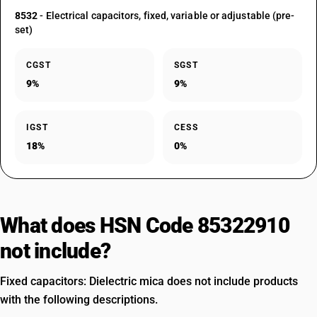
8532
- Electrical capacitors, fixed, variable or adjustable (pre-
set)
CGST
SGST
9%
9%
IGST
CESS
18%
0%
What does HSN Code 85322910
not include?
Fixed capacitors: Dielectric mica does not include products
with the following descriptions.