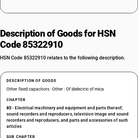
Description of Goods for HSN
Code 85322910
HSN Code 85322910 relates to the following description.
DESCRIPTION OF GOODS
Other fixed capacitors : Other : Of dielectric of mica
CHAPTER
85
- Electrical machinery and equipment and parts thereof;
sound recorders and reproducers, television image and sound
recorders and reproducers, and parts and accessories of such
articles
SUB CHAPTER