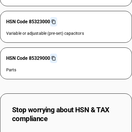
HSN Code 85323000
Variable or adjustable (pre-set) capacitors
HSN Code 85329000
Parts
Stop worrying about
HSN & TAX
compliance