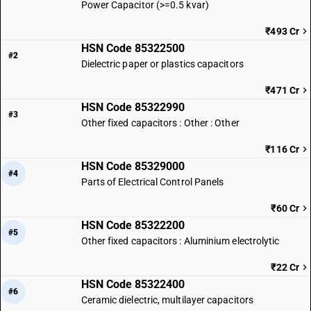
Power Capacitor (>=0.5 kvar)
₹493 Cr
HSN Code 85322500
#2
Dielectric paper or plastics capacitors
₹471 Cr
HSN Code 85322990
#3
Other fixed capacitors : Other : Other
₹116 Cr
HSN Code 85329000
#4
Parts of Electrical Control Panels
₹60 Cr
HSN Code 85322200
#5
Other fixed capacitors : Aluminium electrolytic
₹22 Cr
HSN Code 85322400
#6
Ceramic dielectric, multilayer capacitors