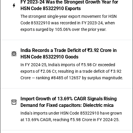
FY 2023-24 Was the Strongest Growth Year for
HSN Code 85322910 Exports
The strongest single-year export movement for HSN
Code 85322910 was recorded in FY 2023-24, when
exports surged by 105.06% over the prior year.
India Records a Trade Deficit of ₹3.92 Crore in
HSN Code 85322910 Goods
In FY 2024-25, India's imports of ₹5.98 Cr exceeded
exports of ₹2.06 Cr, resulting in a trade deficit of ₹3.92
Crore — ranking #8485 of 12657 by surplus magnitude.
Import Growth of 13.69% CAGR Signals Rising
Demand for Fixed capacitors: Dielectric mica
India's imports under HSN Code 85322910 have grown
at 13.69% CAGR, reaching ₹5.98 Crore in FY 2024-25.