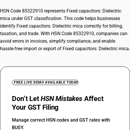
HSN Code 85322910 represents Fixed capacitors: Dielectric
mica under GST classification. This code helps businesses
identify Fixed capacitors: Dielectric mica correctly for billing,
taxation, and trade. With HSN Code 85322910, companies can
avoid errors in invoices, simplify compliance, and enable
hassle-free import or export of Fixed capacitors: Dielectric mica.
FREE LIVE DEMO AVAILABLE TODAY
Don’t Let
HSN Mistakes
Affect
Your GST Filing
Manage correct HSN codes and GST rates with
BUSY.