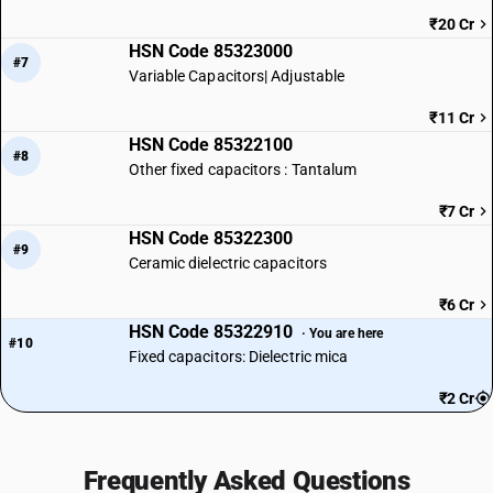
₹20 Cr
HSN Code 85323000
#7
Variable Capacitors| Adjustable
₹11 Cr
HSN Code 85322100
#8
Other fixed capacitors : Tantalum
₹7 Cr
HSN Code 85322300
#9
Ceramic dielectric capacitors
₹6 Cr
HSN Code 85322910
· You are here
#10
Fixed capacitors: Dielectric mica
₹2 Cr
Frequently Asked Questions