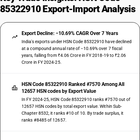
85322910 Export-Import Analysis
Export Decline: −10.69% CAGR Over 7 Years
India's exports under HSN Code 85322910 have declined
at a compound annual rate of −10.69% over 7 fiscal
years, falling from ₹4.06 Crore in FY 2018-19 to ₹2.06
Crore in FY 2024-25.
HSN Code 85322910 Ranked #7570 Among All
12657 HSN codes by Export Value
In FY 2024-25, HSN Code 85322910 ranks #7570 out of
12657 HSN codes by total export value. Within Sub-
Chapter 8532, it ranks #10 of 10. By trade surplus, it
ranks #8485 of 12657.