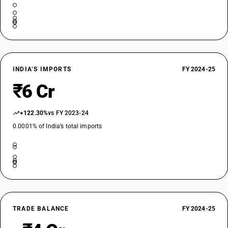
INDIA’S IMPORTS
FY 2024-25
₹6 Cr
+122.30%
vs FY 2023-24
0.0001% of India’s total imports
TRADE BALANCE
FY 2024-25