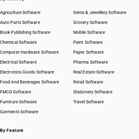
Agriculture Software
Gems & Jewellery Software
Auto Parts Software
Grocery Software
Book Publishing Software
Mobile Software
Chemical Software
Paint Software
Computer Hardware Software
Paper Software
Electrical Software
Pharma Software
Electronics Goods Software
Real Estate Software
Food And Beverages Software
Retail Software
FMCG Software
Stationery Software
Furniture Software
Travel Software
Garments Software
By Feature