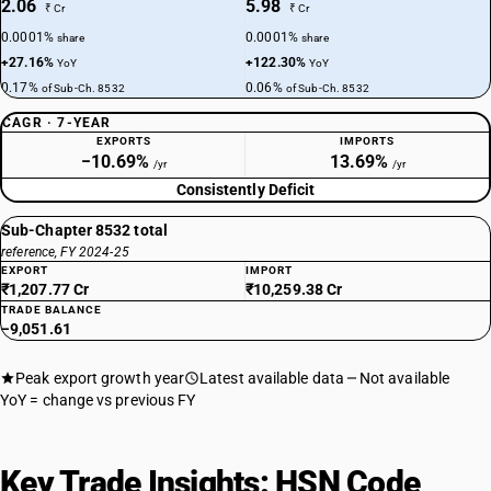
2.06
5.98
₹ Cr
₹ Cr
0.0001%
0.0001%
share
share
+27.16%
+122.30%
YoY
YoY
0.17%
0.06%
of Sub-Ch. 8532
of Sub-Ch. 8532
CAGR · 7-YEAR
EXPORTS
IMPORTS
−10.69%
13.69%
/yr
/yr
Consistently Deficit
Sub-Chapter 8532 total
reference, FY 2024-25
EXPORT
IMPORT
₹1,207.77 Cr
₹10,259.38 Cr
TRADE BALANCE
−9,051.61
Peak export growth year
Latest available data
Not available
YoY = change vs previous FY
Key Trade Insights: HSN Code