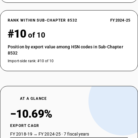
RANK WITHIN SUB-CHAPTER 8532
FY 2024-25
#10
of 10
Position by export value among HSN codes in Sub-Chapter
8532
Import-side rank: #10 of 10
AT A GLANCE
−10.69%
EXPORT CAGR
FY 2018-19 → FY 2024-25 · 7 fiscal years