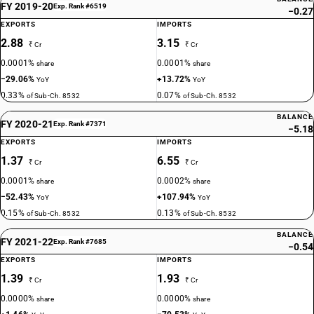
FY 2019-20
Exp. Rank #6519
−0.27
EXPORTS
IMPORTS
2.88
3.15
₹ Cr
₹ Cr
0.0001%
0.0001%
share
share
−29.06%
+13.72%
YoY
YoY
0.33%
0.07%
of Sub-Ch. 8532
of Sub-Ch. 8532
BALANCE
FY 2020-21
Exp. Rank #7371
−5.18
EXPORTS
IMPORTS
1.37
6.55
₹ Cr
₹ Cr
0.0001%
0.0002%
share
share
−52.43%
+107.94%
YoY
YoY
0.15%
0.13%
of Sub-Ch. 8532
of Sub-Ch. 8532
BALANCE
FY 2021-22
Exp. Rank #7685
−0.54
EXPORTS
IMPORTS
1.39
1.93
₹ Cr
₹ Cr
0.0000%
0.0000%
share
share