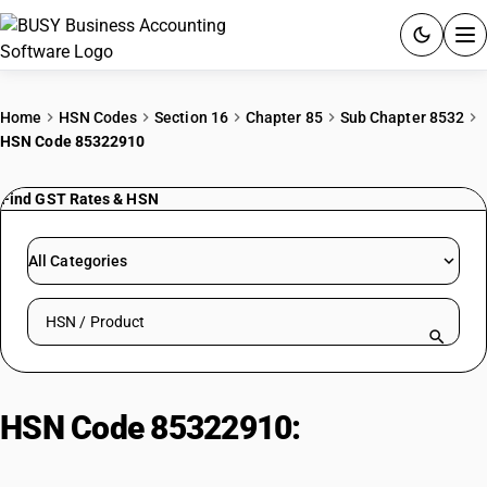
ACCOUNTING SOFTWARE
Home
HSN Codes
Section 16
Chapter 85
Sub Chapter 8532
HSN Code 85322910
PRODUCTS
Find GST Rates & HSN
PRICING
GST
All Categories
RESOURCES & GUIDES
Search HSN by code or product name
Try BUSY free for 15 days.
Quick setup. Full access. Explore at your pace.
HSN Code 85322910:
Fixed
capacitors: Dielectric mica