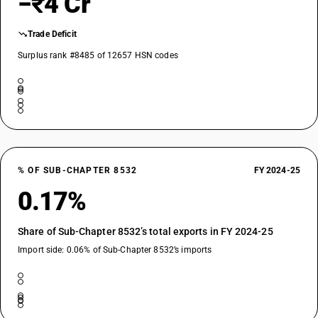
−₹4 Cr
Trade Deficit
Surplus rank #8485 of 12657 HSN codes
% OF SUB-CHAPTER 8532
FY 2024-25
0.17%
Share of Sub-Chapter 8532’s total exports in FY 2024-25
Import side: 0.06% of Sub-Chapter 8532’s imports