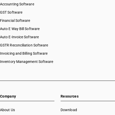
Accounting Software
GST Software
Financial Software
Auto E Way Bill Software
Auto E-Invoice Software
GSTR Reconciliation Software
Invoicing and Billing Software
Inventory Management Software
Company
Resources
About Us
Download