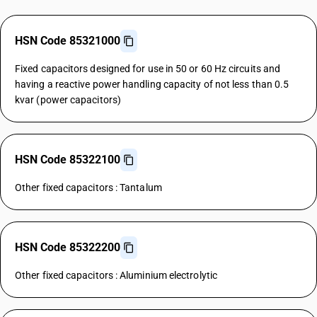
HSN Code 85321000
Fixed capacitors designed for use in 50 or 60 Hz circuits and
having a reactive power handling capacity of not less than 0.5
kvar (power capacitors)
HSN Code 85322100
Other fixed capacitors : Tantalum
HSN Code 85322200
Other fixed capacitors : Aluminium electrolytic