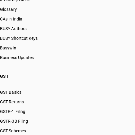
Glossary
CAs in India
BUSY Authors
BUSY Shortcut Keys
Busywin
Business Updates
GST
GST Basics
GST Returns
GSTR-1 Filing
GSTR-3B Filing
GST Schemes