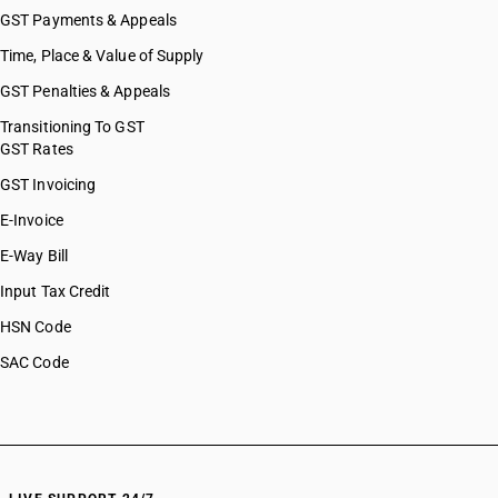
GST Payments & Appeals
Time, Place & Value of Supply
GST Penalties & Appeals
Transitioning To GST
GST Rates
GST Invoicing
E-Invoice
E-Way Bill
Input Tax Credit
HSN Code
SAC Code