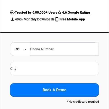
Trusted by 6,00,000+ Users
4.6 Google Rating
40K+ Monthly Downloads
Free Mobile App
+91
Book A Demo
* No credit card required