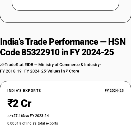
India’s Trade Performance — HSN
Code 85322910 in FY 2024-25
TradeStat EIDB — Ministry of Commerce & Industry
•
FY 2018-19–FY 2024-25
•
Values in ₹ Crore
INDIA’S EXPORTS
FY 2024-25
₹2 Cr
+27.16%
vs FY 2023-24
0.0001% of India’s total exports