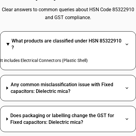
Clear answers to common queries about HSN Code 85322910
and GST compliance.
What products are classified under HSN 85322910
?
It includes Electrical Connectors (Plastic Shell)
Any common misclassification issue with Fixed
capacitors: Dielectric mica?
Does packaging or labelling change the GST for
Fixed capacitors: Dielectric mica?