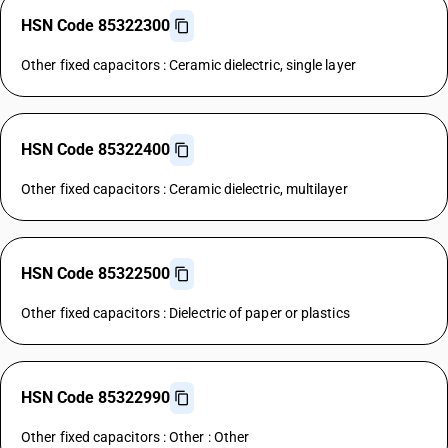
HSN Code 85322300
Other fixed capacitors : Ceramic dielectric, single layer
HSN Code 85322400
Other fixed capacitors : Ceramic dielectric, multilayer
HSN Code 85322500
Other fixed capacitors : Dielectric of paper or plastics
HSN Code 85322990
Other fixed capacitors : Other : Other