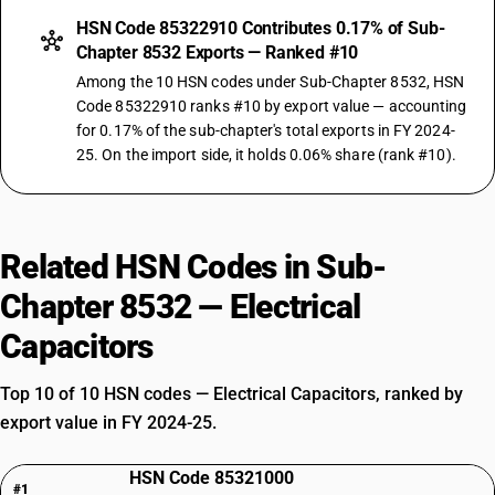
HSN Code 85322910 Contributes 0.17% of Sub-
Chapter 8532 Exports — Ranked #10
Among the 10 HSN codes under Sub-Chapter 8532, HSN
Code 85322910 ranks #10 by export value — accounting
for 0.17% of the sub-chapter's total exports in FY 2024-
25. On the import side, it holds 0.06% share (rank #10).
Related HSN Codes in Sub-
Chapter 8532 — Electrical
Capacitors
Top 10 of 10 HSN codes — Electrical Capacitors, ranked by
export value in FY 2024-25.
HSN Code 85321000
#1