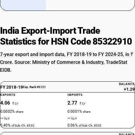
India Export-Import Trade
Statistics for HSN Code 85322910
7-year export and import data, FY 2018-19 to FY 2024-25, in ₹
Crore. Source: Ministry of Commerce & Industry, TradeStat
EIDB.
BALANCE
FY 2018-19
Exp. Rank #6121
+1.29
EXPORTS
IMPORTS
4.06
2.77
₹ Cr
₹ Cr
0.0002%
0.0001%
share
share
—
—
YoY
YoY
0.40%
0.06%
of Sub-Ch. 8532
of Sub-Ch. 8532
BALANCE