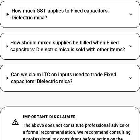
How much GST applies to Fixed capacitors:
Dielectric mica?
How should mixed supplies be billed when Fixed
capacitors: Dielectric mica is sold with other items?
Can we claim ITC on inputs used to trade Fixed
capacitors: Dielectric mica?
IMPORTANT DISCLAIMER
The above does not constitute professional advice or
a formal recommendation. We recommend consulting
a professional tax consultant before acting on the