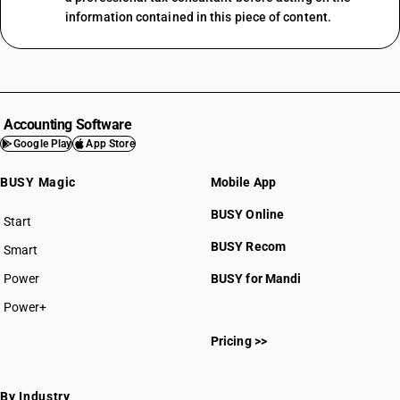
information contained in this piece of content.
Accounting Software
Google Play
App Store
BUSY Magic
Mobile App
BUSY Online
Start
BUSY plan
BUSY Recom
Smart
Power
BUSY for Mandi
Power+
Pricing >>
By Industry