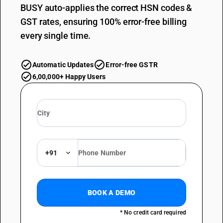
BUSY auto-applies the correct HSN codes &
GST rates, ensuring 100% error-free billing
every single time.
Automatic Updates
Error-free GSTR
6,00,000+ Happy Users
+91
BOOK A DEMO
* No credit card required