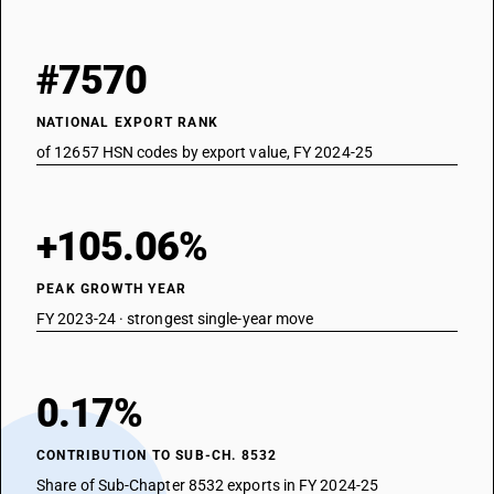
#7570
NATIONAL EXPORT RANK
of 12657 HSN codes by export value, FY 2024-25
+105.06%
PEAK GROWTH YEAR
FY 2023-24 · strongest single-year move
0.17%
CONTRIBUTION TO SUB-CH. 8532
Share of Sub-Chapter 8532 exports in FY 2024-25