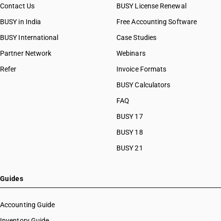
Contact Us
BUSY License Renewal
BUSY in India
Free Accounting Software
BUSY International
Case Studies
Partner Network
Webinars
Refer
Invoice Formats
BUSY Calculators
FAQ
BUSY 17
BUSY 18
BUSY 21
Guides
Accounting Guide
Inventory Guide