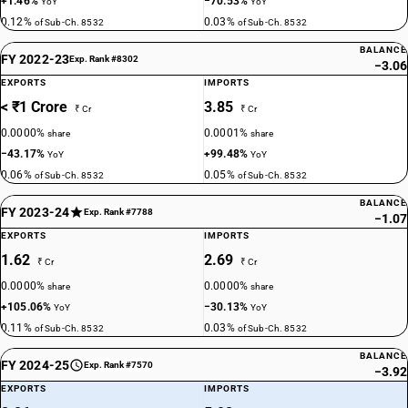
+1.46%
−70.53%
YoY
YoY
0.12%
0.03%
of Sub-Ch. 8532
of Sub-Ch. 8532
BALANCE
FY 2022-23
Exp. Rank #8302
−3.06
EXPORTS
IMPORTS
< ₹1 Crore
3.85
₹ Cr
₹ Cr
0.0000%
0.0001%
share
share
−43.17%
+99.48%
YoY
YoY
0.06%
0.05%
of Sub-Ch. 8532
of Sub-Ch. 8532
BALANCE
FY 2023-24
Exp. Rank #7788
−1.07
EXPORTS
IMPORTS
1.62
2.69
₹ Cr
₹ Cr
0.0000%
0.0000%
share
share
+105.06%
−30.13%
YoY
YoY
0.11%
0.03%
of Sub-Ch. 8532
of Sub-Ch. 8532
BALANCE
FY 2024-25
Exp. Rank #7570
−3.92
EXPORTS
IMPORTS