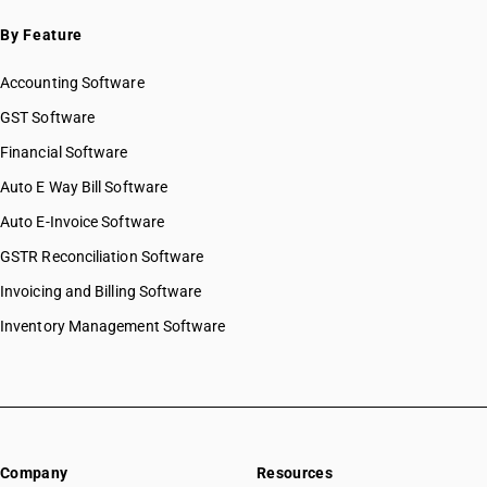
By Feature
Accounting Software
GST Software
Financial Software
Auto E Way Bill Software
Auto E-Invoice Software
GSTR Reconciliation Software
Invoicing and Billing Software
Inventory Management Software
Company
Resources