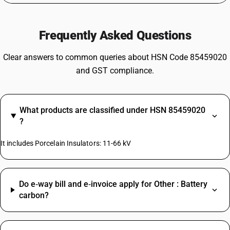
Frequently Asked Questions
Clear answers to common queries about HSN Code 85459020
and GST compliance.
What products are classified under HSN 85459020
?
It includes Porcelain Insulators: 11-66 kV
Do e‑way bill and e‑invoice apply for Other : Battery
carbon?