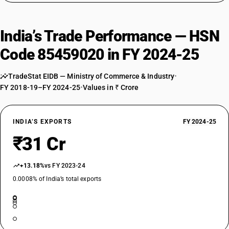
India’s Trade Performance — HSN
Code 85459020 in FY 2024-25
TradeStat EIDB — Ministry of Commerce & Industry
•
FY 2018-19–FY 2024-25
•
Values in ₹ Crore
INDIA’S EXPORTS
FY 2024-25
₹31 Cr
+13.18%
vs FY 2023-24
0.0008% of India’s total exports