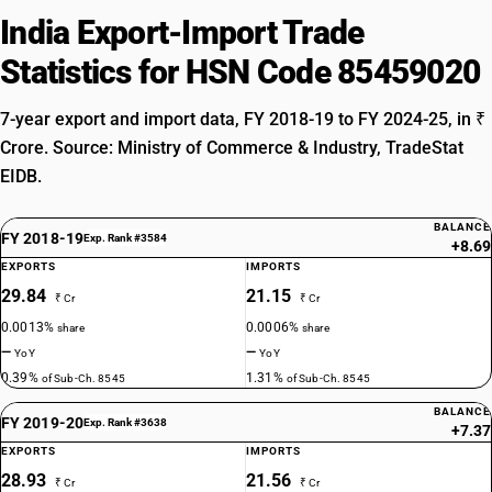
India Export-Import Trade
Statistics for HSN Code 85459020
7-year export and import data, FY 2018-19 to FY 2024-25, in ₹
Crore. Source: Ministry of Commerce & Industry, TradeStat
EIDB.
BALANCE
FY 2018-19
Exp. Rank #3584
+8.69
EXPORTS
IMPORTS
29.84
21.15
₹ Cr
₹ Cr
0.0013%
0.0006%
share
share
—
—
YoY
YoY
0.39%
1.31%
of Sub-Ch. 8545
of Sub-Ch. 8545
BALANCE
FY 2019-20
Exp. Rank #3638
+7.37
EXPORTS
IMPORTS
28.93
21.56
₹ Cr
₹ Cr