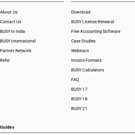
About Us
Download
Contact Us
BUSY License Renewal
BUSY in India
Free Accounting Software
BUSY International
Case Studies
Partner Network
Webinars
Refer
Invoice Formats
BUSY Calculators
FAQ
BUSY 17
BUSY 18
BUSY 21
Guides