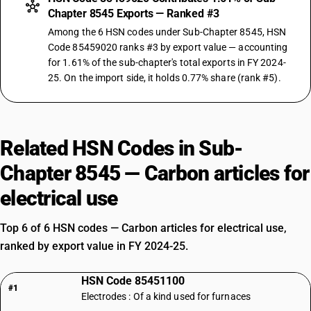
Chapter 8545 Exports — Ranked #3
Among the 6 HSN codes under Sub-Chapter 8545, HSN
Code 85459020 ranks #3 by export value — accounting
for 1.61% of the sub-chapter's total exports in FY 2024-
25. On the import side, it holds 0.77% share (rank #5).
Related HSN Codes in Sub-
Chapter 8545 — Carbon articles for
electrical use
Top 6 of 6 HSN codes — Carbon articles for electrical use,
ranked by export value in FY 2024-25.
HSN Code 85451100
#1
Electrodes : Of a kind used for furnaces