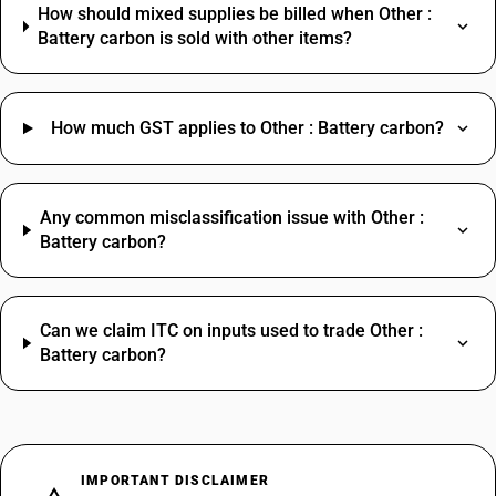
How should mixed supplies be billed when Other :
Battery carbon is sold with other items?
How much GST applies to Other : Battery carbon?
Any common misclassification issue with Other :
Battery carbon?
Can we claim ITC on inputs used to trade Other :
Battery carbon?
IMPORTANT DISCLAIMER