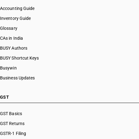
Accounting Guide
Inventory Guide
Glossary
CAs in India
BUSY Authors
BUSY Shortcut Keys
Busywin
Business Updates
GST
GST Basics
GST Returns
GSTR-1 Filing