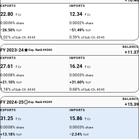
+10.46
EXPORTS
IMPORTS
22.80
12.34
₹ Cr
₹ Cr
0.0006%
0.0002%
share
share
−26.50%
−51.49%
YoY
YoY
1.02%
0.59%
of Sub-Ch. 8545
of Sub-Ch. 8545
BALANCE
FY 2023-24
Exp. Rank #4360
+11.37
EXPORTS
IMPORTS
27.61
16.24
₹ Cr
₹ Cr
0.0008%
0.0003%
share
share
+21.10%
+31.60%
YoY
YoY
1.18%
0.68%
of Sub-Ch. 8545
of Sub-Ch. 8545
BALANCE
FY 2024-25
Exp. Rank #4269
+15.39
EXPORTS
IMPORTS
31.25
15.86
₹ Cr
₹ Cr
0.0008%
0.0003%
share
share
+13.18%
−2.34%
YoY
YoY