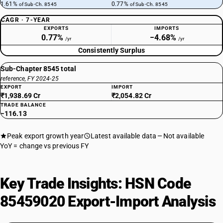
1.61%
0.77%
of Sub-Ch. 8545
of Sub-Ch. 8545
CAGR · 7-YEAR
EXPORTS
IMPORTS
0.77%
−4.68%
/yr
/yr
Consistently Surplus
Sub-Chapter 8545 total
reference, FY 2024-25
EXPORT
IMPORT
₹1,938.69 Cr
₹2,054.82 Cr
TRADE BALANCE
−116.13
Peak export growth year
Latest available data
Not available
YoY = change vs previous FY
Key Trade Insights: HSN Code
85459020 Export-Import Analysis