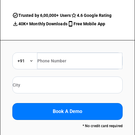
Trusted by 6,00,000+ Users
4.6 Google Rating
40K+ Monthly Downloads
Free Mobile App
+91
Book A Demo
* No credit card required