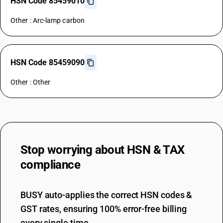
HSN Code 85459010
Other : Arc-lamp carbon
HSN Code 85459090
Other : Other
Stop worrying about
HSN & TAX
compliance
BUSY auto-applies the correct HSN codes &
GST rates, ensuring 100% error-free billing
every single time.