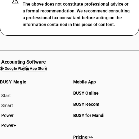
The above does not constitute professional advice or
a formal recommendation. We recommend consulting
a professional tax consultant before acting on the
information contained in this piece of content.
Accounting Software
Google Play
App Store
BUSY Magic
Mobile App
BUSY Online
Start
BUSY plan
BUSY Recom
Smart
Power
BUSY for Mandi
Power+
Pricing >>