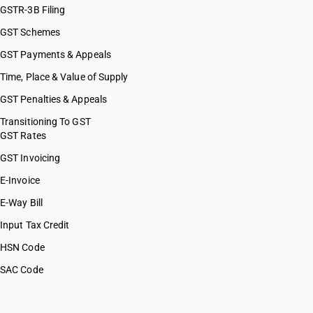
GSTR-3B Filing
GST Schemes
GST Payments & Appeals
Time, Place & Value of Supply
GST Penalties & Appeals
Transitioning To GST
GST Rates
GST Invoicing
E-Invoice
E-Way Bill
Input Tax Credit
HSN Code
SAC Code