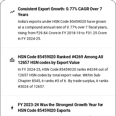
Consistent Export Growth: 0.77% CAGR Over 7
Years
India's exports under HSN Code 85459020 have grown
at a compound annual rate of 0.77% over 7 fiscal years,
rising from ₹29.84 Crore in FY 2018-19 to ₹31.25 Crore
in FY 2024-25.
HSN Code 85459020 Ranked #4269 Among All
12657 HSN codes by Export Value
In FY 2024-25, HSN Code 85459020 ranks #4269 out of
12657 HSN codes by total export value. Within Sub-
Chapter 8545, it ranks #3 of 6. By trade surplus, it ranks
#3024 of 12657.
FY 2023-24 Was the Strongest Growth Year for
HSN Code 85459020 Exports