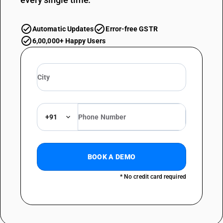
Automatic Updates
Error-free GSTR
6,00,000+ Happy Users
+91
BOOK A DEMO
* No credit card required