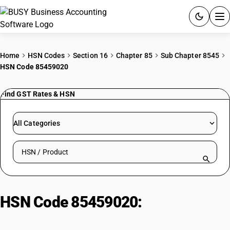
ACCOUNTING SOFTWARE
Home
HSN Codes
Section 16
Chapter 85
Sub Chapter 8545
HSN Code 85459020
PRODUCTS
Find GST Rates & HSN
PRICING
GST
All Categories
RESOURCES & GUIDES
Search HSN by code or product name
Try BUSY free for 15 days.
Quick setup. Full access. Explore at your pace.
HSN Code 85459020:
Other :
Battery carbon