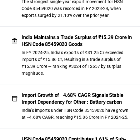
The strongest single-year export movement for HSN
Code 85459020 was recorded in FY 2023-24, when
exports surged by 21.10% over the prior year.
India Maintains a Trade Surplus of ₹15.39 Crore in
HSN Code 85459020 Goods
In FY 2024-25, India's exports of ₹31.25 Cr exceeded
imports of ₹15.86 Cr, resulting in a trade surplus of
₹15.39 Crore — ranking #3024 of 12657 by surplus
magnitude.
Import Growth of −4.68% CAGR Signals Stable
Import Dependency for Other : Battery carbon
India's imports under HSN Code 85459020 have grown
at −4.68% CAGR, reaching ₹15.86 Crore in FY 2024-25.
HSN Code 85459020 Contributes 1.61% of Sub-