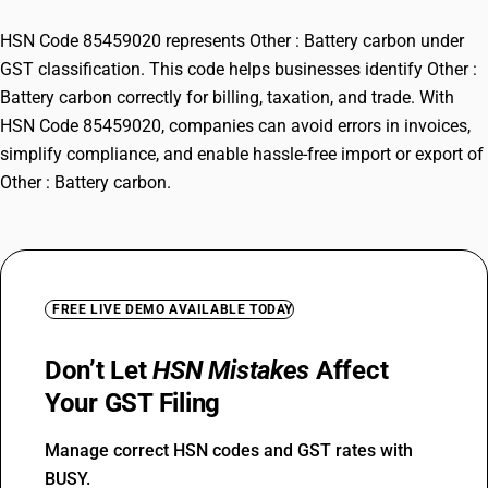
HSN Code 85459020 represents Other : Battery carbon under
GST classification. This code helps businesses identify Other :
Battery carbon correctly for billing, taxation, and trade. With
HSN Code 85459020, companies can avoid errors in invoices,
simplify compliance, and enable hassle-free import or export of
Other : Battery carbon.
FREE LIVE DEMO AVAILABLE TODAY
Don’t Let
HSN Mistakes
Affect
Your GST Filing
Manage correct HSN codes and GST rates with
BUSY.