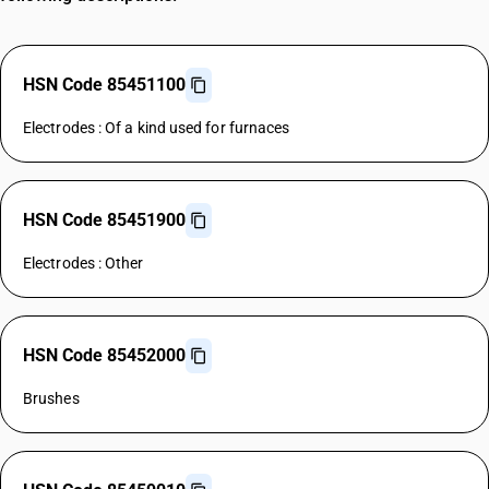
HSN Code 85451100
Electrodes : Of a kind used for furnaces
HSN Code 85451900
Electrodes : Other
HSN Code 85452000
Brushes