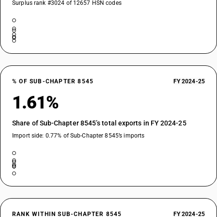
Surplus rank #3024 of 12657 HSN codes
% OF SUB-CHAPTER 8545
FY 2024-25
1.61%
Share of Sub-Chapter 8545’s total exports in FY 2024-25
Import side: 0.77% of Sub-Chapter 8545’s imports
RANK WITHIN SUB-CHAPTER 8545
FY 2024-25