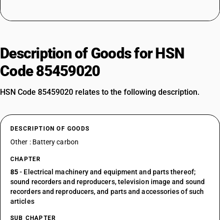
Description of Goods for HSN
Code 85459020
HSN Code 85459020 relates to the following description.
DESCRIPTION OF GOODS
Other : Battery carbon
CHAPTER
85
- Electrical machinery and equipment and parts thereof;
sound recorders and reproducers, television image and sound
recorders and reproducers, and parts and accessories of such
articles
SUB CHAPTER