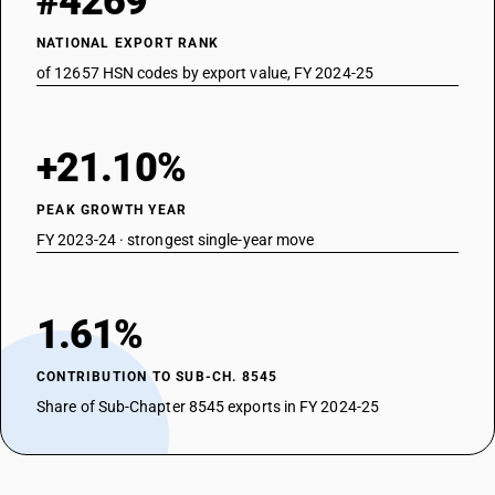
#4269
NATIONAL EXPORT RANK
of 12657 HSN codes by export value, FY 2024-25
+21.10%
PEAK GROWTH YEAR
FY 2023-24 · strongest single-year move
1.61%
CONTRIBUTION TO SUB-CH. 8545
Share of Sub-Chapter 8545 exports in FY 2024-25