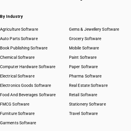
By Industry
Agriculture Software
Gems & Jewellery Software
Auto Parts Software
Grocery Software
Book Publishing Software
Mobile Software
Chemical Software
Paint Software
Computer Hardware Software
Paper Software
Electrical Software
Pharma Software
Electronics Goods Software
Real Estate Software
Food And Beverages Software
Retail Software
FMCG Software
Stationery Software
Furniture Software
Travel Software
Garments Software