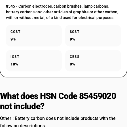
8545
- Carbon electrodes, carbon brushes, lamp carbons,
battery carbons and other articles of graphite or other carbon,
with or without metal, of a kind used for electrical purposes
CGST
SGST
9%
9%
IGST
CESS
18%
0%
What does HSN Code 85459020
not include?
Other : Battery carbon does not include products with the
following descriptions.