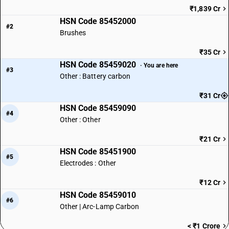
₹1,839 Cr
HSN Code 85452000
#2
Brushes
₹35 Cr
HSN Code 85459020
· You are here
#3
Other : Battery carbon
₹31 Cr
HSN Code 85459090
#4
Other : Other
₹21 Cr
HSN Code 85451900
#5
Electrodes : Other
₹12 Cr
HSN Code 85459010
#6
Other | Arc-Lamp Carbon
< ₹1 Crore