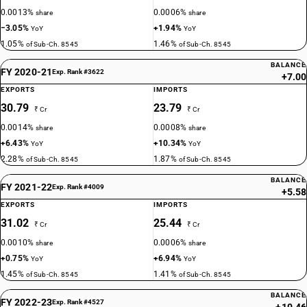
0.0013%
0.0006%
share
share
−3.05%
+1.94%
YoY
YoY
1.05%
1.46%
of Sub-Ch. 8545
of Sub-Ch. 8545
BALANCE
FY 2020-21
Exp. Rank #3622
+7.00
EXPORTS
IMPORTS
30.79
23.79
₹ Cr
₹ Cr
0.0014%
0.0008%
share
share
+6.43%
+10.34%
YoY
YoY
2.28%
1.87%
of Sub-Ch. 8545
of Sub-Ch. 8545
BALANCE
FY 2021-22
Exp. Rank #4009
+5.58
EXPORTS
IMPORTS
31.02
25.44
₹ Cr
₹ Cr
0.0010%
0.0006%
share
share
+0.75%
+6.94%
YoY
YoY
1.45%
1.41%
of Sub-Ch. 8545
of Sub-Ch. 8545
BALANCE
FY 2022-23
Exp. Rank #4527