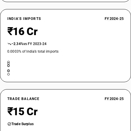
INDIA’S IMPORTS
FY 2024-25
₹16 Cr
−2.34%
vs FY 2023-24
0.0003% of India’s total imports
TRADE BALANCE
FY 2024-25
₹15 Cr
Trade Surplus