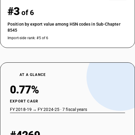
#3
of 6
Position by export value among HSN codes in Sub-Chapter
8545
Import-side rank: #5 of 6
AT A GLANCE
0.77%
EXPORT CAGR
FY 2018-19 → FY 2024-25 · 7 fiscal years