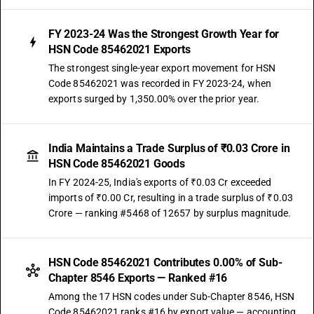
FY 2023-24 Was the Strongest Growth Year for
HSN Code 85462021 Exports
The strongest single-year export movement for HSN
Code 85462021 was recorded in FY 2023-24, when
exports surged by 1,350.00% over the prior year.
India Maintains a Trade Surplus of ₹0.03 Crore in
HSN Code 85462021 Goods
In FY 2024-25, India's exports of ₹0.03 Cr exceeded
imports of ₹0.00 Cr, resulting in a trade surplus of ₹0.03
Crore — ranking #5468 of 12657 by surplus magnitude.
HSN Code 85462021 Contributes 0.00% of Sub-
Chapter 8546 Exports — Ranked #16
Among the 17 HSN codes under Sub-Chapter 8546, HSN
Code 85462021 ranks #16 by export value — accounting