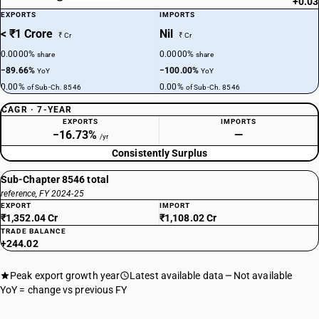
+0.03
EXPORTS
IMPORTS
< ₹1 Crore
Nil
₹ Cr
₹ Cr
0.0000%
0.0000%
share
share
−89.66%
−100.00%
YoY
YoY
0.00%
0.00%
of Sub-Ch. 8546
of Sub-Ch. 8546
CAGR · 7-YEAR
EXPORTS
IMPORTS
−16.73%
—
/yr
Consistently Surplus
Sub-Chapter 8546 total
reference, FY 2024-25
EXPORT
IMPORT
₹1,352.04 Cr
₹1,108.02 Cr
TRADE BALANCE
+244.02
Peak export growth year
Latest available data
Not available
YoY = change vs previous FY