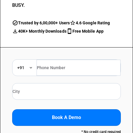
BUSY.
Trusted by 6,00,000+ Users
4.6 Google Rating
40K+ Monthly Downloads
Free Mobile App
+91
Book A Demo
* No credit card required