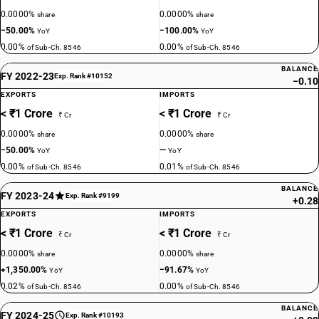
0.0000%
0.0000%
share
share
−50.00%
−100.00%
YoY
YoY
0.00%
0.00%
of Sub-Ch. 8546
of Sub-Ch. 8546
BALANCE
FY 2022-23
Exp. Rank #10152
−0.10
EXPORTS
IMPORTS
< ₹1 Crore
< ₹1 Crore
₹ Cr
₹ Cr
0.0000%
0.0000%
share
share
−50.00%
—
YoY
YoY
0.00%
0.01%
of Sub-Ch. 8546
of Sub-Ch. 8546
BALANCE
FY 2023-24
Exp. Rank #9199
+0.28
EXPORTS
IMPORTS
< ₹1 Crore
< ₹1 Crore
₹ Cr
₹ Cr
0.0000%
0.0000%
share
share
+1,350.00%
−91.67%
YoY
YoY
0.02%
0.00%
of Sub-Ch. 8546
of Sub-Ch. 8546
BALANCE
FY 2024-25
Exp. Rank #10193