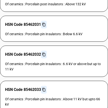
Of ceramics : Porcelain post insulators : Above 132 kV
HSN Code 85462031
Of ceramics : Porcelain pin insulators : Below 6.6 kV
HSN Code 85462032
Of ceramics : Porcelain pin insulators : 6.6 kV or above but up to
11 kV
HSN Code 85462033
Of ceramics : Porcelain pin insulators : Above 11 kV but upto 66
kV