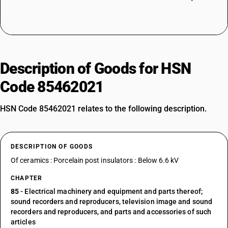
Description of Goods for HSN
Code 85462021
HSN Code 85462021 relates to the following description.
DESCRIPTION OF GOODS
Of ceramics : Porcelain post insulators : Below 6.6 kV
CHAPTER
85
- Electrical machinery and equipment and parts thereof;
sound recorders and reproducers, television image and sound
recorders and reproducers, and parts and accessories of such
articles