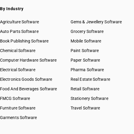
By Industry
Agriculture Software
Gems & Jewellery Software
Auto Parts Software
Grocery Software
Book Publishing Software
Mobile Software
Chemical Software
Paint Software
Computer Hardware Software
Paper Software
Electrical Software
Pharma Software
Electronics Goods Software
Real Estate Software
Food And Beverages Software
Retail Software
FMCG Software
Stationery Software
Furniture Software
Travel Software
Garments Software