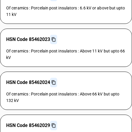
Of ceramics : Porcelain post insulators : 6.6 kV or above but upto
11 kV
HSN Code 85462023
Of ceramics : Porcelain post insulators : Above 11 kV but upto 66
kV
HSN Code 85462024
Of ceramics : Porcelain post insulators : Above 66 kV but upto
132 kV
HSN Code 85462029