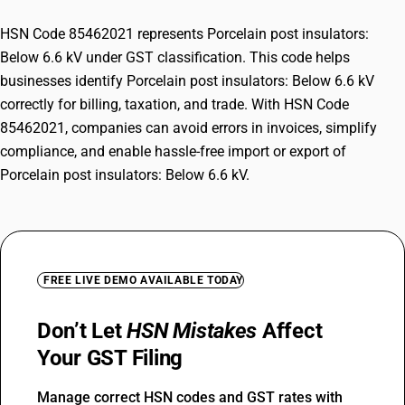
HSN Code 85462021 represents Porcelain post insulators:
Below 6.6 kV under GST classification. This code helps
businesses identify Porcelain post insulators: Below 6.6 kV
correctly for billing, taxation, and trade. With HSN Code
85462021, companies can avoid errors in invoices, simplify
compliance, and enable hassle-free import or export of
Porcelain post insulators: Below 6.6 kV.
FREE LIVE DEMO AVAILABLE TODAY
Don’t Let
HSN Mistakes
Affect
Your GST Filing
Manage correct HSN codes and GST rates with