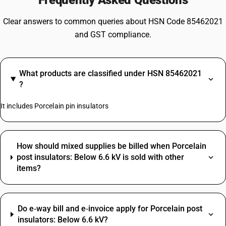
Frequently Asked Questions
Clear answers to common queries about HSN Code 85462021
and GST compliance.
What products are classified under HSN 85462021
?
It includes Porcelain pin insulators
How should mixed supplies be billed when Porcelain
post insulators: Below 6.6 kV is sold with other
items?
Do e‑way bill and e‑invoice apply for Porcelain post
insulators: Below 6.6 kV?