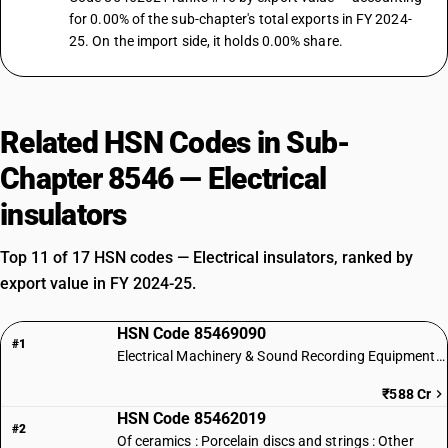
for 0.00% of the sub-chapter's total exports in FY 2024-
25. On the import side, it holds 0.00% share.
Related HSN Codes in Sub-
Chapter 8546 — Electrical
insulators
Top 11 of 17 HSN codes — Electrical insulators, ranked by
export value in FY 2024-25.
HSN Code 85469090
#1
Electrical Machinery & Sound Recording Equipment Parts
₹588 Cr
HSN Code 85462019
#2
Of ceramics : Porcelain discs and strings : Other