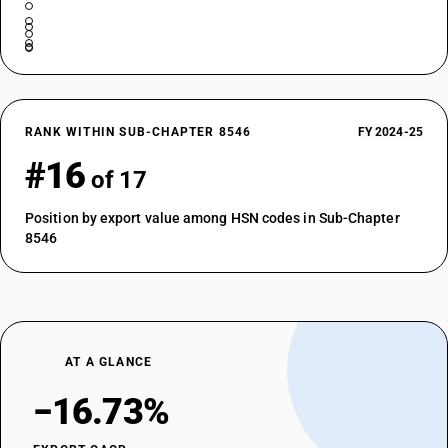
RANK WITHIN SUB-CHAPTER 8546
FY 2024-25
#16
of 17
Position by export value among HSN codes in Sub-Chapter
8546
AT A GLANCE
−16.73%