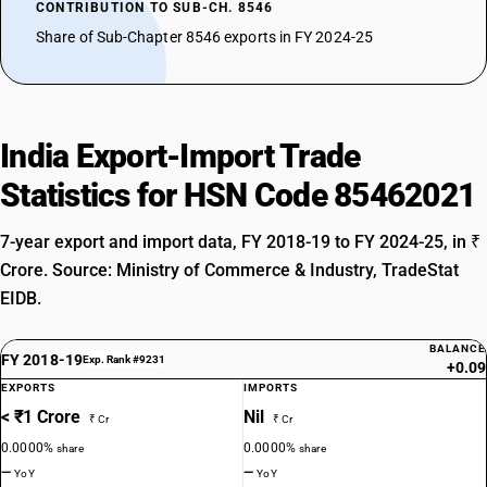
CONTRIBUTION TO SUB-CH. 8546
Share of Sub-Chapter 8546 exports in FY 2024-25
India Export-Import Trade
Statistics for HSN Code 85462021
7-year export and import data, FY 2018-19 to FY 2024-25, in ₹
Crore. Source: Ministry of Commerce & Industry, TradeStat
EIDB.
BALANCE
FY 2018-19
Exp. Rank #9231
+0.09
EXPORTS
IMPORTS
< ₹1 Crore
Nil
₹ Cr
₹ Cr
0.0000%
0.0000%
share
share
—
—
YoY
YoY