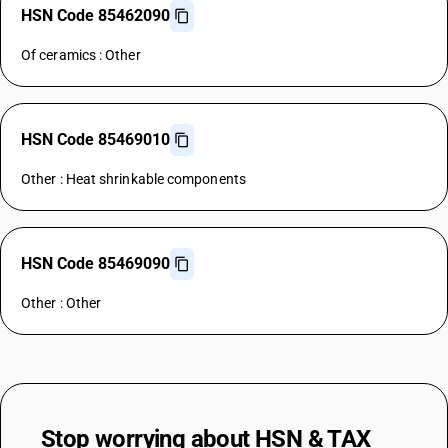
HSN Code 85462090
Of ceramics : Other
HSN Code 85469010
Other : Heat shrinkable components
HSN Code 85469090
Other : Other
Stop worrying about
HSN & TAX