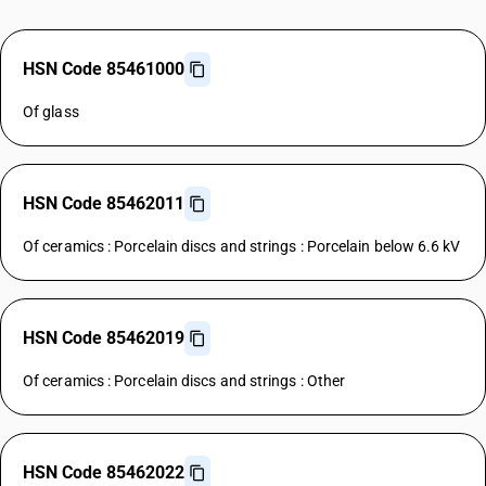
HSN Code 85461000
Of glass
HSN Code 85462011
Of ceramics : Porcelain discs and strings : Porcelain below 6.6 kV
HSN Code 85462019
Of ceramics : Porcelain discs and strings : Other
HSN Code 85462022