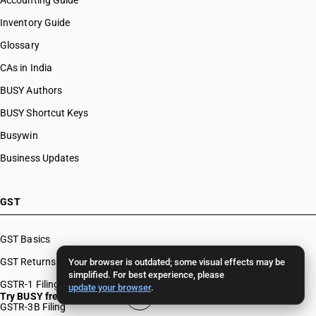
Accounting Guide
Inventory Guide
Glossary
CAs in India
BUSY Authors
BUSY Shortcut Keys
Busywin
Business Updates
GST
GST Basics
GST Returns
Your browser is outdated; some visual effects may be
simplified. For best experience, please
GSTR-1 Filing
update your browser
.
Try BUSY free for 15 days
GSTR-3B Filing