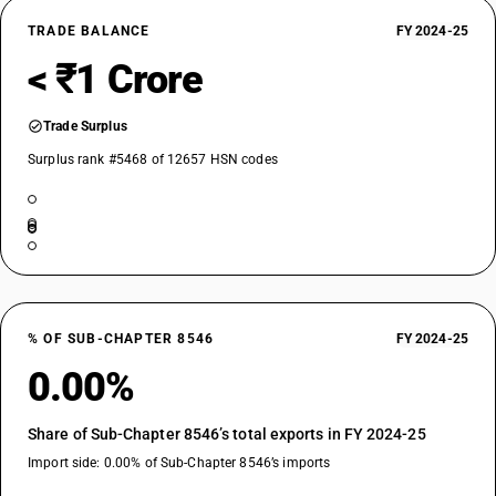
TRADE BALANCE
FY 2024-25
< ₹1 Crore
Trade Surplus
Surplus rank #5468 of 12657 HSN codes
% OF SUB-CHAPTER 8546
FY 2024-25
0.00%
Share of Sub-Chapter 8546’s total exports in FY 2024-25
Import side: 0.00% of Sub-Chapter 8546’s imports