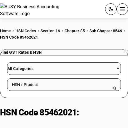
ACCOUNTING SOFTWARE
Home
HSN Codes
Section 16
Chapter 85
Sub Chapter 8546
HSN Code 85462021
PRODUCTS
Find GST Rates & HSN
PRICING
GST
All Categories
RESOURCES & GUIDES
Search HSN by code or product name
Try BUSY free for 15 days.
Quick setup. Full access. Explore at your pace.
HSN Code 85462021:
Porcelain
post insulators: Below 6.6 kV