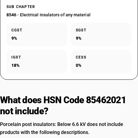
SUB CHAPTER
8546
- Electrical insulators of any material
CGST
SGST
9%
9%
IGST
CESS
18%
0%
What does HSN Code 85462021
not include?
Porcelain post insulators: Below 6.6 kV does not include
products with the following descriptions.