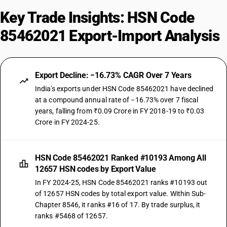
Key Trade Insights: HSN Code
85462021 Export-Import Analysis
Export Decline: −16.73% CAGR Over 7 Years
India's exports under HSN Code 85462021 have declined
at a compound annual rate of −16.73% over 7 fiscal
years, falling from ₹0.09 Crore in FY 2018-19 to ₹0.03
Crore in FY 2024-25.
HSN Code 85462021 Ranked #10193 Among All
12657 HSN codes by Export Value
In FY 2024-25, HSN Code 85462021 ranks #10193 out
of 12657 HSN codes by total export value. Within Sub-
Chapter 8546, it ranks #16 of 17. By trade surplus, it
ranks #5468 of 12657.