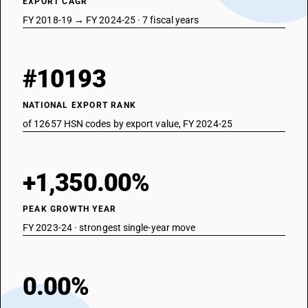
EXPORT CAGR
FY 2018-19 → FY 2024-25 · 7 fiscal years
#10193
NATIONAL EXPORT RANK
of 12657 HSN codes by export value, FY 2024-25
+1,350.00%
PEAK GROWTH YEAR
FY 2023-24 · strongest single-year move
0.00%