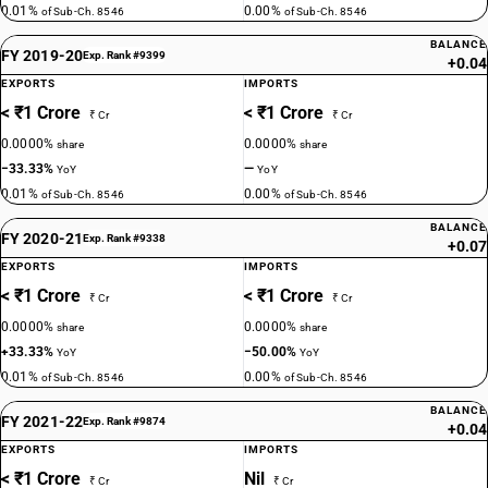
0.01%
0.00%
of Sub-Ch. 8546
of Sub-Ch. 8546
BALANCE
FY 2019-20
Exp. Rank #9399
+0.04
EXPORTS
IMPORTS
< ₹1 Crore
< ₹1 Crore
₹ Cr
₹ Cr
0.0000%
0.0000%
share
share
−33.33%
—
YoY
YoY
0.01%
0.00%
of Sub-Ch. 8546
of Sub-Ch. 8546
BALANCE
FY 2020-21
Exp. Rank #9338
+0.07
EXPORTS
IMPORTS
< ₹1 Crore
< ₹1 Crore
₹ Cr
₹ Cr
0.0000%
0.0000%
share
share
+33.33%
−50.00%
YoY
YoY
0.01%
0.00%
of Sub-Ch. 8546
of Sub-Ch. 8546
BALANCE
FY 2021-22
Exp. Rank #9874
+0.04
EXPORTS
IMPORTS
< ₹1 Crore
Nil
₹ Cr
₹ Cr