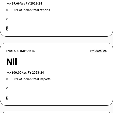
−89.66%
vs FY 2023-24
0.0000% of India’s total exports
INDIA’S IMPORTS
FY 2024-25
Nil
−100.00%
vs FY 2023-24
0.0000% of India’s total imports