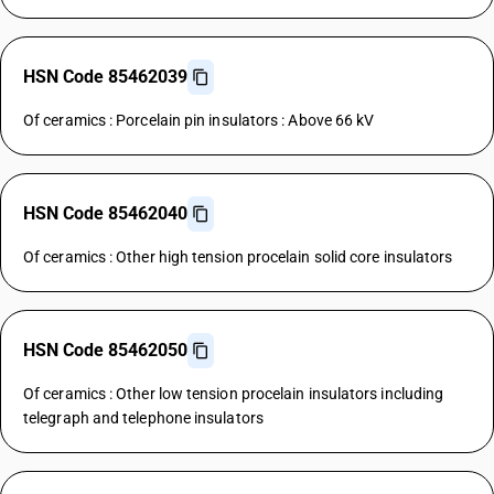
HSN Code 85462039
Of ceramics : Porcelain pin insulators : Above 66 kV
HSN Code 85462040
Of ceramics : Other high tension procelain solid core insulators
HSN Code 85462050
Of ceramics : Other low tension procelain insulators including
telegraph and telephone insulators