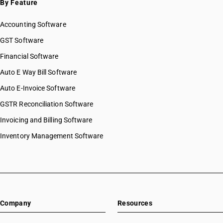
By Feature
Accounting Software
GST Software
Financial Software
Auto E Way Bill Software
Auto E-Invoice Software
GSTR Reconciliation Software
Invoicing and Billing Software
Inventory Management Software
Company
Resources