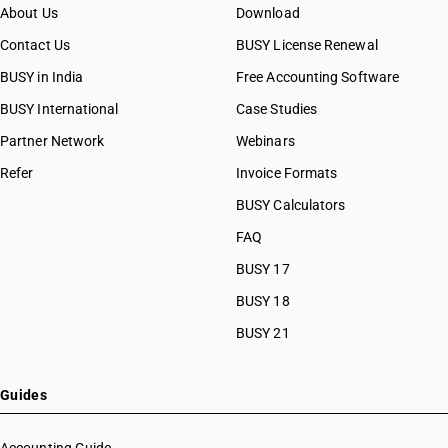
About Us
Download
Contact Us
BUSY License Renewal
BUSY in India
Free Accounting Software
BUSY International
Case Studies
Partner Network
Webinars
Refer
Invoice Formats
BUSY Calculators
FAQ
BUSY 17
BUSY 18
BUSY 21
Guides