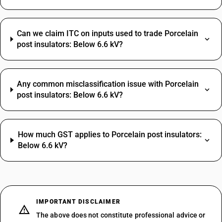
Can we claim ITC on inputs used to trade Porcelain
post insulators: Below 6.6 kV?
Any common misclassification issue with Porcelain
post insulators: Below 6.6 kV?
How much GST applies to Porcelain post insulators:
Below 6.6 kV?
IMPORTANT DISCLAIMER
The above does not constitute professional advice or