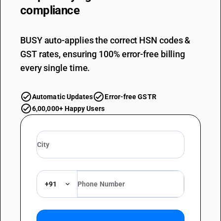
compliance
BUSY auto-applies the correct HSN codes &
GST rates, ensuring 100% error-free billing
every single time.
Automatic Updates
Error-free GSTR
6,00,000+ Happy Users
+91