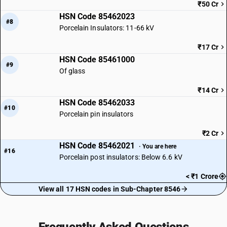
₹50 Cr
HSN Code 85462023
#8
Porcelain Insulators: 11-66 kV
₹17 Cr
HSN Code 85461000
#9
Of glass
₹14 Cr
HSN Code 85462033
#10
Porcelain pin insulators
₹2 Cr
HSN Code 85462021
· You are here
#16
Porcelain post insulators: Below 6.6 kV
< ₹1 Crore
View all 17 HSN codes in Sub-Chapter 8546