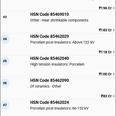
₹196 Cr
HSN Code 85469010
#3
Other : Heat shrinkable components
₹183 Cr
HSN Code 85462029
#4
Porcelain post insulators: Above 132 kV
₹118 Cr
HSN Code 85462040
#5
High tension insulators: Porcelain
₹100 Cr
HSN Code 85462090
#6
Of ceramics : Other
₹83 Cr
HSN Code 85462024
#7
Porcelain post insulators: 66-132 kV