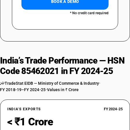
BOOK A DEMO
* No credit card required
India’s Trade Performance — HSN
Code 85462021 in FY 2024-25
TradeStat EIDB — Ministry of Commerce & Industry
•
FY 2018-19–FY 2024-25
•
Values in ₹ Crore
INDIA’S EXPORTS
FY 2024-25
< ₹1 Crore