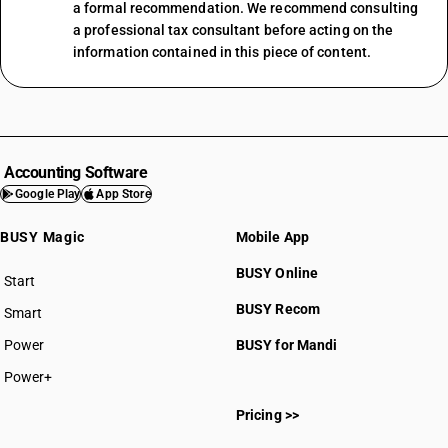
a formal recommendation. We recommend consulting
a professional tax consultant before acting on the
information contained in this piece of content.
Accounting Software
Google Play
App Store
BUSY Magic
Mobile App
BUSY Online
Start
BUSY plan
BUSY Recom
Smart
Power
BUSY for Mandi
Power+
Pricing >>