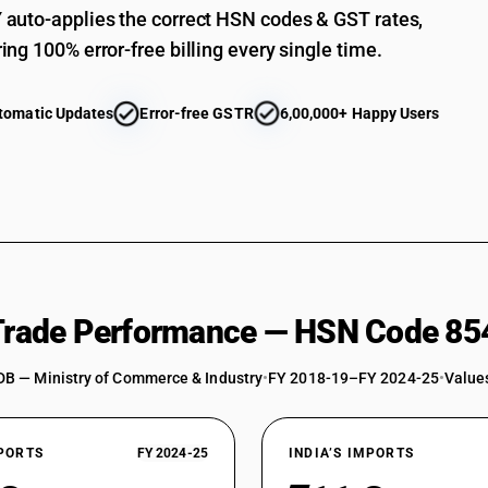
auto-applies the correct HSN codes & GST rates,
ing 100% error-free billing every single time.
tomatic Updates
Error-free GSTR
6,00,000+ Happy Users
 Trade Performance — HSN Code 85
DB — Ministry of Commerce & Industry
•
FY 2018-19–FY 2024-25
•
Values
XPORTS
FY 2024-25
INDIA’S IMPORTS