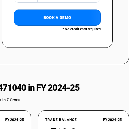
BOOK A DEMO
* No credit card required
471040 in FY 2024-25
 in ₹ Crore
FY 2024-25
TRADE BALANCE
FY 2024-25