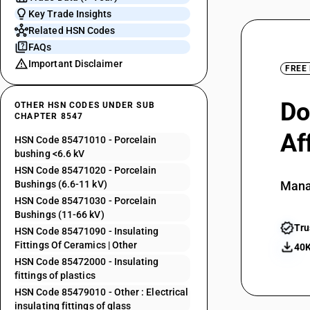
Key Trade Insights
Related HSN Codes
FAQs
Important Disclaimer
FREE
Do
OTHER HSN CODES UNDER SUB
CHAPTER 8547
Af
HSN Code 85471010 - Porcelain
bushing <6.6 kV
HSN Code 85471020 - Porcelain
Bushings (6.6-11 kV)
Mana
HSN Code 85471030 - Porcelain
Bushings (11-66 kV)
Tru
HSN Code 85471090 - Insulating
Fittings Of Ceramics | Other
40K
HSN Code 85472000 - Insulating
fittings of plastics
HSN Code 85479010 - Other : Electrical
insulating fittings of glass