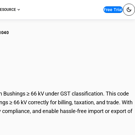
Free Trial
ESOURCE
1040
lating Ceramic
gs ≥ 66 kV
 Bushings ≥ 66 kV under GST classification. This code
s ≥ 66 kV correctly for billing, taxation, and trade. With
 compliance, and enable hassle-free import or export of