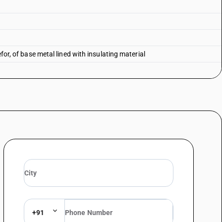
efor, of base metal lined with insulating material
+91