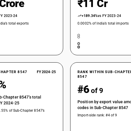
 Crore
₹11 Cr
FY 2023-24
+189.34%
vs FY 2023-24
dia’s total exports
0.0002% of India’s total imports
CHAPTER 8547
FY 2024-25
RANK WITHIN SUB-CHAPTE
8547
5%
#6
of 9
b-Chapter 8547’s total
Position by export value a
FY 2024-25
codes in Sub-Chapter 8547
0.55% of Sub-Chapter 8547’s
Import-side rank: #4 of 9