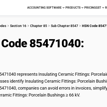
ACCOUNTING SOFTWARE
PRODUCTS
PRICING
GST
R
odes
Section 16
Chapter 85
Sub Chapter 8547
HSN Code 8547
 Code 85471040:
Insu
ings: Porcelain Bushin
71040 represents Insulating Ceramic Fittings: Porcelain
ses identify Insulating Ceramic Fittings: Porcelain Bushing
71040, companies can avoid errors in invoices, simplify
eramic Fittings: Porcelain Bushings ≥ 66 kV.