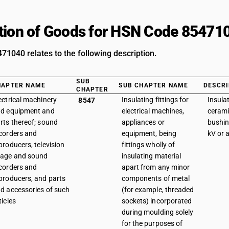
tion of Goods for HSN Code 85471
1040 relates to the following description.
SUB
HAPTER NAME
SUB CHAPTER NAME
DESCRI
CHAPTER
ectrical machinery
Insulating fittings for
Insulat
8547
d equipment and
electrical machines,
cerami
rts thereof; sound
appliances or
bushin
corders and
equipment, being
kV or 
producers, television
fittings wholly of
age and sound
insulating material
corders and
apart from any minor
producers, and parts
components of metal
d accessories of such
(for example, threaded
ticles
sockets) incorporated
during moulding solely
for the purposes of