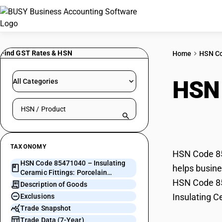
Find GST Rates & HSN
Home
HSN C
HSN
All Categories
Search HSN by code or product name
Fitt
TAXONOMY
HSN Code 854
HSN Code 85471040 – Insulating
helps busines
Ceramic Fittings: Porcelain
HSN Code 854
Bushings ≥ 66 kV
Description of Goods
Insulating C
Exclusions
Trade Snapshot
Trade Data (7-Year)