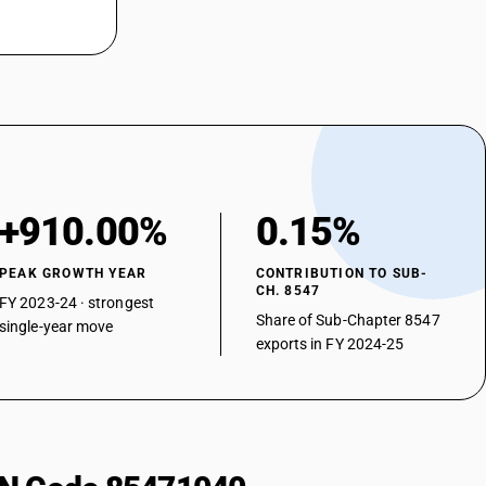
+910.00%
0.15%
PEAK GROWTH YEAR
CONTRIBUTION TO SUB-
CH. 8547
FY 2023-24 · strongest
Share of Sub-Chapter 8547
single-year move
exports in FY 2024-25