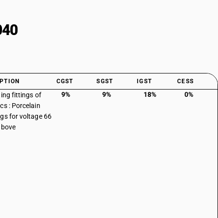
040
PTION
CGST
SGST
IGST
CESS
9%
9%
18%
0%
ing fittings of
cs : Porcelain
gs for voltage 66
above