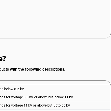
e?
ucts with the following descriptions.
ing below 6.6 kV
hings for voltage 6.6 kV or above but below 11 kV
hings for voltage 11 kV or above but upto 66 kV