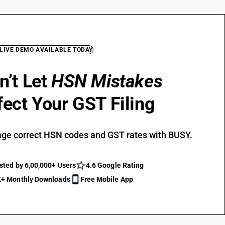
 LIVE DEMO AVAILABLE TODAY
n’t Let
HSN Mistakes
fect Your GST Filing
ge correct HSN codes and GST rates with BUSY.
sted by 6,00,000+ Users
4.6 Google Rating
+ Monthly Downloads
Free Mobile App