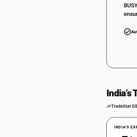
BUSY 
ensur
Au
India’s
TradeStat EI
INDIA’S E