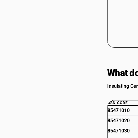
What do
Insulating Cer
HSN CODE
85471010
85471020
85471030