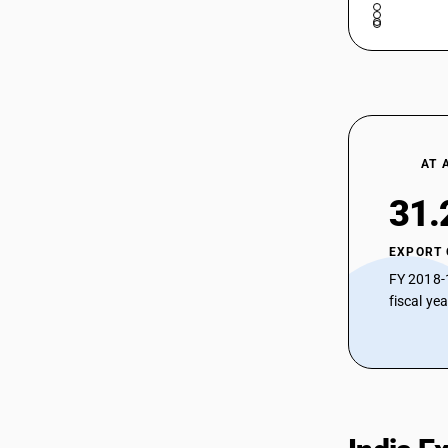
AT 
31.
EXPORT
FY 2018-
fiscal ye