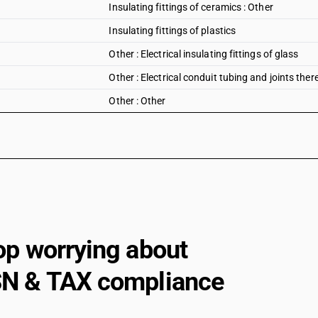
Insulating fittings of ceramics : Other
Insulating fittings of plastics
Other : Electrical insulating fittings of glass
Other : Electrical conduit tubing and joints ther
Other : Other
op worrying about
N & TAX compliance