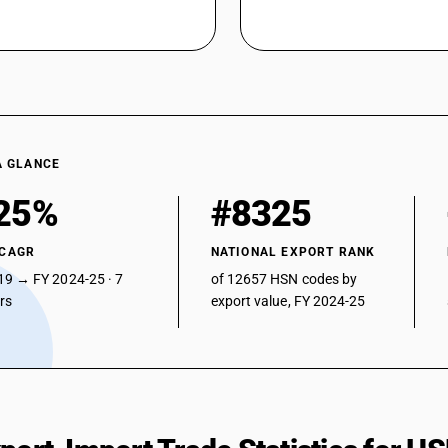
A GLANCE
25%
#8325
 CAGR
NATIONAL EXPORT RANK
19 → FY 2024-25 · 7
of 12657 HSN codes by
ars
export value, FY 2024-25