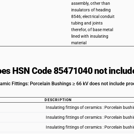
assembly, other than
insulators of heading
8546; electrical conduit
tubing and joints
therefor, of base metal
lined with insulating
material
es HSN Code 85471040 not includ
amic Fittings: Porcelain Bushings ≥ 66 kV does not include prod
DESCRIPTION
Insulating fittings of ceramics : Porcelain bush
Insulating fittings of ceramics : Porcelain bus
Insulating fittings of ceramics : Porcelain bus