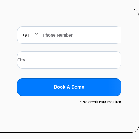
+91
Book A Demo
* No credit card required