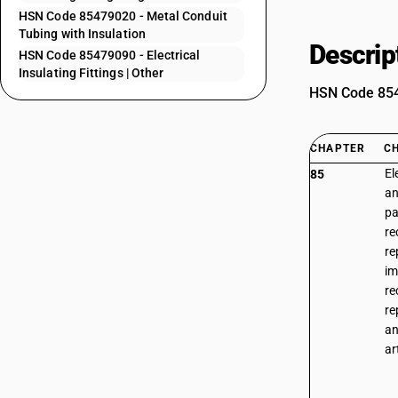
HSN Code 85479020 - Metal Conduit
Tubing with Insulation
Descrip
HSN Code 85479090 - Electrical
Insulating Fittings | Other
HSN Code 8547
CHAPTER
C
El
85
an
pa
re
re
im
re
re
an
ar