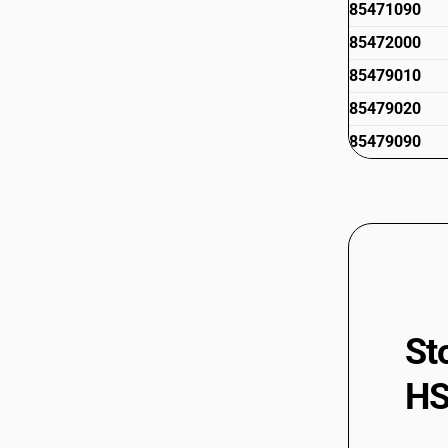
85471090
85472000
85479010
85479020
85479090
St
HS