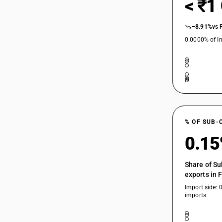
< ₹1
−8.91%
vs 
0.0000% of In
% OF SUB-
0.1
Share of Su
exports in 
Import side: 
imports