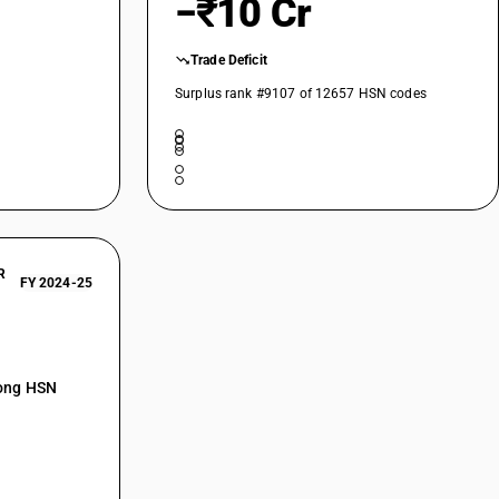
−₹10 Cr
Trade Deficit
Surplus rank #9107 of 12657 HSN codes
R
FY 2024-25
mong HSN