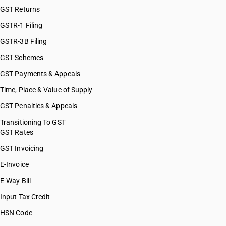
GST Returns
GSTR-1 Filing
GSTR-3B Filing
GST Schemes
GST Payments & Appeals
Time, Place & Value of Supply
GST Penalties & Appeals
Transitioning To GST
GST Rates
GST Invoicing
E-Invoice
E-Way Bill
Input Tax Credit
HSN Code