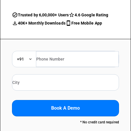
Trusted by 6,00,000+ Users
4.6 Google Rating
40K+ Monthly Downloads
Free Mobile App
+91
Book A Demo
* No credit card required