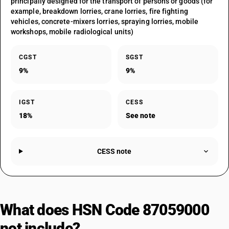
principally designed for the transport of persons or goods (for
example, breakdown lorries, crane lorries, fire fighting
vehicles, concrete-mixers lorries, spraying lorries, mobile
workshops, mobile radiological units)
CGST
SGST
9%
9%
IGST
CESS
18%
See note
CESS note
What does HSN Code 87059000
not include?