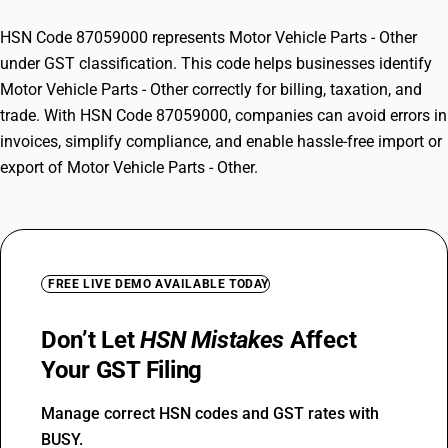
HSN Code 87059000 represents Motor Vehicle Parts - Other
under GST classification. This code helps businesses identify
Motor Vehicle Parts - Other correctly for billing, taxation, and
trade. With HSN Code 87059000, companies can avoid errors in
invoices, simplify compliance, and enable hassle-free import or
export of Motor Vehicle Parts - Other.
FREE LIVE DEMO AVAILABLE TODAY
Don’t Let
HSN Mistakes
Affect
Your GST Filing
Manage correct HSN codes and GST rates with
BUSY.