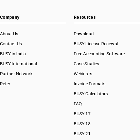
Company
Resources
About Us
Download
Contact Us
BUSY License Renewal
BUSY in India
Free Accounting Software
BUSY International
Case Studies
Partner Network
Webinars
Refer
Invoice Formats
BUSY Calculators
FAQ
BUSY 17
BUSY 18
BUSY 21