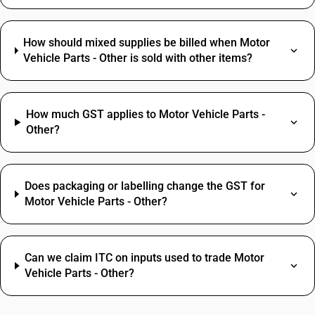
How should mixed supplies be billed when Motor
Vehicle Parts - Other is sold with other items?
How much GST applies to Motor Vehicle Parts -
Other?
Does packaging or labelling change the GST for
Motor Vehicle Parts - Other?
Can we claim ITC on inputs used to trade Motor
Vehicle Parts - Other?