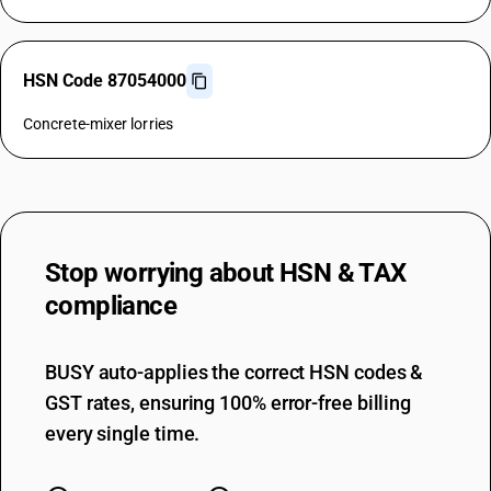
HSN Code 87054000
Concrete-mixer lorries
Stop worrying about
HSN & TAX
compliance
BUSY auto-applies the correct HSN codes &
GST rates, ensuring 100% error-free billing
every single time.