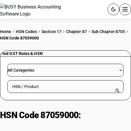
ACCOUNTING SOFTWARE
Home
HSN Codes
Section 17
Chapter 87
Sub Chapter 8705
HSN Code 87059000
PRODUCTS
Find GST Rates & HSN
PRICING
GST
All Categories
RESOURCES & GUIDES
Search HSN by code or product name
Try BUSY free for 15 days.
Quick setup. Full access. Explore at your pace.
HSN Code 87059000:
Motor
Vehicle Parts - Other