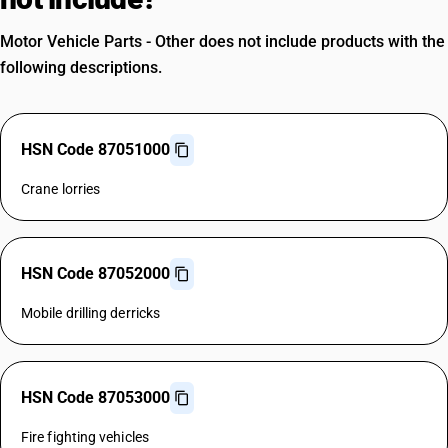
Motor Vehicle Parts - Other does not include products with the
following descriptions.
HSN Code 87051000
Crane lorries
HSN Code 87052000
Mobile drilling derricks
HSN Code 87053000
Fire fighting vehicles