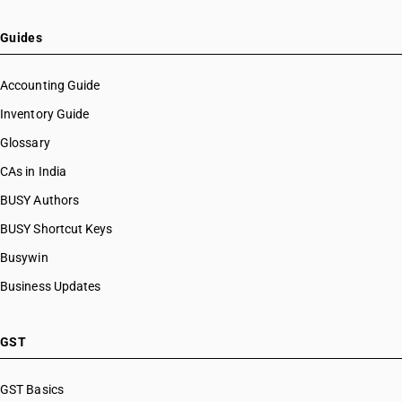
Guides
Accounting Guide
Inventory Guide
Glossary
CAs in India
BUSY Authors
BUSY Shortcut Keys
Busywin
Business Updates
GST
GST Basics