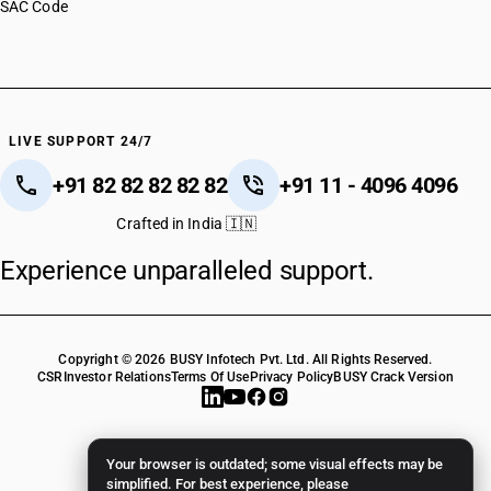
SAC Code
LIVE SUPPORT 24/7
+91 82 82 82 82 82
+91 11 - 4096 4096
Crafted in India 🇮🇳
Experience unparalleled support.
Copyright © 2026 BUSY Infotech Pvt. Ltd. All Rights Reserved.
CSR
Investor Relations
Terms Of Use
Privacy Policy
BUSY Crack Version
Your browser is outdated; some visual effects may be
simplified. For best experience, please