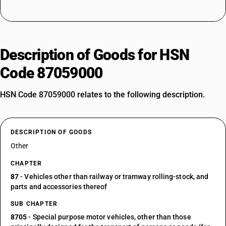
Description of Goods for HSN
Code 87059000
HSN Code 87059000 relates to the following description.
DESCRIPTION OF GOODS
Other
CHAPTER
87
- Vehicles other than railway or tramway rolling-stock, and
parts and accessories thereof
SUB CHAPTER
8705
- Special purpose motor vehicles, other than those