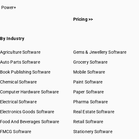
Power+
Pricing >>
By Industry
Agriculture Software
Gems & Jewellery Software
Auto Parts Software
Grocery Software
Book Publishing Software
Mobile Software
Chemical Software
Paint Software
Computer Hardware Software
Paper Software
Electrical Software
Pharma Software
Electronics Goods Software
Real Estate Software
Food And Beverages Software
Retail Software
FMCG Software
Stationery Software