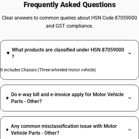
Frequently Asked Questions
Clear answers to common queries about HSN Code 87059000
and GST compliance.
What products are classified under HSN 87059000
?
It includes Chassis (Three-wheeled motor vehicle)
Do e‑way bill and e‑invoice apply for Motor Vehicle
Parts - Other?
Any common misclassification issue with Motor
Vehicle Parts - Other?