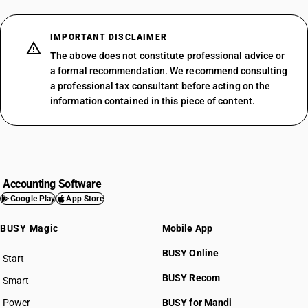
IMPORTANT DISCLAIMER
The above does not constitute professional advice or
a formal recommendation. We recommend consulting
a professional tax consultant before acting on the
information contained in this piece of content.
Accounting Software
Google Play
App Store
BUSY Magic
Mobile App
BUSY Online
Start
BUSY plan
BUSY Recom
Smart
Power
BUSY for Mandi