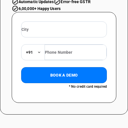
Automatic Updates
Error-free GSTR
6,00,000+ Happy Users
+91
BOOK A DEMO
* No credit card required