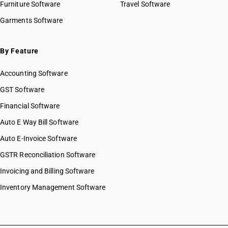
Furniture Software
Travel Software
Garments Software
By Feature
Accounting Software
GST Software
Financial Software
Auto E Way Bill Software
Auto E-Invoice Software
GSTR Reconciliation Software
Invoicing and Billing Software
Inventory Management Software