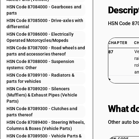
HSN Code 87084000 - Gearboxes and
Descrip
parts
HSN Code 87085000 - Drive-axles with
HSN Code 8708
differential
HSN Code 87086000 - Electrically
Operated Motorcycles/Mopeds
CHAPTER
C
HSN Code 87087000 - Road wheels and
Ve
87
parts and accessories thereof
ra
HSN Code 87088000 - Suspension
ro
systems: Other
an
HSN Code 87089100 - Radiators &
parts for vehicles
HSN Code 87089200 - Silencers
(Mufflers) & Exhaust Pipes (Vehicle
Parts)
What do
HSN Code 87089300 - Clutches and
parts thereof
Other auto bo
HSN Code 87089400 - Steering Wheels,
Columns & Boxes (Vehicle Parts)
HSN Code 87089500 - Vehicle Parts &