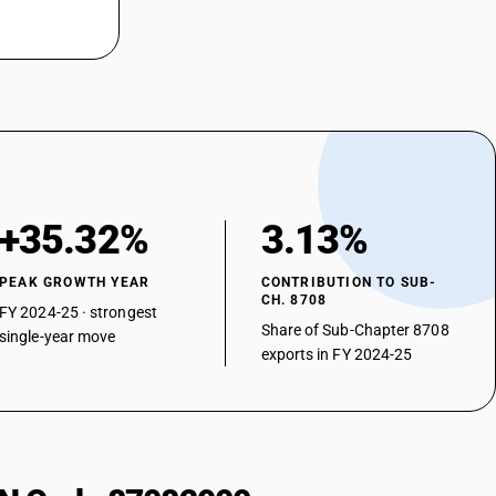
+35.32%
3.13%
PEAK GROWTH YEAR
CONTRIBUTION TO SUB-
CH. 8708
FY 2024-25 · strongest
Share of Sub-Chapter 8708
single-year move
exports in FY 2024-25