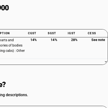
900
PTION
CGST
SGST
IGST
CESS
14%
14%
28%
See note
parts and
ories of bodies
ding cabs) : Other
e?
ing descriptions.