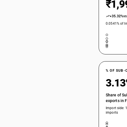
₹1,9
+35.32%
vs
0.0541% of In
% OF SUB-
3.1
Share of Su
exports in 
Import side: 
imports