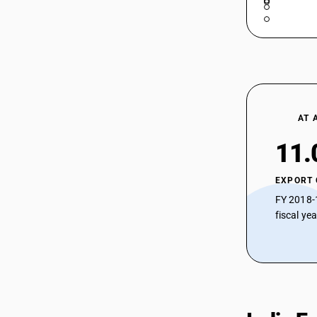
AT 
11.
EXPORT
FY 2018-
fiscal ye