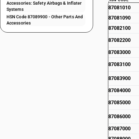
HSN CODE
Accessories: Safety Airbags & Inflater
87081010
Systems
HSN Code 87089900 - Other Parts And
87081090
Accessories
87082100
87082200
87083000
87083100
87083900
87084000
87085000
87086000
87087000
87088000