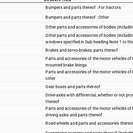
DESCRIPTION
Bumpers and parts thereof : For tractors
Bumpers and parts thereof : Other
Other parts and accessories of bodies (includin
Other parts and accessories of bodies (includi
windows specified in Sub-heading Note 1 to th
Brakes and servo-brakes; parts thereof
Parts and accessories of the motor vehicles o
mounted brake linings
Parts and accessories of the motor vehicles o
other
Gear boxes and parts thereof
Drive-axles with differential, whether or not p
thereof
Parts and accessories of the motor vehicles o
driving axles and parts thereof
Road wheels and parts and accessories thereo