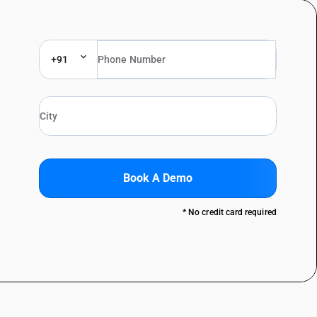
+91
Book A Demo
* No credit card required