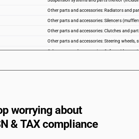
Suspension systems and parts thereof (includi
Other parts and accessories: Radiators and par
Other parts and accessories: Silencers (muffler
Other parts and accessories: Clutches and part
Other parts and accessories: Steering wheels, 
Other parts and accessories: Safety airbags wit
Other parts and accessories: Other
op worrying about
N & TAX compliance