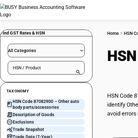
Find GST Rates & HSN
Home
HSN C
HSN
All Categories
Search HSN by code or product name
part
TAXONOMY
HSN Code 870
HSN Code 87082900 – Other auto
identify Oth
body parts/accessories
avoid errors
Description of Goods
Exclusions
Trade Snapshot
Trade Data (7-Year)