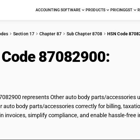
ACCOUNTING SOFTWARE
PRODUCTS
PRICING
GST
R
odes
Section 17
Chapter 87
Sub Chapter 8708
HSN Code 8708
 Code 87082900:
Oth
s/accessories
82900 represents Other auto body parts/accessories un
er auto body parts/accessories correctly for billing, ta
 in invoices, simplify compliance, and enable hassle-free 