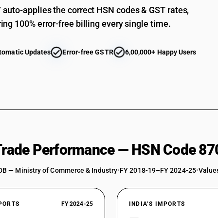
auto-applies the correct HSN codes & GST rates,
ing 100% error-free billing every single time.
tomatic Updates
Error-free GSTR
6,00,000+ Happy Users
 Trade Performance — HSN Code 87
DB — Ministry of Commerce & Industry
•
FY 2018-19–FY 2024-25
•
Values
XPORTS
FY 2024-25
INDIA’S IMPORTS