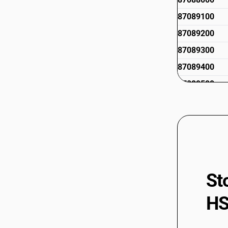
87089100
87089200
87089300
87089400
87089500
87089900
St
HS