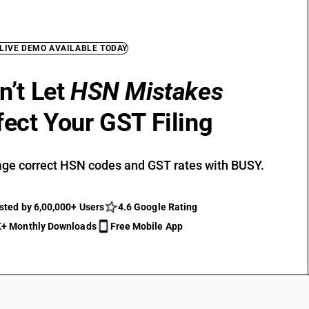
 LIVE DEMO AVAILABLE TODAY
n’t Let
HSN Mistakes
fect Your GST Filing
ge correct HSN codes and GST rates with BUSY.
sted by 6,00,000+ Users
4.6 Google Rating
+ Monthly Downloads
Free Mobile App