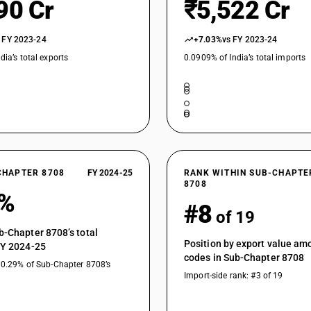
90 Cr
₹5,522 Cr
 FY 2023-24
+7.03%
vs FY 2023-24
dia’s total exports
0.0909% of India’s total imports
CHAPTER 8708
FY 2024-25
RANK WITHIN SUB-CHAPTE
8708
3%
#8
of 19
b-Chapter 8708’s total
Position by export value a
FY 2024-25
codes in Sub-Chapter 8708
10.29% of Sub-Chapter 8708’s
Import-side rank: #3 of 19