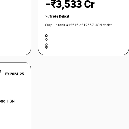
−₹3,533 Cr
Trade Deficit
Surplus rank #12515 of 12657 HSN codes
R
FY 2024-25
mong HSN