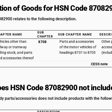
tion of Goods for HSN Code 87082
2900 relates to the following description.
SUB
HAPTER NAME
SUB CHAPTER NAME
DESCRI
CHAPTER
hicles other than
Parts and accessories
Other 
8708
ilway or tramway
of the motor vehicles of
access
lling-stock, and parts
headings 8701 to 8705
(inclu
d accessories thereof
CESS note
es HSN Code 87082900 not includ
dy parts/accessories does not include products with the follow