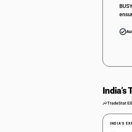
BUSY 
ensur
Au
India’s
TradeStat EI
INDIA’S E