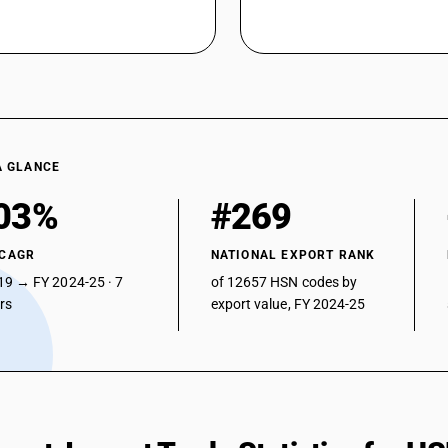
A GLANCE
03%
#269
 CAGR
NATIONAL EXPORT RANK
19 → FY 2024-25 · 7
of 12657 HSN codes by
ars
export value, FY 2024-25