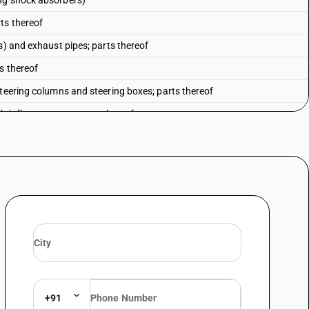
ng shock absorbers)
ts thereof
s) and exhaust pipes; parts thereof
s thereof
steering columns and steering boxes; parts thereof
h inflater system; parts thereof
+91