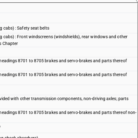
g cabs) : Safety seat belts
ng cabs) : Front windscreens (windshields), rear windows and other
is Chapter
f headings 8701 to 8705 brakes and servo-brakes and parts thereof
f headings 8701 to 8705 brakes and servo-brakes and parts thereof
rovided with other transmission components, non-driving axles; parts
f headings 8701 to 8705 brakes and servo-brakes and parts thereof non-
f