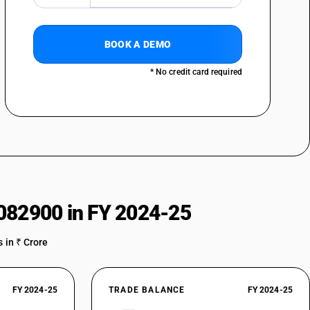
BOOK A DEMO
* No credit card required
082900 in FY 2024-25
 in ₹ Crore
FY 2024-25
TRADE BALANCE
FY 2024-25