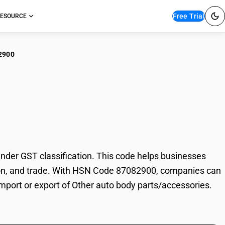
Free Trial
ESOURCE
2900
er auto body
der GST classification. This code helps businesses
xation, and trade. With HSN Code 87082900, companies can
import or export of Other auto body parts/accessories.