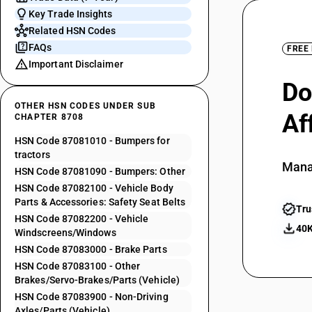
Key Trade Insights
Related HSN Codes
FAQs
FREE
Important Disclaimer
Do
OTHER HSN CODES UNDER SUB
Af
CHAPTER 8708
HSN Code 87081010 - Bumpers for
tractors
Mana
HSN Code 87081090 - Bumpers: Other
HSN Code 87082100 - Vehicle Body
Parts & Accessories: Safety Seat Belts
Tru
HSN Code 87082200 - Vehicle
40K
Windscreens/Windows
HSN Code 87083000 - Brake Parts
HSN Code 87083100 - Other
Brakes/Servo-Brakes/Parts (Vehicle)
HSN Code 87083900 - Non-Driving
Axles/Parts (Vehicle)