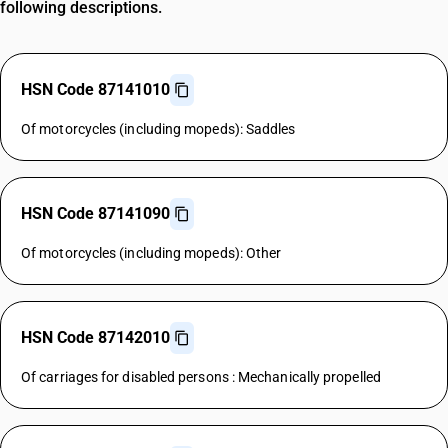
following descriptions.
HSN Code 87141010
Of motorcycles (including mopeds): Saddles
HSN Code 87141090
Of motorcycles (including mopeds): Other
HSN Code 87142010
Of carriages for disabled persons : Mechanically propelled