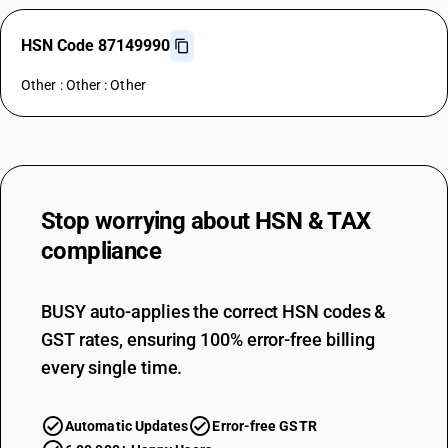
HSN Code 87149990
Other : Other : Other
Stop worrying about
HSN & TAX
compliance
BUSY auto-applies the correct HSN codes &
GST rates, ensuring 100% error-free billing
every single time.
Automatic Updates
Error-free GSTR