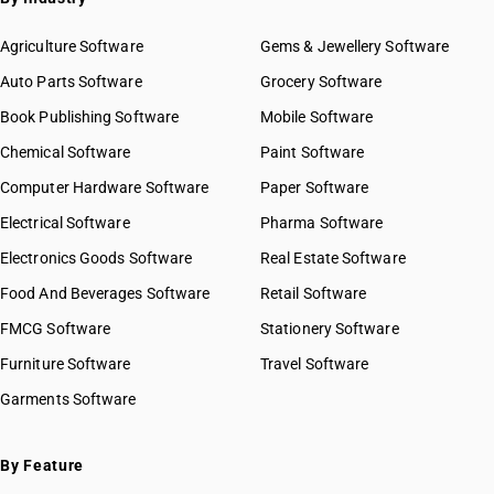
Agriculture Software
Gems & Jewellery Software
Auto Parts Software
Grocery Software
Book Publishing Software
Mobile Software
Chemical Software
Paint Software
Computer Hardware Software
Paper Software
Electrical Software
Pharma Software
Electronics Goods Software
Real Estate Software
Food And Beverages Software
Retail Software
FMCG Software
Stationery Software
Furniture Software
Travel Software
Garments Software
By Feature