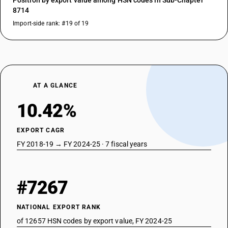
Position by export value among HSN codes in Sub-Chapter
8714
Import-side rank: #19 of 19
AT A GLANCE
10.42%
EXPORT CAGR
FY 2018-19 → FY 2024-25 · 7 fiscal years
#7267
NATIONAL EXPORT RANK
of 12657 HSN codes by export value, FY 2024-25