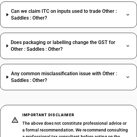
Can we claim ITC on inputs used to trade Other :
Saddles : Other?
Does packaging or labelling change the GST for
Other : Saddles : Other?
Any common misclassification issue with Other :
Saddles : Other?
IMPORTANT DISCLAIMER
The above does not constitute professional advice or
a formal recommendation. We recommend consulting
a professional tax consultant before acting on the