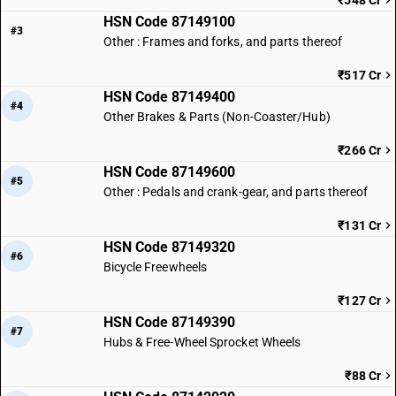
₹548 Cr
HSN Code 87149100
#3
Other : Frames and forks, and parts thereof
₹517 Cr
HSN Code 87149400
#4
Other Brakes & Parts (Non-Coaster/Hub)
₹266 Cr
HSN Code 87149600
#5
Other : Pedals and crank-gear, and parts thereof
₹131 Cr
HSN Code 87149320
#6
Bicycle Freewheels
₹127 Cr
HSN Code 87149390
#7
Hubs & Free-Wheel Sprocket Wheels
₹88 Cr