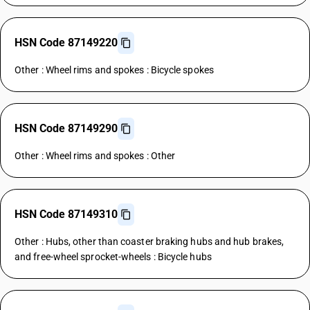
HSN Code 87149220
Other : Wheel rims and spokes : Bicycle spokes
HSN Code 87149290
Other : Wheel rims and spokes : Other
HSN Code 87149310
Other : Hubs, other than coaster braking hubs and hub brakes,
and free-wheel sprocket-wheels : Bicycle hubs