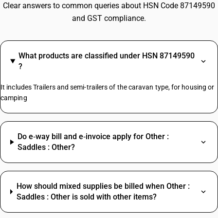
Clear answers to common queries about HSN Code 87149590
and GST compliance.
What products are classified under HSN 87149590
?
It includes Trailers and semi-trailers of the caravan type, for housing or
camping
Do e‑way bill and e‑invoice apply for Other :
Saddles : Other?
How should mixed supplies be billed when Other :
Saddles : Other is sold with other items?