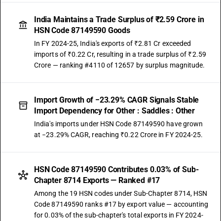
India Maintains a Trade Surplus of ₹2.59 Crore in
HSN Code 87149590 Goods
In FY 2024-25, India's exports of ₹2.81 Cr exceeded
imports of ₹0.22 Cr, resulting in a trade surplus of ₹2.59
Crore — ranking #4110 of 12657 by surplus magnitude.
Import Growth of −23.29% CAGR Signals Stable
Import Dependency for Other : Saddles : Other
India's imports under HSN Code 87149590 have grown
at −23.29% CAGR, reaching ₹0.22 Crore in FY 2024-25.
HSN Code 87149590 Contributes 0.03% of Sub-
Chapter 8714 Exports — Ranked #17
Among the 19 HSN codes under Sub-Chapter 8714, HSN
Code 87149590 ranks #17 by export value — accounting
for 0.03% of the sub-chapter's total exports in FY 2024-