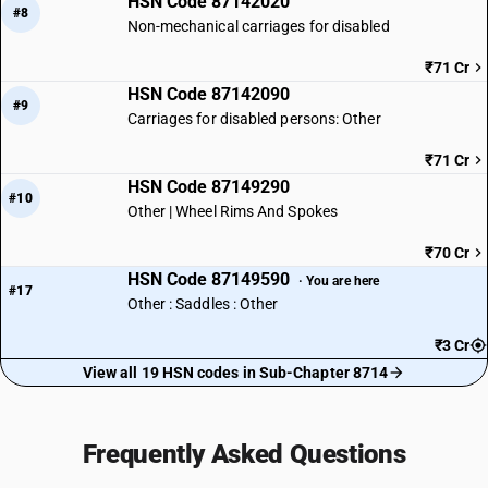
HSN Code 87142020
#8
Non-mechanical carriages for disabled
₹71 Cr
HSN Code 87142090
#9
Carriages for disabled persons: Other
₹71 Cr
HSN Code 87149290
#10
Other | Wheel Rims And Spokes
₹70 Cr
HSN Code 87149590
· You are here
#17
Other : Saddles : Other
₹3 Cr
View all 19 HSN codes in Sub-Chapter 8714
Frequently Asked Questions