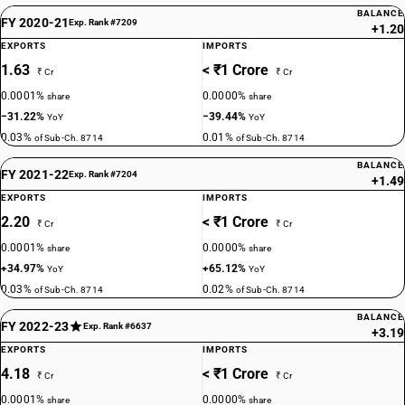
BALANCE
FY 2020-21
Exp. Rank #7209
+1.20
EXPORTS
IMPORTS
1.63
< ₹1 Crore
₹ Cr
₹ Cr
0.0001%
0.0000%
share
share
−31.22%
−39.44%
YoY
YoY
0.03%
0.01%
of Sub-Ch. 8714
of Sub-Ch. 8714
BALANCE
FY 2021-22
Exp. Rank #7204
+1.49
EXPORTS
IMPORTS
2.20
< ₹1 Crore
₹ Cr
₹ Cr
0.0001%
0.0000%
share
share
+34.97%
+65.12%
YoY
YoY
0.03%
0.02%
of Sub-Ch. 8714
of Sub-Ch. 8714
BALANCE
FY 2022-23
Exp. Rank #6637
+3.19
EXPORTS
IMPORTS
4.18
< ₹1 Crore
₹ Cr
₹ Cr
0.0001%
0.0000%
share
share