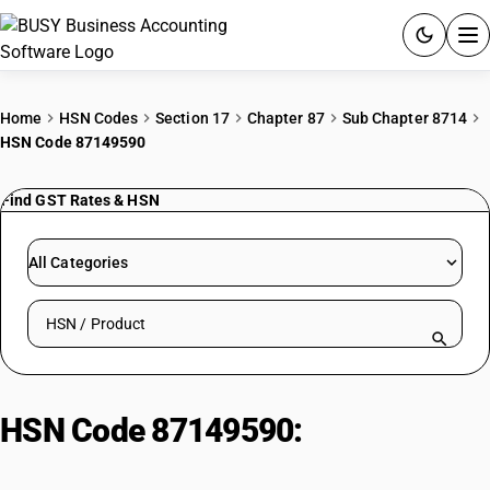
ACCOUNTING SOFTWARE
Home
HSN Codes
Section 17
Chapter 87
Sub Chapter 8714
HSN Code 87149590
PRODUCTS
Find GST Rates & HSN
PRICING
GST
All Categories
RESOURCES & GUIDES
Search HSN by code or product name
Try BUSY free for 15 days.
Quick setup. Full access. Explore at your pace.
HSN Code 87149590:
Other :
Saddles : Other