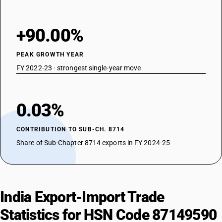
+90.00%
PEAK GROWTH YEAR
FY 2022-23 · strongest single-year move
0.03%
CONTRIBUTION TO SUB-CH. 8714
Share of Sub-Chapter 8714 exports in FY 2024-25
India Export-Import Trade
Statistics for HSN Code 87149590