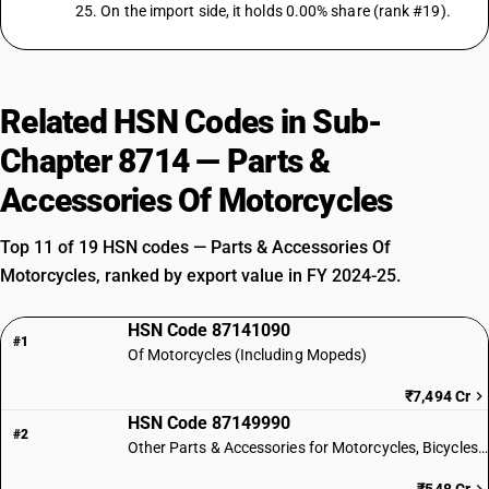
25. On the import side, it holds 0.00% share (rank #19).
Related HSN Codes in Sub-
Chapter 8714 — Parts &
Accessories Of Motorcycles
Top 11 of 19 HSN codes — Parts & Accessories Of
Motorcycles, ranked by export value in FY 2024-25.
HSN Code 87141090
#1
Of Motorcycles (Including Mopeds)
₹7,494 Cr
HSN Code 87149990
#2
Other Parts & Accessories for Motorcycles, Bicycles & Similar