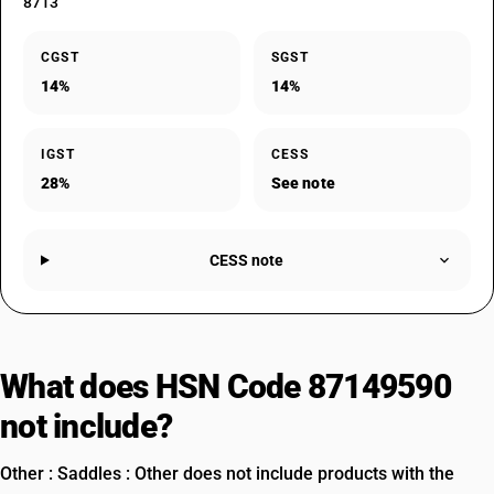
8713
CGST
SGST
14%
14%
IGST
CESS
28%
See note
CESS note
What does HSN Code 87149590
not include?
Other : Saddles : Other does not include products with the