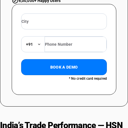
6,00,000+ Happy Users
+91
BOOK A DEMO
* No credit card required
India’s Trade Performance — HSN