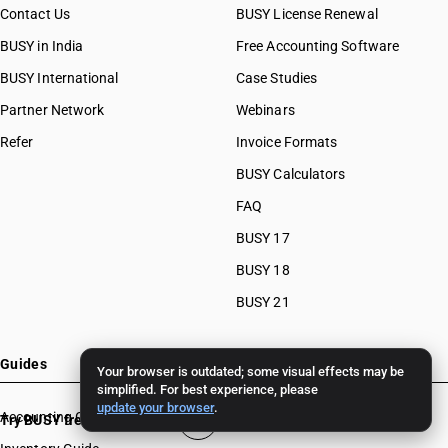
Contact Us
BUSY License Renewal
BUSY in India
Free Accounting Software
BUSY International
Case Studies
Partner Network
Webinars
Refer
Invoice Formats
BUSY Calculators
FAQ
BUSY 17
BUSY 18
BUSY 21
Guides
Your browser is outdated; some visual effects may be
simplified. For best experience, please
update your browser
.
Accounting Guide
Try BUSY free for 15 days