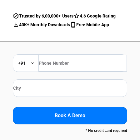
Trusted by 6,00,000+ Users
4.6 Google Rating
40K+ Monthly Downloads
Free Mobile App
+91
Book A Demo
* No credit card required