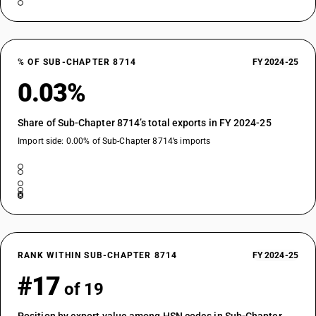
% OF SUB-CHAPTER 8714
FY 2024-25
0.03%
Share of Sub-Chapter 8714’s total exports in FY 2024-25
Import side: 0.00% of Sub-Chapter 8714’s imports
RANK WITHIN SUB-CHAPTER 8714
FY 2024-25
#17
of 19