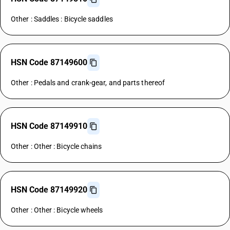
Other : Saddles : Bicycle saddles
HSN Code 87149600
Other : Pedals and crank-gear, and parts thereof
HSN Code 87149910
Other : Other : Bicycle chains
HSN Code 87149920
Other : Other : Bicycle wheels