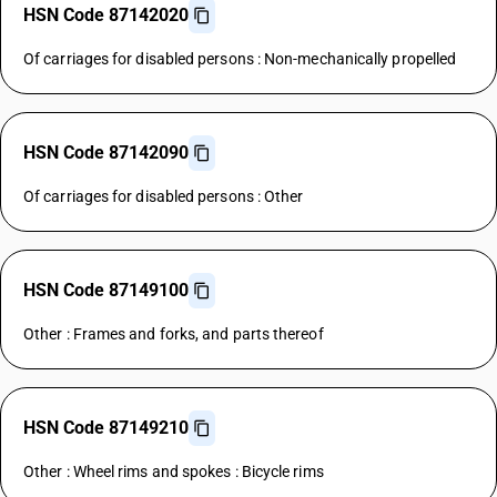
HSN Code 87142020
Of carriages for disabled persons : Non-mechanically propelled
HSN Code 87142090
Of carriages for disabled persons : Other
HSN Code 87149100
Other : Frames and forks, and parts thereof
HSN Code 87149210
Other : Wheel rims and spokes : Bicycle rims