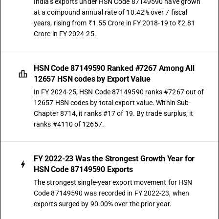
India's exports under HSN Code 87149590 have grown
at a compound annual rate of 10.42% over 7 fiscal
years, rising from ₹1.55 Crore in FY 2018-19 to ₹2.81
Crore in FY 2024-25.
HSN Code 87149590 Ranked #7267 Among All
12657 HSN codes by Export Value
In FY 2024-25, HSN Code 87149590 ranks #7267 out of
12657 HSN codes by total export value. Within Sub-
Chapter 8714, it ranks #17 of 19. By trade surplus, it
ranks #4110 of 12657.
FY 2022-23 Was the Strongest Growth Year for
HSN Code 87149590 Exports
The strongest single-year export movement for HSN
Code 87149590 was recorded in FY 2022-23, when
exports surged by 90.00% over the prior year.