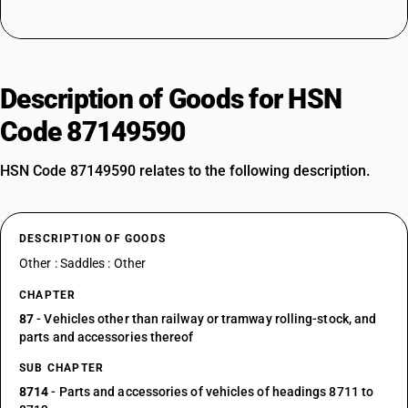
Description of Goods for HSN
Code 87149590
HSN Code 87149590 relates to the following description.
DESCRIPTION OF GOODS
Other : Saddles : Other
CHAPTER
87
- Vehicles other than railway or tramway rolling-stock, and
parts and accessories thereof
SUB CHAPTER
8714
- Parts and accessories of vehicles of headings 8711 to