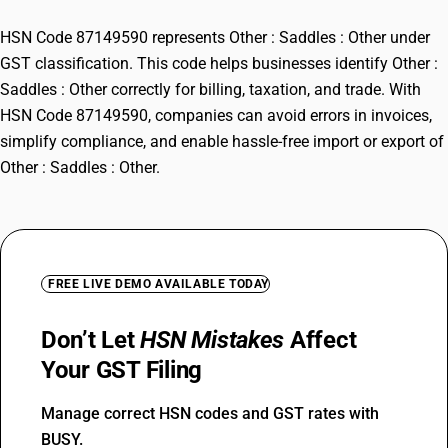
HSN Code 87149590 represents Other : Saddles : Other under
GST classification. This code helps businesses identify Other :
Saddles : Other correctly for billing, taxation, and trade. With
HSN Code 87149590, companies can avoid errors in invoices,
simplify compliance, and enable hassle-free import or export of
Other : Saddles : Other.
FREE LIVE DEMO AVAILABLE TODAY
Don’t Let
HSN Mistakes
Affect
Your GST Filing
Manage correct HSN codes and GST rates with
BUSY.