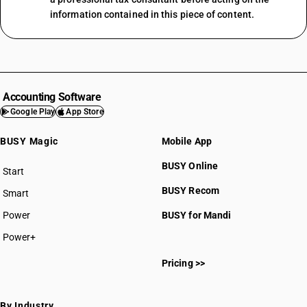
information contained in this piece of content.
Accounting Software
Google Play
App Store
BUSY Magic
Mobile App
BUSY Online
Start
BUSY plan
BUSY Recom
Smart
Power
BUSY for Mandi
Power+
Pricing >>
By Industry