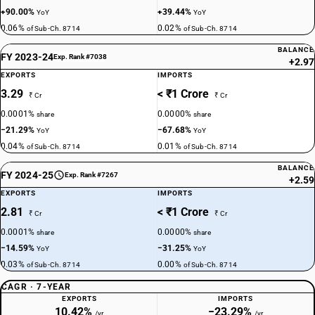
+90.00%
+39.44%
YoY
YoY
0.06%
0.02%
of Sub-Ch. 8714
of Sub-Ch. 8714
BALANCE
FY 2023-24
Exp. Rank #7038
+2.97
EXPORTS
IMPORTS
3.29
< ₹1 Crore
₹ Cr
₹ Cr
0.0001%
0.0000%
share
share
−21.29%
−67.68%
YoY
YoY
0.04%
0.01%
of Sub-Ch. 8714
of Sub-Ch. 8714
BALANCE
FY 2024-25
Exp. Rank #7267
+2.59
EXPORTS
IMPORTS
2.81
< ₹1 Crore
₹ Cr
₹ Cr
0.0001%
0.0000%
share
share
−14.59%
−31.25%
YoY
YoY
0.03%
0.00%
of Sub-Ch. 8714
of Sub-Ch. 8714
CAGR · 7-YEAR
EXPORTS
IMPORTS
10.42%
−23.29%
/yr
/yr