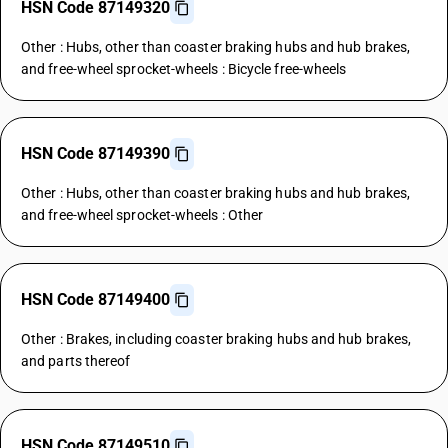
HSN Code 87149320
Other : Hubs, other than coaster braking hubs and hub brakes,
and free-wheel sprocket-wheels : Bicycle free-wheels
HSN Code 87149390
Other : Hubs, other than coaster braking hubs and hub brakes,
and free-wheel sprocket-wheels : Other
HSN Code 87149400
Other : Brakes, including coaster braking hubs and hub brakes,
and parts thereof
HSN Code 87149510