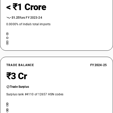
< ₹1 Crore
−31.25%
vs FY 2023-24
0.0000% of India’s total imports
TRADE BALANCE
FY 2024-25
₹3 Cr
Trade Surplus
Surplus rank #4110 of 12657 HSN codes