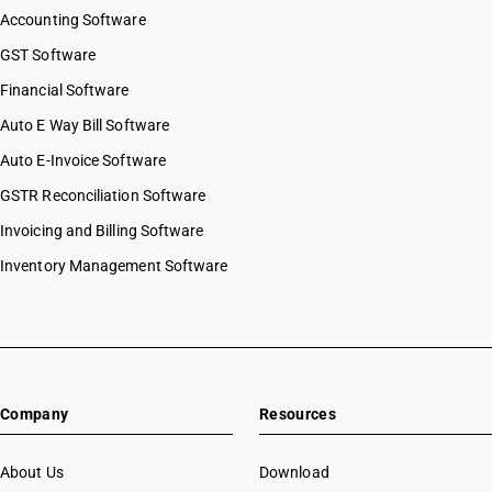
Accounting Software
GST Software
Financial Software
Auto E Way Bill Software
Auto E-Invoice Software
GSTR Reconciliation Software
Invoicing and Billing Software
Inventory Management Software
Company
Resources
About Us
Download