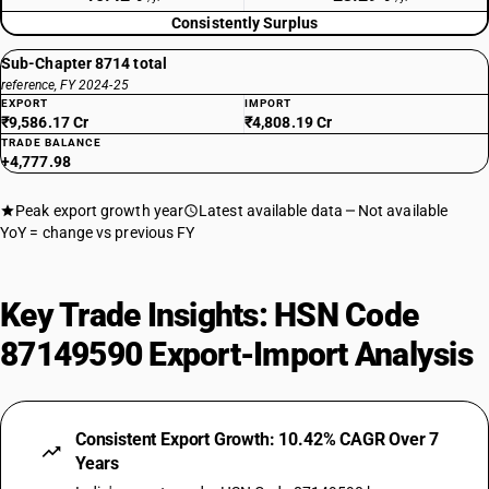
Consistently Surplus
Sub-Chapter 8714 total
reference, FY 2024-25
EXPORT
IMPORT
₹9,586.17 Cr
₹4,808.19 Cr
TRADE BALANCE
+4,777.98
Peak export growth year
Latest available data
Not available
YoY = change vs previous FY
Key Trade Insights: HSN Code
87149590 Export-Import Analysis
Consistent Export Growth: 10.42% CAGR Over 7
Years