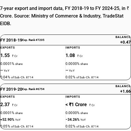
7-year export and import data, FY 2018-19 to FY 2024-25, in ₹
Crore. Source: Ministry of Commerce & Industry, TradeStat
EIDB.
BALANCE
FY 2018-19
Exp. Rank #7205
+0.47
EXPORTS
IMPORTS
1.55
1.08
₹ Cr
₹ Cr
0.0001%
0.0000%
share
share
—
—
YoY
YoY
0.04%
0.02%
of Sub-Ch. 8714
of Sub-Ch. 8714
BALANCE
FY 2019-20
Exp. Rank #6754
+1.66
EXPORTS
IMPORTS
2.37
< ₹1 Crore
₹ Cr
₹ Cr
0.0001%
0.0000%
share
share
+52.90%
−34.26%
YoY
YoY
0.05%
0.02%
of Sub-Ch. 8714
of Sub-Ch. 8714