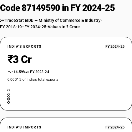
Code 87149590 in FY 2024-25
TradeStat EIDB — Ministry of Commerce & Industry
•
FY 2018-19–FY 2024-25
•
Values in ₹ Crore
INDIA’S EXPORTS
FY 2024-25
₹3 Cr
−14.59%
vs FY 2023-24
0.0001% of India’s total exports
INDIA’S IMPORTS
FY 2024-25