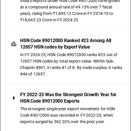
India's exports under HSN Code 89012000 have grown
at a compound annual rate of 49.13% over 7 fiscal
years, rising from ₹1,695.12 Crore in FY 2018-19 to
₹18,643.23 Crore in FY 2024-25.
HSN Code 89012000 Ranked #23 Among All
12657 HSN codes by Export Value
In FY 2024-25, HSN Code 89012000 ranks #23 out of
12657 HSN codes by total export value. Within Sub-
Chapter 8901, it ranks #1 of 8. By trade surplus, it ranks
#44 of 12657.
FY 2022-23 Was the Strongest Growth Year for
HSN Code 89012000 Exports
The strongest single-year export movement for HSN
Code 89012000 was recorded in FY 2022-23, when
exports surged by 362.02% over the prior year.