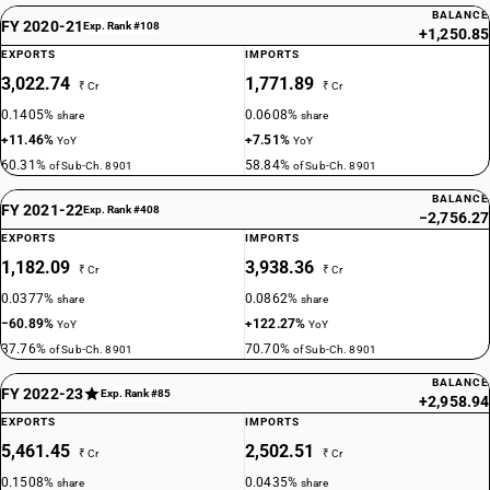
BALANCE
FY 2020-21
Exp. Rank #108
+1,250.85
EXPORTS
IMPORTS
3,022.74
1,771.89
₹ Cr
₹ Cr
0.1405%
0.0608%
share
share
+11.46%
+7.51%
YoY
YoY
60.31%
58.84%
of Sub-Ch. 8901
of Sub-Ch. 8901
BALANCE
FY 2021-22
Exp. Rank #408
−2,756.27
EXPORTS
IMPORTS
1,182.09
3,938.36
₹ Cr
₹ Cr
0.0377%
0.0862%
share
share
−60.89%
+122.27%
YoY
YoY
37.76%
70.70%
of Sub-Ch. 8901
of Sub-Ch. 8901
BALANCE
FY 2022-23
Exp. Rank #85
+2,958.94
EXPORTS
IMPORTS
5,461.45
2,502.51
₹ Cr
₹ Cr
0.1508%
0.0435%
share
share