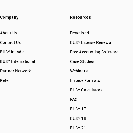
Company
Resources
About Us
Download
Contact Us
BUSY License Renewal
BUSY in India
Free Accounting Software
BUSY International
Case Studies
Partner Network
Webinars
Refer
Invoice Formats
BUSY Calculators
FAQ
BUSY 17
BUSY 18
BUSY 21