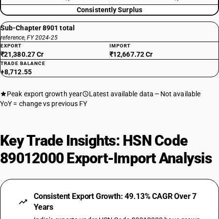
Consistently Surplus
Sub-Chapter 8901 total
reference, FY 2024-25
EXPORT
IMPORT
₹21,380.27 Cr
₹12,667.72 Cr
TRADE BALANCE
+8,712.55
Peak export growth year
Latest available data
Not available
YoY = change vs previous FY
Key Trade Insights: HSN Code
89012000 Export-Import Analysis
Consistent Export Growth: 49.13% CAGR Over 7
Years