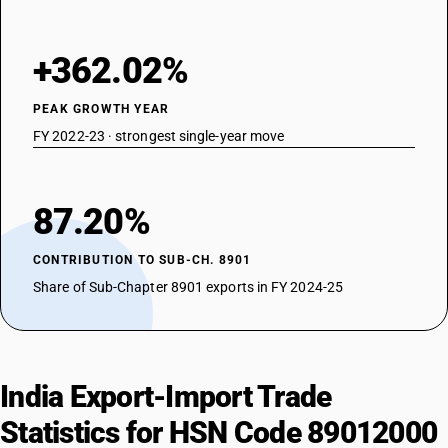
+362.02%
PEAK GROWTH YEAR
FY 2022-23 · strongest single-year move
87.20%
CONTRIBUTION TO SUB-CH. 8901
Share of Sub-Chapter 8901 exports in FY 2024-25
India Export-Import Trade
Statistics for HSN Code 89012000