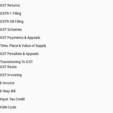
GST Returns
GSTR-1 Filing
GSTR-3B Filing
GST Schemes
GST Payments & Appeals
Time, Place & Value of Supply
GST Penalties & Appeals
Transitioning To GST
GST Rates
GST Invoicing
E-Invoice
E-Way Bill
Input Tax Credit
HSN Code