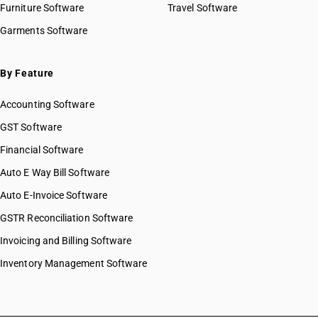
Furniture Software
Travel Software
Garments Software
By Feature
Accounting Software
GST Software
Financial Software
Auto E Way Bill Software
Auto E-Invoice Software
GSTR Reconciliation Software
Invoicing and Billing Software
Inventory Management Software