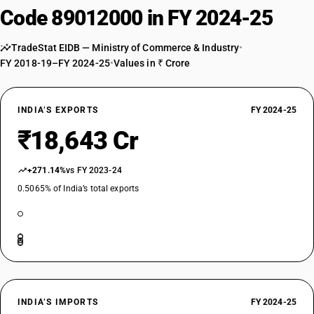
Code 89012000 in FY 2024-25
TradeStat EIDB — Ministry of Commerce & Industry
•
FY 2018-19–FY 2024-25
•
Values in ₹ Crore
INDIA’S EXPORTS
FY 2024-25
₹18,643 Cr
+271.14%
vs FY 2023-24
0.5065% of India’s total exports
INDIA’S IMPORTS
FY 2024-25