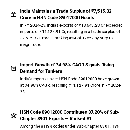
India Maintains a Trade Surplus of ₹7,515.32
Crore in HSN Code 89012000 Goods
In FY 2024-25, India's exports of ₹18,643.23 Cr exceeded
imports of ₹11,127.91 Cr, resulting in a trade surplus of
₹7,515.32 Crore — ranking #44 of 12657 by surplus
magnitude.
Import Growth of 34.98% CAGR Signals Rising
Demand for Tankers
India's imports under HSN Code 89012000 have grown
at 34.98% CAGR, reaching ₹11,127.91 Crore in FY 2024-
25.
HSN Code 89012000 Contributes 87.20% of Sub-
Chapter 8901 Exports — Ranked #1
Among the 8 HSN codes under Sub-Chapter 8901, HSN