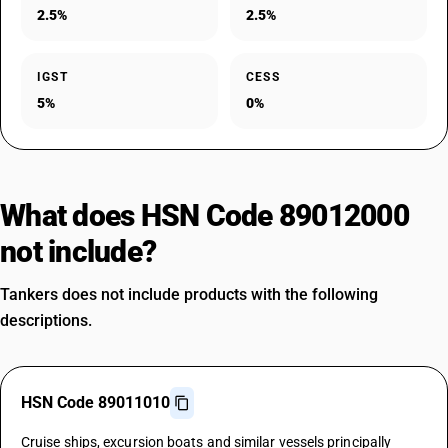
2.5%
2.5%
IGST
CESS
5%
0%
What does HSN Code 89012000
not include?
Tankers does not include products with the following
descriptions.
HSN Code 89011010
Cruise ships, excursion boats and similar vessels principally