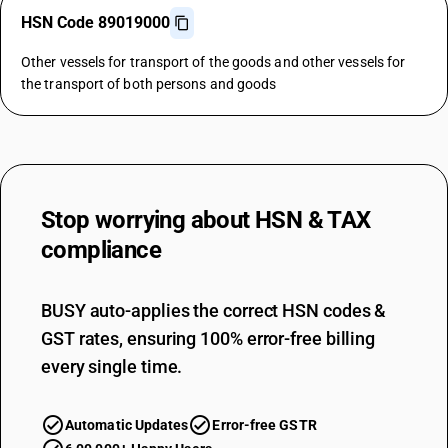
HSN Code 89019000
Other vessels for transport of the goods and other vessels for
the transport of both persons and goods
Stop worrying about
HSN & TAX
compliance
BUSY auto-applies the correct HSN codes &
GST rates, ensuring 100% error-free billing
every single time.
Automatic Updates
Error-free GSTR