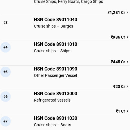
Cruise Ships, Ferry Boats, Cargo Ships
₹1,281 Cr
HSN Code 89011040
#3
Cruise ships – Barges
₹986 Cr
HSN Code 89011010
#4
Cruise ships – Ships
₹445 Cr
HSN Code 89011090
#5
Other Passenger Vessel
₹23 Cr
HSN Code 89013000
#6
Refrigerated vessels
₹1 Cr
HSN Code 89011030
#7
Cruise ships – Boats