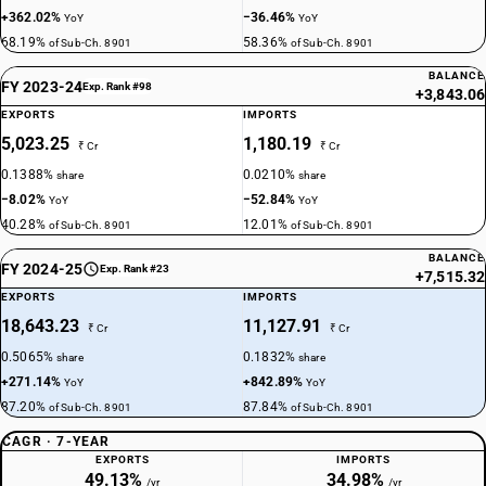
+362.02%
−36.46%
YoY
YoY
68.19%
58.36%
of Sub-Ch. 8901
of Sub-Ch. 8901
BALANCE
FY 2023-24
Exp. Rank #98
+3,843.06
EXPORTS
IMPORTS
5,023.25
1,180.19
₹ Cr
₹ Cr
0.1388%
0.0210%
share
share
−8.02%
−52.84%
YoY
YoY
40.28%
12.01%
of Sub-Ch. 8901
of Sub-Ch. 8901
BALANCE
FY 2024-25
Exp. Rank #23
+7,515.32
EXPORTS
IMPORTS
18,643.23
11,127.91
₹ Cr
₹ Cr
0.5065%
0.1832%
share
share
+271.14%
+842.89%
YoY
YoY
87.20%
87.84%
of Sub-Ch. 8901
of Sub-Ch. 8901
CAGR · 7-YEAR
EXPORTS
IMPORTS
49.13%
34.98%
/yr
/yr