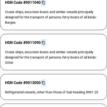
HSN Code 89011040
Cruise ships, excursion boats and similar vessels principally
designed for the transport of persons; ferry-boats of all kinds :
Barges
HSN Code 89011090
Cruise ships, excursion boats and similar vessels principally
designed for the transport of persons; ferry-boats of all kinds :
Other
HSN Code 89013000
Refrigerated vessels, other than those of Sub-heading 8901 20