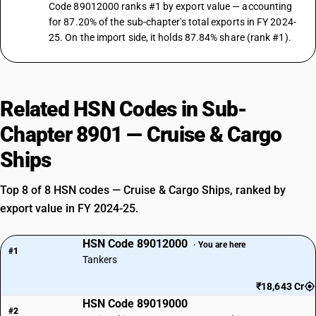
Code 89012000 ranks #1 by export value — accounting
for 87.20% of the sub-chapter's total exports in FY 2024-
25. On the import side, it holds 87.84% share (rank #1).
Related HSN Codes in Sub-
Chapter 8901 — Cruise & Cargo
Ships
Top 8 of 8 HSN codes — Cruise & Cargo Ships, ranked by
export value in FY 2024-25.
HSN Code 89012000
· You are here
#1
Tankers
₹18,643 Cr
HSN Code 89019000
#2