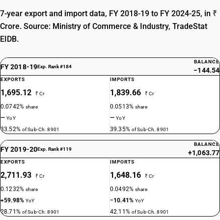
7-year export and import data, FY 2018-19 to FY 2024-25, in ₹
Crore. Source: Ministry of Commerce & Industry, TradeStat
EIDB.
BALANCE
FY 2018-19
Exp. Rank #184
−144.54
EXPORTS
IMPORTS
1,695.12
1,839.66
₹ Cr
₹ Cr
0.0742%
0.0513%
share
share
—
—
YoY
YoY
33.52%
39.35%
of Sub-Ch. 8901
of Sub-Ch. 8901
BALANCE
FY 2019-20
Exp. Rank #119
+1,063.77
EXPORTS
IMPORTS
2,711.93
1,648.16
₹ Cr
₹ Cr
0.1232%
0.0492%
share
share
+59.98%
−10.41%
YoY
YoY
28.71%
42.11%
of Sub-Ch. 8901
of Sub-Ch. 8901