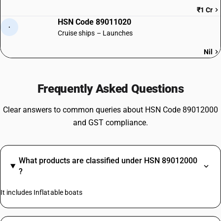
₹1 Cr
HSN Code 89011020
·
Cruise ships – Launches
Nil
Frequently Asked Questions
Clear answers to common queries about HSN Code 89012000
and GST compliance.
What products are classified under HSN 89012000
?
It includes Inflatable boats