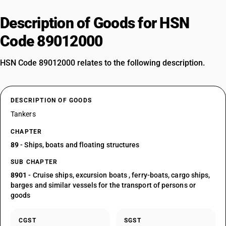
Description of Goods for HSN
Code 89012000
HSN Code 89012000 relates to the following description.
DESCRIPTION OF GOODS
Tankers
CHAPTER
89
- Ships, boats and floating structures
SUB CHAPTER
8901
- Cruise ships, excursion boats , ferry-boats, cargo ships,
barges and similar vessels for the transport of persons or
goods
CGST
SGST