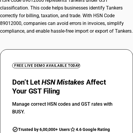
HSN Code 89012000 represents Tankers under GST
classification. This code helps businesses identify Tankers
correctly for billing, taxation, and trade. With HSN Code
89012000, companies can avoid errors in invoices, simplify
compliance, and enable hassle-free import or export of Tankers.
FREE LIVE DEMO AVAILABLE TODAY
Don’t Let
HSN Mistakes
Affect
Your GST Filing
Manage correct HSN codes and GST rates with
BUSY.
Trusted by 6,00,000+ Users
4.6 Google Rating