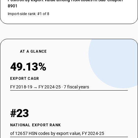
8901
Import-side rank: #1 of 8
AT A GLANCE
49.13%
EXPORT CAGR
FY 2018-19 → FY 2024-25 · 7 fiscal years
#23
NATIONAL EXPORT RANK
of 12657 HSN codes by export value, FY 2024-25