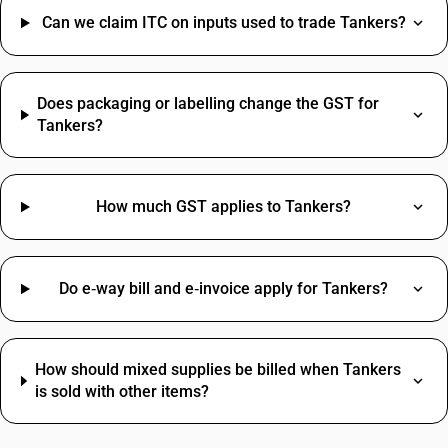
Can we claim ITC on inputs used to trade Tankers?
Does packaging or labelling change the GST for
Tankers?
How much GST applies to Tankers?
Do e‑way bill and e‑invoice apply for Tankers?
How should mixed supplies be billed when Tankers
is sold with other items?