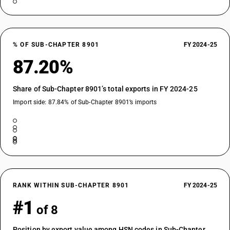
% OF SUB-CHAPTER 8901
FY 2024-25
87.20%
Share of Sub-Chapter 8901’s total exports in FY 2024-25
Import side: 87.84% of Sub-Chapter 8901’s imports
RANK WITHIN SUB-CHAPTER 8901
FY 2024-25
#1
of 8
Position by export value among HSN codes in Sub-Chapter