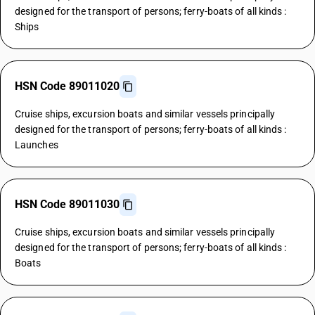
designed for the transport of persons; ferry-boats of all kinds :
Ships
HSN Code 89011020
Cruise ships, excursion boats and similar vessels principally
designed for the transport of persons; ferry-boats of all kinds :
Launches
HSN Code 89011030
Cruise ships, excursion boats and similar vessels principally
designed for the transport of persons; ferry-boats of all kinds :
Boats