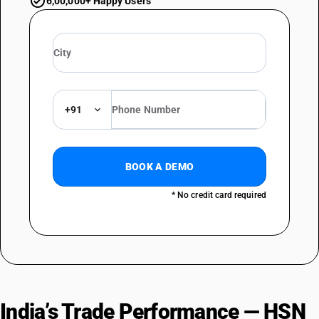
6,00,000+ Happy Users
+91
BOOK A DEMO
* No credit card required
India’s Trade Performance — HSN