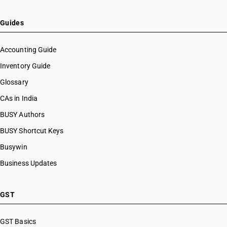
Guides
Accounting Guide
Inventory Guide
Glossary
CAs in India
BUSY Authors
BUSY Shortcut Keys
Busywin
Business Updates
GST
GST Basics