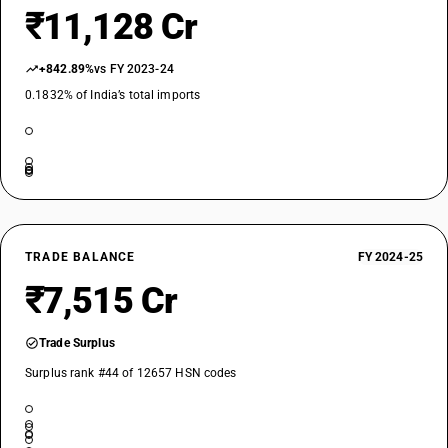
₹11,128 Cr
+842.89%
vs FY 2023-24
0.1832% of India’s total imports
TRADE BALANCE
FY 2024-25
₹7,515 Cr
Trade Surplus
Surplus rank #44 of 12657 HSN codes