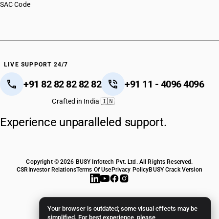
SAC Code
LIVE SUPPORT 24/7
+91 82 82 82 82 82
+91 11 - 4096 4096
Crafted in India 🇮🇳
Experience unparalleled support.
Copyright © 2026 BUSY Infotech Pvt. Ltd. All Rights Reserved.
CSR
Investor Relations
Terms Of Use
Privacy Policy
BUSY Crack Version
Your browser is outdated; some visual effects may be
simplified. For best experience, please