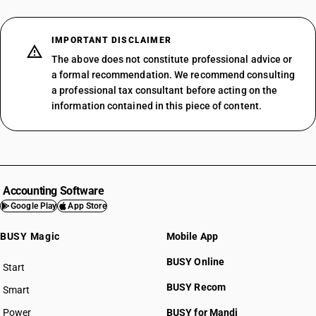
IMPORTANT DISCLAIMER
The above does not constitute professional advice or
a formal recommendation. We recommend consulting
a professional tax consultant before acting on the
information contained in this piece of content.
Accounting Software
Google Play
App Store
BUSY Magic
Mobile App
BUSY Online
Start
BUSY plan
BUSY Recom
Smart
Power
BUSY for Mandi