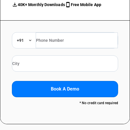
40K+ Monthly Downloads
Free Mobile App
+91
Book A Demo
* No credit card required