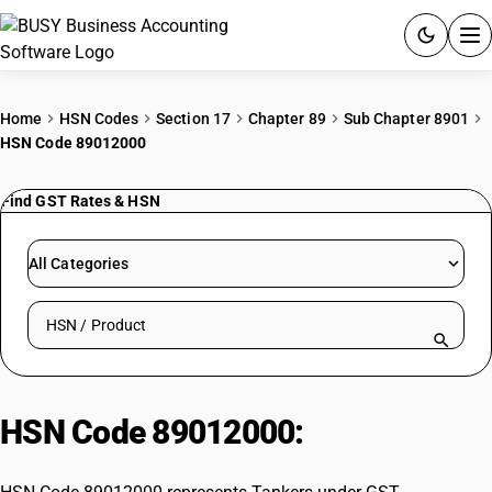
ACCOUNTING SOFTWARE
Home
HSN Codes
Section 17
Chapter 89
Sub Chapter 8901
HSN Code 89012000
PRODUCTS
Find GST Rates & HSN
PRICING
GST
All Categories
RESOURCES & GUIDES
Search HSN by code or product name
Try BUSY free for 15 days.
Quick setup. Full access. Explore at your pace.
HSN Code 89012000:
Tankers