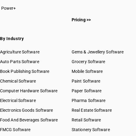
Power+
Pricing >>
By Industry
Agriculture Software
Gems & Jewellery Software
Auto Parts Software
Grocery Software
Book Publishing Software
Mobile Software
Chemical Software
Paint Software
Computer Hardware Software
Paper Software
Electrical Software
Pharma Software
Electronics Goods Software
Real Estate Software
Food And Beverages Software
Retail Software
FMCG Software
Stationery Software