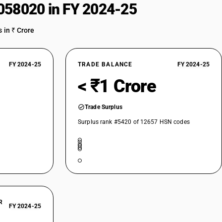
058020 in FY 2024-25
 in ₹ Crore
FY 2024-25
TRADE BALANCE
FY 2024-25
< ₹1 Crore
Trade Surplus
Surplus rank #5420 of 12657 HSN codes
R
FY 2024-25