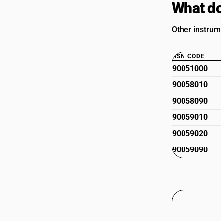
What do
Other instrum
HSN CODE
90051000
90058010
90058090
90059010
90059020
90059090