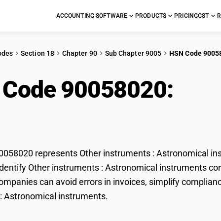
ACCOUNTING SOFTWARE
PRODUCTS
PRICING
GST
R
odes
Section 18
Chapter 90
Sub Chapter 9005
HSN Code 9005
 Code 90058020:
Othe
onomical instruments
58020 represents Other instruments : Astronomical inst
dentify Other instruments : Astronomical instruments corr
mpanies can avoid errors in invoices, simplify complianc
: Astronomical instruments.