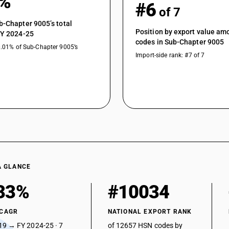
4%
#6
of 7
b-Chapter 9005’s total
Position by export value a
FY 2024-25
codes in Sub-Chapter 9005
0.01% of Sub-Chapter 9005’s
Import-side rank: #7 of 7
A GLANCE
33%
#10034
 CAGR
NATIONAL EXPORT RANK
19 → FY 2024-25 · 7
of 12657 HSN codes by