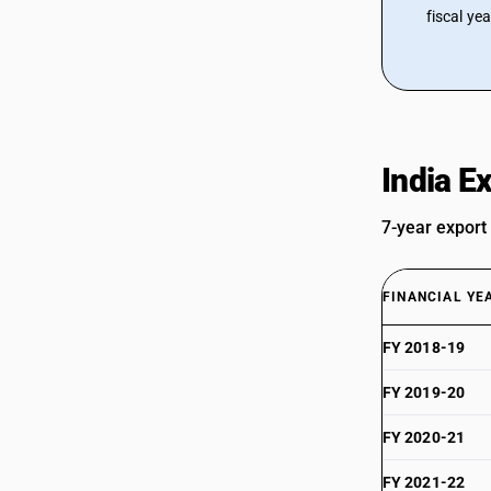
fiscal ye
India E
7-year export
FINANCIAL YE
FY 2018-19
FY 2019-20
FY 2020-21
FY 2021-22