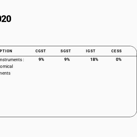
020
PTION
CGST
SGST
IGST
CESS
9%
9%
18%
0%
instruments :
omical
ments