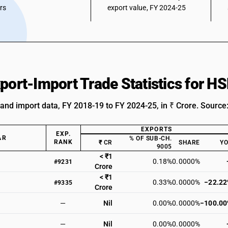
ars
export value, FY 2024-25
xport-Import Trade Statistics for 
 and import data, FY 2018-19 to FY 2024-25, in ₹ Crore. Source
EXPORTS
EXP.
AR
% OF SUB-CH.
RANK
₹ CR
SHARE
Y
9005
< ₹1
0.18%
0.0000%
#9231
Crore
< ₹1
0.33%
0.0000%
−22.2
#9335
Crore
—
Nil
0.00%
0.0000%
−100.0
—
Nil
0.00%
0.0000%