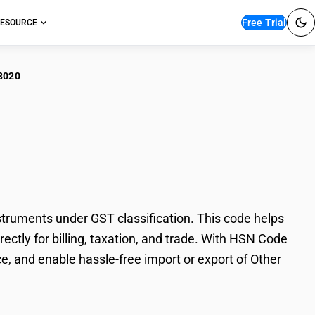
Free Trial
ESOURCE
8020
r instruments :
ruments under GST classification. This code helps
ectly for billing, taxation, and trade. With HSN Code
e, and enable hassle-free import or export of Other