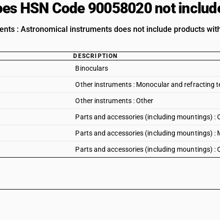
es HSN Code 90058020 not includ
ents : Astronomical instruments does not include products with
DESCRIPTION
Binoculars
Other instruments : Monocular and refracting 
Other instruments : Other
Parts and accessories (including mountings) : 
Parts and accessories (including mountings) :
Parts and accessories (including mountings) : 