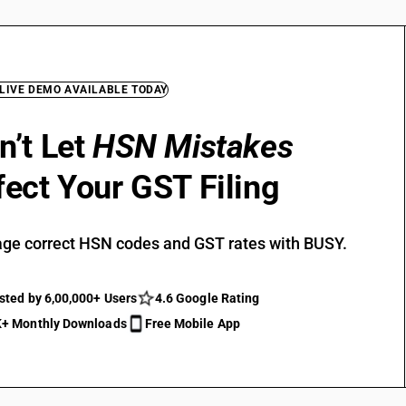
 LIVE DEMO AVAILABLE TODAY
n’t Let
HSN Mistakes
fect Your GST Filing
ge correct HSN codes and GST rates with BUSY.
sted by 6,00,000+ Users
4.6 Google Rating
+ Monthly Downloads
Free Mobile App