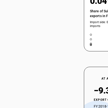
0.0
Share of Su
exports in 
Import side: 
imports
AT 
−9.
EXPORT
FY 2018-