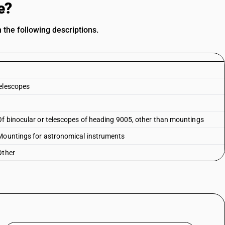
e?
 the following descriptions.
telescopes
Of binocular or telescopes of heading 9005, other than mountings
 Mountings for astronomical instruments
Other