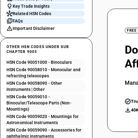
Key Trade Insights
Related HSN Codes
FAQs
Important Disclaimer
FREE
Do
OTHER HSN CODES UNDER SUB
CHAPTER 9005
Af
HSN Code 90051000 - Binoculars
HSN Code 90058010 - Monocular and
refracting telescopes
Mana
HSN Code 90058090 - Other
Instruments | Other
HSN Code 90059010 -
Tru
Binocular/Telescope Parts (Non-
Mountings)
40K
HSN Code 90059020 - Mountings for
Astronomical Instruments
HSN Code 90059090 - Accessories for
ophthalmic instruments