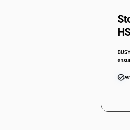
St
HS
BUSY 
ensur
Au