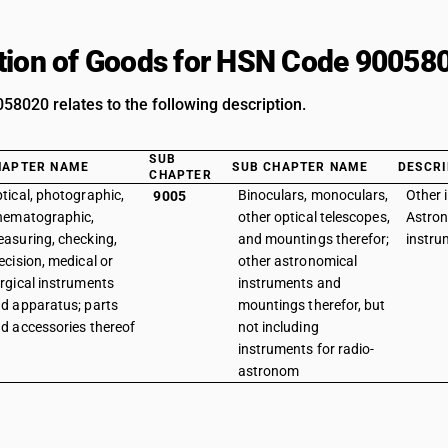
tion of Goods for HSN Code 90058
8020 relates to the following description.
SUB
HAPTER NAME
SUB CHAPTER NAME
DESCRI
CHAPTER
tical, photographic,
Binoculars, monoculars,
Other 
9005
nematographic,
other optical telescopes,
Astron
asuring, checking,
and mountings therefor;
instru
ecision, medical or
other astronomical
rgical instruments
instruments and
d apparatus; parts
mountings therefor, but
d accessories thereof
not including
instruments for radio-
astronom