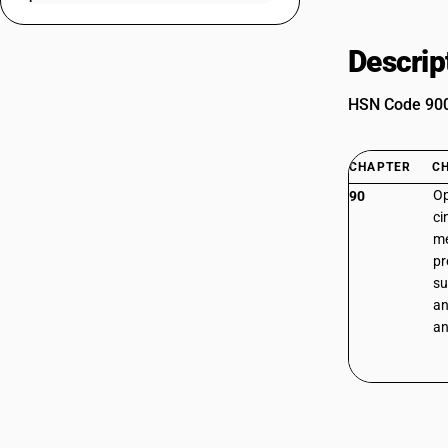
Descrip
HSN Code 9005
CHAPTER
C
Op
90
ci
me
pr
su
an
an