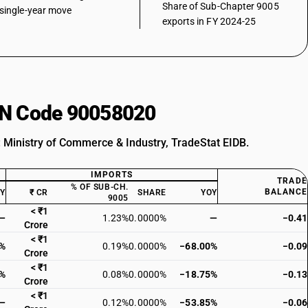
Share of Sub-Chapter 9005
single-year move
exports in FY 2024-25
HSN Code 90058020
: Ministry of Commerce & Industry, TradeStat EIDB.
IMPORTS
TRADE
% OF SUB-CH.
BALANCE
OY
₹ CR
SHARE
YOY
9005
< ₹1
—
1.23%
0.0000%
—
−0.41
Crore
< ₹1
2%
0.19%
0.0000%
−68.00%
−0.09
Crore
< ₹1
0%
0.08%
0.0000%
−18.75%
−0.13
Crore
< ₹1
—
0.12%
0.0000%
−53.85%
−0.06