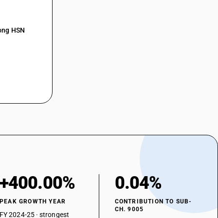
mong HSN
+400.00%
0.04%
PEAK GROWTH YEAR
CONTRIBUTION TO SUB-
CH. 9005
FY 2024-25 · strongest