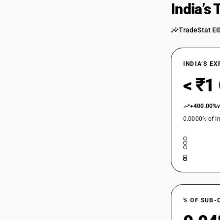
India’s
TradeStat EI
INDIA’S E
< ₹1
+400.00%
0.0000% of In
% OF SUB-