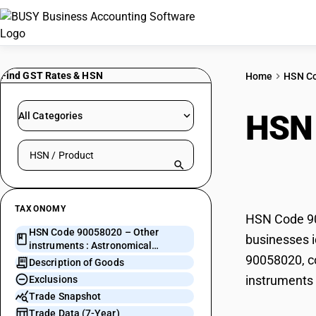
Find GST Rates & HSN
Home
HSN C
HSN
All Categories
Search HSN by code or product name
Astr
TAXONOMY
HSN Code 900
HSN Code 90058020 – Other
businesses i
instruments : Astronomical
90058020, co
instruments
Description of Goods
instruments 
Exclusions
Trade Snapshot
Trade Data (7-Year)