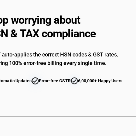
op worrying about
N & TAX compliance
auto-applies the correct HSN codes & GST rates,
ing 100% error-free billing every single time.
tomatic Updates
Error-free GSTR
6,00,000+ Happy Users