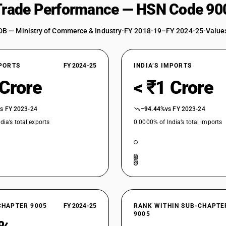
 Trade Performance — HSN Code 90
DB — Ministry of Commerce & Industry
•
FY 2018-19–FY 2024-25
•
Values
XPORTS
FY 2024-25
INDIA’S IMPORTS
 Crore
< ₹1 Crore
vs FY 2023-24
−94.44%
vs FY 2023-24
dia’s total exports
0.0000% of India’s total imports
CHAPTER 9005
FY 2024-25
RANK WITHIN SUB-CHAPTE
9005