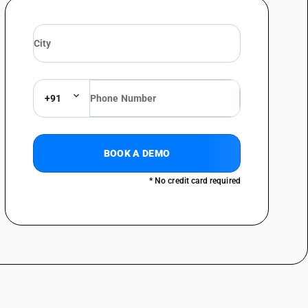
+91
BOOK A DEMO
* No credit card required