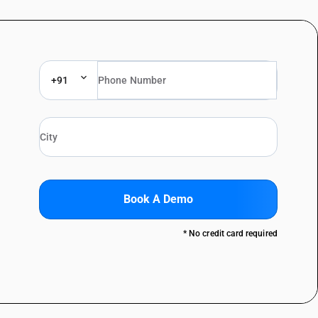
+91
Book A Demo
* No credit card required