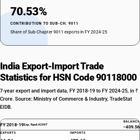
70.53%
CONTRIBUTION TO SUB-CH. 9011
Share of Sub-Chapter 9011 exports in FY 2024-25
India Export-Import Trade
Statistics for HSN Code 90118000
7-year export and import data, FY 2018-19 to FY 2024-25, in ₹
Crore. Source: Ministry of Commerce & Industry, TradeStat
EIDB.
BALANCE
FY 2018-19
Exp. Rank #2597
−409.56
EXPORTS
IMPORTS