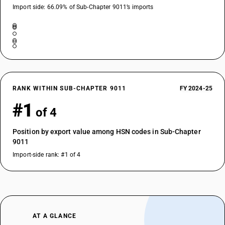
Import side: 66.09% of Sub-Chapter 9011’s imports
RANK WITHIN SUB-CHAPTER 9011
FY 2024-25
#1
of 4
Position by export value among HSN codes in Sub-Chapter
9011
Import-side rank: #1 of 4
AT A GLANCE