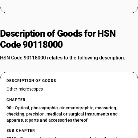
Description of Goods for HSN
Code 90118000
HSN Code 90118000 relates to the following description.
DESCRIPTION OF GOODS
Other microscopes
CHAPTER
90
- Optical, photographic, cinematographic, measuring,
checking, precision, medical or surgical instruments and
apparatus; parts and accessories thereof
SUB CHAPTER