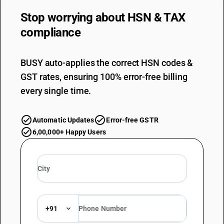
Stop worrying about
HSN & TAX
compliance
BUSY auto-applies the correct HSN codes &
GST rates, ensuring 100% error-free billing
every single time.
Automatic Updates
Error-free GSTR
6,00,000+ Happy Users
+91