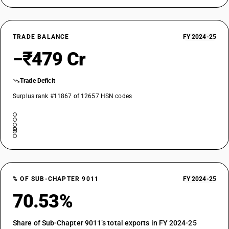
TRADE BALANCE
FY 2024-25
−₹479 Cr
Trade Deficit
Surplus rank #11867 of 12657 HSN codes
% OF SUB-CHAPTER 9011
FY 2024-25
70.53%
Share of Sub-Chapter 9011’s total exports in FY 2024-25