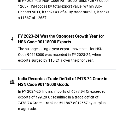
In FY 2024-25, HSN Code 90118000 ranks #2673 out of
12657 HSN codes by total export value. Within Sub-
Chapter 9011, it ranks #1 of 4. By trade surplus, it ranks
#11867 of 12657.
FY 2023-24 Was the Strongest Growth Year for
HSN Code 90118000 Exports
The strongest single-year export movement for HSN
Code 90118000 was recorded in FY 2023-24, when
exports surged by 115.21% over the prior year.
India Records a Trade Deficit of ₹478.74 Crore in
HSN Code 90118000 Goods
In FY 2024-25, India's imports of ₹577.94 Cr exceeded
exports of ₹99.20 Cr, resulting in a trade deficit of
₹478.74 Crore — ranking #11867 of 12657 by surplus
magnitude.