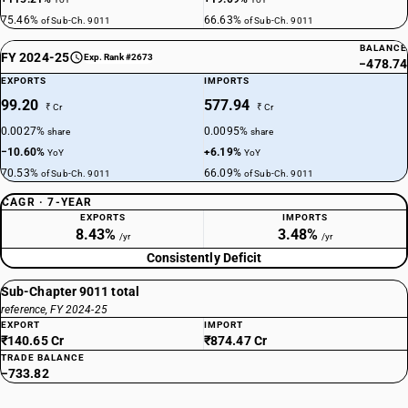
75.46%
66.63%
of Sub-Ch. 9011
of Sub-Ch. 9011
BALANCE
FY 2024-25
Exp. Rank #2673
−478.74
EXPORTS
IMPORTS
99.20
577.94
₹ Cr
₹ Cr
0.0027%
0.0095%
share
share
−10.60%
+6.19%
YoY
YoY
70.53%
66.09%
of Sub-Ch. 9011
of Sub-Ch. 9011
CAGR · 7-YEAR
EXPORTS
IMPORTS
8.43%
3.48%
/yr
/yr
Consistently Deficit
Sub-Chapter 9011 total
reference, FY 2024-25
EXPORT
IMPORT
₹140.65 Cr
₹874.47 Cr
TRADE BALANCE
−733.82