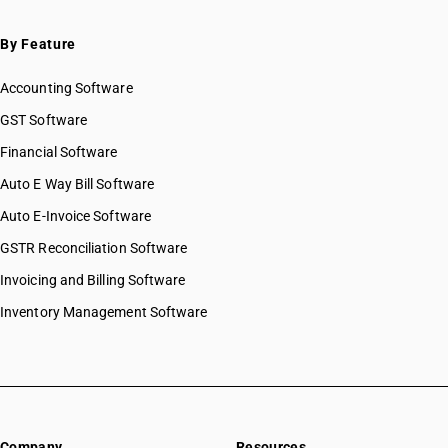
By Feature
Accounting Software
GST Software
Financial Software
Auto E Way Bill Software
Auto E-Invoice Software
GSTR Reconciliation Software
Invoicing and Billing Software
Inventory Management Software
Company
Resources