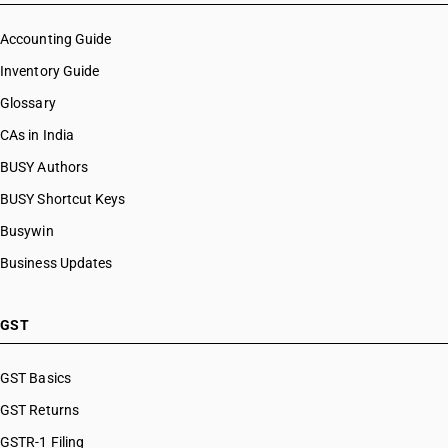
Accounting Guide
Inventory Guide
Glossary
CAs in India
BUSY Authors
BUSY Shortcut Keys
Busywin
Business Updates
GST
GST Basics
GST Returns
GSTR-1 Filing