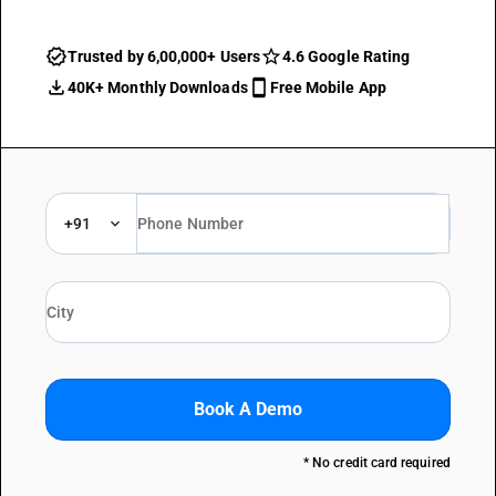
Trusted by 6,00,000+ Users
4.6 Google Rating
40K+ Monthly Downloads
Free Mobile App
+91
Book A Demo
* No credit card required