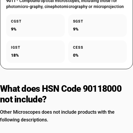
9011
- Compound optical microscopes, including those for
photomicro-graphy, cinephotomicrography or microprojection
CGST
SGST
9%
9%
IGST
CESS
18%
0%
What does HSN Code 90118000
not include?
Other Microscopes does not include products with the
following descriptions.