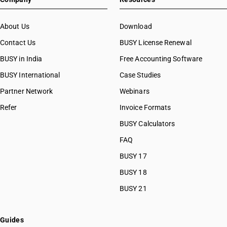
About Us
Download
Contact Us
BUSY License Renewal
BUSY in India
Free Accounting Software
BUSY International
Case Studies
Partner Network
Webinars
Refer
Invoice Formats
BUSY Calculators
FAQ
BUSY 17
BUSY 18
BUSY 21
Guides