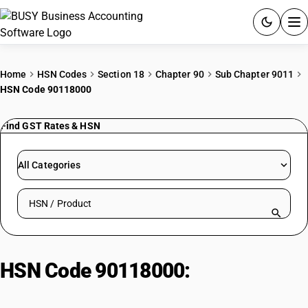
ACCOUNTING SOFTWARE
Home
HSN Codes
Section 18
Chapter 90
Sub Chapter 9011
HSN Code 90118000
PRODUCTS
Find GST Rates & HSN
PRICING
GST
All Categories
RESOURCES & GUIDES
Search HSN by code or product name
Try BUSY free for 15 days.
Quick setup. Full access. Explore at your pace.
HSN Code 90118000:
Other
Microscopes