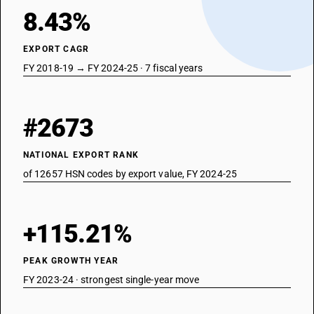
8.43%
EXPORT CAGR
FY 2018-19 → FY 2024-25 · 7 fiscal years
#2673
NATIONAL EXPORT RANK
of 12657 HSN codes by export value, FY 2024-25
+115.21%
PEAK GROWTH YEAR
FY 2023-24 · strongest single-year move