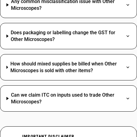
Any common misclassification issue with Other
Microscopes?
Does packaging or labelling change the GST for
Other Microscopes?
How should mixed supplies be billed when Other
Microscopes is sold with other items?
Can we claim ITC on inputs used to trade Other
Microscopes?
IMPORTANT DISCLAIMER