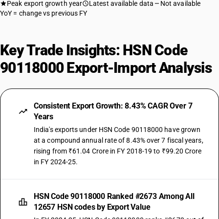
Peak export growth year
Latest available data
Not available
YoY = change vs previous FY
Key Trade Insights: HSN Code
90118000 Export-Import Analysis
Consistent Export Growth: 8.43% CAGR Over 7
Years
India's exports under HSN Code 90118000 have grown
at a compound annual rate of 8.43% over 7 fiscal years,
rising from ₹61.04 Crore in FY 2018-19 to ₹99.20 Crore
in FY 2024-25.
HSN Code 90118000 Ranked #2673 Among All
12657 HSN codes by Export Value