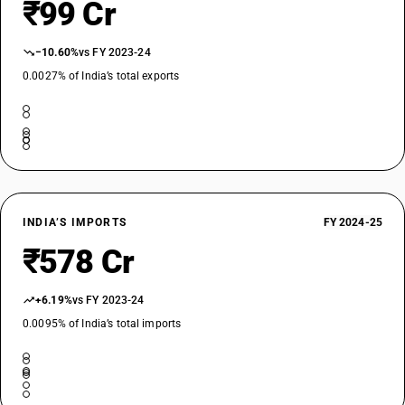
₹99 Cr
−10.60%
vs FY 2023-24
0.0027% of India’s total exports
INDIA’S IMPORTS
FY 2024-25
₹578 Cr
+6.19%
vs FY 2023-24
0.0095% of India’s total imports