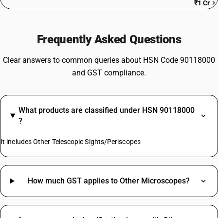
₹1 Cr
Frequently Asked Questions
Clear answers to common queries about HSN Code 90118000
and GST compliance.
What products are classified under HSN 90118000
?
It includes Other Telescopic Sights/Periscopes
How much GST applies to Other Microscopes?