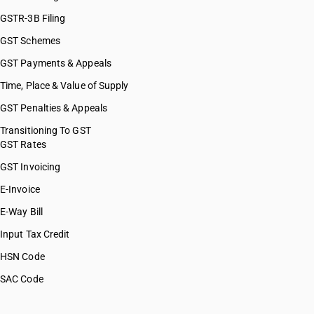
GSTR-3B Filing
GST Schemes
GST Payments & Appeals
Time, Place & Value of Supply
GST Penalties & Appeals
Transitioning To GST
GST Rates
GST Invoicing
E-Invoice
E-Way Bill
Input Tax Credit
HSN Code
SAC Code