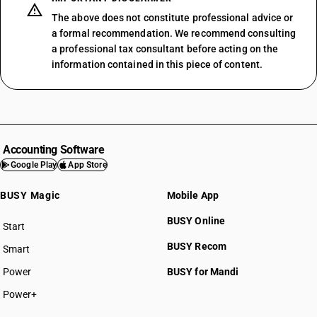
The above does not constitute professional advice or
a formal recommendation. We recommend consulting
a professional tax consultant before acting on the
information contained in this piece of content.
Accounting Software
Google Play
App Store
BUSY Magic
Mobile App
BUSY Online
Start
BUSY plan
BUSY Recom
Smart
Power
BUSY for Mandi
Power+