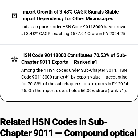
Import Growth of 3.48% CAGR Signals Stable
Import Dependency for Other Microscopes
India's imports under HSN Code 90118000 have grown
at 3.48% CAGR, reaching ₹577.94 Crore in FY 2024-25.
HSN Code 90118000 Contributes 70.53% of Sub-
Chapter 9011 Exports — Ranked #1
Among the 4 HSN codes under Sub-Chapter 9011, HSN
Code 90118000 ranks #1 by export value — accounting
for 70.53% of the sub-chapter's total exports in FY 2024-
25. On the import side, it holds 66.09% share (rank #1).
Related HSN Codes in Sub-
Chapter 9011 — Compound optical