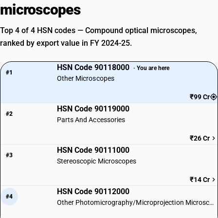
microscopes
Top 4 of 4 HSN codes — Compound optical microscopes,
ranked by export value in FY 2024-25.
HSN Code 90118000
· You are here
#1
Other Microscopes
₹99 Cr
HSN Code 90119000
#2
Parts And Accessories
₹26 Cr
HSN Code 90111000
#3
Stereoscopic Microscopes
₹14 Cr
HSN Code 90112000
#4
Other Photomicrography/Microprojection Microscopes