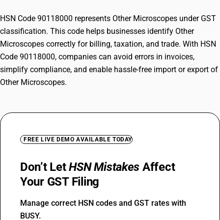
HSN Code 90118000 represents Other Microscopes under GST
classification. This code helps businesses identify Other
Microscopes correctly for billing, taxation, and trade. With HSN
Code 90118000, companies can avoid errors in invoices,
simplify compliance, and enable hassle-free import or export of
Other Microscopes.
FREE LIVE DEMO AVAILABLE TODAY
Don’t Let
HSN Mistakes
Affect
Your GST Filing
Manage correct HSN codes and GST rates with
BUSY.