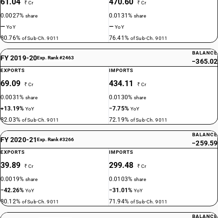
61.04
470.60
₹ Cr
₹ Cr
0.0027%
0.0131%
share
share
—
—
YoY
YoY
80.76%
76.41%
of Sub-Ch. 9011
of Sub-Ch. 9011
BALANCE
FY 2019-20
Exp. Rank #2463
−365.02
EXPORTS
IMPORTS
69.09
434.11
₹ Cr
₹ Cr
0.0031%
0.0130%
share
share
+13.19%
−7.75%
YoY
YoY
82.03%
72.19%
of Sub-Ch. 9011
of Sub-Ch. 9011
BALANCE
FY 2020-21
Exp. Rank #3266
−259.59
EXPORTS
IMPORTS
39.89
299.48
₹ Cr
₹ Cr
0.0019%
0.0103%
share
share
−42.26%
−31.01%
YoY
YoY
80.12%
71.94%
of Sub-Ch. 9011
of Sub-Ch. 9011
BALANCE