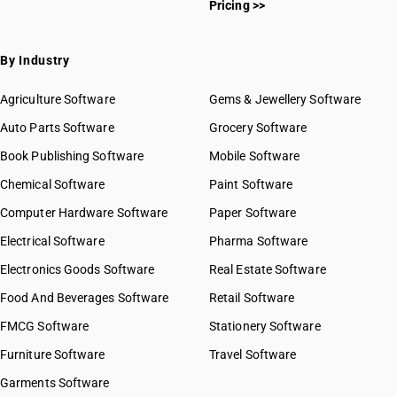
Pricing >>
By Industry
Agriculture Software
Gems & Jewellery Software
Auto Parts Software
Grocery Software
Book Publishing Software
Mobile Software
Chemical Software
Paint Software
Computer Hardware Software
Paper Software
Electrical Software
Pharma Software
Electronics Goods Software
Real Estate Software
Food And Beverages Software
Retail Software
FMCG Software
Stationery Software
Furniture Software
Travel Software
Garments Software