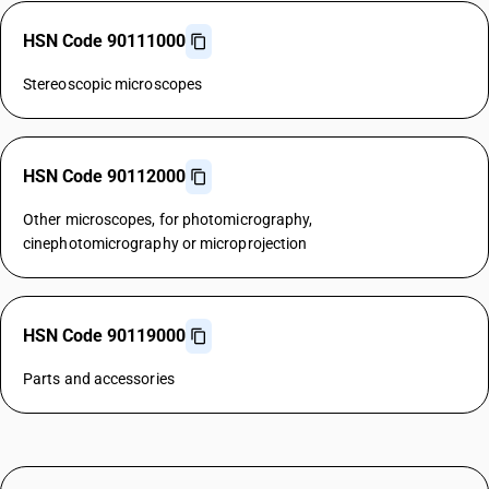
HSN Code 90111000
Stereoscopic microscopes
HSN Code 90112000
Other microscopes, for photomicrography,
cinephotomicrography or microprojection
HSN Code 90119000
Parts and accessories