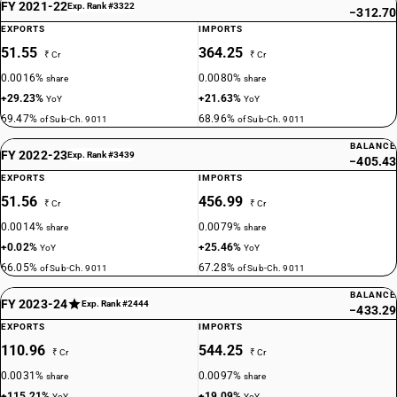
FY 2021-22
Exp. Rank #3322
−312.70
EXPORTS
IMPORTS
51.55
364.25
₹ Cr
₹ Cr
0.0016%
0.0080%
share
share
+29.23%
+21.63%
YoY
YoY
69.47%
68.96%
of Sub-Ch. 9011
of Sub-Ch. 9011
BALANCE
FY 2022-23
Exp. Rank #3439
−405.43
EXPORTS
IMPORTS
51.56
456.99
₹ Cr
₹ Cr
0.0014%
0.0079%
share
share
+0.02%
+25.46%
YoY
YoY
66.05%
67.28%
of Sub-Ch. 9011
of Sub-Ch. 9011
BALANCE
FY 2023-24
Exp. Rank #2444
−433.29
EXPORTS
IMPORTS
110.96
544.25
₹ Cr
₹ Cr
0.0031%
0.0097%
share
share
+115.21%
+19.09%
YoY
YoY