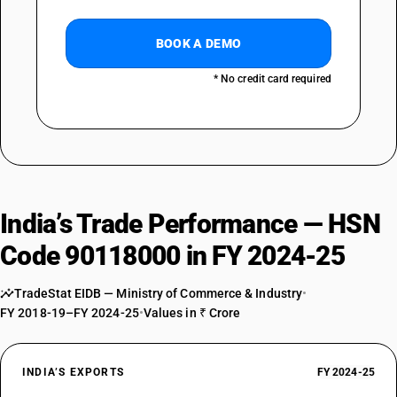
BOOK A DEMO
* No credit card required
India’s Trade Performance — HSN
Code 90118000 in FY 2024-25
TradeStat EIDB — Ministry of Commerce & Industry
•
FY 2018-19–FY 2024-25
•
Values in ₹ Crore
INDIA’S EXPORTS
FY 2024-25