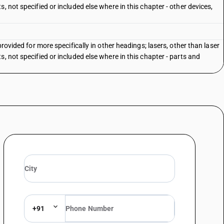
, not specified or included else where in this chapter - other devices,
provided for more specifically in other headings; lasers, other than laser
, not specified or included else where in this chapter - parts and
+91