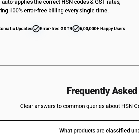
auto-applies the correct HSN codes & GST rates,
ing 100% error-free billing every single time.
tomatic Updates
Error-free GSTR
6,00,000+ Happy Users
Frequently Asked
Clear answers to common queries about HSN C
What products are classified u