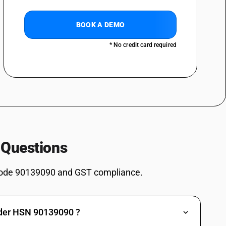
BOOK A DEMO
* No credit card required
 Questions
ode 90139090 and GST compliance.
nder HSN 90139090 ?