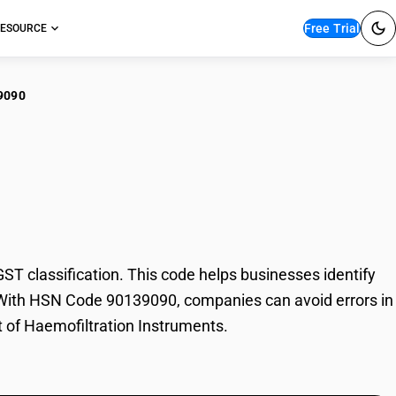
Free Trial
ESOURCE
9090
ofiltration
 classification. This code helps businesses identify
de. With HSN Code 90139090, companies can avoid errors in
t of Haemofiltration Instruments.