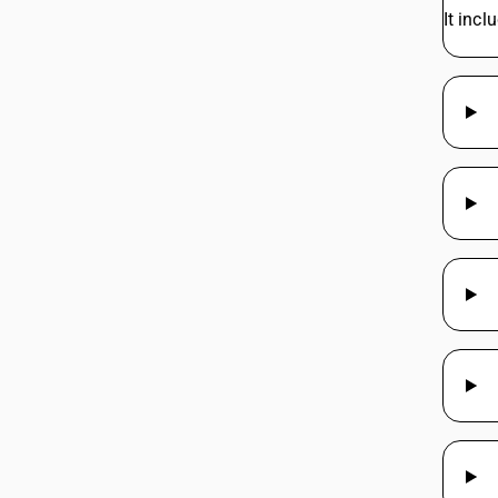
It inc