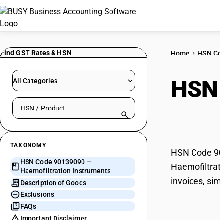
Find GST Rates & HSN
Home
HSN C
HSN
All Categories
Search HSN by code or product name
Inst
TAXONOMY
HSN Code 901
HSN Code 90139090 –
Haemofiltrat
Haemofiltration Instruments
invoices, si
Description of Goods
Exclusions
FAQs
Important Disclaimer