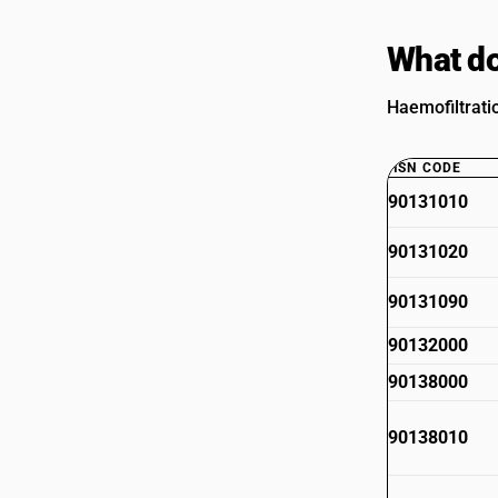
What do
Haemofiltrati
HSN CODE
90131010
90131020
90131090
90132000
90138000
90138010