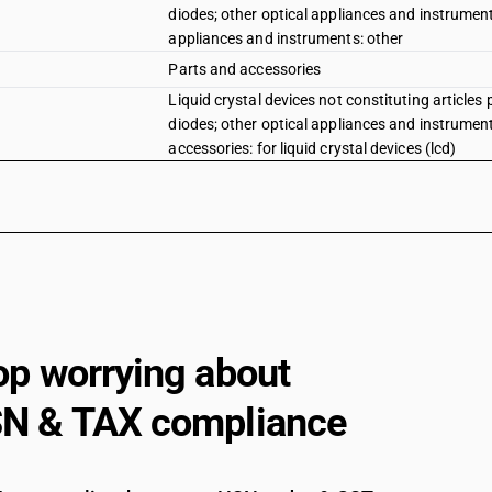
diodes; other optical appliances and instruments
appliances and instruments: other
Parts and accessories
Liquid crystal devices not constituting articles 
diodes; other optical appliances and instruments
accessories: for liquid crystal devices (lcd)
op worrying about
N & TAX compliance