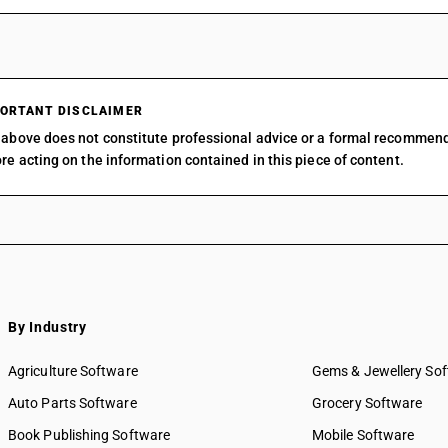
ORTANT DISCLAIMER
above does not constitute professional advice or a formal recommen
re acting on the information contained in this piece of content.
By Industry
Agriculture Software
Gems & Jewellery So
Auto Parts Software
Grocery Software
Book Publishing Software
Mobile Software