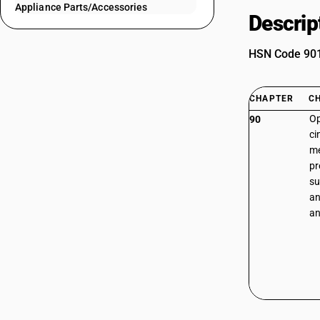
Appliance Parts/Accessories
Descrip
HSN Code 9013
CHAPTER
C
Op
90
ci
me
pr
su
an
an