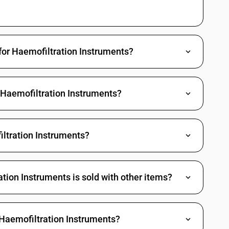
for Haemofiltration Instruments?
 Haemofiltration Instruments?
ltration Instruments?
ion Instruments is sold with other items?
 Haemofiltration Instruments?