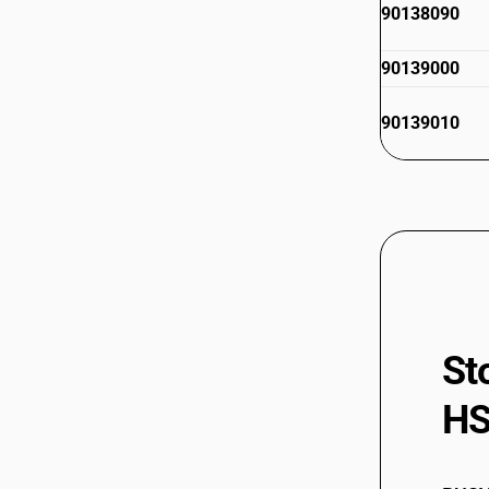
90138090
90139000
90139010
St
HS