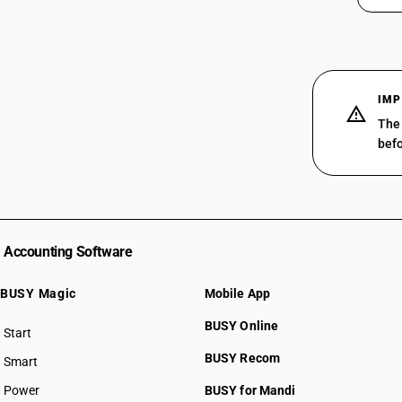
IMP
The 
befo
Accounting Software
BUSY Magic
Mobile App
BUSY Online
Start
BUSY plan
BUSY Recom
Smart
Power
BUSY for Mandi