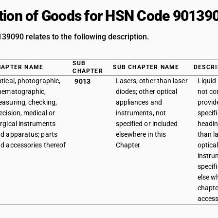
tion of Goods for HSN Code 90139
9090 relates to the following description.
SUB
HAPTER NAME
SUB CHAPTER NAME
DESCRI
CHAPTER
tical, photographic,
Lasers, other than laser
Liquid
9013
nematographic,
diodes; other optical
not con
asuring, checking,
appliances and
provid
ecision, medical or
instruments, not
specifi
rgical instruments
specified or included
headin
d apparatus; parts
elsewhere in this
than l
d accessories thereof
Chapter
optica
instru
specif
else wh
chapte
access