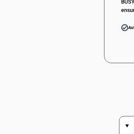
BUSY 
ensur
Au