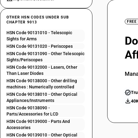
OTHER HSN CODES UNDER SUB
FREE
CHAPTER 9013
HSN Code 90131010 - Telescopic
Do
Sights for Arms
HSN Code 90131020 - Periscopes
Af
HSN Code 90131090 - Other Telescopic
Sights/Periscopes
HSN Code 90132000 - Lasers, Other
Mana
Than Laser Diodes
HSN Code 90138000 - Other drilling
machines : Numerically controlled
Tru
HSN Code 90138010 - Other Optical
Appliances/Instruments
40K
HSN Code 90138090 -
Parts/Accessories for LCD
HSN Code 90139000 - Parts And
Accessories
HSN Code 90139010 - Other Optical