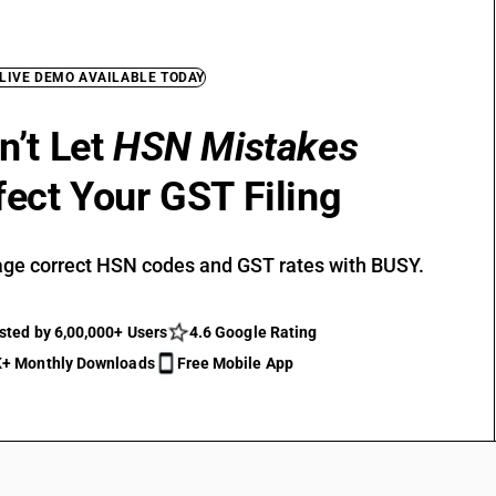
 LIVE DEMO AVAILABLE TODAY
n’t Let
HSN Mistakes
fect Your GST Filing
ge correct HSN codes and GST rates with BUSY.
sted by 6,00,000+ Users
4.6 Google Rating
+ Monthly Downloads
Free Mobile App