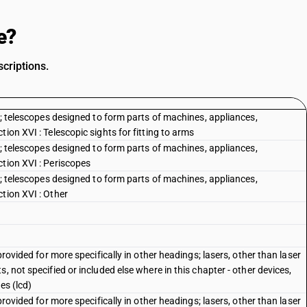
e?
criptions.
es; telescopes designed to form parts of machines, appliances,
ion XVI : Telescopic sights for fitting to arms
es; telescopes designed to form parts of machines, appliances,
ction XVI : Periscopes
es; telescopes designed to form parts of machines, appliances,
tion XVI : Other
provided for more specifically in other headings; lasers, other than laser
, not specified or included else where in this chapter - other devices,
es (lcd)
provided for more specifically in other headings; lasers, other than laser