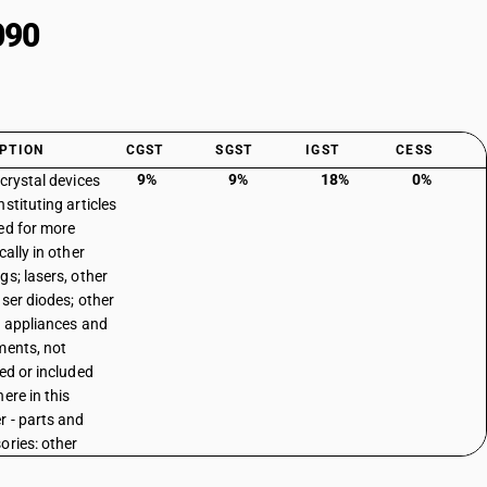
090
PTION
CGST
SGST
IGST
CESS
9%
9%
18%
0%
 crystal devices
stituting articles
ed for more
cally in other
gs; lasers, other
aser diodes; other
l appliances and
ments, not
ied or included
ere in this
r - parts and
ories: other