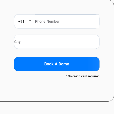
+91
Book A Demo
* No credit card required