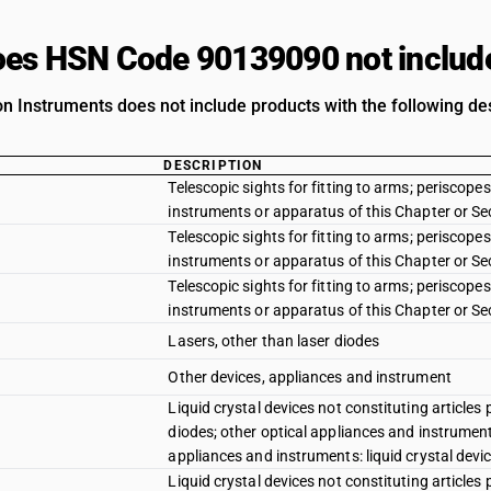
es HSN Code 90139090 not includ
on Instruments does not include products with the following des
DESCRIPTION
Telescopic sights for fitting to arms; periscop
instruments or apparatus of this Chapter or Sect
Telescopic sights for fitting to arms; periscop
instruments or apparatus of this Chapter or Se
Telescopic sights for fitting to arms; periscop
instruments or apparatus of this Chapter or Sec
Lasers, other than laser diodes
Other devices, appliances and instrument
Liquid crystal devices not constituting articles 
diodes; other optical appliances and instruments
appliances and instruments: liquid crystal devic
Liquid crystal devices not constituting articles 