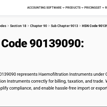
ACCOUNTING SOFTWARE
PRODUCTS
PRICING
GST
R
odes
Section 18
Chapter 90
Sub Chapter 9013
HSN Code 9013
 Code 90139090:
Haem
ruments
39090 represents Haemofiltration Instruments under GST
ion Instruments correctly for billing, taxation, and tra
mplify compliance, and enable hassle-free import or expor