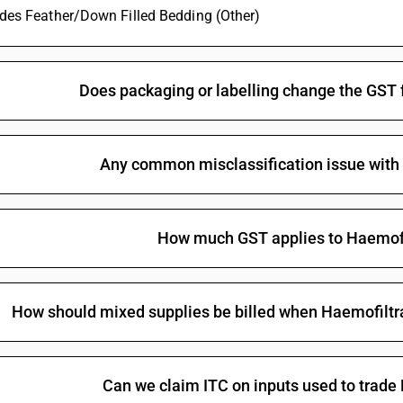
ludes Feather/Down Filled Bedding (Other)
Does packaging or labelling change the GST 
Any common misclassification issue with
How much GST applies to Haemofi
How should mixed supplies be billed when Haemofiltrat
Can we claim ITC on inputs used to trade