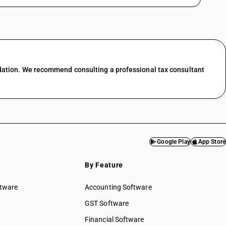
dation. We recommend consulting a professional tax consultant
Google Play
App Store
By Feature
ftware
Accounting Software
GST Software
Financial Software