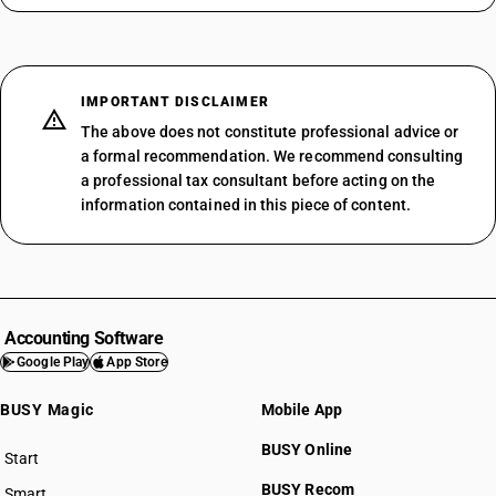
IMPORTANT DISCLAIMER
The above does not constitute professional advice or
a formal recommendation. We recommend consulting
a professional tax consultant before acting on the
information contained in this piece of content.
Accounting Software
Google Play
App Store
BUSY Magic
Mobile App
BUSY Online
Start
BUSY plan
BUSY Recom
Smart