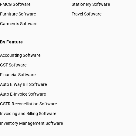
FMCG Software
Stationery Software
Furniture Software
Travel Software
Garments Software
By Feature
Accounting Software
GST Software
Financial Software
Auto E Way Bill Software
Auto E-Invoice Software
GSTR Reconciliation Software
Invoicing and Billing Software
Inventory Management Software