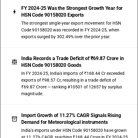
FY 2024-25 Was the Strongest Growth Year for
HSN Code 90158020 Exports
The strongest single-year export movement for HSN
Code 90158020 was recorded in FY 2024-25, when
exports surged by 302.49% over the prior year.
India Records a Trade Deficit of ₹69.87 Crore in
HSN Code 90158020 Goods
In FY 2024-25, India's imports of ₹168.44 Cr exceeded
exports of ₹98.57 Cr, resulting in a trade deficit of
₹69.87 Crore — ranking #10501 of 12657 by surplus
magnitude.
Import Growth of 11.27% CAGR Signals Rising
Demand for Meteorological instruments
India's imports under HSN Code 90158020 have grown
at 11.27% CAGR, reaching ₹168.44 Crore in FY 2024-25.