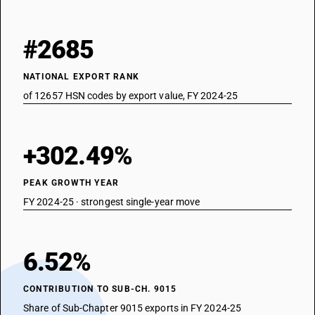
#2685
NATIONAL EXPORT RANK
of 12657 HSN codes by export value, FY 2024-25
+302.49%
PEAK GROWTH YEAR
FY 2024-25 · strongest single-year move
6.52%
CONTRIBUTION TO SUB-CH. 9015
Share of Sub-Chapter 9015 exports in FY 2024-25