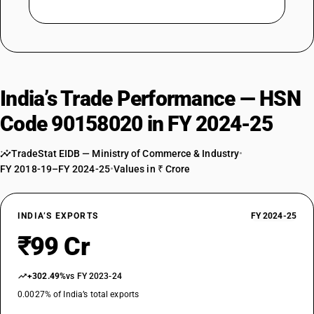
India’s Trade Performance — HSN
Code 90158020 in FY 2024-25
TradeStat EIDB — Ministry of Commerce & Industry
•
FY 2018-19–FY 2024-25
•
Values in ₹ Crore
INDIA’S EXPORTS
FY 2024-25
₹99 Cr
+302.49%
vs FY 2023-24
0.0027% of India’s total exports