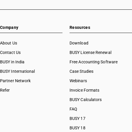
Company
Resources
About Us
Download
Contact Us
BUSY License Renewal
BUSY in India
Free Accounting Software
BUSY International
Case Studies
Partner Network
Webinars
Refer
Invoice Formats
BUSY Calculators
FAQ
BUSY 17
BUSY 18