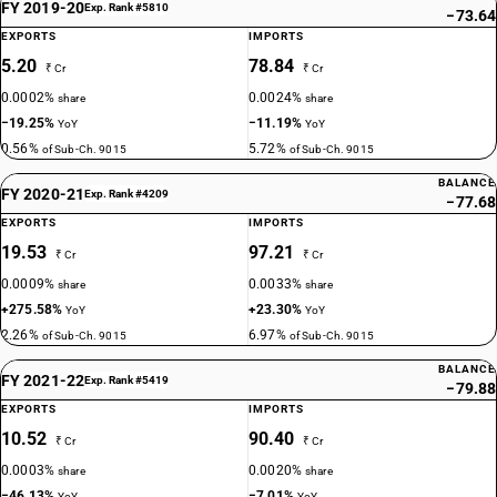
FY 2019-20
Exp. Rank #5810
−73.64
EXPORTS
IMPORTS
5.20
78.84
₹ Cr
₹ Cr
0.0002%
0.0024%
share
share
−19.25%
−11.19%
YoY
YoY
0.56%
5.72%
of Sub-Ch. 9015
of Sub-Ch. 9015
BALANCE
FY 2020-21
Exp. Rank #4209
−77.68
EXPORTS
IMPORTS
19.53
97.21
₹ Cr
₹ Cr
0.0009%
0.0033%
share
share
+275.58%
+23.30%
YoY
YoY
2.26%
6.97%
of Sub-Ch. 9015
of Sub-Ch. 9015
BALANCE
FY 2021-22
Exp. Rank #5419
−79.88
EXPORTS
IMPORTS
10.52
90.40
₹ Cr
₹ Cr
0.0003%
0.0020%
share
share
−46.13%
−7.01%
YoY
YoY