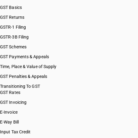
GST Basics
GST Returns
GSTR-1 Filing
GSTR-3B Filing
GST Schemes
GST Payments & Appeals
Time, Place & Value of Supply
GST Penalties & Appeals
Transitioning To GST
GST Rates
GST Invoicing
E-Invoice
E-Way Bill
Input Tax Credit