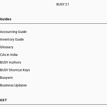
BUSY 21
Guides
Accounting Guide
Inventory Guide
Glossary
CAs in India
BUSY Authors
BUSY Shortcut Keys
Busywin
Business Updates
GST