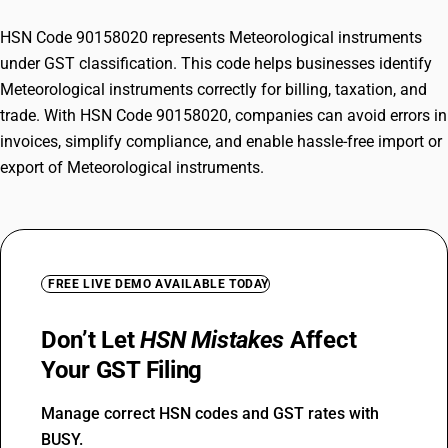
HSN Code 90158020 represents Meteorological instruments
under GST classification. This code helps businesses identify
Meteorological instruments correctly for billing, taxation, and
trade. With HSN Code 90158020, companies can avoid errors in
invoices, simplify compliance, and enable hassle-free import or
export of Meteorological instruments.
FREE LIVE DEMO AVAILABLE TODAY
Don’t Let
HSN Mistakes
Affect
Your GST Filing
Manage correct HSN codes and GST rates with
BUSY.