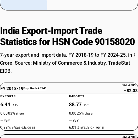
India Export-Import Trade
Statistics for HSN Code 90158020
7-year export and import data, FY 2018-19 to FY 2024-25, in ₹
Crore. Source: Ministry of Commerce & Industry, TradeStat
EIDB.
BALANCE
FY 2018-19
Exp. Rank #5541
−82.33
EXPORTS
IMPORTS
6.44
88.77
₹ Cr
₹ Cr
0.0003%
0.0025%
share
share
—
—
YoY
YoY
0.88%
6.01%
of Sub-Ch. 9015
of Sub-Ch. 9015
BALANCE