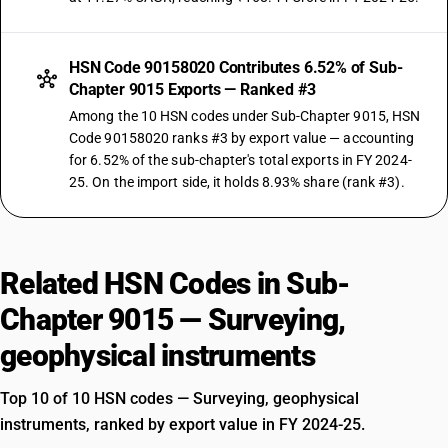
HSN Code 90158020 Contributes 6.52% of Sub-
Chapter 9015 Exports — Ranked #3
Among the 10 HSN codes under Sub-Chapter 9015, HSN
Code 90158020 ranks #3 by export value — accounting
for 6.52% of the sub-chapter's total exports in FY 2024-
25. On the import side, it holds 8.93% share (rank #3).
Related HSN Codes in Sub-
Chapter 9015 — Surveying,
geophysical instruments
Top 10 of 10 HSN codes — Surveying, geophysical
instruments, ranked by export value in FY 2024-25.