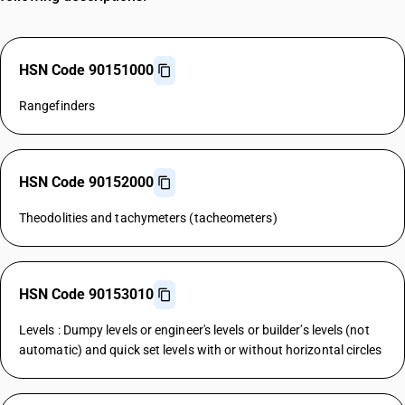
HSN Code 90151000
Rangefinders
HSN Code 90152000
Theodolities and tachymeters (tacheometers)
HSN Code 90153010
Levels : Dumpy levels or engineer's levels or builder’s levels (not
automatic) and quick set levels with or without horizontal circles