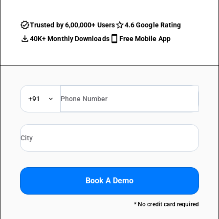
Trusted by 6,00,000+ Users
4.6 Google Rating
40K+ Monthly Downloads
Free Mobile App
+91
Book A Demo
* No credit card required