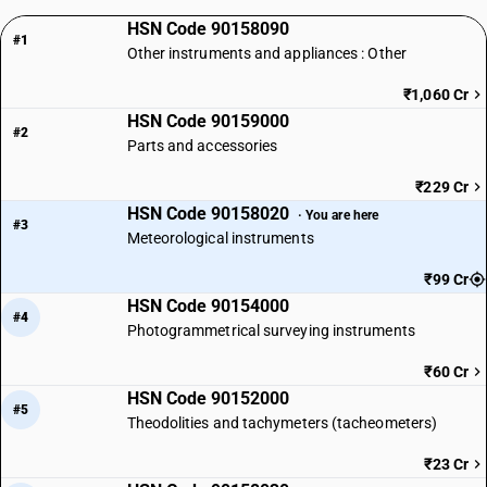
HSN Code 90158090
#1
Other instruments and appliances : Other
₹1,060 Cr
HSN Code 90159000
#2
Parts and accessories
₹229 Cr
HSN Code 90158020
· You are here
#3
Meteorological instruments
₹99 Cr
HSN Code 90154000
#4
Photogrammetrical surveying instruments
₹60 Cr
HSN Code 90152000
#5
Theodolities and tachymeters (tacheometers)
₹23 Cr