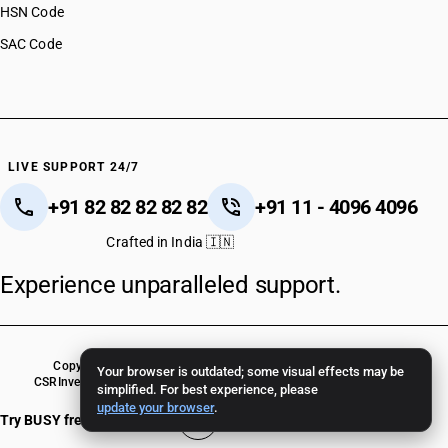
HSN Code
SAC Code
LIVE SUPPORT 24/7
+91 82 82 82 82 82
+91 11 - 4096 4096
Crafted in India 🇮🇳
Experience unparalleled support.
Copyright © 2026 BUSY Infotech Pvt. Ltd. All Rights Reserved.
Your browser is outdated; some visual effects may be
CSR
Investor Relations
Terms Of Use
Privacy Policy
BUSY Crack Version
simplified. For best experience, please
update your browser
.
Try BUSY free for 15 days