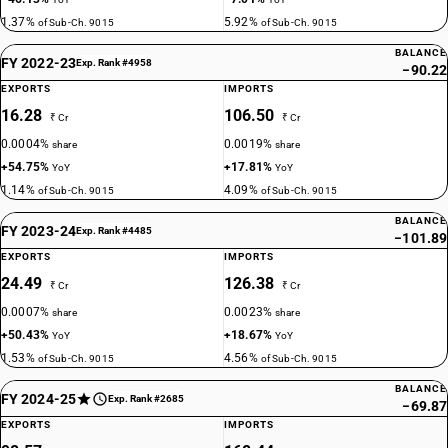
1.37%
5.92%
of Sub-Ch. 9015
of Sub-Ch. 9015
BALANCE
FY 2022-23
Exp. Rank #4958
−90.22
EXPORTS
IMPORTS
16.28
106.50
₹ Cr
₹ Cr
0.0004%
0.0019%
share
share
+54.75%
+17.81%
YoY
YoY
1.14%
4.09%
of Sub-Ch. 9015
of Sub-Ch. 9015
BALANCE
FY 2023-24
Exp. Rank #4485
−101.89
EXPORTS
IMPORTS
24.49
126.38
₹ Cr
₹ Cr
0.0007%
0.0023%
share
share
+50.43%
+18.67%
YoY
YoY
1.53%
4.56%
of Sub-Ch. 9015
of Sub-Ch. 9015
BALANCE
FY 2024-25
Exp. Rank #2685
−69.87
EXPORTS
IMPORTS