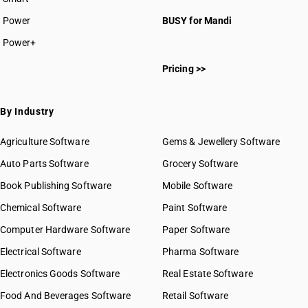
Power
BUSY for Mandi
Power+
Pricing >>
By Industry
Agriculture Software
Gems & Jewellery Software
Auto Parts Software
Grocery Software
Book Publishing Software
Mobile Software
Chemical Software
Paint Software
Computer Hardware Software
Paper Software
Electrical Software
Pharma Software
Electronics Goods Software
Real Estate Software
Food And Beverages Software
Retail Software