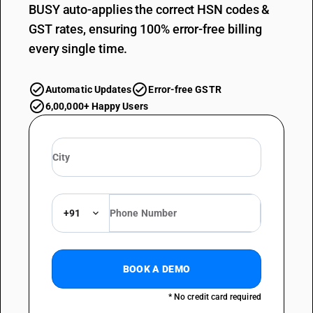
BUSY auto-applies the correct HSN codes &
GST rates, ensuring 100% error-free billing
every single time.
Automatic Updates
Error-free GSTR
6,00,000+ Happy Users
+91
BOOK A DEMO
* No credit card required