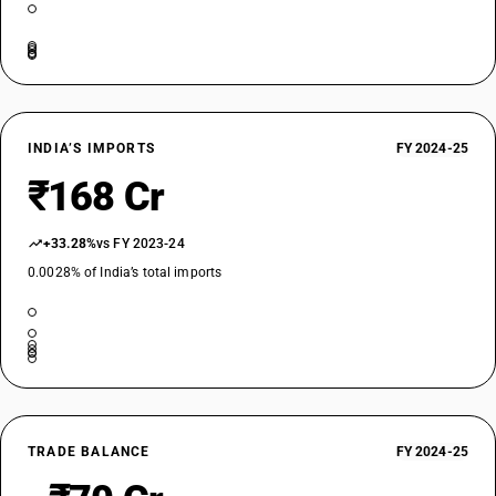
INDIA’S IMPORTS
FY 2024-25
₹168 Cr
+33.28%
vs FY 2023-24
0.0028% of India’s total imports
TRADE BALANCE
FY 2024-25