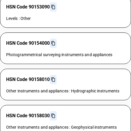
HSN Code 90153090
Levels : Other
HSN Code 90154000
Photogrammetrical surveying instruments and appliances
HSN Code 90158010
Other instruments and appliances : Hydrographic instruments
HSN Code 90158030
Other instruments and appliances : Geophysical instruments