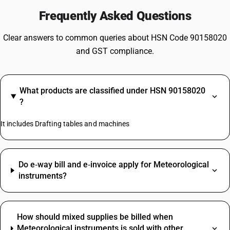
Frequently Asked Questions
Clear answers to common queries about HSN Code 90158020
and GST compliance.
What products are classified under HSN 90158020
?
It includes Drafting tables and machines
Do e‑way bill and e‑invoice apply for Meteorological
instruments?
How should mixed supplies be billed when
Meteorological instruments is sold with other