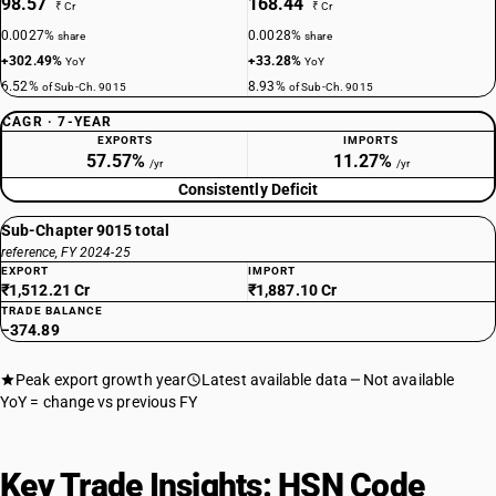
98.57
168.44
₹ Cr
₹ Cr
0.0027%
0.0028%
share
share
+302.49%
+33.28%
YoY
YoY
6.52%
8.93%
of Sub-Ch. 9015
of Sub-Ch. 9015
CAGR · 7-YEAR
EXPORTS
IMPORTS
57.57%
11.27%
/yr
/yr
Consistently Deficit
Sub-Chapter 9015 total
reference, FY 2024-25
EXPORT
IMPORT
₹1,512.21 Cr
₹1,887.10 Cr
TRADE BALANCE
−374.89
Peak export growth year
Latest available data
Not available
YoY = change vs previous FY
Key Trade Insights: HSN Code