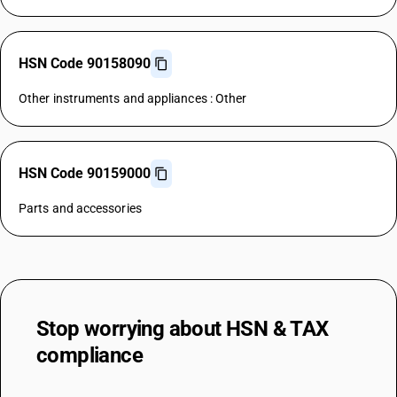
HSN Code 90158090
Other instruments and appliances : Other
HSN Code 90159000
Parts and accessories
Stop worrying about
HSN & TAX
compliance