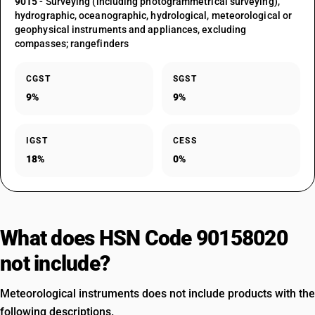
9015
- Surveying (including photogrammetrical surveying),
hydrographic, oceanographic, hydrological, meteorological or
geophysical instruments and appliances, excluding
compasses; rangefinders
CGST
SGST
9%
9%
IGST
CESS
18%
0%
What does HSN Code 90158020
not include?
Meteorological instruments does not include products with the
following descriptions.