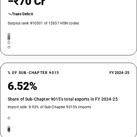
−₹70 Cr
Trade Deficit
Surplus rank #10501 of 12657 HSN codes
% OF SUB-CHAPTER 9015
FY 2024-25
6.52%
Share of Sub-Chapter 9015’s total exports in FY 2024-25
Import side: 8.93% of Sub-Chapter 9015’s imports