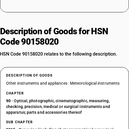
Description of Goods for HSN
Code 90158020
HSN Code 90158020 relates to the following description.
DESCRIPTION OF GOODS
Other instruments and appliances : Meteorological instruments
CHAPTER
90
- Optical, photographic, cinematographic, measuring,
checking, precision, medical or surgical instruments and
apparatus; parts and accessories thereof
SUB CHAPTER