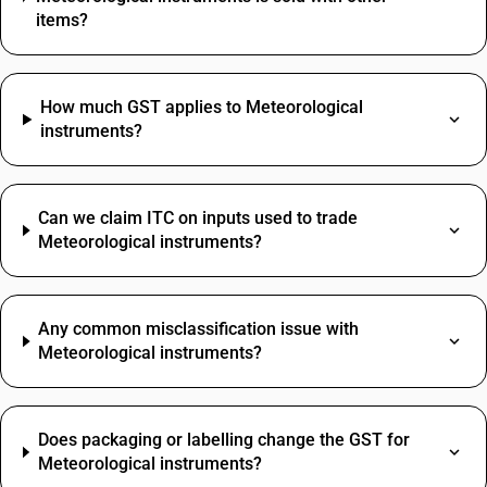
items?
How much GST applies to Meteorological
instruments?
Can we claim ITC on inputs used to trade
Meteorological instruments?
Any common misclassification issue with
Meteorological instruments?
Does packaging or labelling change the GST for
Meteorological instruments?