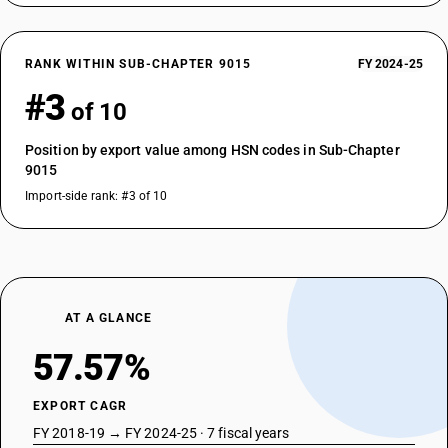
RANK WITHIN SUB-CHAPTER 9015
FY 2024-25
#3
of 10
Position by export value among HSN codes in Sub-Chapter
9015
Import-side rank: #3 of 10
AT A GLANCE
57.57%
EXPORT CAGR
FY 2018-19 → FY 2024-25 · 7 fiscal years