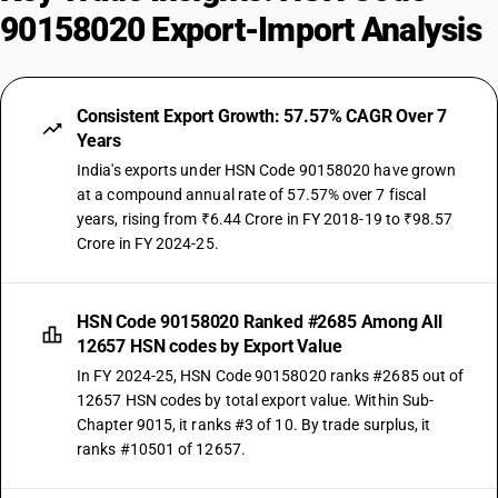
90158020 Export-Import Analysis
Consistent Export Growth: 57.57% CAGR Over 7
Years
India's exports under HSN Code 90158020 have grown
at a compound annual rate of 57.57% over 7 fiscal
years, rising from ₹6.44 Crore in FY 2018-19 to ₹98.57
Crore in FY 2024-25.
HSN Code 90158020 Ranked #2685 Among All
12657 HSN codes by Export Value
In FY 2024-25, HSN Code 90158020 ranks #2685 out of
12657 HSN codes by total export value. Within Sub-
Chapter 9015, it ranks #3 of 10. By trade surplus, it
ranks #10501 of 12657.