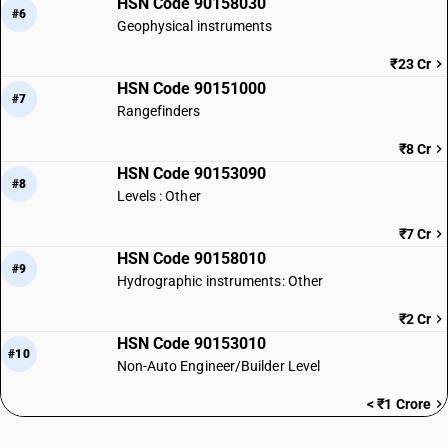
HSN Code 90158030
#6
Geophysical instruments
₹23 Cr
HSN Code 90151000
#7
Rangefinders
₹8 Cr
HSN Code 90153090
#8
Levels : Other
₹7 Cr
HSN Code 90158010
#9
Hydrographic instruments: Other
₹2 Cr
HSN Code 90153010
#10
Non-Auto Engineer/Builder Level
< ₹1 Crore