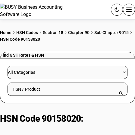
ACCOUNTING SOFTWARE
Home
HSN Codes
Section 18
Chapter 90
Sub Chapter 9015
HSN Code 90158020
PRODUCTS
Find GST Rates & HSN
PRICING
GST
All Categories
RESOURCES & GUIDES
Search HSN by code or product name
Try BUSY free for 15 days.
Quick setup. Full access. Explore at your pace.
HSN Code 90158020:
Meteorological instruments