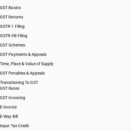
GST Basics
GST Returns
GSTR-1 Filing
GSTR-3B Filing
GST Schemes
GST Payments & Appeals
Time, Place & Value of Supply
GST Penalties & Appeals
Transitioning To GST
GST Rates
GST Invoicing
E-Invoice
E-Way Bill
Input Tax Credit