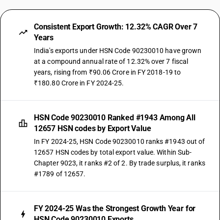
Consistent Export Growth: 12.32% CAGR Over 7
Years
India's exports under HSN Code 90230010 have grown
at a compound annual rate of 12.32% over 7 fiscal
years, rising from ₹90.06 Crore in FY 2018-19 to
₹180.80 Crore in FY 2024-25.
HSN Code 90230010 Ranked #1943 Among All
12657 HSN codes by Export Value
In FY 2024-25, HSN Code 90230010 ranks #1943 out of
12657 HSN codes by total export value. Within Sub-
Chapter 9023, it ranks #2 of 2. By trade surplus, it ranks
#1789 of 12657.
FY 2024-25 Was the Strongest Growth Year for
HSN Code 90230010 Exports