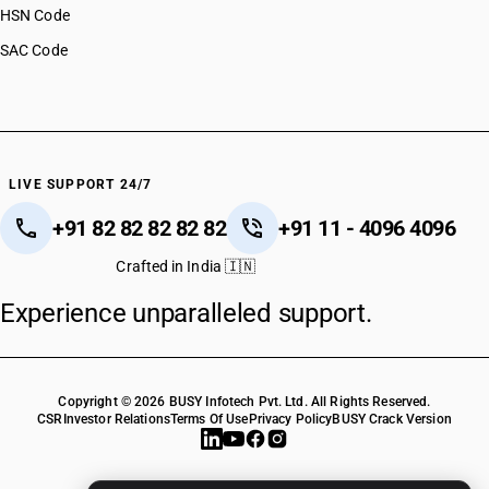
HSN Code
SAC Code
LIVE SUPPORT 24/7
+91 82 82 82 82 82
+91 11 - 4096 4096
Crafted in India 🇮🇳
Experience unparalleled support.
Copyright © 2026 BUSY Infotech Pvt. Ltd. All Rights Reserved.
CSR
Investor Relations
Terms Of Use
Privacy Policy
BUSY Crack Version