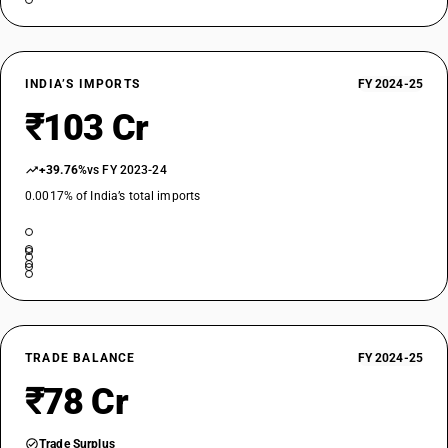
INDIA’S IMPORTS
FY 2024-25
₹103 Cr
+39.76%
vs FY 2023-24
0.0017% of India’s total imports
TRADE BALANCE
FY 2024-25
₹78 Cr
Trade Surplus