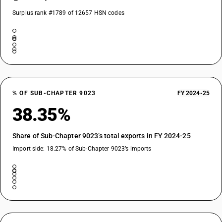
Surplus rank #1789 of 12657 HSN codes
% OF SUB-CHAPTER 9023
FY 2024-25
38.35%
Share of Sub-Chapter 9023’s total exports in FY 2024-25
Import side: 18.27% of Sub-Chapter 9023’s imports