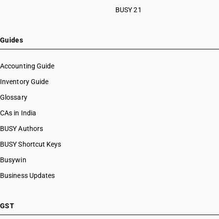
BUSY 21
Guides
Accounting Guide
Inventory Guide
Glossary
CAs in India
BUSY Authors
BUSY Shortcut Keys
Busywin
Business Updates
GST