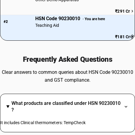
₹291 Cr
HSN Code 90230010
· You are here
#2
Teaching Aid
₹181 Cr
Frequently Asked Questions
Clear answers to common queries about HSN Code 90230010
and GST compliance.
What products are classified under HSN 90230010
?
It includes Clinical thermometers: TempCheck