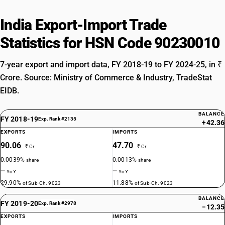
India Export-Import Trade
Statistics for HSN Code 90230010
7-year export and import data, FY 2018-19 to FY 2024-25, in ₹
Crore. Source: Ministry of Commerce & Industry, TradeStat
EIDB.
BALANCE
FY 2018-19
Exp. Rank #2135
+42.36
EXPORTS
IMPORTS
90.06
47.70
₹ Cr
₹ Cr
0.0039%
0.0013%
share
share
—
—
YoY
YoY
29.90%
11.88%
of Sub-Ch. 9023
of Sub-Ch. 9023
BALANCE
FY 2019-20
Exp. Rank #2978
−12.35
EXPORTS
IMPORTS