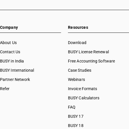
Company
Resources
About Us
Download
Contact Us
BUSY License Renewal
BUSY in India
Free Accounting Software
BUSY International
Case Studies
Partner Network
Webinars
Refer
Invoice Formats
BUSY Calculators
FAQ
BUSY 17
BUSY 18