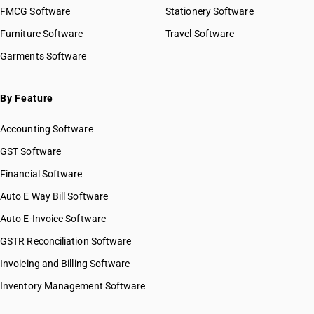
FMCG Software
Stationery Software
Furniture Software
Travel Software
Garments Software
By Feature
Accounting Software
GST Software
Financial Software
Auto E Way Bill Software
Auto E-Invoice Software
GSTR Reconciliation Software
Invoicing and Billing Software
Inventory Management Software