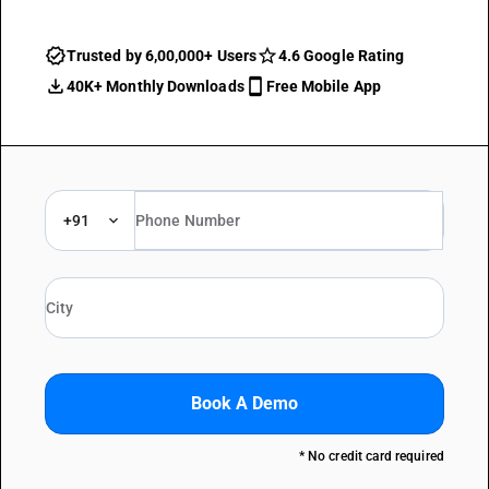
Trusted by 6,00,000+ Users
4.6 Google Rating
40K+ Monthly Downloads
Free Mobile App
+91
Book A Demo
* No credit card required