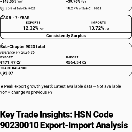
+148.05%
+39.76%
YoY
YoY
38.35%
18.27%
of Sub-Ch. 9023
of Sub-Ch. 9023
CAGR · 7-YEAR
EXPORTS
IMPORTS
12.32%
13.72%
/yr
/yr
Consistently Surplus
Sub-Chapter 9023 total
reference, FY 2024-25
EXPORT
IMPORT
₹471.47 Cr
₹564.54 Cr
TRADE BALANCE
−93.07
Peak export growth year
Latest available data
Not available
YoY = change vs previous FY
Key Trade Insights: HSN Code
90230010 Export-Import Analysis