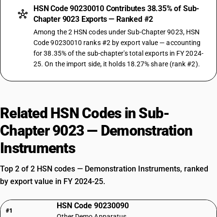
HSN Code 90230010 Contributes 38.35% of Sub-
Chapter 9023 Exports — Ranked #2
Among the 2 HSN codes under Sub-Chapter 9023, HSN
Code 90230010 ranks #2 by export value — accounting
for 38.35% of the sub-chapter's total exports in FY 2024-
25. On the import side, it holds 18.27% share (rank #2).
Related HSN Codes in Sub-
Chapter 9023 — Demonstration
Instruments
Top 2 of 2 HSN codes — Demonstration Instruments, ranked
by export value in FY 2024-25.
HSN Code 90230090
#1
Other Demo Apparatus