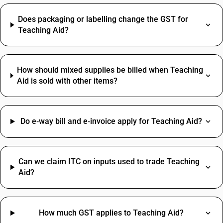
Does packaging or labelling change the GST for
Teaching Aid?
How should mixed supplies be billed when Teaching
Aid is sold with other items?
Do e‑way bill and e‑invoice apply for Teaching Aid?
Can we claim ITC on inputs used to trade Teaching
Aid?
How much GST applies to Teaching Aid?