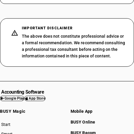
IMPORTANT DISCLAIMER
The above does not constitute professional advice or
a formal recommendation. We recommend consulting
a professional tax consultant before acting on the
information contained in this piece of content.
Accounting Software
Google Play
App Store
BUSY Magic
Mobile App
BUSY Online
Start
BUSY plan
BUSY Recom