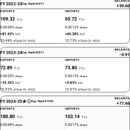
BALANCE
FY 2022-23
Exp. Rank #2417
+39.60
EXPORTS
IMPORTS
109.32
69.72
₹ Cr
₹ Cr
0.0030%
0.0012%
share
share
+81.62%
+66.28%
YoY
YoY
33.44%
12.73%
of Sub-Ch. 9023
of Sub-Ch. 9023
BALANCE
FY 2023-24
Exp. Rank #3011
−0.91
EXPORTS
IMPORTS
72.89
73.80
₹ Cr
₹ Cr
0.0020%
0.0013%
share
share
−33.32%
+5.85%
YoY
YoY
25.52%
12.91%
of Sub-Ch. 9023
of Sub-Ch. 9023
BALANCE
FY 2024-25
Exp. Rank #1943
+77.66
EXPORTS
IMPORTS
180.80
103.14
₹ Cr
₹ Cr
0.0049%
0.0017%
share
share