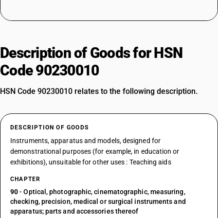
Description of Goods for HSN
Code 90230010
HSN Code 90230010 relates to the following description.
DESCRIPTION OF GOODS
Instruments, apparatus and models, designed for
demonstrational purposes (for example, in education or
exhibitions), unsuitable for other uses : Teaching aids
CHAPTER
90
- Optical, photographic, cinematographic, measuring,
checking, precision, medical or surgical instruments and
apparatus; parts and accessories thereof