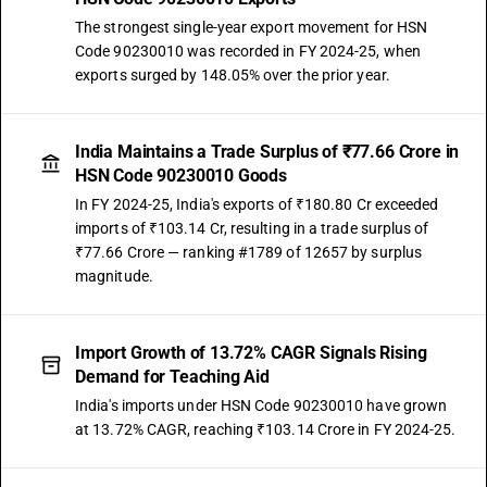
The strongest single-year export movement for HSN
Code 90230010 was recorded in FY 2024-25, when
exports surged by 148.05% over the prior year.
India Maintains a Trade Surplus of ₹77.66 Crore in
HSN Code 90230010 Goods
In FY 2024-25, India's exports of ₹180.80 Cr exceeded
imports of ₹103.14 Cr, resulting in a trade surplus of
₹77.66 Crore — ranking #1789 of 12657 by surplus
magnitude.
Import Growth of 13.72% CAGR Signals Rising
Demand for Teaching Aid
India's imports under HSN Code 90230010 have grown
at 13.72% CAGR, reaching ₹103.14 Crore in FY 2024-25.