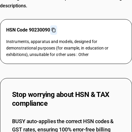
descriptions.
HSN Code 90230090
Instruments, apparatus and models, designed for
demonstrational purposes (for example, in education or
exhibitions), unsuitable for other uses : Other
Stop worrying about
HSN & TAX
compliance
BUSY auto-applies the correct HSN codes &
GST rates, ensuring 100% error-free billing