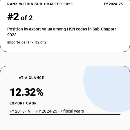
RANK WITHIN SUB-CHAPTER 9023
FY 2024-25
#2
of 2
Position by export value among HSN codes in Sub-Chapter
9023
Import-side rank: #2 of 2
AT A GLANCE
12.32%
EXPORT CAGR
FY 2018-19 → FY 2024-25 · 7 fiscal years