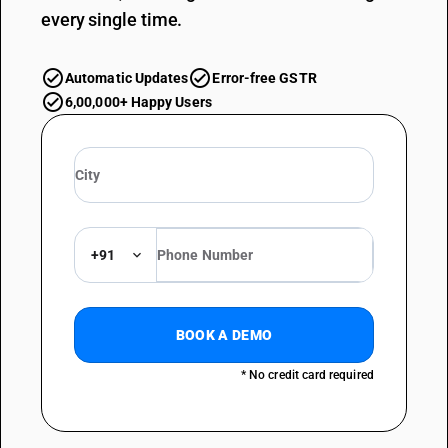
every single time.
Automatic Updates
Error-free GSTR
6,00,000+ Happy Users
+91
BOOK A DEMO
* No credit card required