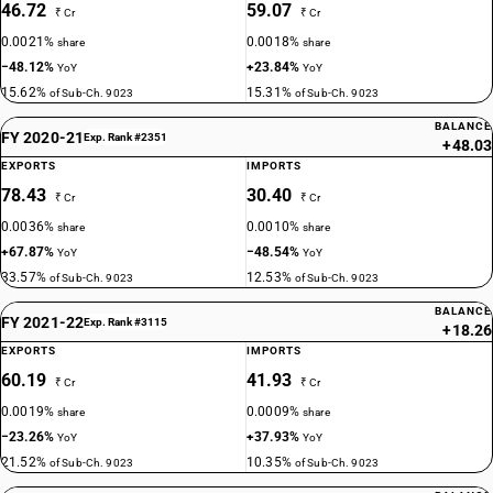
46.72
59.07
₹ Cr
₹ Cr
0.0021%
0.0018%
share
share
−48.12%
+23.84%
YoY
YoY
15.62%
15.31%
of Sub-Ch. 9023
of Sub-Ch. 9023
BALANCE
FY 2020-21
Exp. Rank #2351
+48.03
EXPORTS
IMPORTS
78.43
30.40
₹ Cr
₹ Cr
0.0036%
0.0010%
share
share
+67.87%
−48.54%
YoY
YoY
33.57%
12.53%
of Sub-Ch. 9023
of Sub-Ch. 9023
BALANCE
FY 2021-22
Exp. Rank #3115
+18.26
EXPORTS
IMPORTS
60.19
41.93
₹ Cr
₹ Cr
0.0019%
0.0009%
share
share
−23.26%
+37.93%
YoY
YoY
21.52%
10.35%
of Sub-Ch. 9023
of Sub-Ch. 9023