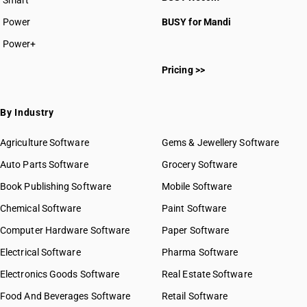
Smart
Power
BUSY for Mandi
Power+
Pricing >>
By Industry
Agriculture Software
Gems & Jewellery Software
Auto Parts Software
Grocery Software
Book Publishing Software
Mobile Software
Chemical Software
Paint Software
Computer Hardware Software
Paper Software
Electrical Software
Pharma Software
Electronics Goods Software
Real Estate Software
Food And Beverages Software
Retail Software