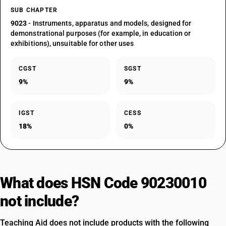
SUB CHAPTER
9023
- Instruments, apparatus and models, designed for
demonstrational purposes (for example, in education or
exhibitions), unsuitable for other uses
CGST
SGST
9%
9%
IGST
CESS
18%
0%
What does HSN Code 90230010
not include?
Teaching Aid does not include products with the following