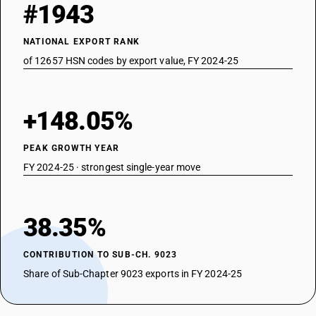
#1943
NATIONAL EXPORT RANK
of 12657 HSN codes by export value, FY 2024-25
+148.05%
PEAK GROWTH YEAR
FY 2024-25 · strongest single-year move
38.35%
CONTRIBUTION TO SUB-CH. 9023
Share of Sub-Chapter 9023 exports in FY 2024-25