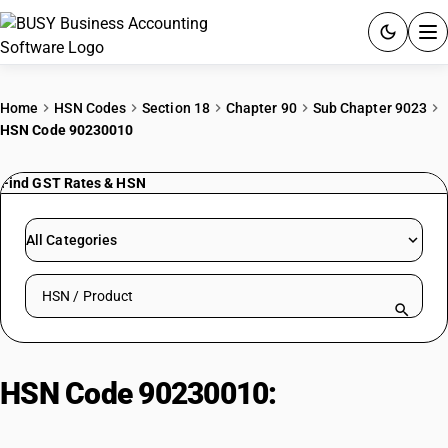
ACCOUNTING SOFTWARE
Home
HSN Codes
Section 18
Chapter 90
Sub Chapter 9023
HSN Code 90230010
PRODUCTS
Find GST Rates & HSN
PRICING
GST
All Categories
RESOURCES & GUIDES
Search HSN by code or product name
Try BUSY free for 15 days.
Quick setup. Full access. Explore at your pace.
HSN Code 90230010:
Teaching
Aid