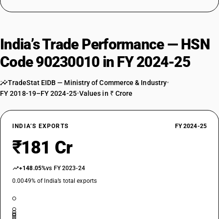
India’s Trade Performance — HSN
Code 90230010 in FY 2024-25
TradeStat EIDB — Ministry of Commerce & Industry
•
FY 2018-19–FY 2024-25
•
Values in ₹ Crore
INDIA’S EXPORTS
FY 2024-25
₹181 Cr
+148.05%
vs FY 2023-24
0.0049% of India’s total exports