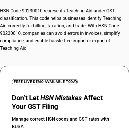
HSN Code 90230010 represents Teaching Aid under GST
classification. This code helps businesses identify Teaching
Aid correctly for billing, taxation, and trade. With HSN Code
90230010, companies can avoid errors in invoices, simplify
compliance, and enable hassle-free import or export of
Teaching Aid.
FREE LIVE DEMO AVAILABLE TODAY
Don’t Let
HSN Mistakes
Affect
Your GST Filing
Manage correct HSN codes and GST rates with
BUSY.