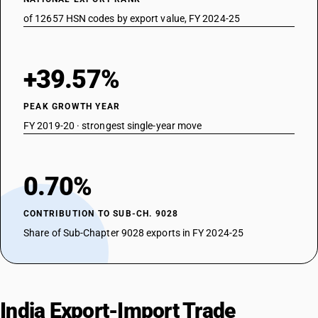
of 12657 HSN codes by export value, FY 2024-25
+39.57%
PEAK GROWTH YEAR
FY 2019-20 · strongest single-year move
0.70%
CONTRIBUTION TO SUB-CH. 9028
Share of Sub-Chapter 9028 exports in FY 2024-25
India Export-Import Trade