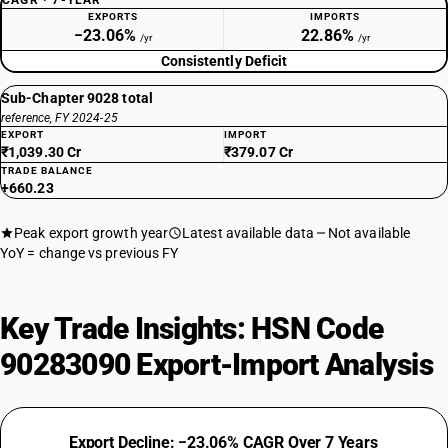
CAGR · 7-YEAR
EXPORTS
IMPORTS
−23.06%
22.86%
/yr
/yr
Consistently Deficit
Sub-Chapter 9028 total
reference, FY 2024-25
EXPORT
IMPORT
₹1,039.30 Cr
₹379.07 Cr
TRADE BALANCE
+660.23
Peak export growth year
Latest available data
Not available
YoY = change vs previous FY
Key Trade Insights: HSN Code
90283090 Export-Import Analysis
Export Decline: −23.06% CAGR Over 7 Years