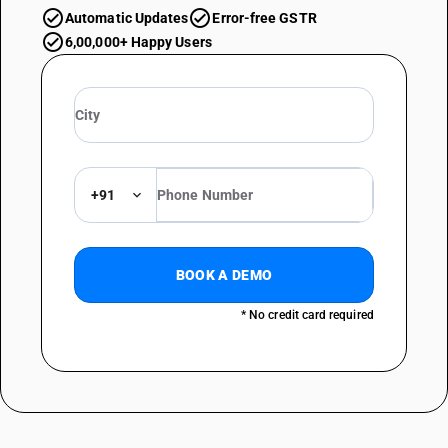
Automatic Updates
Error-free GSTR
6,00,000+ Happy Users
+91
BOOK A DEMO
* No credit card required