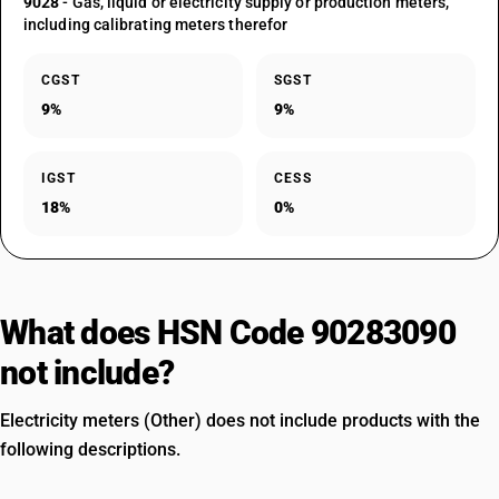
9028
- Gas, liquid or electricity supply or production meters,
including calibrating meters therefor
CGST
SGST
9%
9%
IGST
CESS
18%
0%
What does HSN Code 90283090
not include?
Electricity meters (Other) does not include products with the
following descriptions.