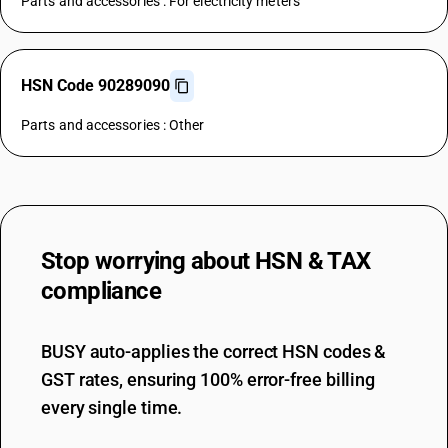
Parts and accessories : For electricity meters
HSN Code 90289090
Parts and accessories : Other
Stop worrying about
HSN & TAX
compliance
BUSY auto-applies the correct HSN codes &
GST rates, ensuring 100% error-free billing
every single time.