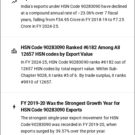
India's exports under HSN Code 90283090 have declined
at a compound annual rate of −23.06% over 7 fiscal
years, falling from ₹34.95 Crore in FY 2018-19 to ₹7.25
Crore in FY 2024-25.
HSN Code 90283090 Ranked #6182 Among All
12657 HSN codes by Export Value
In FY 2024-25, HSN Code 90283090 ranks #6182 out of
12657 HSN codes by total export value. Within Sub-
Chapter 9028, it ranks #5 of 6. By trade surplus, it ranks
#9910 of 12657.
FY 2019-20 Was the Strongest Growth Year for
HSN Code 90283090 Exports
The strongest single-year export movement for HSN
Code 90283090 was recorded in FY 2019-20, when
exports surged by 39.57% over the prior year.