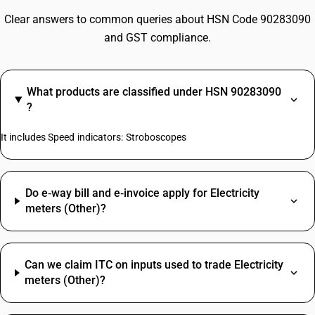
Clear answers to common queries about HSN Code 90283090
and GST compliance.
What products are classified under HSN 90283090
?
It includes Speed indicators: Stroboscopes
Do e‑way bill and e‑invoice apply for Electricity
meters (Other)?
Can we claim ITC on inputs used to trade Electricity
meters (Other)?