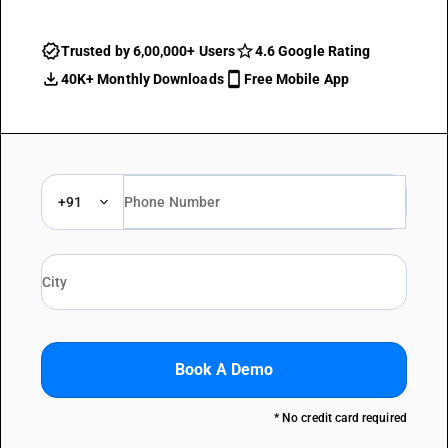
Trusted by 6,00,000+ Users
4.6 Google Rating
40K+ Monthly Downloads
Free Mobile App
+91
Book A Demo
* No credit card required