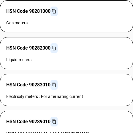
HSN Code 90281000
Gas meters
HSN Code 90282000
Liquid meters
HSN Code 90283010
Electricity meters : For alternating current
HSN Code 90289010