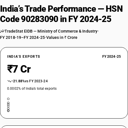
India’s Trade Performance — HSN
Code 90283090 in FY 2024-25
TradeStat EIDB — Ministry of Commerce & Industry
•
FY 2018-19–FY 2024-25
•
Values in ₹ Crore
INDIA’S EXPORTS
FY 2024-25
₹7 Cr
−21.88%
vs FY 2023-24
0.0002% of India’s total exports