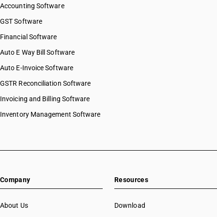
Accounting Software
GST Software
Financial Software
Auto E Way Bill Software
Auto E-Invoice Software
GSTR Reconciliation Software
Invoicing and Billing Software
Inventory Management Software
Company
Resources
About Us
Download