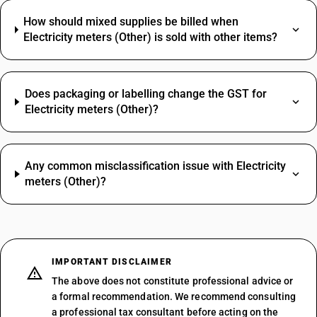
How should mixed supplies be billed when
Electricity meters (Other) is sold with other items?
Does packaging or labelling change the GST for
Electricity meters (Other)?
Any common misclassification issue with Electricity
meters (Other)?
IMPORTANT DISCLAIMER
The above does not constitute professional advice or
a formal recommendation. We recommend consulting
a professional tax consultant before acting on the