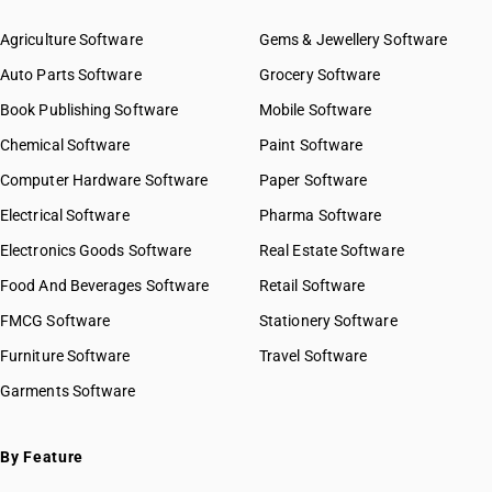
Agriculture Software
Gems & Jewellery Software
Auto Parts Software
Grocery Software
Book Publishing Software
Mobile Software
Chemical Software
Paint Software
Computer Hardware Software
Paper Software
Electrical Software
Pharma Software
Electronics Goods Software
Real Estate Software
Food And Beverages Software
Retail Software
FMCG Software
Stationery Software
Furniture Software
Travel Software
Garments Software
By Feature