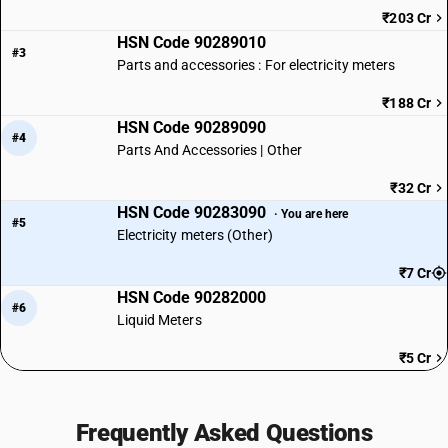
₹203 Cr
HSN Code 90289010
#3
Parts and accessories : For electricity meters
₹188 Cr
HSN Code 90289090
#4
Parts And Accessories | Other
₹32 Cr
HSN Code 90283090
· You are here
#5
Electricity meters (Other)
₹7 Cr
HSN Code 90282000
#6
Liquid Meters
₹5 Cr
Frequently Asked Questions