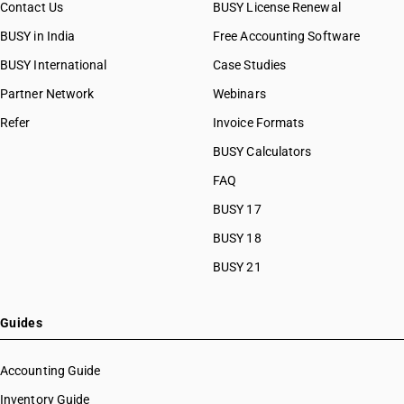
Contact Us
BUSY License Renewal
BUSY in India
Free Accounting Software
BUSY International
Case Studies
Partner Network
Webinars
Refer
Invoice Formats
BUSY Calculators
FAQ
BUSY 17
BUSY 18
BUSY 21
Guides
Accounting Guide
Inventory Guide