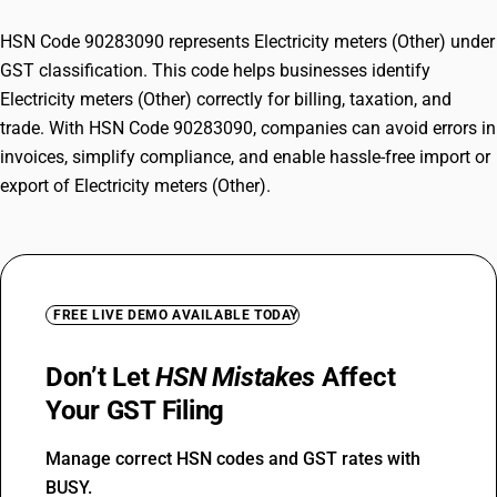
HSN Code 90283090 represents Electricity meters (Other) under
GST classification. This code helps businesses identify
Electricity meters (Other) correctly for billing, taxation, and
trade. With HSN Code 90283090, companies can avoid errors in
invoices, simplify compliance, and enable hassle-free import or
export of Electricity meters (Other).
FREE LIVE DEMO AVAILABLE TODAY
Don’t Let
HSN Mistakes
Affect
Your GST Filing
Manage correct HSN codes and GST rates with
BUSY.