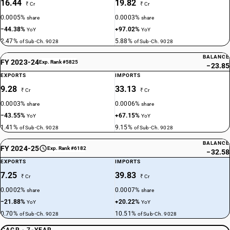
16.44
19.82
₹ Cr
₹ Cr
0.0005%
0.0003%
share
share
−44.38%
+97.02%
YoY
YoY
2.47%
5.88%
of Sub-Ch. 9028
of Sub-Ch. 9028
BALANCE
FY 2023-24
Exp. Rank #5825
−23.85
EXPORTS
IMPORTS
9.28
33.13
₹ Cr
₹ Cr
0.0003%
0.0006%
share
share
−43.55%
+67.15%
YoY
YoY
1.41%
9.15%
of Sub-Ch. 9028
of Sub-Ch. 9028
BALANCE
FY 2024-25
Exp. Rank #6182
−32.58
EXPORTS
IMPORTS
7.25
39.83
₹ Cr
₹ Cr
0.0002%
0.0007%
share
share
−21.88%
+20.22%
YoY
YoY
0.70%
10.51%
of Sub-Ch. 9028
of Sub-Ch. 9028