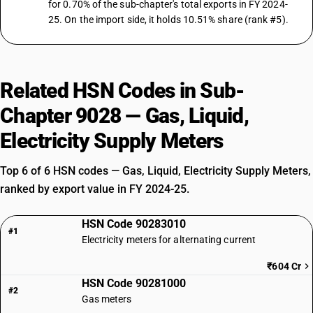
for 0.70% of the sub-chapter's total exports in FY 2024-
25. On the import side, it holds 10.51% share (rank #5).
Related HSN Codes in Sub-
Chapter 9028 — Gas, Liquid,
Electricity Supply Meters
Top 6 of 6 HSN codes — Gas, Liquid, Electricity Supply Meters,
ranked by export value in FY 2024-25.
HSN Code 90283010
#1
Electricity meters for alternating current
₹604 Cr
HSN Code 90281000
#2
Gas meters