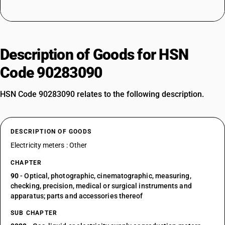
Description of Goods for HSN
Code 90283090
HSN Code 90283090 relates to the following description.
DESCRIPTION OF GOODS
Electricity meters : Other
CHAPTER
90
- Optical, photographic, cinematographic, measuring,
checking, precision, medical or surgical instruments and
apparatus; parts and accessories thereof
SUB CHAPTER