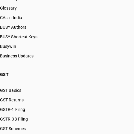
Glossary
CAs in India
BUSY Authors
BUSY Shortcut Keys
Busywin
Business Updates
GST
GST Basics
GST Returns
GSTR-1 Filing
GSTR-3B Filing
GST Schemes