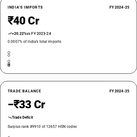
INDIA’S IMPORTS
FY 2024-25
₹40 Cr
+20.22%
vs FY 2023-24
0.0007% of India’s total imports
TRADE BALANCE
FY 2024-25
−₹33 Cr
Trade Deficit
Surplus rank #9910 of 12657 HSN codes