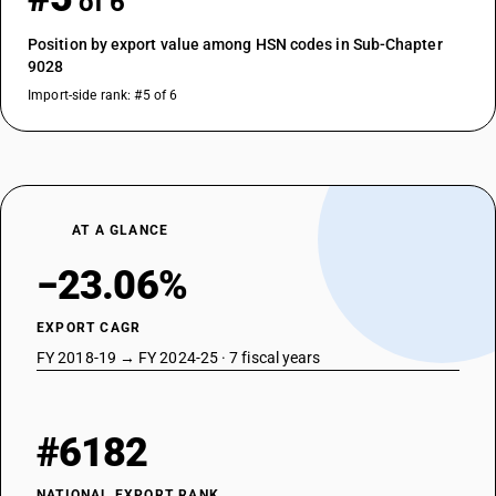
of 6
Position by export value among HSN codes in Sub-Chapter
9028
Import-side rank: #5 of 6
AT A GLANCE
−23.06%
EXPORT CAGR
FY 2018-19 → FY 2024-25 · 7 fiscal years
#6182
NATIONAL EXPORT RANK