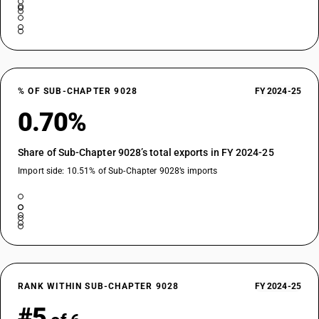
% OF SUB-CHAPTER 9028
FY 2024-25
0.70%
Share of Sub-Chapter 9028’s total exports in FY 2024-25
Import side: 10.51% of Sub-Chapter 9028’s imports
RANK WITHIN SUB-CHAPTER 9028
FY 2024-25
#5