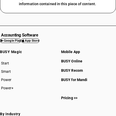
information contained in this piece of content.
Accounting Software
Google Play
App Store
BUSY Magic
Mobile App
BUSY Online
Start
BUSY plan
BUSY Recom
Smart
Power
BUSY for Mandi
Power+
Pricing >>
By Industry