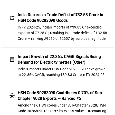
India Records a Trade Deficit of ₹32.58 Crore in
HSN Code 90283090 Goods
In FY 2024-25, India's imports of ₹39.83 Cr exceeded
exports of ₹7.25 Cr, resulting in a trade deficit of ₹32.58
Crore — ranking #9910 of 12657 by surplus magnitude.
Import Growth of 22.86% CAGR Signals Rising
Demand for Electricity meters (Other)
India's imports under HSN Code 90283090 have grown
at 22.86% CAGR, reaching ₹39.83 Crore in FY 2024-25.
HSN Code 90283090 Contributes 0.70% of Sub-
Chapter 9028 Exports — Ranked #5
Among the 6 HSN codes under Sub-Chapter 9028, HSN
Code 90283090 ranks #5 by export value — accounting