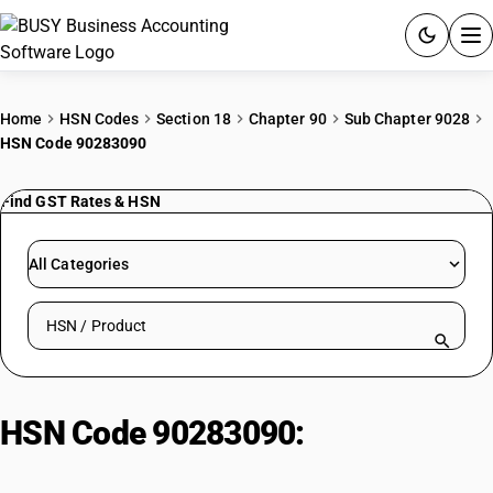
ACCOUNTING SOFTWARE
Home
HSN Codes
Section 18
Chapter 90
Sub Chapter 9028
HSN Code 90283090
PRODUCTS
Find GST Rates & HSN
PRICING
GST
All Categories
RESOURCES & GUIDES
Search HSN by code or product name
Try BUSY free for 15 days.
Quick setup. Full access. Explore at your pace.
HSN Code 90283090:
Electricity
meters (Other)