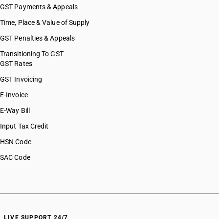
GST Payments & Appeals
Time, Place & Value of Supply
GST Penalties & Appeals
Transitioning To GST
GST Rates
GST Invoicing
E-Invoice
E-Way Bill
Input Tax Credit
HSN Code
SAC Code
LIVE SUPPORT 24/7