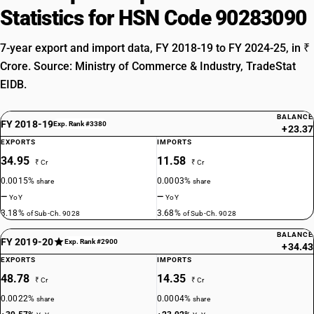
Statistics for HSN Code 90283090
7-year export and import data, FY 2018-19 to FY 2024-25, in ₹
Crore. Source: Ministry of Commerce & Industry, TradeStat
EIDB.
BALANCE
FY 2018-19
Exp. Rank #3380
+23.37
EXPORTS
IMPORTS
34.95
11.58
₹ Cr
₹ Cr
0.0015%
0.0003%
share
share
—
—
YoY
YoY
3.18%
3.68%
of Sub-Ch. 9028
of Sub-Ch. 9028
BALANCE
FY 2019-20
Exp. Rank #2900
+34.43
EXPORTS
IMPORTS
48.78
14.35
₹ Cr
₹ Cr
0.0022%
0.0004%
share
share