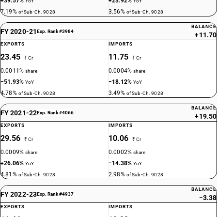
+39.57%
+23.92%
YoY
YoY
7.19%
3.56%
of Sub-Ch. 9028
of Sub-Ch. 9028
BALANCE
FY 2020-21
Exp. Rank #3984
+11.70
EXPORTS
IMPORTS
23.45
11.75
₹ Cr
₹ Cr
0.0011%
0.0004%
share
share
−51.93%
−18.12%
YoY
YoY
4.78%
3.49%
of Sub-Ch. 9028
of Sub-Ch. 9028
BALANCE
FY 2021-22
Exp. Rank #4066
+19.50
EXPORTS
IMPORTS
29.56
10.06
₹ Cr
₹ Cr
0.0009%
0.0002%
share
share
+26.06%
−14.38%
YoY
YoY
4.81%
2.98%
of Sub-Ch. 9028
of Sub-Ch. 9028
BALANCE
FY 2022-23
Exp. Rank #4937
−3.38
EXPORTS
IMPORTS