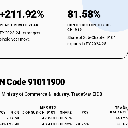
+211.92%
81.58%
PEAK GROWTH YEAR
CONTRIBUTION TO SUB-
CH. 9101
FY 2023-24 · strongest
Share of Sub-Chapter 9101
single-year move
exports in FY 2024-25
HSN Code 91011900
: Ministry of Commerce & Industry, TradeStat EIDB.
IMPORTS
TRADE
BALANCE
YOY
₹ CR
% OF SUB-CH. 9101
SHARE
YOY
—
217.54
47.64%
0.0061%
—
−143.55
58%
153.90
43.41%
0.0046%
−29.25%
−81.82