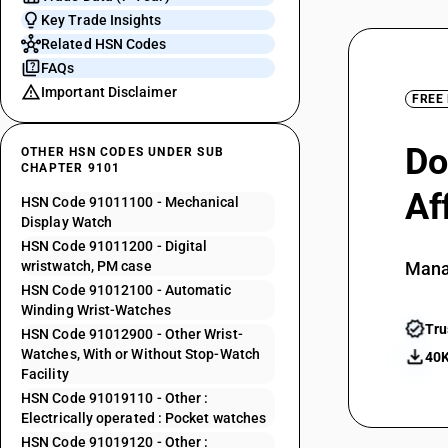
Key Trade Insights
Related HSN Codes
FAQs
Important Disclaimer
FREE
Do
OTHER HSN CODES UNDER SUB
CHAPTER 9101
Af
HSN Code 91011100 - Mechanical
Display Watch
HSN Code 91011200 - Digital
wristwatch, PM case
Mana
HSN Code 91012100 - Automatic
Winding Wrist-Watches
Tru
HSN Code 91012900 - Other Wrist-
Watches, With or Without Stop-Watch
40K
Facility
HSN Code 91019110 - Other :
Electrically operated : Pocket watches
HSN Code 91019120 - Other :