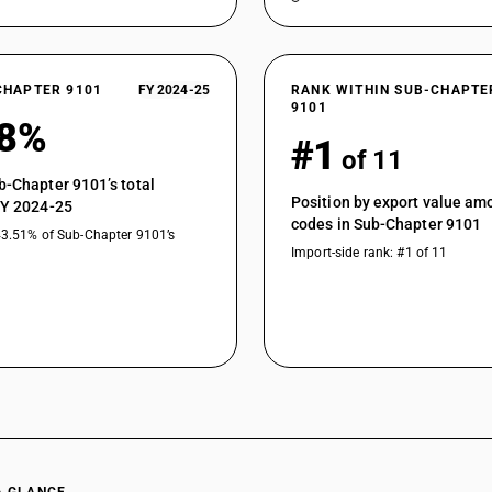
CHAPTER 9101
FY 2024-25
RANK WITHIN SUB-CHAPTE
9101
58%
#1
of 11
b-Chapter 9101’s total
Position by export value a
FY 2024-25
codes in Sub-Chapter 9101
43.51% of Sub-Chapter 9101’s
Import-side rank: #1 of 11