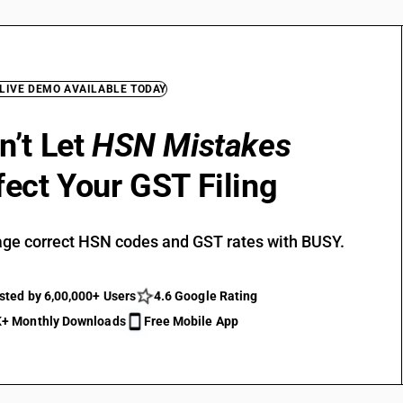
 LIVE DEMO AVAILABLE TODAY
n’t Let
HSN Mistakes
fect Your GST Filing
ge correct HSN codes and GST rates with BUSY.
sted by 6,00,000+ Users
4.6 Google Rating
+ Monthly Downloads
Free Mobile App