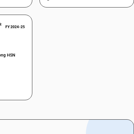
R
FY 2024-25
mong HSN