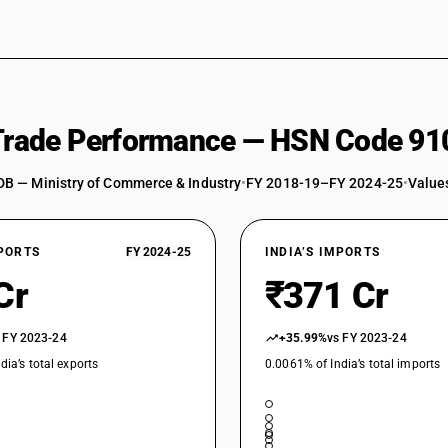
 Trade Performance — HSN Code 91
DB — Ministry of Commerce & Industry
•
FY 2018-19–FY 2024-25
•
Values
XPORTS
FY 2024-25
INDIA’S IMPORTS
Cr
₹371 Cr
 FY 2023-24
+35.99%
vs FY 2023-24
dia’s total exports
0.0061% of India’s total imports