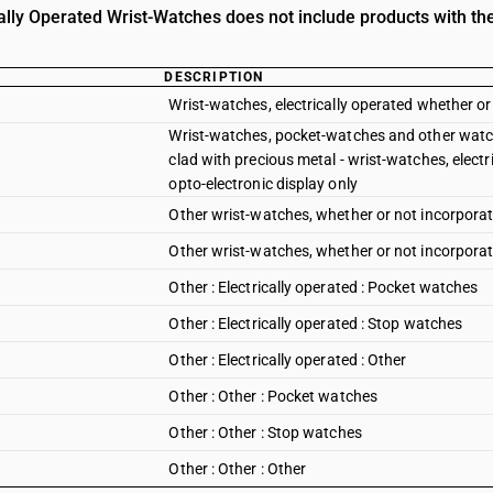
cally Operated Wrist-Watches does not include products with the
DESCRIPTION
Wrist-watches, electrically operated whether or
Wrist-watches, pocket-watches and other watch
clad with precious metal - wrist-watches, electr
opto-electronic display only
Other wrist-watches, whether or not incorporat
Other wrist-watches, whether or not incorporati
Other : Electrically operated : Pocket watches
Other : Electrically operated : Stop watches
Other : Electrically operated : Other
Other : Other : Pocket watches
Other : Other : Stop watches
Other : Other : Other