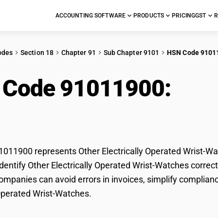
ACCOUNTING SOFTWARE
PRODUCTS
PRICING
GST
R
odes
Section 18
Chapter 91
Sub Chapter 9101
HSN Code 9101
 Code 91011900:
Othe
ated Wrist-Watches
11900 represents Other Electrically Operated Wrist-Wat
dentify Other Electrically Operated Wrist-Watches correctl
mpanies can avoid errors in invoices, simplify complianc
 Operated Wrist-Watches.