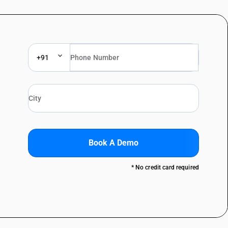
+91
Book A Demo
* No credit card required