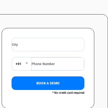
+91
BOOK A DEMO
* No credit card required