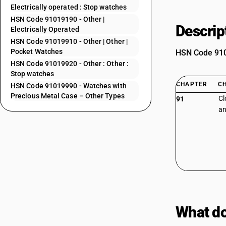
Electrically operated : Stop watches
HSN Code 91019190 - Other |
Descrip
Electrically Operated
HSN Code 91019910 - Other | Other |
Pocket Watches
HSN Code 9101
HSN Code 91019920 - Other : Other :
Stop watches
CHAPTER
C
HSN Code 91019990 - Watches with
Precious Metal Case – Other Types
Cl
91
an
What do