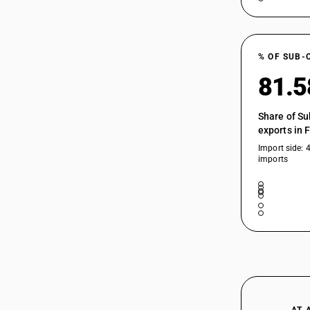
% OF SUB-
81.
Share of Su
exports in 
Import side: 
imports