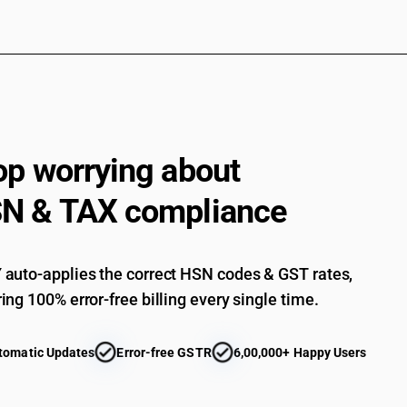
op worrying about
N & TAX compliance
auto-applies the correct HSN codes & GST rates,
ing 100% error-free billing every single time.
tomatic Updates
Error-free GSTR
6,00,000+ Happy Users