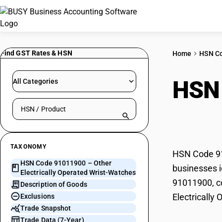
Find GST Rates & HSN
Home
HSN C
HSN
All Categories
Search HSN by code or product name
Oper
TAXONOMY
HSN Code 910
HSN Code 91011900 – Other
businesses i
Electrically Operated Wrist-Watches
91011900, co
Description of Goods
Electrically
Exclusions
Trade Snapshot
Trade Data (7-Year)