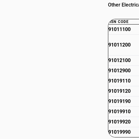
Other Electri
HSN CODE
91011100
91011200
91012100
91012900
91019110
91019120
91019190
91019910
91019920
91019990