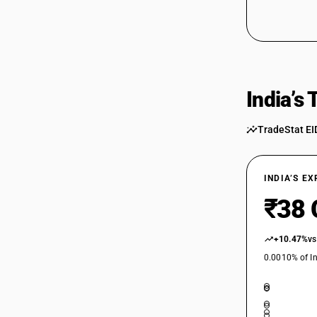
India’s
TradeStat EI
INDIA’S E
₹38 
+10.47%
vs
0.0010% of In