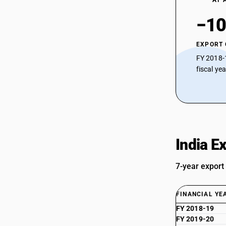
AT 
−10
EXPORT
FY 2018-
fiscal ye
India E
7-year export
FINANCIAL YE
FY 2018-19
FY 2019-20