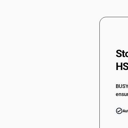
St
HS
BUSY 
ensur
Au