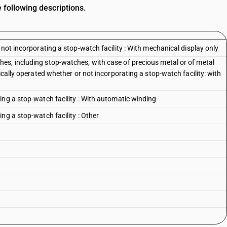
 following descriptions.
 not incorporating a stop-watch facility : With mechanical display only
es, including stop-watches, with case of precious metal or of metal
ically operated whether or not incorporating a stop-watch facility: with
ing a stop-watch facility : With automatic winding
ng a stop-watch facility : Other