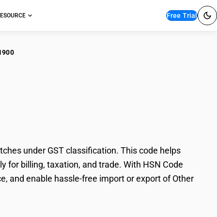
Free Trial
ESOURCE
1900
r Electrically
ches under GST classification. This code helps
y for billing, taxation, and trade. With HSN Code
e, and enable hassle-free import or export of Other