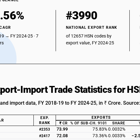
A GLANCE
.56%
#3990
 CAGR
NATIONAL EXPORT RANK
19 → FY 2024-25 · 7
of 12657 HSN codes by
ars
export value, FY 2024-25
xport-Import Trade Statistics for 
 and import data, FY 2018-19 to FY 2024-25, in ₹ Crore. Source
EXPORTS
EXP.
AR
RANK
₹ CR
% OF SUB-CH. 9101
SHARE
73.99
75.83%
0.0032%
#2353
72.08
73.36%
0.0033%
−2.
#2417