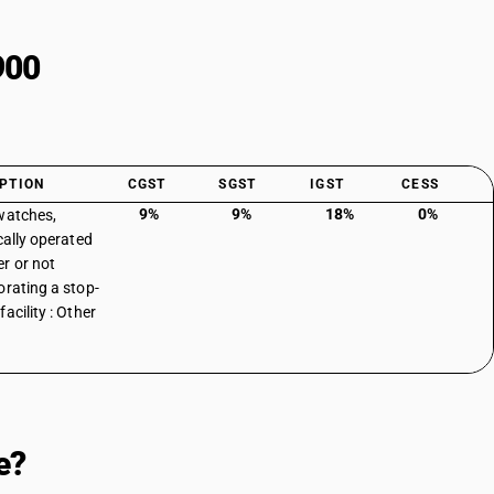
900
PTION
CGST
SGST
IGST
CESS
9%
9%
18%
0%
watches,
cally operated
r or not
orating a stop-
acility : Other
e?