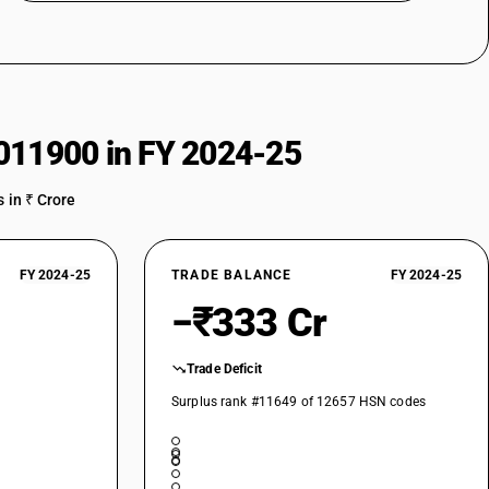
011900 in FY 2024-25
 in ₹ Crore
FY 2024-25
TRADE BALANCE
FY 2024-25
−₹333 Cr
Trade Deficit
Surplus rank #11649 of 12657 HSN codes