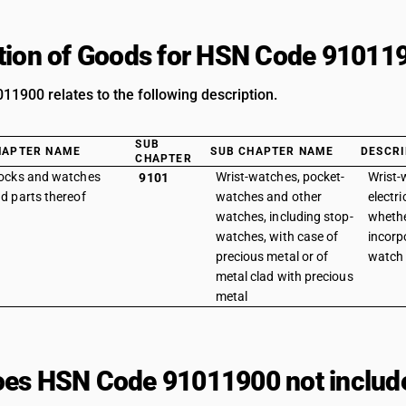
tion of Goods for HSN Code 91011
1900 relates to the following description.
SUB
HAPTER NAME
SUB CHAPTER NAME
DESCRI
CHAPTER
ocks and watches
Wrist-watches, pocket-
Wrist-
9101
d parts thereof
watches and other
electri
watches, including stop-
whethe
watches, with case of
incorp
precious metal or of
watch f
metal clad with precious
metal
es HSN Code 91011900 not includ