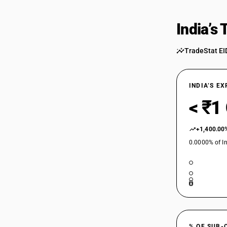
India’s
TradeStat EI
INDIA’S E
< ₹1
+1,400.00
0.0000% of In
% OF SUB-