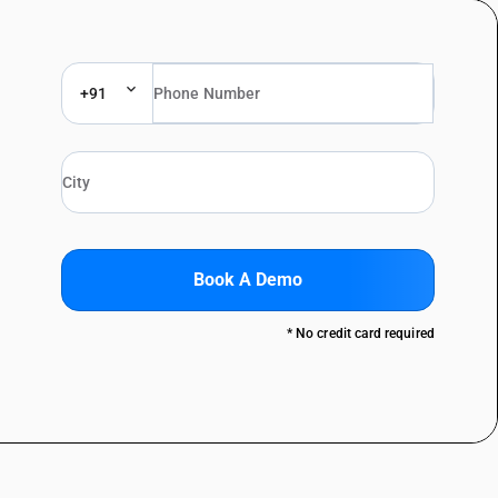
+91
Book A Demo
* No credit card required