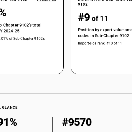
9102
9%
#9
of 11
b-Chapter 9102’s total
Position by export value a
FY 2024-25
codes in Sub-Chapter 9102
0.01% of Sub-Chapter 9102’s
Import-side rank: #10 of 11
A GLANCE
91%
#9570