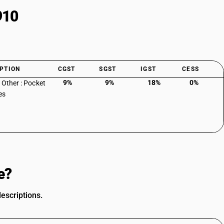
910
PTION
CGST
SGST
IGST
CESS
9%
9%
18%
0%
: Other : Pocket
es
e?
escriptions.