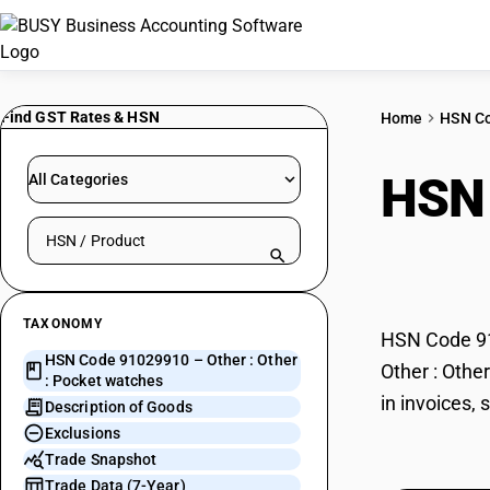
Find GST Rates & HSN
Home
HSN C
HSN
All Categories
Search HSN by code or product name
watc
TAXONOMY
HSN Code 910
HSN Code 91029910 – Other : Other
Other : Othe
: Pocket watches
in invoices,
Description of Goods
Exclusions
Trade Snapshot
Trade Data (7-Year)