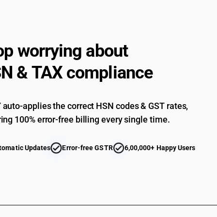
op worrying about
N & TAX compliance
auto-applies the correct HSN codes & GST rates,
ing 100% error-free billing every single time.
tomatic Updates
Error-free GSTR
6,00,000+ Happy Users