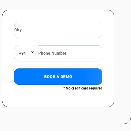
+91
BOOK A DEMO
* No credit card required