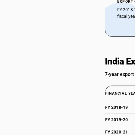
EXPORT
FY 2018-
fiscal ye
India E
7-year export
FINANCIAL YE
FY 2018-19
FY 2019-20
FY 2020-21