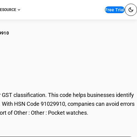
Free Trial
ESOURCE
9910
r : Other : Pocket
ST classification. This code helps businesses identify
rade. With HSN Code 91029910, companies can avoid errors
ort of Other : Other : Pocket watches.