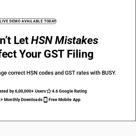
 LIVE DEMO AVAILABLE TODAY
n’t Let
HSN Mistakes
fect Your GST Filing
ge correct HSN codes and GST rates with BUSY.
sted by 6,00,000+ Users
4.6 Google Rating
+ Monthly Downloads
Free Mobile App