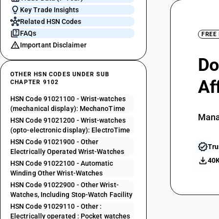
Key Trade Insights
Related HSN Codes
FAQs
FREE
Important Disclaimer
Do
OTHER HSN CODES UNDER SUB
Af
CHAPTER 9102
HSN Code 91021100 - Wrist-watches
(mechanical display): MechanoTime
Mana
HSN Code 91021200 - Wrist-watches
(opto-electronic display): ElectroTime
HSN Code 91021900 - Other
Tru
Electrically Operated Wrist-Watches
40K
HSN Code 91022100 - Automatic
Winding Other Wrist-Watches
HSN Code 91022900 - Other Wrist-
Watches, Including Stop-Watch Facility
HSN Code 91029110 - Other :
Electrically operated : Pocket watches