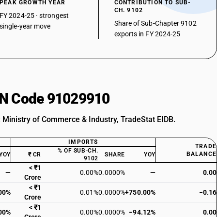
PEAK GROWTH YEAR
CONTRIBUTION TO SUB-
CH. 9102
FY 2024-25 · strongest
Share of Sub-Chapter 9102
single-year move
exports in FY 2024-25
HSN Code 91029910
: Ministry of Commerce & Industry, TradeStat EIDB.
IMPORTS
TRADE
% OF SUB-CH.
BALANCE
YOY
₹ CR
SHARE
YOY
9102
< ₹1
—
0.00%
0.0000%
—
0.00
Crore
< ₹1
00%
0.01%
0.0000%
+750.00%
−0.16
Crore
< ₹1
00%
0.00%
0.0000%
−94.12%
0.00