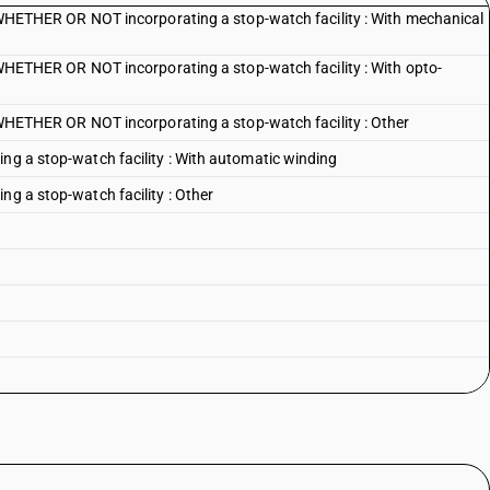
HER OR NOT incorporating a stop-watch facility : With mechanical
HER OR NOT incorporating a stop-watch facility : With opto-
HER OR NOT incorporating a stop-watch facility : Other
ing a stop-watch facility : With automatic winding
ng a stop-watch facility : Other