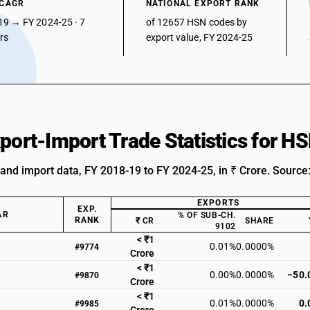
 CAGR
NATIONAL EXPORT RANK
19 → FY 2024-25 · 7
of 12657 HSN codes by
ars
export value, FY 2024-25
xport-Import Trade Statistics for 
 and import data, FY 2018-19 to FY 2024-25, in ₹ Crore. Source
EXPORTS
EXP.
AR
% OF SUB-CH.
RANK
₹ CR
SHARE
9102
< ₹1
0.01%
0.0000%
#9774
Crore
< ₹1
0.00%
0.0000%
−50.
#9870
Crore
< ₹1
0.01%
0.0000%
0.
#9985