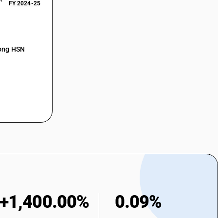
FY 2024-25
mong HSN
+1,400.00%
0.09%