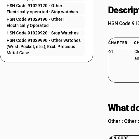
HSN Code 91029120 - Other :
Descrip
Electrically operated : Stop watches
HSN Code 91029190 - Other |
HSN Code 9102
Electrically Operated
HSN Code 91029920 - Stop Watches
HSN Code 91029990 - Other Watches
CHAPTER
C
(Wrist, Pocket, etc.), Excl. Precious
Cl
91
Metal Case
an
What do
Other : Other 
HSN CODE