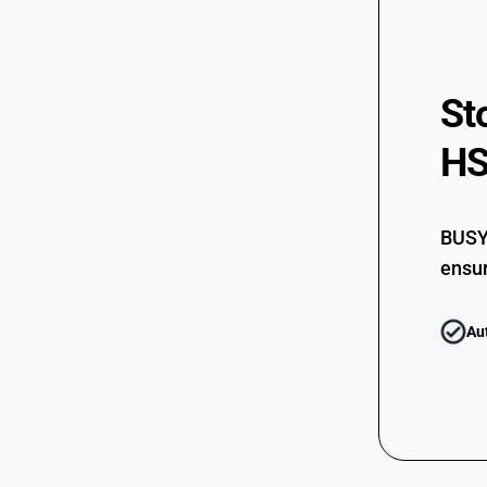
St
HS
BUSY 
ensur
Au