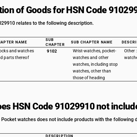
tion of Goods for HSN Code 91029
9910 relates to the following description.
SUB
HAPTER NAME
SUB CHAPTER NAME
DESCRI
CHAPTER
ocks and watches
Wrist-watches, pocket-
Other 
9102
d parts thereof
watches and other
watch
watches, including stop
watches, other than
those of heading
es HSN Code 91029910 not includ
: Pocket watches does not include products with the following d
DESCRIPTION