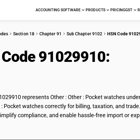
ACCOUNTING SOFTWARE
PRODUCTS
PRICING
GST
R
odes
Section 18
Chapter 91
Sub Chapter 9102
HSN Code 9102
 Code 91029910:
Othe
hes
29910 represents Other : Other : Pocket watches under G
r : Pocket watches correctly for billing, taxation, and t
 simplify compliance, and enable hassle-free import or exp