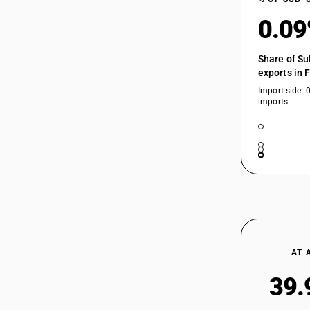
0.0
Share of Su
exports in 
Import side: 
imports
AT 
39.