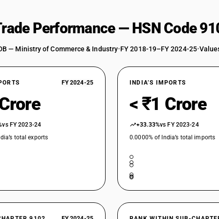
 Trade Performance — HSN Code 91
DB — Ministry of Commerce & Industry
•
FY 2018-19–FY 2024-25
•
Values
XPORTS
FY 2024-25
INDIA’S IMPORTS
 Crore
< ₹1 Crore
%
vs FY 2023-24
+33.33%
vs FY 2023-24
dia’s total exports
0.0000% of India’s total imports
CHAPTER 9102
FY 2024-25
RANK WITHIN SUB-CHAPTE