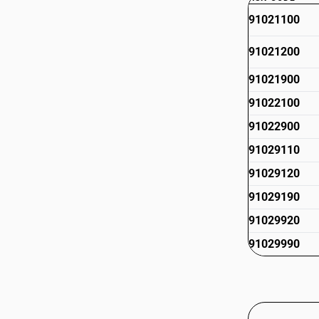
91021100
91021200
91021900
91022100
91022900
91029110
91029120
91029190
91029920
91029990