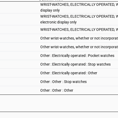
WRIST-WATCHES, ELECTRICALLY OPERATED, WHET
display only
WRIST-WATCHES, ELECTRICALLY OPERATED, WHET
electronic display only
WRIST-WATCHES, ELECTRICALLY OPERATED, WHET
Other wrist-watches, whether or not incorporat
Other wrist-watches, whether or not incorporati
Other : Electrically operated : Pocket watches
Other : Electrically operated : Stop watches
Other : Electrically operated : Other
Other : Other : Stop watches
Other : Other : Other