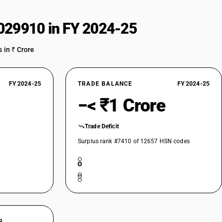
029910 in FY 2024-25
 in ₹ Crore
FY 2024-25
TRADE BALANCE
FY 2024-25
−< ₹1 Crore
Trade Deficit
Surplus rank #7410 of 12657 HSN codes
R