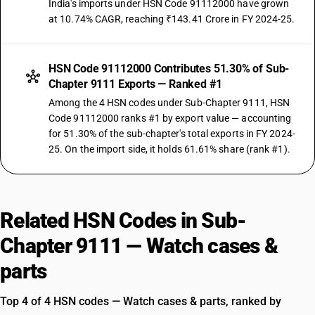
India's imports under HSN Code 91112000 have grown
at 10.74% CAGR, reaching ₹143.41 Crore in FY 2024-25.
HSN Code 91112000 Contributes 51.30% of Sub-
Chapter 9111 Exports — Ranked #1
Among the 4 HSN codes under Sub-Chapter 9111, HSN
Code 91112000 ranks #1 by export value — accounting
for 51.30% of the sub-chapter's total exports in FY 2024-
25. On the import side, it holds 61.61% share (rank #1).
Related HSN Codes in Sub-
Chapter 9111 — Watch cases &
parts
Top 4 of 4 HSN codes — Watch cases & parts, ranked by