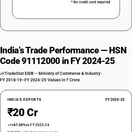
* No credit card required
India’s Trade Performance — HSN
Code 91112000 in FY 2024-25
TradeStat EIDB — Ministry of Commerce & Industry
•
FY 2018-19–FY 2024-25
•
Values in ₹ Crore
INDIA’S EXPORTS
FY 2024-25
₹20 Cr
+67.60%
vs FY 2023-24