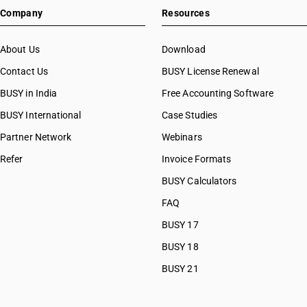
Company
Resources
About Us
Download
Contact Us
BUSY License Renewal
BUSY in India
Free Accounting Software
BUSY International
Case Studies
Partner Network
Webinars
Refer
Invoice Formats
BUSY Calculators
FAQ
BUSY 17
BUSY 18
BUSY 21