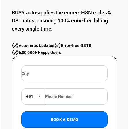
BUSY auto-applies the correct HSN codes &
GST rates, ensuring 100% error-free billing
every single time.
Automatic Updates
Error-free GSTR
6,00,000+ Happy Users
+91
BOOK A DEMO