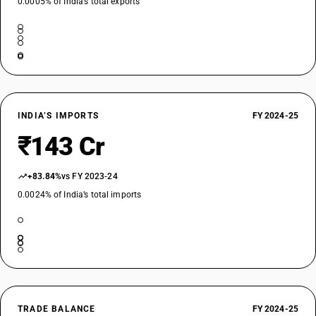
0.0005% of India’s total exports
INDIA’S IMPORTS
FY 2024-25
₹143 Cr
+83.84%
vs FY 2023-24
0.0024% of India’s total imports
TRADE BALANCE
FY 2024-25