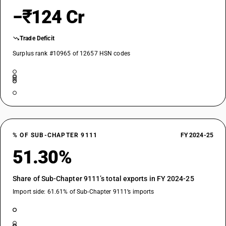
−₹124 Cr
Trade Deficit
Surplus rank #10965 of 12657 HSN codes
% OF SUB-CHAPTER 9111
FY 2024-25
51.30%
Share of Sub-Chapter 9111’s total exports in FY 2024-25
Import side: 61.61% of Sub-Chapter 9111’s imports