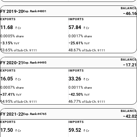
BALANCE
FY 2019-20
Exp. Rank #4801
−46.16
EXPORTS
IMPORTS
11.68
57.84
₹ Cr
₹ Cr
0.0005%
0.0017%
share
share
−3.15%
−25.61%
YoY
YoY
53.65%
48.67%
of Sub-Ch. 9111
of Sub-Ch. 9111
BALANCE
FY 2020-21
Exp. Rank #4495
−17.21
EXPORTS
IMPORTS
16.05
33.26
₹ Cr
₹ Cr
0.0007%
0.0011%
share
share
+37.41%
−42.50%
YoY
YoY
64.95%
46.77%
of Sub-Ch. 9111
of Sub-Ch. 9111
BALANCE
FY 2021-22
Exp. Rank #4765
−42.02
EXPORTS
IMPORTS
17.50
59.52
₹ Cr
₹ Cr