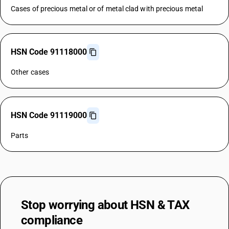
Cases of precious metal or of metal clad with precious metal
HSN Code 91118000
Other cases
HSN Code 91119000
Parts
Stop worrying about
HSN & TAX
compliance