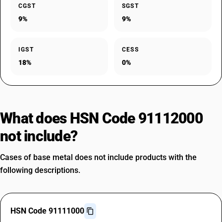
CGST
SGST
9%
9%
IGST
CESS
18%
0%
What does HSN Code 91112000
not include?
Cases of base metal does not include products with the
following descriptions.
HSN Code 91111000