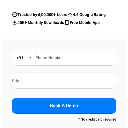
Trusted by 6,00,000+ Users
4.6 Google Rating
40K+ Monthly Downloads
Free Mobile App
+91
Book A Demo
* No credit card required