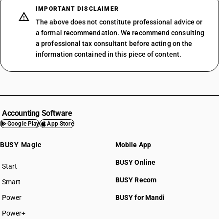
IMPORTANT DISCLAIMER
The above does not constitute professional advice or
a formal recommendation. We recommend consulting
a professional tax consultant before acting on the
information contained in this piece of content.
Accounting Software
Google Play
App Store
BUSY Magic
Mobile App
BUSY Online
Start
BUSY plan
BUSY Recom
Smart
Power
BUSY for Mandi
Power+