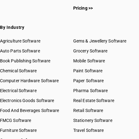
Pricing >>
By Industry
Agriculture Software
Gems & Jewellery Software
Auto Parts Software
Grocery Software
Book Publishing Software
Mobile Software
Chemical Software
Paint Software
Computer Hardware Software
Paper Software
Electrical Software
Pharma Software
Electronics Goods Software
Real Estate Software
Food And Beverages Software
Retail Software
FMCG Software
Stationery Software
Furniture Software
Travel Software