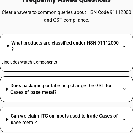
Clear answers to common queries about HSN Code 91112000
and GST compliance.
What products are classified under HSN 91112000
?
It includes Watch Components
Does packaging or labelling change the GST for
Cases of base metal?
Can we claim ITC on inputs used to trade Cases of
base metal?