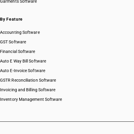
Garments Software
By Feature
Accounting Software
GST Software
Financial Software
Auto E Way Bill Software
Auto E-Invoice Software
GSTR Reconciliation Software
Invoicing and Billing Software
Inventory Management Software