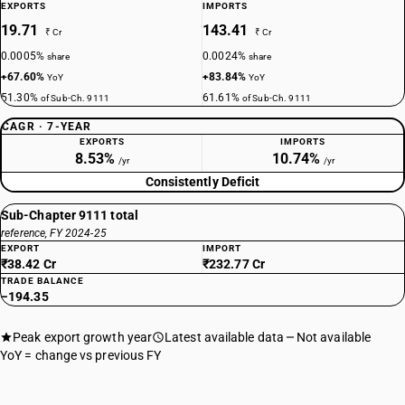
EXPORTS
IMPORTS
19.71
143.41
₹ Cr
₹ Cr
0.0005%
0.0024%
share
share
+67.60%
+83.84%
YoY
YoY
51.30%
61.61%
of Sub-Ch. 9111
of Sub-Ch. 9111
CAGR · 7-YEAR
EXPORTS
IMPORTS
8.53%
10.74%
/yr
/yr
Consistently Deficit
Sub-Chapter 9111 total
reference, FY 2024-25
EXPORT
IMPORT
₹38.42 Cr
₹232.77 Cr
TRADE BALANCE
−194.35
Peak export growth year
Latest available data
Not available
YoY = change vs previous FY