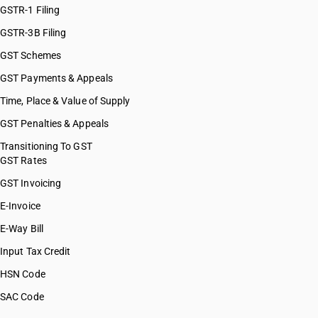
GSTR-1 Filing
GSTR-3B Filing
GST Schemes
GST Payments & Appeals
Time, Place & Value of Supply
GST Penalties & Appeals
Transitioning To GST
GST Rates
GST Invoicing
E-Invoice
E-Way Bill
Input Tax Credit
HSN Code
SAC Code