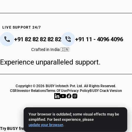
LIVE SUPPORT 24/7
+91 82 82 82 82 82
+91 11 - 4096 4096
Crafted in India 🇮🇳
Experience unparalleled support.
Copyright © 2026 BUSY Infotech Pvt. Ltd. All Rights Reserved.
CSR
Investor Relations
Terms Of Use
Privacy Policy
BUSY Crack Version
Your browser is outdated; some visual effects may be
simplified. For best experience, please
update your browser
.
Try BUSY free for 15 days