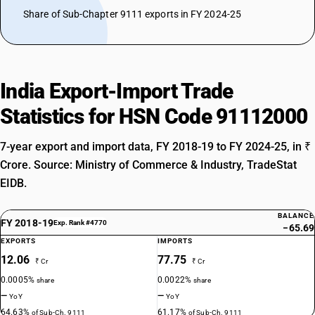
Share of Sub-Chapter 9111 exports in FY 2024-25
India Export-Import Trade
Statistics for HSN Code 91112000
7-year export and import data, FY 2018-19 to FY 2024-25, in ₹
Crore. Source: Ministry of Commerce & Industry, TradeStat
EIDB.
BALANCE
FY 2018-19
Exp. Rank #4770
−65.69
EXPORTS
IMPORTS
12.06
77.75
₹ Cr
₹ Cr
0.0005%
0.0022%
share
share
—
—
YoY
YoY
64.63%
61.17%
of Sub-Ch. 9111
of Sub-Ch. 9111