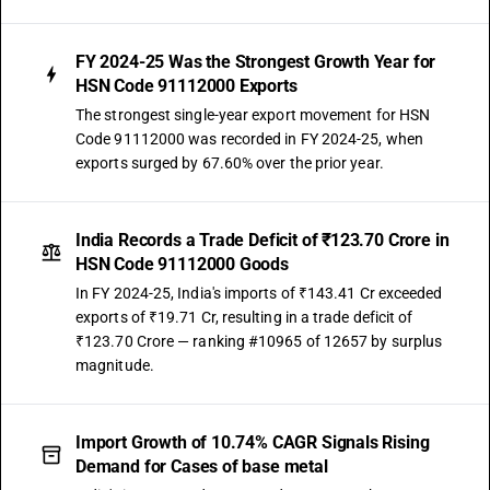
FY 2024-25 Was the Strongest Growth Year for
HSN Code 91112000 Exports
The strongest single-year export movement for HSN
Code 91112000 was recorded in FY 2024-25, when
exports surged by 67.60% over the prior year.
India Records a Trade Deficit of ₹123.70 Crore in
HSN Code 91112000 Goods
In FY 2024-25, India's imports of ₹143.41 Cr exceeded
exports of ₹19.71 Cr, resulting in a trade deficit of
₹123.70 Crore — ranking #10965 of 12657 by surplus
magnitude.
Import Growth of 10.74% CAGR Signals Rising
Demand for Cases of base metal