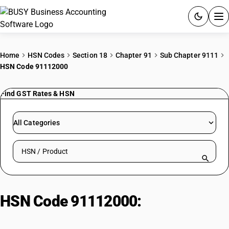
ACCOUNTING SOFTWARE
Home
HSN Codes
Section 18
Chapter 91
Sub Chapter 9111
HSN Code 91112000
PRODUCTS
Find GST Rates & HSN
PRICING
GST
All Categories
RESOURCES & GUIDES
Search HSN by code or product name
Try BUSY free for 15 days.
Quick setup. Full access. Explore at your pace.
HSN Code 91112000:
Cases of
base metal