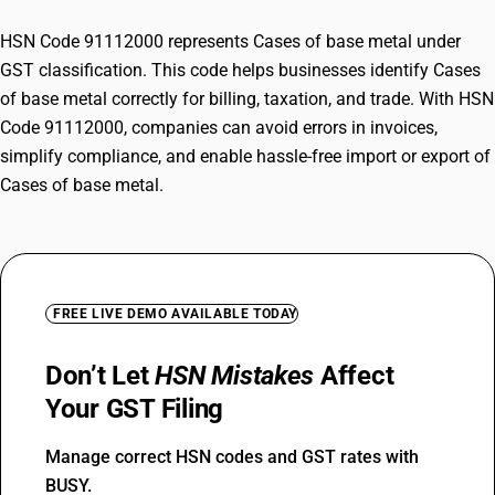
HSN Code 91112000 represents Cases of base metal under
GST classification. This code helps businesses identify Cases
of base metal correctly for billing, taxation, and trade. With HSN
Code 91112000, companies can avoid errors in invoices,
simplify compliance, and enable hassle-free import or export of
Cases of base metal.
FREE LIVE DEMO AVAILABLE TODAY
Don’t Let
HSN Mistakes
Affect
Your GST Filing
Manage correct HSN codes and GST rates with
BUSY.