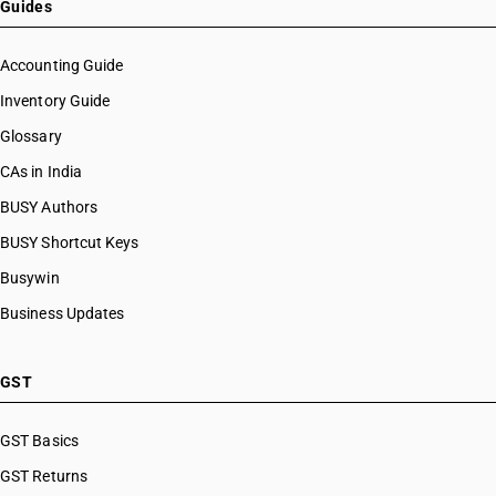
Guides
Accounting Guide
Inventory Guide
Glossary
CAs in India
BUSY Authors
BUSY Shortcut Keys
Busywin
Business Updates
GST
GST Basics
GST Returns