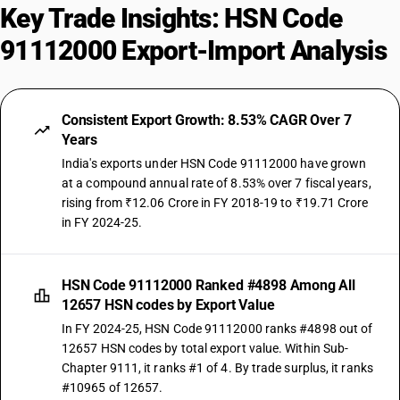
Key Trade Insights: HSN Code
91112000 Export-Import Analysis
Consistent Export Growth: 8.53% CAGR Over 7
Years
India's exports under HSN Code 91112000 have grown
at a compound annual rate of 8.53% over 7 fiscal years,
rising from ₹12.06 Crore in FY 2018-19 to ₹19.71 Crore
in FY 2024-25.
HSN Code 91112000 Ranked #4898 Among All
12657 HSN codes by Export Value
In FY 2024-25, HSN Code 91112000 ranks #4898 out of
12657 HSN codes by total export value. Within Sub-
Chapter 9111, it ranks #1 of 4. By trade surplus, it ranks
#10965 of 12657.