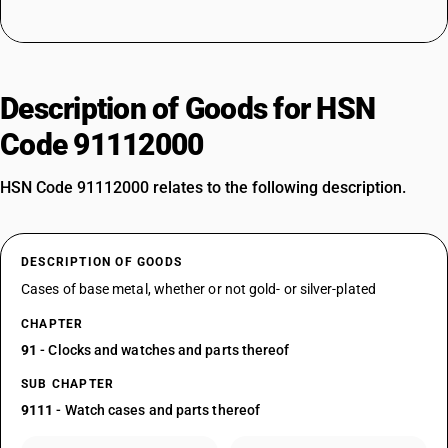
Description of Goods for HSN
Code 91112000
HSN Code 91112000 relates to the following description.
DESCRIPTION OF GOODS
Cases of base metal, whether or not gold- or silver-plated
CHAPTER
91
- Clocks and watches and parts thereof
SUB CHAPTER
9111
- Watch cases and parts thereof