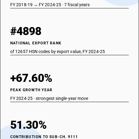
FY 2018-19 → FY 2024-25 · 7 fiscal years
#4898
NATIONAL EXPORT RANK
of 12657 HSN codes by export value, FY 2024-25
+67.60%
PEAK GROWTH YEAR
FY 2024-25 · strongest single-year move
51.30%
CONTRIBUTION TO SUB-CH. 9111