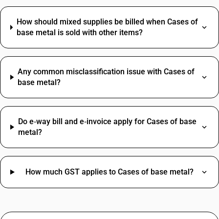
How should mixed supplies be billed when Cases of
base metal is sold with other items?
Any common misclassification issue with Cases of
base metal?
Do e‑way bill and e‑invoice apply for Cases of base
metal?
How much GST applies to Cases of base metal?