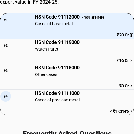
export value in FY 2024-25.
HSN Code 91112000
· You are here
#1
Cases of base metal
₹20 Cr
HSN Code 91119000
#2
Watch Parts
₹16 Cr
HSN Code 91118000
#3
Other cases
₹3 Cr
HSN Code 91111000
#4
Cases of precious metal
< ₹1 Crore
Frequently Asked Questions