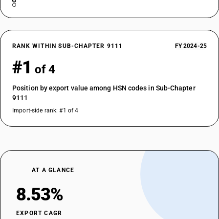
RANK WITHIN SUB-CHAPTER 9111
FY 2024-25
#1
of 4
Position by export value among HSN codes in Sub-Chapter
9111
Import-side rank: #1 of 4
AT A GLANCE
8.53%
EXPORT CAGR