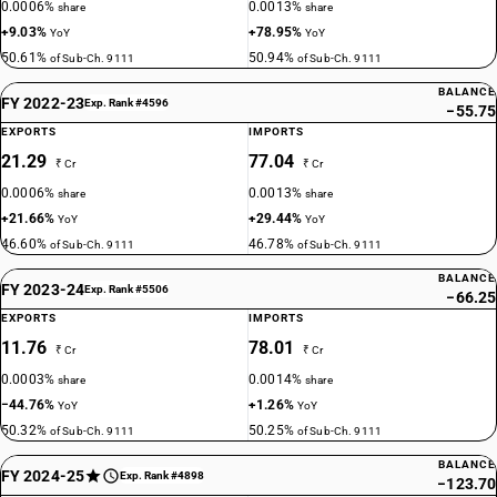
0.0006%
0.0013%
share
share
+9.03%
+78.95%
YoY
YoY
50.61%
50.94%
of Sub-Ch. 9111
of Sub-Ch. 9111
BALANCE
FY 2022-23
Exp. Rank #4596
−55.75
EXPORTS
IMPORTS
21.29
77.04
₹ Cr
₹ Cr
0.0006%
0.0013%
share
share
+21.66%
+29.44%
YoY
YoY
46.60%
46.78%
of Sub-Ch. 9111
of Sub-Ch. 9111
BALANCE
FY 2023-24
Exp. Rank #5506
−66.25
EXPORTS
IMPORTS
11.76
78.01
₹ Cr
₹ Cr
0.0003%
0.0014%
share
share
−44.76%
+1.26%
YoY
YoY
50.32%
50.25%
of Sub-Ch. 9111
of Sub-Ch. 9111
BALANCE
FY 2024-25
Exp. Rank #4898
−123.70