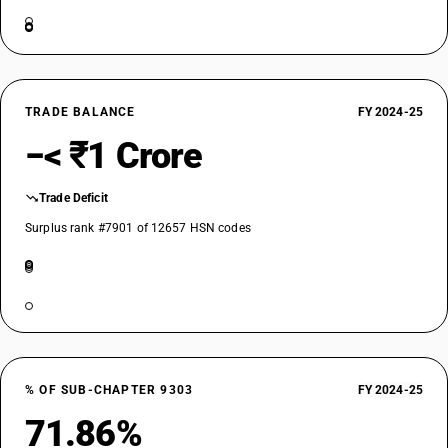
TRADE BALANCE
FY 2024-25
−< ₹1 Crore
Trade Deficit
Surplus rank #7901 of 12657 HSN codes
% OF SUB-CHAPTER 9303
FY 2024-25
71.86%