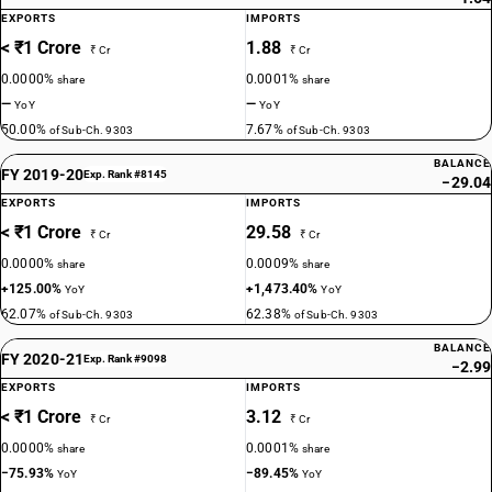
EXPORTS
IMPORTS
< ₹1 Crore
1.88
₹ Cr
₹ Cr
0.0000%
0.0001%
share
share
—
—
YoY
YoY
50.00%
7.67%
of Sub-Ch. 9303
of Sub-Ch. 9303
BALANCE
FY 2019-20
Exp. Rank #8145
−29.04
EXPORTS
IMPORTS
< ₹1 Crore
29.58
₹ Cr
₹ Cr
0.0000%
0.0009%
share
share
+125.00%
+1,473.40%
YoY
YoY
62.07%
62.38%
of Sub-Ch. 9303
of Sub-Ch. 9303
BALANCE
FY 2020-21
Exp. Rank #9098
−2.99
EXPORTS
IMPORTS
< ₹1 Crore
3.12
₹ Cr
₹ Cr
0.0000%
0.0001%
share
share
−75.93%
−89.45%
YoY
YoY