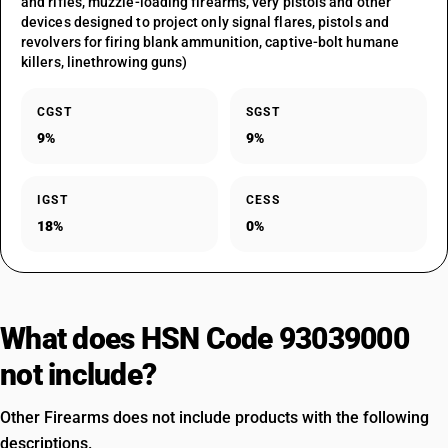
and rifles, muzzle-loading firearms, very pistols and other
devices designed to project only signal flares, pistols and
revolvers for firing blank ammunition, captive-bolt humane
killers, linethrowing guns)
CGST
SGST
9%
9%
IGST
CESS
18%
0%
What does HSN Code 93039000
not include?
Other Firearms does not include products with the following
descriptions.