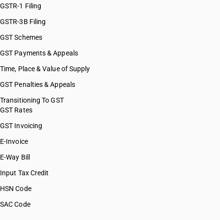
GSTR-1 Filing
GSTR-3B Filing
GST Schemes
GST Payments & Appeals
Time, Place & Value of Supply
GST Penalties & Appeals
Transitioning To GST
GST Rates
GST Invoicing
E-Invoice
E-Way Bill
Input Tax Credit
HSN Code
SAC Code