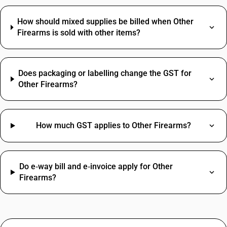
How should mixed supplies be billed when Other
Firearms is sold with other items?
Does packaging or labelling change the GST for
Other Firearms?
How much GST applies to Other Firearms?
Do e‑way bill and e‑invoice apply for Other
Firearms?