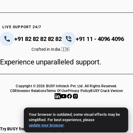
LIVE SUPPORT 24/7
+91 82 82 82 82 82
+91 11 - 4096 4096
Crafted in India 🇮🇳
Experience unparalleled support.
Copyright © 2026 BUSY Infotech Pvt. Ltd. All Rights Reserved.
CSR
Investor Relations
Terms Of Use
Privacy Policy
BUSY Crack Version
Your browser is outdated; some visual effects may be
simplified. For best experience, please
update your browser
.
Try BUSY free for 15 days