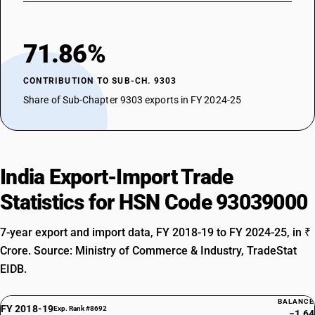
71.86%
CONTRIBUTION TO SUB-CH. 9303
Share of Sub-Chapter 9303 exports in FY 2024-25
India Export-Import Trade
Statistics for HSN Code 93039000
7-year export and import data, FY 2018-19 to FY 2024-25, in ₹
Crore. Source: Ministry of Commerce & Industry, TradeStat
EIDB.
BALANCE
FY 2018-19
Exp. Rank #8692
−1.64