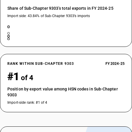
Share of Sub-Chapter 9303’s total exports in FY 2024-25
Import side: 43.84% of Sub-Chapter 9303’s imports
RANK WITHIN SUB-CHAPTER 9303
FY 2024-25
#1
of 4
Position by export value among HSN codes in Sub-Chapter
9303
Import-side rank: #1 of 4