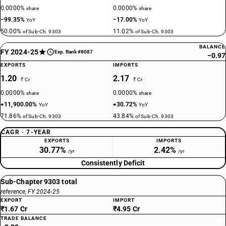
0.0000%
0.0000%
share
share
−99.35%
−17.00%
YoY
YoY
50.00%
11.02%
of Sub-Ch. 9303
of Sub-Ch. 9303
BALANCE
FY 2024-25
Exp. Rank #8087
−0.97
EXPORTS
IMPORTS
1.20
2.17
₹ Cr
₹ Cr
0.0000%
0.0000%
share
share
+11,900.00%
+30.72%
YoY
YoY
71.86%
43.84%
of Sub-Ch. 9303
of Sub-Ch. 9303
CAGR · 7-YEAR
EXPORTS
IMPORTS
30.77%
2.42%
/yr
/yr
Consistently Deficit
Sub-Chapter 9303 total
reference, FY 2024-25
EXPORT
IMPORT
₹1.67 Cr
₹4.95 Cr
TRADE BALANCE