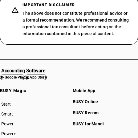
IMPORTANT DISCLAIMER
The above does not constitute professional advice or
a formal recommendation. We recommend consulting
a professional tax consultant before acting on the
information contained in this piece of content.
Accounting Software
Google Play
App Store
BUSY Magic
Mobile App
BUSY Online
Start
BUSY plan
BUSY Recom
Smart
Power
BUSY for Mandi
Power+