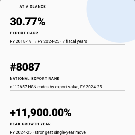
AT A GLANCE
30.77%
EXPORT CAGR
FY 2018-19 → FY 2024-25 · 7 fiscal years
#8087
NATIONAL EXPORT RANK
of 12657 HSN codes by export value, FY 2024-25
+11,900.00%
PEAK GROWTH YEAR
FY 2024-25 · strongest single-year move