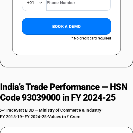
+91
BOOK A DEMO
* No credit card required
India’s Trade Performance — HSN
Code 93039000 in FY 2024-25
TradeStat EIDB — Ministry of Commerce & Industry
•
FY 2018-19–FY 2024-25
•
Values in ₹ Crore