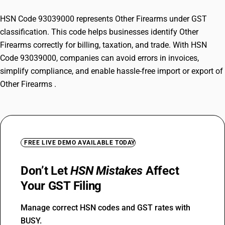
HSN Code 93039000 represents Other Firearms under GST
classification. This code helps businesses identify Other
Firearms correctly for billing, taxation, and trade. With HSN
Code 93039000, companies can avoid errors in invoices,
simplify compliance, and enable hassle-free import or export of
Other Firearms .
FREE LIVE DEMO AVAILABLE TODAY
Don’t Let
HSN Mistakes
Affect
Your GST Filing
Manage correct HSN codes and GST rates with
BUSY.