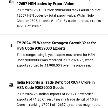
12657 HSN codes by Export Value
In FY 2024-25, HSN Code 93039000 ranks #8087 out of
12657 HSN codes by total export value. Within Sub-
Chapter 9303, it ranks #1 of 4. By trade surplus, it ranks
#7901 of 12657.
FY 2024-25 Was the Strongest Growth Year for
HSN Code 93039000 Exports
The strongest single-year export movement for HSN
Code 93039000 was recorded in FY 2024-25, when
exports surged by 11,900.00% over the prior year.
India Records a Trade Deficit of ₹0.97 Crore in
HSN Code 93039000 Goods
In FY 2024-25, India's imports of ₹2.17 Cr exceeded
exports of ₹1.20 Cr, resulting in a trade deficit of ₹0.97
Crore — ranking #7901 of 12657 by surplus magnitude.