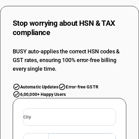
Stop worrying about
HSN & TAX
compliance
BUSY auto-applies the correct HSN codes &
GST rates, ensuring 100% error-free billing
every single time.
Automatic Updates
Error-free GSTR
6,00,000+ Happy Users