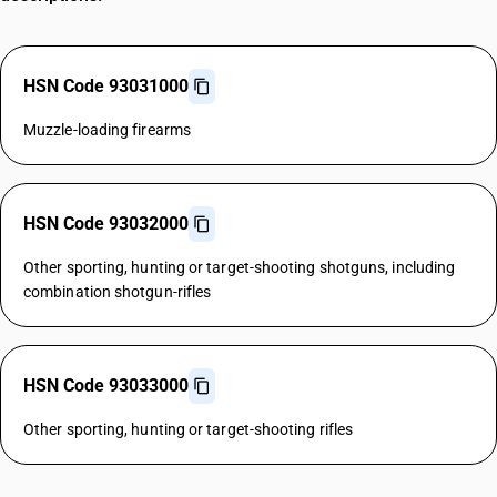
HSN Code 93031000
Muzzle-loading firearms
HSN Code 93032000
Other sporting, hunting or target-shooting shotguns, including
combination shotgun-rifles
HSN Code 93033000
Other sporting, hunting or target-shooting rifles