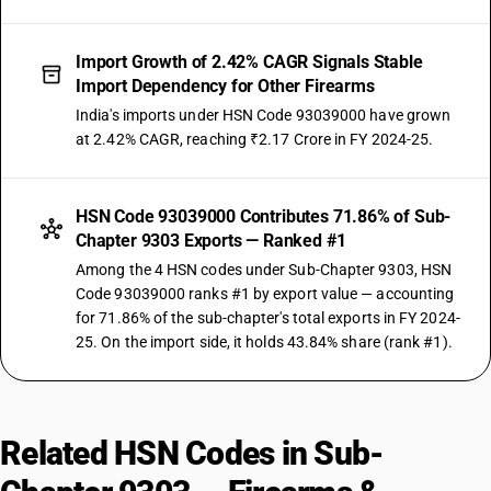
Import Growth of 2.42% CAGR Signals Stable
Import Dependency for Other Firearms
India's imports under HSN Code 93039000 have grown
at 2.42% CAGR, reaching ₹2.17 Crore in FY 2024-25.
HSN Code 93039000 Contributes 71.86% of Sub-
Chapter 9303 Exports — Ranked #1
Among the 4 HSN codes under Sub-Chapter 9303, HSN
Code 93039000 ranks #1 by export value — accounting
for 71.86% of the sub-chapter's total exports in FY 2024-
25. On the import side, it holds 43.84% share (rank #1).
Related HSN Codes in Sub-