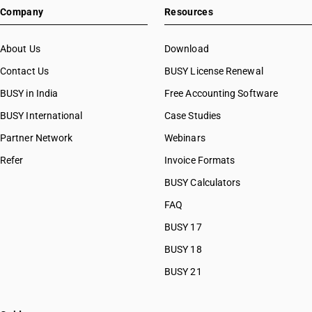
Company
Resources
About Us
Download
Contact Us
BUSY License Renewal
BUSY in India
Free Accounting Software
BUSY International
Case Studies
Partner Network
Webinars
Refer
Invoice Formats
BUSY Calculators
FAQ
BUSY 17
BUSY 18
BUSY 21