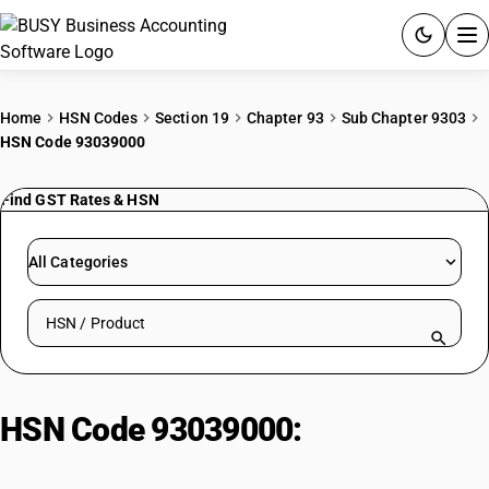
ACCOUNTING SOFTWARE
Home
HSN Codes
Section 19
Chapter 93
Sub Chapter 9303
HSN Code 93039000
PRODUCTS
Find GST Rates & HSN
PRICING
GST
All Categories
RESOURCES & GUIDES
Search HSN by code or product name
Try BUSY free for 15 days.
Quick setup. Full access. Explore at your pace.
HSN Code 93039000:
Other
Firearms