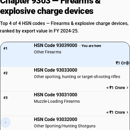
Chapter 9303 — Firearms &
explosive charge devices
Top 4 of 4 HSN codes — Firearms & explosive charge devices,
ranked by export value in FY 2024-25.
HSN Code 93039000
· You are here
#1
Other Firearms
₹1 Cr
HSN Code 93033000
#2
Other sporting, hunting or target-shooting rifles
< ₹1 Crore
HSN Code 93031000
#3
Muzzle-Loading Firearms
< ₹1 Crore
HSN Code 93032000
·
Other Sporting/Hunting Shotguns