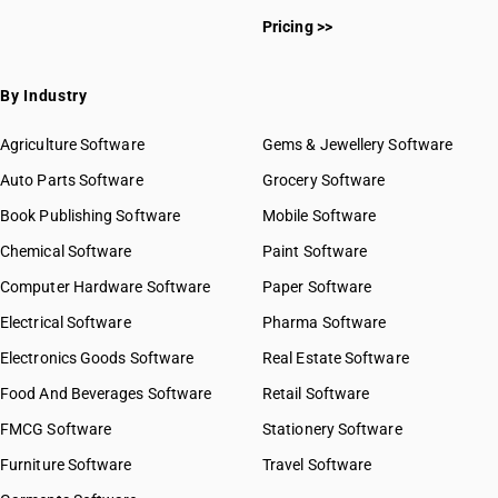
Pricing >>
By Industry
Agriculture Software
Gems & Jewellery Software
Auto Parts Software
Grocery Software
Book Publishing Software
Mobile Software
Chemical Software
Paint Software
Computer Hardware Software
Paper Software
Electrical Software
Pharma Software
Electronics Goods Software
Real Estate Software
Food And Beverages Software
Retail Software
FMCG Software
Stationery Software
Furniture Software
Travel Software