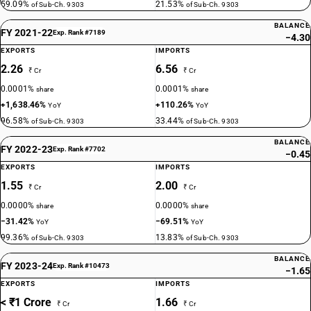
59.09%
21.53%
of Sub-Ch. 9303
of Sub-Ch. 9303
BALANCE
FY 2021-22
Exp. Rank #7189
−4.30
EXPORTS
IMPORTS
2.26
6.56
₹ Cr
₹ Cr
0.0001%
0.0001%
share
share
+1,638.46%
+110.26%
YoY
YoY
96.58%
33.44%
of Sub-Ch. 9303
of Sub-Ch. 9303
BALANCE
FY 2022-23
Exp. Rank #7702
−0.45
EXPORTS
IMPORTS
1.55
2.00
₹ Cr
₹ Cr
0.0000%
0.0000%
share
share
−31.42%
−69.51%
YoY
YoY
99.36%
13.83%
of Sub-Ch. 9303
of Sub-Ch. 9303
BALANCE
FY 2023-24
Exp. Rank #10473
−1.65
EXPORTS
IMPORTS
< ₹1 Crore
1.66
₹ Cr
₹ Cr