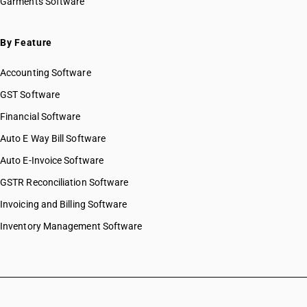
Garments Software
By Feature
Accounting Software
GST Software
Financial Software
Auto E Way Bill Software
Auto E-Invoice Software
GSTR Reconciliation Software
Invoicing and Billing Software
Inventory Management Software