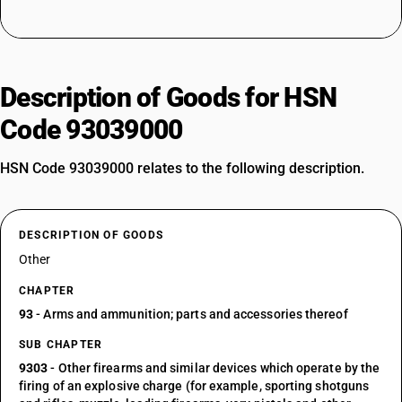
Description of Goods for HSN
Code 93039000
HSN Code 93039000 relates to the following description.
DESCRIPTION OF GOODS
Other
CHAPTER
93
- Arms and ammunition; parts and accessories thereof
SUB CHAPTER
9303
- Other firearms and similar devices which operate by the
firing of an explosive charge (for example, sporting shotguns