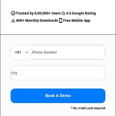
Trusted by 6,00,000+ Users
4.6 Google Rating
40K+ Monthly Downloads
Free Mobile App
+91
Book A Demo
* No credit card required