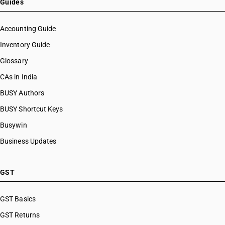
Guides
Accounting Guide
Inventory Guide
Glossary
CAs in India
BUSY Authors
BUSY Shortcut Keys
Busywin
Business Updates
GST
GST Basics
GST Returns