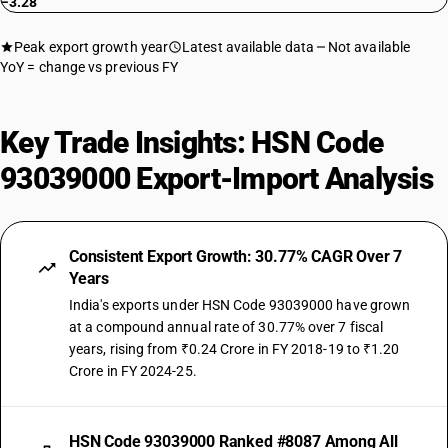
−3.28
Peak export growth year
Latest available data
Not available
YoY = change vs previous FY
Key Trade Insights: HSN Code
93039000 Export-Import Analysis
Consistent Export Growth: 30.77% CAGR Over 7
Years
India's exports under HSN Code 93039000 have grown
at a compound annual rate of 30.77% over 7 fiscal
years, rising from ₹0.24 Crore in FY 2018-19 to ₹1.20
Crore in FY 2024-25.
HSN Code 93039000 Ranked #8087 Among All