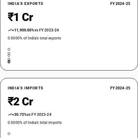
INDIA’S EXPORTS
FY 2024-25
₹1 Cr
+11,900.00%
vs FY 2023-24
0.0000% of India’s total exports
INDIA’S IMPORTS
FY 2024-25
₹2 Cr
+30.72%
vs FY 2023-24
0.0000% of India’s total imports