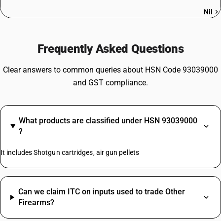
Nil
Frequently Asked Questions
Clear answers to common queries about HSN Code 93039000
and GST compliance.
What products are classified under HSN 93039000
?
It includes Shotgun cartridges, air gun pellets
Can we claim ITC on inputs used to trade Other
Firearms?