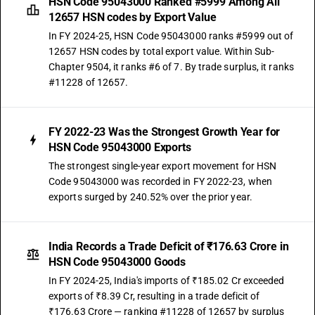
HSN Code 95043000 Ranked #5999 Among All
12657 HSN codes by Export Value
In FY 2024-25, HSN Code 95043000 ranks #5999 out of
12657 HSN codes by total export value. Within Sub-
Chapter 9504, it ranks #6 of 7. By trade surplus, it ranks
#11228 of 12657.
FY 2022-23 Was the Strongest Growth Year for
HSN Code 95043000 Exports
The strongest single-year export movement for HSN
Code 95043000 was recorded in FY 2022-23, when
exports surged by 240.52% over the prior year.
India Records a Trade Deficit of ₹176.63 Crore in
HSN Code 95043000 Goods
In FY 2024-25, India's imports of ₹185.02 Cr exceeded
exports of ₹8.39 Cr, resulting in a trade deficit of
₹176.63 Crore — ranking #11228 of 12657 by surplus