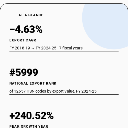
AT A GLANCE
−4.63%
EXPORT CAGR
FY 2018-19 → FY 2024-25 · 7 fiscal years
#5999
NATIONAL EXPORT RANK
of 12657 HSN codes by export value, FY 2024-25
+240.52%
PEAK GROWTH YEAR