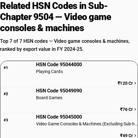
Related HSN Codes in Sub-
Chapter 9504 — Video game
consoles & machines
Top 7 of 7 HSN codes — Video game consoles & machines,
ranked by export value in FY 2024-25.
HSN Code 95044000
#1
Playing Cards
₹120 Cr
HSN Code 95049090
#2
Board Games
₹76 Cr
HSN Code 95045000
#3
Video Game Consoles & Machines (Excluding Sub-heading 950430)
₹49 Cr