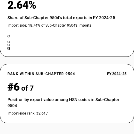
2.64%
Share of Sub-Chapter 9504’s total exports in FY 2024-25
Import side: 18.74% of Sub-Chapter 9504’s imports
RANK WITHIN SUB-CHAPTER 9504
FY 2024-25
#6
of 7
Position by export value among HSN codes in Sub-Chapter
9504
Import-side rank: #2 of 7