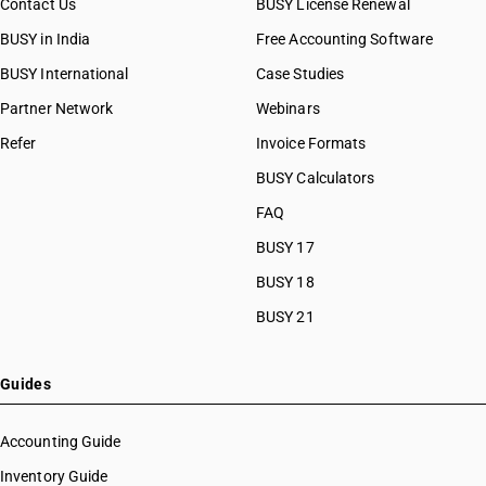
Contact Us
BUSY License Renewal
BUSY in India
Free Accounting Software
BUSY International
Case Studies
Partner Network
Webinars
Refer
Invoice Formats
BUSY Calculators
FAQ
BUSY 17
BUSY 18
BUSY 21
Guides
Accounting Guide
Inventory Guide