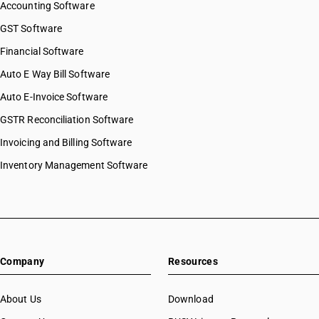
Accounting Software
GST Software
Financial Software
Auto E Way Bill Software
Auto E-Invoice Software
GSTR Reconciliation Software
Invoicing and Billing Software
Inventory Management Software
Company
Resources
About Us
Download