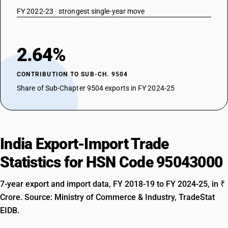
FY 2022-23 · strongest single-year move
2.64%
CONTRIBUTION TO SUB-CH. 9504
Share of Sub-Chapter 9504 exports in FY 2024-25
India Export-Import Trade
Statistics for HSN Code 95043000
7-year export and import data, FY 2018-19 to FY 2024-25, in ₹
Crore. Source: Ministry of Commerce & Industry, TradeStat
EIDB.