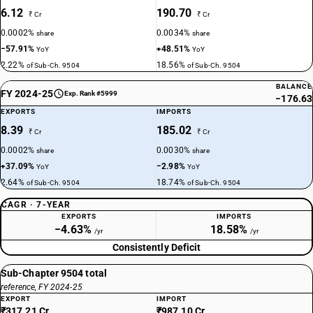
6.12
190.70
₹ Cr
₹ Cr
0.0002%
0.0034%
share
share
−57.91%
+48.51%
YoY
YoY
2.22%
18.56%
of Sub-Ch. 9504
of Sub-Ch. 9504
BALANCE
FY 2024-25
Exp. Rank #5999
−176.63
EXPORTS
IMPORTS
8.39
185.02
₹ Cr
₹ Cr
0.0002%
0.0030%
share
share
+37.09%
−2.98%
YoY
YoY
2.64%
18.74%
of Sub-Ch. 9504
of Sub-Ch. 9504
CAGR · 7-YEAR
EXPORTS
IMPORTS
−4.63%
18.58%
/yr
/yr
Consistently Deficit
Sub-Chapter 9504 total
reference, FY 2024-25
EXPORT
IMPORT
₹317.21 Cr
₹987.10 Cr