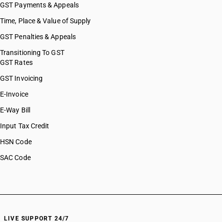
GST Payments & Appeals
Time, Place & Value of Supply
GST Penalties & Appeals
Transitioning To GST
GST Rates
GST Invoicing
E-Invoice
E-Way Bill
Input Tax Credit
HSN Code
SAC Code
LIVE SUPPORT 24/7