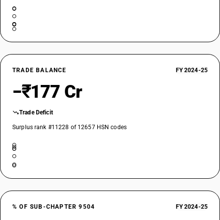
TRADE BALANCE
FY 2024-25
−₹177 Cr
Trade Deficit
Surplus rank #11228 of 12657 HSN codes
% OF SUB-CHAPTER 9504
FY 2024-25