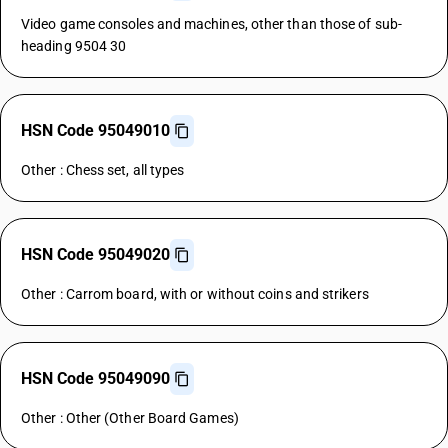
Video game consoles and machines, other than those of sub-
heading 9504 30
HSN Code 95049010
Other : Chess set, all types
HSN Code 95049020
Other : Carrom board, with or without coins and strikers
HSN Code 95049090
Other : Other (Other Board Games)