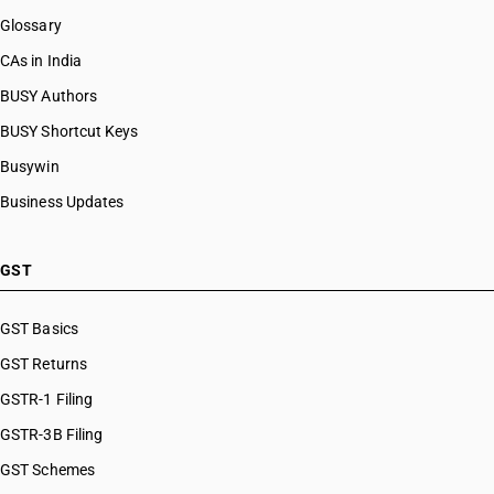
Glossary
CAs in India
BUSY Authors
BUSY Shortcut Keys
Busywin
Business Updates
GST
GST Basics
GST Returns
GSTR-1 Filing
GSTR-3B Filing
GST Schemes