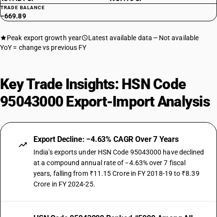
TRADE BALANCE
−669.89
Peak export growth year
Latest available data
Not available
YoY = change vs previous FY
Key Trade Insights: HSN Code
95043000 Export-Import Analysis
Export Decline: −4.63% CAGR Over 7 Years
India's exports under HSN Code 95043000 have declined
at a compound annual rate of −4.63% over 7 fiscal
years, falling from ₹11.15 Crore in FY 2018-19 to ₹8.39
Crore in FY 2024-25.