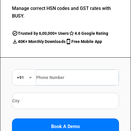
Manage correct HSN codes and GST rates with
BUSY.
Trusted by 6,00,000+ Users
4.6 Google Rating
40K+ Monthly Downloads
Free Mobile App
+91
Book A Demo