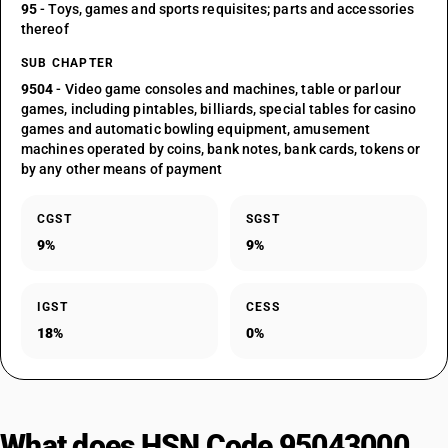
95
- Toys, games and sports requisites; parts and accessories
thereof
SUB CHAPTER
9504
- Video game consoles and machines, table or parlour
games, including pintables, billiards, special tables for casino
games and automatic bowling equipment, amusement
machines operated by coins, bank notes, bank cards, tokens or
by any other means of payment
CGST
SGST
9%
9%
IGST
CESS
18%
0%
What does HSN Code 95043000