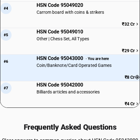
HSN Code 95049020
#4
Carrom board with coins & strikers
₹32 Cr
HSN Code 95049010
#5
Other | Chess Set, All Types
₹29 Cr
HSN Code 95043000
· You are here
#6
Coin/Banknote/Card Operated Games
₹8 Cr
HSN Code 95042000
#7
Billiards articles and accessories
₹4 Cr
Frequently Asked Questions