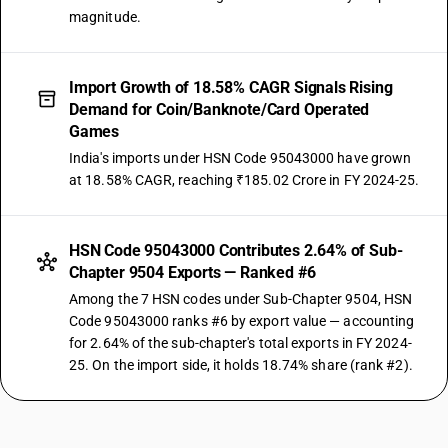
magnitude.
Import Growth of 18.58% CAGR Signals Rising
Demand for Coin/Banknote/Card Operated
Games
India's imports under HSN Code 95043000 have grown
at 18.58% CAGR, reaching ₹185.02 Crore in FY 2024-25.
HSN Code 95043000 Contributes 2.64% of Sub-
Chapter 9504 Exports — Ranked #6
Among the 7 HSN codes under Sub-Chapter 9504, HSN
Code 95043000 ranks #6 by export value — accounting
for 2.64% of the sub-chapter's total exports in FY 2024-
25. On the import side, it holds 18.74% share (rank #2).