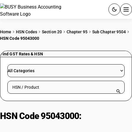
ACCOUNTING SOFTWARE
Home
HSN Codes
Section 20
Chapter 95
Sub Chapter 9504
HSN Code 95043000
PRODUCTS
Find GST Rates & HSN
PRICING
GST
All Categories
RESOURCES & GUIDES
Search HSN by code or product name
Try BUSY free for 15 days.
Quick setup. Full access. Explore at your pace.
HSN Code 95043000:
Coin/Banknote/Card Operated