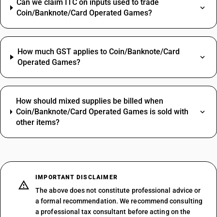
Can we claim ITC on inputs used to trade
Coin/Banknote/Card Operated Games?
How much GST applies to Coin/Banknote/Card
Operated Games?
How should mixed supplies be billed when
Coin/Banknote/Card Operated Games is sold with
other items?
IMPORTANT DISCLAIMER
The above does not constitute professional advice or
a formal recommendation. We recommend consulting
a professional tax consultant before acting on the