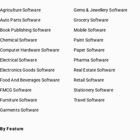
Agriculture Software
Gems & Jewellery Software
Auto Parts Software
Grocery Software
Book Publishing Software
Mobile Software
Chemical Software
Paint Software
Computer Hardware Software
Paper Software
Electrical Software
Pharma Software
Electronics Goods Software
Real Estate Software
Food And Beverages Software
Retail Software
FMCG Software
Stationery Software
Furniture Software
Travel Software
Garments Software
By Feature