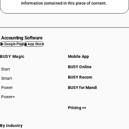
information contained in this piece of content.
Accounting Software
Google Play
App Store
BUSY Magic
Mobile App
BUSY Online
Start
BUSY plan
BUSY Recom
Smart
Power
BUSY for Mandi
Power+
Pricing >>
By Industry