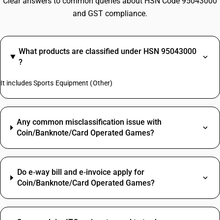
Clear answers to common queries about HSN Code 95043000
and GST compliance.
What products are classified under HSN 95043000
?
It includes Sports Equipment (Other)
Any common misclassification issue with
Coin/Banknote/Card Operated Games?
Do e‑way bill and e‑invoice apply for
Coin/Banknote/Card Operated Games?