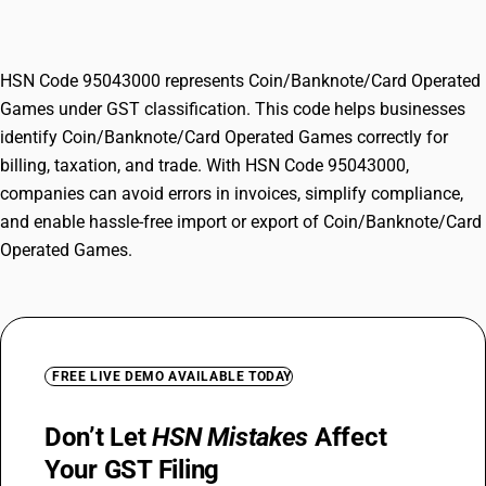
Games
HSN Code 95043000 represents Coin/Banknote/Card Operated
Games under GST classification. This code helps businesses
identify Coin/Banknote/Card Operated Games correctly for
billing, taxation, and trade. With HSN Code 95043000,
companies can avoid errors in invoices, simplify compliance,
and enable hassle-free import or export of Coin/Banknote/Card
Operated Games.
FREE LIVE DEMO AVAILABLE TODAY
Don’t Let
HSN Mistakes
Affect
Your GST Filing