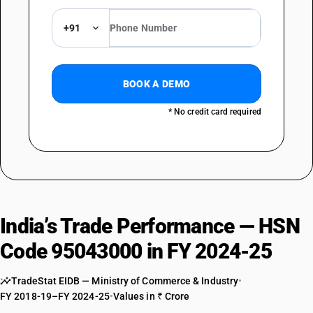
+91
BOOK A DEMO
* No credit card required
India’s Trade Performance — HSN
Code 95043000 in FY 2024-25
TradeStat EIDB — Ministry of Commerce & Industry
•
FY 2018-19–FY 2024-25
•
Values in ₹ Crore