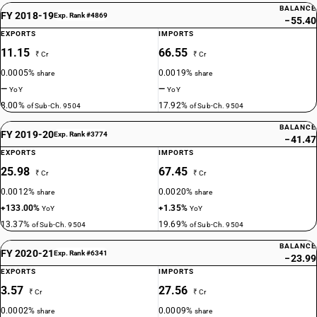
BALANCE
FY 2018-19
Exp. Rank #4869
−55.40
EXPORTS
IMPORTS
11.15
66.55
₹ Cr
₹ Cr
0.0005%
0.0019%
share
share
—
—
YoY
YoY
8.00%
17.92%
of Sub-Ch. 9504
of Sub-Ch. 9504
BALANCE
FY 2019-20
Exp. Rank #3774
−41.47
EXPORTS
IMPORTS
25.98
67.45
₹ Cr
₹ Cr
0.0012%
0.0020%
share
share
+133.00%
+1.35%
YoY
YoY
13.37%
19.69%
of Sub-Ch. 9504
of Sub-Ch. 9504
BALANCE
FY 2020-21
Exp. Rank #6341
−23.99
EXPORTS
IMPORTS
3.57
27.56
₹ Cr
₹ Cr
0.0002%
0.0009%
share
share