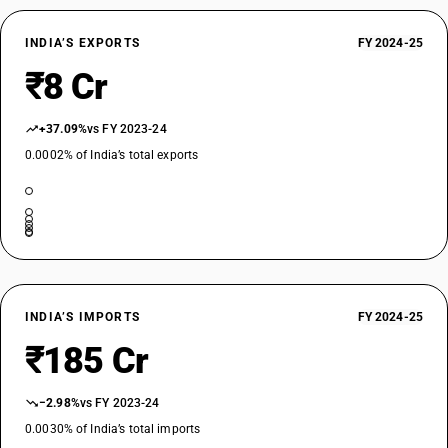
INDIA’S EXPORTS
FY 2024-25
₹8 Cr
+37.09%
vs FY 2023-24
0.0002% of India’s total exports
INDIA’S IMPORTS
FY 2024-25
₹185 Cr
−2.98%
vs FY 2023-24
0.0030% of India’s total imports