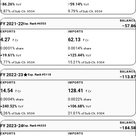
−86.26%
−59.14%
YoY
YoY
1.87%
9.79%
of Sub-Ch. 9504
of Sub-Ch. 9504
BALANCE
FY 2021-22
Exp. Rank #6553
−57.86
EXPORTS
IMPORTS
4.27
62.13
₹ Cr
₹ Cr
0.0001%
0.0014%
share
share
+19.61%
+125.44%
YoY
YoY
1.77%
15.21%
of Sub-Ch. 9504
of Sub-Ch. 9504
BALANCE
FY 2022-23
Exp. Rank #5118
−113.87
EXPORTS
IMPORTS
14.54
128.41
₹ Cr
₹ Cr
0.0004%
0.0022%
share
share
+240.52%
+106.68%
YoY
YoY
5.26%
21.01%
of Sub-Ch. 9504
of Sub-Ch. 9504
BALANCE
FY 2023-24
Exp. Rank #6333
−184.58
EXPORTS
IMPORTS