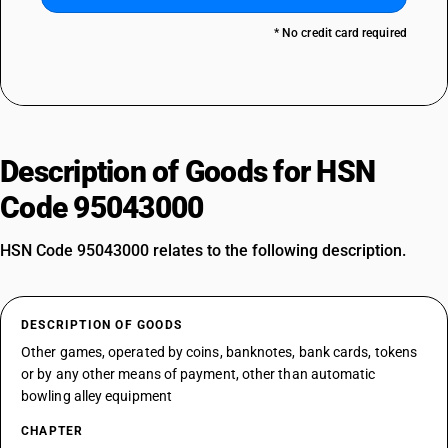
* No credit card required
Description of Goods for HSN
Code 95043000
HSN Code 95043000 relates to the following description.
DESCRIPTION OF GOODS
Other games, operated by coins, banknotes, bank cards, tokens
or by any other means of payment, other than automatic
bowling alley equipment
CHAPTER