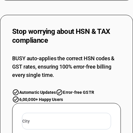
Stop worrying about
HSN & TAX
compliance
BUSY auto-applies the correct HSN codes &
GST rates, ensuring 100% error-free billing
every single time.
Automatic Updates
Error-free GSTR
6,00,000+ Happy Users