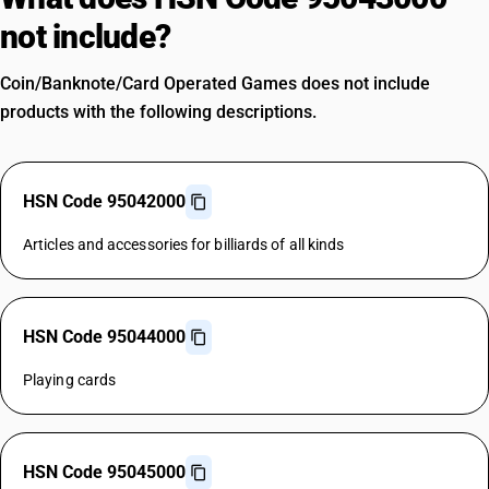
not include?
Coin/Banknote/Card Operated Games does not include
products with the following descriptions.
HSN Code 95042000
Articles and accessories for billiards of all kinds
HSN Code 95044000
Playing cards
HSN Code 95045000