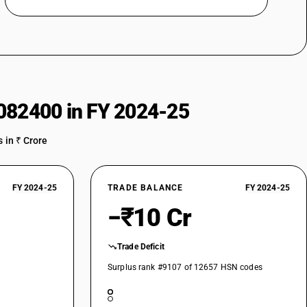
082400 in FY 2024-25
 in ₹ Crore
FY 2024-25
TRADE BALANCE
FY 2024-25
−₹10 Cr
Trade Deficit
Surplus rank #9107 of 12657 HSN codes