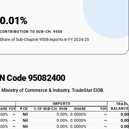
0.01%
CONTRIBUTION TO SUB-CH. 9508
Share of Sub-Chapter 9508 exports in FY 2024-25
HSN Code 95082400
: Ministry of Commerce & Industry, TradeStat EIDB.
IMPORTS
TRADE
BALANCE
HARE
YOY
₹ CR
% OF SUB-CH. 9508
SHARE
YOY
000%
—
Nil
0.00%
0.0000%
—
0.00
000%
—
Nil
0.00%
0.0000%
—
0.00
000%
—
Nil
0.00%
0.0000%
—
0.00