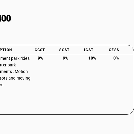
400
PTION
CGST
SGST
IGST
CESS
9%
9%
18%
0%
ment park rides
ter park
ments : Motion
tors and moving
es