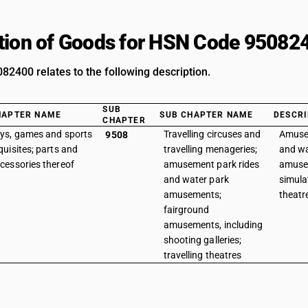
tion of Goods for HSN Code 95082
2400 relates to the following description.
SUB
HAPTER NAME
SUB CHAPTER NAME
DESCRI
CHAPTER
ys, games and sports
Travelling circuses and
Amuse
9508
quisites; parts and
travelling menageries;
and wa
cessories thereof
amusement park rides
amuse
and water park
simula
amusements;
theatr
fairground
amusements, including
shooting galleries;
travelling theatres