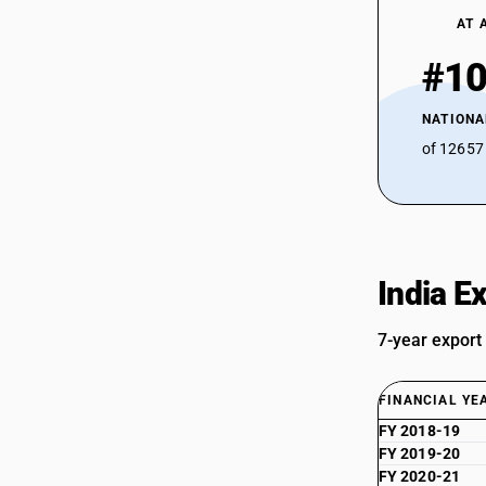
AT 
#1
NATIONA
of 12657
India E
7-year export
FINANCIAL YE
FY 2018-19
FY 2019-20
FY 2020-21