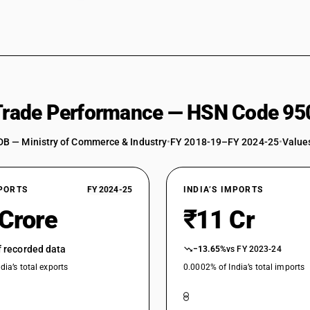
 Trade Performance — HSN Code 95
DB — Ministry of Commerce & Industry
•
FY 2018-19–FY 2024-25
•
Values
XPORTS
FY 2024-25
INDIA’S IMPORTS
 Crore
₹11 Cr
of recorded data
−13.65%
vs FY 2023-24
dia’s total exports
0.0002% of India’s total imports