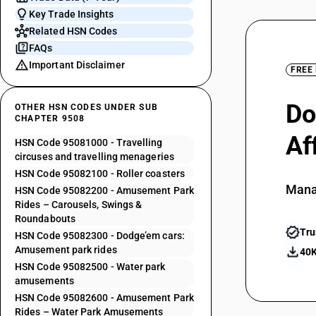
Key Trade Insights
Related HSN Codes
FAQs
Important Disclaimer
FREE
Do
OTHER HSN CODES UNDER SUB
CHAPTER 9508
Af
HSN Code 95081000 - Travelling
circuses and travelling menageries
HSN Code 95082100 - Roller coasters
Mana
HSN Code 95082200 - Amusement Park
Rides – Carousels, Swings &
Roundabouts
Tru
HSN Code 95082300 - Dodge’em cars:
Amusement park rides
40K
HSN Code 95082500 - Water park
amusements
HSN Code 95082600 - Amusement Park
Rides – Water Park Amusements