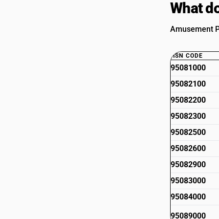
What do
Amusement Par
HSN CODE
95081000
95082100
95082200
95082300
95082500
95082600
95082900
95083000
95084000
95089000