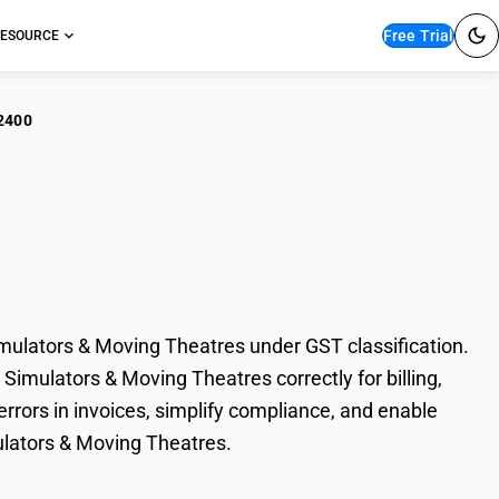
Free Trial
ESOURCE
2400
sement Park Rides –
ng Theatres
lators & Moving Theatres under GST classification.
imulators & Moving Theatres correctly for billing,
rors in invoices, simplify compliance, and enable
ulators & Moving Theatres.