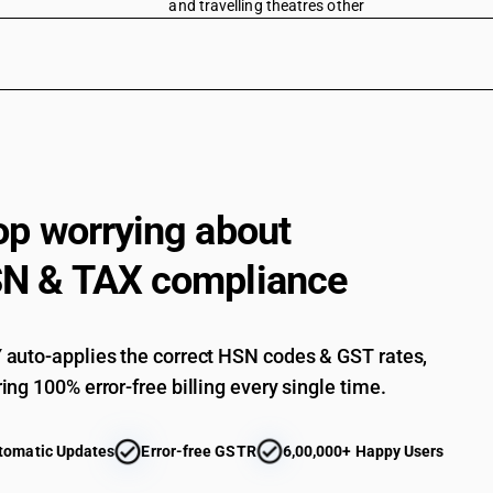
and travelling theatres other
op worrying about
N & TAX compliance
auto-applies the correct HSN codes & GST rates,
ing 100% error-free billing every single time.
tomatic Updates
Error-free GSTR
6,00,000+ Happy Users