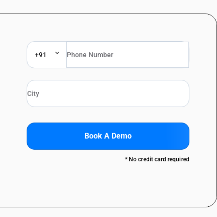
+91
Book A Demo
* No credit card required