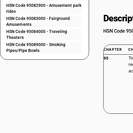
HSN Code 95082900 - Amusement park
rides
Descrip
HSN Code 95083000 - Fairground
Amusements
HSN Code 9508
HSN Code 95084000 - Traveling
Theaters
HSN Code 95089000 - Smoking
CHAPTER
C
Pipes/Pipe Bowls
To
95
re
ac