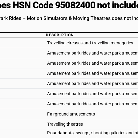
es HSN Code 95082400 not includ
k Rides – Motion Simulators & Moving Theatres does not inclu
DESCRIPTION
Travelling circuses and travelling menageries
Amusement park rides and water park amusemen
Amusement park rides and water park amuseme
Amusement park rides and water park amusem
Amusement park rides and water park amuseme
Amusement park rides and water park amusem
Amusement park rides and water park amuseme
Fairground amusements
Travelling theatres
Roundabouts, swings, shooting galleries and ot