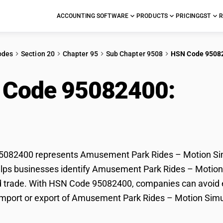
ACCOUNTING SOFTWARE
PRODUCTS
PRICING
GST
R
odes
Section 20
Chapter 95
Sub Chapter 9508
HSN Code 9508
 Code 95082400:
Amu
on Simulators & Movi
082400 represents Amusement Park Rides – Motion Simu
lps businesses identify Amusement Park Rides – Motion S
d trade. With HSN Code 95082400, companies can avoid er
import or export of Amusement Park Rides – Motion Sim