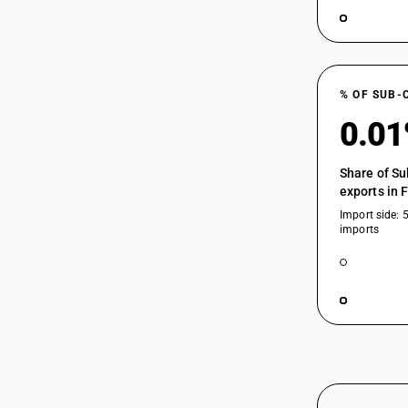
% OF SUB-
0.0
Share of Su
exports in 
Import side: 
imports