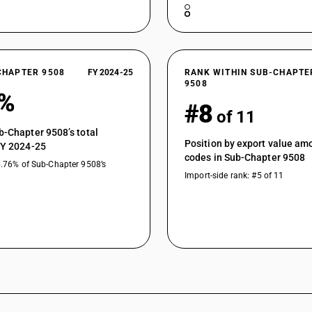
CHAPTER 9508
FY 2024-25
RANK WITHIN SUB-CHAPTE
9508
1%
#8
of 11
b-Chapter 9508’s total
Position by export value a
FY 2024-25
codes in Sub-Chapter 9508
5.76% of Sub-Chapter 9508’s
Import-side rank: #5 of 11