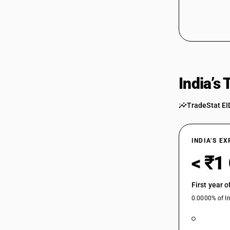
India’s
TradeStat EI
INDIA’S E
< ₹1
First year 
0.0000% of In