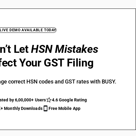
 LIVE DEMO AVAILABLE TODAY
n’t Let
HSN Mistakes
fect Your GST Filing
ge correct HSN codes and GST rates with BUSY.
sted by 6,00,000+ Users
4.6 Google Rating
+ Monthly Downloads
Free Mobile App