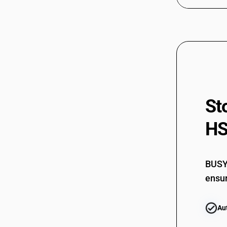
St
HS
BUSY 
ensur
Au