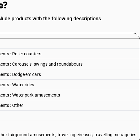
e?
de products with the following descriptions.
ts : Roller coasters
nts : Carousels, swings and roundabouts
ents : Dodge'em cars
nts : Water rides
ents : Water park amusements
nts : Other
her fairground amusements; travelling circuses, travelling menageries