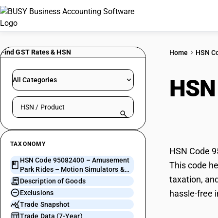
Find GST Rates & HSN
Home
HSN C
HSN
All Categories
Search HSN by code or product name
Moti
TAXONOMY
HSN Code 95
HSN Code 95082400 – Amusement
This code he
Park Rides – Motion Simulators &
taxation, an
Moving Theatres
Description of Goods
hassle-free 
Exclusions
Trade Snapshot
Trade Data (7-Year)