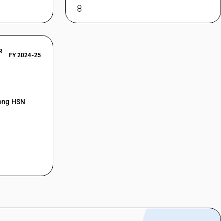
R
FY 2024-25
mong HSN