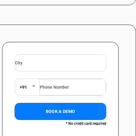
+91
BOOK A DEMO
* No credit card required