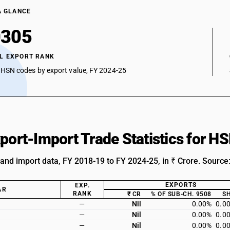
A GLANCE
0305
L EXPORT RANK
 HSN codes by export value, FY 2024-25
xport-Import Trade Statistics for 
 and import data, FY 2018-19 to FY 2024-25, in ₹ Crore. Source
EXPORTS
EXP.
AR
RANK
₹ CR
% OF SUB-CH. 9508
S
—
Nil
0.00%
0.0
—
Nil
0.00%
0.0
—
Nil
0.00%
0.0