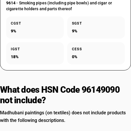
9614
- Smoking pipes (including pipe bowls) and cigar or
cigarette holders and parts thereof
CGST
SGST
9%
9%
IGST
CESS
18%
0%
What does HSN Code 96149090
not include?
Madhubani paintings (on textiles) does not include products
with the following descriptions.