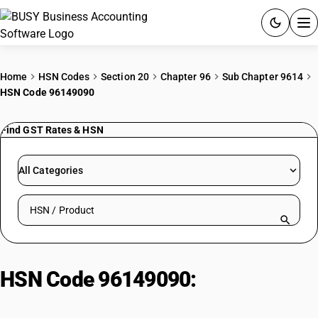
ACCOUNTING SOFTWARE
Home
HSN Codes
Section 20
Chapter 96
Sub Chapter 9614
HSN Code 96149090
PRODUCTS
Find GST Rates & HSN
PRICING
GST
All Categories
RESOURCES & GUIDES
Search HSN by code or product name
Try BUSY free for 15 days.
Quick setup. Full access. Explore at your pace.
HSN Code 96149090:
Madhubani
paintings (on textiles)