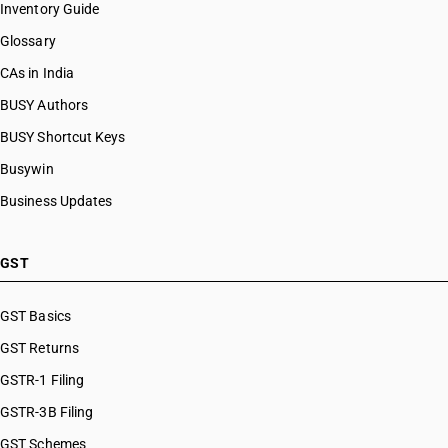
Inventory Guide
Glossary
CAs in India
BUSY Authors
BUSY Shortcut Keys
Busywin
Business Updates
GST
GST Basics
GST Returns
GSTR-1 Filing
GSTR-3B Filing
GST Schemes