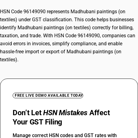
HSN Code 96149090 represents Madhubani paintings (on
textiles) under GST classification. This code helps businesses
identify Madhubani paintings (on textiles) correctly for billing,
taxation, and trade. With HSN Code 96149090, companies can
avoid errors in invoices, simplify compliance, and enable
hassle-free import or export of Madhubani paintings (on
textiles).
FREE LIVE DEMO AVAILABLE TODAY
Don’t Let
HSN Mistakes
Affect
Your GST Filing
Manage correct HSN codes and GST rates with