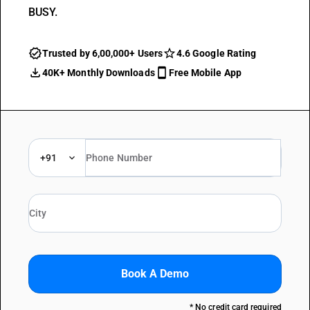
BUSY.
Trusted by 6,00,000+ Users
4.6 Google Rating
40K+ Monthly Downloads
Free Mobile App
+91
Book A Demo
* No credit card required