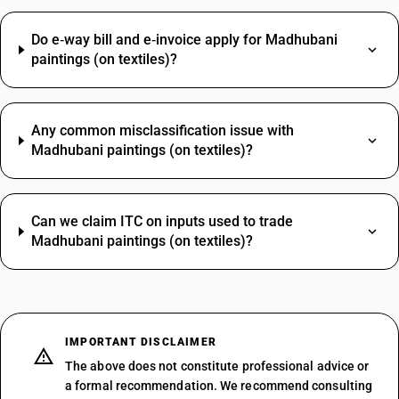
Do e‑way bill and e‑invoice apply for Madhubani
paintings (on textiles)?
Any common misclassification issue with
Madhubani paintings (on textiles)?
Can we claim ITC on inputs used to trade
Madhubani paintings (on textiles)?
IMPORTANT DISCLAIMER
The above does not constitute professional advice or
a formal recommendation. We recommend consulting