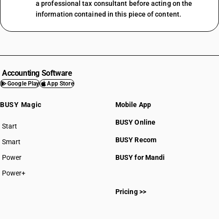
a professional tax consultant before acting on the
information contained in this piece of content.
Accounting Software
Google Play
App Store
BUSY Magic
Mobile App
BUSY Online
Start
BUSY plan
BUSY Recom
Smart
Power
BUSY for Mandi
Power+
Pricing >>