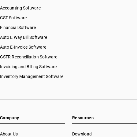
Accounting Software
GST Software
Financial Software
Auto E Way Bill Software
Auto E-Invoice Software
GSTR Reconciliation Software
Invoicing and Billing Software
Inventory Management Software
Company
Resources
About Us
Download