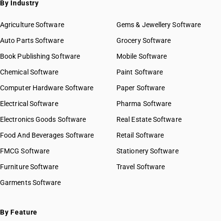
By Industry
Agriculture Software
Gems & Jewellery Software
Auto Parts Software
Grocery Software
Book Publishing Software
Mobile Software
Chemical Software
Paint Software
Computer Hardware Software
Paper Software
Electrical Software
Pharma Software
Electronics Goods Software
Real Estate Software
Food And Beverages Software
Retail Software
FMCG Software
Stationery Software
Furniture Software
Travel Software
Garments Software
By Feature