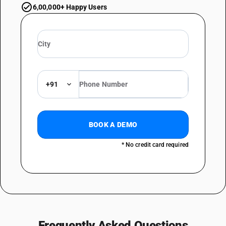
6,00,000+ Happy Users
+91
BOOK A DEMO
* No credit card required
Frequently Asked Questions