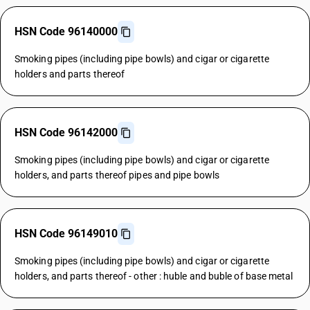
HSN Code 96140000
Smoking pipes (including pipe bowls) and cigar or cigarette
holders and parts thereof
HSN Code 96142000
Smoking pipes (including pipe bowls) and cigar or cigarette
holders, and parts thereof pipes and pipe bowls
HSN Code 96149010
Smoking pipes (including pipe bowls) and cigar or cigarette
holders, and parts thereof - other : huble and buble of base metal