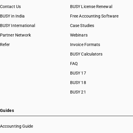
Contact Us
BUSY License Renewal
BUSY in India
Free Accounting Software
BUSY International
Case Studies
Partner Network
Webinars
Refer
Invoice Formats
BUSY Calculators
FAQ
BUSY 17
BUSY 18
BUSY 21
Guides
Accounting Guide