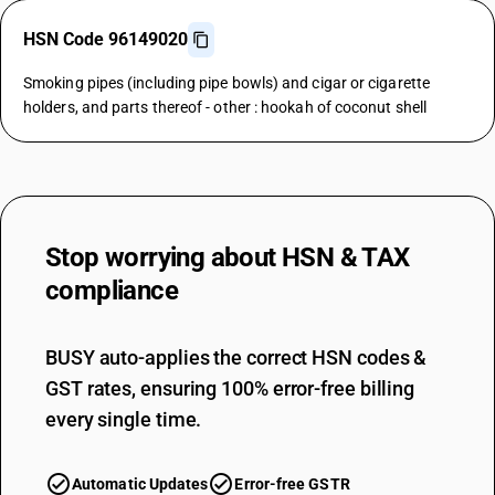
HSN Code 96149020
Smoking pipes (including pipe bowls) and cigar or cigarette
holders, and parts thereof - other : hookah of coconut shell
Stop worrying about
HSN & TAX
compliance
BUSY auto-applies the correct HSN codes &
GST rates, ensuring 100% error-free billing
every single time.
Automatic Updates
Error-free GSTR