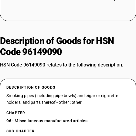
Description of Goods for HSN
Code 96149090
HSN Code 96149090 relates to the following description.
DESCRIPTION OF GOODS
Smoking pipes (including pipe bowls) and cigar or cigarette
holders, and parts thereof - other : other
CHAPTER
96
- Miscellaneous manufactured articles
SUB CHAPTER