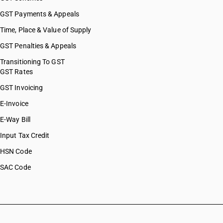
GST Payments & Appeals
Time, Place & Value of Supply
GST Penalties & Appeals
Transitioning To GST
GST Rates
GST Invoicing
E-Invoice
E-Way Bill
Input Tax Credit
HSN Code
SAC Code