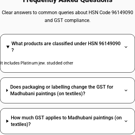
Clear answers to common queries about HSN Code 96149090
and GST compliance.
What products are classified under HSN 96149090
?
It includes Platinum jew. studded other
Does packaging or labelling change the GST for
Madhubani paintings (on textiles)?
How much GST applies to Madhubani paintings (on
textiles)?