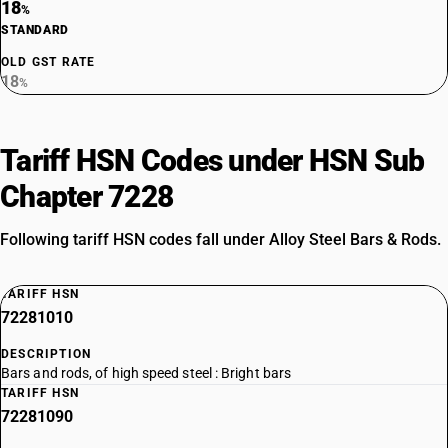
18
%
STANDARD
OLD GST RATE
18
%
Tariff HSN Codes under HSN Sub
Chapter 7228
Following tariff HSN codes fall under Alloy Steel Bars & Rods.
TARIFF HSN
72281010
DESCRIPTION
Bars and rods, of high speed steel : Bright bars
TARIFF HSN
72281090