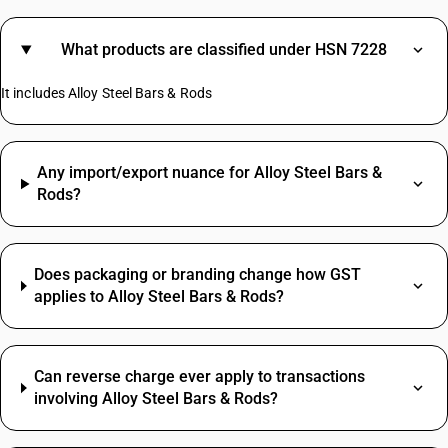
What products are classified under HSN 7228
It includes Alloy Steel Bars & Rods
Any import/export nuance for Alloy Steel Bars &
Rods?
Does packaging or branding change how GST
applies to Alloy Steel Bars & Rods?
Can reverse charge ever apply to transactions
involving Alloy Steel Bars & Rods?