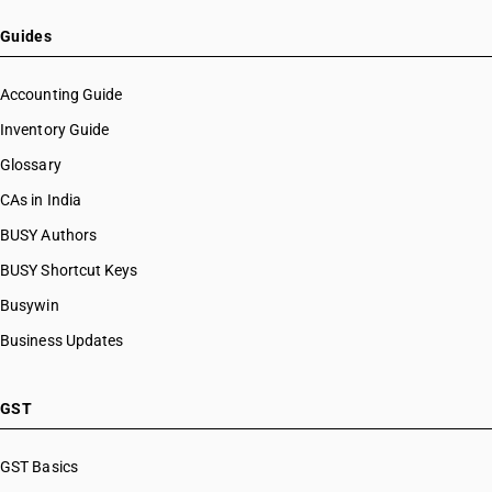
HSN Code 72069012
HSN Code 72069019
Guides
HSN Code 72069091
HSN Code 72069092
Accounting Guide
HSN Code 72069099
Inventory Guide
HSN Code 72071110
Glossary
HSN Code 72071120
HSN Code 72071130
CAs in India
HSN Code 72071190
BUSY Authors
HSN Code 72071210
BUSY Shortcut Keys
HSN Code 72071220
HSN Code 72071230
Busywin
HSN Code 72071290
Business Updates
HSN Code 72071910
HSN Code 72071920
HSN Code 72071990
GST
HSN Code 72072010
HSN Code 72072020
GST Basics
HSN Code 72072030