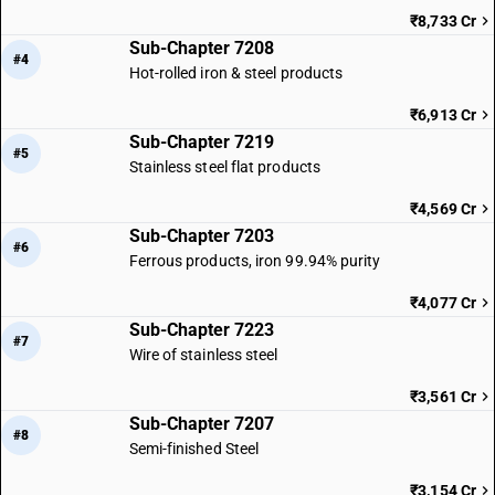
₹8,733 Cr
Sub-Chapter 7208
#4
Hot-rolled iron & steel products
₹6,913 Cr
Sub-Chapter 7219
#5
Stainless steel flat products
₹4,569 Cr
Sub-Chapter 7203
#6
Ferrous products, iron 99.94% purity
₹4,077 Cr
Sub-Chapter 7223
#7
Wire of stainless steel
₹3,561 Cr
Sub-Chapter 7207
#8
Semi-finished Steel
₹3,154 Cr