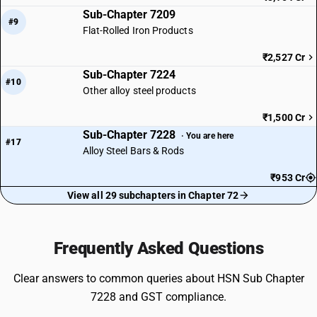
Sub-Chapter 7209
#9
Flat-Rolled Iron Products
₹2,527 Cr
Sub-Chapter 7224
#10
Other alloy steel products
₹1,500 Cr
Sub-Chapter 7228
· You are here
#17
Alloy Steel Bars & Rods
₹953 Cr
View all 29 subchapters in Chapter 72
Frequently Asked Questions
Clear answers to common queries about HSN Sub Chapter
7228 and GST compliance.