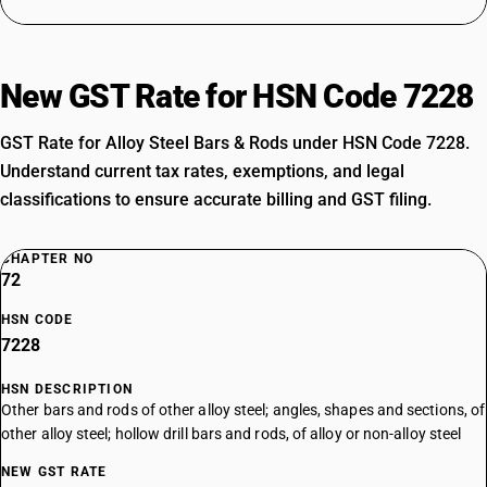
New GST Rate for HSN Code 7228
GST Rate for Alloy Steel Bars & Rods under HSN Code 7228.
Understand current tax rates, exemptions, and legal
classifications to ensure accurate billing and GST filing.
CHAPTER NO
72
HSN CODE
7228
HSN DESCRIPTION
Other bars and rods of other alloy steel; angles, shapes and sections, of
other alloy steel; hollow drill bars and rods, of alloy or non-alloy steel
NEW GST RATE