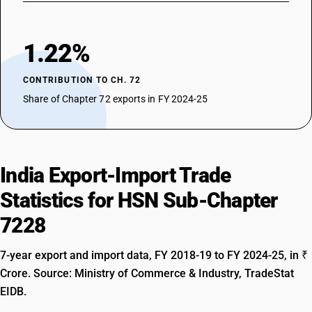
1.22%
CONTRIBUTION TO CH. 72
Share of Chapter 72 exports in FY 2024-25
India Export-Import Trade
Statistics for HSN Sub-Chapter
7228
7-year export and import data, FY 2018-19 to FY 2024-25, in ₹
Crore. Source: Ministry of Commerce & Industry, TradeStat
EIDB.