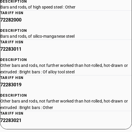
DESCRIPTION
Bars and rods, of high speed steel : Other
TARIFF HSN
72282000
DESCRIPTION
Bars and rods, of silico-manganese steel
TARIFF HSN
72283011
DESCRIPTION
Other bars and rods, not further worked than hot-rolled, hot-drawn or
extruded : Bright bars : Of alloy tool steel
TARIFF HSN
72283019
DESCRIPTION
Other bars and rods, not further worked than hot-rolled, hot-drawn or
extruded : Bright bars : Other
TARIFF HSN
72283021
DESCRIPTION