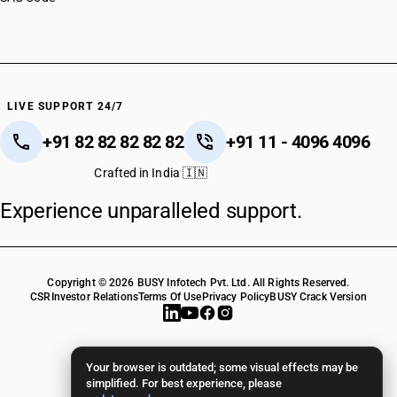
HSN Code 72083630
HSN Code 72083640
HSN Code 72083690
HSN Code 72083710
HSN Code 72083720
LIVE SUPPORT 24/7
HSN Code 72083730
+91 82 82 82 82 82
+91 11 - 4096 4096
HSN Code 72083740
HSN Code 72083790
Crafted in India 🇮🇳
HSN Code 72083810
Experience unparalleled support.
HSN Code 72083820
HSN Code 72083830
HSN Code 72083840
HSN Code 72083890
Copyright © 2026 BUSY Infotech Pvt. Ltd. All Rights Reserved.
HSN Code 72083910
CSR
Investor Relations
Terms Of Use
Privacy Policy
BUSY Crack Version
HSN Code 72083920
HSN Code 72083930
HSN Code 72083940
Your browser is outdated; some visual effects may be
HSN Code 72083990
simplified. For best experience, please