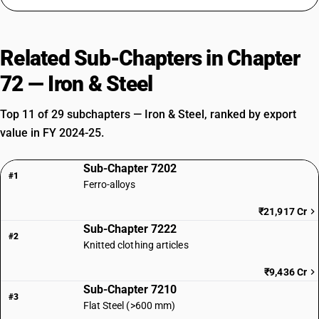
Related Sub-Chapters in Chapter
72 — Iron & Steel
Top 11 of 29 subchapters — Iron & Steel, ranked by export
value in FY 2024-25.
Sub-Chapter 7202
#1
Ferro-alloys
₹21,917 Cr
Sub-Chapter 7222
#2
Knitted clothing articles
₹9,436 Cr
Sub-Chapter 7210
#3
Flat Steel (>600 mm)