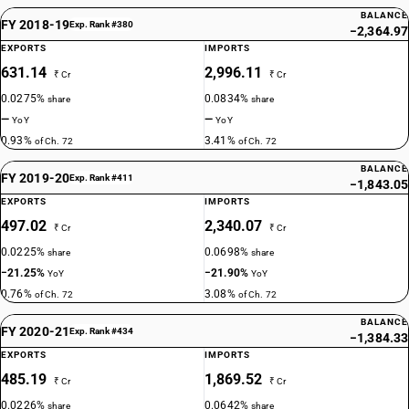
BALANCE
FY 2018-19
Exp. Rank #380
−2,364.97
EXPORTS
IMPORTS
631.14
2,996.11
₹ Cr
₹ Cr
0.0275%
0.0834%
share
share
—
—
YoY
YoY
0.93%
3.41%
of Ch. 72
of Ch. 72
BALANCE
FY 2019-20
Exp. Rank #411
−1,843.05
EXPORTS
IMPORTS
497.02
2,340.07
₹ Cr
₹ Cr
0.0225%
0.0698%
share
share
−21.25%
−21.90%
YoY
YoY
0.76%
3.08%
of Ch. 72
of Ch. 72
BALANCE
FY 2020-21
Exp. Rank #434
−1,384.33
EXPORTS
IMPORTS
485.19
1,869.52
₹ Cr
₹ Cr
0.0226%
0.0642%
share
share