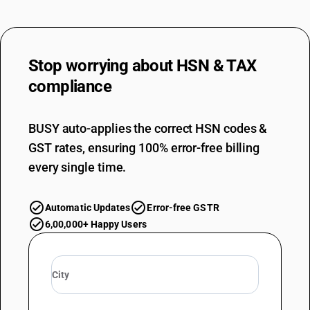
Lead bearing steel
TARIFF HSN
72283022
Stop worrying about
HSN & TAX
DESCRIPTION
Other bars and rods, not further worked than hot-rolled, hot-drawn or
compliance
extruded : Other : Spring steel
TARIFF HSN
72283023
BUSY auto-applies the correct HSN codes &
GST rates, ensuring 100% error-free billing
DESCRIPTION
Other bars and rods, not further worked than hot-rolled, hot-drawn or
every single time.
extruded : Other : Sulphur bearing steel
TARIFF HSN
72283024
Automatic Updates
Error-free GSTR
6,00,000+ Happy Users
DESCRIPTION
Other bars and rods, not further worked than hot-rolled, hot-drawn or
extruded : Other : Tool and die steel
TARIFF HSN
72283029