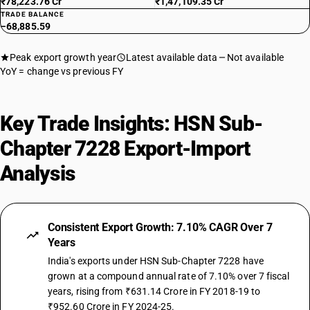
₹78,223.76 Cr
₹1,47,109.35 Cr
TRADE BALANCE
−68,885.59
Peak export growth year
Latest available data
Not available
YoY = change vs previous FY
Key Trade Insights: HSN Sub-
Chapter 7228 Export-Import
Analysis
Consistent Export Growth: 7.10% CAGR Over 7
Years
India's exports under HSN Sub-Chapter 7228 have
grown at a compound annual rate of 7.10% over 7 fiscal
years, rising from ₹631.14 Crore in FY 2018-19 to
₹952.60 Crore in FY 2024-25.