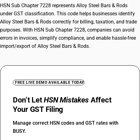
HSN Sub Chapter 7228 represents Alloy Steel Bars & Rods
under GST classification. This code helps businesses identify
Alloy Steel Bars & Rods correctly for billing, taxation, and trade
purposes. With HSN Sub Chapter 7228, companies can avoid
errors in invoices, simplify compliance, and enable hassle-free
import/export of Alloy Steel Bars & Rods.
FREE LIVE DEMO AVAILABLE TODAY
Don’t Let
HSN Mistakes
Affect
Your GST Filing
Manage correct HSN codes and GST rates with
BUSY.