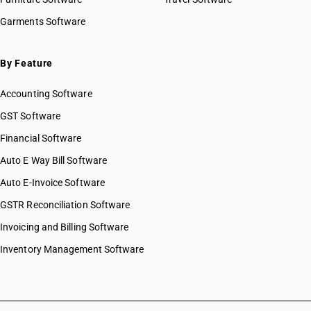
HSN Code 72029911
Garments Software
HSN Code 72029912
HSN Code 72029913
HSN Code 72029914
By Feature
HSN Code 72029915
Accounting Software
HSN Code 72029916
HSN Code 72029921
GST Software
HSN Code 72029922
Financial Software
HSN Code 72029931
Auto E Way Bill Software
HSN Code 72029932
HSN Code 72029990
Auto E-Invoice Software
HSN Code 72031000
GSTR Reconciliation Software
HSN Code 72039000
Invoicing and Billing Software
HSN Code 72041000
HSN Code 72042110
Inventory Management Software
HSN Code 72042190
HSN Code 72042910
HSN Code 72042920
HSN Code 72042990