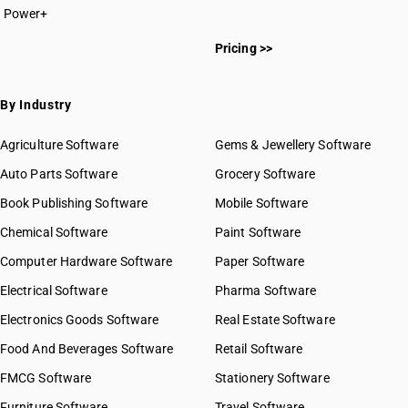
Power+
HSN Code 7213
HSN Code 72011000
HSN Code 7214
Pricing >>
HSN Code 72012000
HSN Code 7215
HSN Code 72015010
HSN Code 7216
HSN Code 72015090
By Industry
HSN Code 7217
HSN Code 72021100
HSN Code 7218
HSN Code 72021900
Agriculture Software
Gems & Jewellery Software
HSN Code 7219
HSN Code 72022100
Auto Parts Software
HSN Code 7220
Grocery Software
HSN Code 72022900
HSN Code 7221
Book Publishing Software
HSN Code 72023000
Mobile Software
HSN Code 7222
HSN Code 72024100
Chemical Software
Paint Software
HSN Code 7223
HSN Code 72024900
Computer Hardware Software
HSN Code 7224
Paper Software
HSN Code 72025000
HSN Code 7225
Electrical Software
HSN Code 72026000
Pharma Software
HSN Code 7226
HSN Code 72027000
Electronics Goods Software
Real Estate Software
GST State Code List
HSN Code 7227
HSN Code 72028000
Food And Beverages Software
HSN Code 7228
Retail Software
HSN Code 72029100
HSN Code 7229
FMCG Software
HSN Code 72029200
Stationery Software
HSN Code 72029300
Furniture Software
Travel Software