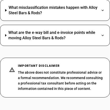
What misclassification mistakes happen with Alloy
Steel Bars & Rods?
What are the e‑way bill and e‑invoice points while
moving Alloy Steel Bars & Rods?
IMPORTANT DISCLAIMER
The above does not constitute professional advice or
a formal recommendation. We recommend consulting
a professional tax consultant before acting on the
information contained in this piece of content.