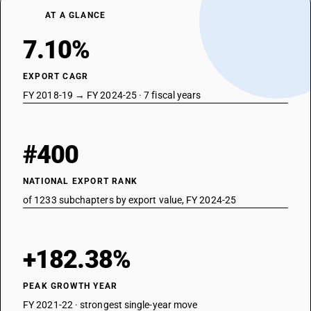
72288090
AT A GLANCE
DESCRIPTION
7.10%
Hollow drill bars and rods : Other
EXPORT CAGR
FY 2018-19 → FY 2024-25 · 7 fiscal years
#400
NATIONAL EXPORT RANK
of 1233 subchapters by export value, FY 2024-25
+182.38%
PEAK GROWTH YEAR
FY 2021-22 · strongest single-year move