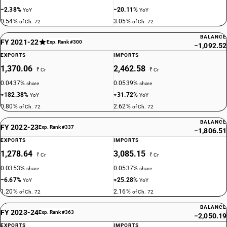
−2.38%
−20.11%
YoY
YoY
0.54%
3.05%
of Ch. 72
of Ch. 72
BALANCE
FY 2021-22
Exp. Rank #300
−1,092.52
EXPORTS
IMPORTS
1,370.06
2,462.58
₹ Cr
₹ Cr
0.0437%
0.0539%
share
share
+182.38%
+31.72%
YoY
YoY
0.80%
2.62%
of Ch. 72
of Ch. 72
BALANCE
FY 2022-23
Exp. Rank #337
−1,806.51
EXPORTS
IMPORTS
1,278.64
3,085.15
₹ Cr
₹ Cr
0.0353%
0.0537%
share
share
−6.67%
+25.28%
YoY
YoY
1.20%
2.16%
of Ch. 72
of Ch. 72
BALANCE
FY 2023-24
Exp. Rank #363
−2,050.19
EXPORTS
IMPORTS