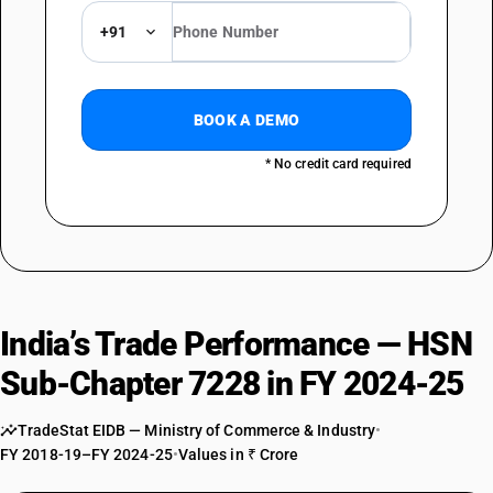
DESCRIPTION
+91
Other bars and rods, not further worked than hot-rolled, hot-drawn or
extruded : Other : Other
TARIFF HSN
72284000
BOOK A DEMO
DESCRIPTION
* No credit card required
Other bars and rods, not further worked than forged
TARIFF HSN
72285010
DESCRIPTION
Other bars and rods, not further worked than cold-formed or cold-
finished : Of engine valves and cold heading steel
TARIFF HSN
India’s Trade Performance — HSN
72285090
Sub-Chapter 7228 in FY 2024-25
DESCRIPTION
Other bars and rods, not further worked than cold-formed or cold-
TradeStat EIDB — Ministry of Commerce & Industry
•
finished : Other
FY 2018-19–FY 2024-25
•
Values in ₹ Crore
TARIFF HSN
72286011