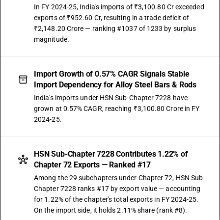
In FY 2024-25, India's imports of ₹3,100.80 Cr exceeded
exports of ₹952.60 Cr, resulting in a trade deficit of
₹2,148.20 Crore — ranking #1037 of 1233 by surplus
magnitude.
Import Growth of 0.57% CAGR Signals Stable
Import Dependency for Alloy Steel Bars & Rods
India's imports under HSN Sub-Chapter 7228 have
grown at 0.57% CAGR, reaching ₹3,100.80 Crore in FY
2024-25.
HSN Sub-Chapter 7228 Contributes 1.22% of
Chapter 72 Exports — Ranked #17
Among the 29 subchapters under Chapter 72, HSN Sub-
Chapter 7228 ranks #17 by export value — accounting
for 1.22% of the chapter's total exports in FY 2024-25.
On the import side, it holds 2.11% share (rank #8).