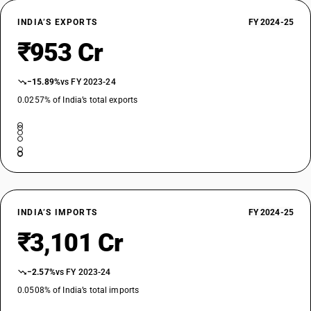
DESCRIPTION
INDIA’S EXPORTS
FY 2024-25
Other bars and rods : Bright bars : Of alloy tool steel
₹953 Cr
TARIFF HSN
72286012
−15.89%
vs FY 2023-24
DESCRIPTION
Other bars and rods : Bright bars : Other
0.0257% of India’s total exports
TARIFF HSN
72286091
DESCRIPTION
Other bars and rods : Other : Lead bearing steel
TARIFF HSN
72286092
INDIA’S IMPORTS
FY 2024-25
DESCRIPTION
₹3,101 Cr
Other bars and rods : Other : Spring steel
TARIFF HSN
72286093
−2.57%
vs FY 2023-24
0.0508% of India’s total imports
DESCRIPTION
Other bars and rods : Other : Sulphur bearing steel