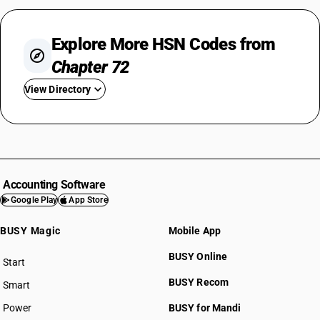
Explore More HSN Codes from
Chapter 72
View Directory
HSN Code 7201
HSN Code 7202
HSN Code 7203
HSN Code 7204
Accounting Software
HSN Code 7205
Google Play
App Store
HSN Code 7206
BUSY Magic
Mobile App
HSN Code 7207
HSN Code 7208
BUSY Online
Start
HSN Code 7209
BUSY plan
BUSY Recom
Smart
HSN Code 7210
HSN Code 7211
Power
BUSY for Mandi
HSN Code 7212