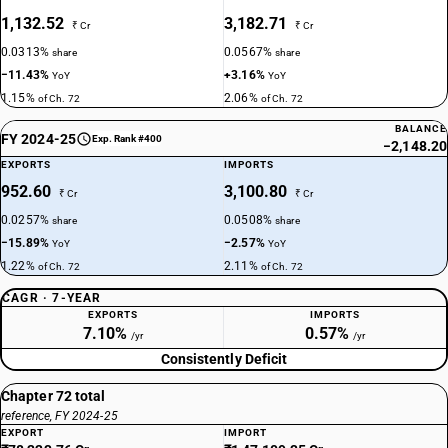
1,132.52
3,182.71
₹ Cr
₹ Cr
0.0313%
0.0567%
share
share
−11.43%
+3.16%
YoY
YoY
1.15%
2.06%
of Ch. 72
of Ch. 72
BALANCE
FY 2024-25
Exp. Rank #400
−2,148.20
EXPORTS
IMPORTS
952.60
3,100.80
₹ Cr
₹ Cr
0.0257%
0.0508%
share
share
−15.89%
−2.57%
YoY
YoY
1.22%
2.11%
of Ch. 72
of Ch. 72
CAGR · 7-YEAR
EXPORTS
IMPORTS
7.10%
0.57%
/yr
/yr
Consistently Deficit
Chapter 72 total
reference, FY 2024-25
EXPORT
IMPORT