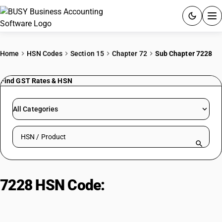
ACCOUNTING SOFTWARE
Home
HSN Codes
Section 15
Chapter 72
Sub Chapter 7228
PRODUCTS
Find GST Rates & HSN
PRICING
All Categories
GST
Search HSN by code or product name
RESOURCES & GUIDES
Try BUSY free for 15 days.
7228 HSN Code:
Alloy Steel Bars &
Quick setup. Full access. Explore at your pace.
Rods