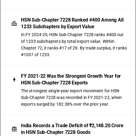
HSN Sub-Chapter 7228 Ranked #400 Among All
1233 Subchapters by Export Value
In FY 2024-25, HSN Sub-Chapter 7228 ranks #400 out
of 1233 subchapters by total export value. Within
Chapter 72, it ranks #17 of 29. By trade surplus, it ranks
#1037 of 1233.
FY 2021-22 Was the Strongest Growth Year for
HSN Sub-Chapter 7228 Exports
The strongest single-year export movement for HSN
Sub-Chapter 7228 was recorded in FY 2021-22, when
exports surged by 182.38% over the prior year.
India Records a Trade Deficit of ₹2,148.20 Crore
in HSN Sub-Chapter 7228 Goods