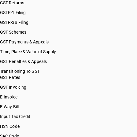
GST Returns
HSN Code 72072090
HSN Code 72081000
GSTR-1 Filing
HSN Code 72082510
GSTR-3B Filing
HSN Code 72082520
GST Schemes
HSN Code 72082530
HSN Code 72082540
GST Payments & Appeals
HSN Code 72082590
Time, Place & Value of Supply
HSN Code 72082610
GST Penalties & Appeals
HSN Code 72082620
HSN Code 72082630
Transitioning To GST
GST Rates
HSN Code 72082640
HSN Code 72082690
GST Invoicing
HSN Code 72082710
E-Invoice
HSN Code 72082720
E-Way Bill
HSN Code 72082730
HSN Code 72082740
Input Tax Credit
HSN Code 72082790
HSN Code
HSN Code 72083610
SAC Code
HSN Code 72083620