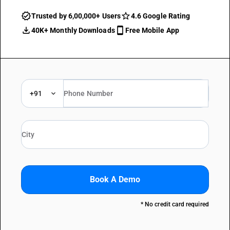
Trusted by 6,00,000+ Users
4.6 Google Rating
40K+ Monthly Downloads
Free Mobile App
+91
Book A Demo
* No credit card required