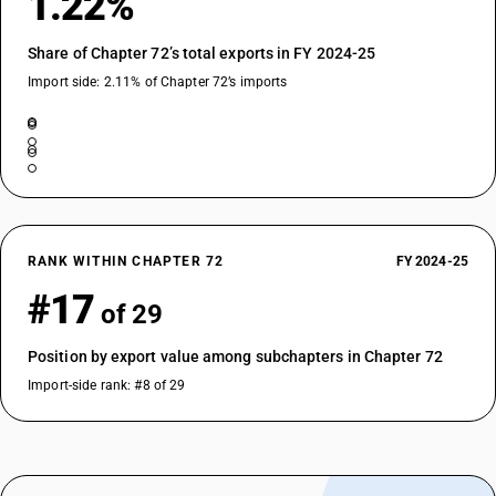
1.22%
TARIFF HSN
72287021
Share of Chapter 72’s total exports in FY 2024-25
DESCRIPTION
Import side: 2.11% of Chapter 72’s imports
Angles, shapes and sections : Not further worked than cold-formed or
coldfinished : Of 80 mm or more
TARIFF HSN
72287022
DESCRIPTION
Angles, shapes and sections : Not further worked than cold-formed or
coldfinished : Of less than 80 mm
RANK WITHIN CHAPTER 72
FY 2024-25
TARIFF HSN
#17
72288010
of 29
DESCRIPTION
Position by export value among subchapters in Chapter 72
Hollow drill bars and rods : Of alloy steel
TARIFF HSN
Import-side rank: #8 of 29
72288020
DESCRIPTION
Hollow drill bars and rods : Of non alloy steel, forged
TARIFF HSN