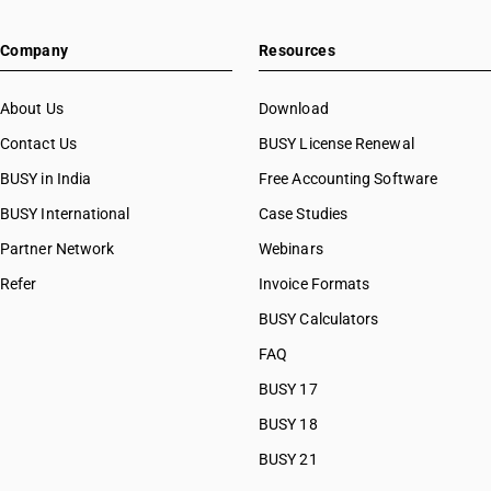
HSN Code 72043000
Company
Resources
HSN Code 72044100
HSN Code 72044900
HSN Code 72045000
About Us
Download
HSN Code 72051011
Contact Us
BUSY License Renewal
HSN Code 72051012
BUSY in India
Free Accounting Software
HSN Code 72051019
HSN Code 72051021
BUSY International
Case Studies
HSN Code 72051022
Partner Network
Webinars
HSN Code 72051029
Refer
Invoice Formats
HSN Code 72051090
HSN Code 72052100
BUSY Calculators
HSN Code 72052910
FAQ
HSN Code 72052990
BUSY 17
HSN Code 72061010
HSN Code 72061020
BUSY 18
HSN Code 72061090
BUSY 21
HSN Code 72069011