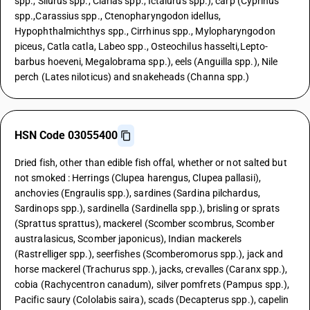
spp., Silurus spp., Clarias spp., Ictalurus spp.), carp (Cyprinus
spp.,Carassius spp., Ctenopharyngodon idellus,
Hypophthalmichthys spp., Cirrhinus spp., Mylopharyngodon
piceus, Catla catla, Labeo spp., Osteochilus hasselti,Lepto-
barbus hoeveni, Megalobrama spp.), eels (Anguilla spp.), Nile
perch (Lates niloticus) and snakeheads (Channa spp.)
HSN Code 03055400
Dried fish, other than edible fish offal, whether or not salted but
not smoked : Herrings (Clupea harengus, Clupea pallasii),
anchovies (Engraulis spp.), sardines (Sardina pilchardus,
Sardinops spp.), sardinella (Sardinella spp.), brisling or sprats
(Sprattus sprattus), mackerel (Scomber scombrus, Scomber
australasicus, Scomber japonicus), Indian mackerels
(Rastrelliger spp.), seerfishes (Scomberomorus spp.), jack and
horse mackerel (Trachurus spp.), jacks, crevalles (Caranx spp.),
cobia (Rachycentron canadum), silver pomfrets (Pampus spp.),
Pacific saury (Cololabis saira), scads (Decapterus spp.), capelin