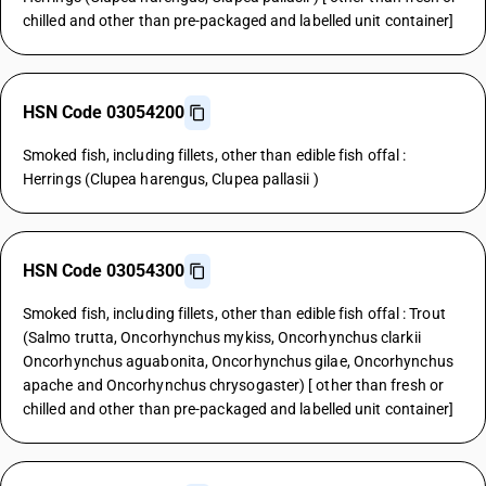
chilled and other than pre-packaged and labelled unit container]
HSN Code 03054200
Smoked fish, including fillets, other than edible fish offal :
Herrings (Clupea harengus, Clupea pallasii )
HSN Code 03054300
Smoked fish, including fillets, other than edible fish offal : Trout
(Salmo trutta, Oncorhynchus mykiss, Oncorhynchus clarkii
Oncorhynchus aguabonita, Oncorhynchus gilae, Oncorhynchus
apache and Oncorhynchus chrysogaster) [ other than fresh or
chilled and other than pre-packaged and labelled unit container]