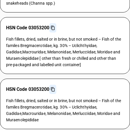
snakeheads (Channa spp.)
HSN Code 03053200
Fish fillets, dried, salted or in brine, but not smoked – Fish of the
familes Bregmacerotidae, kg. 30% – Uclichthyidae,
Gadidae,Macrouridae, Melanonidae, Merlucciidae, Moridae and
Muraenolepididae [ other than fresh or chilled and other than
pre-packaged and labelled unit container]
HSN Code 03053200
Fish fillets, dried, salted or in brine, but not smoked – Fish of the
familes Bregmacerotidae, kg. 30% – Uclichthyidae,
Gadidae,Macrouridae, Melanonidae, Merlucciidae, Moridae and
Muraenolepididae