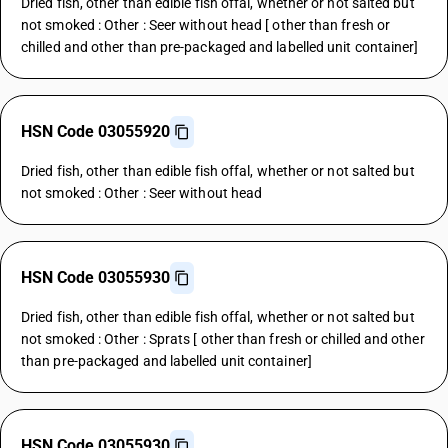
Dried fish, other than edible fish offal, whether or not salted but
not smoked : Other : Seer without head [ other than fresh or
chilled and other than pre-packaged and labelled unit container]
HSN Code 03055920
Dried fish, other than edible fish offal, whether or not salted but
not smoked : Other : Seer without head
HSN Code 03055930
Dried fish, other than edible fish offal, whether or not salted but
not smoked : Other : Sprats [ other than fresh or chilled and other
than pre-packaged and labelled unit container]
HSN Code 03055930