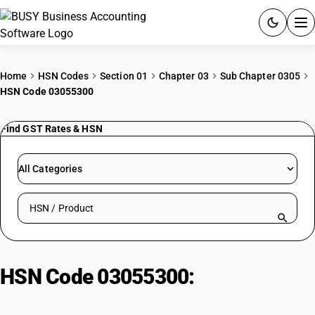
ACCOUNTING SOFTWARE
Home
HSN Codes
Section 01
Chapter 03
Sub Chapter 0305
HSN Code 03055300
PRODUCTS
Find GST Rates & HSN
PRICING
GST
All Categories
RESOURCES & GUIDES
Search HSN by code or product name
Try BUSY free for 15 days.
Quick setup. Full access. Explore at your pace.
HSN Code 03055300:
Dried fish
(non-cod, unpackaged)