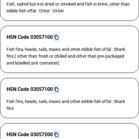
Fish, salted but not dried or smoked and fish in brine, other than
edible fish offal : Other : Other
HSN Code 03057100
Fish fins, heads, tails, maws and other edible fish offal : Shark
fins [ other than fresh or chilled and other than pre-packaged
and labelled unit container]
HSN Code 03057100
Fish fins, heads, tails, maws and other edible fish offal : Shark
fins
HSN Code 03057200