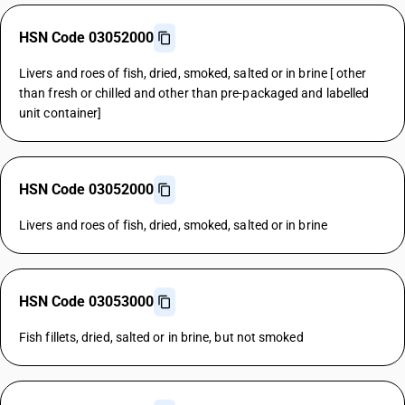
HSN Code 03052000
Livers and roes of fish, dried, smoked, salted or in brine [ other
than fresh or chilled and other than pre-packaged and labelled
unit container]
HSN Code 03052000
Livers and roes of fish, dried, smoked, salted or in brine
HSN Code 03053000
Fish fillets, dried, salted or in brine, but not smoked