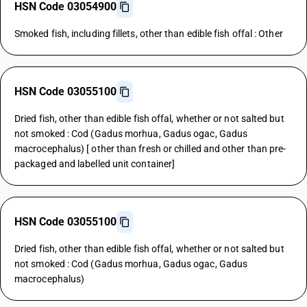
HSN Code 03054900
Smoked fish, including fillets, other than edible fish offal : Other
HSN Code 03055100
Dried fish, other than edible fish offal, whether or not salted but
not smoked : Cod (Gadus morhua, Gadus ogac, Gadus
macrocephalus) [ other than fresh or chilled and other than pre-
packaged and labelled unit container]
HSN Code 03055100
Dried fish, other than edible fish offal, whether or not salted but
not smoked : Cod (Gadus morhua, Gadus ogac, Gadus
macrocephalus)