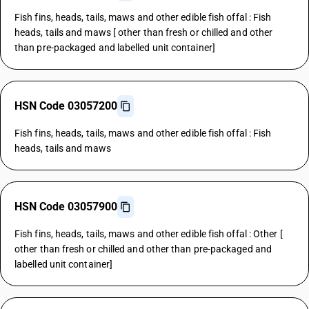
Fish fins, heads, tails, maws and other edible fish offal : Fish
heads, tails and maws [ other than fresh or chilled and other
than pre-packaged and labelled unit container]
HSN Code 03057200
Fish fins, heads, tails, maws and other edible fish offal : Fish
heads, tails and maws
HSN Code 03057900
Fish fins, heads, tails, maws and other edible fish offal : Other [
other than fresh or chilled and other than pre-packaged and
labelled unit container]