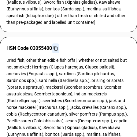
(Mallotus villosus), Sword fish (Xiphias gladius), Kawakawa
(Euthynnus affinis), bonitos (Sarda spp.), marlins, sailfishes,
spearfish (Istiophoridae) [ other than fresh or chilled and other
than pre-packaged and labelled unit container]
HSN Code 03055400
Dried fish, other than edible fish offal, whether or not salted but
not smoked : Herrings (Clupea harengus, Clupea pallasii),
anchovies (Engraulis spp.), sardines (Sardina pilchardus,
Sardinops spp.), sardinella (Sardinella spp.), brisling or sprats
(Sprattus sprattus), mackerel (Scomber scombrus, Scomber
australasicus, Scomber japonicus), Indian mackerels
(Rastrelliger spp.), seerfishes (Scomberomorus spp.), jack and
horse mackerel (Trachurus spp.), jacks, crevalles (Caranx spp.),
cobia (Rachycentron canadum), silver pomfrets (Pampus spp.),
Pacific saury (Cololabis saira), scads (Decapterus spp.), capelin
(Mallotus villosus), Sword fish (Xiphias gladius), Kawakawa
(Euthynnus affinis), bonitos (Sarda spp.), marlins, sailfishes,