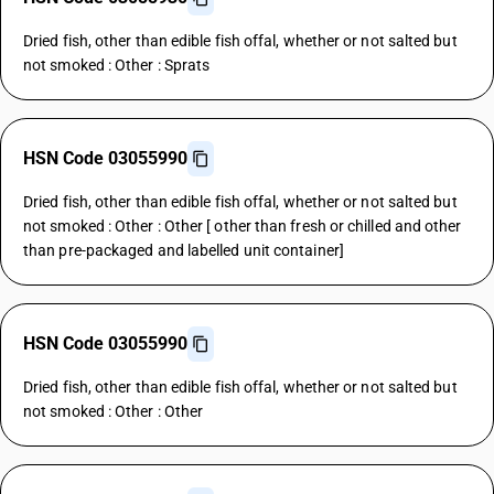
Dried fish, other than edible fish offal, whether or not salted but
not smoked : Other : Sprats
HSN Code 03055990
Dried fish, other than edible fish offal, whether or not salted but
not smoked : Other : Other [ other than fresh or chilled and other
than pre-packaged and labelled unit container]
HSN Code 03055990
Dried fish, other than edible fish offal, whether or not salted but
not smoked : Other : Other