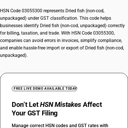
HSN Code 03055300 represents Dried fish (non-cod,
unpackaged) under GST classification. This code helps
businesses identify Dried fish (non-cod, unpackaged) correctly
for billing, taxation, and trade. With HSN Code 03055300,
companies can avoid errors in invoices, simplify compliance,
and enable hassle-free import or export of Dried fish (non-cod,
unpackaged).
FREE LIVE DEMO AVAILABLE TODAY
Don’t Let
HSN Mistakes
Affect
Your GST Filing
Manage correct HSN codes and GST rates with