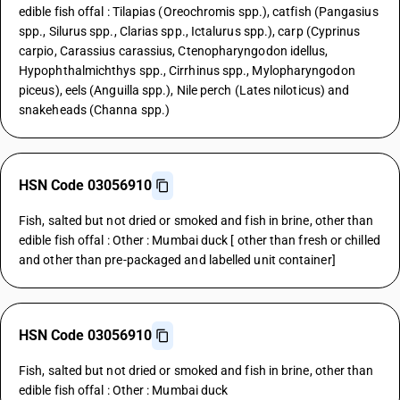
edible fish offal : Tilapias (Oreochromis spp.), catfish (Pangasius
spp., Silurus spp., Clarias spp., Ictalurus spp.), carp (Cyprinus
carpio, Carassius carassius, Ctenopharyngodon idellus,
Hypophthalmichthys spp., Cirrhinus spp., Mylopharyngodon
piceus), eels (Anguilla spp.), Nile perch (Lates niloticus) and
snakeheads (Channa spp.)
HSN Code 03056910
Fish, salted but not dried or smoked and fish in brine, other than
edible fish offal : Other : Mumbai duck [ other than fresh or chilled
and other than pre-packaged and labelled unit container]
HSN Code 03056910
Fish, salted but not dried or smoked and fish in brine, other than
edible fish offal : Other : Mumbai duck