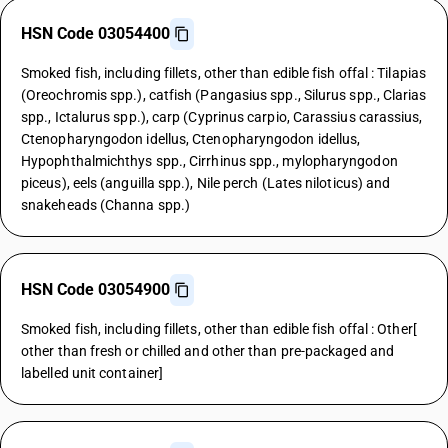
HSN Code 03054400
Smoked fish, including fillets, other than edible fish offal : Tilapias
(Oreochromis spp.), catfish (Pangasius spp., Silurus spp., Clarias
spp., Ictalurus spp.), carp (Cyprinus carpio, Carassius carassius,
Ctenopharyngodon idellus, Ctenopharyngodon idellus,
Hypophthalmichthys spp., Cirrhinus spp., mylopharyngodon
piceus), eels (anguilla spp.), Nile perch (Lates niloticus) and
snakeheads (Channa spp.)
HSN Code 03054900
Smoked fish, including fillets, other than edible fish offal : Other[
other than fresh or chilled and other than pre-packaged and
labelled unit container]