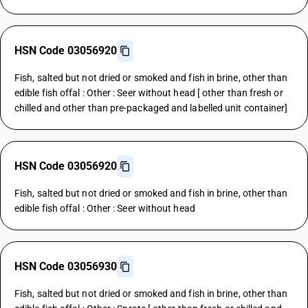
HSN Code 03056920
Fish, salted but not dried or smoked and fish in brine, other than
edible fish offal : Other : Seer without head [ other than fresh or
chilled and other than pre-packaged and labelled unit container]
HSN Code 03056920
Fish, salted but not dried or smoked and fish in brine, other than
edible fish offal : Other : Seer without head
HSN Code 03056930
Fish, salted but not dried or smoked and fish in brine, other than