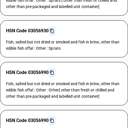
edible fish offal : Other : Sprats [ other than fresh or chilled and
other than pre-packaged and labelled unit container]
HSN Code 03056930
Fish, salted but not dried or smoked and fish in brine, other than
edible fish offal : Other : Sprats
HSN Code 03056990
Fish, salted but not dried or smoked and fish in brine, other than
edible fish offal : Other : Other[ other than fresh or chilled and
other than pre-packaged and labelled unit container]
HSN Code 03056990