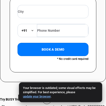
+91
BOOK A DEMO
* No credit card required
Your browser is outdated; some visual effects may be
simplified. For best experience, please
Frequently Asked Questions
update your browser
.
Try BUSY free for 15 days