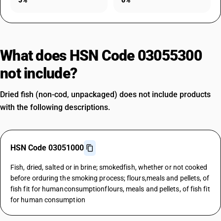
5%
0%
What does HSN Code 03055300
not include?
Dried fish (non-cod, unpackaged) does not include products
with the following descriptions.
HSN Code 03051000
Fish, dried, salted or in brine; smokedfish, whether or not cooked
before orduring the smoking process; flours,meals and pellets, of
fish fit for humanconsumptionflours, meals and pellets, of fish fit
for human consumption