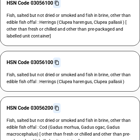
HSN Code 03056100
Fish, salted but not dried or smoked and fish in brine, other than
edible fish offal : Herrings (Clupea harengus, Clupea pallasii ) [
other than fresh or chilled and other than pre-packaged and
labelled unit container]
HSN Code 03056100
Fish, salted but not dried or smoked and fish in brine, other than
edible fish offal : Herrings (Clupea harengus, Clupea pallasii )
HSN Code 03056200
Fish, salted but not dried or smoked and fish in brine, other than
edible fish offal : Cod (Gadus morhua, Gadus ogac, Gadus
macrocephalus) [ other than fresh or chilled and other than pre-