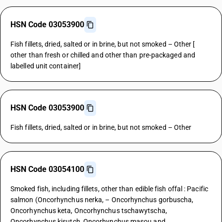
HSN Code 03053900
Fish fillets, dried, salted or in brine, but not smoked – Other [
other than fresh or chilled and other than pre-packaged and
labelled unit container]
HSN Code 03053900
Fish fillets, dried, salted or in brine, but not smoked – Other
HSN Code 03054100
Smoked fish, including fillets, other than edible fish offal : Pacific
salmon (Oncorhynchus nerka, – Oncorhynchus gorbuscha,
Oncorhynchus keta, Oncorhynchus tschawytscha,
Oncorhynchus kisutch, Oncorhynchus masou and