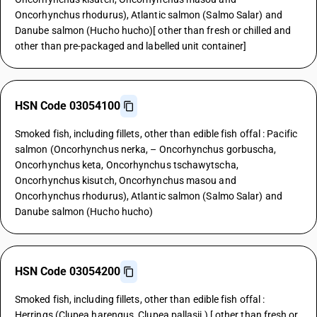
Oncorhynchus rhodurus), Atlantic salmon (Salmo Salar) and
Danube salmon (Hucho hucho)[ other than fresh or chilled and
other than pre-packaged and labelled unit container]
HSN Code 03054100
Smoked fish, including fillets, other than edible fish offal : Pacific
salmon (Oncorhynchus nerka, – Oncorhynchus gorbuscha,
Oncorhynchus keta, Oncorhynchus tschawytscha,
Oncorhynchus kisutch, Oncorhynchus masou and
Oncorhynchus rhodurus), Atlantic salmon (Salmo Salar) and
Danube salmon (Hucho hucho)
HSN Code 03054200
Smoked fish, including fillets, other than edible fish offal :
Herrings (Clupea harengus, Clupea pallasii ) [ other than fresh or