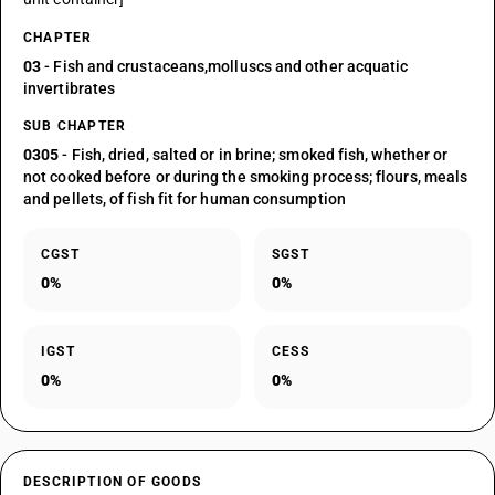
CHAPTER
03
- Fish and crustaceans,molluscs and other acquatic
invertibrates
SUB CHAPTER
0305
- Fish, dried, salted or in brine; smoked fish, whether or
not cooked before or during the smoking process; flours, meals
and pellets, of fish fit for human consumption
CGST
SGST
0%
0%
IGST
CESS
0%
0%
DESCRIPTION OF GOODS