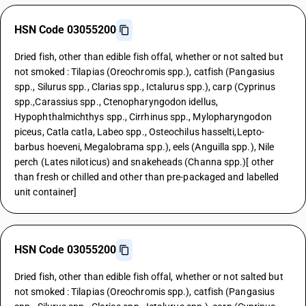
HSN Code 03055200
Dried fish, other than edible fish offal, whether or not salted but
not smoked : Tilapias (Oreochromis spp.), catfish (Pangasius
spp., Silurus spp., Clarias spp., Ictalurus spp.), carp (Cyprinus
spp.,Carassius spp., Ctenopharyngodon idellus,
Hypophthalmichthys spp., Cirrhinus spp., Mylopharyngodon
piceus, Catla catla, Labeo spp., Osteochilus hasselti,Lepto-
barbus hoeveni, Megalobrama spp.), eels (Anguilla spp.), Nile
perch (Lates niloticus) and snakeheads (Channa spp.)[ other
than fresh or chilled and other than pre-packaged and labelled
unit container]
HSN Code 03055200
Dried fish, other than edible fish offal, whether or not salted but
not smoked : Tilapias (Oreochromis spp.), catfish (Pangasius