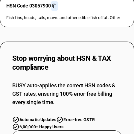
HSN Code 03057900
Fish fins, heads, tails, maws and other edible fish offal : Other
Stop worrying about
HSN & TAX
compliance
BUSY auto-applies the correct HSN codes &
GST rates, ensuring 100% error-free billing
every single time.
Automatic Updates
Error-free GSTR
6,00,000+ Happy Users