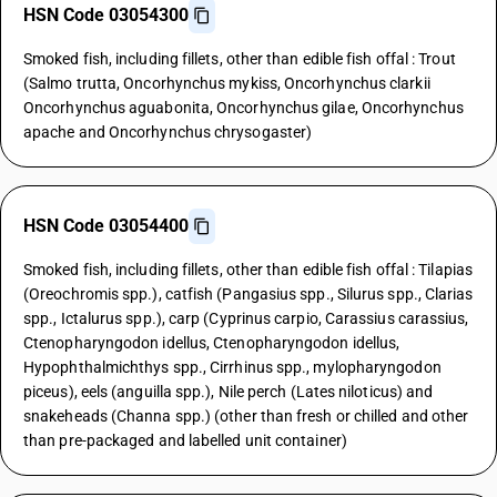
HSN Code 03054300
Smoked fish, including fillets, other than edible fish offal : Trout
(Salmo trutta, Oncorhynchus mykiss, Oncorhynchus clarkii
Oncorhynchus aguabonita, Oncorhynchus gilae, Oncorhynchus
apache and Oncorhynchus chrysogaster)
HSN Code 03054400
Smoked fish, including fillets, other than edible fish offal : Tilapias
(Oreochromis spp.), catfish (Pangasius spp., Silurus spp., Clarias
spp., Ictalurus spp.), carp (Cyprinus carpio, Carassius carassius,
Ctenopharyngodon idellus, Ctenopharyngodon idellus,
Hypophthalmichthys spp., Cirrhinus spp., mylopharyngodon
piceus), eels (anguilla spp.), Nile perch (Lates niloticus) and
snakeheads (Channa spp.) (other than fresh or chilled and other
than pre-packaged and labelled unit container)