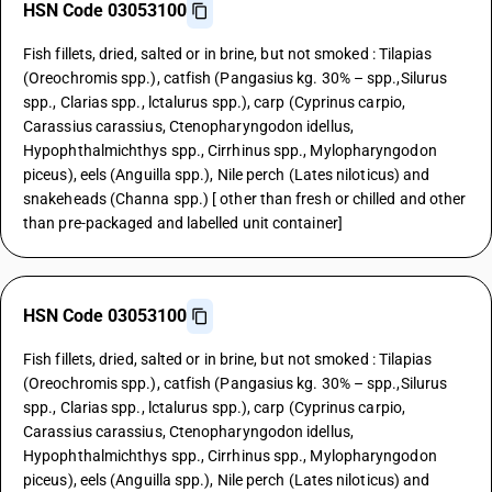
HSN Code 03053100
Fish fillets, dried, salted or in brine, but not smoked : Tilapias
(Oreochromis spp.), catfish (Pangasius kg. 30% – spp.,Silurus
spp., Clarias spp., lctalurus spp.), carp (Cyprinus carpio,
Carassius carassius, Ctenopharyngodon idellus,
Hypophthalmichthys spp., Cirrhinus spp., Mylopharyngodon
piceus), eels (Anguilla spp.), Nile perch (Lates niloticus) and
snakeheads (Channa spp.) [ other than fresh or chilled and other
than pre-packaged and labelled unit container]
HSN Code 03053100
Fish fillets, dried, salted or in brine, but not smoked : Tilapias
(Oreochromis spp.), catfish (Pangasius kg. 30% – spp.,Silurus
spp., Clarias spp., lctalurus spp.), carp (Cyprinus carpio,
Carassius carassius, Ctenopharyngodon idellus,
Hypophthalmichthys spp., Cirrhinus spp., Mylopharyngodon
piceus), eels (Anguilla spp.), Nile perch (Lates niloticus) and