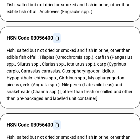
Fish, salted but not dried or smoked and fish in brine, other than
edible fish offal : Anchovies (Engraulis spp. )
HSN Code 03056400
Fish, salted but not dried or smoked and fish in brine, other than
edible fish offal : Tilapias (Oreochromis spp.), catfish (Pangasius
spp., Silurus spp., Clarias spp., Ictalurus spp.), carp (Cyprinus
carpio, Carassius carassius, Ctenopharyngodon idellus,
Hypophthalmichthys spp., Cirrhinus spp., Mylopharyngodon
piceus), eels (Anguilla spp.), Nile perch (Lates niloticus) and
snakeheads (Channa spp.) [ other than fresh or chilled and other
than pre-packaged and labelled unit container]
HSN Code 03056400
Fish, salted but not dried or smoked and fish in brine, other than