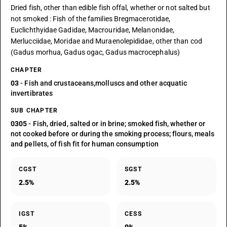
Dried fish, other than edible fish offal, whether or not salted but
not smoked : Fish of the families Bregmacerotidae,
Euclichthyidae Gadidae, Macrouridae, Melanonidae,
Merlucciidae, Moridae and Muraenolepididae, other than cod
(Gadus morhua, Gadus ogac, Gadus macrocephalus)
CHAPTER
03
- Fish and crustaceans,molluscs and other acquatic
invertibrates
SUB CHAPTER
0305
- Fish, dried, salted or in brine; smoked fish, whether or
not cooked before or during the smoking process; flours, meals
and pellets, of fish fit for human consumption
CGST
SGST
2.5%
2.5%
IGST
CESS