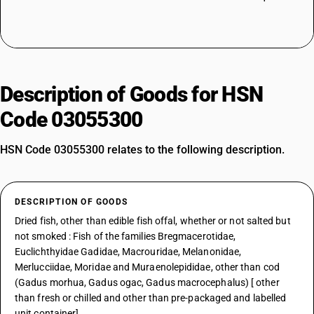
Description of Goods for HSN
Code 03055300
HSN Code 03055300 relates to the following description.
DESCRIPTION OF GOODS
Dried fish, other than edible fish offal, whether or not salted but
not smoked : Fish of the families Bregmacerotidae,
Euclichthyidae Gadidae, Macrouridae, Melanonidae,
Merlucciidae, Moridae and Muraenolepididae, other than cod
(Gadus morhua, Gadus ogac, Gadus macrocephalus) [ other
than fresh or chilled and other than pre-packaged and labelled
unit container]