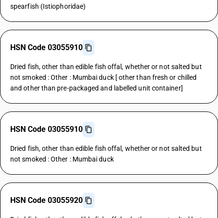
spearfish (Istiophoridae)
HSN Code 03055910
Dried fish, other than edible fish offal, whether or not salted but
not smoked : Other : Mumbai duck [ other than fresh or chilled
and other than pre-packaged and labelled unit container]
HSN Code 03055910
Dried fish, other than edible fish offal, whether or not salted but
not smoked : Other : Mumbai duck
HSN Code 03055920