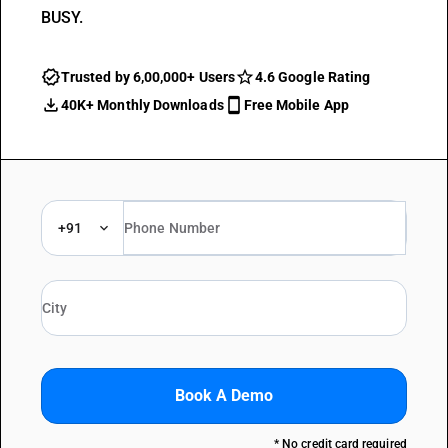
BUSY.
Trusted by 6,00,000+ Users
4.6 Google Rating
40K+ Monthly Downloads
Free Mobile App
+91
Book A Demo
* No credit card required