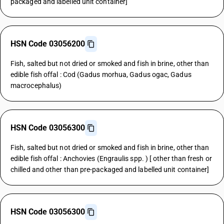
packaged and labelled unit container]
HSN Code 03056200
Fish, salted but not dried or smoked and fish in brine, other than
edible fish offal : Cod (Gadus morhua, Gadus ogac, Gadus
macrocephalus)
HSN Code 03056300
Fish, salted but not dried or smoked and fish in brine, other than
edible fish offal : Anchovies (Engraulis spp. ) [ other than fresh or
chilled and other than pre-packaged and labelled unit container]
HSN Code 03056300