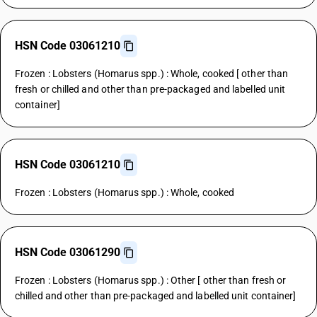
HSN Code 03061210
Frozen : Lobsters (Homarus spp.) : Whole, cooked [ other than
fresh or chilled and other than pre-packaged and labelled unit
container]
HSN Code 03061210
Frozen : Lobsters (Homarus spp.) : Whole, cooked
HSN Code 03061290
Frozen : Lobsters (Homarus spp.) : Other [ other than fresh or
chilled and other than pre-packaged and labelled unit container]