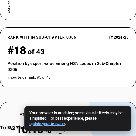
RANK WITHIN SUB-CHAPTER 0306
FY 2024-25
#18
of 43
Position by export value among HSN codes in Sub-Chapter
0306
Import-side rank: #5 of 43
Your browser is outdated; some visual effects may be
AT A GLANCE
simplified. For best experience, please
update your browser
.
−10.13%
Try BUSY free for 15 days