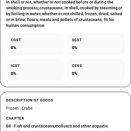
in shell or not, whether or not cooked before or during the
smoking process; crustaceans, in shell, cooked by steaming or
by boiling in water, whether or not chilled, frozen, dried, salted
or in brine; flours, meals and pellets of crustaceans, fit for
human consumption
CGST
SGST
0%
0%
IGST
CESS
0%
0%
DESCRIPTION OF GOODS
Frozen : Crabs
CHAPTER
03
- Fish and crustaceans,molluscs and other acquatic