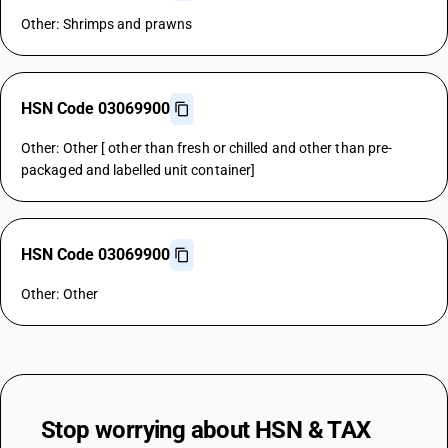
Other: Shrimps and prawns
HSN Code 03069900
Other: Other [ other than fresh or chilled and other than pre-
packaged and labelled unit container]
HSN Code 03069900
Other: Other
Stop worrying about
HSN & TAX