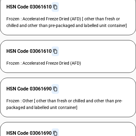
HSN Code 03061610
Frozen : Accelerated Freeze Dried (AFD) [ other than fresh or
chilled and other than pre-packaged and labelled unit container]
HSN Code 03061610
Frozen : Accelerated Freeze Dried (AFD)
HSN Code 03061690
Frozen : Other [ other than fresh or chilled and other than pre-
packaged and labelled unit container]
HSN Code 03061690