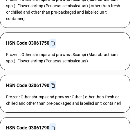
spp.): Flower shrimp (Penaeus semisulcatus) [ other than fresh
or chilled and other than pre-packaged and labelled unit
container]
HSN Code 03061750
Frozen : Other shrimps and prawns : Scampi (Macrobrachium
spp.): Flower shrimp (Penaeus semisulcatus)
HSN Code 03061790
Frozen: Other shrimps and prawns : Other [ other than fresh or
chilled and other than pre-packaged and labelled unit container]
HSN Code 03061790