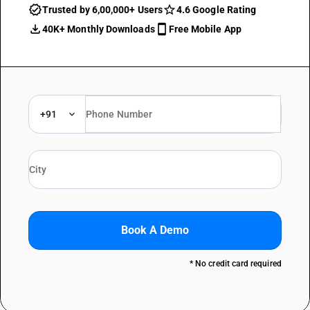
Trusted by 6,00,000+ Users
4.6 Google Rating
40K+ Monthly Downloads
Free Mobile App
+91
Book A Demo
* No credit card required