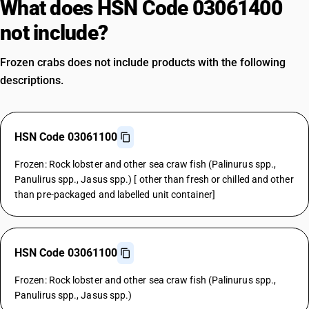
What does HSN Code 03061400
not include?
Frozen crabs does not include products with the following
descriptions.
HSN Code 03061100
Frozen: Rock lobster and other sea craw fish (Palinurus spp.,
Panulirus spp., Jasus spp.) [ other than fresh or chilled and other
than pre-packaged and labelled unit container]
HSN Code 03061100
Frozen: Rock lobster and other sea craw fish (Palinurus spp.,
Panulirus spp., Jasus spp.)