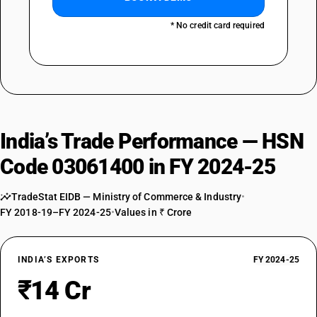
* No credit card required
India’s Trade Performance — HSN
Code 03061400 in FY 2024-25
TradeStat EIDB — Ministry of Commerce & Industry
•
FY 2018-19–FY 2024-25
•
Values in ₹ Crore
INDIA’S EXPORTS
FY 2024-25
₹14 Cr