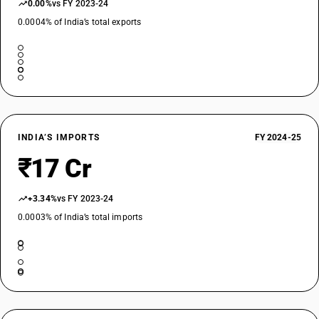
0.00%
vs FY 2023-24
0.0004% of India’s total exports
INDIA’S IMPORTS
FY 2024-25
₹17 Cr
+3.34%
vs FY 2023-24
0.0003% of India’s total imports