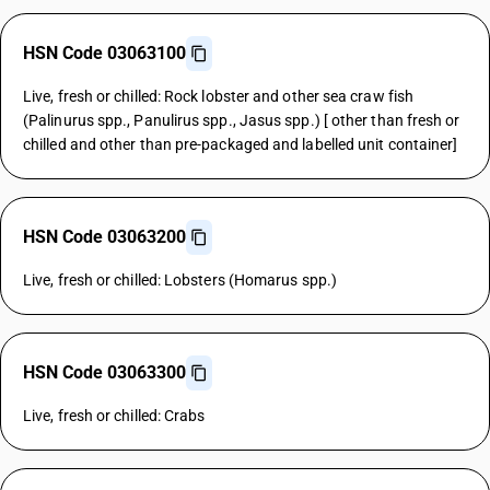
HSN Code 03063100
Live, fresh or chilled: Rock lobster and other sea craw fish
(Palinurus spp., Panulirus spp., Jasus spp.) [ other than fresh or
chilled and other than pre-packaged and labelled unit container]
HSN Code 03063200
Live, fresh or chilled: Lobsters (Homarus spp.)
HSN Code 03063300
Live, fresh or chilled: Crabs