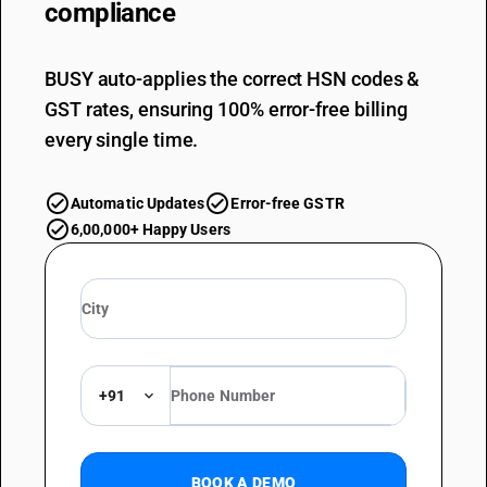
compliance
BUSY auto-applies the correct HSN codes &
GST rates, ensuring 100% error-free billing
every single time.
Automatic Updates
Error-free GSTR
6,00,000+ Happy Users
+91
BOOK A DEMO