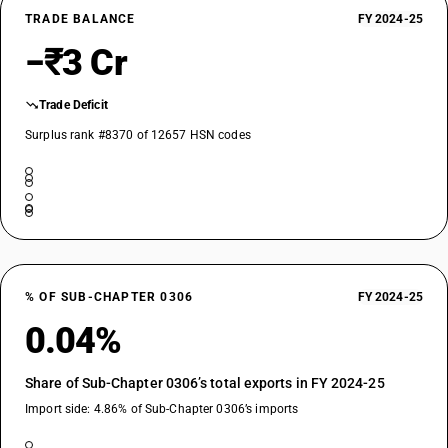
TRADE BALANCE
FY 2024-25
−₹3 Cr
Trade Deficit
Surplus rank #8370 of 12657 HSN codes
% OF SUB-CHAPTER 0306
FY 2024-25
0.04%
Share of Sub-Chapter 0306’s total exports in FY 2024-25
Import side: 4.86% of Sub-Chapter 0306’s imports