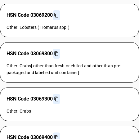
HSN Code 03069200
Other: Lobsters ( Homarus spp.)
HSN Code 03069300
Other: Crabs[ other than fresh or chilled and other than pre-
packaged and labelled unit container]
HSN Code 03069300
Other: Crabs
HSN Code 03069400