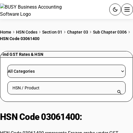
ACCOUNTING SOFTWARE
Home
HSN Codes
Section 01
Chapter 03
Sub Chapter 0306
HSN Code 03061400
PRODUCTS
Find GST Rates & HSN
PRICING
GST
All Categories
RESOURCES & GUIDES
Search HSN by code or product name
Try BUSY free for 15 days.
Quick setup. Full access. Explore at your pace.
HSN Code 03061400:
Frozen crabs