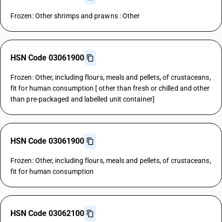
Frozen: Other shrimps and prawns : Other
HSN Code 03061900
Frozen: Other, including flours, meals and pellets, of crustaceans,
fit for human consumption [ other than fresh or chilled and other
than pre-packaged and labelled unit container]
HSN Code 03061900
Frozen: Other, including flours, meals and pellets, of crustaceans,
fit for human consumption
HSN Code 03062100