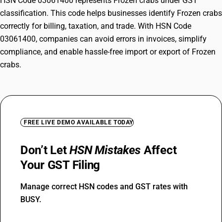
HSN Code 03061400 represents Frozen crabs under GST
classification. This code helps businesses identify Frozen crabs
correctly for billing, taxation, and trade. With HSN Code
03061400, companies can avoid errors in invoices, simplify
compliance, and enable hassle-free import or export of Frozen
crabs.
FREE LIVE DEMO AVAILABLE TODAY
Don’t Let
HSN Mistakes
Affect
Your GST Filing
Manage correct HSN codes and GST rates with
BUSY.