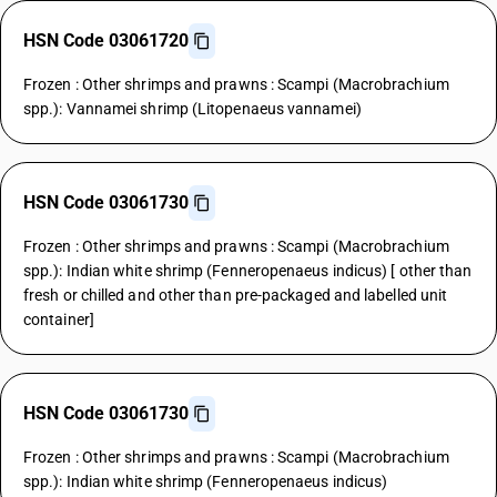
HSN Code 03061720
Frozen : Other shrimps and prawns : Scampi (Macrobrachium
spp.): Vannamei shrimp (Litopenaeus vannamei)
HSN Code 03061730
Frozen : Other shrimps and prawns : Scampi (Macrobrachium
spp.): Indian white shrimp (Fenneropenaeus indicus) [ other than
fresh or chilled and other than pre-packaged and labelled unit
container]
HSN Code 03061730
Frozen : Other shrimps and prawns : Scampi (Macrobrachium
spp.): Indian white shrimp (Fenneropenaeus indicus)