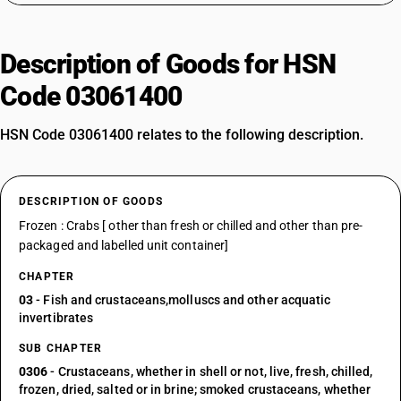
Description of Goods for HSN
Code 03061400
HSN Code 03061400 relates to the following description.
DESCRIPTION OF GOODS
Frozen : Crabs [ other than fresh or chilled and other than pre-
packaged and labelled unit container]
CHAPTER
03
- Fish and crustaceans,molluscs and other acquatic
invertibrates
SUB CHAPTER
0306
- Crustaceans, whether in shell or not, live, fresh, chilled,
frozen, dried, salted or in brine; smoked crustaceans, whether