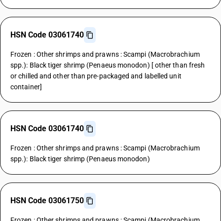
HSN Code 03061740
Frozen : Other shrimps and prawns : Scampi (Macrobrachium
spp.): Black tiger shrimp (Penaeus monodon) [ other than fresh
or chilled and other than pre-packaged and labelled unit
container]
HSN Code 03061740
Frozen : Other shrimps and prawns : Scampi (Macrobrachium
spp.): Black tiger shrimp (Penaeus monodon)
HSN Code 03061750
Frozen : Other shrimps and prawns : Scampi (Macrobrachium