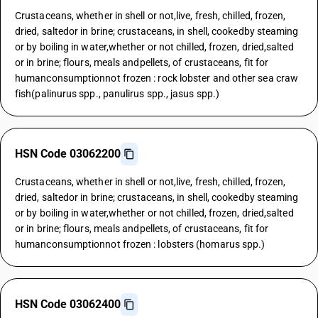
Crustaceans, whether in shell or not,live, fresh, chilled, frozen,
dried, saltedor in brine; crustaceans, in shell, cookedby steaming
or by boiling in water,whether or not chilled, frozen, dried,salted
or in brine; flours, meals andpellets, of crustaceans, fit for
humanconsumptionnot frozen : rock lobster and other sea craw
fish(palinurus spp., panulirus spp., jasus spp.)
HSN Code 03062200
Crustaceans, whether in shell or not,live, fresh, chilled, frozen,
dried, saltedor in brine; crustaceans, in shell, cookedby steaming
or by boiling in water,whether or not chilled, frozen, dried,salted
or in brine; flours, meals andpellets, of crustaceans, fit for
humanconsumptionnot frozen : lobsters (homarus spp.)
HSN Code 03062400