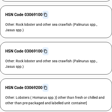
HSN Code 03069100
Other: Rock lobster and other sea crawfish (Palinurus spp.,
Jasus spp.)
HSN Code 03069100
Other: Rock lobster and other sea crawfish (Palinurus spp.,
Jasus spp.)
HSN Code 03069200
Other: Lobsters ( Homarus spp.)[ other than fresh or chilled and
other than pre-packaged and labelled unit container]