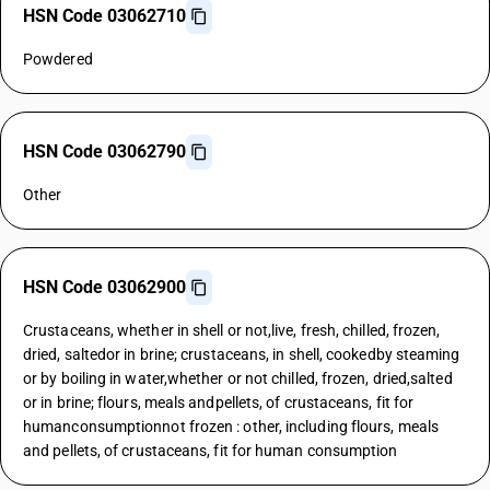
HSN Code 03062710
Powdered
HSN Code 03062790
Other
HSN Code 03062900
Crustaceans, whether in shell or not,live, fresh, chilled, frozen,
dried, saltedor in brine; crustaceans, in shell, cookedby steaming
or by boiling in water,whether or not chilled, frozen, dried,salted
or in brine; flours, meals andpellets, of crustaceans, fit for
humanconsumptionnot frozen : other, including flours, meals
and pellets, of crustaceans, fit for human consumption