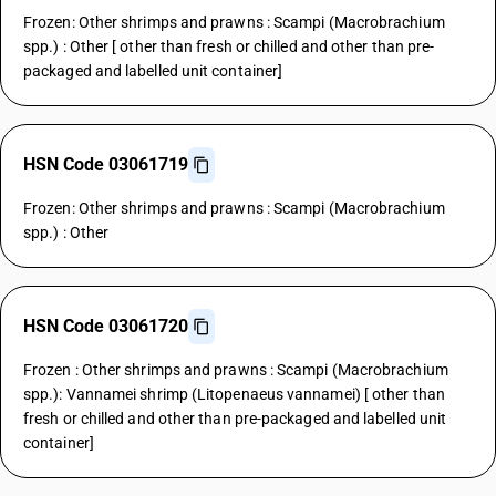
Frozen: Other shrimps and prawns : Scampi (Macrobrachium
spp.) : Other [ other than fresh or chilled and other than pre-
packaged and labelled unit container]
HSN Code 03061719
Frozen: Other shrimps and prawns : Scampi (Macrobrachium
spp.) : Other
HSN Code 03061720
Frozen : Other shrimps and prawns : Scampi (Macrobrachium
spp.): Vannamei shrimp (Litopenaeus vannamei) [ other than
fresh or chilled and other than pre-packaged and labelled unit
container]