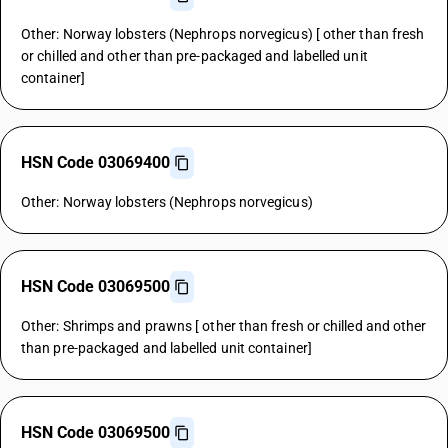
Other: Norway lobsters (Nephrops norvegicus) [ other than fresh
or chilled and other than pre-packaged and labelled unit
container]
HSN Code 03069400
Other: Norway lobsters (Nephrops norvegicus)
HSN Code 03069500
Other: Shrimps and prawns [ other than fresh or chilled and other
than pre-packaged and labelled unit container]
HSN Code 03069500