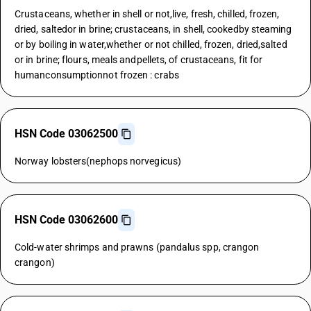
Crustaceans, whether in shell or not,live, fresh, chilled, frozen,
dried, saltedor in brine; crustaceans, in shell, cookedby steaming
or by boiling in water,whether or not chilled, frozen, dried,salted
or in brine; flours, meals andpellets, of crustaceans, fit for
humanconsumptionnot frozen : crabs
HSN Code 03062500
Norway lobsters(nephops norvegicus)
HSN Code 03062600
Cold-water shrimps and prawns (pandalus spp, crangon
crangon)