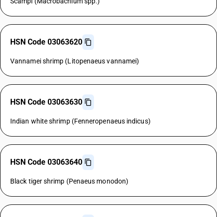
Scampi (Macrobachium spp.)
HSN Code 03063620
Vannamei shrimp (Litopenaeus vannamei)
HSN Code 03063630
Indian white shrimp (Fenneropenaeus indicus)
HSN Code 03063640
Black tiger shrimp (Penaeus monodon)