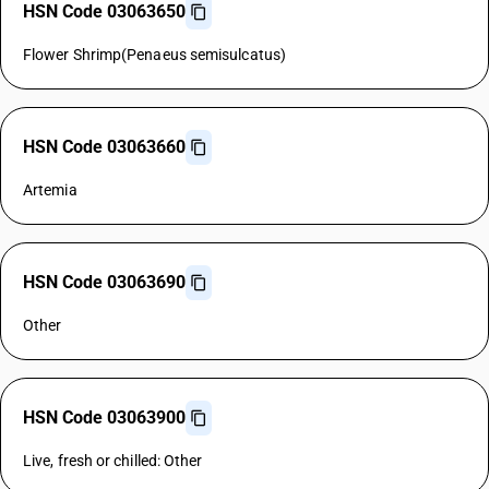
HSN Code 03063650
Flower Shrimp(Penaeus semisulcatus)
HSN Code 03063660
Artemia
HSN Code 03063690
Other
HSN Code 03063900
Live, fresh or chilled: Other