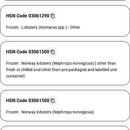
HSN Code 03061290
Frozen : Lobsters (Homarus spp.) : Other
HSN Code 03061500
Frozen : Norway lobsters (Nephrops norvegicus) [ other than
fresh or chilled and other than pre-packaged and labelled unit
container]
HSN Code 03061500
Frozen : Norway lobsters (Nephrops norvegicus)