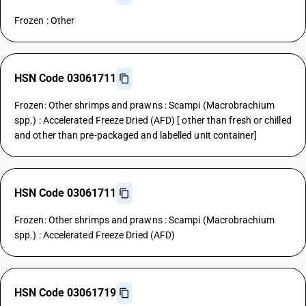
Frozen : Other
HSN Code 03061711
Frozen: Other shrimps and prawns : Scampi (Macrobrachium
spp.) : Accelerated Freeze Dried (AFD) [ other than fresh or chilled
and other than pre-packaged and labelled unit container]
HSN Code 03061711
Frozen: Other shrimps and prawns : Scampi (Macrobrachium
spp.) : Accelerated Freeze Dried (AFD)
HSN Code 03061719