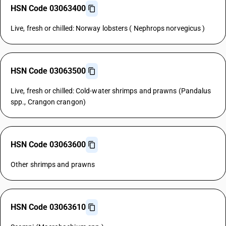
HSN Code 03063400
Live, fresh or chilled: Norway lobsters ( Nephrops norvegicus )
HSN Code 03063500
Live, fresh or chilled: Cold-water shrimps and prawns (Pandalus
spp., Crangon crangon)
HSN Code 03063600
Other shrimps and prawns
HSN Code 03063610