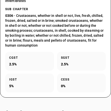
invertibrates
SUB CHAPTER
0306
- Crustaceans, whether in shell or not, live, fresh, chilled,
frozen, dried, salted or in brine; smoked crustaceans, whether
in shell or not, whether or not cooked before or during the
smoking process; crustaceans, in shell, cooked by steaming or
by boiling in water, whether or not chilled, frozen, dried, salted
or in brine; flours, meals and pellets of crustaceans, fit for
human consumption
CGST
SGST
2.5%
2.5%
IGST
CESS
5%
0%