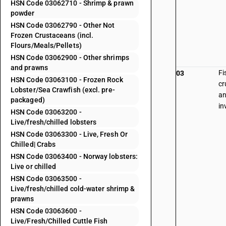
HSN Code 03062710 - Shrimp & prawn
powder
HSN Code 03062790 - Other Not
Frozen Crustaceans (incl.
Flours/Meals/Pellets)
HSN Code 03062900 - Other shrimps
and prawns
Fi
03
HSN Code 03063100 - Frozen Rock
cr
Lobster/Sea Crawfish (excl. pre-
an
packaged)
in
HSN Code 03063200 -
Live/fresh/chilled lobsters
HSN Code 03063300 - Live, Fresh Or
Chilled| Crabs
HSN Code 03063400 - Norway lobsters:
Live or chilled
HSN Code 03063500 -
Live/fresh/chilled cold-water shrimp &
prawns
HSN Code 03063600 -
Live/Fresh/Chilled Cuttle Fish