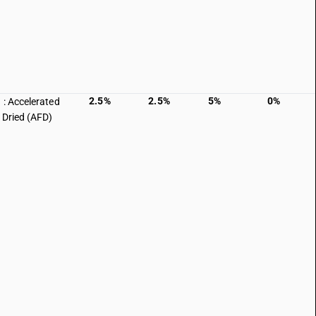
2.5%
2.5%
5%
0%
 : Accelerated
 Dried (AFD)