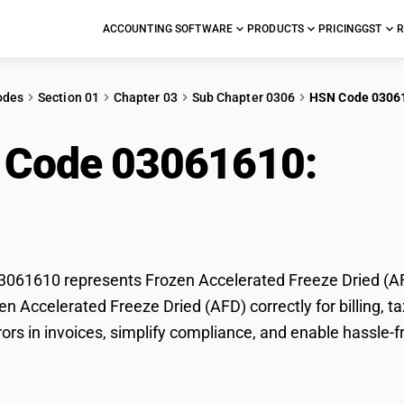
ACCOUNTING SOFTWARE
PRODUCTS
PRICING
GST
R
odes
Section 01
Chapter 03
Sub Chapter 0306
HSN Code 0306
 Code 03061610:
Fro
ze Dried (AFD)
061610 represents Frozen Accelerated Freeze Dried (AFD
zen Accelerated Freeze Dried (AFD) correctly for billing
rors in invoices, simplify compliance, and enable hassle-