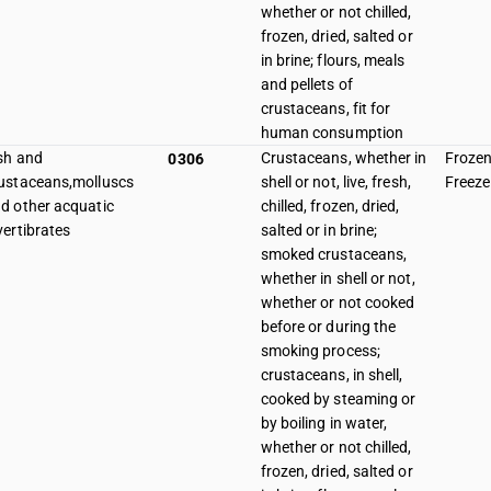
whether or not chilled,
frozen, dried, salted or
in brine; flours, meals
and pellets of
crustaceans, fit for
human consumption
sh and
Crustaceans, whether in
Frozen
0306
ustaceans,molluscs
shell or not, live, fresh,
Freeze
d other acquatic
chilled, frozen, dried,
vertibrates
salted or in brine;
smoked crustaceans,
whether in shell or not,
whether or not cooked
before or during the
smoking process;
crustaceans, in shell,
cooked by steaming or
by boiling in water,
whether or not chilled,
frozen, dried, salted or