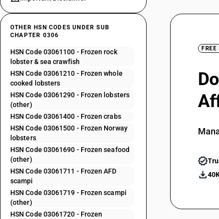
OTHER HSN CODES UNDER SUB
CHAPTER 0306
FREE
HSN Code 03061100 - Frozen rock
lobster & sea crawfish
Do
HSN Code 03061210 - Frozen whole
cooked lobsters
HSN Code 03061290 - Frozen lobsters
Af
(other)
HSN Code 03061400 - Frozen crabs
HSN Code 03061500 - Frozen Norway
Mana
lobsters
HSN Code 03061690 - Frozen seafood
(other)
Tru
HSN Code 03061711 - Frozen AFD
40K
scampi
HSN Code 03061719 - Frozen scampi
(other)
HSN Code 03061720 - Frozen