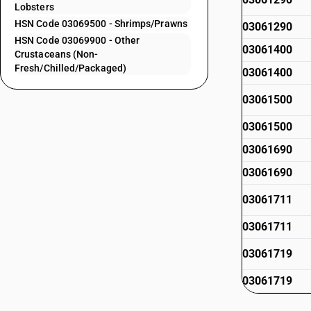
Lobsters
HSN Code 03069500 - Shrimps/Prawns
03061290
HSN Code 03069900 - Other
03061400
Crustaceans (Non-
Fresh/Chilled/Packaged)
03061400
03061500
03061500
03061690
03061690
03061711
03061711
03061719
03061719
03061720