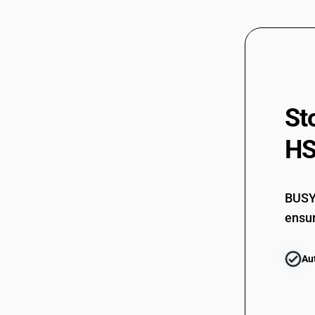
03061720
03061730
03061730
03061740
St
03061740
HS
03061750
03061750
BUSY 
03061790
ensur
03061790
Au
03061900
03061900