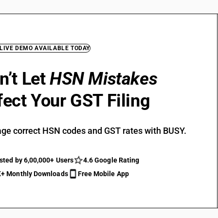
 LIVE DEMO AVAILABLE TODAY
n’t Let
HSN Mistakes
fect Your GST Filing
ge correct HSN codes and GST rates with BUSY.
sted by 6,00,000+ Users
4.6 Google Rating
+ Monthly Downloads
Free Mobile App