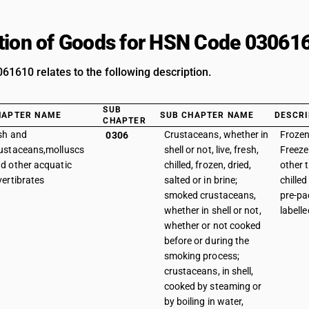
tion of Goods for HSN Code 03061
1610 relates to the following description.
SUB
HAPTER NAME
SUB CHAPTER NAME
DESCRI
CHAPTER
sh and
Crustaceans, whether in
Frozen
0306
ustaceans,molluscs
shell or not, live, fresh,
Freeze
d other acquatic
chilled, frozen, dried,
other 
vertibrates
salted or in brine;
chille
smoked crustaceans,
pre-p
whether in shell or not,
labelle
whether or not cooked
before or during the
smoking process;
crustaceans, in shell,
cooked by steaming or
by boiling in water,