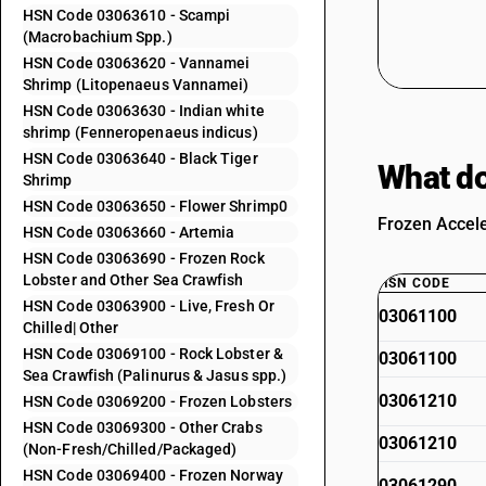
HSN Code 03063610 - Scampi
(Macrobachium Spp.)
HSN Code 03063620 - Vannamei
Shrimp (Litopenaeus Vannamei)
HSN Code 03063630 - Indian white
shrimp (Fenneropenaeus indicus)
HSN Code 03063640 - Black Tiger
What do
Shrimp
HSN Code 03063650 - Flower Shrimp0
Frozen Accele
HSN Code 03063660 - Artemia
HSN Code 03063690 - Frozen Rock
Lobster and Other Sea Crawfish
HSN CODE
HSN Code 03063900 - Live, Fresh Or
03061100
Chilled| Other
HSN Code 03069100 - Rock Lobster &
03061100
Sea Crawfish (Palinurus & Jasus spp.)
03061210
HSN Code 03069200 - Frozen Lobsters
HSN Code 03069300 - Other Crabs
03061210
(Non-Fresh/Chilled/Packaged)
HSN Code 03069400 - Frozen Norway
03061290