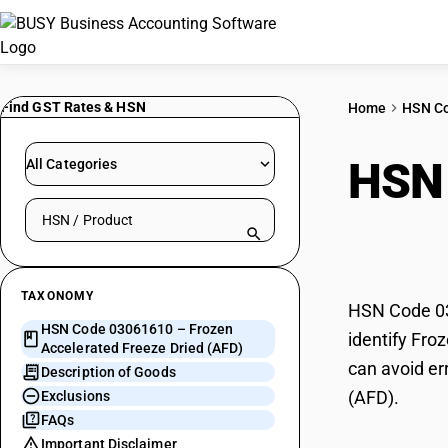
Find GST Rates & HSN
Home
HSN C
HSN
All Categories
Search HSN by code or product name
Free
TAXONOMY
HSN Code 03
HSN Code 03061610 – Frozen
identify Fro
Accelerated Freeze Dried (AFD)
can avoid er
Description of Goods
(AFD).
Exclusions
FAQs
Important Disclaimer