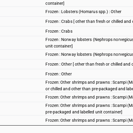
container]
Frozen : Lobsters (Homarus spp.) : Other
Frozen : Crabs [ other than fresh or chilled and
Frozen : Crabs
Frozen : Norway lobsters (Nephrops norvegicus)
unit container]
Frozen : Norway lobsters (Nephrops norvegicu
Frozen : Other [ other than fresh or chilled and
Frozen : Other
Frozen: Other shrimps and prawns : Scampi (Ma
or chilled and other than pre-packaged and labe
Frozen: Other shrimps and prawns : Scampi (Ma
Frozen: Other shrimps and prawns : Scampi (Mac
pre-packaged and labelled unit container]
Frozen: Other shrimps and prawns : Scampi (M
Frozen : Other shrimps and prawns : Scampi (