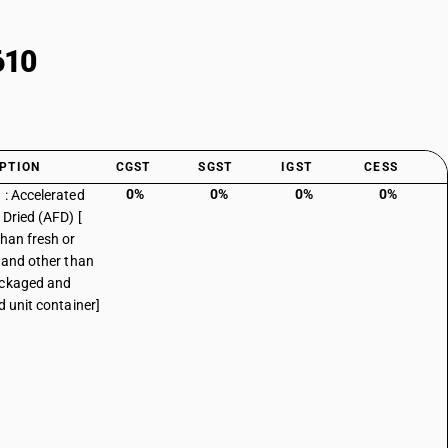
610
PTION
CGST
SGST
IGST
CESS
0%
0%
0%
0%
 : Accelerated
 Dried (AFD) [
than fresh or
d and other than
ackaged and
d unit container]