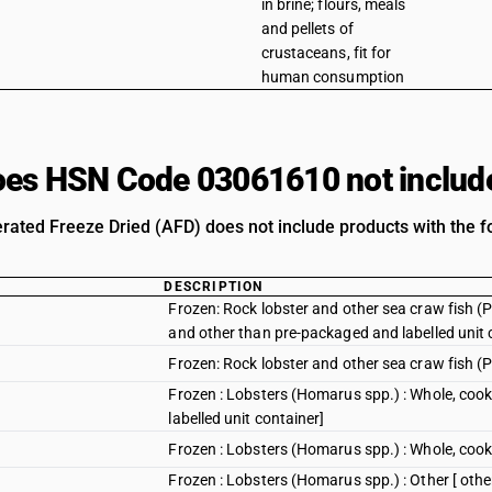
in brine; flours, meals
and pellets of
crustaceans, fit for
human consumption
es HSN Code 03061610 not includ
rated Freeze Dried (AFD) does not include products with the fo
DESCRIPTION
Frozen: Rock lobster and other sea craw fish (Pa
and other than pre-packaged and labelled unit 
Frozen: Rock lobster and other sea craw fish (P
Frozen : Lobsters (Homarus spp.) : Whole, cook
labelled unit container]
Frozen : Lobsters (Homarus spp.) : Whole, coo
Frozen : Lobsters (Homarus spp.) : Other [ othe