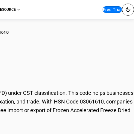
Free Trial
ESOURCE
1610
zen Accelerated
) under GST classification. This code helps businesses
, taxation, and trade. With HSN Code 03061610, companies
free import or export of Frozen Accelerated Freeze Dried