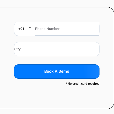
+91
Book A Demo
* No credit card required