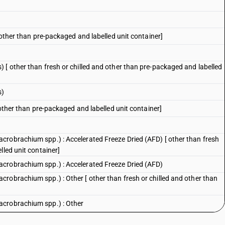
 other than pre-packaged and labelled unit container]
 [ other than fresh or chilled and other than pre-packaged and labelled
s)
 other than pre-packaged and labelled unit container]
crobrachium spp.) : Accelerated Freeze Dried (AFD) [ other than fresh
lled unit container]
crobrachium spp.) : Accelerated Freeze Dried (AFD)
robrachium spp.) : Other [ other than fresh or chilled and other than
acrobrachium spp.) : Other
Macrobrachium spp.): Vannamei shrimp (Litopenaeus vannamei) [ other