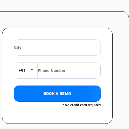
ed and labelled unit container]
(Macrobrachium spp.): Vannamei shrimp (Litopenaeus vannamei)
acrobrachium spp.): Indian white shrimp (Fenneropenaeus indicus) [
packaged and labelled unit container]
Macrobrachium spp.): Indian white shrimp (Fenneropenaeus indicus)
acrobrachium spp.): Black tiger shrimp (Penaeus monodon) [ other
ed and labelled unit container]
Macrobrachium spp.): Black tiger shrimp (Penaeus monodon)
acrobrachium spp.): Flower shrimp (Penaeus semisulcatus) [ other
ed and labelled unit container]
+91
Macrobrachium spp.): Flower shrimp (Penaeus semisulcatus)
r than fresh or chilled and other than pre-packaged and labelled unit
BOOK A DEMO
* No credit card required
ts, of crustaceans, fit for human consumption [ other than fresh or
d unit container]
ets, of crustaceans, fit for human consumption