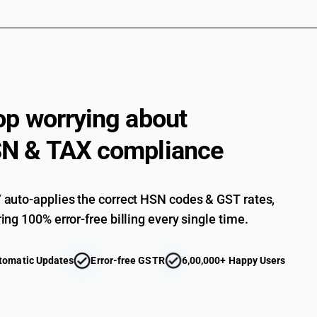
than fresh or chilled and other than pre-packag
Frozen : Other shrimps and prawns : Scampi 
Frozen : Other shrimps and prawns : Scampi (M
other than fresh or chilled and other than pre-
Frozen : Other shrimps and prawns : Scampi (
Frozen : Other shrimps and prawns : Scampi (M
op worrying about
than fresh or chilled and other than pre-packag
Frozen : Other shrimps and prawns : Scampi (
N & TAX compliance
Frozen : Other shrimps and prawns : Scampi (M
than fresh or chilled and other than pre-packag
Frozen : Other shrimps and prawns : Scampi (
auto-applies the correct HSN codes & GST rates,
Frozen: Other shrimps and prawns : Other [ othe
ing 100% error-free billing every single time.
container]
Frozen: Other shrimps and prawns : Other
tomatic Updates
Error-free GSTR
6,00,000+ Happy Users
Frozen: Other, including flours, meals and pelle
chilled and other than pre-packaged and labelle
Frozen: Other, including flours, meals and pell