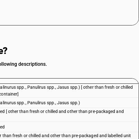
e?
llowing descriptions.
linurus spp., Panulirus spp., Jasus spp.) [ other than fresh or chilled
container]
alinurus spp., Panulirus spp., Jasus spp.)
ed [ other than fresh or chilled and other than pre-packaged and
ked
r than fresh or chilled and other than pre-packaged and labelled unit