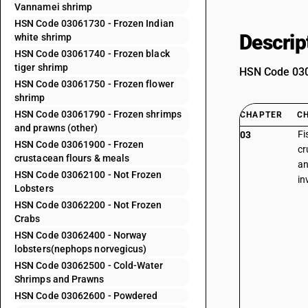
Vannamei shrimp
HSN Code 03061730 - Frozen Indian
Descrip
white shrimp
HSN Code 03061740 - Frozen black
tiger shrimp
HSN Code 0306
HSN Code 03061750 - Frozen flower
shrimp
HSN Code 03061790 - Frozen shrimps
CHAPTER
C
and prawns (other)
Fi
03
HSN Code 03061900 - Frozen
cr
crustacean flours & meals
an
HSN Code 03062100 - Not Frozen
in
Lobsters
HSN Code 03062200 - Not Frozen
Crabs
HSN Code 03062400 - Norway
lobsters(nephops norvegicus)
HSN Code 03062500 - Cold-Water
Shrimps and Prawns
HSN Code 03062600 - Powdered