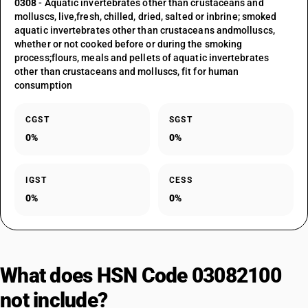
0308
- Aquatic invertebrates other than crustaceans and
molluscs, live,fresh, chilled, dried, salted or inbrine; smoked
aquatic invertebrates other than crustaceans andmolluscs,
whether or not cooked before or during the smoking
process;flours, meals and pellets of aquatic invertebrates
other than crustaceans and molluscs, fit for human
consumption
CGST
SGST
0%
0%
IGST
CESS
0%
0%
What does HSN Code 03082100
not include?