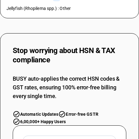
Jellyfish (Rhopilema spp.) : Other
Stop worrying about
HSN & TAX
compliance
BUSY auto-applies the correct HSN codes &
GST rates, ensuring 100% error-free billing
every single time.
Automatic Updates
Error-free GSTR
6,00,000+ Happy Users