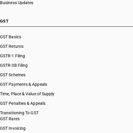
Business Updates
GST
GST Basics
GST Returns
GSTR-1 Filing
GSTR-3B Filing
GST Schemes
GST Payments & Appeals
Time, Place & Value of Supply
GST Penalties & Appeals
Transitioning To GST
GST Rates
GST Invoicing