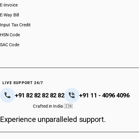
E-Invoice
E-Way Bill
Input Tax Credit
HSN Code
SAC Code
LIVE SUPPORT 24/7
+91 82 82 82 82 82
+91 11 - 4096 4096
Crafted in India 🇮🇳
Experience unparalleled support.