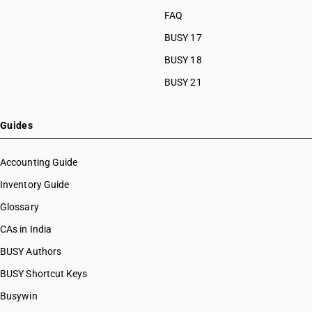
FAQ
BUSY 17
BUSY 18
BUSY 21
Guides
Accounting Guide
Inventory Guide
Glossary
CAs in India
BUSY Authors
BUSY Shortcut Keys
Busywin