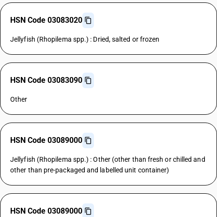
HSN Code 03083020
Jellyfish (Rhopilema spp.) : Dried, salted or frozen
HSN Code 03083090
Other
HSN Code 03089000
Jellyfish (Rhopilema spp.) : Other (other than fresh or chilled and
other than pre-packaged and labelled unit container)
HSN Code 03089000