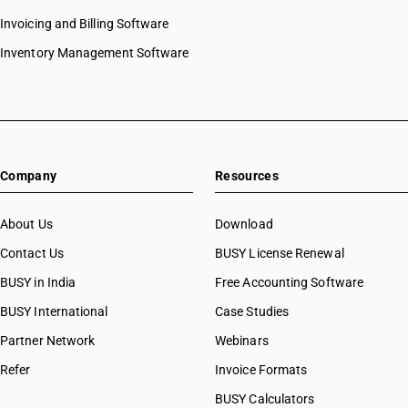
Invoicing and Billing Software
Inventory Management Software
Company
Resources
About Us
Download
Contact Us
BUSY License Renewal
BUSY in India
Free Accounting Software
BUSY International
Case Studies
Partner Network
Webinars
Refer
Invoice Formats
BUSY Calculators