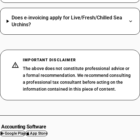
Does e‑invoicing apply for Live/Fresh/Chilled Sea
Urchins?
IMPORTANT DISCLAIMER
The above does not constitute professional advice or
a formal recommendation. We recommend consulting
a professional tax consultant before acting on the
information contained in this piece of content.
Accounting Software
Google Play
App Store