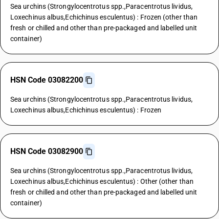
Sea urchins (Strongylocentrotus spp.,Paracentrotus lividus,
Loxechinus albus,Echichinus esculentus) : Frozen (other than
fresh or chilled and other than pre-packaged and labelled unit
container)
HSN Code 03082200
Sea urchins (Strongylocentrotus spp.,Paracentrotus lividus,
Loxechinus albus,Echichinus esculentus) : Frozen
HSN Code 03082900
Sea urchins (Strongylocentrotus spp.,Paracentrotus lividus,
Loxechinus albus,Echichinus esculentus) : Other (other than
fresh or chilled and other than pre-packaged and labelled unit
container)