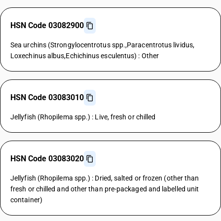
HSN Code 03082900
Sea urchins (Strongylocentrotus spp.,Paracentrotus lividus,
Loxechinus albus,Echichinus esculentus) : Other
HSN Code 03083010
Jellyfish (Rhopilema spp.) : Live, fresh or chilled
HSN Code 03083020
Jellyfish (Rhopilema spp.) : Dried, salted or frozen (other than
fresh or chilled and other than pre-packaged and labelled unit
container)