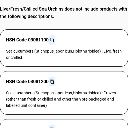
Live/Fresh/Chilled Sea Urchins does not include products with
the following descriptions.
HSN Code 03081100
Sea cucumbers (Stichopus japonicus,Holothurioidea) : Live, fresh
or chilled
HSN Code 03081200
Sea cucumbers (Stichopus japonicus,Holothurioidea) : Frozen
(other than fresh or chilled and other than pre-packaged and
labelled unit container)