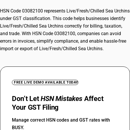
HSN Code 03082100 represents Live/Fresh/Chilled Sea Urchins
under GST classification. This code helps businesses identify
Live/Fresh/Chilled Sea Urchins correctly for billing, taxation,
and trade. With HSN Code 03082100, companies can avoid
errors in invoices, simplify compliance, and enable hassle-free
import or export of Live/Fresh/Chilled Sea Urchins.
FREE LIVE DEMO AVAILABLE TODAY
Don’t Let
HSN Mistakes
Affect
Your GST Filing
Manage correct HSN codes and GST rates with
BUSY.