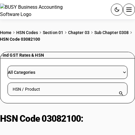
ACCOUNTING SOFTWARE
Home
HSN Codes
Section 01
Chapter 03
Sub Chapter 0308
HSN Code 03082100
PRODUCTS
Find GST Rates & HSN
PRICING
GST
All Categories
RESOURCES & GUIDES
Search HSN by code or product name
Try BUSY free for 15 days.
Quick setup. Full access. Explore at your pace.
HSN Code 03082100:
Live/Fresh/Chilled Sea Urchins