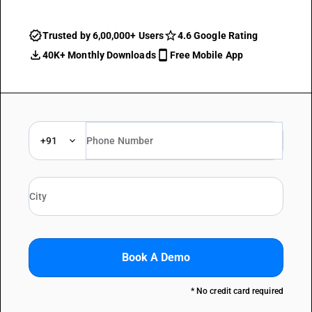
Trusted by 6,00,000+ Users
4.6 Google Rating
40K+ Monthly Downloads
Free Mobile App
+91
Book A Demo
* No credit card required