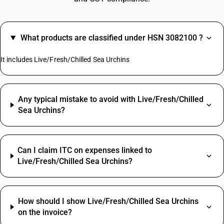
What products are classified under HSN 3082100 ?
It includes Live/Fresh/Chilled Sea Urchins
Any typical mistake to avoid with Live/Fresh/Chilled
Sea Urchins?
Can I claim ITC on expenses linked to
Live/Fresh/Chilled Sea Urchins?
How should I show Live/Fresh/Chilled Sea Urchins
on the invoice?