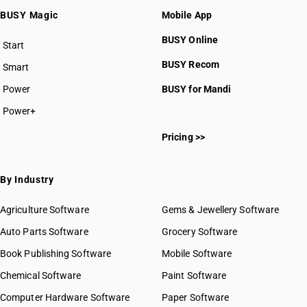
BUSY Magic
Mobile App
BUSY Online
Start
BUSY plan
BUSY Recom
Smart
Power
BUSY for Mandi
Power+
Pricing >>
By Industry
Agriculture Software
Gems & Jewellery Software
Auto Parts Software
Grocery Software
Book Publishing Software
Mobile Software
Chemical Software
Paint Software
Computer Hardware Software
Paper Software