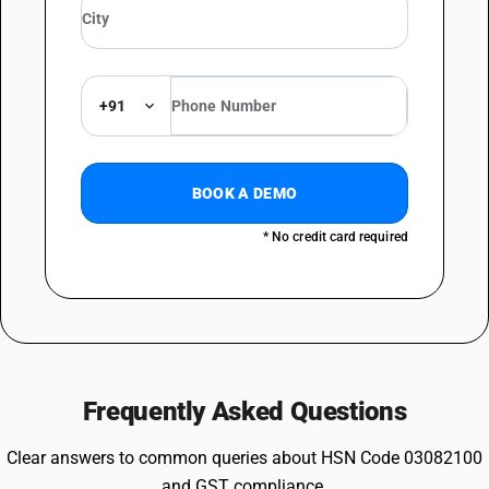
+91
BOOK A DEMO
* No credit card required
Frequently Asked Questions
Clear answers to common queries about HSN Code 03082100
and GST compliance.