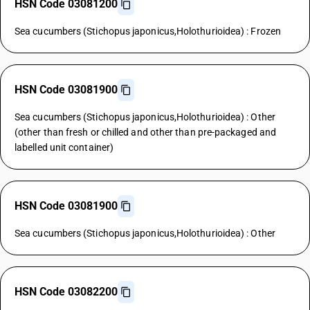
HSN Code 03081200
Sea cucumbers (Stichopus japonicus,Holothurioidea) : Frozen
HSN Code 03081900
Sea cucumbers (Stichopus japonicus,Holothurioidea) : Other
(other than fresh or chilled and other than pre-packaged and
labelled unit container)
HSN Code 03081900
Sea cucumbers (Stichopus japonicus,Holothurioidea) : Other
HSN Code 03082200