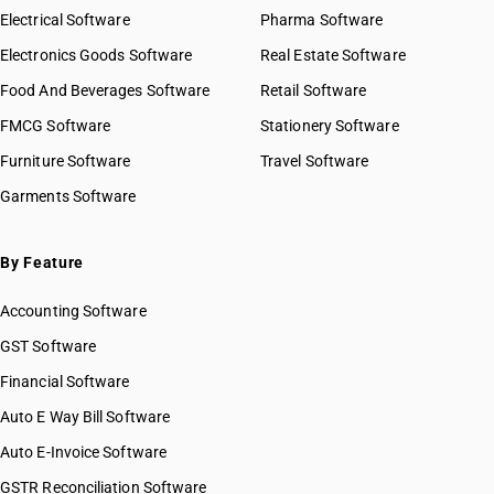
Electrical Software
Pharma Software
Electronics Goods Software
Real Estate Software
Food And Beverages Software
Retail Software
FMCG Software
Stationery Software
Furniture Software
Travel Software
Garments Software
By Feature
Accounting Software
GST Software
Financial Software
Auto E Way Bill Software
Auto E-Invoice Software
GSTR Reconciliation Software