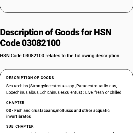
Description of Goods for HSN
Code 03082100
HSN Code 03082100 relates to the following description.
DESCRIPTION OF GOODS
Sea urchins (Strongylocentrotus spp.,Paracentrotus lividus,
Loxechinus albus,Echichinus esculentus) : Live, fresh or chilled
CHAPTER
03
- Fish and crustaceans,molluscs and other acquatic
invertibrates
SUB CHAPTER