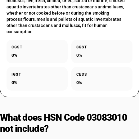
molluscs, live,fresh, chilled, dried, salted or inbrine; smoked
aquatic invertebrates other than crustaceans andmolluscs,
whether or not cooked before or during the smoking
process;flours, meals and pellets of aquatic invertebrates
other than crustaceans and molluscs, fit for human
consumption
CGST
SGST
0%
0%
IGST
CESS
0%
0%
What does HSN Code 03083010
not include?