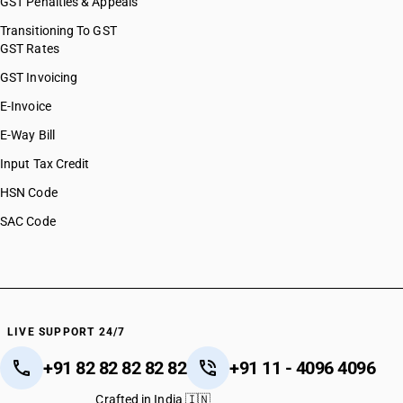
GST Penalties & Appeals
Transitioning To GST
GST Rates
GST Invoicing
E-Invoice
E-Way Bill
Input Tax Credit
HSN Code
SAC Code
LIVE SUPPORT 24/7
+91 82 82 82 82 82
+91 11 - 4096 4096
Crafted in India 🇮🇳