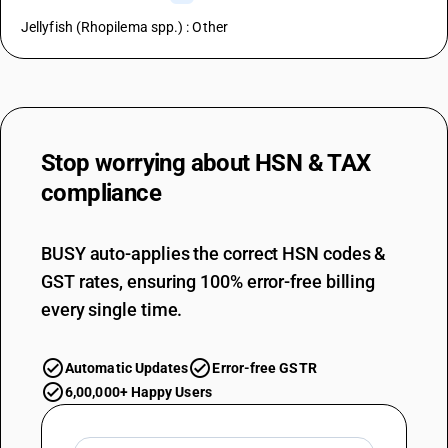
Jellyfish (Rhopilema spp.) : Other
Stop worrying about
HSN & TAX
compliance
BUSY auto-applies the correct HSN codes &
GST rates, ensuring 100% error-free billing
every single time.
Automatic Updates
Error-free GSTR
6,00,000+ Happy Users