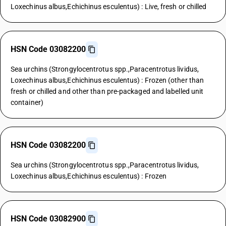
Loxechinus albus,Echichinus esculentus) : Live, fresh or chilled
HSN Code 03082200
Sea urchins (Strongylocentrotus spp.,Paracentrotus lividus,
Loxechinus albus,Echichinus esculentus) : Frozen (other than
fresh or chilled and other than pre-packaged and labelled unit
container)
HSN Code 03082200
Sea urchins (Strongylocentrotus spp.,Paracentrotus lividus,
Loxechinus albus,Echichinus esculentus) : Frozen
HSN Code 03082900