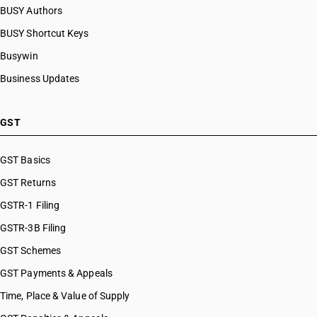
BUSY Authors
BUSY Shortcut Keys
Busywin
Business Updates
GST
GST Basics
GST Returns
GSTR-1 Filing
GSTR-3B Filing
GST Schemes
GST Payments & Appeals
Time, Place & Value of Supply