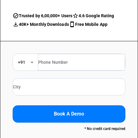
Trusted by 6,00,000+ Users
4.6 Google Rating
40K+ Monthly Downloads
Free Mobile App
+91
Book A Demo
* No credit card required