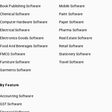
Book Publishing Software
Mobile Software
Chemical Software
Paint Software
Computer Hardware Software
Paper Software
Electrical Software
Pharma Software
Electronics Goods Software
Real Estate Software
Food And Beverages Software
Retail Software
FMCG Software
Stationery Software
Furniture Software
Travel Software
Garments Software
By Feature
Accounting Software
GST Software