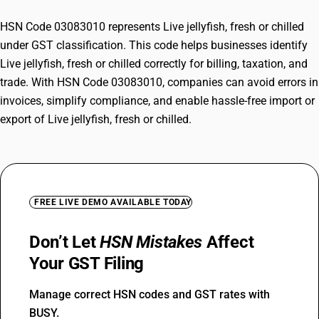
HSN Code 03083010 represents Live jellyfish, fresh or chilled
under GST classification. This code helps businesses identify
Live jellyfish, fresh or chilled correctly for billing, taxation, and
trade. With HSN Code 03083010, companies can avoid errors in
invoices, simplify compliance, and enable hassle-free import or
export of Live jellyfish, fresh or chilled.
FREE LIVE DEMO AVAILABLE TODAY
Don’t Let
HSN Mistakes
Affect
Your GST Filing
Manage correct HSN codes and GST rates with
BUSY.