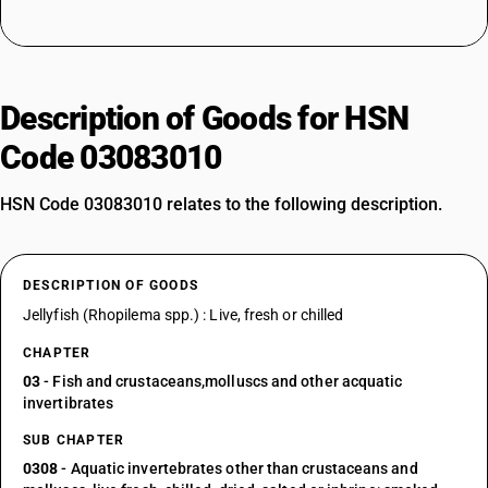
Description of Goods for HSN
Code 03083010
HSN Code 03083010 relates to the following description.
DESCRIPTION OF GOODS
Jellyfish (Rhopilema spp.) : Live, fresh or chilled
CHAPTER
03
- Fish and crustaceans,molluscs and other acquatic
invertibrates
SUB CHAPTER
0308
- Aquatic invertebrates other than crustaceans and