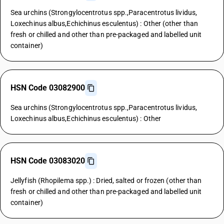
Sea urchins (Strongylocentrotus spp.,Paracentrotus lividus,
Loxechinus albus,Echichinus esculentus) : Other (other than
fresh or chilled and other than pre-packaged and labelled unit
container)
HSN Code 03082900
Sea urchins (Strongylocentrotus spp.,Paracentrotus lividus,
Loxechinus albus,Echichinus esculentus) : Other
HSN Code 03083020
Jellyfish (Rhopilema spp.) : Dried, salted or frozen (other than
fresh or chilled and other than pre-packaged and labelled unit
container)