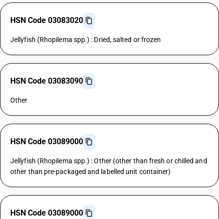
HSN Code 03083020
Jellyfish (Rhopilema spp.) : Dried, salted or frozen
HSN Code 03083090
Other
HSN Code 03089000
Jellyfish (Rhopilema spp.) : Other (other than fresh or chilled and
other than pre-packaged and labelled unit container)
HSN Code 03089000