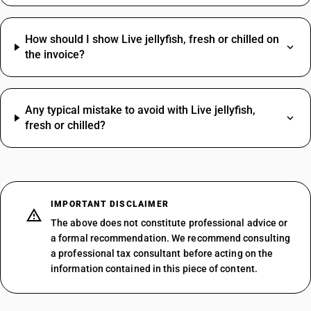
How should I show Live jellyfish, fresh or chilled on
the invoice?
Any typical mistake to avoid with Live jellyfish,
fresh or chilled?
IMPORTANT DISCLAIMER
The above does not constitute professional advice or
a formal recommendation. We recommend consulting
a professional tax consultant before acting on the
information contained in this piece of content.