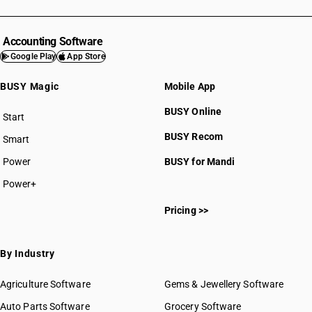
Accounting Software
Google Play
App Store
BUSY Magic
Mobile App
BUSY Online
Start
BUSY plan
BUSY Recom
Smart
Power
BUSY for Mandi
Power+
Pricing >>
By Industry
Agriculture Software
Gems & Jewellery Software
Auto Parts Software
Grocery Software