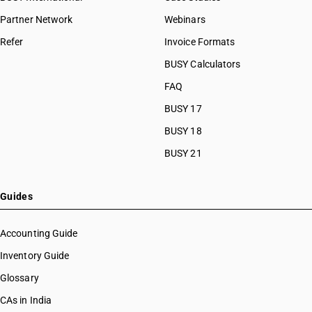
Partner Network
Webinars
Refer
Invoice Formats
BUSY Calculators
FAQ
BUSY 17
BUSY 18
BUSY 21
Guides
Accounting Guide
Inventory Guide
Glossary
CAs in India