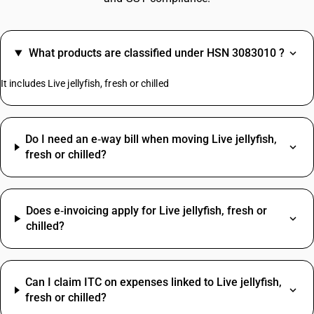
What products are classified under HSN 3083010 ?
It includes Live jellyfish, fresh or chilled
Do I need an e‑way bill when moving Live jellyfish,
fresh or chilled?
Does e‑invoicing apply for Live jellyfish, fresh or
chilled?
Can I claim ITC on expenses linked to Live jellyfish,
fresh or chilled?