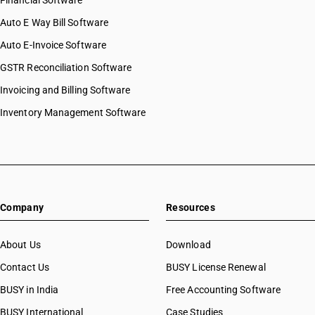
Financial Software
Auto E Way Bill Software
Auto E-Invoice Software
GSTR Reconciliation Software
Invoicing and Billing Software
Inventory Management Software
Company
Resources
About Us
Download
Contact Us
BUSY License Renewal
BUSY in India
Free Accounting Software
BUSY International
Case Studies