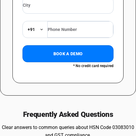
+91
BOOK A DEMO
* No credit card required
Frequently Asked Questions
Clear answers to common queries about HSN Code 03083010
and GST compliance.