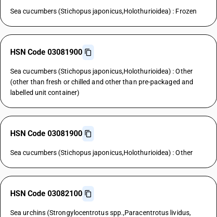
Sea cucumbers (Stichopus japonicus,Holothurioidea) : Frozen
HSN Code 03081900
Sea cucumbers (Stichopus japonicus,Holothurioidea) : Other
(other than fresh or chilled and other than pre-packaged and
labelled unit container)
HSN Code 03081900
Sea cucumbers (Stichopus japonicus,Holothurioidea) : Other
HSN Code 03082100
Sea urchins (Strongylocentrotus spp.,Paracentrotus lividus,