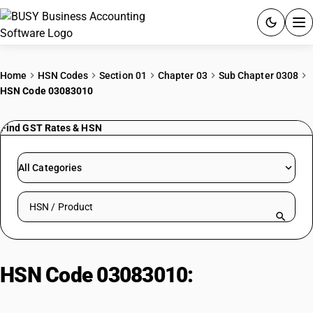
ACCOUNTING SOFTWARE
Home
HSN Codes
Section 01
Chapter 03
Sub Chapter 0308
HSN Code 03083010
PRODUCTS
Find GST Rates & HSN
PRICING
GST
All Categories
RESOURCES & GUIDES
Search HSN by code or product name
Try BUSY free for 15 days.
Quick setup. Full access. Explore at your pace.
HSN Code 03083010:
Live
jellyfish, fresh or chilled