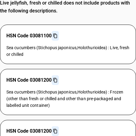
Live jellyfish, fresh or chilled does not include products with
the following descriptions.
HSN Code 03081100
Sea cucumbers (Stichopus japonicus,Holothurioidea) : Live, fresh
or chilled
HSN Code 03081200
Sea cucumbers (Stichopus japonicus,Holothurioidea) : Frozen
(other than fresh or chilled and other than pre-packaged and
labelled unit container)
HSN Code 03081200