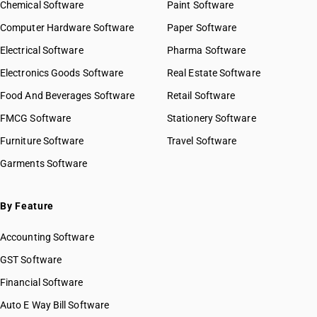
Chemical Software
Paint Software
Computer Hardware Software
Paper Software
Electrical Software
Pharma Software
Electronics Goods Software
Real Estate Software
Food And Beverages Software
Retail Software
FMCG Software
Stationery Software
Furniture Software
Travel Software
Garments Software
By Feature
Accounting Software
GST Software
Financial Software
Auto E Way Bill Software