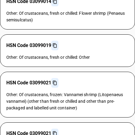
HSN Code 03099014
Other: Of crustaceans, fresh or chilled: Flower shrimp (Penaeus
semisulcatus)
HSN Code 03099019
Other: Of crustaceans, fresh or chilled: Other
HSN Code 03099021
Other: Of crustaceans, frozen: Vannamei shrimp (Litopenaeus
vannamei) (other than fresh or chilled and other than pre-
packaged and labelled unit container)
HSN Code 03099021