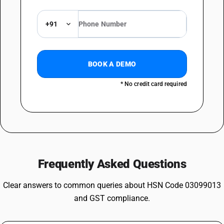
+91
BOOK A DEMO
* No credit card required
Frequently Asked Questions
Clear answers to common queries about HSN Code 03099013
and GST compliance.