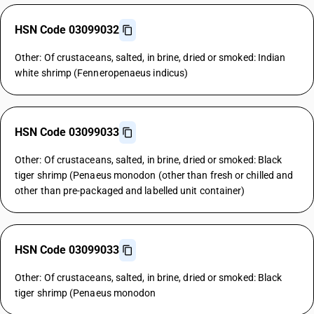
HSN Code 03099032
Other: Of crustaceans, salted, in brine, dried or smoked: Indian
white shrimp (Fenneropenaeus indicus)
HSN Code 03099033
Other: Of crustaceans, salted, in brine, dried or smoked: Black
tiger shrimp (Penaeus monodon (other than fresh or chilled and
other than pre-packaged and labelled unit container)
HSN Code 03099033
Other: Of crustaceans, salted, in brine, dried or smoked: Black
tiger shrimp (Penaeus monodon