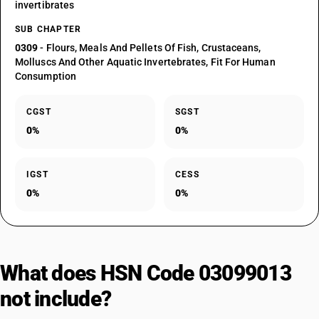
invertibrates
SUB CHAPTER
0309
- Flours, Meals And Pellets Of Fish, Crustaceans,
Molluscs And Other Aquatic Invertebrates, Fit For Human
Consumption
CGST
SGST
0%
0%
IGST
CESS
0%
0%
What does HSN Code 03099013
not include?