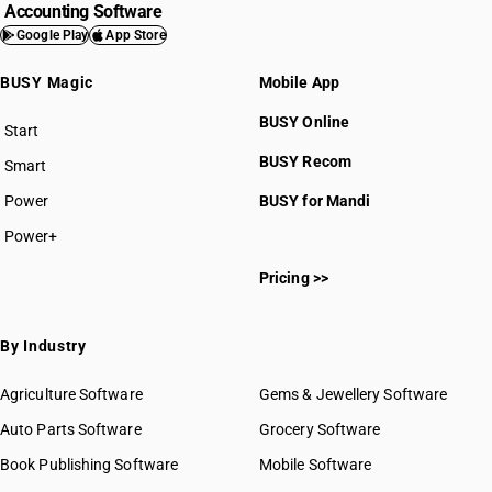
Accounting Software
Google Play
App Store
BUSY Magic
Mobile App
BUSY Online
Start
BUSY plan
BUSY Recom
Smart
Power
BUSY for Mandi
Power+
Pricing >>
By Industry
Agriculture Software
Gems & Jewellery Software
Auto Parts Software
Grocery Software
Book Publishing Software
Mobile Software