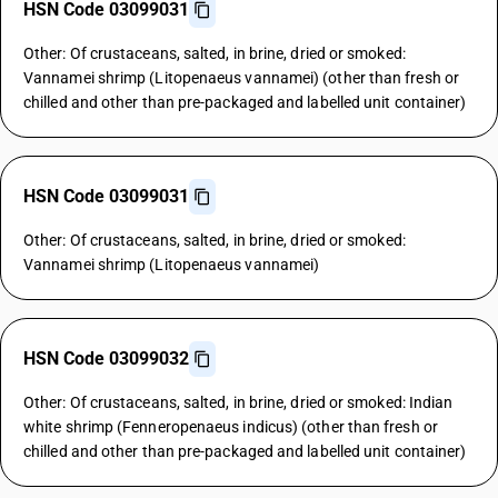
HSN Code 03099031
Other: Of crustaceans, salted, in brine, dried or smoked:
Vannamei shrimp (Litopenaeus vannamei) (other than fresh or
chilled and other than pre-packaged and labelled unit container)
HSN Code 03099031
Other: Of crustaceans, salted, in brine, dried or smoked:
Vannamei shrimp (Litopenaeus vannamei)
HSN Code 03099032
Other: Of crustaceans, salted, in brine, dried or smoked: Indian
white shrimp (Fenneropenaeus indicus) (other than fresh or
chilled and other than pre-packaged and labelled unit container)