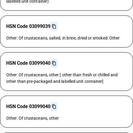
labelled unit container)
HSN Code 03099039
Other: Of crustaceans, salted, in brine, dried or smoked: Other
HSN Code 03099040
Other: Of crustaceans, other [ other than fresh or chilled and
other than pre-packaged and labelled unit container]
HSN Code 03099040
Other: Of crustaceans, other