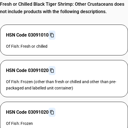
Fresh or Chilled Black Tiger Shrimp: Other Crustaceans does
not include products with the following descriptions.
HSN Code 03091010
Of Fish: Fresh or chilled
HSN Code 03091020
Of Fish: Frozen (other than fresh or chilled and other than pre-
packaged and labelled unit container)
HSN Code 03091020
Of Fish: Frozen