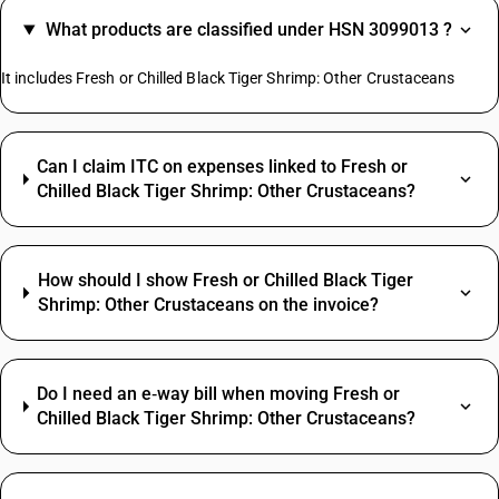
What products are classified under HSN 3099013 ?
It includes Fresh or Chilled Black Tiger Shrimp: Other Crustaceans
Can I claim ITC on expenses linked to Fresh or
Chilled Black Tiger Shrimp: Other Crustaceans?
How should I show Fresh or Chilled Black Tiger
Shrimp: Other Crustaceans on the invoice?
Do I need an e‑way bill when moving Fresh or
Chilled Black Tiger Shrimp: Other Crustaceans?