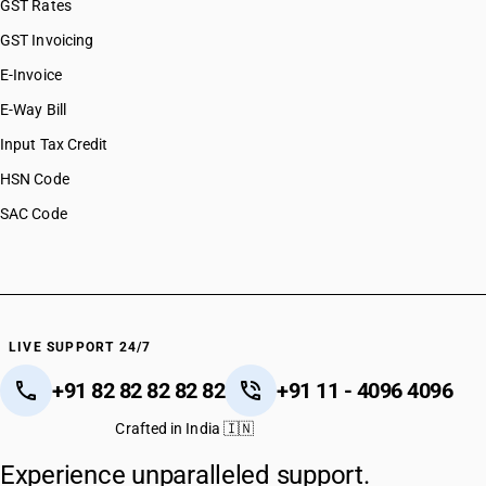
GST Rates
GST Invoicing
E-Invoice
E-Way Bill
Input Tax Credit
HSN Code
SAC Code
LIVE SUPPORT 24/7
+91 82 82 82 82 82
+91 11 - 4096 4096
Crafted in India 🇮🇳
Experience unparalleled support.