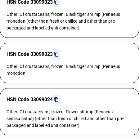
HSN Code 03099023
Other: Of crustaceans, frozen: Black tiger shrimp (Penaeus
monodon (other than fresh or chilled and other than pre-
packaged and labelled unit container)
HSN Code 03099023
Other: Of crustaceans, frozen: Black tiger shrimp (Penaeus
monodon
HSN Code 03099024
Other: Of crustaceans, frozen: Flower shrimp (Penaeus
semisulcatus) (other than fresh or chilled and other than pre-
packaged and labelled unit container)