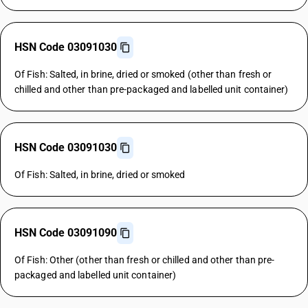
HSN Code 03091030
Of Fish: Salted, in brine, dried or smoked (other than fresh or
chilled and other than pre-packaged and labelled unit container)
HSN Code 03091030
Of Fish: Salted, in brine, dried or smoked
HSN Code 03091090
Of Fish: Other (other than fresh or chilled and other than pre-
packaged and labelled unit container)