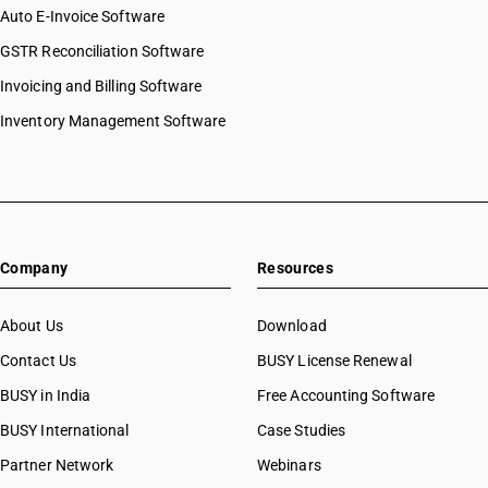
Auto E-Invoice Software
GSTR Reconciliation Software
Invoicing and Billing Software
Inventory Management Software
Company
Resources
About Us
Download
Contact Us
BUSY License Renewal
BUSY in India
Free Accounting Software
BUSY International
Case Studies
Partner Network
Webinars