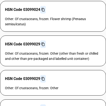
HSN Code 03099024
Other: Of crustaceans, frozen: Flower shrimp (Penaeus
semisulcatus)
HSN Code 03099029
Other: Of crustaceans, frozen: Other (other than fresh or chilled
and other than pre-packaged and labelled unit container)
HSN Code 03099029
Other: Of crustaceans, frozen: Other