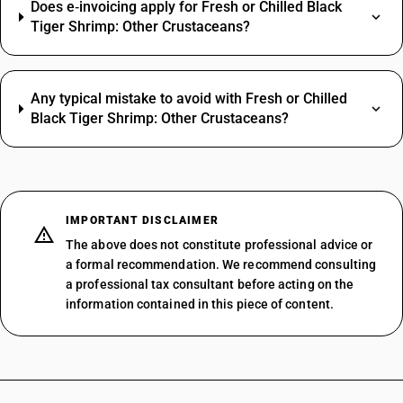
Does e‑invoicing apply for Fresh or Chilled Black
Tiger Shrimp: Other Crustaceans?
Any typical mistake to avoid with Fresh or Chilled
Black Tiger Shrimp: Other Crustaceans?
IMPORTANT DISCLAIMER
The above does not constitute professional advice or
a formal recommendation. We recommend consulting
a professional tax consultant before acting on the
information contained in this piece of content.