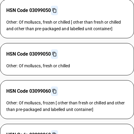
HSN Code 03099050
Other: Of molluscs, fresh or chilled [ other than fresh or chilled
and other than pre-packaged and labelled unit container]
HSN Code 03099050
Other: Of molluscs, fresh or chilled
HSN Code 03099060
Other: Of molluscs, frozen [ other than fresh or chilled and other
than pre-packaged and labelled unit container]