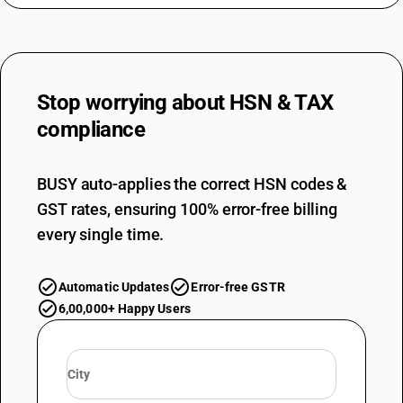
Stop worrying about
HSN & TAX
compliance
BUSY auto-applies the correct HSN codes &
GST rates, ensuring 100% error-free billing
every single time.
Automatic Updates
Error-free GSTR
6,00,000+ Happy Users