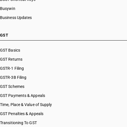
Busywin
Business Updates
GST
GST Basics
GST Returns
GSTR-1 Filing
GSTR-3B Filing
GST Schemes
GST Payments & Appeals
Time, Place & Value of Supply
GST Penalties & Appeals
Transitioning To GST