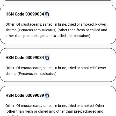
HSN Code 03099034
Other: Of crustaceans, salted, in brine, dried or smoked: Flower
shrimp (Penaeus semisulcatus) (other than fresh or chilled and
other than pre-packaged and labelled unit container)
HSN Code 03099034
Other: Of crustaceans, salted, in brine, dried or smoked: Flower
shrimp (Penaeus semisulcatus)
HSN Code 03099039
Other: Of crustaceans, salted, in brine, dried or smoked: Other
(other than fresh or chilled and other than pre-packaged and