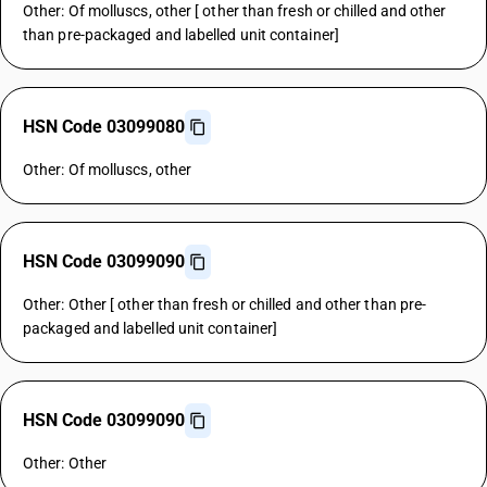
Other: Of molluscs, other [ other than fresh or chilled and other
than pre-packaged and labelled unit container]
HSN Code 03099080
Other: Of molluscs, other
HSN Code 03099090
Other: Other [ other than fresh or chilled and other than pre-
packaged and labelled unit container]
HSN Code 03099090
Other: Other