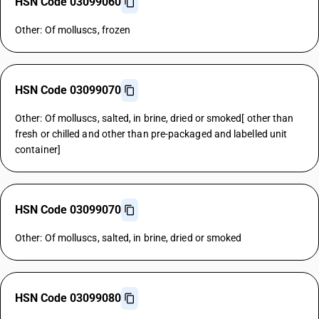
HSN Code 03099060
Other: Of molluscs, frozen
HSN Code 03099070
Other: Of molluscs, salted, in brine, dried or smoked[ other than
fresh or chilled and other than pre-packaged and labelled unit
container]
HSN Code 03099070
Other: Of molluscs, salted, in brine, dried or smoked
HSN Code 03099080