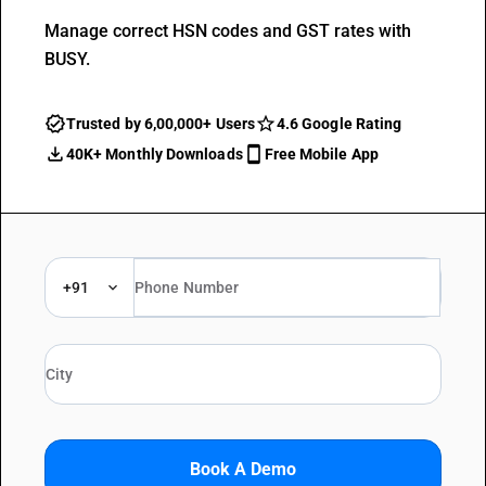
Manage correct HSN codes and GST rates with
BUSY.
Trusted by 6,00,000+ Users
4.6 Google Rating
40K+ Monthly Downloads
Free Mobile App
+91
Book A Demo