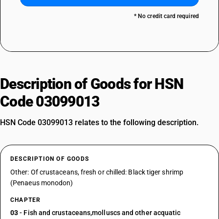
* No credit card required
Description of Goods for HSN
Code 03099013
HSN Code 03099013 relates to the following description.
DESCRIPTION OF GOODS
Other: Of crustaceans, fresh or chilled: Black tiger shrimp
(Penaeus monodon)
CHAPTER
03
- Fish and crustaceans,molluscs and other acquatic