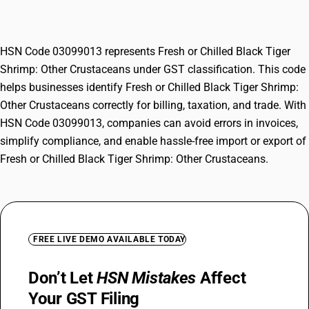
Crustaceans
HSN Code 03099013 represents Fresh or Chilled Black Tiger
Shrimp: Other Crustaceans under GST classification. This code
helps businesses identify Fresh or Chilled Black Tiger Shrimp:
Other Crustaceans correctly for billing, taxation, and trade. With
HSN Code 03099013, companies can avoid errors in invoices,
simplify compliance, and enable hassle-free import or export of
Fresh or Chilled Black Tiger Shrimp: Other Crustaceans.
FREE LIVE DEMO AVAILABLE TODAY
Don’t Let
HSN Mistakes
Affect
Your GST Filing