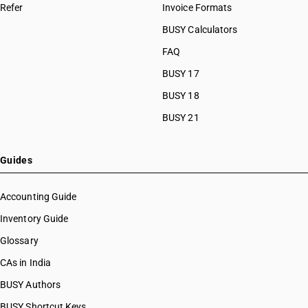
Refer
Invoice Formats
BUSY Calculators
FAQ
BUSY 17
BUSY 18
BUSY 21
Guides
Accounting Guide
Inventory Guide
Glossary
CAs in India
BUSY Authors
BUSY Shortcut Keys