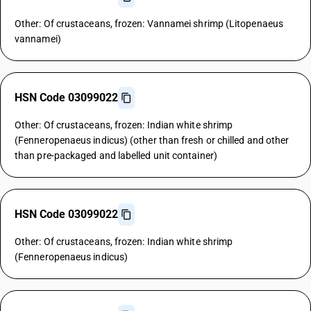
Other: Of crustaceans, frozen: Vannamei shrimp (Litopenaeus
vannamei)
HSN Code 03099022
Other: Of crustaceans, frozen: Indian white shrimp
(Fenneropenaeus indicus) (other than fresh or chilled and other
than pre-packaged and labelled unit container)
HSN Code 03099022
Other: Of crustaceans, frozen: Indian white shrimp
(Fenneropenaeus indicus)