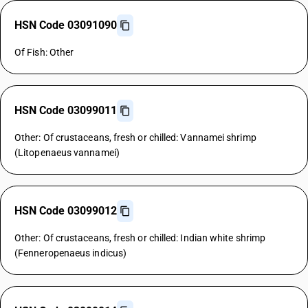
HSN Code 03091090
Of Fish: Other
HSN Code 03099011
Other: Of crustaceans, fresh or chilled: Vannamei shrimp
(Litopenaeus vannamei)
HSN Code 03099012
Other: Of crustaceans, fresh or chilled: Indian white shrimp
(Fenneropenaeus indicus)