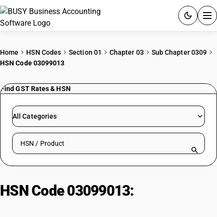
ACCOUNTING SOFTWARE
Home
HSN Codes
Section 01
Chapter 03
Sub Chapter 0309
HSN Code 03099013
PRODUCTS
Find GST Rates & HSN
PRICING
GST
All Categories
RESOURCES & GUIDES
Search HSN by code or product name
Try BUSY free for 15 days.
Quick setup. Full access. Explore at your pace.
HSN Code 03099013:
Fresh or
Chilled Black Tiger Shrimp: Other