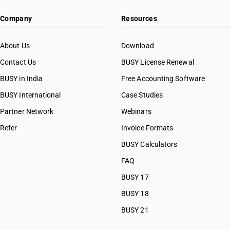
Company
Resources
About Us
Download
Contact Us
BUSY License Renewal
BUSY in India
Free Accounting Software
BUSY International
Case Studies
Partner Network
Webinars
Refer
Invoice Formats
BUSY Calculators
FAQ
BUSY 17
BUSY 18
BUSY 21