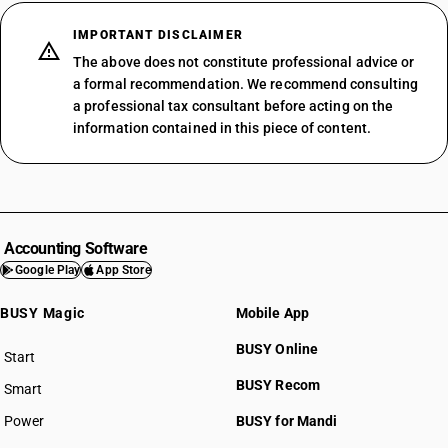
IMPORTANT DISCLAIMER
The above does not constitute professional advice or
a formal recommendation. We recommend consulting
a professional tax consultant before acting on the
information contained in this piece of content.
Accounting Software
Google Play
App Store
BUSY Magic
Mobile App
BUSY Online
Start
BUSY plan
BUSY Recom
Smart
Power
BUSY for Mandi