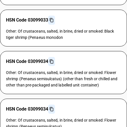
HSN Code 03099033
Other: Of crustaceans, salted, in brine, dried or smoked: Black
tiger shrimp (Penaeus monodon
HSN Code 03099034
Other: Of crustaceans, salted, in brine, dried or smoked: Flower
shrimp (Penaeus semisulcatus) (other than fresh or chilled and
other than pre-packaged and labelled unit container)
HSN Code 03099034
Other: Of crustaceans, salted, in brine, dried or smoked: Flower
shrimp (Penaeus semisulcatus)