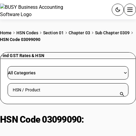
ACCOUNTING SOFTWARE
Home
HSN Codes
Section 01
Chapter 03
Sub Chapter 0309
HSN Code 03099090
PRODUCTS
Find GST Rates & HSN
PRICING
GST
All Categories
RESOURCES & GUIDES
Search HSN by code or product name
Try BUSY free for 15 days.
Quick setup. Full access. Explore at your pace.
HSN Code 03099090:
Other
Marine Products (Non-