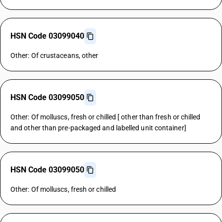
HSN Code 03099040
Other: Of crustaceans, other
HSN Code 03099050
Other: Of molluscs, fresh or chilled [ other than fresh or chilled
and other than pre-packaged and labelled unit container]
HSN Code 03099050
Other: Of molluscs, fresh or chilled