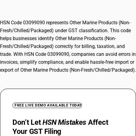
Fresh/Chilled/Packaged)
HSN Code 03099090 represents Other Marine Products (Non-
Fresh/Chilled/Packaged) under GST classification. This code
helps businesses identify Other Marine Products (Non-
Fresh/Chilled/Packaged) correctly for billing, taxation, and
trade. With HSN Code 03099090, companies can avoid errors in
invoices, simplify compliance, and enable hassle-free import or
export of Other Marine Products (Non-Fresh/Chilled/Packaged).
FREE LIVE DEMO AVAILABLE TODAY
Don’t Let
HSN Mistakes
Affect
Your GST Filing