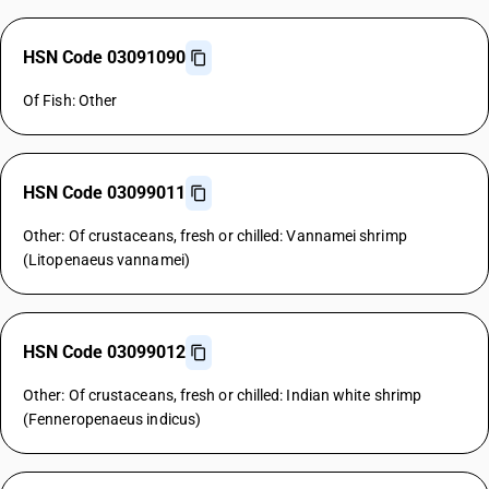
HSN Code 03091090
Of Fish: Other
HSN Code 03099011
Other: Of crustaceans, fresh or chilled: Vannamei shrimp
(Litopenaeus vannamei)
HSN Code 03099012
Other: Of crustaceans, fresh or chilled: Indian white shrimp
(Fenneropenaeus indicus)