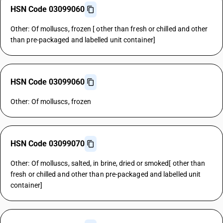
HSN Code 03099060
Other: Of molluscs, frozen [ other than fresh or chilled and other
than pre-packaged and labelled unit container]
HSN Code 03099060
Other: Of molluscs, frozen
HSN Code 03099070
Other: Of molluscs, salted, in brine, dried or smoked[ other than
fresh or chilled and other than pre-packaged and labelled unit
container]