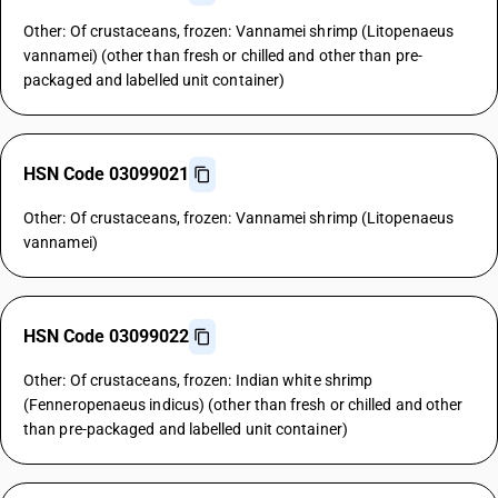
Other: Of crustaceans, frozen: Vannamei shrimp (Litopenaeus
vannamei) (other than fresh or chilled and other than pre-
packaged and labelled unit container)
HSN Code 03099021
Other: Of crustaceans, frozen: Vannamei shrimp (Litopenaeus
vannamei)
HSN Code 03099022
Other: Of crustaceans, frozen: Indian white shrimp
(Fenneropenaeus indicus) (other than fresh or chilled and other
than pre-packaged and labelled unit container)