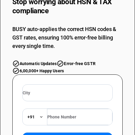
Stop worrying about
HSN & TAX
compliance
BUSY auto-applies the correct HSN codes &
GST rates, ensuring 100% error-free billing
every single time.
Automatic Updates
Error-free GSTR
6,00,000+ Happy Users
+91