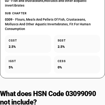
03
- Fish and crustaceans,molluscs and other acquatic
invertibrates
SUB CHAPTER
0309
- Flours, Meals And Pellets Of Fish, Crustaceans,
Molluscs And Other Aquatic Invertebrates, Fit For Human
Consumption
CGST
SGST
2.5%
2.5%
IGST
CESS
5%
0%
What does HSN Code 03099090
not include?