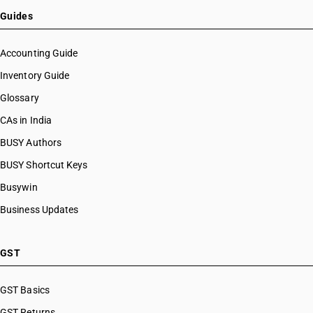
Guides
Accounting Guide
Inventory Guide
Glossary
CAs in India
BUSY Authors
BUSY Shortcut Keys
Busywin
Business Updates
GST
GST Basics
GST Returns