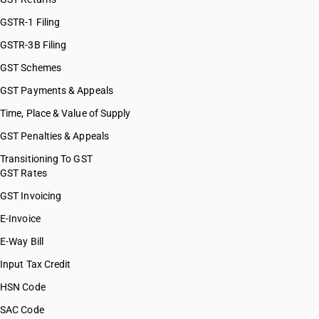
GSTR-1 Filing
GSTR-3B Filing
GST Schemes
GST Payments & Appeals
Time, Place & Value of Supply
GST Penalties & Appeals
Transitioning To GST
GST Rates
GST Invoicing
E-Invoice
E-Way Bill
Input Tax Credit
HSN Code
SAC Code