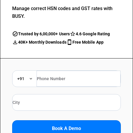
Manage correct HSN codes and GST rates with
BUSY.
Trusted by 6,00,000+ Users
4.6 Google Rating
40K+ Monthly Downloads
Free Mobile App
+91
Book A Demo