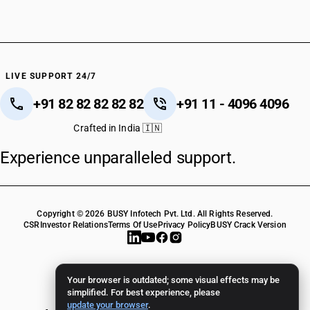
LIVE SUPPORT 24/7
+91 82 82 82 82 82
+91 11 - 4096 4096
Crafted in India 🇮🇳
Experience unparalleled support.
Copyright © 2026 BUSY Infotech Pvt. Ltd. All Rights Reserved.
CSR
Investor Relations
Terms Of Use
Privacy Policy
BUSY Crack Version
Your browser is outdated; some visual effects may be
simplified. For best experience, please
update your browser
.