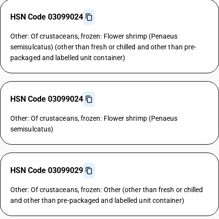
HSN Code 03099024
Other: Of crustaceans, frozen: Flower shrimp (Penaeus
semisulcatus) (other than fresh or chilled and other than pre-
packaged and labelled unit container)
HSN Code 03099024
Other: Of crustaceans, frozen: Flower shrimp (Penaeus
semisulcatus)
HSN Code 03099029
Other: Of crustaceans, frozen: Other (other than fresh or chilled
and other than pre-packaged and labelled unit container)