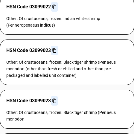
HSN Code 03099022
Other: Of crustaceans, frozen: Indian white shrimp
(Fenneropenaeus indicus)
HSN Code 03099023
Other: Of crustaceans, frozen: Black tiger shrimp (Penaeus
monodon (other than fresh or chilled and other than pre-
packaged and labelled unit container)
HSN Code 03099023
Other: Of crustaceans, frozen: Black tiger shrimp (Penaeus
monodon