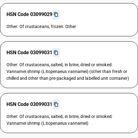
HSN Code 03099029
Other: Of crustaceans, frozen: Other
HSN Code 03099031
Other: Of crustaceans, salted, in brine, dried or smoked:
Vannamei shrimp (Litopenaeus vannamei) (other than fresh or
chilled and other than pre-packaged and labelled unit container)
HSN Code 03099031
Other: Of crustaceans, salted, in brine, dried or smoked:
Vannamei shrimp (Litopenaeus vannamei)