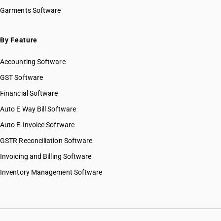
Garments Software
By Feature
Accounting Software
GST Software
Financial Software
Auto E Way Bill Software
Auto E-Invoice Software
GSTR Reconciliation Software
Invoicing and Billing Software
Inventory Management Software