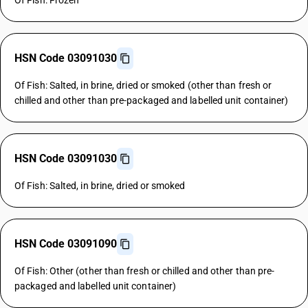
Of Fish: Frozen
HSN Code 03091030
Of Fish: Salted, in brine, dried or smoked (other than fresh or
chilled and other than pre-packaged and labelled unit container)
HSN Code 03091030
Of Fish: Salted, in brine, dried or smoked
HSN Code 03091090
Of Fish: Other (other than fresh or chilled and other than pre-
packaged and labelled unit container)