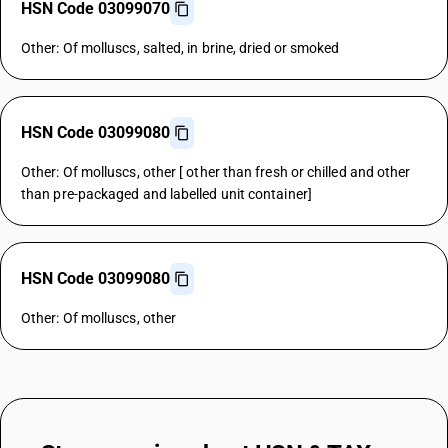
HSN Code 03099070
Other: Of molluscs, salted, in brine, dried or smoked
HSN Code 03099080
Other: Of molluscs, other [ other than fresh or chilled and other
than pre-packaged and labelled unit container]
HSN Code 03099080
Other: Of molluscs, other