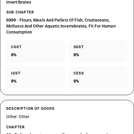
invertibrates
SUB CHAPTER
0309
- Flours, Meals And Pellets Of Fish, Crustaceans,
Molluscs And Other Aquatic Invertebrates, Fit For Human
Consumption
CGST
SGST
0%
0%
IGST
CESS
0%
0%
DESCRIPTION OF GOODS
Other: Other
CHAPTER