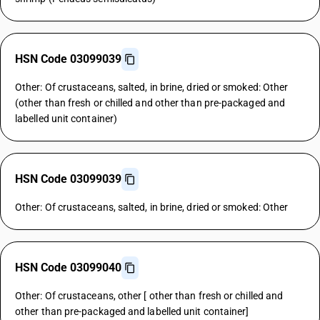
HSN Code 03099039
Other: Of crustaceans, salted, in brine, dried or smoked: Other
(other than fresh or chilled and other than pre-packaged and
labelled unit container)
HSN Code 03099039
Other: Of crustaceans, salted, in brine, dried or smoked: Other
HSN Code 03099040
Other: Of crustaceans, other [ other than fresh or chilled and
other than pre-packaged and labelled unit container]