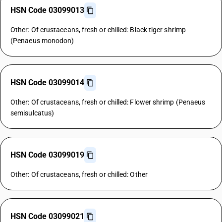
HSN Code 03099013
Other: Of crustaceans, fresh or chilled: Black tiger shrimp
(Penaeus monodon)
HSN Code 03099014
Other: Of crustaceans, fresh or chilled: Flower shrimp (Penaeus
semisulcatus)
HSN Code 03099019
Other: Of crustaceans, fresh or chilled: Other
HSN Code 03099021