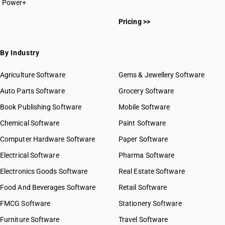
Power+
Pricing >>
By Industry
Agriculture Software
Gems & Jewellery Software
Auto Parts Software
Grocery Software
Book Publishing Software
Mobile Software
Chemical Software
Paint Software
Computer Hardware Software
Paper Software
Electrical Software
Pharma Software
Electronics Goods Software
Real Estate Software
Food And Beverages Software
Retail Software
FMCG Software
Stationery Software
Furniture Software
Travel Software