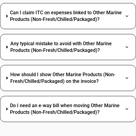
Can I claim ITC on expenses linked to Other Marine
Products (Non-Fresh/Chilled/Packaged)?
Any typical mistake to avoid with Other Marine
Products (Non-Fresh/Chilled/Packaged)?
How should I show Other Marine Products (Non-
Fresh/Chilled/Packaged) on the invoice?
Do I need an e‑way bill when moving Other Marine
Products (Non-Fresh/Chilled/Packaged)?