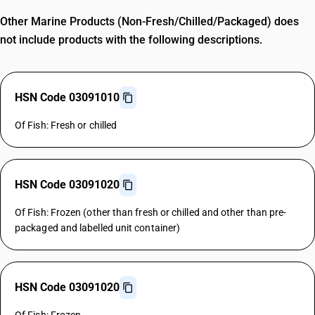
Other Marine Products (Non-Fresh/Chilled/Packaged) does
not include products with the following descriptions.
HSN Code 03091010
Of Fish: Fresh or chilled
HSN Code 03091020
Of Fish: Frozen (other than fresh or chilled and other than pre-
packaged and labelled unit container)
HSN Code 03091020