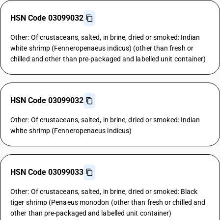
HSN Code 03099032
Other: Of crustaceans, salted, in brine, dried or smoked: Indian
white shrimp (Fenneropenaeus indicus) (other than fresh or
chilled and other than pre-packaged and labelled unit container)
HSN Code 03099032
Other: Of crustaceans, salted, in brine, dried or smoked: Indian
white shrimp (Fenneropenaeus indicus)
HSN Code 03099033
Other: Of crustaceans, salted, in brine, dried or smoked: Black
tiger shrimp (Penaeus monodon (other than fresh or chilled and
other than pre-packaged and labelled unit container)