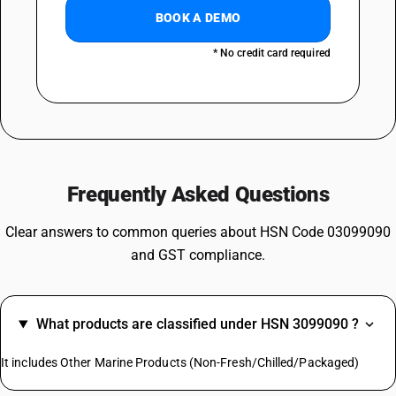
BOOK A DEMO
* No credit card required
Frequently Asked Questions
Clear answers to common queries about HSN Code 03099090
and GST compliance.
What products are classified under HSN 3099090 ?
It includes Other Marine Products (Non-Fresh/Chilled/Packaged)