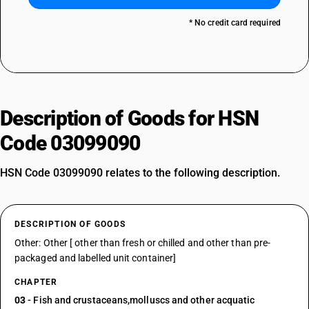
* No credit card required
Description of Goods for HSN
Code 03099090
HSN Code 03099090 relates to the following description.
DESCRIPTION OF GOODS
Other: Other [ other than fresh or chilled and other than pre-
packaged and labelled unit container]
CHAPTER
03
- Fish and crustaceans,molluscs and other acquatic