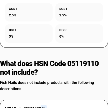
CGST
SGST
2.5%
2.5%
IGST
CESS
5%
0%
What does HSN Code 05119110
not include?
Fish Nails does not include products with the following
descriptions.