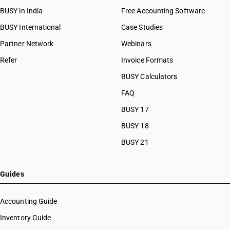
BUSY in India
Free Accounting Software
BUSY International
Case Studies
Partner Network
Webinars
Refer
Invoice Formats
BUSY Calculators
FAQ
BUSY 17
BUSY 18
BUSY 21
Guides
Accounting Guide
Inventory Guide