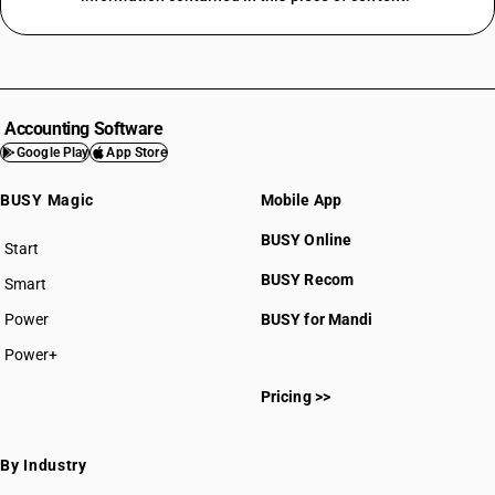
Accounting Software
Google Play
App Store
BUSY Magic
Mobile App
BUSY Online
Start
BUSY plan
BUSY Recom
Smart
Power
BUSY for Mandi
Power+
Pricing >>
By Industry