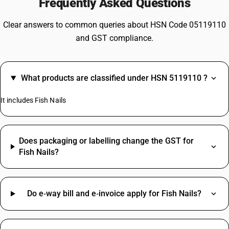
Frequently Asked Questions
Clear answers to common queries about HSN Code 05119110
and GST compliance.
What products are classified under HSN 5119110 ?
It includes Fish Nails
Does packaging or labelling change the GST for
Fish Nails?
Do e‑way bill and e‑invoice apply for Fish Nails?