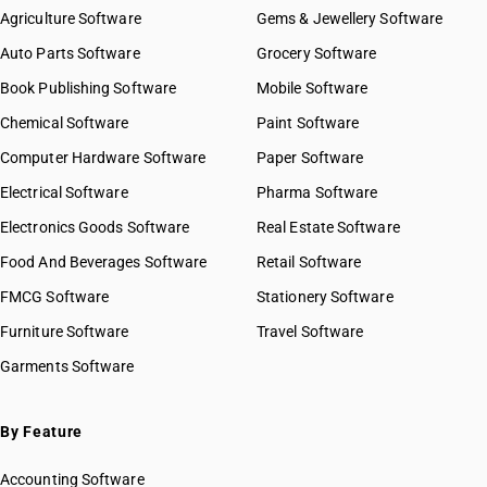
Agriculture Software
Gems & Jewellery Software
Auto Parts Software
Grocery Software
Book Publishing Software
Mobile Software
Chemical Software
Paint Software
Computer Hardware Software
Paper Software
Electrical Software
Pharma Software
Electronics Goods Software
Real Estate Software
Food And Beverages Software
Retail Software
FMCG Software
Stationery Software
Furniture Software
Travel Software
Garments Software
By Feature
Accounting Software