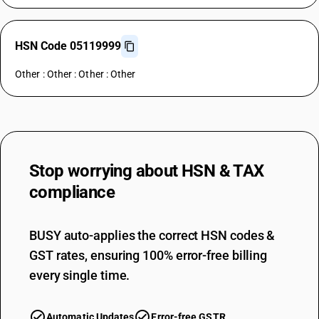
HSN Code 05119999
Other : Other : Other : Other
Stop worrying about
HSN & TAX
compliance
BUSY auto-applies the correct HSN codes &
GST rates, ensuring 100% error-free billing
every single time.
Automatic Updates
Error-free GSTR