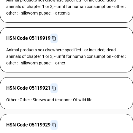
Animal products not elsewhere specified - or included; dead
animals of chapter 1 or 3, - unfit for human consumption - other :
other : - silkworm pupae : - artemia
HSN Code 05119919
Animal products not elsewhere specified - or included; dead
animals of chapter 1 or 3, - unfit for human consumption - other :
other : - silkworm pupae : - other
HSN Code 05119921
Other : Other : Sinews and tendons : Of wild life
HSN Code 05119929