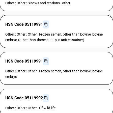
Other : Other : Sinews and tendons : other
HSN Code 05119991
Other : Other : Other : Frozen semen, other than bovine; bovine
embryo (other than those put up in unit container)
HSN Code 05119991
Other : Other : Other : Frozen semen, other than bovine; bovine
embryo
HSN Code 05119992
Other : Other : Other : Of wild life