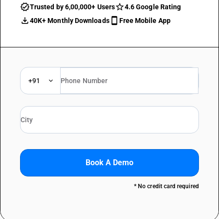
Trusted by 6,00,000+ Users
4.6 Google Rating
40K+ Monthly Downloads
Free Mobile App
+91
Book A Demo
* No credit card required