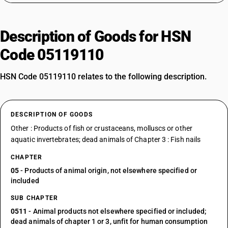
Description of Goods for HSN
Code 05119110
HSN Code 05119110 relates to the following description.
DESCRIPTION OF GOODS
Other : Products of fish or crustaceans, molluscs or other
aquatic invertebrates; dead animals of Chapter 3 : Fish nails
CHAPTER
05
- Products of animal origin, not elsewhere specified or
included
SUB CHAPTER
0511
- Animal products not elsewhere specified or included;
dead animals of chapter 1 or 3, unfit for human consumption