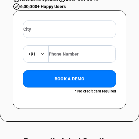
6,00,000+ Happy Users
+91
BOOK A DEMO
* No credit card required