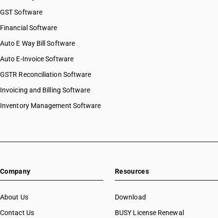
GST Software
Financial Software
Auto E Way Bill Software
Auto E-Invoice Software
GSTR Reconciliation Software
Invoicing and Billing Software
Inventory Management Software
Company
Resources
About Us
Download
Contact Us
BUSY License Renewal