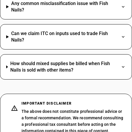
Any common misclassification issue with Fish
Nails?
Can we claim ITC on inputs used to trade Fish
Nails?
How should mixed supplies be billed when Fish
Nails is sold with other items?
IMPORTANT DISCLAIMER
The above does not constitute professional advice or
a formal recommendation. We recommend consulting
a professional tax consultant before acting on the
information contained in this piece of content.