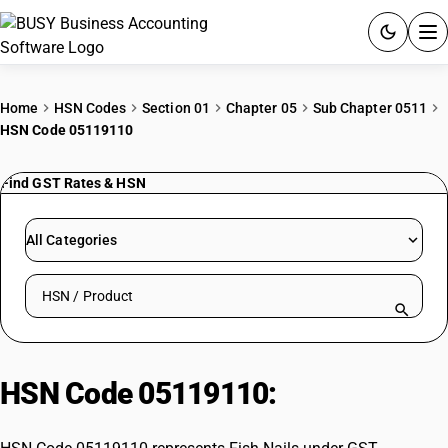
ACCOUNTING SOFTWARE
Home
HSN Codes
Section 01
Chapter 05
Sub Chapter 0511
HSN Code 05119110
PRODUCTS
Find GST Rates & HSN
PRICING
GST
All Categories
RESOURCES & GUIDES
Search HSN by code or product name
Try BUSY free for 15 days.
Quick setup. Full access. Explore at your pace.
HSN Code 05119110:
Fish Nails