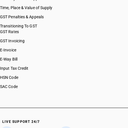
Time, Place & Value of Supply
GST Penalties & Appeals
Transitioning To GST
GST Rates
GST Invoicing
E-Invoice
E-Way Bill
Input Tax Credit
HSN Code
SAC Code
LIVE SUPPORT 24/7