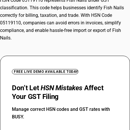
HSN Code 05119110 represents Fish Nails under GST
classification. This code helps businesses identify Fish Nails
correctly for billing, taxation, and trade. With HSN Code
05119110, companies can avoid errors in invoices, simplify
compliance, and enable hassle-free import or export of Fish
Nails.
FREE LIVE DEMO AVAILABLE TODAY
Don’t Let
HSN Mistakes
Affect
Your GST Filing
Manage correct HSN codes and GST rates with
BUSY.