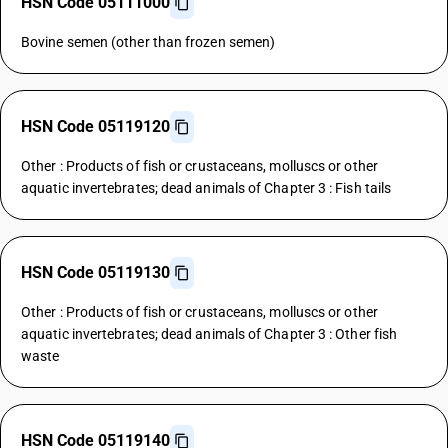
HSN Code 05111000
Bovine semen (other than frozen semen)
HSN Code 05119120
Other : Products of fish or crustaceans, molluscs or other
aquatic invertebrates; dead animals of Chapter 3 : Fish tails
HSN Code 05119130
Other : Products of fish or crustaceans, molluscs or other
aquatic invertebrates; dead animals of Chapter 3 : Other fish
waste
HSN Code 05119140