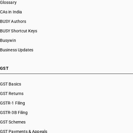
Glossary
CAs in India
BUSY Authors
BUSY Shortcut Keys
Busywin
Business Updates
GST
GST Basics
GST Returns
GSTR-1 Filing
GSTR-3B Filing
GST Schemes
GST Payments & Appeals