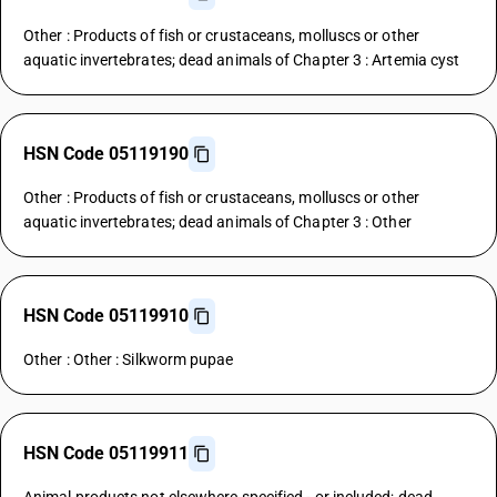
Other : Products of fish or crustaceans, molluscs or other
aquatic invertebrates; dead animals of Chapter 3 : Artemia cyst
HSN Code 05119190
Other : Products of fish or crustaceans, molluscs or other
aquatic invertebrates; dead animals of Chapter 3 : Other
HSN Code 05119910
Other : Other : Silkworm pupae
HSN Code 05119911