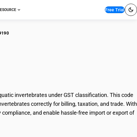
Free Trial
ESOURCE
9190
, crustaceans,
vertebrates
atic invertebrates under GST classification. This code
ertebrates correctly for billing, taxation, and trade. With
 compliance, and enable hassle-free import or export of