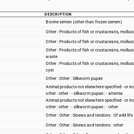
DESCRIPTION
Bovine semen (other than frozen semen)
Other : Products of fish or crustaceans, mollusc
Other : Products of fish or crustaceans, mollusc
Other : Products of fish or crustaceans, mollusc
waste
Other : Products of fish or crustaceans, mollus
cyst
Other : Other : Silkworm pupae
Animal products not elsewhere specified - or in
other : other : - silkworm pupae : - artemia
Animal products not elsewhere specified - or in
other : other : - silkworm pupae : - other
Other : Other : Sinews and tendons : Of wild life
Other : Other : Sinews and tendons : other