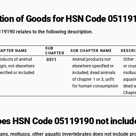
tion of Goods for HSN Code 05119
9190 relates to the following description.
SUB
HAPTER NAME
SUB CHAPTER NAME
DESCRI
CHAPTER
oducts of animal
Animal products not
Other 
0511
igin, not elsewhere
elsewhere specified or
or cru
ecified or included
included; dead animals
mollus
of chapter 1 or 3, unfit
aquati
for human consumption
dead a
Chapte
es HSN Code 05119190 not includ
ans, molluscs, other aquatic invertebrates does not include pro