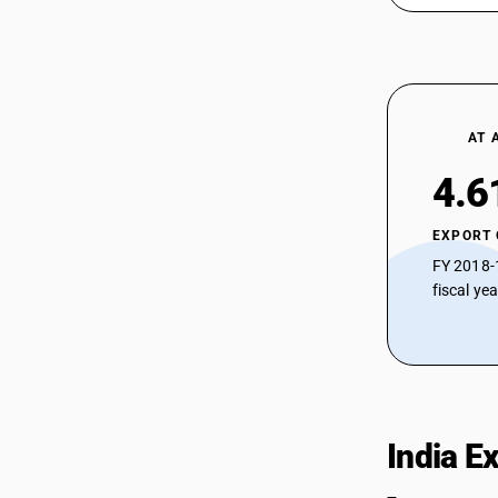
AT 
4.6
EXPORT
FY 2018-
fiscal ye
India E