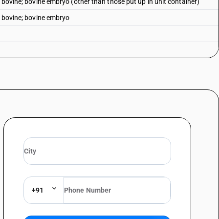
n bovine; bovine embryo (other than those put up in unit container)
n bovine; bovine embryo
+91