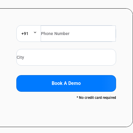
+91
Book A Demo
* No credit card required