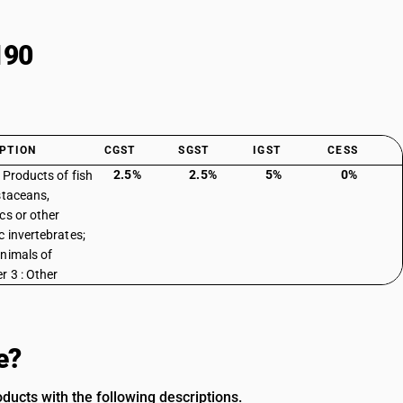
190
PTION
CGST
SGST
IGST
CESS
2.5%
2.5%
5%
0%
: Products of fish
staceans,
cs or other
c invertebrates;
nimals of
r 3 : Other
e?
ducts with the following descriptions.