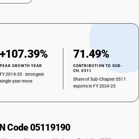
+107.39%
71.49%
PEAK GROWTH YEAR
CONTRIBUTION TO SUB-
CH. 0511
FY 2019-20 · strongest
Share of Sub-Chapter 0511
single-year move
exports in FY 2024-25
HSN Code 05119190