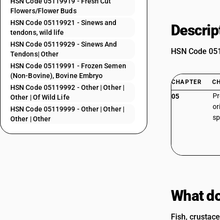
HSN Code 05119919 - Fresh Cut
Flowers/Flower Buds
HSN Code 05119921 - Sinews and
Descrip
tendons, wild life
HSN Code 05119929 - Sinews And
HSN Code 0511
Tendons| Other
HSN Code 05119991 - Frozen Semen
(Non-Bovine), Bovine Embryo
CHAPTER
C
HSN Code 05119992 - Other | Other |
Pr
05
Other | Of Wild Life
or
HSN Code 05119999 - Other | Other |
sp
Other | Other
What do
Fish, crustace