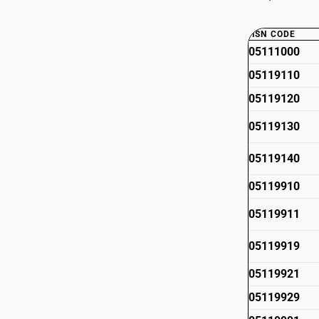
HSN CODE
05111000
05119110
05119120
05119130
05119140
05119910
05119911
05119919
05119921
05119929