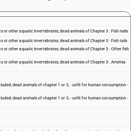
s or other aquatic invertebrates; dead animals of Chapter 3 : Fish nails
s or other aquatic invertebrates; dead animals of Chapter 3 : Fish tails
s or other aquatic invertebrates; dead animals of Chapter 3 : Other fish
cs or other aquatic invertebrates; dead animals of Chapter 3 : Artemia
cluded; dead animals of chapter 1 or 3, - unfit for human consumption -
cluded; dead animals of chapter 1 or 3, - unfit for human consumption -