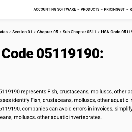
ACCOUNTING SOFTWARE
PRODUCTS
PRICING
GST
R
odes
Section 01
Chapter 05
Sub Chapter 0511
HSN Code 0511
 Code 05119190:
Fish
uscs, other aquatic in
19190 represents Fish, crustaceans, molluscs, other aqu
ses identify Fish, crustaceans, molluscs, other aquatic inv
19190, companies can avoid errors in invoices, simplify
ceans, molluscs, other aquatic invertebrates.