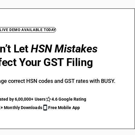
 LIVE DEMO AVAILABLE TODAY
n’t Let
HSN Mistakes
fect Your GST Filing
ge correct HSN codes and GST rates with BUSY.
sted by 6,00,000+ Users
4.6 Google Rating
+ Monthly Downloads
Free Mobile App