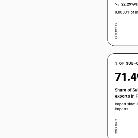
−22.29%
vs
0.0003% of In
% OF SUB-
71.
Share of Su
exports in 
Import side: 
imports