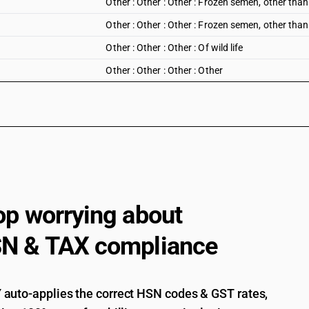
Other : Other : Other : Frozen semen, other tha
Other : Other : Other : Frozen semen, other tha
Other : Other : Other : Of wild life
Other : Other : Other : Other
op worrying about
N & TAX compliance
auto-applies the correct HSN codes & GST rates,