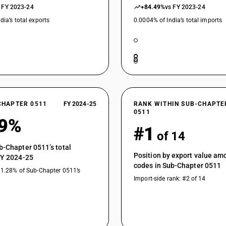
 FY 2023-24
+84.49%
vs FY 2023-24
dia’s total exports
0.0004% of India’s total imports
CHAPTER 0511
FY 2024-25
RANK WITHIN SUB-CHAPTE
0511
49%
#1
of 14
b-Chapter 0511’s total
Position by export value a
FY 2024-25
codes in Sub-Chapter 0511
11.28% of Sub-Chapter 0511’s
Import-side rank: #2 of 14