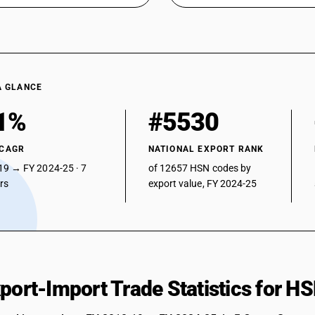
A GLANCE
1%
#5530
 CAGR
NATIONAL EXPORT RANK
19 → FY 2024-25 · 7
of 12657 HSN codes by
ars
export value, FY 2024-25
xport-Import Trade Statistics for 