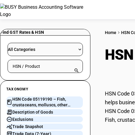
Find GST Rates & HSN
Home
HSN C
HSN
All Categories
Search HSN by code or product name
moll
TAXONOMY
HSN Code 051
HSN Code 05119190 – Fish,
helps busines
crustaceans, molluscs, other
HSN Code 051
aquatic invertebrates
Description of Goods
Fish, crusta
Exclusions
Trade Snapshot
Trade Data (7-Year)