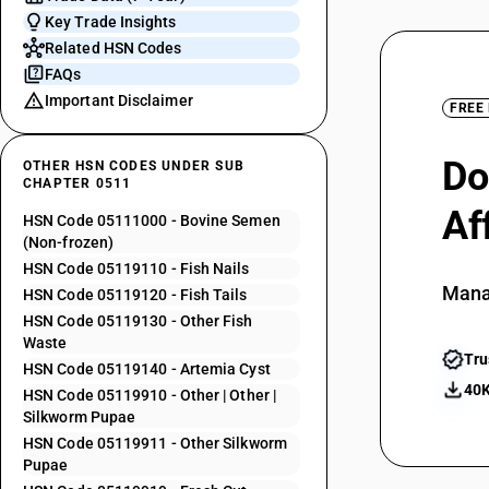
Key Trade Insights
Related HSN Codes
FAQs
Important Disclaimer
FREE
Do
OTHER HSN CODES UNDER SUB
CHAPTER 0511
Af
HSN Code 05111000 - Bovine Semen
(Non-frozen)
HSN Code 05119110 - Fish Nails
Mana
HSN Code 05119120 - Fish Tails
HSN Code 05119130 - Other Fish
Waste
Tru
HSN Code 05119140 - Artemia Cyst
40K
HSN Code 05119910 - Other | Other |
Silkworm Pupae
HSN Code 05119911 - Other Silkworm
Pupae