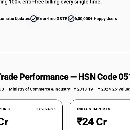
ing 100% error-free billing every single time.
tomatic Updates
Error-free GSTR
6,00,000+ Happy Users
 Trade Performance — HSN Code 05
DB — Ministry of Commerce & Industry
•
FY 2018-19–FY 2024-25
•
Values
XPORTS
FY 2024-25
INDIA’S IMPORTS
Cr
₹24 Cr