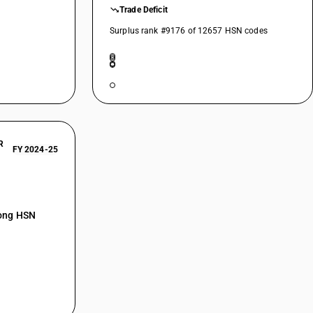
Trade Deficit
Surplus rank #9176 of 12657 HSN codes
R
FY 2024-25
mong HSN