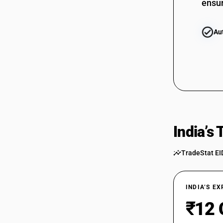
ensur
Au
India’s
TradeStat EI
INDIA’S E
₹12 