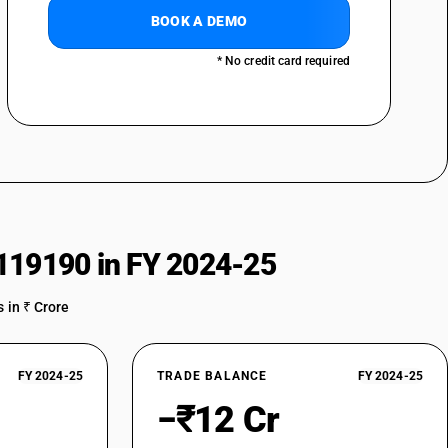
BOOK A DEMO
* No credit card required
119190 in FY 2024-25
 in ₹ Crore
FY 2024-25
TRADE BALANCE
FY 2024-25
−₹12 Cr