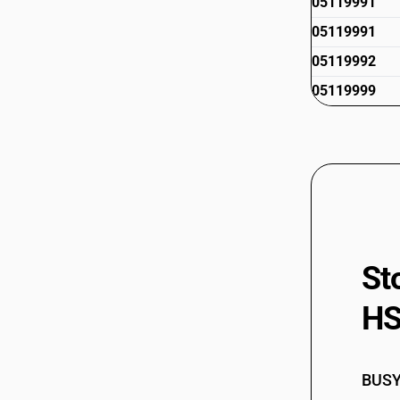
05119991
05119991
05119992
05119999
St
HS
BUSY 