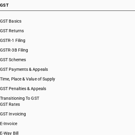
GST
GST Basics
GST Returns
GSTR-1 Filing
GSTR-3B Filing
GST Schemes
GST Payments & Appeals
Time, Place & Value of Supply
GST Penalties & Appeals
Transitioning To GST
GST Rates
GST Invoicing
E-Invoice
E-Way Bill