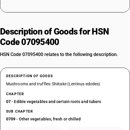
Description of Goods for HSN
Code 07095400
HSN Code 07095400 relates to the following description.
DESCRIPTION OF GOODS
Mushrooms and truffles: Shiitake (Lentinus edodes)
CHAPTER
07
- Edible vegetables and certain roots and tubers
SUB CHAPTER
0709
- Other vegetables, fresh or chilled