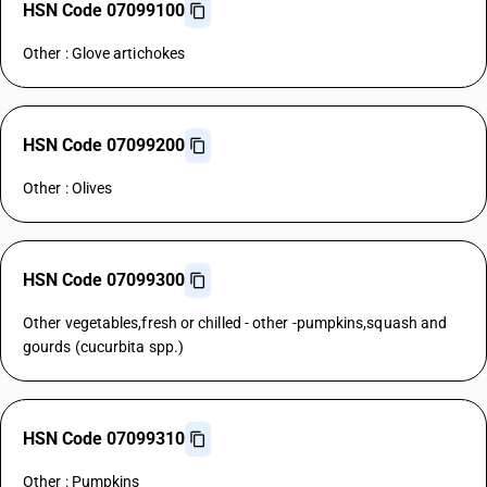
HSN Code 07099100
Other : Glove artichokes
HSN Code 07099200
Other : Olives
HSN Code 07099300
Other vegetables,fresh or chilled - other -pumpkins,squash and
gourds (cucurbita spp.)
HSN Code 07099310
Other : Pumpkins