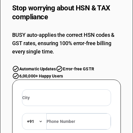
Stop worrying about
HSN & TAX
compliance
BUSY auto-applies the correct HSN codes &
GST rates, ensuring 100% error-free billing
every single time.
Automatic Updates
Error-free GSTR
6,00,000+ Happy Users
+91