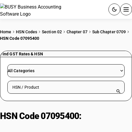
ACCOUNTING SOFTWARE
Home
HSN Codes
Section 02
Chapter 07
Sub Chapter 0709
HSN Code 07095400
PRODUCTS
Find GST Rates & HSN
PRICING
GST
All Categories
RESOURCES & GUIDES
Search HSN by code or product name
Try BUSY free for 15 days.
Quick setup. Full access. Explore at your pace.
HSN Code 07095400:
Shiitake
mushrooms