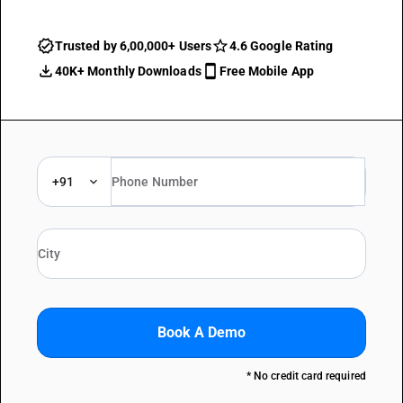
Trusted by 6,00,000+ Users
4.6 Google Rating
40K+ Monthly Downloads
Free Mobile App
+91
Book A Demo
* No credit card required