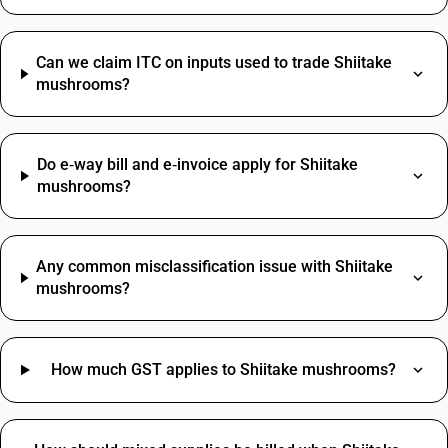
Can we claim ITC on inputs used to trade Shiitake
mushrooms?
Do e‑way bill and e‑invoice apply for Shiitake
mushrooms?
Any common misclassification issue with Shiitake
mushrooms?
How much GST applies to Shiitake mushrooms?