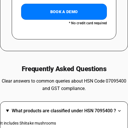
BOOK A DEMO
* No credit card required
Frequently Asked Questions
Clear answers to common queries about HSN Code 07095400
and GST compliance.
What products are classified under HSN 7095400 ?
It includes Shiitake mushrooms