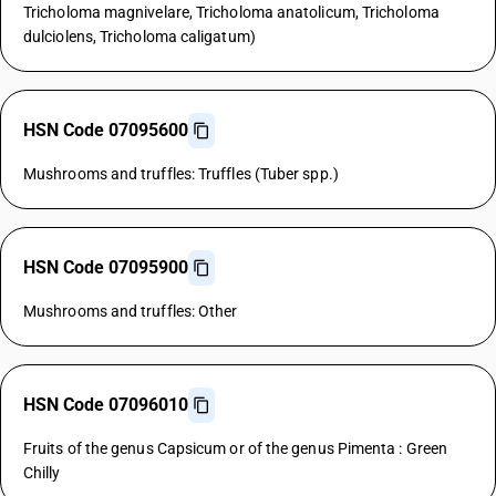
Tricholoma magnivelare, Tricholoma anatolicum, Tricholoma
dulciolens, Tricholoma caligatum)
HSN Code 07095600
Mushrooms and truffles: Truffles (Tuber spp.)
HSN Code 07095900
Mushrooms and truffles: Other
HSN Code 07096010
Fruits of the genus Capsicum or of the genus Pimenta : Green
Chilly