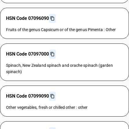
HSN Code 07096090
Fruits of the genus Capsicum or of the genus Pimenta : Other
HSN Code 07097000
Spinach, New Zealand spinach and orache spinach (garden
spinach)
HSN Code 07099090
Other vegetables, fresh or chilled other : other