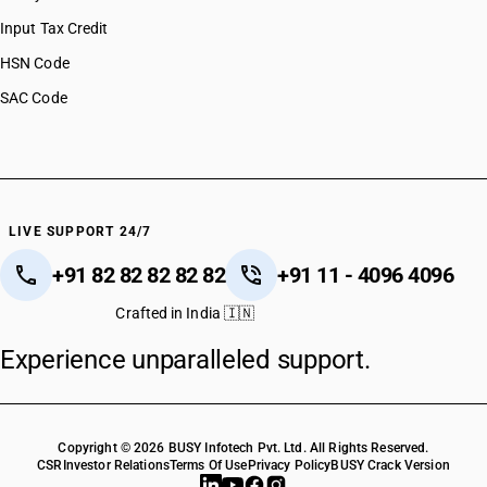
Input Tax Credit
HSN Code
SAC Code
LIVE SUPPORT 24/7
+91 82 82 82 82 82
+91 11 - 4096 4096
Crafted in India 🇮🇳
Experience unparalleled support.
Copyright © 2026 BUSY Infotech Pvt. Ltd. All Rights Reserved.
CSR
Investor Relations
Terms Of Use
Privacy Policy
BUSY Crack Version