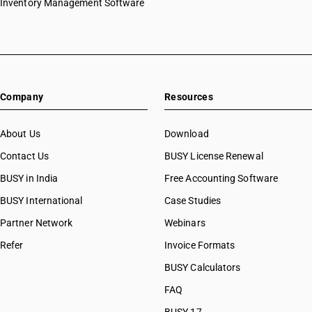
Inventory Management Software
Company
Resources
About Us
Download
Contact Us
BUSY License Renewal
BUSY in India
Free Accounting Software
BUSY International
Case Studies
Partner Network
Webinars
Refer
Invoice Formats
BUSY Calculators
FAQ