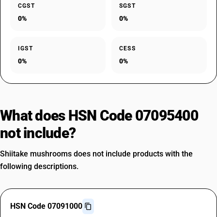
CGST
SGST
0%
0%
IGST
CESS
0%
0%
What does HSN Code 07095400
not include?
Shiitake mushrooms does not include products with the
following descriptions.
HSN Code 07091000