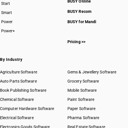
BUSY Online
Start
BUSY plan
BUSY Recom
Smart
Power
BUSY for Mandi
Power+
Pricing >>
By Industry
Agriculture Software
Gems & Jewellery Software
Auto Parts Software
Grocery Software
Book Publishing Software
Mobile Software
Chemical Software
Paint Software
Computer Hardware Software
Paper Software
Electrical Software
Pharma Software
Electronics Goods Software
Real Estate Software