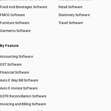
Food And Beverages Software
Retail Software
FMCG Software
Stationery Software
Furniture Software
Travel Software
Garments Software
By Feature
Accounting Software
GST Software
Financial Software
Auto E Way Bill Software
Auto E-Invoice Software
GSTR Reconciliation Software
Invoicing and Billing Software