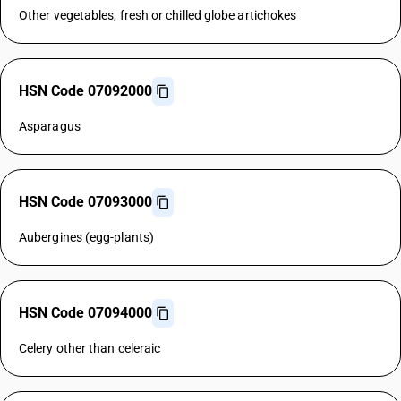
Other vegetables, fresh or chilled globe artichokes
HSN Code 07092000
Asparagus
HSN Code 07093000
Aubergines (egg-plants)
HSN Code 07094000
Celery other than celeraic