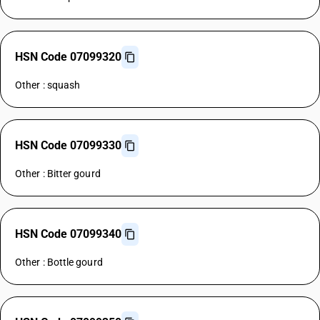
HSN Code 07099320
Other : squash
HSN Code 07099330
Other : Bitter gourd
HSN Code 07099340
Other : Bottle gourd