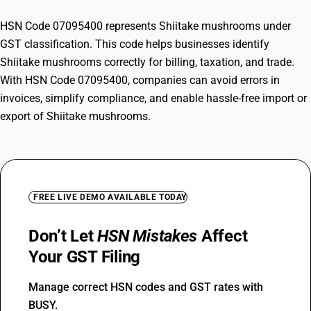
HSN Code 07095400 represents Shiitake mushrooms under
GST classification. This code helps businesses identify
Shiitake mushrooms correctly for billing, taxation, and trade.
With HSN Code 07095400, companies can avoid errors in
invoices, simplify compliance, and enable hassle-free import or
export of Shiitake mushrooms.
FREE LIVE DEMO AVAILABLE TODAY
Don’t Let
HSN Mistakes
Affect
Your GST Filing
Manage correct HSN codes and GST rates with
BUSY.