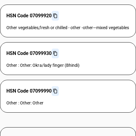
HSN Code 07099920
Other vegetables,fresh or chilled - other -other—mixed vegetables
HSN Code 07099930
Other : Other: Okra/lady finger (Bhindi)
HSN Code 07099990
Other : Other: Other