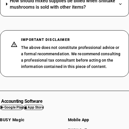
How should mixed supplies be billed when Shiitake
mushrooms is sold with other items?
IMPORTANT DISCLAIMER
The above does not constitute professional advice or
a formal recommendation. We recommend consulting
a professional tax consultant before acting on the
information contained in this piece of content.
Accounting Software
Google Play
App Store
BUSY Magic
Mobile App