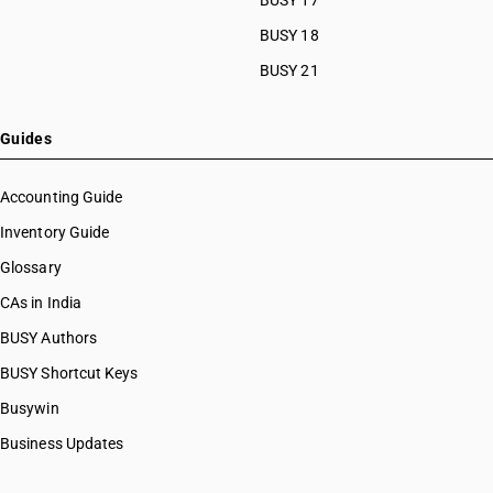
BUSY 17
BUSY 18
BUSY 21
Guides
Accounting Guide
Inventory Guide
Glossary
CAs in India
BUSY Authors
BUSY Shortcut Keys
Busywin
Business Updates