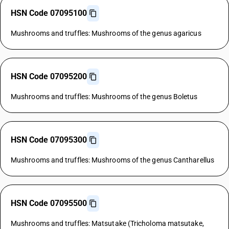
HSN Code 07095100
Mushrooms and truffles: Mushrooms of the genus agaricus
HSN Code 07095200
Mushrooms and truffles: Mushrooms of the genus Boletus
HSN Code 07095300
Mushrooms and truffles: Mushrooms of the genus Cantharellus
HSN Code 07095500
Mushrooms and truffles: Matsutake (Tricholoma matsutake,