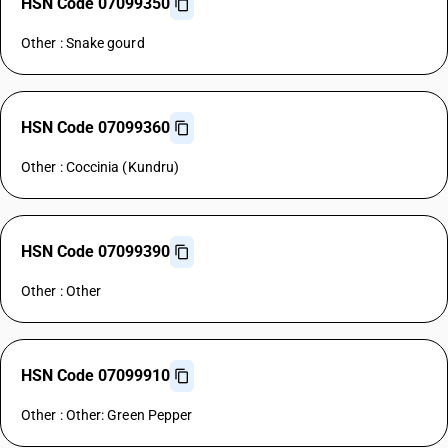
HSN Code 07099350
Other : Snake gourd
HSN Code 07099360
Other : Coccinia (Kundru)
HSN Code 07099390
Other : Other
HSN Code 07099910
Other : Other: Green Pepper