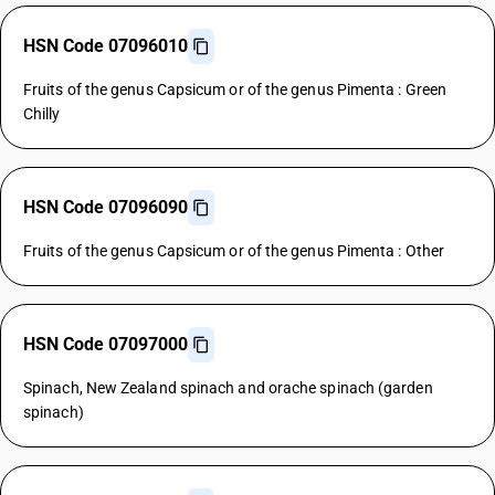
HSN Code 07096010
Fruits of the genus Capsicum or of the genus Pimenta : Green
Chilly
HSN Code 07096090
Fruits of the genus Capsicum or of the genus Pimenta : Other
HSN Code 07097000
Spinach, New Zealand spinach and orache spinach (garden
spinach)