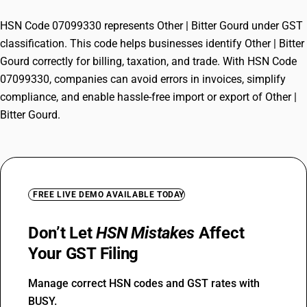
HSN Code 07099330 represents Other | Bitter Gourd under GST
classification. This code helps businesses identify Other | Bitter
Gourd correctly for billing, taxation, and trade. With HSN Code
07099330, companies can avoid errors in invoices, simplify
compliance, and enable hassle-free import or export of Other |
Bitter Gourd.
FREE LIVE DEMO AVAILABLE TODAY
Don’t Let
HSN Mistakes
Affect
Your GST Filing
Manage correct HSN codes and GST rates with
BUSY.