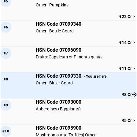
#5
Other | Pumpkins
₹22 Cr
HSN Code 07099340
#6
Other | Bottle Gourd
₹14 Cr
HSN Code 07096090
#7
Fruits: Capsicum or Pimenta genus
₹11 Cr
HSN Code 07099330
· You are here
#8
Other | Bitter Gourd
₹8 Cr
HSN Code 07093000
#9
Aubergines (Eggplants)
₹5 Cr
HSN Code 07095900
#10
Mushrooms And Truffles| Other