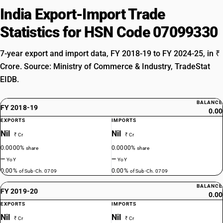
India Export-Import Trade
Statistics for HSN Code 07099330
7-year export and import data, FY 2018-19 to FY 2024-25, in ₹
Crore. Source: Ministry of Commerce & Industry, TradeStat
EIDB.
BALANCE
FY 2018-19
0.00
EXPORTS
IMPORTS
Nil
Nil
₹ Cr
₹ Cr
0.0000%
0.0000%
share
share
—
—
YoY
YoY
0.00%
0.00%
of Sub-Ch. 0709
of Sub-Ch. 0709
BALANCE
FY 2019-20
0.00
EXPORTS
IMPORTS
Nil
Nil
₹ Cr
₹ Cr