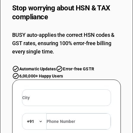
Stop worrying about
HSN & TAX
compliance
BUSY auto-applies the correct HSN codes &
GST rates, ensuring 100% error-free billing
every single time.
Automatic Updates
Error-free GSTR
6,00,000+ Happy Users
+91