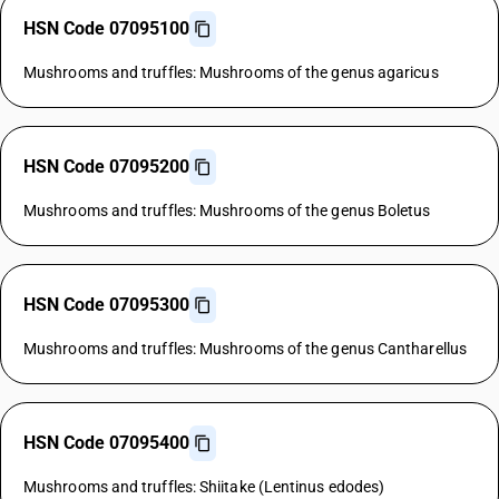
HSN Code 07095100
Mushrooms and truffles: Mushrooms of the genus agaricus
HSN Code 07095200
Mushrooms and truffles: Mushrooms of the genus Boletus
HSN Code 07095300
Mushrooms and truffles: Mushrooms of the genus Cantharellus
HSN Code 07095400
Mushrooms and truffles: Shiitake (Lentinus edodes)