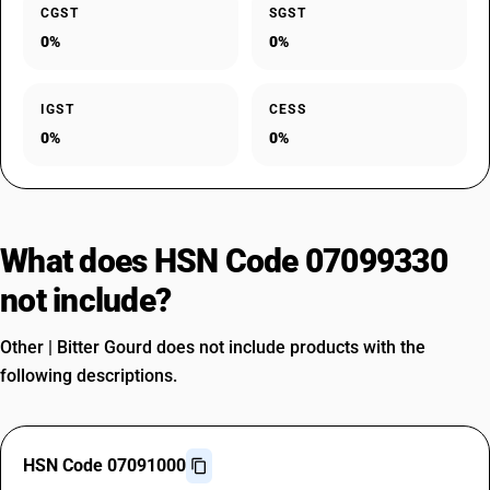
CGST
SGST
0%
0%
IGST
CESS
0%
0%
What does HSN Code 07099330
not include?
Other | Bitter Gourd does not include products with the
following descriptions.
HSN Code 07091000