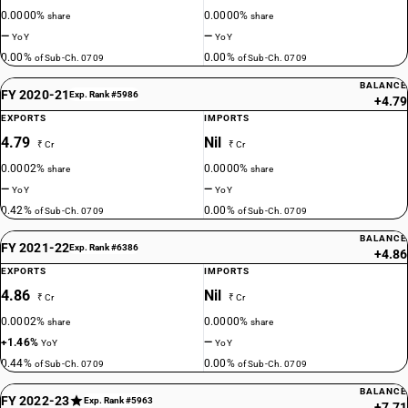
0.0000%
0.0000%
share
share
—
—
YoY
YoY
0.00%
0.00%
of Sub-Ch. 0709
of Sub-Ch. 0709
BALANCE
FY 2020-21
Exp. Rank #5986
+4.79
EXPORTS
IMPORTS
4.79
Nil
₹ Cr
₹ Cr
0.0002%
0.0000%
share
share
—
—
YoY
YoY
0.42%
0.00%
of Sub-Ch. 0709
of Sub-Ch. 0709
BALANCE
FY 2021-22
Exp. Rank #6386
+4.86
EXPORTS
IMPORTS
4.86
Nil
₹ Cr
₹ Cr
0.0002%
0.0000%
share
share
+1.46%
—
YoY
YoY
0.44%
0.00%
of Sub-Ch. 0709
of Sub-Ch. 0709
BALANCE
FY 2022-23
Exp. Rank #5963
+7.71