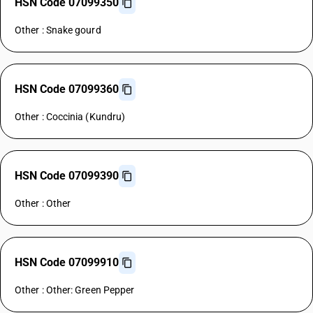
HSN Code 07099350
Other : Snake gourd
HSN Code 07099360
Other : Coccinia (Kundru)
HSN Code 07099390
Other : Other
HSN Code 07099910
Other : Other: Green Pepper