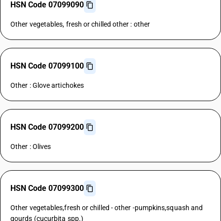
HSN Code 07099090
Other vegetables, fresh or chilled other : other
HSN Code 07099100
Other : Glove artichokes
HSN Code 07099200
Other : Olives
HSN Code 07099300
Other vegetables,fresh or chilled - other -pumpkins,squash and
gourds (cucurbita spp.)