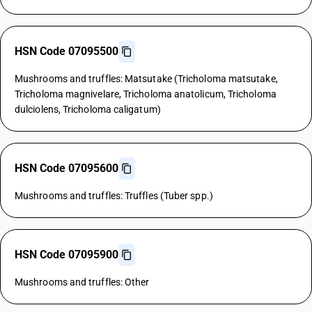
HSN Code 07095500
Mushrooms and truffles: Matsutake (Tricholoma matsutake,
Tricholoma magnivelare, Tricholoma anatolicum, Tricholoma
dulciolens, Tricholoma caligatum)
HSN Code 07095600
Mushrooms and truffles: Truffles (Tuber spp.)
HSN Code 07095900
Mushrooms and truffles: Other