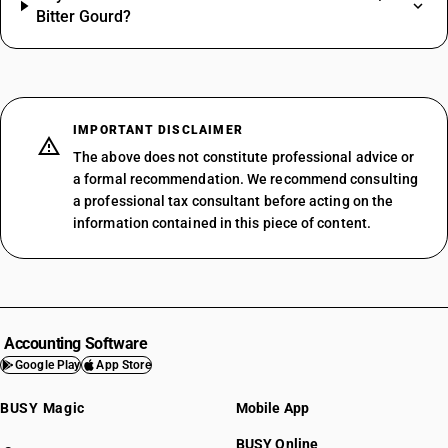
Bitter Gourd?
IMPORTANT DISCLAIMER
The above does not constitute professional advice or
a formal recommendation. We recommend consulting
a professional tax consultant before acting on the
information contained in this piece of content.
Accounting Software
Google Play
App Store
BUSY Magic
Mobile App
BUSY Online