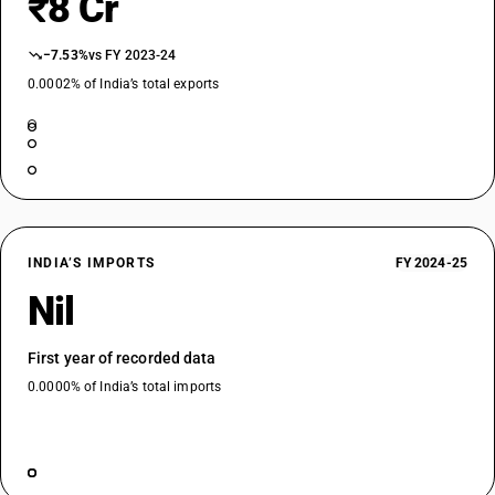
₹8 Cr
−7.53%
vs FY 2023-24
0.0002% of India’s total exports
INDIA’S IMPORTS
FY 2024-25
Nil
First year of recorded data
0.0000% of India’s total imports