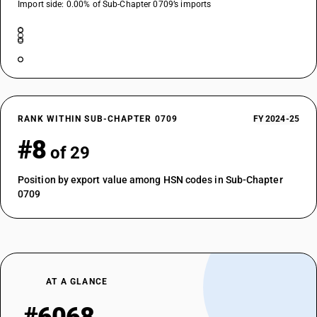
Import side: 0.00% of Sub-Chapter 0709’s imports
RANK WITHIN SUB-CHAPTER 0709
FY 2024-25
#8
of 29
Position by export value among HSN codes in Sub-Chapter
0709
AT A GLANCE