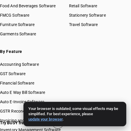
Food And Beverages Software
Retail Software
FMCG Software
Stationery Software
Furniture Software
Travel Software
Garments Software
By Feature
Accounting Software
GST Software
Financial Software
Auto E Way Bill Software
Auto E-Invoice Software
Your browser is outdated; some visual effects may be
GSTR Reconciliation Software
simplified. For best experience, please
update your browser
.
Invoicing and Billing Software
Try BUSY free for 15 days
Inventory Management Software