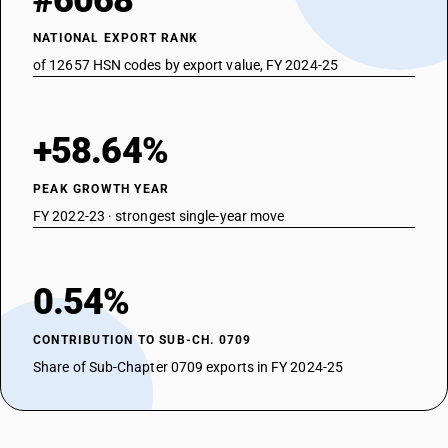
#6068
NATIONAL EXPORT RANK
of 12657 HSN codes by export value, FY 2024-25
+58.64%
PEAK GROWTH YEAR
FY 2022-23 · strongest single-year move
0.54%
CONTRIBUTION TO SUB-CH. 0709
Share of Sub-Chapter 0709 exports in FY 2024-25