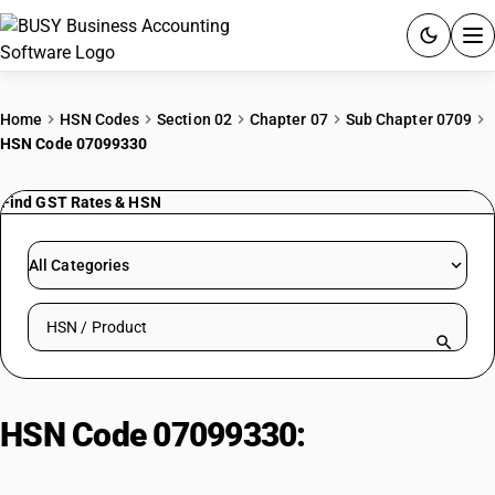
ACCOUNTING SOFTWARE
Home
HSN Codes
Section 02
Chapter 07
Sub Chapter 0709
HSN Code 07099330
PRODUCTS
Find GST Rates & HSN
PRICING
GST
All Categories
RESOURCES & GUIDES
Search HSN by code or product name
Try BUSY free for 15 days.
Quick setup. Full access. Explore at your pace.
HSN Code 07099330:
Other | Bitter
Gourd