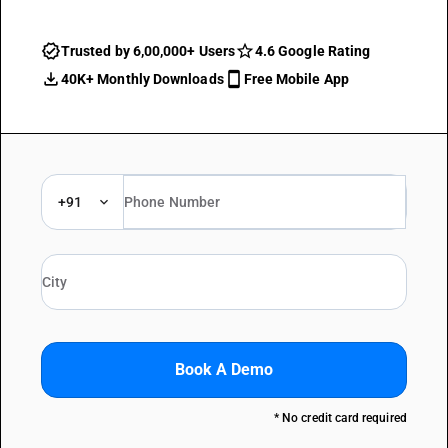
Trusted by 6,00,000+ Users
4.6 Google Rating
40K+ Monthly Downloads
Free Mobile App
+91
Book A Demo
* No credit card required