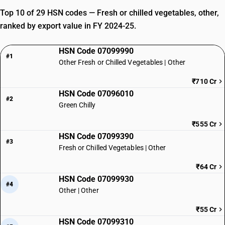
Top 10 of 29 HSN codes — Fresh or chilled vegetables, other,
ranked by export value in FY 2024-25.
HSN Code 07099990
#1
Other Fresh or Chilled Vegetables | Other
₹710 Cr
HSN Code 07096010
#2
Green Chilly
₹555 Cr
HSN Code 07099390
#3
Fresh or Chilled Vegetables | Other
₹64 Cr
HSN Code 07099930
#4
Other | Other
₹55 Cr
HSN Code 07099310