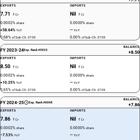
EXPORTS
IMPORTS
7.71
Nil
₹ Cr
₹ Cr
0.0002%
0.0000%
share
share
+58.64%
—
YoY
YoY
0.68%
0.00%
of Sub-Ch. 0709
of Sub-Ch. 0709
BALANCE
FY 2023-24
Exp. Rank #5923
+8.50
EXPORTS
IMPORTS
8.50
Nil
₹ Cr
₹ Cr
0.0002%
0.0000%
share
share
+10.25%
—
YoY
YoY
0.65%
0.00%
of Sub-Ch. 0709
of Sub-Ch. 0709
BALANCE
FY 2024-25
Exp. Rank #6068
+7.86
EXPORTS
IMPORTS
7.86
Nil
₹ Cr
₹ Cr
0.0002%
0.0000%
share
share
−7.53%
—
YoY
YoY