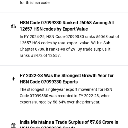
for this hsn code.
HSN Code 07099330 Ranked #6068 Among All
12657 HSN codes by Export Value
In FY 2024-25, HSN Code 07099330 ranks #6068 out of
12657 HSN codes by total export value. Within Sub-
Chapter 0709, it ranks #8 of 29. By trade surplus, it
ranks #3472 of 12657.
FY 2022-23 Was the Strongest Growth Year for
HSN Code 07099330 Exports
The strongest single-year export movement for HSN
Code 07099330 was recorded in FY 2022-23, when
exports surged by 58.64% over the prior year.
India Maintains a Trade Surplus of ₹7.86 Crore in