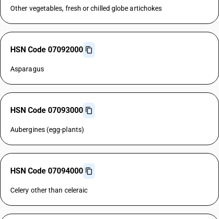
Other vegetables, fresh or chilled globe artichokes
HSN Code 07092000
Asparagus
HSN Code 07093000
Aubergines (egg-plants)
HSN Code 07094000
Celery other than celeraic