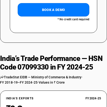
BOOK A DEMO
* No credit card required
India’s Trade Performance — HSN
Code 07099330 in FY 2024-25
TradeStat EIDB — Ministry of Commerce & Industry
•
FY 2018-19–FY 2024-25
•
Values in ₹ Crore
INDIA’S EXPORTS
FY 2024-25