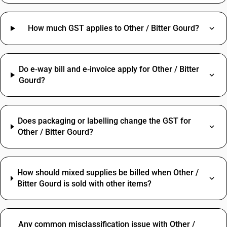
How much GST applies to Other / Bitter Gourd?
Do e‑way bill and e‑invoice apply for Other / Bitter
Gourd?
Does packaging or labelling change the GST for
Other / Bitter Gourd?
How should mixed supplies be billed when Other /
Bitter Gourd is sold with other items?
Any common misclassification issue with Other /