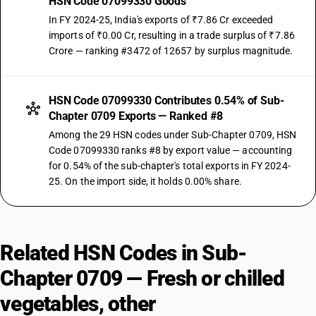
HSN Code 07099330 Goods
In FY 2024-25, India's exports of ₹7.86 Cr exceeded
imports of ₹0.00 Cr, resulting in a trade surplus of ₹7.86
Crore — ranking #3472 of 12657 by surplus magnitude.
HSN Code 07099330 Contributes 0.54% of Sub-
Chapter 0709 Exports — Ranked #8
Among the 29 HSN codes under Sub-Chapter 0709, HSN
Code 07099330 ranks #8 by export value — accounting
for 0.54% of the sub-chapter's total exports in FY 2024-
25. On the import side, it holds 0.00% share.
Related HSN Codes in Sub-
Chapter 0709 — Fresh or chilled
vegetables, other