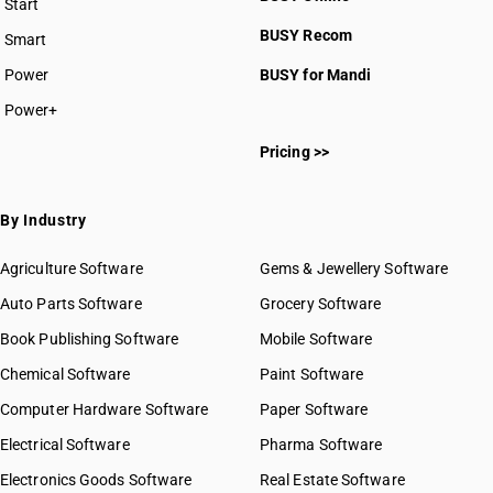
Start
BUSY plan
BUSY Recom
Smart
Power
BUSY for Mandi
Power+
Pricing >>
By Industry
Agriculture Software
Gems & Jewellery Software
Auto Parts Software
Grocery Software
Book Publishing Software
Mobile Software
Chemical Software
Paint Software
Computer Hardware Software
Paper Software
Electrical Software
Pharma Software
Electronics Goods Software
Real Estate Software