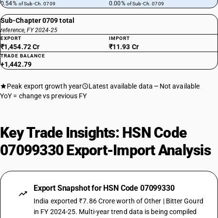
0.54%
0.00%
of Sub-Ch. 0709
of Sub-Ch. 0709
Sub-Chapter 0709 total
reference, FY 2024-25
EXPORT
IMPORT
₹1,454.72 Cr
₹11.93 Cr
TRADE BALANCE
+1,442.79
Peak export growth year
Latest available data
Not available
YoY = change vs previous FY
Key Trade Insights: HSN Code
07099330 Export-Import Analysis
Export Snapshot for HSN Code 07099330
India exported ₹7.86 Crore worth of Other | Bitter Gourd
in FY 2024-25. Multi-year trend data is being compiled