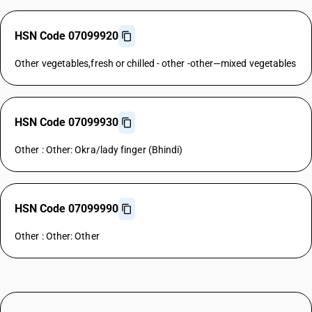
HSN Code 07099920
Other vegetables,fresh or chilled - other -other—mixed vegetables
HSN Code 07099930
Other : Other: Okra/lady finger (Bhindi)
HSN Code 07099990
Other : Other: Other