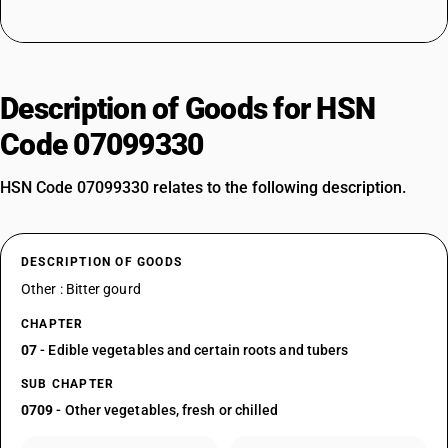
Description of Goods for HSN
Code 07099330
HSN Code 07099330 relates to the following description.
DESCRIPTION OF GOODS
Other : Bitter gourd
CHAPTER
07
- Edible vegetables and certain roots and tubers
SUB CHAPTER
0709
- Other vegetables, fresh or chilled