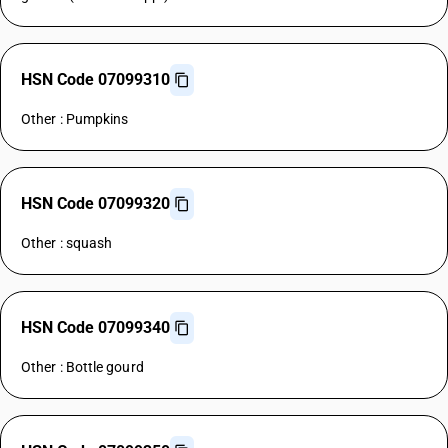
HSN Code 07099310
Other : Pumpkins
HSN Code 07099320
Other : squash
HSN Code 07099340
Other : Bottle gourd