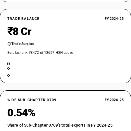
TRADE BALANCE
FY 2024-25
₹8 Cr
Trade Surplus
Surplus rank #3472 of 12657 HSN codes
% OF SUB-CHAPTER 0709
FY 2024-25
0.54%
Share of Sub-Chapter 0709’s total exports in FY 2024-25