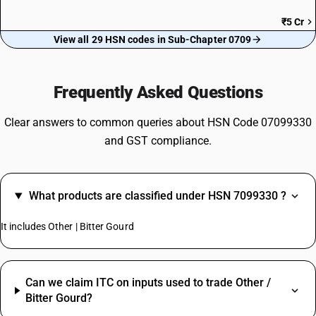
₹5 Cr
View all 29 HSN codes in Sub-Chapter 0709
Frequently Asked Questions
Clear answers to common queries about HSN Code 07099330
and GST compliance.
What products are classified under HSN 7099330 ?
It includes Other | Bitter Gourd
Can we claim ITC on inputs used to trade Other /
Bitter Gourd?