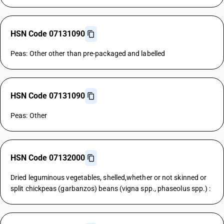
HSN Code 07131090
Peas: Other other than pre-packaged and labelled
HSN Code 07131090
Peas: Other
HSN Code 07132000
Dried leguminous vegetables, shelled,whether or not skinned or
split chickpeas (garbanzos) beans (vigna spp., phaseolus spp.) :