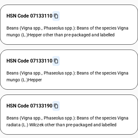
HSN Code 07133110
Beans (Vigna spp., Phaseolus spp.): Beans of the species Vigna
mungo (L.)Hepper other than pre-packaged and labelled
HSN Code 07133110
Beans (Vigna spp., Phaseolus spp.): Beans of the species Vigna
mungo (L.)Hepper
HSN Code 07133190
Beans (Vigna spp., Phaseolus spp.): Beans of the species Vigna
radiata (L.) Wilczek other than pre-packaged and labelled