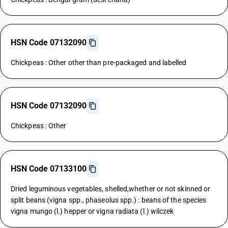
HSN Code 07132090
Chickpeas : Other other than pre-packaged and labelled
HSN Code 07132090
Chickpeas : Other
HSN Code 07133100
Dried leguminous vegetables, shelled,whether or not skinned or
split beans (vigna spp., phaseolus spp.) : beans of the species
vigna mungo (l.) hepper or vigna radiata (l.) wilczek