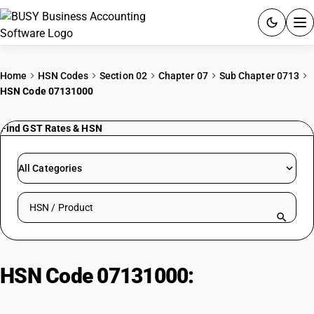
ACCOUNTING SOFTWARE
Home
HSN Codes
Section 02
Chapter 07
Sub Chapter 0713
HSN Code 07131000
PRODUCTS
Find GST Rates & HSN
PRICING
GST
All Categories
RESOURCES & GUIDES
Search HSN by code or product name
Try BUSY free for 15 days.
Quick setup. Full access. Explore at your pace.
HSN Code 07131000:
Dried
Chickpeas (Garbanzos)