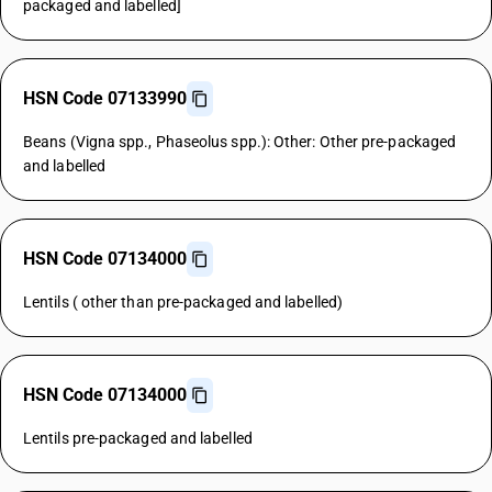
packaged and labelled]
HSN Code 07133990
Beans (Vigna spp., Phaseolus spp.): Other: Other pre-packaged
and labelled
HSN Code 07134000
Lentils ( other than pre-packaged and labelled)
HSN Code 07134000
Lentils pre-packaged and labelled