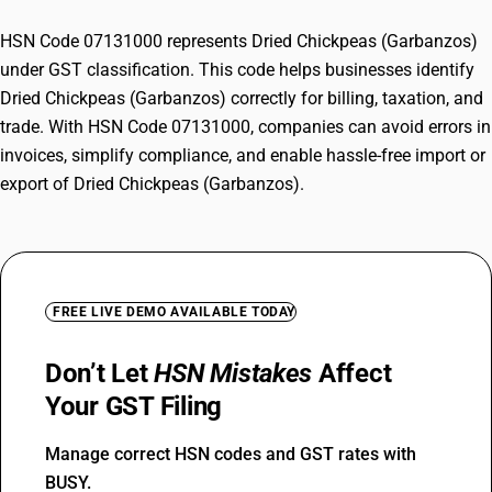
HSN Code 07131000 represents Dried Chickpeas (Garbanzos)
under GST classification. This code helps businesses identify
Dried Chickpeas (Garbanzos) correctly for billing, taxation, and
trade. With HSN Code 07131000, companies can avoid errors in
invoices, simplify compliance, and enable hassle-free import or
export of Dried Chickpeas (Garbanzos).
FREE LIVE DEMO AVAILABLE TODAY
Don’t Let
HSN Mistakes
Affect
Your GST Filing
Manage correct HSN codes and GST rates with
BUSY.