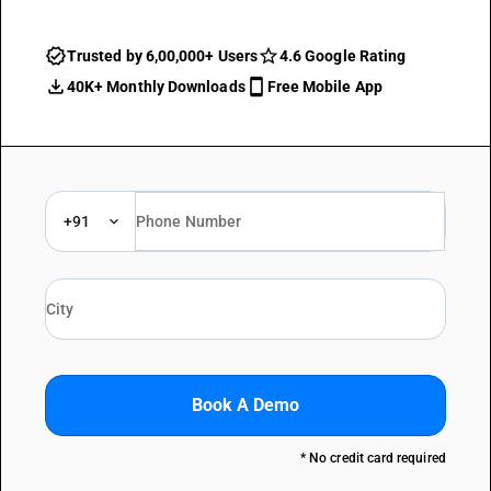
Trusted by 6,00,000+ Users
4.6 Google Rating
40K+ Monthly Downloads
Free Mobile App
+91
Book A Demo
* No credit card required