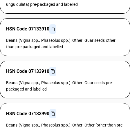
unguiculata) pre-packaged and labelled
HSN Code 07133910
Beans (Vigna spp., Phaseolus spp.): Other: Guar seeds other
than pre-packaged and labelled
HSN Code 07133910
Beans (Vigna spp., Phaseolus spp.): Other: Guar seeds pre-
packaged and labelled
HSN Code 07133990
Beans (Vigna spp., Phaseolus spp.): Other: Other [other than pre-