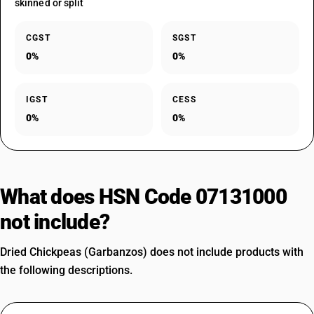
skinned or split
CGST
SGST
0%
0%
IGST
CESS
0%
0%
What does HSN Code 07131000
not include?
Dried Chickpeas (Garbanzos) does not include products with
the following descriptions.