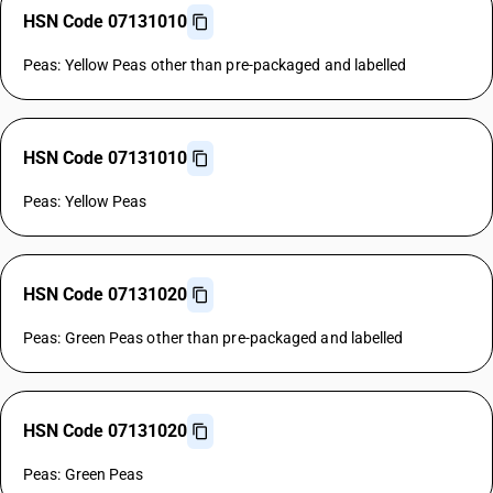
HSN Code 07131010
Peas: Yellow Peas other than pre-packaged and labelled
HSN Code 07131010
Peas: Yellow Peas
HSN Code 07131020
Peas: Green Peas other than pre-packaged and labelled
HSN Code 07131020
Peas: Green Peas