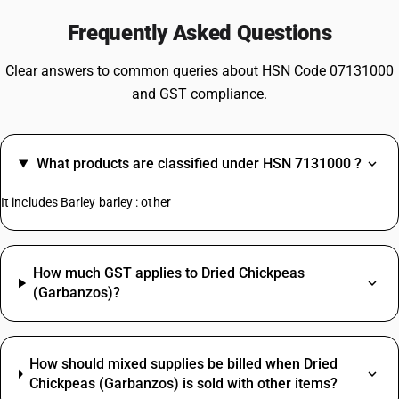
Frequently Asked Questions
Clear answers to common queries about HSN Code 07131000
and GST compliance.
What products are classified under HSN 7131000 ?
It includes Barley barley : other
How much GST applies to Dried Chickpeas
(Garbanzos)?
How should mixed supplies be billed when Dried
Chickpeas (Garbanzos) is sold with other items?