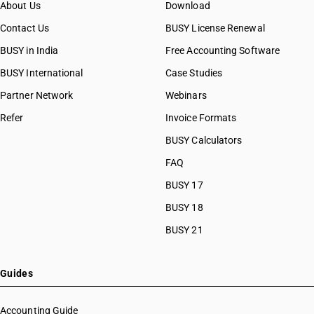
About Us
Download
Contact Us
BUSY License Renewal
BUSY in India
Free Accounting Software
BUSY International
Case Studies
Partner Network
Webinars
Refer
Invoice Formats
BUSY Calculators
FAQ
BUSY 17
BUSY 18
BUSY 21
Guides
Accounting Guide