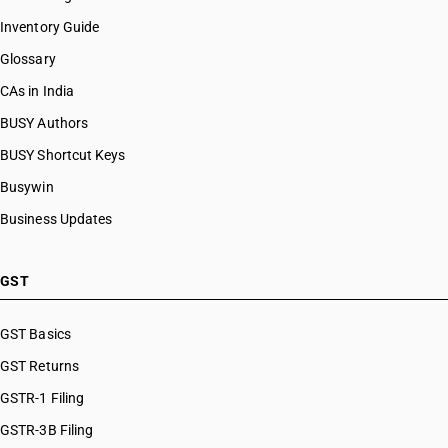
Inventory Guide
Glossary
CAs in India
BUSY Authors
BUSY Shortcut Keys
Busywin
Business Updates
GST
GST Basics
GST Returns
GSTR-1 Filing
GSTR-3B Filing