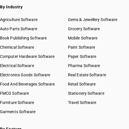
By Industry
Agriculture Software
Gems & Jewellery Software
Auto Parts Software
Grocery Software
Book Publishing Software
Mobile Software
Chemical Software
Paint Software
Computer Hardware Software
Paper Software
Electrical Software
Pharma Software
Electronics Goods Software
Real Estate Software
Food And Beverages Software
Retail Software
FMCG Software
Stationery Software
Furniture Software
Travel Software
Garments Software