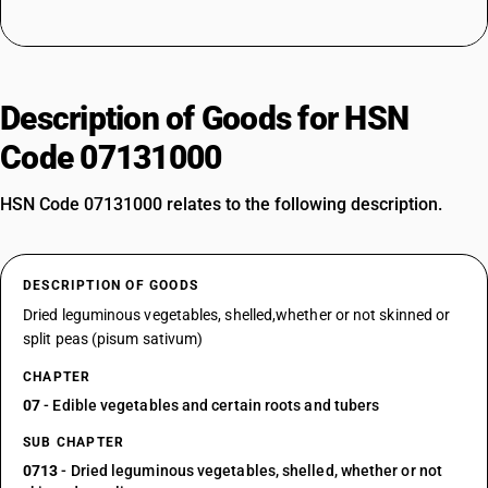
Description of Goods for HSN
Code 07131000
HSN Code 07131000 relates to the following description.
DESCRIPTION OF GOODS
Dried leguminous vegetables, shelled,whether or not skinned or
split peas (pisum sativum)
CHAPTER
07
- Edible vegetables and certain roots and tubers
SUB CHAPTER
0713
- Dried leguminous vegetables, shelled, whether or not