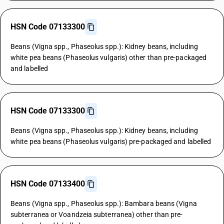
HSN Code 07133300
Beans (Vigna spp., Phaseolus spp.): Kidney beans, including
white pea beans (Phaseolus vulgaris) other than pre-packaged
and labelled
HSN Code 07133300
Beans (Vigna spp., Phaseolus spp.): Kidney beans, including
white pea beans (Phaseolus vulgaris) pre-packaged and labelled
HSN Code 07133400
Beans (Vigna spp., Phaseolus spp.): Bambara beans (Vigna
subterranea or Voandzeia subterranea) other than pre-