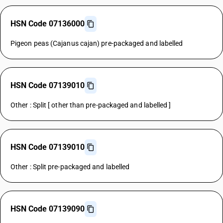
HSN Code 07136000
Pigeon peas (Cajanus cajan) pre-packaged and labelled
HSN Code 07139010
Other : Split [ other than pre-packaged and labelled ]
HSN Code 07139010
Other : Split pre-packaged and labelled
HSN Code 07139090