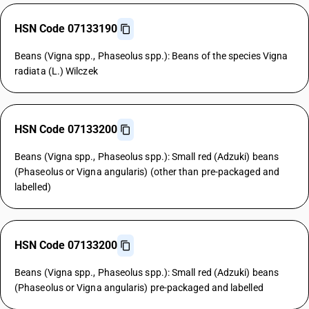
HSN Code 07133190
Beans (Vigna spp., Phaseolus spp.): Beans of the species Vigna
radiata (L.) Wilczek
HSN Code 07133200
Beans (Vigna spp., Phaseolus spp.): Small red (Adzuki) beans
(Phaseolus or Vigna angularis) (other than pre-packaged and
labelled)
HSN Code 07133200
Beans (Vigna spp., Phaseolus spp.): Small red (Adzuki) beans
(Phaseolus or Vigna angularis) pre-packaged and labelled