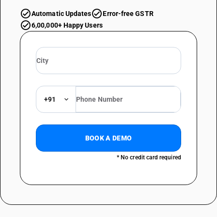
Automatic Updates
Error-free GSTR
6,00,000+ Happy Users
+91
BOOK A DEMO
* No credit card required