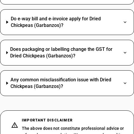
Do e‑way bill and e‑invoice apply for Dried
Chickpeas (Garbanzos)?
Does packaging or labelling change the GST for
Dried Chickpeas (Garbanzos)?
Any common misclassification issue with Dried
Chickpeas (Garbanzos)?
IMPORTANT DISCLAIMER
The above does not constitute professional advice or