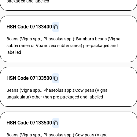
packaged and labelled
HSN Code 07133400
Beans (Vigna spp., Phaseolus spp.): Bambara beans (Vigna
subterranea or Voandzeia subterranea) pre-packaged and
labelled
HSN Code 07133500
Beans (Vigna spp., Phaseolus spp.):Cow peas (Vigna
unguiculata) other than pre-packaged and labelled
HSN Code 07133500
Beans (Vigna spp., Phaseolus spp.):Cow peas (Vigna