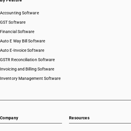
By Feature
Accounting Software
GST Software
Financial Software
Auto E Way Bill Software
Auto E-Invoice Software
GSTR Reconciliation Software
Invoicing and Billing Software
Inventory Management Software
Company
Resources