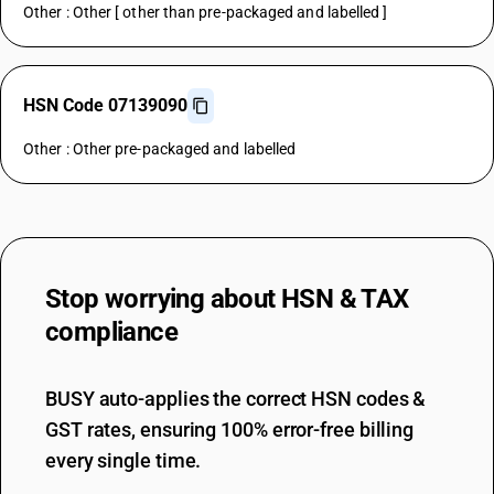
Other : Other [ other than pre-packaged and labelled ]
HSN Code 07139090
Other : Other pre-packaged and labelled
Stop worrying about
HSN & TAX
compliance
BUSY auto-applies the correct HSN codes &
GST rates, ensuring 100% error-free billing
every single time.