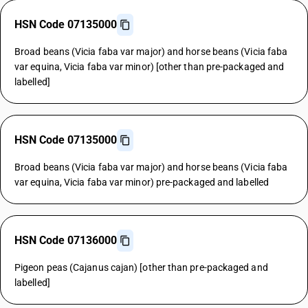
HSN Code 07135000
Broad beans (Vicia faba var major) and horse beans (Vicia faba
var equina, Vicia faba var minor) [other than pre-packaged and
labelled]
HSN Code 07135000
Broad beans (Vicia faba var major) and horse beans (Vicia faba
var equina, Vicia faba var minor) pre-packaged and labelled
HSN Code 07136000
Pigeon peas (Cajanus cajan) [other than pre-packaged and
labelled]