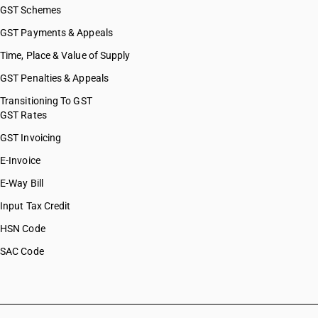
GST Schemes
GST Payments & Appeals
Time, Place & Value of Supply
GST Penalties & Appeals
Transitioning To GST
GST Rates
GST Invoicing
E-Invoice
E-Way Bill
Input Tax Credit
HSN Code
SAC Code