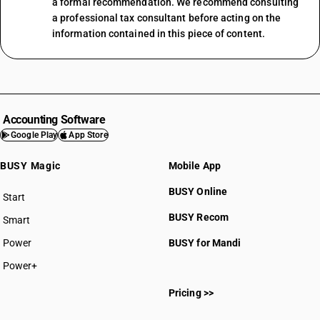
a formal recommendation. We recommend consulting
a professional tax consultant before acting on the
information contained in this piece of content.
Accounting Software
Google Play
App Store
BUSY Magic
Mobile App
BUSY Online
Start
BUSY plan
BUSY Recom
Smart
Power
BUSY for Mandi
Power+
Pricing >>