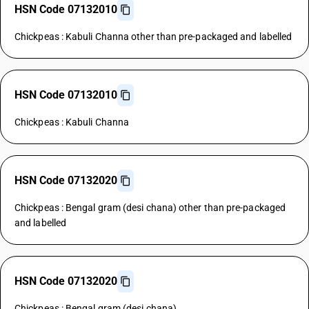
HSN Code 07132010
Chickpeas : Kabuli Channa other than pre-packaged and labelled
HSN Code 07132010
Chickpeas : Kabuli Channa
HSN Code 07132020
Chickpeas : Bengal gram (desi chana) other than pre-packaged
and labelled
HSN Code 07132020
Chickpeas : Bengal gram (desi chana)