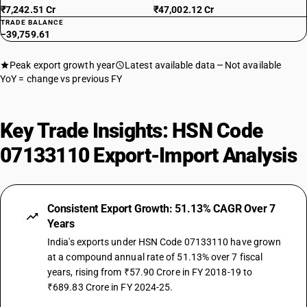
₹7,242.51 Cr
₹47,002.12 Cr
TRADE BALANCE
−39,759.61
Peak export growth year
Latest available data
Not available
YoY = change vs previous FY
Key Trade Insights: HSN Code
07133110 Export-Import Analysis
Consistent Export Growth: 51.13% CAGR Over 7
Years
India's exports under HSN Code 07133110 have grown
at a compound annual rate of 51.13% over 7 fiscal
years, rising from ₹57.90 Crore in FY 2018-19 to
₹689.83 Crore in FY 2024-25.