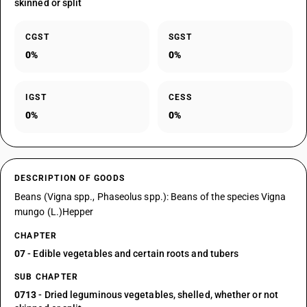
skinned or split
CGST
SGST
0%
0%
IGST
CESS
0%
0%
DESCRIPTION OF GOODS
Beans (Vigna spp., Phaseolus spp.): Beans of the species Vigna
mungo (L.)Hepper
CHAPTER
07
- Edible vegetables and certain roots and tubers
SUB CHAPTER
0713
- Dried leguminous vegetables, shelled, whether or not