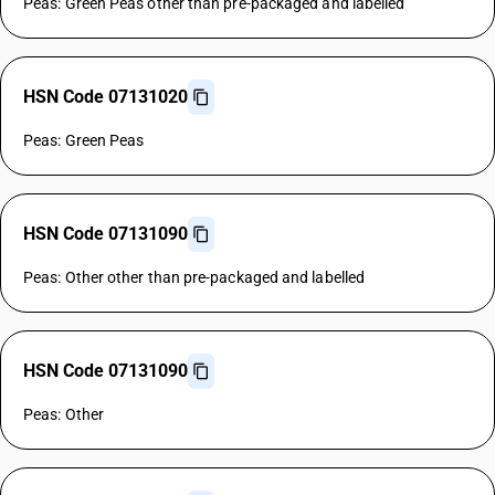
Peas: Green Peas other than pre-packaged and labelled
HSN Code 07131020
Peas: Green Peas
HSN Code 07131090
Peas: Other other than pre-packaged and labelled
HSN Code 07131090
Peas: Other