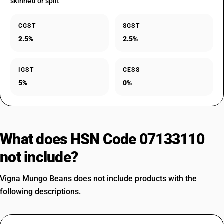
skinned or split
CGST
SGST
2.5%
2.5%
IGST
CESS
5%
0%
What does HSN Code 07133110
not include?
Vigna Mungo Beans does not include products with the
following descriptions.