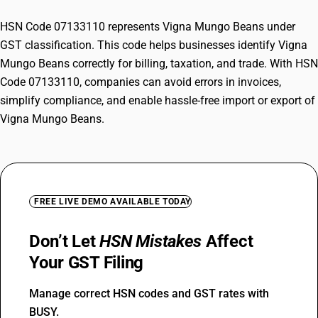
HSN Code 07133110 represents Vigna Mungo Beans under
GST classification. This code helps businesses identify Vigna
Mungo Beans correctly for billing, taxation, and trade. With HSN
Code 07133110, companies can avoid errors in invoices,
simplify compliance, and enable hassle-free import or export of
Vigna Mungo Beans.
FREE LIVE DEMO AVAILABLE TODAY
Don’t Let
HSN Mistakes
Affect
Your GST Filing
Manage correct HSN codes and GST rates with
BUSY.