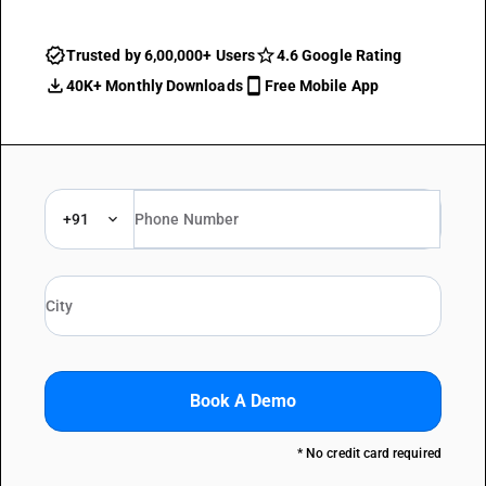
Trusted by 6,00,000+ Users
4.6 Google Rating
40K+ Monthly Downloads
Free Mobile App
+91
Book A Demo
* No credit card required