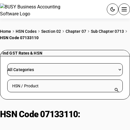
ACCOUNTING SOFTWARE
Home
HSN Codes
Section 02
Chapter 07
Sub Chapter 0713
HSN Code 07133110
PRODUCTS
Find GST Rates & HSN
PRICING
GST
All Categories
RESOURCES & GUIDES
Search HSN by code or product name
Try BUSY free for 15 days.
Quick setup. Full access. Explore at your pace.
HSN Code 07133110:
Vigna
Mungo Beans