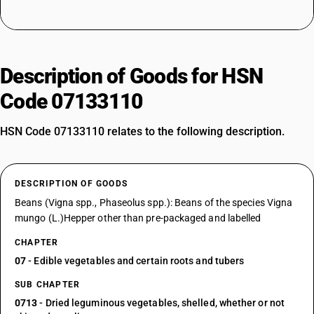
Description of Goods for HSN
Code 07133110
HSN Code 07133110 relates to the following description.
DESCRIPTION OF GOODS
Beans (Vigna spp., Phaseolus spp.): Beans of the species Vigna
mungo (L.)Hepper other than pre-packaged and labelled
CHAPTER
07
- Edible vegetables and certain roots and tubers
SUB CHAPTER
0713
- Dried leguminous vegetables, shelled, whether or not