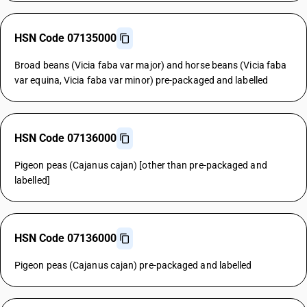
HSN Code 07135000
Broad beans (Vicia faba var major) and horse beans (Vicia faba
var equina, Vicia faba var minor) pre-packaged and labelled
HSN Code 07136000
Pigeon peas (Cajanus cajan) [other than pre-packaged and
labelled]
HSN Code 07136000
Pigeon peas (Cajanus cajan) pre-packaged and labelled