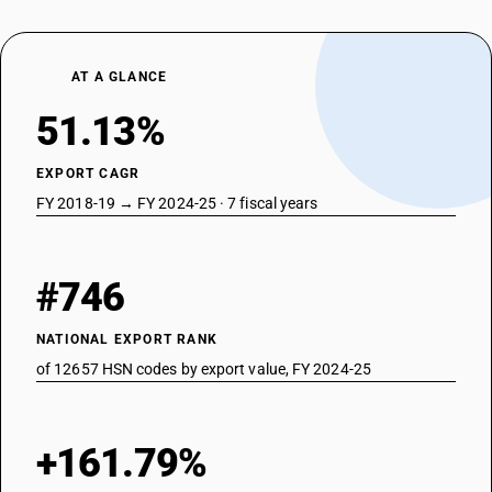
AT A GLANCE
51.13%
EXPORT CAGR
FY 2018-19 → FY 2024-25 · 7 fiscal years
#746
NATIONAL EXPORT RANK
of 12657 HSN codes by export value, FY 2024-25
+161.79%