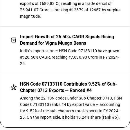
exports of ₹689.83 Cr, resulting in a trade deficit of
₹6,941.07 Crore — ranking #12579 of 12657 by surplus
magnitude.
Import Growth of 26.50% CAGR Signals Rising
Demand for Vigna Mungo Beans
India's imports under HSN Code 07133110 have grown
at 26.50% CAGR, reaching ₹7,630.90 Crore in FY 2024-
25.
HSN Code 07133110 Contributes 9.52% of Sub-
Chapter 0713 Exports — Ranked #4
Among the 22 HSN codes under Sub-Chapter 0713, HSN
Code 07133110 ranks #4 by export value — accounting
for 9.52% of the sub-chapter's total exports in FY 2024-
25. On the import side, it holds 16.24% share (rank #5).