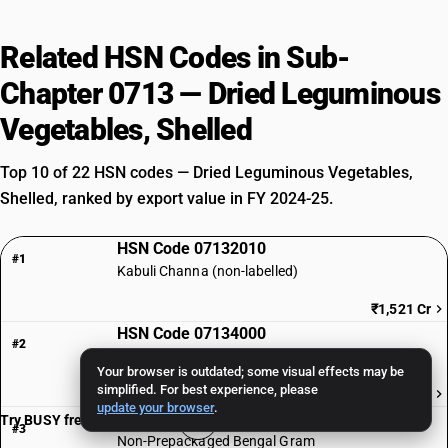
Related HSN Codes in Sub-
Chapter 0713 — Dried Leguminous
Vegetables, Shelled
Top 10 of 22 HSN codes — Dried Leguminous Vegetables,
Shelled, ranked by export value in FY 2024-25.
HSN Code 07132010
#1
Kabuli Channa (non-labelled)
₹1,521 Cr
HSN Code 07134000
#2
Lentils ( other than pre-packaged and labelled)
Your browser is outdated; some visual effects may be
simplified. For best experience, please
₹1,072 Cr
update your browser
.
HSN Code 07132020
Try BUSY free for 15 days
#3
Non-Prepackaged Bengal Gram