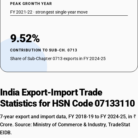
PEAK GROWTH YEAR
FY 2021-22 · strongest single-year move
9.52%
CONTRIBUTION TO SUB-CH. 0713
Share of Sub-Chapter 0713 exports in FY 2024-25
India Export-Import Trade
Statistics for HSN Code 07133110
7-year export and import data, FY 2018-19 to FY 2024-25, in ₹
Crore. Source: Ministry of Commerce & Industry, TradeStat
EIDB.