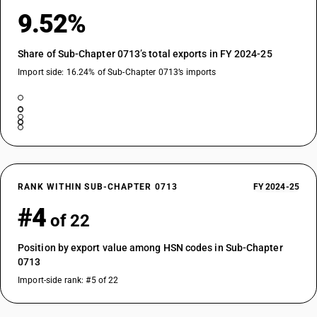
9.52%
Share of Sub-Chapter 0713’s total exports in FY 2024-25
Import side: 16.24% of Sub-Chapter 0713’s imports
RANK WITHIN SUB-CHAPTER 0713
FY 2024-25
#4
of 22
Position by export value among HSN codes in Sub-Chapter
0713
Import-side rank: #5 of 22