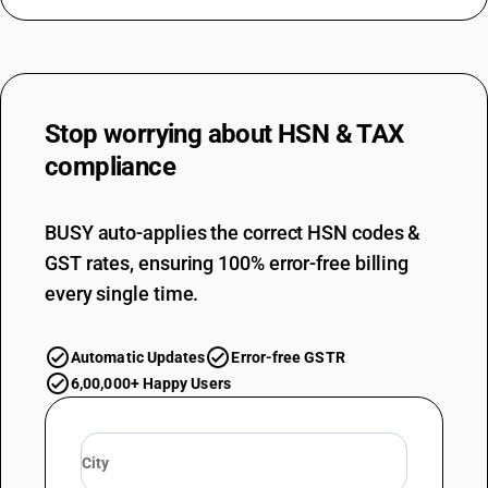
Stop worrying about
HSN & TAX
compliance
BUSY auto-applies the correct HSN codes &
GST rates, ensuring 100% error-free billing
every single time.
Automatic Updates
Error-free GSTR
6,00,000+ Happy Users