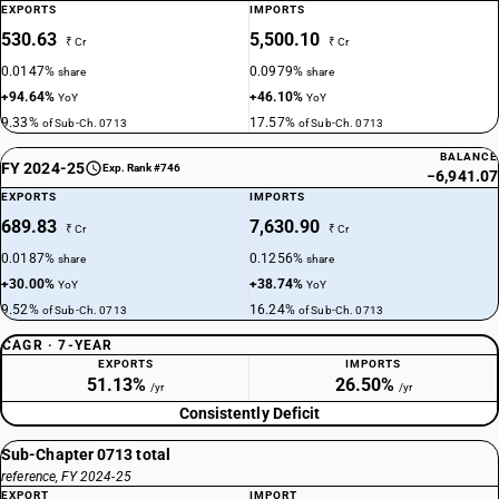
EXPORTS
IMPORTS
530.63
5,500.10
₹ Cr
₹ Cr
0.0147%
0.0979%
share
share
+94.64%
+46.10%
YoY
YoY
9.33%
17.57%
of Sub-Ch. 0713
of Sub-Ch. 0713
BALANCE
FY 2024-25
Exp. Rank #746
−6,941.07
EXPORTS
IMPORTS
689.83
7,630.90
₹ Cr
₹ Cr
0.0187%
0.1256%
share
share
+30.00%
+38.74%
YoY
YoY
9.52%
16.24%
of Sub-Ch. 0713
of Sub-Ch. 0713
CAGR · 7-YEAR
EXPORTS
IMPORTS
51.13%
26.50%
/yr
/yr
Consistently Deficit
Sub-Chapter 0713 total
reference, FY 2024-25
EXPORT
IMPORT