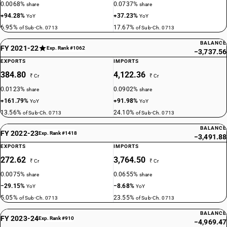
0.0068%
0.0737%
share
share
+94.28%
+37.23%
YoY
YoY
6.95%
17.67%
of Sub-Ch. 0713
of Sub-Ch. 0713
BALANCE
FY 2021-22
Exp. Rank #1062
−3,737.56
EXPORTS
IMPORTS
384.80
4,122.36
₹ Cr
₹ Cr
0.0123%
0.0902%
share
share
+161.79%
+91.98%
YoY
YoY
13.56%
24.10%
of Sub-Ch. 0713
of Sub-Ch. 0713
BALANCE
FY 2022-23
Exp. Rank #1418
−3,491.88
EXPORTS
IMPORTS
272.62
3,764.50
₹ Cr
₹ Cr
0.0075%
0.0655%
share
share
−29.15%
−8.68%
YoY
YoY
5.05%
23.55%
of Sub-Ch. 0713
of Sub-Ch. 0713
BALANCE
FY 2023-24
Exp. Rank #910
−4,969.47