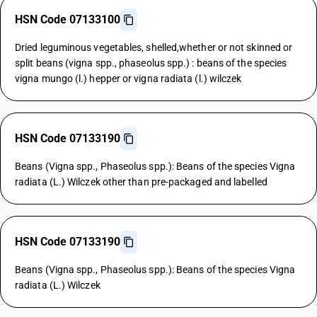
HSN Code 07133100
Dried leguminous vegetables, shelled,whether or not skinned or
split beans (vigna spp., phaseolus spp.) : beans of the species
vigna mungo (l.) hepper or vigna radiata (l.) wilczek
HSN Code 07133190
Beans (Vigna spp., Phaseolus spp.): Beans of the species Vigna
radiata (L.) Wilczek other than pre-packaged and labelled
HSN Code 07133190
Beans (Vigna spp., Phaseolus spp.): Beans of the species Vigna
radiata (L.) Wilczek