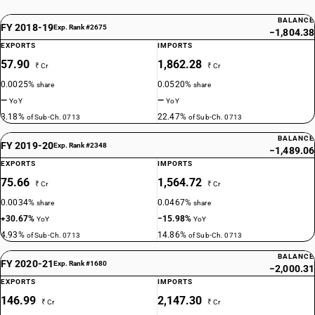
BALANCE
FY 2018-19
Exp. Rank #2675
−1,804.38
EXPORTS
IMPORTS
57.90
1,862.28
₹ Cr
₹ Cr
0.0025%
0.0520%
share
share
—
—
YoY
YoY
3.18%
22.47%
of Sub-Ch. 0713
of Sub-Ch. 0713
BALANCE
FY 2019-20
Exp. Rank #2348
−1,489.06
EXPORTS
IMPORTS
75.66
1,564.72
₹ Cr
₹ Cr
0.0034%
0.0467%
share
share
+30.67%
−15.98%
YoY
YoY
4.93%
14.86%
of Sub-Ch. 0713
of Sub-Ch. 0713
BALANCE
FY 2020-21
Exp. Rank #1680
−2,000.31
EXPORTS
IMPORTS
146.99
2,147.30
₹ Cr
₹ Cr