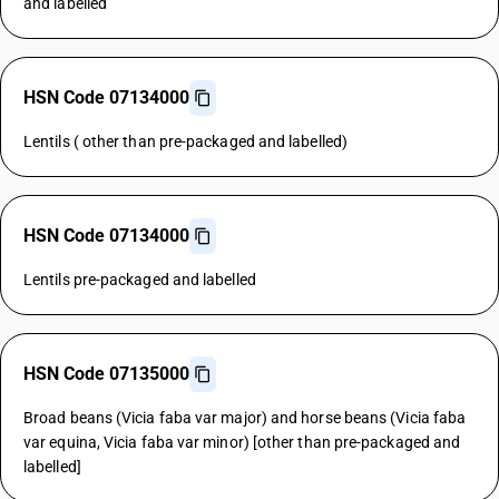
and labelled
HSN Code 07134000
Lentils ( other than pre-packaged and labelled)
HSN Code 07134000
Lentils pre-packaged and labelled
HSN Code 07135000
Broad beans (Vicia faba var major) and horse beans (Vicia faba
var equina, Vicia faba var minor) [other than pre-packaged and
labelled]