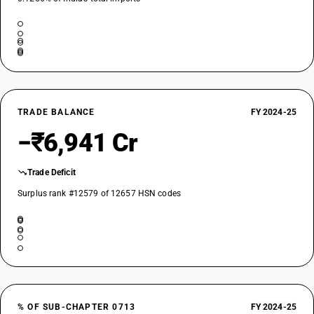
TRADE BALANCE
FY 2024-25
−₹6,941 Cr
Trade Deficit
Surplus rank #12579 of 12657 HSN codes
% OF SUB-CHAPTER 0713
FY 2024-25