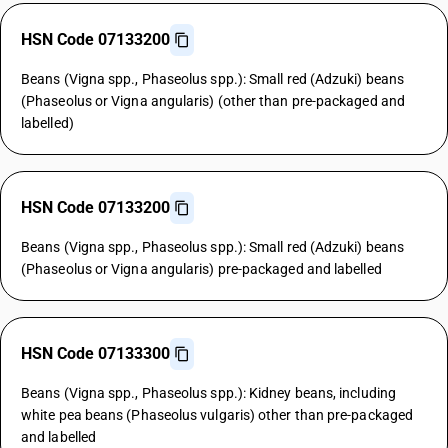
HSN Code 07133200
Beans (Vigna spp., Phaseolus spp.): Small red (Adzuki) beans
(Phaseolus or Vigna angularis) (other than pre-packaged and
labelled)
HSN Code 07133200
Beans (Vigna spp., Phaseolus spp.): Small red (Adzuki) beans
(Phaseolus or Vigna angularis) pre-packaged and labelled
HSN Code 07133300
Beans (Vigna spp., Phaseolus spp.): Kidney beans, including
white pea beans (Phaseolus vulgaris) other than pre-packaged
and labelled