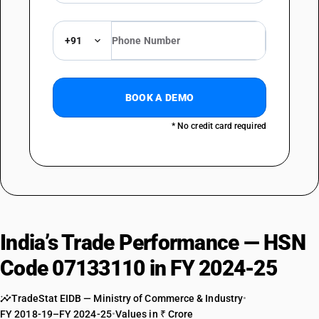
+91
BOOK A DEMO
* No credit card required
India’s Trade Performance — HSN
Code 07133110 in FY 2024-25
TradeStat EIDB — Ministry of Commerce & Industry
•
FY 2018-19–FY 2024-25
•
Values in ₹ Crore