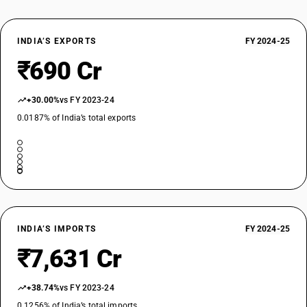
INDIA’S EXPORTS
FY 2024-25
₹690 Cr
+30.00%
vs FY 2023-24
0.0187% of India’s total exports
INDIA’S IMPORTS
FY 2024-25
₹7,631 Cr
+38.74%
vs FY 2023-24
0.1256% of India’s total imports