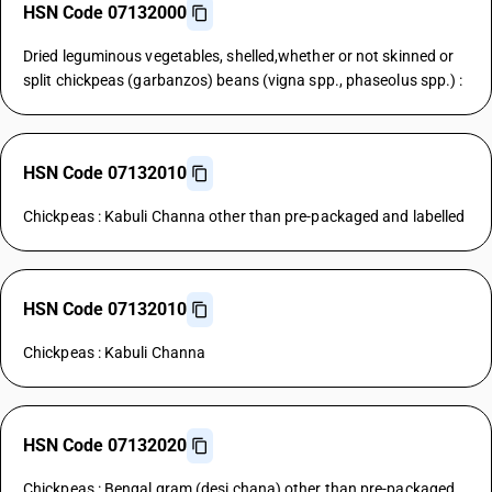
HSN Code 07132000
Dried leguminous vegetables, shelled,whether or not skinned or
split chickpeas (garbanzos) beans (vigna spp., phaseolus spp.) :
HSN Code 07132010
Chickpeas : Kabuli Channa other than pre-packaged and labelled
HSN Code 07132010
Chickpeas : Kabuli Channa
HSN Code 07132020
Chickpeas : Bengal gram (desi chana) other than pre-packaged