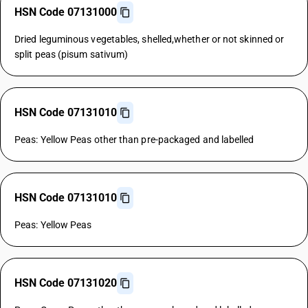
HSN Code 07131000
Dried leguminous vegetables, shelled,whether or not skinned or
split peas (pisum sativum)
HSN Code 07131010
Peas: Yellow Peas other than pre-packaged and labelled
HSN Code 07131010
Peas: Yellow Peas
HSN Code 07131020