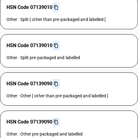
HSN Code 07139010
Other : Split [ other than pre-packaged and labelled ]
HSN Code 07139010
Other : Split pre-packaged and labelled
HSN Code 07139090
Other : Other [ other than pre-packaged and labelled ]
HSN Code 07139090
Other : Other pre-packaged and labelled