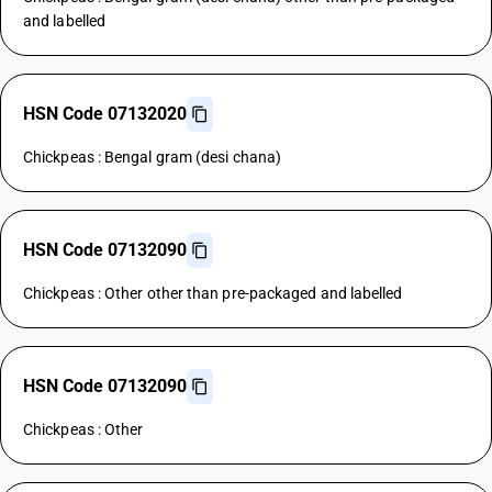
and labelled
HSN Code 07132020
Chickpeas : Bengal gram (desi chana)
HSN Code 07132090
Chickpeas : Other other than pre-packaged and labelled
HSN Code 07132090
Chickpeas : Other