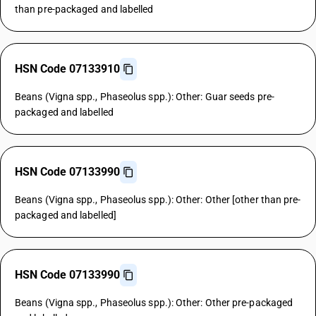
than pre-packaged and labelled
HSN Code 07133910
Beans (Vigna spp., Phaseolus spp.): Other: Guar seeds pre-
packaged and labelled
HSN Code 07133990
Beans (Vigna spp., Phaseolus spp.): Other: Other [other than pre-
packaged and labelled]
HSN Code 07133990
Beans (Vigna spp., Phaseolus spp.): Other: Other pre-packaged