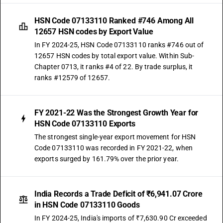
HSN Code 07133110 Ranked #746 Among All
12657 HSN codes by Export Value
In FY 2024-25, HSN Code 07133110 ranks #746 out of
12657 HSN codes by total export value. Within Sub-
Chapter 0713, it ranks #4 of 22. By trade surplus, it
ranks #12579 of 12657.
FY 2021-22 Was the Strongest Growth Year for
HSN Code 07133110 Exports
The strongest single-year export movement for HSN
Code 07133110 was recorded in FY 2021-22, when
exports surged by 161.79% over the prior year.
India Records a Trade Deficit of ₹6,941.07 Crore
in HSN Code 07133110 Goods
In FY 2024-25, India's imports of ₹7,630.90 Cr exceeded