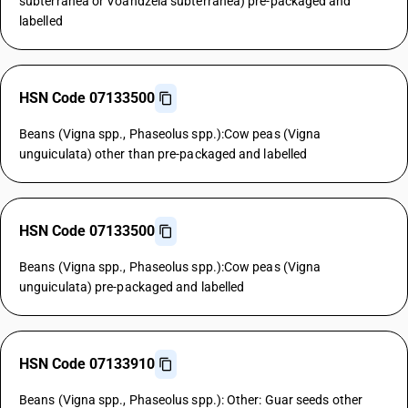
subterranea or Voandzeia subterranea) pre-packaged and
labelled
HSN Code 07133500
Beans (Vigna spp., Phaseolus spp.):Cow peas (Vigna
unguiculata) other than pre-packaged and labelled
HSN Code 07133500
Beans (Vigna spp., Phaseolus spp.):Cow peas (Vigna
unguiculata) pre-packaged and labelled
HSN Code 07133910
Beans (Vigna spp., Phaseolus spp.): Other: Guar seeds other