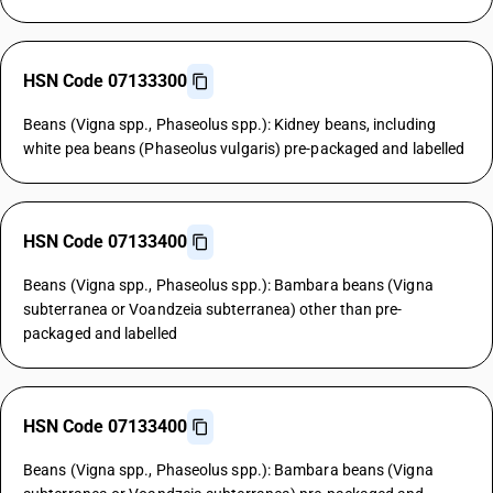
HSN Code 07133300
Beans (Vigna spp., Phaseolus spp.): Kidney beans, including
white pea beans (Phaseolus vulgaris) pre-packaged and labelled
HSN Code 07133400
Beans (Vigna spp., Phaseolus spp.): Bambara beans (Vigna
subterranea or Voandzeia subterranea) other than pre-
packaged and labelled
HSN Code 07133400
Beans (Vigna spp., Phaseolus spp.): Bambara beans (Vigna