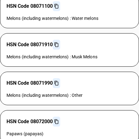
HSN Code 08071100
Melons (including watermelons) : Water melons
HSN Code 08071910
Melons (including watermelons) : Musk Melons
HSN Code 08071990
Melons (including watermelons) : Other
HSN Code 08072000
Papaws (papayas)