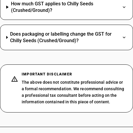
How much GST applies to Chilly Seeds
(Crushed/Ground)?
Does packaging or labelling change the GST for
Chilly Seeds (Crushed/Ground)?
IMPORTANT DISCLAIMER
The above does not constitute professional advice or
a formal recommendation. We recommend consulting
a professional tax consultant before acting on the
information contained in this piece of content.