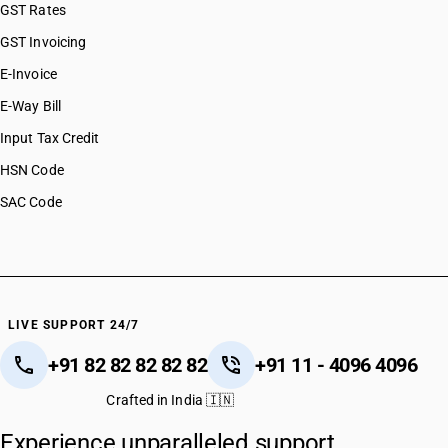
GST Rates
GST Invoicing
E-Invoice
E-Way Bill
Input Tax Credit
HSN Code
SAC Code
LIVE SUPPORT 24/7
+91 82 82 82 82 82
+91 11 - 4096 4096
Crafted in India 🇮🇳
Experience unparalleled support.