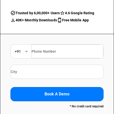
Trusted by 6,00,000+ Users
4.6 Google Rating
40K+ Monthly Downloads
Free Mobile App
+91
Book A Demo
* No credit card required