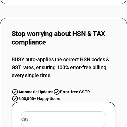
Stop worrying about
HSN & TAX
compliance
BUSY auto-applies the correct HSN codes &
GST rates, ensuring 100% error-free billing
every single time.
Automatic Updates
Error-free GSTR
6,00,000+ Happy Users