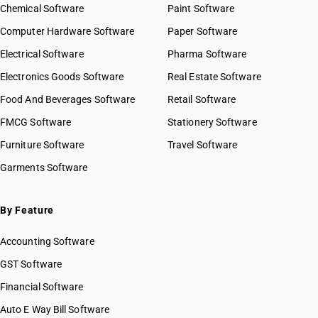
Chemical Software
Paint Software
Computer Hardware Software
Paper Software
Electrical Software
Pharma Software
Electronics Goods Software
Real Estate Software
Food And Beverages Software
Retail Software
FMCG Software
Stationery Software
Furniture Software
Travel Software
Garments Software
By Feature
Accounting Software
GST Software
Financial Software
Auto E Way Bill Software