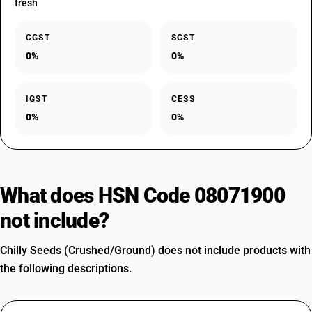
fresh
CGST
SGST
0%
0%
IGST
CESS
0%
0%
What does HSN Code 08071900
not include?
Chilly Seeds (Crushed/Ground) does not include products with
the following descriptions.