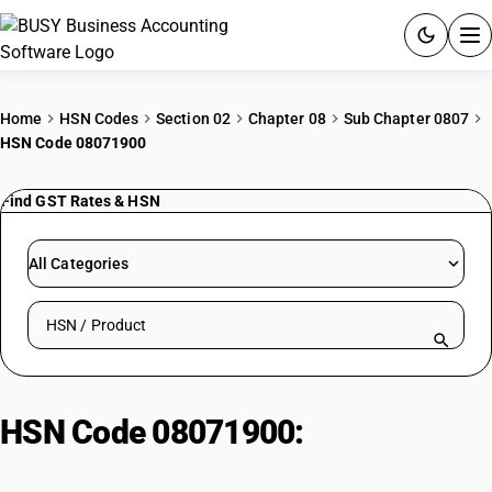
ACCOUNTING SOFTWARE
Home
HSN Codes
Section 02
Chapter 08
Sub Chapter 0807
HSN Code 08071900
PRODUCTS
Find GST Rates & HSN
PRICING
GST
All Categories
RESOURCES & GUIDES
Search HSN by code or product name
Try BUSY free for 15 days.
Quick setup. Full access. Explore at your pace.
HSN Code 08071900:
Chilly Seeds
(Crushed/Ground)