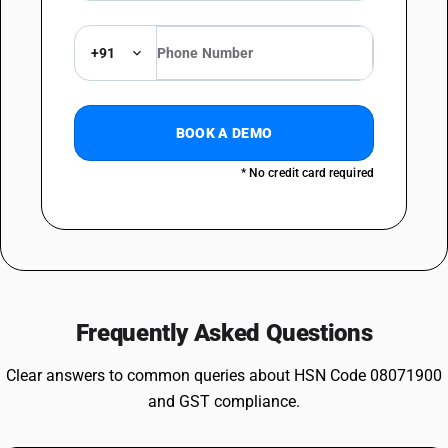
+91
BOOK A DEMO
* No credit card required
Frequently Asked Questions
Clear answers to common queries about HSN Code 08071900
and GST compliance.