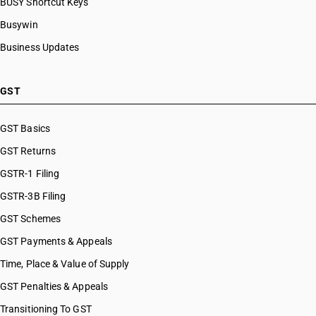
BUSY Shortcut Keys
Busywin
Business Updates
GST
GST Basics
GST Returns
GSTR-1 Filing
GSTR-3B Filing
GST Schemes
GST Payments & Appeals
Time, Place & Value of Supply
GST Penalties & Appeals
Transitioning To GST