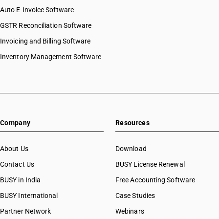
Auto E-Invoice Software
GSTR Reconciliation Software
Invoicing and Billing Software
Inventory Management Software
Company
Resources
About Us
Download
Contact Us
BUSY License Renewal
BUSY in India
Free Accounting Software
BUSY International
Case Studies
Partner Network
Webinars