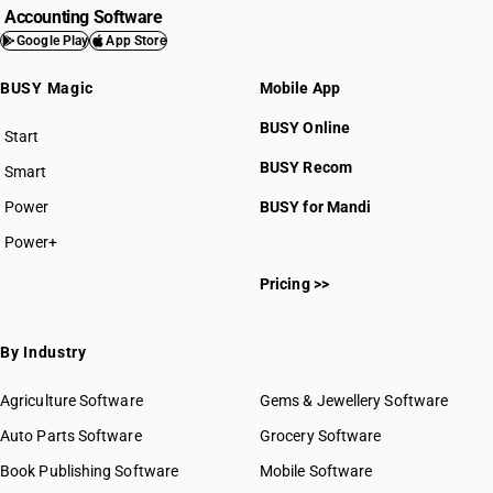
Accounting Software
Google Play
App Store
BUSY Magic
Mobile App
BUSY Online
Start
BUSY plan
BUSY Recom
Smart
Power
BUSY for Mandi
Power+
Pricing >>
By Industry
Agriculture Software
Gems & Jewellery Software
Auto Parts Software
Grocery Software
Book Publishing Software
Mobile Software