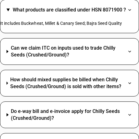
What products are classified under HSN 8071900 ?
It includes Buckwheat, Millet & Canary Seed; Bajra Seed Quality
Can we claim ITC on inputs used to trade Chilly
Seeds (Crushed/Ground)?
How should mixed supplies be billed when Chilly
Seeds (Crushed/Ground) is sold with other items?
Do e‑way bill and e‑invoice apply for Chilly Seeds
(Crushed/Ground)?