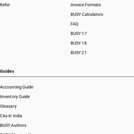
Refer
Invoice Formats
BUSY Calculators
FAQ
BUSY 17
BUSY 18
BUSY 21
Guides
Accounting Guide
Inventory Guide
Glossary
CAs in India
BUSY Authors