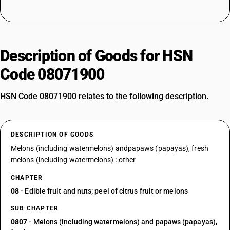
Description of Goods for HSN
Code 08071900
HSN Code 08071900 relates to the following description.
DESCRIPTION OF GOODS
Melons (including watermelons) andpapaws (papayas), fresh
melons (including watermelons) : other
CHAPTER
08
- Edible fruit and nuts; peel of citrus fruit or melons
SUB CHAPTER
0807
- Melons (including watermelons) and papaws (papayas),