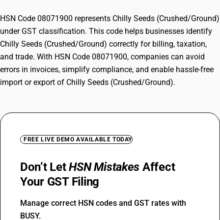
HSN Code 08071900 represents Chilly Seeds (Crushed/Ground)
under GST classification. This code helps businesses identify
Chilly Seeds (Crushed/Ground) correctly for billing, taxation,
and trade. With HSN Code 08071900, companies can avoid
errors in invoices, simplify compliance, and enable hassle-free
import or export of Chilly Seeds (Crushed/Ground).
FREE LIVE DEMO AVAILABLE TODAY
Don’t Let
HSN Mistakes
Affect
Your GST Filing
Manage correct HSN codes and GST rates with
BUSY.