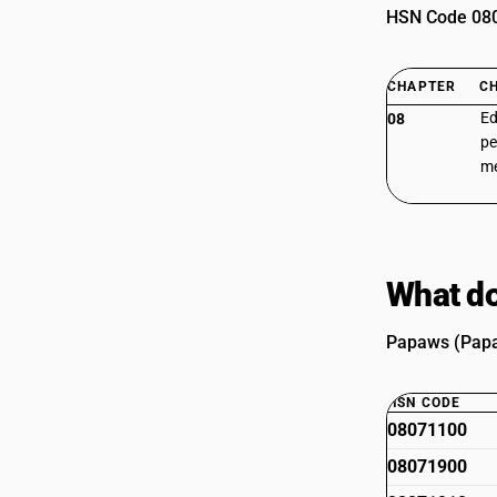
HSN Code 0807
CHAPTER
C
Ed
08
pe
m
What do
Papaws (Papay
HSN CODE
08071100
08071900