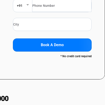
+91
Book A Demo
* No credit card required
000