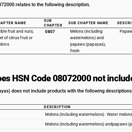
2000 relates to the following description.
SUB
HAPTER NAME
SUB CHAPTER NAME
DESCRI
CHAPTER
ible fruit and nuts;
Melons (including
Papaw
0807
el of citrus fruit or
watermelons) and
elons
papaws (papayas),
fresh
es HSN Code 08072000 not includ
as) does not include products with the following descriptions
DESCRIPTION
Melons (including watermelons) : Water melon
Melons (including watermelons) andpapaws (pa