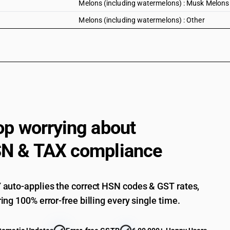
Melons (including watermelons) : Musk Melons
Melons (including watermelons) : Other
op worrying about
N & TAX compliance
auto-applies the correct HSN codes & GST rates,
ing 100% error-free billing every single time.