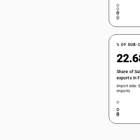
% OF SUB-
22.
Share of Su
exports in 
Import side: 
imports