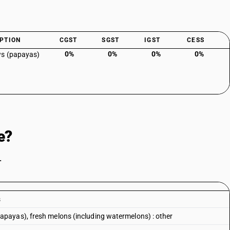
PTION
CGST
SGST
IGST
CESS
0%
0%
0%
0%
s (papayas)
e?
.
s
payas), fresh melons (including watermelons) : other