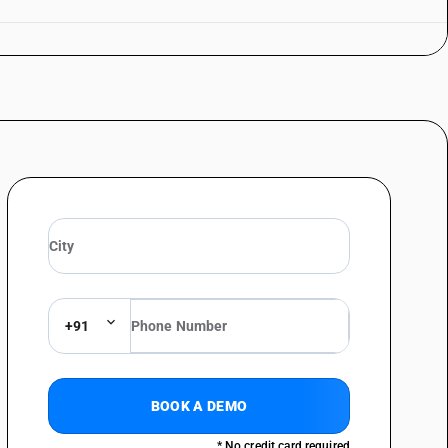
+91
BOOK A DEMO
* No credit card required