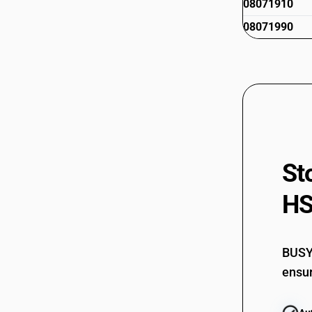
08071910
08071990
St
HS
BUSY 
ensur