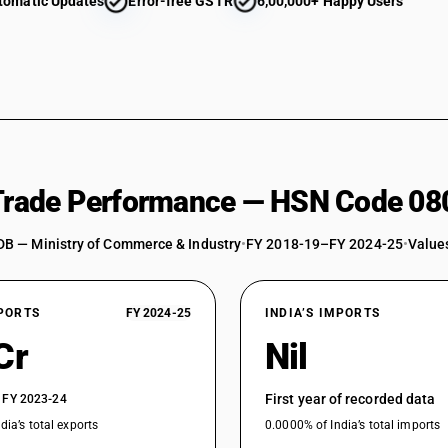
tomatic Updates
Error-free GSTR
6,00,000+ Happy Users
 Trade Performance — HSN Code 08
DB — Ministry of Commerce & Industry
•
FY 2018-19–FY 2024-25
•
Values
XPORTS
FY 2024-25
INDIA’S IMPORTS
Cr
Nil
First year of recorded data
 FY 2023-24
dia’s total exports
0.0000% of India’s total imports