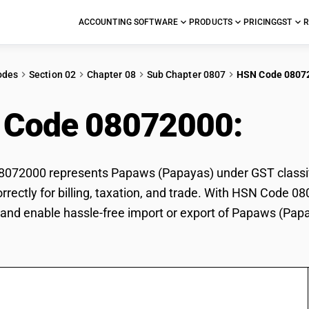
ACCOUNTING SOFTWARE
PRODUCTS
PRICING
GST
R
odes
Section 02
Chapter 08
Sub Chapter 0807
HSN Code 0807
 Code 08072000:
Pap
072000 represents Papaws (Papayas) under GST classifi
rrectly for billing, taxation, and trade. With HSN Code 0
and enable hassle-free import or export of Papaws (Pap