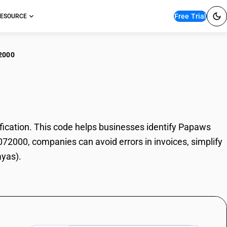
Free Trial
ESOURCE
2000
aws (Papayas)
cation. This code helps businesses identify Papaws
8072000, companies can avoid errors in invoices, simplify
ayas).