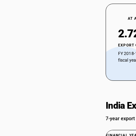
AT 
2.7
EXPORT
FY 2018-
fiscal ye
India E
7-year export
FINANCIAL YE