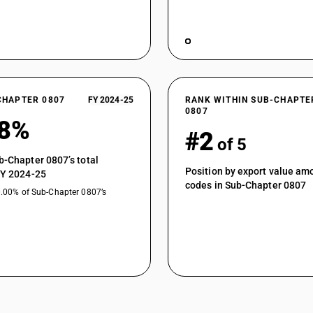
CHAPTER 0807
FY 2024-25
RANK WITHIN SUB-CHAPTE
0807
68%
#2
of 5
b-Chapter 0807’s total
Position by export value a
FY 2024-25
codes in Sub-Chapter 0807
0.00% of Sub-Chapter 0807’s