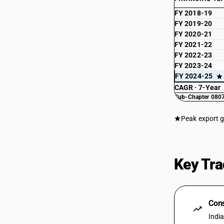
FY 2018-19
FY 2019-20
FY 2020-21
FY 2021-22
FY 2022-23
FY 2023-24
FY 2024-25
CAGR · 7-Year
Sub-Chapter 0807
Peak export 
Key Tra
Cons
Indi