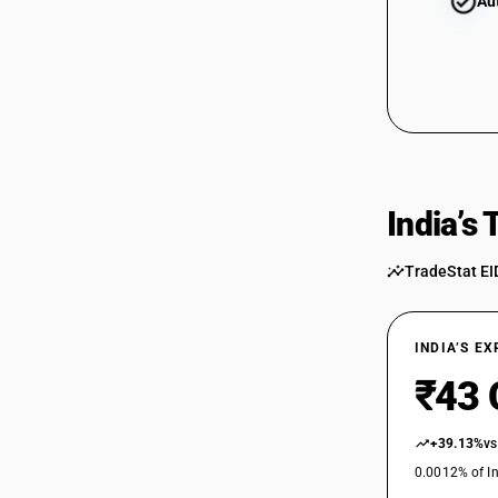
Au
India’s
TradeStat EI
INDIA’S E
₹43 
+39.13%
vs
0.0012% of In