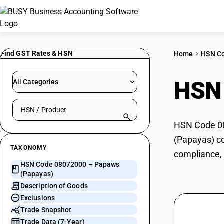
Find GST Rates & HSN
Home
HSN C
HSN
All Categories
Search HSN by code or product name
HSN Code 08
(Papayas) co
TAXONOMY
compliance, 
HSN Code 08072000 – Papaws
(Papayas)
Description of Goods
Exclusions
Trade Snapshot
Trade Data (7-Year)