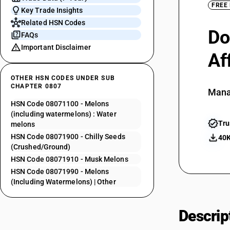
FREE
Key Trade Insights
Related HSN Codes
Do
FAQs
Important Disclaimer
Af
OTHER HSN CODES UNDER SUB
CHAPTER 0807
Mana
HSN Code 08071100 - Melons
(including watermelons) : Water
Tru
melons
HSN Code 08071900 - Chilly Seeds
40K
(Crushed/Ground)
HSN Code 08071910 - Musk Melons
HSN Code 08071990 - Melons
(Including Watermelons) | Other
Descrip