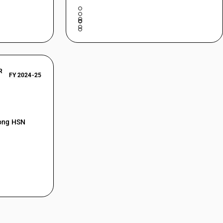
R
FY 2024-25
mong HSN