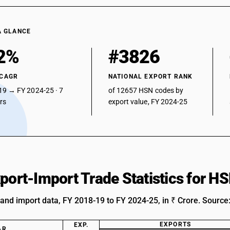
A GLANCE
2%
#3826
 CAGR
NATIONAL EXPORT RANK
19 → FY 2024-25 · 7
of 12657 HSN codes by
ars
export value, FY 2024-25
xport-Import Trade Statistics for 
 and import data, FY 2018-19 to FY 2024-25, in ₹ Crore. Source
EXPORTS
EXP.
AR