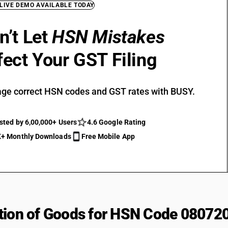
 LIVE DEMO AVAILABLE TODAY
n’t Let
HSN Mistakes
fect Your GST Filing
ge correct HSN codes and GST rates with BUSY.
sted by 6,00,000+ Users
4.6 Google Rating
+ Monthly Downloads
Free Mobile App
tion of Goods for HSN Code 08072