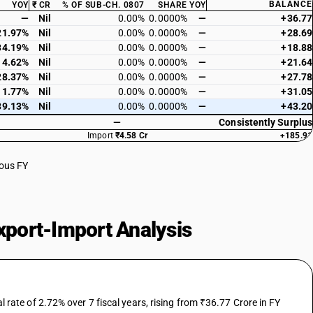
BALANCE
YOY
₹ CR
% OF SUB-CH. 0807
SHARE
YOY
—
Nil
0.00%
0.0000%
—
+36.77
21.97%
Nil
0.00%
0.0000%
—
+28.69
34.19%
Nil
0.00%
0.0000%
—
+18.88
14.62%
Nil
0.00%
0.0000%
—
+21.64
28.37%
Nil
0.00%
0.0000%
—
+27.78
11.77%
Nil
0.00%
0.0000%
—
+31.05
39.13%
Nil
0.00%
0.0000%
—
+43.20
—
Consistently Surplus
Import
₹4.58 Cr
+185.91
ious FY
port-Import Analysis
te of 2.72% over 7 fiscal years, rising from ₹36.77 Crore in FY