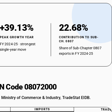
+39.13%
22.68%
PEAK GROWTH YEAR
CONTRIBUTION TO SUB-
CH. 0807
FY 2024-25 · strongest
Share of Sub-Chapter 0807
single-year move
exports in FY 2024-25
HSN Code 08072000
: Ministry of Commerce & Industry, TradeStat EIDB.
IMPORTS
TRADE