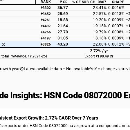
RANK
₹ CR
% OF SUB-CH. 0807
SHARE
36.77
28.41%
0.0016%
#3302
28.69
22.57%
0.0013%
−
#3652
18.88
19.20%
0.0009%
−
#4261
21.64
19.15%
0.0007%
+
#4497
27.78
19.79%
0.0008%
+
#4266
31.05
18.18%
0.0009%
+
#4197
43.20
22.68%
0.0012%
+
#3826
2.72% / yr
 total
(reference, FY 2024-25)
Export
₹190.49 Cr
growth year
Latest available data
Not available
YoY = change vs prev
de Insights: HSN Code 08072000 Ex
istent Export Growth: 2.72% CAGR Over 7 Years
a's exports under HSN Code 08072000 have grown at a compound annual ra