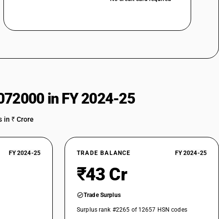
072000 in FY 2024-25
 in ₹ Crore
FY 2024-25
TRADE BALANCE
FY 2024-25
₹43 Cr
Trade Surplus
Surplus rank #2265 of 12657 HSN codes