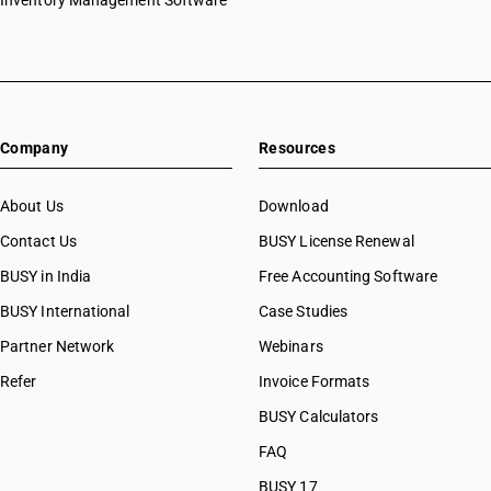
Inventory Management Software
Company
Resources
About Us
Download
Contact Us
BUSY License Renewal
BUSY in India
Free Accounting Software
BUSY International
Case Studies
Partner Network
Webinars
Refer
Invoice Formats
BUSY Calculators
FAQ
BUSY 17