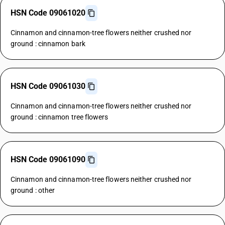
HSN Code 09061020
Cinnamon and cinnamon-tree flowers neither crushed nor
ground : cinnamon bark
HSN Code 09061030
Cinnamon and cinnamon-tree flowers neither crushed nor
ground : cinnamon tree flowers
HSN Code 09061090
Cinnamon and cinnamon-tree flowers neither crushed nor
ground : other