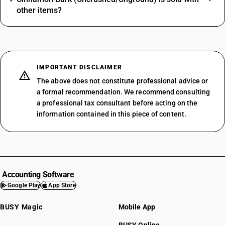
other items?
IMPORTANT DISCLAIMER
The above does not constitute professional advice or
a formal recommendation. We recommend consulting
a professional tax consultant before acting on the
information contained in this piece of content.
Accounting Software
Google Play
App Store
BUSY Magic
Mobile App