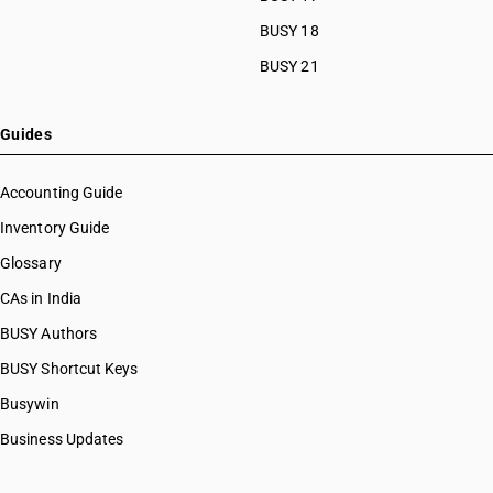
BUSY 18
BUSY 21
Guides
Accounting Guide
Inventory Guide
Glossary
CAs in India
BUSY Authors
BUSY Shortcut Keys
Busywin
Business Updates