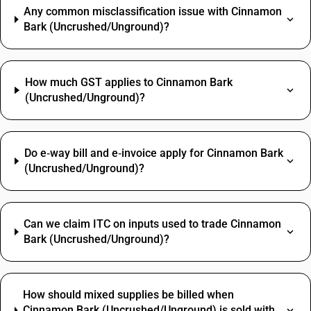
Any common misclassification issue with Cinnamon
Bark (Uncrushed/Unground)?
How much GST applies to Cinnamon Bark
(Uncrushed/Unground)?
Do e‑way bill and e‑invoice apply for Cinnamon Bark
(Uncrushed/Unground)?
Can we claim ITC on inputs used to trade Cinnamon
Bark (Uncrushed/Unground)?
How should mixed supplies be billed when
Cinnamon Bark (Uncrushed/Unground) is sold with