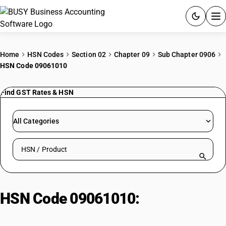
ACCOUNTING SOFTWARE
Home
HSN Codes
Section 02
Chapter 09
Sub Chapter 0906
HSN Code 09061010
PRODUCTS
Find GST Rates & HSN
PRICING
GST
All Categories
RESOURCES & GUIDES
Search HSN by code or product name
Try BUSY free for 15 days.
Quick setup. Full access. Explore at your pace.
HSN Code 09061010:
Cinnamon
Bark (Uncrushed/Unground)