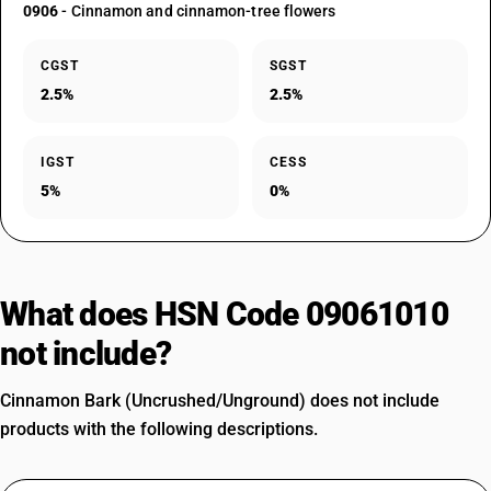
0906
- Cinnamon and cinnamon-tree flowers
CGST
SGST
2.5%
2.5%
IGST
CESS
5%
0%
What does HSN Code 09061010
not include?
Cinnamon Bark (Uncrushed/Unground) does not include
products with the following descriptions.