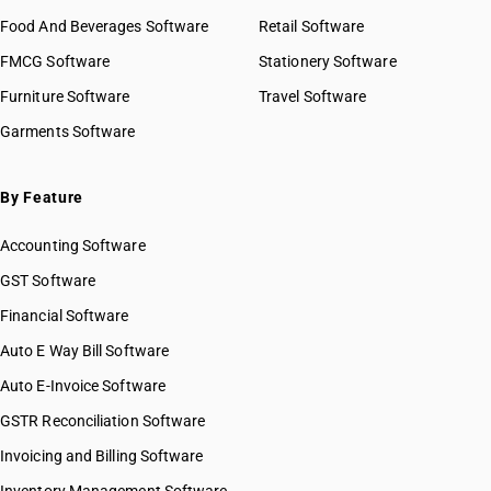
Food And Beverages Software
Retail Software
FMCG Software
Stationery Software
Furniture Software
Travel Software
Garments Software
By Feature
Accounting Software
GST Software
Financial Software
Auto E Way Bill Software
Auto E-Invoice Software
GSTR Reconciliation Software
Invoicing and Billing Software