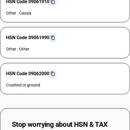
HSN Code 09061910
Other : Cassia
HSN Code 09061990
Other : Other
HSN Code 09062000
Crushed or ground
Stop worrying about
HSN & TAX