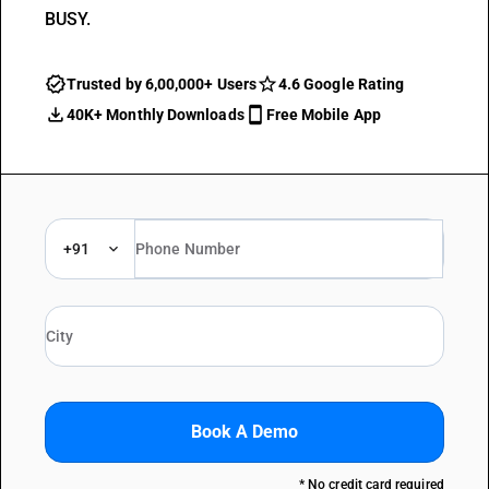
BUSY.
Trusted by 6,00,000+ Users
4.6 Google Rating
40K+ Monthly Downloads
Free Mobile App
+91
Book A Demo
* No credit card required