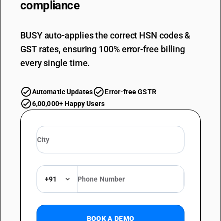
compliance
BUSY auto-applies the correct HSN codes &
GST rates, ensuring 100% error-free billing
every single time.
Automatic Updates
Error-free GSTR
6,00,000+ Happy Users
+91
BOOK A DEMO