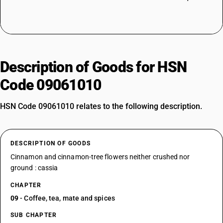
Description of Goods for HSN
Code 09061010
HSN Code 09061010 relates to the following description.
DESCRIPTION OF GOODS
Cinnamon and cinnamon-tree flowers neither crushed nor
ground : cassia
CHAPTER
09
- Coffee, tea, mate and spices
SUB CHAPTER