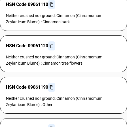
HSN Code 09061110
Neither crushed nor ground: Cinnamon (Cinnamomum
Zeylanicum Blume) : Cinnamon bark
HSN Code 09061120
Neither crushed nor ground: Cinnamon (Cinnamomum
Zeylanicum Blume) : Cinnamon tree flowers
HSN Code 09061190
Neither crushed nor ground: Cinnamon (Cinnamomum
Zeylanicum Blume) : Other