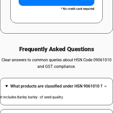
* No credit card required
Frequently Asked Questions
Clear answers to common queries about HSN Code 09061010
and GST compliance.
What products are classified under HSN 9061010 ?
It includes Barley barley : of seed quality