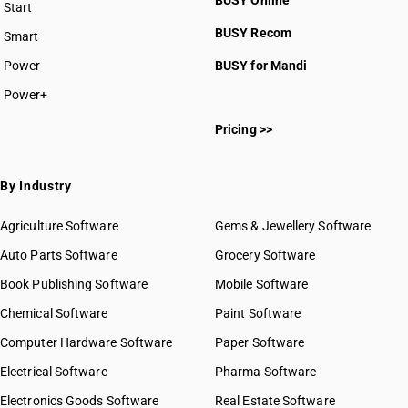
BUSY Online
Start
BUSY plan
BUSY Recom
Smart
Power
BUSY for Mandi
Power+
Pricing >>
By Industry
Agriculture Software
Gems & Jewellery Software
Auto Parts Software
Grocery Software
Book Publishing Software
Mobile Software
Chemical Software
Paint Software
Computer Hardware Software
Paper Software
Electrical Software
Pharma Software
Electronics Goods Software
Real Estate Software