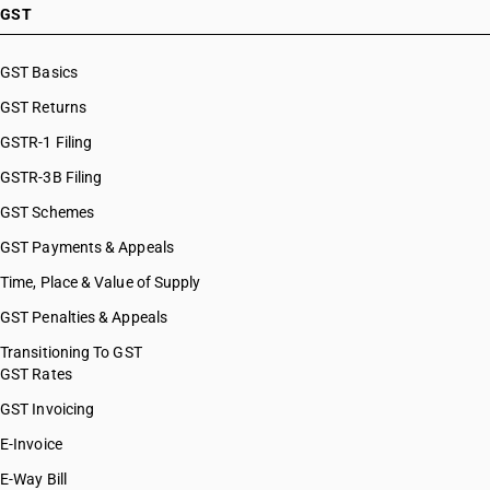
GST
GST Basics
GST Returns
GSTR-1 Filing
GSTR-3B Filing
GST Schemes
GST Payments & Appeals
Time, Place & Value of Supply
GST Penalties & Appeals
Transitioning To GST
GST Rates
GST Invoicing
E-Invoice
E-Way Bill