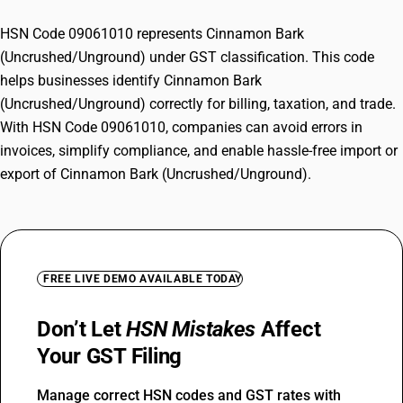
HSN Code 09061010 represents Cinnamon Bark
(Uncrushed/Unground) under GST classification. This code
helps businesses identify Cinnamon Bark
(Uncrushed/Unground) correctly for billing, taxation, and trade.
With HSN Code 09061010, companies can avoid errors in
invoices, simplify compliance, and enable hassle-free import or
export of Cinnamon Bark (Uncrushed/Unground).
FREE LIVE DEMO AVAILABLE TODAY
Don’t Let
HSN Mistakes
Affect
Your GST Filing
Manage correct HSN codes and GST rates with