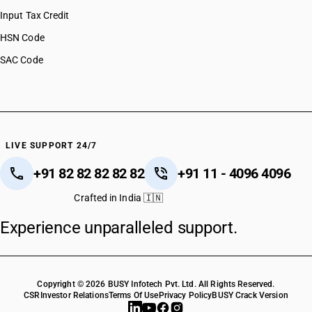
Input Tax Credit
HSN Code
SAC Code
LIVE SUPPORT 24/7
+91 82 82 82 82 82
+91 11 - 4096 4096
Crafted in India 🇮🇳
Experience unparalleled support.
Copyright © 2026 BUSY Infotech Pvt. Ltd. All Rights Reserved.
CSR
Investor Relations
Terms Of Use
Privacy Policy
BUSY Crack Version