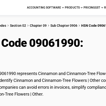
ACCOUNTING SOFTWARE
PRODUCTS
PRICING
GST
R
odes
Section 02
Chapter 09
Sub Chapter 0906
HSN Code 0906
 Code 09061990:
Cin
amon-Tree Flowers | 
061990 represents Cinnamon and Cinnamon-Tree Flowers 
dentify Cinnamon and Cinnamon-Tree Flowers | Other corre
mpanies can avoid errors in invoices, simplify complian
n-Tree Flowers | Other.