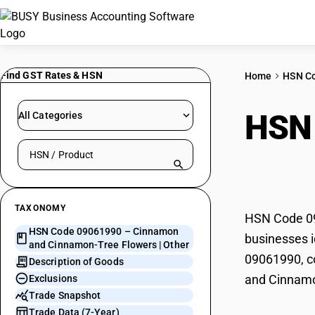
Find GST Rates & HSN
Home
HSN C
HSN
All Categories
Search HSN by code or product name
Cinn
TAXONOMY
HSN Code 09
HSN Code 09061990 – Cinnamon
businesses i
and Cinnamon-Tree Flowers | Other
09061990, co
Description of Goods
and Cinnamo
Exclusions
Trade Snapshot
Trade Data (7-Year)