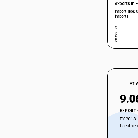
exports in 
Import side: 
imports
AT 
9.0
EXPORT
FY 2018-
fiscal ye