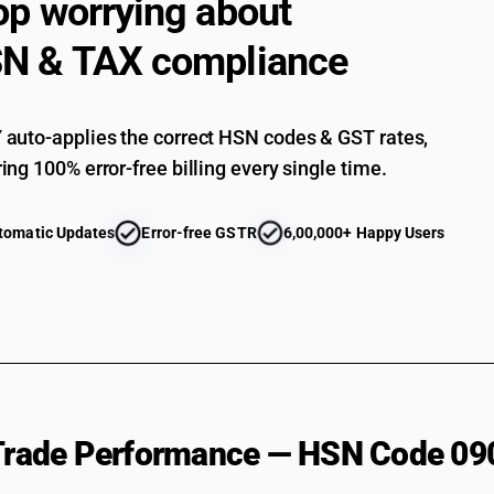
op worrying about
N & TAX compliance
auto-applies the correct HSN codes & GST rates,
ing 100% error-free billing every single time.
tomatic Updates
Error-free GSTR
6,00,000+ Happy Users
 Trade Performance — HSN Code 09