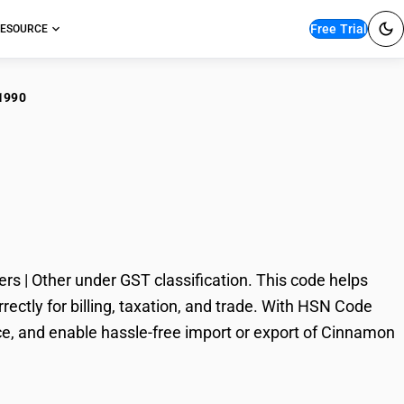
Free Trial
ESOURCE
1990
namon and
Other
| Other under GST classification. This code helps
ctly for billing, taxation, and trade. With HSN Code
ce, and enable hassle-free import or export of Cinnamon