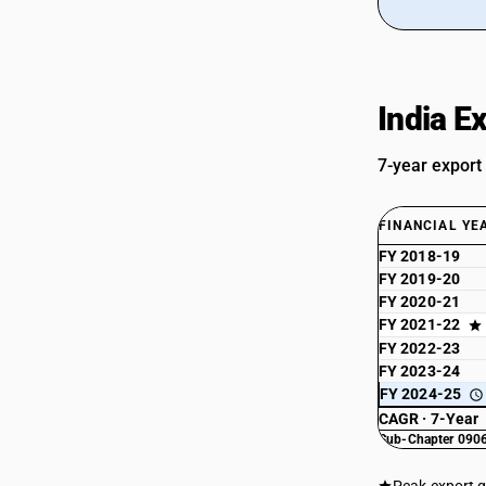
India E
7-year export
FINANCIAL YE
FY 2018-19
FY 2019-20
FY 2020-21
FY 2021-22
FY 2022-23
FY 2023-24
FY 2024-25
CAGR · 7-Year
Sub-Chapter 0906