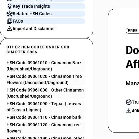
Key Trade Insights
Related HSN Codes
FAQs
Important Disclaimer
FREE
Do
OTHER HSN CODES UNDER SUB
CHAPTER 0906
Af
HSN Code 09061010 - Cinnamon Bark
(Uncrushed/Unground)
HSN Code 09061020 - Cinnamon Tree
Flowers (Uncrushed/Unground)
Mana
HSN Code 09061030 - Other Cinnamon
(Uncrushed/Unground)
Tru
HSN Code 09061090 - Tejpat (Leaves
of Cassia Lignea)
40K
HSN Code 09061110 - Cinnamon bark
HSN Code 09061120 - Cinnamon tree
flowers
HSN Code 09061190 - Cinnamon, other