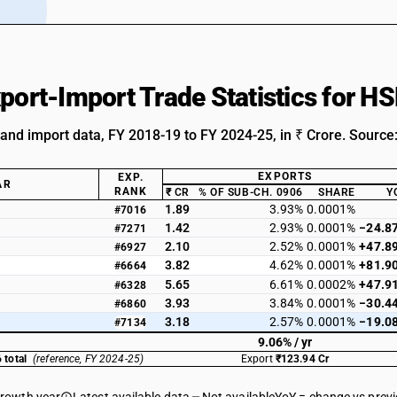
xport-Import Trade Statistics for 
 and import data, FY 2018-19 to FY 2024-25, in ₹ Crore. Source
EXPORTS
EXP.
AR
RANK
₹ CR
% OF SUB-CH. 0906
SHARE
Y
1.89
3.93%
0.0001%
#7016
1.42
2.93%
0.0001%
−24.8
#7271
2.10
2.52%
0.0001%
+47.8
#6927
3.82
4.62%
0.0001%
+81.9
#6664
5.65
6.61%
0.0002%
+47.9
#6328
3.93
3.84%
0.0001%
−30.4
#6860
3.18
2.57%
0.0001%
−19.0
#7134
9.06% / yr
 total
(reference, FY 2024-25)
Export
₹123.94 Cr