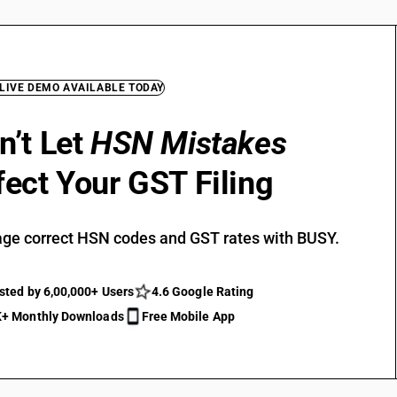
 LIVE DEMO AVAILABLE TODAY
n’t Let
HSN Mistakes
fect Your GST Filing
ge correct HSN codes and GST rates with BUSY.
sted by 6,00,000+ Users
4.6 Google Rating
+ Monthly Downloads
Free Mobile App