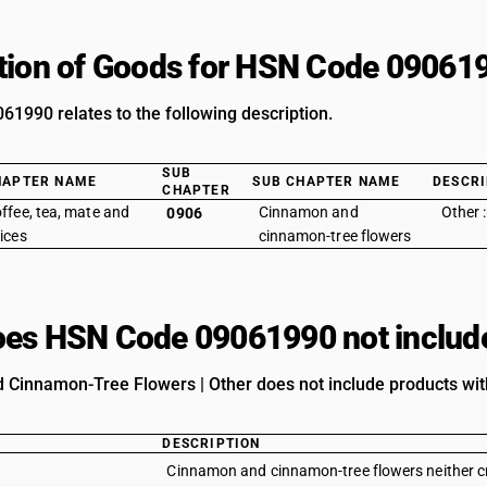
tion of Goods for HSN Code 09061
1990 relates to the following description.
SUB
HAPTER NAME
SUB CHAPTER NAME
DESCRI
CHAPTER
ffee, tea, mate and
Cinnamon and
Other 
0906
ices
cinnamon-tree flowers
es HSN Code 09061990 not includ
Cinnamon-Tree Flowers | Other does not include products with
DESCRIPTION
Cinnamon and cinnamon-tree flowers neither c