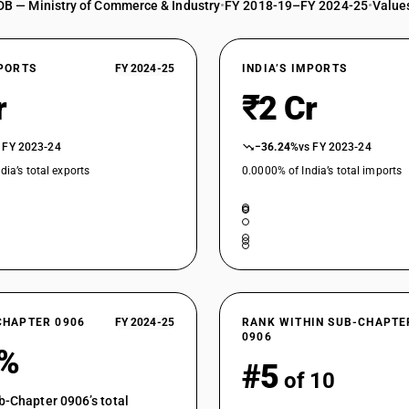
DB — Ministry of Commerce & Industry
•
FY 2018-19–FY 2024-25
•
Values
XPORTS
FY 2024-25
INDIA’S IMPORTS
r
₹2 Cr
 FY 2023-24
−36.24%
vs FY 2023-24
dia’s total exports
0.0000% of India’s total imports
CHAPTER 0906
FY 2024-25
RANK WITHIN SUB-CHAPTE
0906
7%
#5
of 10
b-Chapter 0906’s total