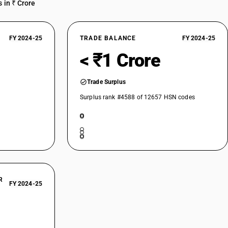
 in ₹ Crore
FY 2024-25
TRADE BALANCE
FY 2024-25
< ₹1 Crore
Trade Surplus
Surplus rank #4588 of 12657 HSN codes
R
FY 2024-25