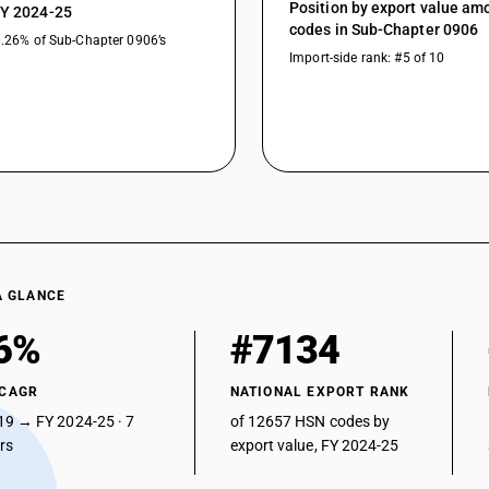
Position by export value a
FY 2024-25
codes in Sub-Chapter 0906
0.26% of Sub-Chapter 0906’s
Import-side rank: #5 of 10
A GLANCE
6%
#7134
 CAGR
NATIONAL EXPORT RANK
19 → FY 2024-25 · 7
of 12657 HSN codes by
ars
export value, FY 2024-25