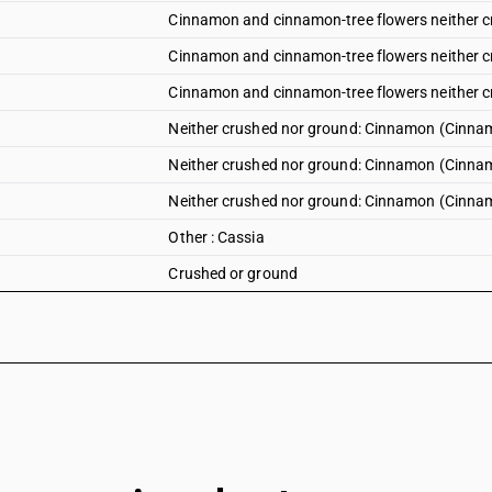
Cinnamon and cinnamon-tree flowers neither c
Cinnamon and cinnamon-tree flowers neither c
Cinnamon and cinnamon-tree flowers neither c
Neither crushed nor ground: Cinnamon (Cinn
Neither crushed nor ground: Cinnamon (Cinna
Neither crushed nor ground: Cinnamon (Cinn
Other : Cassia
Crushed or ground