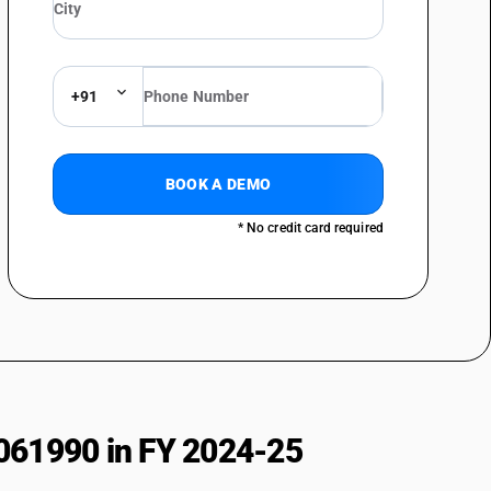
+91
BOOK A DEMO
* No credit card required
061990 in FY 2024-25