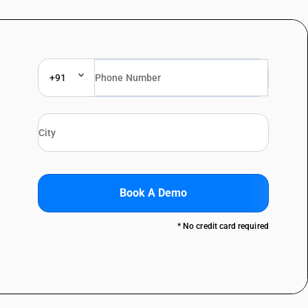
+91
Book A Demo
* No credit card required