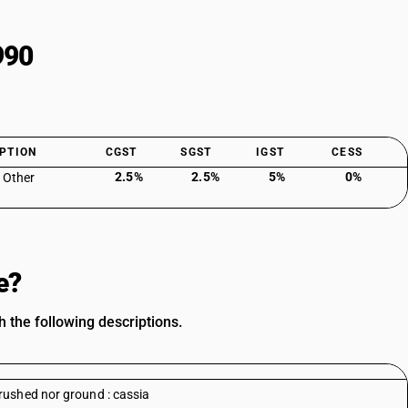
990
PTION
CGST
SGST
IGST
CESS
2.5%
2.5%
5%
0%
: Other
e?
 the following descriptions.
rushed nor ground : cassia