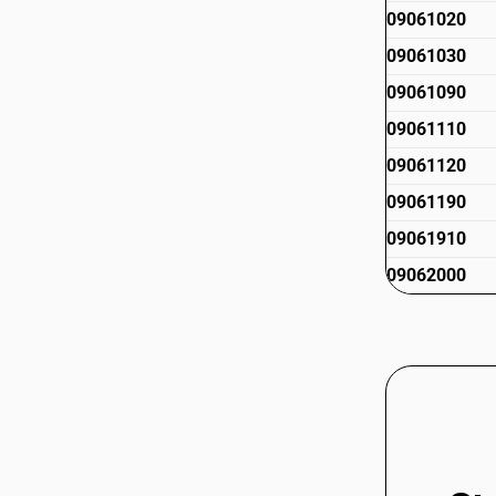
09061020
09061030
09061090
09061110
09061120
09061190
09061910
09062000