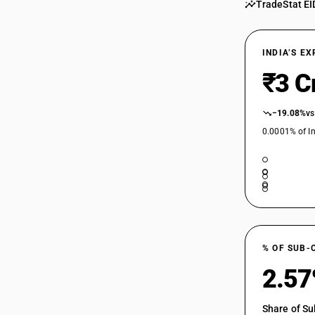
TradeStat EI
INDIA’S E
₹3 C
−19.08%
vs
0.0001% of In
% OF SUB-
2.5
Share of Su