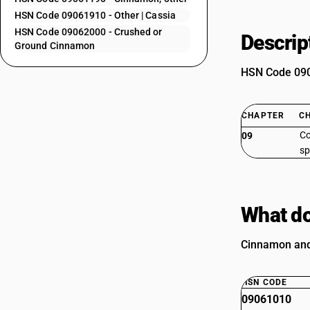
HSN Code 09061910 - Other | Cassia
HSN Code 09062000 - Crushed or
Descrip
Ground Cinnamon
HSN Code 0906
CHAPTER
C
Co
09
sp
What do
Cinnamon and 
HSN CODE
09061010