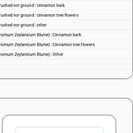
rushed nor ground : cinnamon bark
rushed nor ground : cinnamon tree flowers
rushed nor ground : other
amomum Zeylanicum Blume) : Cinnamon bark
momum Zeylanicum Blume) : Cinnamon tree flowers
amomum Zeylanicum Blume) : Other