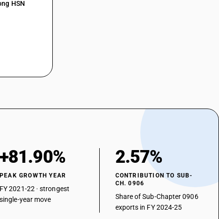
mong HSN
+81.90%
2.57%
PEAK GROWTH YEAR
CONTRIBUTION TO SUB-
CH. 0906
FY 2021-22 · strongest
Share of Sub-Chapter 0906
single-year move
exports in FY 2024-25