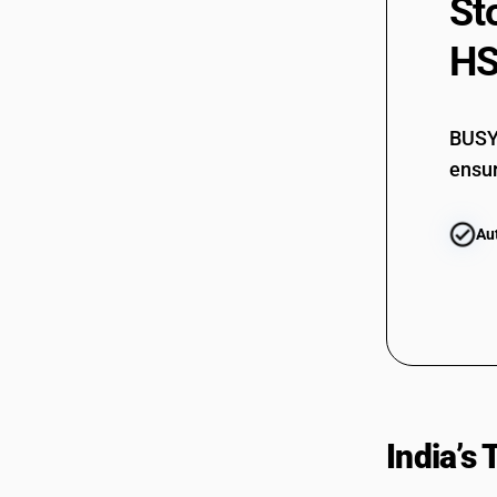
St
HS
BUSY 
ensur
Au
India’s