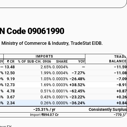
HSN Code 09061990
: Ministry of Commerce & Industry, TradeStat EIDB.
IMPORTS
TRADE
BALANCE
OY
₹ CR
% OF SUB-CH. 0906
SHARE
YOY
—
13.48
2.65%
0.0004%
—
−11.59
7%
12.50
1.99%
0.0004%
−7.27%
−11.08
9%
9.19
1.05%
0.0003%
−26.48%
−7.09
0%
12.73
1.69%
0.0003%
+38.52%
−8.91
1%
4.78
0.51%
0.0001%
−62.45%
+0.87
4%
3.67
0.43%
0.0001%
−23.22%
+0.26
8%
2.34
0.26%
0.0000%
−36.24%
+0.84
−25.31% / yr
Consistently Surplus
Import
₹894.07 Cr
−770.13