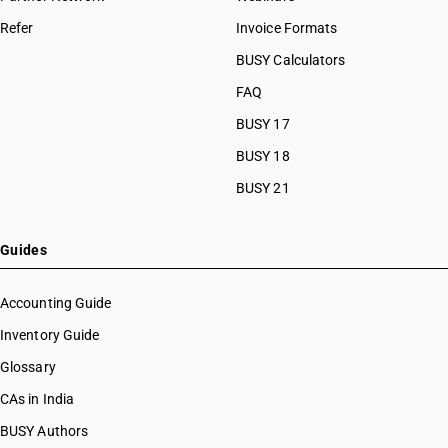
Refer
Invoice Formats
BUSY Calculators
FAQ
BUSY 17
BUSY 18
BUSY 21
Guides
Accounting Guide
Inventory Guide
Glossary
CAs in India
BUSY Authors