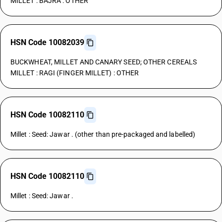
MILLET : BAJRA : OTHER
HSN Code 10082039
BUCKWHEAT, MILLET AND CANARY SEED; OTHER CEREALS
MILLET : RAGI (FINGER MILLET) : OTHER
HSN Code 10082110
Millet : Seed: Jawar . (other than pre-packaged and labelled)
HSN Code 10082110
Millet : Seed: Jawar .