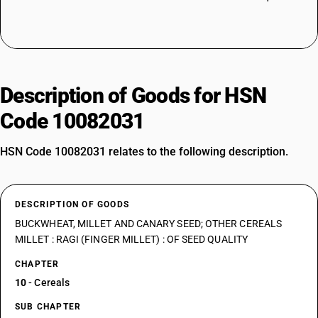
Description of Goods for HSN
Code 10082031
HSN Code 10082031 relates to the following description.
DESCRIPTION OF GOODS
BUCKWHEAT, MILLET AND CANARY SEED; OTHER CEREALS
MILLET : RAGI (FINGER MILLET) : OF SEED QUALITY
CHAPTER
10
- Cereals
SUB CHAPTER