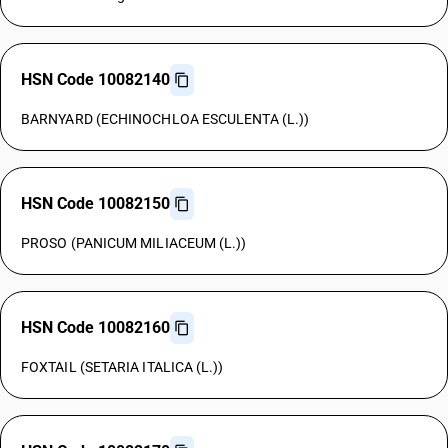
HSN Code 10082140
BARNYARD (ECHINOCHLOA ESCULENTA (L.))
HSN Code 10082150
PROSO (PANICUM MILIACEUM (L.))
HSN Code 10082160
FOXTAIL (SETARIA ITALICA (L.))