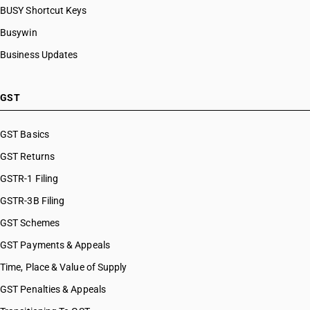
BUSY Shortcut Keys
Busywin
Business Updates
GST
GST Basics
GST Returns
GSTR-1 Filing
GSTR-3B Filing
GST Schemes
GST Payments & Appeals
Time, Place & Value of Supply
GST Penalties & Appeals