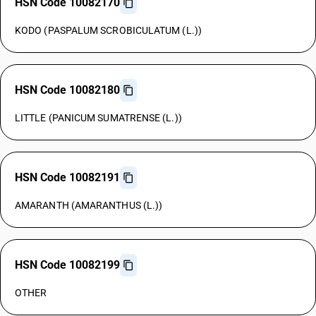
HSN Code 10082170
KODO (PASPALUM SCROBICULATUM (L.))
HSN Code 10082180
LITTLE (PANICUM SUMATRENSE (L.))
HSN Code 10082191
AMARANTH (AMARANTHUS (L.))
HSN Code 10082199
OTHER