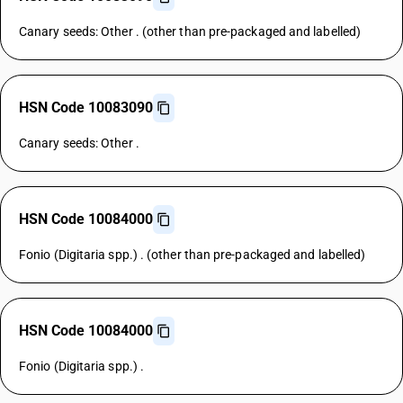
Canary seeds: Other . (other than pre-packaged and labelled)
HSN Code 10083090
Canary seeds: Other .
HSN Code 10084000
Fonio (Digitaria spp.) . (other than pre-packaged and labelled)
HSN Code 10084000
Fonio (Digitaria spp.) .