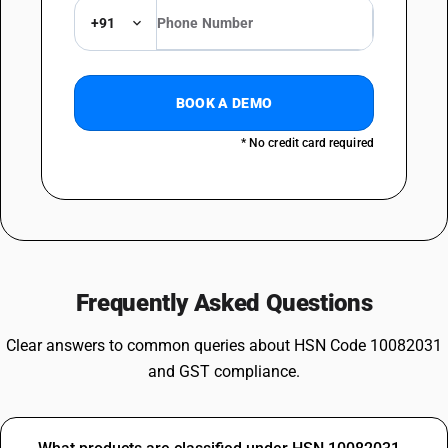
+91
BOOK A DEMO
* No credit card required
Frequently Asked Questions
Clear answers to common queries about HSN Code 10082031
and GST compliance.