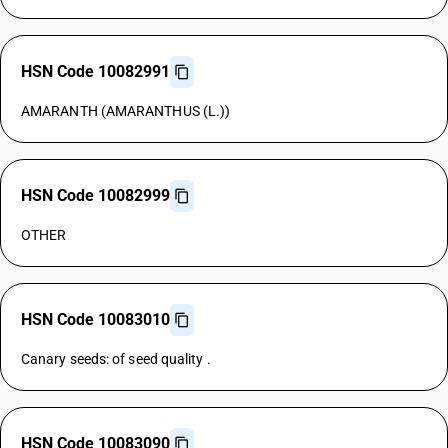
HSN Code 10082991
AMARANTH (AMARANTHUS (L.))
HSN Code 10082999
OTHER
HSN Code 10083010
Canary seeds: of seed quality .
HSN Code 10083090