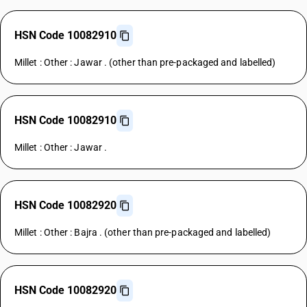
HSN Code 10082910
Millet : Other : Jawar . (other than pre-packaged and labelled)
HSN Code 10082910
Millet : Other : Jawar .
HSN Code 10082920
Millet : Other : Bajra . (other than pre-packaged and labelled)
HSN Code 10082920