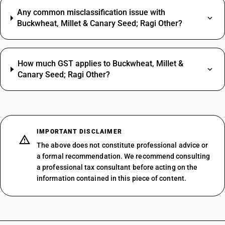
Any common misclassification issue with
Buckwheat, Millet & Canary Seed; Ragi Other?
How much GST applies to Buckwheat, Millet &
Canary Seed; Ragi Other?
IMPORTANT DISCLAIMER
The above does not constitute professional advice or
a formal recommendation. We recommend consulting
a professional tax consultant before acting on the
information contained in this piece of content.