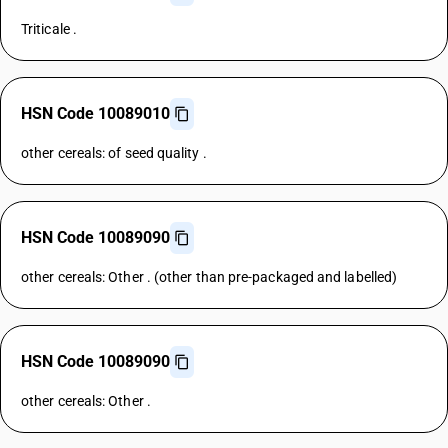
Triticale .
HSN Code 10089010
other cereals: of seed quality .
HSN Code 10089090
other cereals: Other . (other than pre-packaged and labelled)
HSN Code 10089090
other cereals: Other .