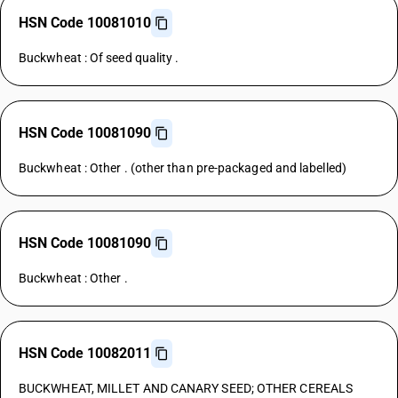
HSN Code 10081010
Buckwheat : Of seed quality .
HSN Code 10081090
Buckwheat : Other . (other than pre-packaged and labelled)
HSN Code 10081090
Buckwheat : Other .
HSN Code 10082011
BUCKWHEAT, MILLET AND CANARY SEED; OTHER CEREALS