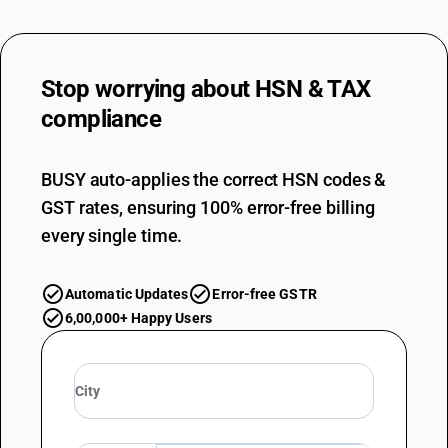
Stop worrying about
HSN & TAX
compliance
BUSY auto-applies the correct HSN codes &
GST rates, ensuring 100% error-free billing
every single time.
Automatic Updates
Error-free GSTR
6,00,000+ Happy Users