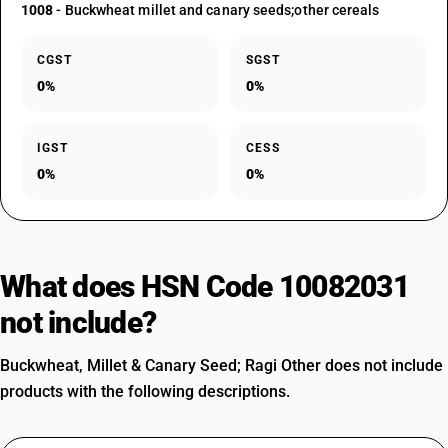
1008
- Buckwheat millet and canary seeds;other cereals
CGST
SGST
0%
0%
IGST
CESS
0%
0%
What does HSN Code 10082031
not include?
Buckwheat, Millet & Canary Seed; Ragi Other does not include
products with the following descriptions.