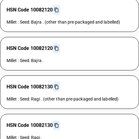
HSN Code 10082120
Millet : Seed: Bajra . (other than pre-packaged and labelled)
HSN Code 10082120
Millet : Seed: Bajra .
HSN Code 10082130
Millet : Seed: Ragi . (other than pre-packaged and labelled)
HSN Code 10082130
Millet : Seed: Ragi .