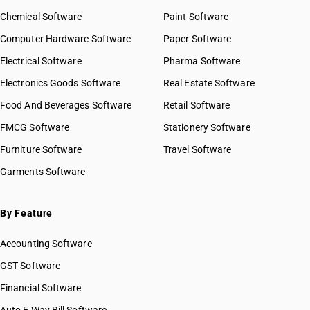
Chemical Software
Paint Software
Computer Hardware Software
Paper Software
Electrical Software
Pharma Software
Electronics Goods Software
Real Estate Software
Food And Beverages Software
Retail Software
FMCG Software
Stationery Software
Furniture Software
Travel Software
Garments Software
By Feature
Accounting Software
GST Software
Financial Software