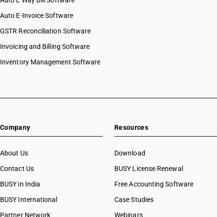
Auto E Way Bill Software
Auto E-Invoice Software
GSTR Reconciliation Software
Invoicing and Billing Software
Inventory Management Software
Company
Resources
About Us
Download
Contact Us
BUSY License Renewal
BUSY in India
Free Accounting Software
BUSY International
Case Studies
Partner Network
Webinars