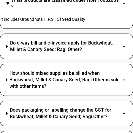
What products are classified under HSN 10082031
?
It includes Groundnuts H.P.S.: Of Seed Quality
Do e‑way bill and e‑invoice apply for Buckwheat,
Millet & Canary Seed; Ragi Other?
How should mixed supplies be billed when
Buckwheat, Millet & Canary Seed; Ragi Other is sold
with other items?
Does packaging or labelling change the GST for
Buckwheat, Millet & Canary Seed; Ragi Other?