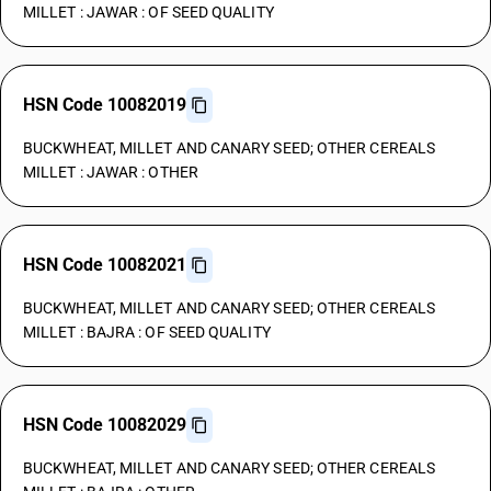
MILLET : JAWAR : OF SEED QUALITY
HSN Code 10082019
BUCKWHEAT, MILLET AND CANARY SEED; OTHER CEREALS
MILLET : JAWAR : OTHER
HSN Code 10082021
BUCKWHEAT, MILLET AND CANARY SEED; OTHER CEREALS
MILLET : BAJRA : OF SEED QUALITY
HSN Code 10082029
BUCKWHEAT, MILLET AND CANARY SEED; OTHER CEREALS