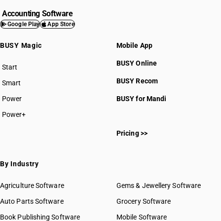
Accounting Software
Google Play
App Store
BUSY Magic
Mobile App
BUSY Online
Start
BUSY plan
BUSY Recom
Smart
Power
BUSY for Mandi
Power+
Pricing >>
By Industry
Agriculture Software
Gems & Jewellery Software
Auto Parts Software
Grocery Software
Book Publishing Software
Mobile Software