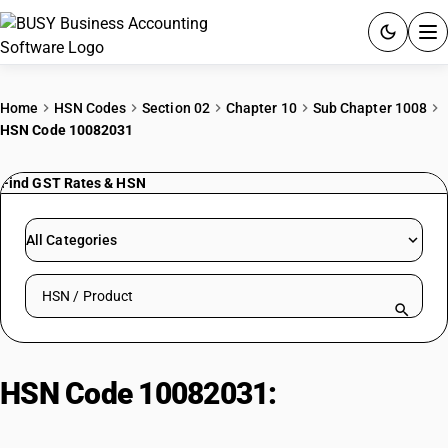
ACCOUNTING SOFTWARE
Home
HSN Codes
Section 02
Chapter 10
Sub Chapter 1008
HSN Code 10082031
PRODUCTS
Find GST Rates & HSN
PRICING
GST
All Categories
RESOURCES & GUIDES
Search HSN by code or product name
Try BUSY free for 15 days.
Quick setup. Full access. Explore at your pace.
HSN Code 10082031:
Buckwheat,
Millet & Canary Seed; Ragi Other