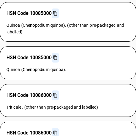
HSN Code 10085000
Quinoa (Chenopodium quinoa). (other than pre-packaged and
labelled)
HSN Code 10085000
Quinoa (Chenopodium quinoa).
HSN Code 10086000
Triticale . (other than pre-packaged and labelled)
HSN Code 10086000