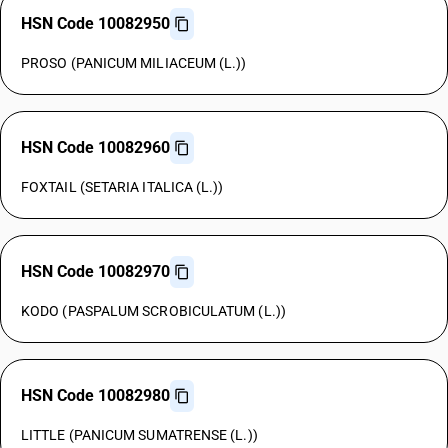
HSN Code 10082950
PROSO (PANICUM MILIACEUM (L.))
HSN Code 10082960
FOXTAIL (SETARIA ITALICA (L.))
HSN Code 10082970
KODO (PASPALUM SCROBICULATUM (L.))
HSN Code 10082980
LITTLE (PANICUM SUMATRENSE (L.))