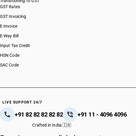
Transitioning To GST
GST Rates
GST Invoicing
E-Invoice
E-Way Bill
Input Tax Credit
HSN Code
SAC Code
LIVE SUPPORT 24/7
+91 82 82 82 82 82
+91 11 - 4096 4096
Crafted in India 🇮🇳