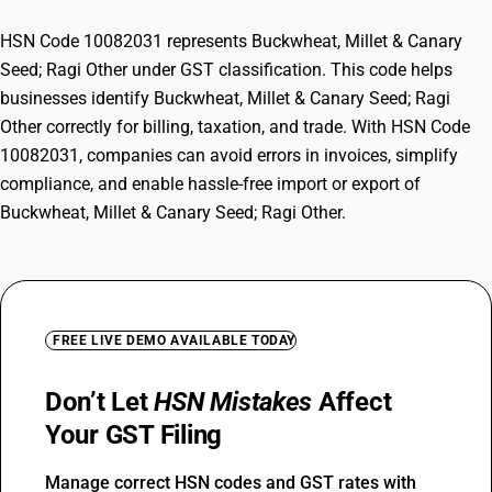
HSN Code 10082031 represents Buckwheat, Millet & Canary
Seed; Ragi Other under GST classification. This code helps
businesses identify Buckwheat, Millet & Canary Seed; Ragi
Other correctly for billing, taxation, and trade. With HSN Code
10082031, companies can avoid errors in invoices, simplify
compliance, and enable hassle-free import or export of
Buckwheat, Millet & Canary Seed; Ragi Other.
FREE LIVE DEMO AVAILABLE TODAY
Don’t Let
HSN Mistakes
Affect
Your GST Filing
Manage correct HSN codes and GST rates with