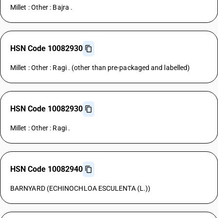
Millet : Other : Bajra .
HSN Code 10082930
Millet : Other : Ragi . (other than pre-packaged and labelled)
HSN Code 10082930
Millet : Other : Ragi .
HSN Code 10082940
BARNYARD (ECHINOCHLOA ESCULENTA (L.))