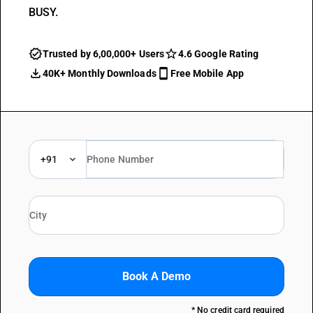
BUSY.
Trusted by 6,00,000+ Users
4.6 Google Rating
40K+ Monthly Downloads
Free Mobile App
+91
Book A Demo
* No credit card required