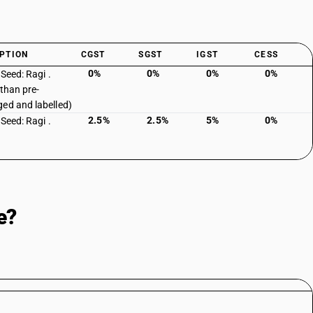
PTION
CGST
SGST
IGST
CESS
0%
0%
0%
0%
: Seed: Ragi .
 than pre-
ed and labelled)
2.5%
2.5%
5%
0%
: Seed: Ragi .
e?