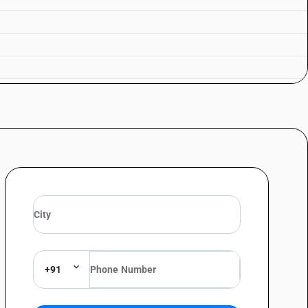
d and labelled)
 and labelled)
and labelled)
+91