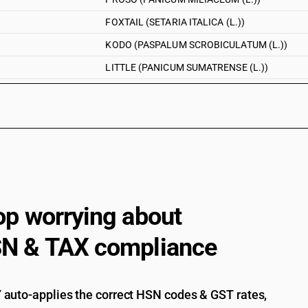
FOXTAIL (SETARIA ITALICA (L.))
KODO (PASPALUM SCROBICULATUM (L.))
LITTLE (PANICUM SUMATRENSE (L.))
AMARANTH (AMARANTHUS (L.))
OTHER
Millet : Other : Jawar . (other than pre-package
Millet : Other : Jawar .
Millet : Other : Bajra . (other than pre-packaged
Millet : Other : Bajra .
op worrying about
Millet : Other : Ragi . (other than pre-packaged 
N & TAX compliance
Millet : Other : Ragi .
BARNYARD (ECHINOCHLOA ESCULENTA (L.))
auto-applies the correct HSN codes & GST rates,
PROSO (PANICUM MILIACEUM (L.))