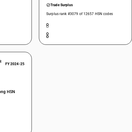
Trade Surplus
Surplus rank #3079 of 12657 HSN codes
 and labelled)
R
FY 2024-25
mong HSN