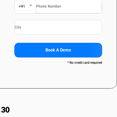
+91
Book A Demo
* No credit card required
130