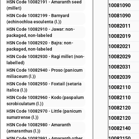
HSN Code 10082191 - Amaranth seed
10081090
(millet)
10081090
HSN Code 10082199 - Barnyard
(echinochloa esculenta (l.))
10082011
HSN Code 10082910 - Jawar: non-
packaged, non-labeled
10082019
HSN Code 10082920 - Bajra: non-
10082021
packaged, non-labeled
10082029
HSN Code 10082930 - Ragi millet (non-
labelled)
10082031
HSN Code 10082940 - Proso (panicum
miliaceum (l.))
10082039
HSN Code 10082950 - Foxtail (setaria
10082110
italica (l.))
10082110
HSN Code 10082960 - Kodo (paspalum
scrobiculatum (l.))
10082120
HSN Code 10082970 - Little (panicum
sumatrense (l.))
10082120
HSN Code 10082980 - Amaranth
10082140
(amaranthus (l.))
10082150
HSN Code 10082991 - Amaranth other