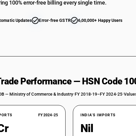
ing 100% error-free billing every single time.
FOXTAIL (SETARIA ITALICA (L.))
KODO (PASPALUM SCROBICULATUM (L.))
tomatic Updates
Error-free GSTR
6,00,000+ Happy Users
LITTLE (PANICUM SUMATRENSE (L.))
AMARANTH (AMARANTHUS (L.))
OTHER
Canary seeds: of seed quality .
Canary seeds: Other . (other than pre-packaged
Canary seeds: Other .
 Trade Performance — HSN Code 10
Fonio (Digitaria spp.) . (other than pre-package
DB — Ministry of Commerce & Industry
Fonio (Digitaria spp.) .
•
FY 2018-19–FY 2024-25
•
Values
Quinoa (Chenopodium quinoa). (other than pre
Quinoa (Chenopodium quinoa).
XPORTS
FY 2024-25
INDIA’S IMPORTS
Triticale . (other than pre-packaged and labelle
Cr
Nil
Triticale .