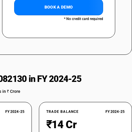
BOOK A DEMO
* No credit card required
 and labelled)
082130 in FY 2024-25
d and labelled)
 in ₹ Crore
-packaged and labelled)
FY 2024-25
TRADE BALANCE
FY 2024-25
d)
₹14 Cr