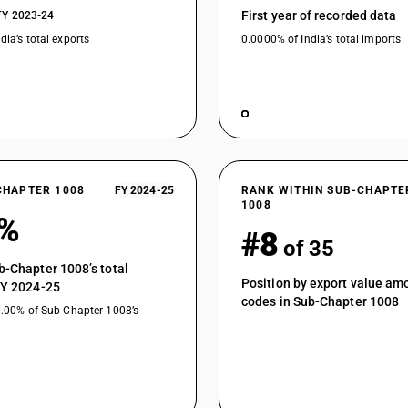
First year of recorded data
FY 2023-24
other cereals: of seed quality .
dia’s total exports
0.0000% of India’s total imports
other cereals: Other . (other than pre-packaged
other cereals: Other .
CHAPTER 1008
FY 2024-25
RANK WITHIN SUB-CHAPTE
1008
7%
#8
of 35
b-Chapter 1008’s total
Position by export value a
FY 2024-25
codes in Sub-Chapter 1008
0.00% of Sub-Chapter 1008’s