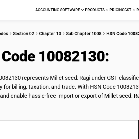
ACCOUNTING SOFTWARE
PRODUCTS
PRICING
GST
R
odes
Section 02
Chapter 10
Sub Chapter 1008
HSN Code 1008
 Code 10082130:
Mill
82130 represents Millet seed: Ragi under GST classificat
ly for billing, taxation, and trade. With HSN Code 1008213
and enable hassle-free import or export of Millet seed: Ra