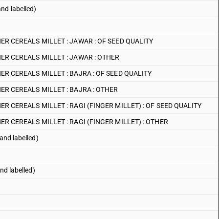
nd labelled)
R CEREALS MILLET : JAWAR : OF SEED QUALITY
ER CEREALS MILLET : JAWAR : OTHER
R CEREALS MILLET : BAJRA : OF SEED QUALITY
R CEREALS MILLET : BAJRA : OTHER
R CEREALS MILLET : RAGI (FINGER MILLET) : OF SEED QUALITY
R CEREALS MILLET : RAGI (FINGER MILLET) : OTHER
and labelled)
nd labelled)