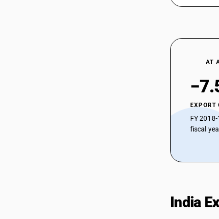
AT 
−7.
EXPORT
FY 2018-
fiscal ye
India E