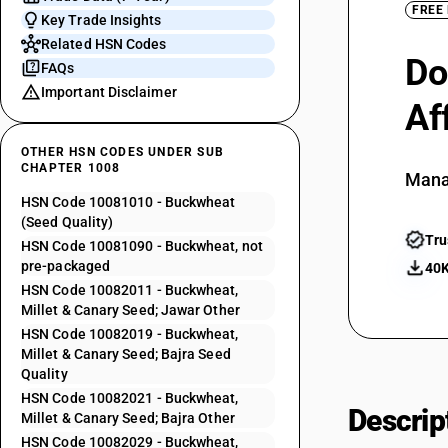
FREE
Key Trade Insights
Related HSN Codes
Do
FAQs
Important Disclaimer
Af
OTHER HSN CODES UNDER SUB
CHAPTER 1008
Mana
HSN Code 10081010 - Buckwheat
(Seed Quality)
Tru
HSN Code 10081090 - Buckwheat, not
pre-packaged
40K
HSN Code 10082011 - Buckwheat,
Millet & Canary Seed; Jawar Other
HSN Code 10082019 - Buckwheat,
Millet & Canary Seed; Bajra Seed
Quality
HSN Code 10082021 - Buckwheat,
Descrip
Millet & Canary Seed; Bajra Other
HSN Code 10082029 - Buckwheat,