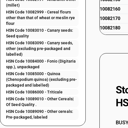
(millet)
10082160
HSN Code 10082999 - Cereal flours
other than that of wheat or meslin rye
10082170
flour
10082180
HSN Code 10083010 - Canary seeds:
Seed quality
10082191
HSN Code 10083090 - Canary seeds,
10082199
other (excluding pre-packaged and
labelled)
10082910
HSN Code 10084000 - Fonio (Digitaria
10082910
spp.), unpackaged
HSN Code 10085000 - Quinoa
10082920
(Chenopodium quinoa) (excluding pre-
10082920
packaged and labelled)
St
HSN Code 10086000 - Triticale
10082930
HSN Code 10089010 - Other Cereals|
HS
10082930
Of Seed Quality .
HSN Code 10089090 - Other cereals:
10082940
Pre-packaged, labeled
10082950
BUSY 