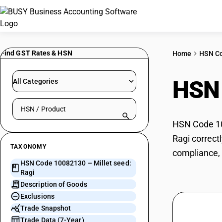
Find GST Rates & HSN
Home
HSN C
HSN
All Categories
Search HSN by code or product name
HSN Code 100
Ragi correct
TAXONOMY
compliance, 
HSN Code 10082130 – Millet seed:
Ragi
Description of Goods
Exclusions
Trade Snapshot
Trade Data (7-Year)