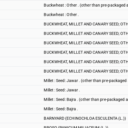
Buckwheat : Other . (other than pre-packaged a
Buckwheat : Other .
BUCKWHEAT, MILLET AND CANARY SEED; OTHE
BUCKWHEAT, MILLET AND CANARY SEED; OTH
BUCKWHEAT, MILLET AND CANARY SEED; OTHE
BUCKWHEAT, MILLET AND CANARY SEED; OTHE
BUCKWHEAT, MILLET AND CANARY SEED; OTHE
BUCKWHEAT, MILLET AND CANARY SEED; OTHE
Millet : Seed: Jawar . (other than pre-packaged 
Millet : Seed: Jawar .
Millet : Seed: Bajra . (other than pre-packaged a
Millet : Seed: Bajra .
BARNYARD (ECHINOCHLOA ESCULENTA (L.))
PROSO (PANICUM MILIACEUM (L.))