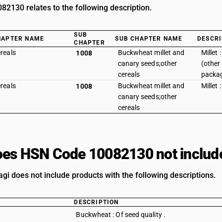
2130 relates to the following description.
SUB
HAPTER NAME
SUB CHAPTER NAME
DESCRI
CHAPTER
reals
Buckwheat millet and
Millet 
1008
canary seeds;other
(other
cereals
packag
reals
Buckwheat millet and
Millet 
1008
canary seeds;other
cereals
es HSN Code 10082130 not includ
agi does not include products with the following descriptions.
DESCRIPTION
Buckwheat : Of seed quality .