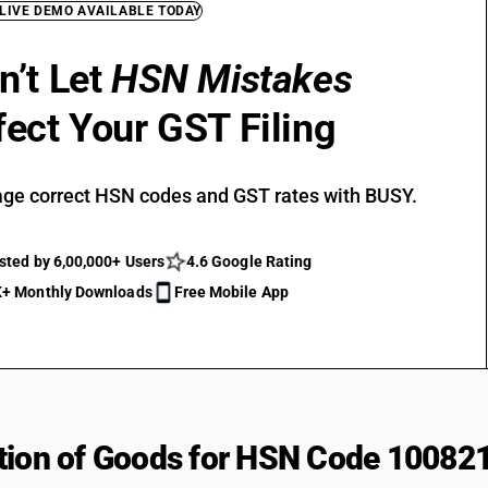
 LIVE DEMO AVAILABLE TODAY
n’t Let
HSN Mistakes
fect Your GST Filing
ge correct HSN codes and GST rates with BUSY.
sted by 6,00,000+ Users
4.6 Google Rating
+ Monthly Downloads
Free Mobile App
tion of Goods for HSN Code 10082