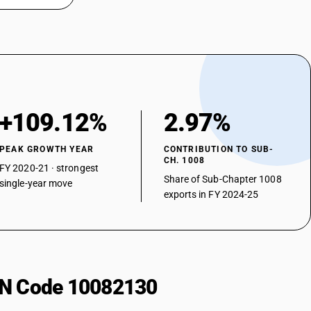
+109.12%
2.97%
PEAK GROWTH YEAR
CONTRIBUTION TO SUB-
CH. 1008
FY 2020-21 · strongest
Share of Sub-Chapter 1008
single-year move
exports in FY 2024-25
HSN Code 10082130