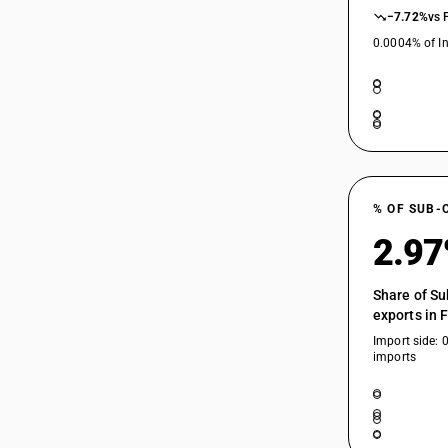
−7.72%
vs 
10089010
0.0004% of In
10089090
10089090
% OF SUB-
2.9
Share of Su
exports in 
Import side: 
imports