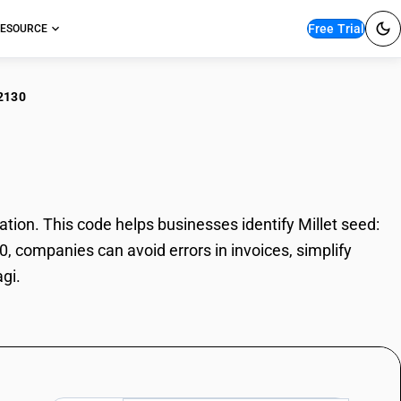
Free Trial
ESOURCE
2130
et seed: Ragi
ion. This code helps businesses identify Millet seed:
0, companies can avoid errors in invoices, simplify
gi.