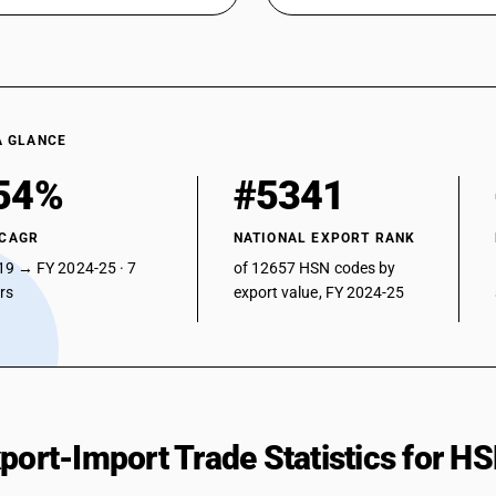
A GLANCE
54%
#5341
 CAGR
NATIONAL EXPORT RANK
19 → FY 2024-25 · 7
of 12657 HSN codes by
ars
export value, FY 2024-25
xport-Import Trade Statistics for 