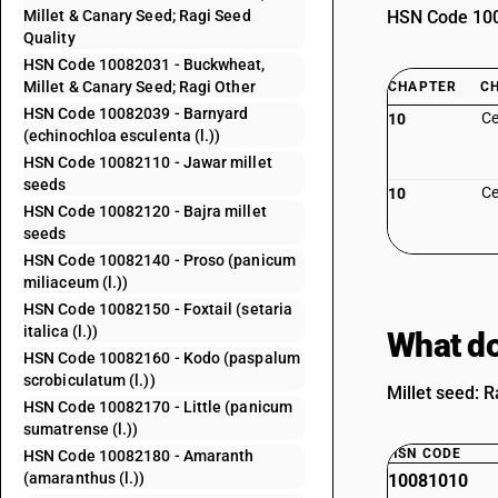
Millet & Canary Seed; Ragi Seed
HSN Code 1008
Quality
HSN Code 10082031 - Buckwheat,
Millet & Canary Seed; Ragi Other
CHAPTER
C
HSN Code 10082039 - Barnyard
Ce
10
(echinochloa esculenta (l.))
HSN Code 10082110 - Jawar millet
seeds
Ce
10
HSN Code 10082120 - Bajra millet
seeds
HSN Code 10082140 - Proso (panicum
miliaceum (l.))
HSN Code 10082150 - Foxtail (setaria
italica (l.))
What do
HSN Code 10082160 - Kodo (paspalum
scrobiculatum (l.))
Millet seed: R
HSN Code 10082170 - Little (panicum
sumatrense (l.))
HSN CODE
HSN Code 10082180 - Amaranth
(amaranthus (l.))
10081010