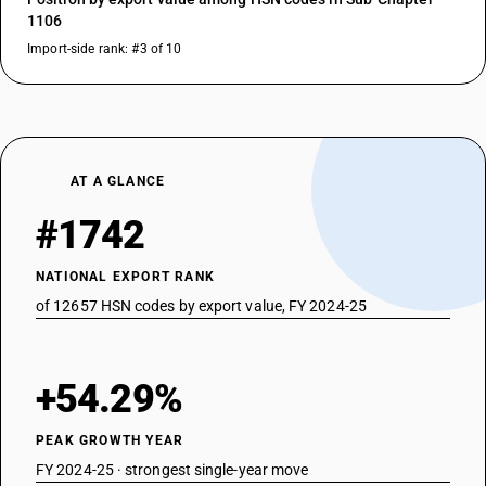
1106
Import-side rank: #3 of 10
AT A GLANCE
#1742
NATIONAL EXPORT RANK
of 12657 HSN codes by export value, FY 2024-25
+54.29%
PEAK GROWTH YEAR
FY 2024-25 · strongest single-year move