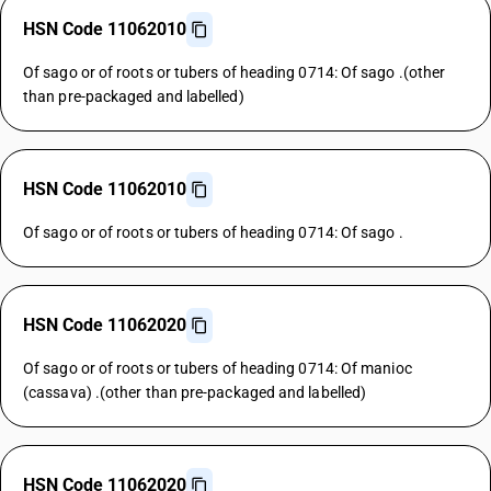
HSN Code 11062010
Of sago or of roots or tubers of heading 0714: Of sago .(other
than pre-packaged and labelled)
HSN Code 11062010
Of sago or of roots or tubers of heading 0714: Of sago .
HSN Code 11062020
Of sago or of roots or tubers of heading 0714: Of manioc
(cassava) .(other than pre-packaged and labelled)
HSN Code 11062020