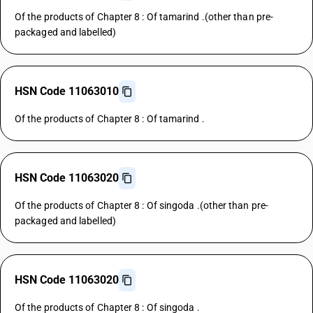
Of the products of Chapter 8 : Of tamarind .(other than pre-
packaged and labelled)
HSN Code 11063010
Of the products of Chapter 8 : Of tamarind .
HSN Code 11063020
Of the products of Chapter 8 : Of singoda .(other than pre-
packaged and labelled)
HSN Code 11063020
Of the products of Chapter 8 : Of singoda .