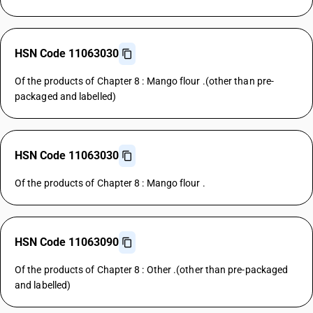
HSN Code 11063030
Of the products of Chapter 8 : Mango flour .(other than pre-
packaged and labelled)
HSN Code 11063030
Of the products of Chapter 8 : Mango flour .
HSN Code 11063090
Of the products of Chapter 8 : Other .(other than pre-packaged
and labelled)