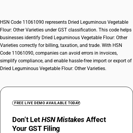
Other Varieties
HSN Code 11061090 represents Dried Leguminous Vegetable
Flour: Other Varieties under GST classification. This code helps
businesses identify Dried Leguminous Vegetable Flour: Other
Varieties correctly for billing, taxation, and trade. With HSN
Code 11061090, companies can avoid errors in invoices,
simplify compliance, and enable hassle-free import or export of
Dried Leguminous Vegetable Flour: Other Varieties.
FREE LIVE DEMO AVAILABLE TODAY
Don’t Let
HSN Mistakes
Affect
Your GST Filing