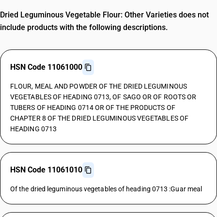
Dried Leguminous Vegetable Flour: Other Varieties does not
include products with the following descriptions.
HSN Code 11061000
FLOUR, MEAL AND POWDER OF THE DRIED LEGUMINOUS
VEGETABLES OF HEADING 0713, OF SAGO OR OF ROOTS OR
TUBERS OF HEADING 0714 OR OF THE PRODUCTS OF
CHAPTER 8 OF THE DRIED LEGUMINOUS VEGETABLES OF
HEADING 0713
HSN Code 11061010
Of the dried leguminous vegetables of heading 0713 :Guar meal