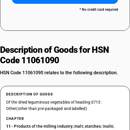
* No credit card required
Description of Goods for HSN
Code 11061090
HSN Code 11061090 relates to the following description.
DESCRIPTION OF GOODS
Of the dried leguminous vegetables of heading 0713 :
Other(other than pre-packaged and labelled)
CHAPTER
11
- Products of the milling industry; malt; starches; inulin;