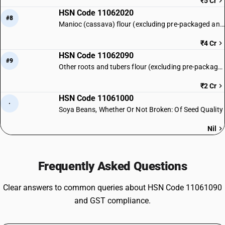
₹5 Cr
HSN Code 11062020
#8
Manioc (cassava) flour (excluding pre-packaged and labelled)
₹4 Cr
HSN Code 11062090
#9
Other roots and tubers flour (excluding pre-packaged and labelled)
₹2 Cr
HSN Code 11061000
·
Soya Beans, Whether Or Not Broken: Of Seed Quality
Nil
Frequently Asked Questions
Clear answers to common queries about HSN Code 11061090
and GST compliance.