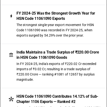
FY 2024-25 Was the Strongest Growth Year for
HSN Code 11061090 Exports
The strongest single-year export movement for HSN
Code 11061090 was recorded in FY 2024-25, when
exports surged by 54.29% over the prior year.
India Maintains a Trade Surplus of ₹220.00 Crore
in HSN Code 11061090 Goods
In FY 2024-25, India's exports of ₹220.02 Cr exceeded
imports of ₹0.02 Cr, resulting in a trade surplus of
₹220.00 Crore — ranking #1081 of 12657 by surplus
magnitude.
HSN Code 11061090 Contributes 14.12% of Sub-
Chapter 1106 Exports — Ranked #2