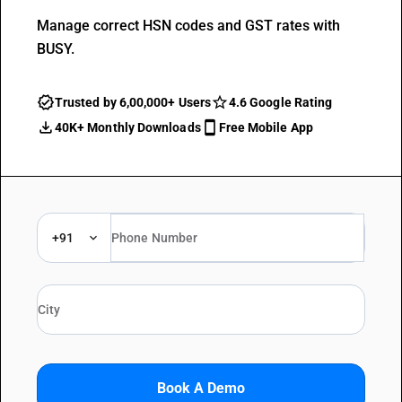
Manage correct HSN codes and GST rates with
BUSY.
Trusted by 6,00,000+ Users
4.6 Google Rating
40K+ Monthly Downloads
Free Mobile App
+91
Book A Demo