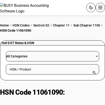
ACCOUNTING SOFTWARE
Home
HSN Codes
Section 02
Chapter 11
Sub Chapter 1106
HSN Code 11061090
PRODUCTS
Find GST Rates & HSN
PRICING
GST
All Categories
RESOURCES & GUIDES
Search HSN by code or product name
Try BUSY free for 15 days.
Quick setup. Full access. Explore at your pace.
HSN Code 11061090:
Dried
Leguminous Vegetable Flour: