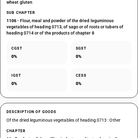
wheat gluten
SUB CHAPTER
1106
- Flour, meal and powder of the dried leguminous
vegetables of heading 0713, of sago or of roots or tubers of
heading 0714 or of the products of chapter 8
CGST
SGST
0%
0%
IGST
CESS
0%
0%
DESCRIPTION OF GOODS
Of the dried leguminous vegetables of heading 0713 : Other
CHAPTER