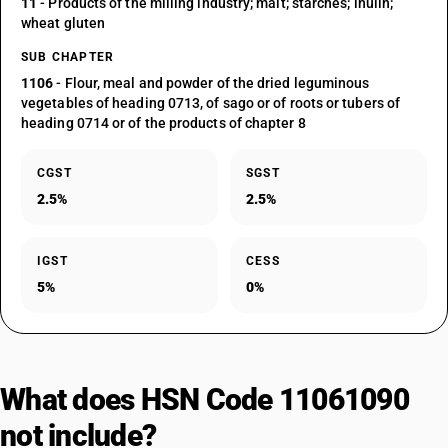
11
- Products of the milling industry; malt; starches; inulin;
wheat gluten
SUB CHAPTER
1106
- Flour, meal and powder of the dried leguminous
vegetables of heading 0713, of sago or of roots or tubers of
heading 0714 or of the products of chapter 8
CGST
SGST
2.5%
2.5%
IGST
CESS
5%
0%
What does HSN Code 11061090
not include?