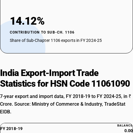
14.12%
CONTRIBUTION TO SUB-CH. 1106
Share of Sub-Chapter 1106 exports in FY 2024-25
India Export-Import Trade
Statistics for HSN Code 11061090
7-year export and import data, FY 2018-19 to FY 2024-25, in ₹
Crore. Source: Ministry of Commerce & Industry, TradeStat
EIDB.
BALANCE
FY 2018-19
0.00