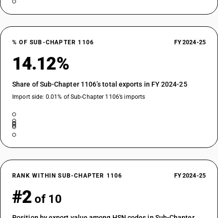
% OF SUB-CHAPTER 1106
FY 2024-25
14.12%
Share of Sub-Chapter 1106’s total exports in FY 2024-25
Import side: 0.01% of Sub-Chapter 1106’s imports
RANK WITHIN SUB-CHAPTER 1106
FY 2024-25
#2
of 10
Position by export value among HSN codes in Sub-Chapter