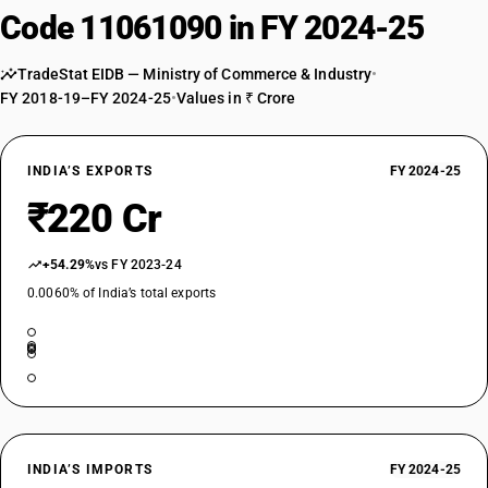
Code 11061090 in FY 2024-25
TradeStat EIDB — Ministry of Commerce & Industry
•
FY 2018-19–FY 2024-25
•
Values in ₹ Crore
INDIA’S EXPORTS
FY 2024-25
₹220 Cr
+54.29%
vs FY 2023-24
0.0060% of India’s total exports
INDIA’S IMPORTS
FY 2024-25