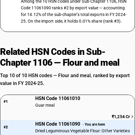
Among the 10 HSN codes under Sub-Chapter 1106, HSN
Code 11061090 ranks #2 by export value — accounting
for 14.12% of the sub-chapter's total exports in FY 2024-
25. On the import side, it holds 0.01% share (rank #3).
Related HSN Codes in Sub-
Chapter 1106 — Flour and meal
Top 10 of 10 HSN codes — Flour and meal, ranked by export
value in FY 2024-25.
HSN Code 11061010
#1
Guar meal
₹1,254 Cr
HSN Code 11061090
· You are here
#2
Dried Leguminous Vegetable Flour: Other Varieties