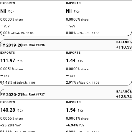
EXPORTS
IMPORTS
Nil
Nil
₹ Cr
₹ Cr
0.0000%
0.0000%
share
share
—
—
YoY
YoY
0.00%
0.00%
of Sub-Ch. 1106
of Sub-Ch. 1106
BALANCE
FY 2019-20
Exp. Rank #1895
+110.53
EXPORTS
IMPORTS
111.97
1.44
₹ Cr
₹ Cr
0.0051%
0.0000%
share
share
—
—
YoY
YoY
14.48%
2.91%
of Sub-Ch. 1106
of Sub-Ch. 1106
BALANCE
FY 2020-21
Exp. Rank #1727
+138.74
EXPORTS
IMPORTS
140.28
1.54
₹ Cr
₹ Cr
0.0065%
0.0001%
share
share
+25.28%
+6.94%
YoY
YoY