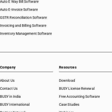
Auto E Way Bill Software
Auto E-Invoice Software
GSTR Reconciliation Software
Invoicing and Billing Software
Inventory Management Software
Company
Resources
About Us
Download
Contact Us
BUSY License Renewal
BUSY in India
Free Accounting Software
BUSY International
Case Studies