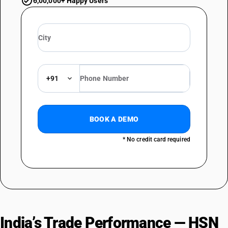
6,00,000+ Happy Users
+91
BOOK A DEMO
* No credit card required
India’s Trade Performance — HSN