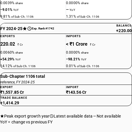
0.0039%
0.0000%
share
share
−9.01%
—
YoY
YoY
9.81%
1.31%
of Sub-Ch. 1106
of Sub-Ch. 1106
BALANCE
FY 2024-25
Exp. Rank #1742
+220.00
EXPORTS
IMPORTS
220.02
< ₹1 Crore
₹ Cr
₹ Cr
0.0060%
0.0000%
share
share
+54.29%
−98.21%
YoY
YoY
14.12%
0.01%
of Sub-Ch. 1106
of Sub-Ch. 1106
Sub-Chapter 1106 total
reference, FY 2024-25
EXPORT
IMPORT
₹1,557.85 Cr
₹143.56 Cr
TRADE BALANCE
+1,414.29
Peak export growth year
Latest available data
Not available
YoY = change vs previous FY