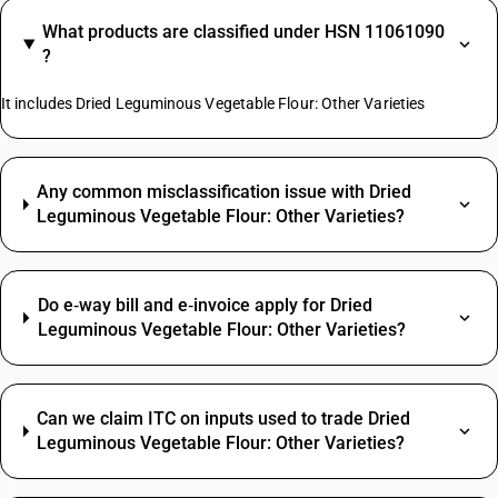
What products are classified under HSN 11061090
?
It includes Dried Leguminous Vegetable Flour: Other Varieties
Any common misclassification issue with Dried
Leguminous Vegetable Flour: Other Varieties?
Do e‑way bill and e‑invoice apply for Dried
Leguminous Vegetable Flour: Other Varieties?
Can we claim ITC on inputs used to trade Dried
Leguminous Vegetable Flour: Other Varieties?