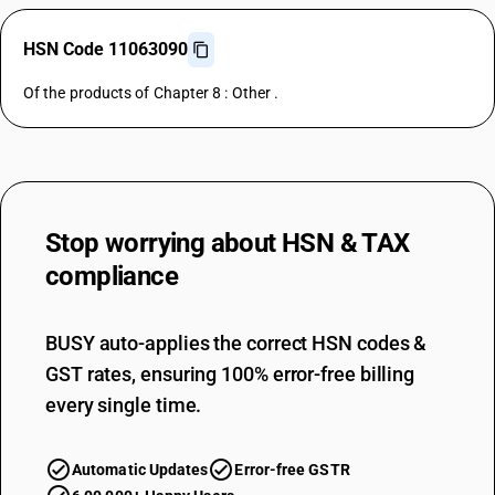
HSN Code 11063090
Of the products of Chapter 8 : Other .
Stop worrying about
HSN & TAX
compliance
BUSY auto-applies the correct HSN codes &
GST rates, ensuring 100% error-free billing
every single time.
Automatic Updates
Error-free GSTR