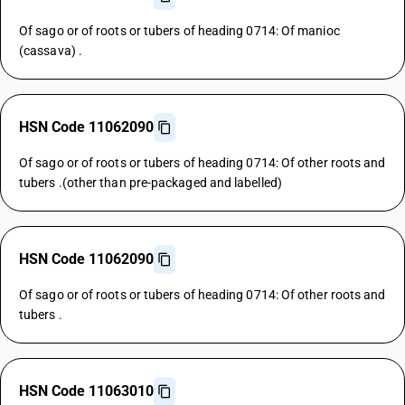
Of sago or of roots or tubers of heading 0714: Of manioc
(cassava) .
HSN Code 11062090
Of sago or of roots or tubers of heading 0714: Of other roots and
tubers .(other than pre-packaged and labelled)
HSN Code 11062090
Of sago or of roots or tubers of heading 0714: Of other roots and
tubers .
HSN Code 11063010