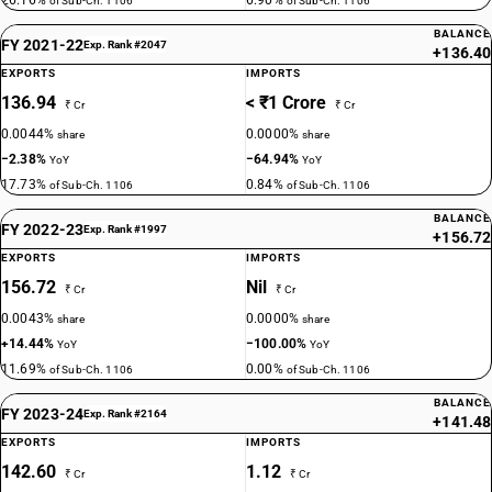
26.16%
6.90%
of Sub-Ch. 1106
of Sub-Ch. 1106
BALANCE
FY 2021-22
Exp. Rank #2047
+136.40
EXPORTS
IMPORTS
136.94
< ₹1 Crore
₹ Cr
₹ Cr
0.0044%
0.0000%
share
share
−2.38%
−64.94%
YoY
YoY
17.73%
0.84%
of Sub-Ch. 1106
of Sub-Ch. 1106
BALANCE
FY 2022-23
Exp. Rank #1997
+156.72
EXPORTS
IMPORTS
156.72
Nil
₹ Cr
₹ Cr
0.0043%
0.0000%
share
share
+14.44%
−100.00%
YoY
YoY
11.69%
0.00%
of Sub-Ch. 1106
of Sub-Ch. 1106
BALANCE
FY 2023-24
Exp. Rank #2164
+141.48
EXPORTS
IMPORTS
142.60
1.12
₹ Cr
₹ Cr