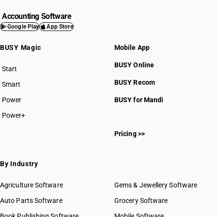
Accounting Software
Google Play
App Store
BUSY Magic
Mobile App
BUSY Online
Start
BUSY plan
BUSY Recom
Smart
Power
BUSY for Mandi
Power+
Pricing >>
By Industry
Agriculture Software
Gems & Jewellery Software
Auto Parts Software
Grocery Software
Book Publishing Software
Mobile Software