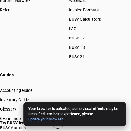
Partner Network
Webinars
Refer
Invoice Formats
BUSY Calculators
FAQ
BUSY 17
BUSY 18
BUSY 21
Guides
Accounting Guide
Inventory Guide
Your browser is outdated; some visual effects may be
Glossary
simplified. For best experience, please
CAs in India
update your browser
.
Try BUSY free for 15 days
BUSY Authors