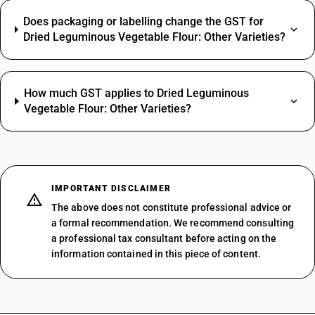
Does packaging or labelling change the GST for
Dried Leguminous Vegetable Flour: Other Varieties?
How much GST applies to Dried Leguminous
Vegetable Flour: Other Varieties?
IMPORTANT DISCLAIMER
The above does not constitute professional advice or
a formal recommendation. We recommend consulting
a professional tax consultant before acting on the
information contained in this piece of content.