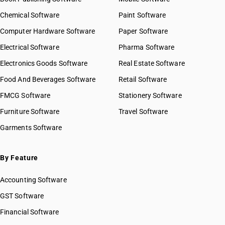
Chemical Software
Paint Software
Computer Hardware Software
Paper Software
Electrical Software
Pharma Software
Electronics Goods Software
Real Estate Software
Food And Beverages Software
Retail Software
FMCG Software
Stationery Software
Furniture Software
Travel Software
Garments Software
By Feature
Accounting Software
GST Software
Financial Software