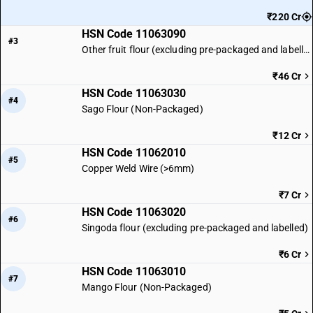
₹220 Cr
HSN Code 11063090
#3
Other fruit flour (excluding pre-packaged and labelled)
₹46 Cr
HSN Code 11063030
#4
Sago Flour (Non-Packaged)
₹12 Cr
HSN Code 11062010
#5
Copper Weld Wire (>6mm)
₹7 Cr
HSN Code 11063020
#6
Singoda flour (excluding pre-packaged and labelled)
₹6 Cr
HSN Code 11063010
#7
Mango Flour (Non-Packaged)