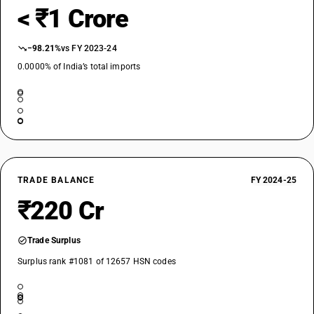
< ₹1 Crore
−98.21%
vs FY 2023-24
0.0000% of India’s total imports
TRADE BALANCE
FY 2024-25
₹220 Cr
Trade Surplus
Surplus rank #1081 of 12657 HSN codes