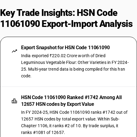
Key Trade Insights: HSN Code
11061090 Export-Import Analysis
Export Snapshot for HSN Code 11061090
India exported ₹220.02 Crore worth of Dried
Leguminous Vegetable Flour: Other Varieties in FY 2024-
25. Multi-year trend data is being compiled for this hsn
code.
HSN Code 11061090 Ranked #1742 Among All
12657 HSN codes by Export Value
In FY 2024-25, HSN Code 11061090 ranks #1742 out of
12657 HSN codes by total export value. Within Sub-
Chapter 1106, it ranks #2 of 10. By trade surplus, it
ranks #1081 of 12657.