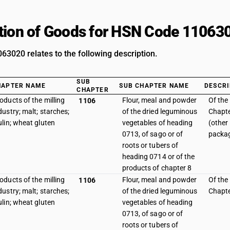
tion of Goods for HSN Code 11063
3020 relates to the following description.
SUB
HAPTER NAME
SUB CHAPTER NAME
DESCRI
CHAPTER
oducts of the milling
Flour, meal and powder
Of the
1106
dustry; malt; starches;
of the dried leguminous
Chapte
ulin; wheat gluten
vegetables of heading
(other
0713, of sago or of
packag
roots or tubers of
heading 0714 or of the
products of chapter 8
oducts of the milling
Flour, meal and powder
Of the
1106
dustry; malt; starches;
of the dried leguminous
Chapte
ulin; wheat gluten
vegetables of heading
0713, of sago or of
roots or tubers of