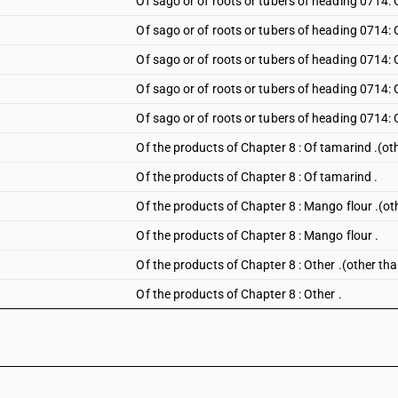
Of sago or of roots or tubers of heading 0714: 
Of sago or of roots or tubers of heading 0714:
Of sago or of roots or tubers of heading 0714:
Of sago or of roots or tubers of heading 0714: 
Of sago or of roots or tubers of heading 0714: 
Of the products of Chapter 8 : Of tamarind .(o
Of the products of Chapter 8 : Of tamarind .
Of the products of Chapter 8 : Mango flour .(o
Of the products of Chapter 8 : Mango flour .
Of the products of Chapter 8 : Other .(other th
Of the products of Chapter 8 : Other .