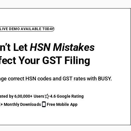
 LIVE DEMO AVAILABLE TODAY
n’t Let
HSN Mistakes
fect Your GST Filing
ge correct HSN codes and GST rates with BUSY.
sted by 6,00,000+ Users
4.6 Google Rating
+ Monthly Downloads
Free Mobile App