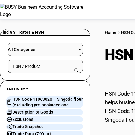
Find GST Rates & HSN
Home
HSN C
HSN
All Categories
Search HSN by code or product name
pre-
TAXONOMY
HSN Code 110
HSN Code 11063020 – Singoda flour
helps busines
(excluding pre-packaged and
HSN Code 110
labelled)
Description of Goods
Singoda flou
Exclusions
Trade Snapshot
Trade Data (7-Year)