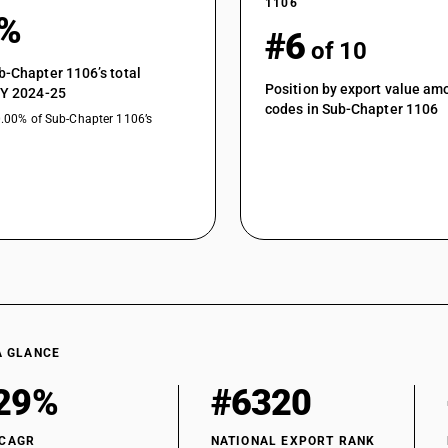
1106
2%
#6
of 10
b-Chapter 1106’s total
Position by export value a
FY 2024-25
codes in Sub-Chapter 1106
0.00% of Sub-Chapter 1106’s
A GLANCE
29%
#6320
 CAGR
NATIONAL EXPORT RANK