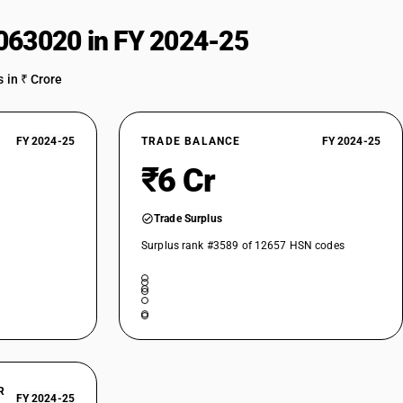
063020 in FY 2024-25
 in ₹ Crore
FY 2024-25
TRADE BALANCE
FY 2024-25
₹6 Cr
Trade Surplus
Surplus rank #3589 of 12657 HSN codes
R
FY 2024-25