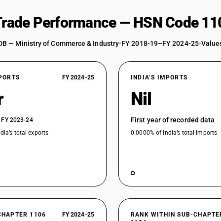
 Trade Performance — HSN Code 11
DB — Ministry of Commerce & Industry
•
FY 2018-19–FY 2024-25
•
Values
XPORTS
FY 2024-25
INDIA’S IMPORTS
r
Nil
First year of recorded data
 FY 2023-24
dia’s total exports
0.0000% of India’s total imports
CHAPTER 1106
FY 2024-25
RANK WITHIN SUB-CHAPTE