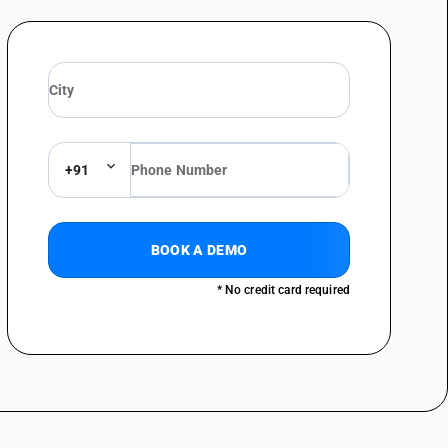
+91
BOOK A DEMO
* No credit card required