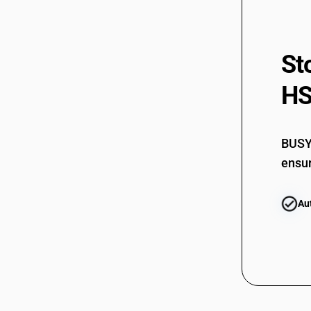
St
HS
BUSY 
ensur
Au