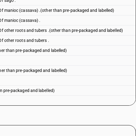
Of sago .
 Of manioc (cassava) .(other than pre-packaged and labelled)
 Of manioc (cassava) .
Of other roots and tubers .(other than pre-packaged and labelled)
Of other roots and tubers .
ther than pre-packaged and labelled)
ther than pre-packaged and labelled)
an pre-packaged and labelled)