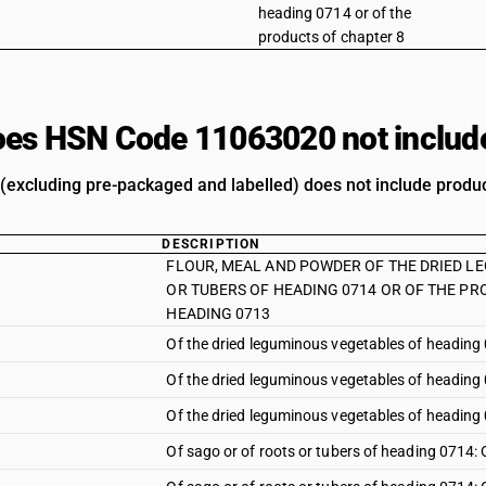
heading 0714 or of the
products of chapter 8
es HSN Code 11063020 not includ
 (excluding pre-packaged and labelled) does not include product
DESCRIPTION
FLOUR, MEAL AND POWDER OF THE DRIED L
OR TUBERS OF HEADING 0714 OR OF THE PR
HEADING 0713
Of the dried leguminous vegetables of heading
Of the dried leguminous vegetables of heading 
Of the dried leguminous vegetables of heading 
Of sago or of roots or tubers of heading 0714: