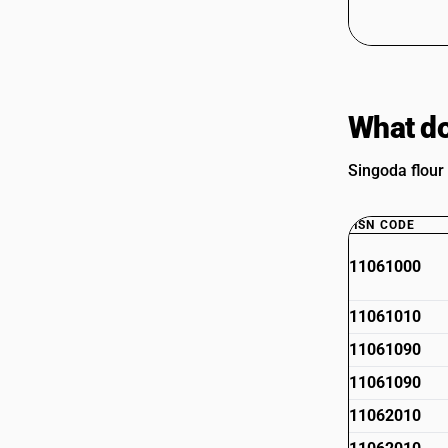
What do
Singoda flour
HSN CODE
11061000
11061010
11061090
11061090
11062010