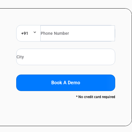
+91
Book A Demo
* No credit card required