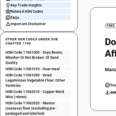
Key Trade Insights
Related HSN Codes
FAQs
Important Disclaimer
FREE
Do
OTHER HSN CODES UNDER SUB
CHAPTER 1106
Af
HSN Code 11061000 - Soya Beans,
Whether Or Not Broken: Of Seed
Quality
HSN Code 11061010 - Guar meal
Mana
HSN Code 11061090 - Dried
Leguminous Vegetable Flour: Other
Tru
Varieties
HSN Code 11062010 - Copper Weld
40K
Wire (>6mm)
HSN Code 11062020 - Manioc
(cassava) flour (excluding pre-
packaged and labelled)