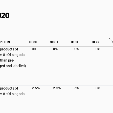
020
PTION
CGST
SGST
IGST
CESS
0%
0%
0%
0%
 products of
r 8 : Of singoda .
 than pre-
ed and labelled)
2.5%
2.5%
5%
0%
 products of
r 8 : Of singoda .