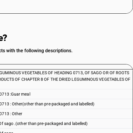
e?
s with the following descriptions.
EGUMINOUS VEGETABLES OF HEADING 0713, OF SAGO OR OF ROOTS
ODUCTS OF CHAPTER 8 OF THE DRIED LEGUMINOUS VEGETABLES OF
 0713 :Guar meal
0713 : Other(other than pre-packaged and labelled)
0713 : Other
 Of sago .(other than pre-packaged and labelled)