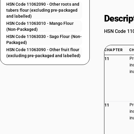
HSN Code 11062090 - Other roots and
tubers flour (excluding pre-packaged
Descrip
and labelled)
HSN Code 11063010 - Mango Flour
(Non-Packaged)
HSN Code 1106
HSN Code 11063030 - Sago Flour (Non-
Packaged)
HSN Code 11063090 - Other fruit flour
CHAPTER
C
(excluding pre-packaged and labelled)
Pr
11
in
in
Pr
11
in
in