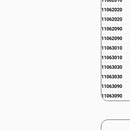
11062010
11062020
11062020
11062090
11062090
11063010
11063010
11063030
11063030
11063090
11063090