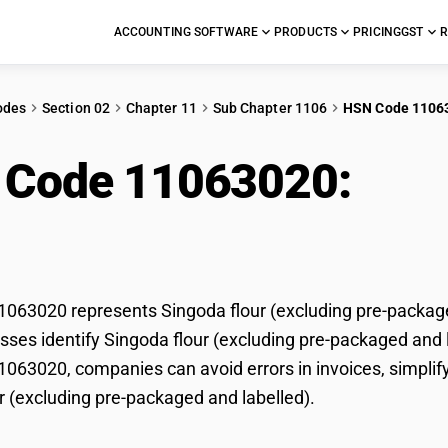
ACCOUNTING SOFTWARE
PRODUCTS
PRICING
GST
R
odes
Section 02
Chapter 11
Sub Chapter 1106
HSN Code 1106
 Code 11063020:
Sing
packaged and labelled
63020 represents Singoda flour (excluding pre-packaged
ses identify Singoda flour (excluding pre-packaged and lab
63020, companies can avoid errors in invoices, simplify
r (excluding pre-packaged and labelled).