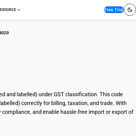
Free Trial
ESOURCE
3020
oda flour (excluding
)
 and labelled) under GST classification. This code
elled) correctly for billing, taxation, and trade. With
 compliance, and enable hassle-free import or export of