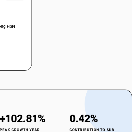
mong HSN
+102.81%
0.42%
PEAK GROWTH YEAR
CONTRIBUTION TO SUB-