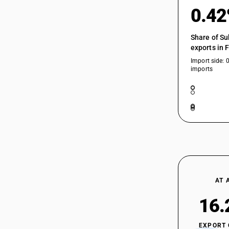
0.4
Share of Su
exports in 
Import side: 
imports
AT 
16.
EXPORT