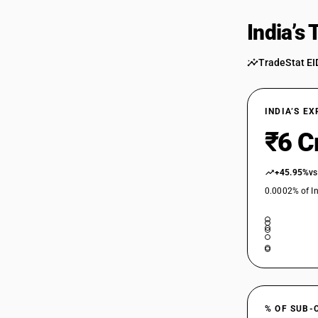
India’s
TradeStat EI
INDIA’S E
₹6 C
+45.95%
vs
0.0002% of In
% OF SUB-