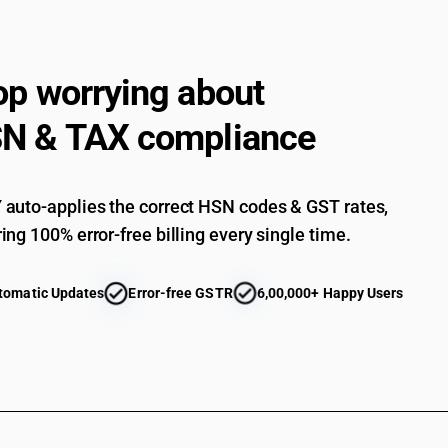
op worrying about
N & TAX compliance
auto-applies the correct HSN codes & GST rates,
ing 100% error-free billing every single time.
tomatic Updates
Error-free GSTR
6,00,000+ Happy Users