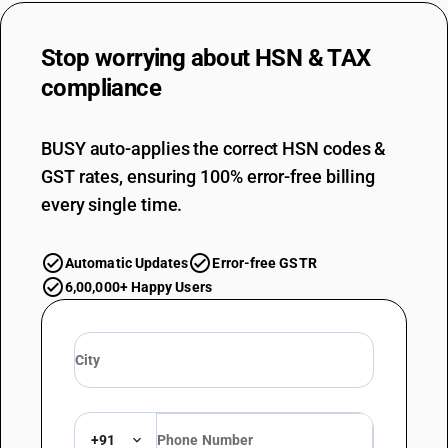
Stop worrying about
HSN & TAX
compliance
BUSY auto-applies the correct HSN codes &
GST rates, ensuring 100% error-free billing
every single time.
Automatic Updates
Error-free GSTR
6,00,000+ Happy Users
+91