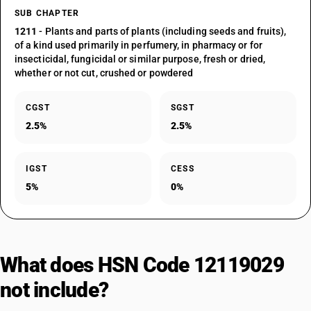
SUB CHAPTER
1211
- Plants and parts of plants (including seeds and fruits),
of a kind used primarily in perfumery, in pharmacy or for
insecticidal, fungicidal or similar purpose, fresh or dried,
whether or not cut, crushed or powdered
CGST
SGST
2.5%
2.5%
IGST
CESS
5%
0%
What does HSN Code 12119029
not include?