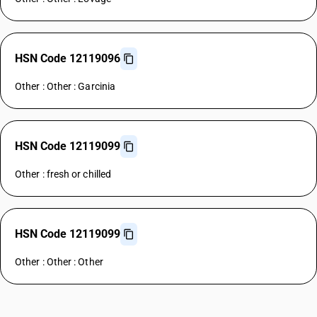
HSN Code 12119096
Other : Other : Garcinia
HSN Code 12119099
Other : fresh or chilled
HSN Code 12119099
Other : Other : Other