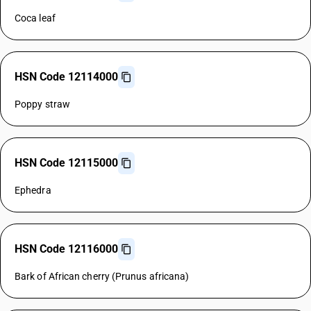
Coca leaf
HSN Code 12114000
Poppy straw
HSN Code 12115000
Ephedra
HSN Code 12116000
Bark of African cherry (Prunus africana)