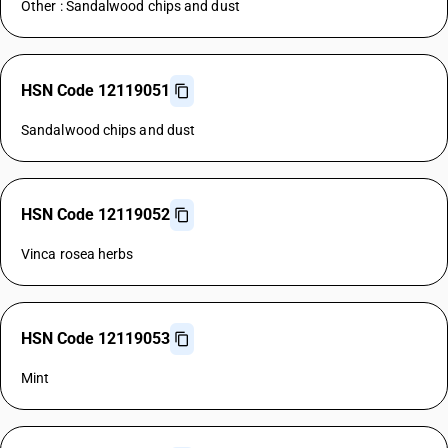
Other : Sandalwood chips and dust
HSN Code 12119051
Sandalwood chips and dust
HSN Code 12119052
Vinca rosea herbs
HSN Code 12119053
Mint