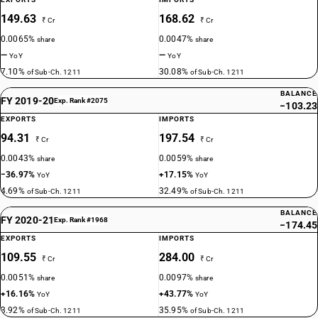
149.63
168.62
₹ Cr
₹ Cr
0.0065%
0.0047%
share
share
—
—
YoY
YoY
7.10%
30.08%
of Sub-Ch. 1211
of Sub-Ch. 1211
BALANCE
FY 2019-20
Exp. Rank #2075
−103.23
EXPORTS
IMPORTS
94.31
197.54
₹ Cr
₹ Cr
0.0043%
0.0059%
share
share
−36.97%
+17.15%
YoY
YoY
4.69%
32.49%
of Sub-Ch. 1211
of Sub-Ch. 1211
BALANCE
FY 2020-21
Exp. Rank #1968
−174.45
EXPORTS
IMPORTS
109.55
284.00
₹ Cr
₹ Cr
0.0051%
0.0097%
share
share
+16.16%
+43.77%
YoY
YoY
3.92%
35.95%
of Sub-Ch. 1211
of Sub-Ch. 1211