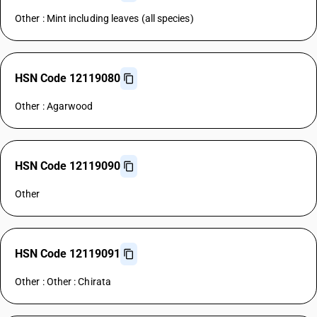
Other : Mint including leaves (all species)
HSN Code 12119080
Other : Agarwood
HSN Code 12119090
Other
HSN Code 12119091
Other : Other : Chirata