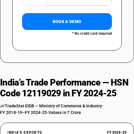
BOOK A DEMO
* No credit card required
India’s Trade Performance — HSN
Code 12119029 in FY 2024-25
TradeStat EIDB — Ministry of Commerce & Industry
•
FY 2018-19–FY 2024-25
•
Values in ₹ Crore
INDIA’S EXPORTS
FY 2024-25