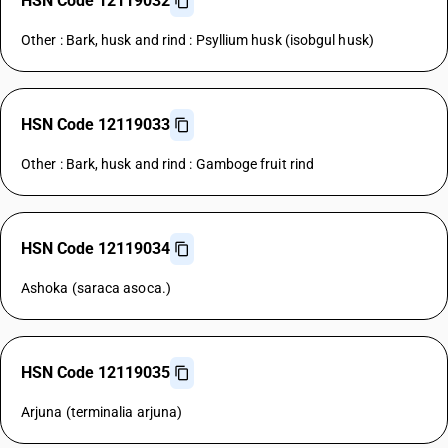
HSN Code 12119032
Other : Bark, husk and rind : Psyllium husk (isobgul husk)
HSN Code 12119033
Other : Bark, husk and rind : Gamboge fruit rind
HSN Code 12119034
Ashoka (saraca asoca.)
HSN Code 12119035
Arjuna (terminalia arjuna)