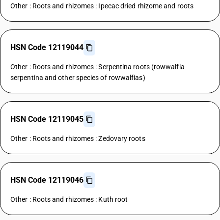
Other : Roots and rhizomes : Ipecac dried rhizome and roots
HSN Code 12119044
Other : Roots and rhizomes : Serpentina roots (rowwalfia
serpentina and other species of rowwalfias)
HSN Code 12119045
Other : Roots and rhizomes : Zedovary roots
HSN Code 12119046
Other : Roots and rhizomes : Kuth root