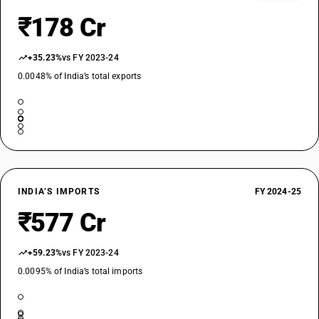
₹178 Cr
+35.23%
vs FY 2023-24
0.0048% of India’s total exports
INDIA’S IMPORTS
FY 2024-25
₹577 Cr
+59.23%
vs FY 2023-24
0.0095% of India’s total imports