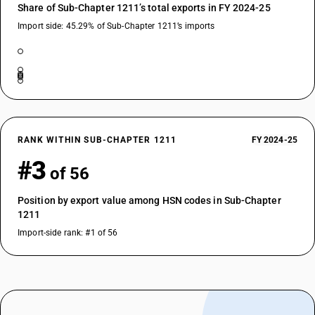
Share of Sub-Chapter 1211’s total exports in FY 2024-25
Import side: 45.29% of Sub-Chapter 1211’s imports
RANK WITHIN SUB-CHAPTER 1211
FY 2024-25
#3
of 56
Position by export value among HSN codes in Sub-Chapter
1211
Import-side rank: #1 of 56