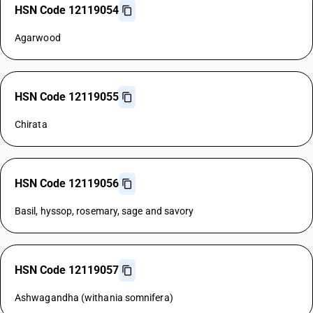
HSN Code 12119054
Agarwood
HSN Code 12119055
Chirata
HSN Code 12119056
Basil, hyssop, rosemary, sage and savory
HSN Code 12119057
Ashwagandha (withania somnifera)