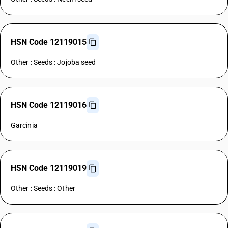
HSN Code 12119015
Other : Seeds : Jojoba seed
HSN Code 12119016
Garcinia
HSN Code 12119019
Other : Seeds : Other