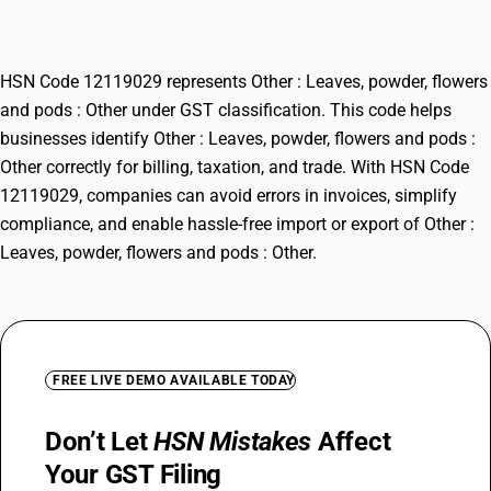
Other
HSN Code 12119029 represents Other : Leaves, powder, flowers
and pods : Other under GST classification. This code helps
businesses identify Other : Leaves, powder, flowers and pods :
Other correctly for billing, taxation, and trade. With HSN Code
12119029, companies can avoid errors in invoices, simplify
compliance, and enable hassle-free import or export of Other :
Leaves, powder, flowers and pods : Other.
FREE LIVE DEMO AVAILABLE TODAY
Don’t Let
HSN Mistakes
Affect
Your GST Filing