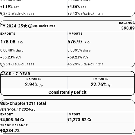
+1.19%
+4.86%
YoY
YoY
3.27%
39.43%
of Sub-Ch. 1211
of Sub-Ch. 1211
BALANCE
FY 2024-25
Exp. Rank #1955
−398.89
EXPORTS
IMPORTS
178.08
576.97
₹ Cr
₹ Cr
0.0048%
0.0095%
share
share
+35.23%
+59.23%
YoY
YoY
3.95%
45.29%
of Sub-Ch. 1211
of Sub-Ch. 1211
CAGR · 7-YEAR
EXPORTS
IMPORTS
2.94%
22.76%
/yr
/yr
Consistently Deficit
Sub-Chapter 1211 total
reference, FY 2024-25
EXPORT
IMPORT
₹4,508.54 Cr
₹1,273.82 Cr
TRADE BALANCE
+3,234.72