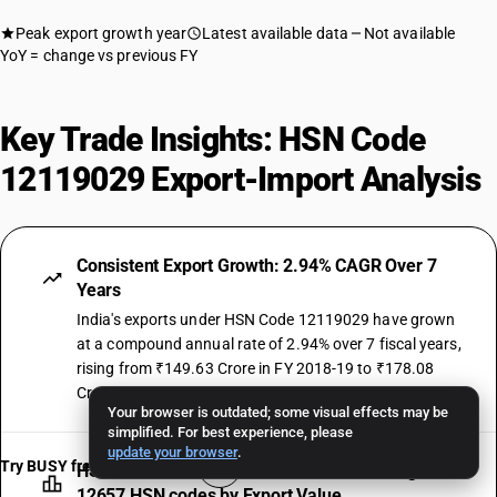
Peak export growth year
Latest available data
Not available
YoY = change vs previous FY
Key Trade Insights: HSN Code
12119029 Export-Import Analysis
Consistent Export Growth: 2.94% CAGR Over 7
Years
India's exports under HSN Code 12119029 have grown
at a compound annual rate of 2.94% over 7 fiscal years,
rising from ₹149.63 Crore in FY 2018-19 to ₹178.08
Crore in FY 2024-25.
Your browser is outdated; some visual effects may be
simplified. For best experience, please
update your browser
.
Try BUSY free for 15 days
HSN Code 12119029 Ranked #1955 Among All
12657 HSN codes by Export Value