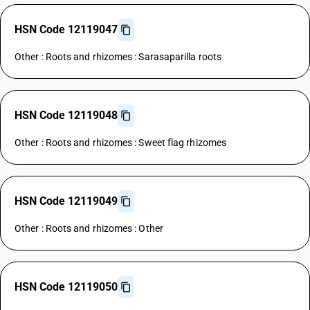
HSN Code 12119047
Other : Roots and rhizomes : Sarasaparilla roots
HSN Code 12119048
Other : Roots and rhizomes : Sweet flag rhizomes
HSN Code 12119049
Other : Roots and rhizomes : Other
HSN Code 12119050