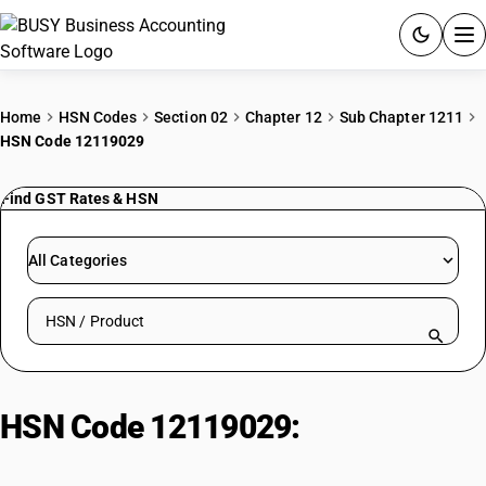
ACCOUNTING SOFTWARE
Home
HSN Codes
Section 02
Chapter 12
Sub Chapter 1211
HSN Code 12119029
PRODUCTS
Find GST Rates & HSN
PRICING
GST
All Categories
RESOURCES & GUIDES
Search HSN by code or product name
Try BUSY free for 15 days.
Quick setup. Full access. Explore at your pace.
HSN Code 12119029:
Other :
Leaves, powder, flowers and pods :