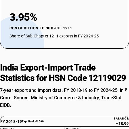
3.95%
CONTRIBUTION TO SUB-CH. 1211
Share of Sub-Chapter 1211 exports in FY 2024-25
India Export-Import Trade
Statistics for HSN Code 12119029
7-year export and import data, FY 2018-19 to FY 2024-25, in ₹
Crore. Source: Ministry of Commerce & Industry, TradeStat
EIDB.
BALANCE
FY 2018-19
Exp. Rank #1590
−18.99
EXPORTS
IMPORTS