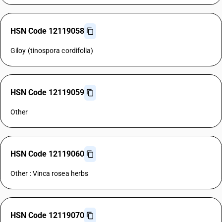
HSN Code 12119058
Giloy (tinospora cordifolia)
HSN Code 12119059
Other
HSN Code 12119060
Other : Vinca rosea herbs
HSN Code 12119070