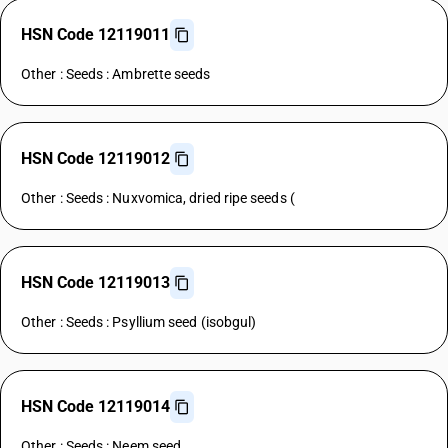
HSN Code 12119011
Other : Seeds : Ambrette seeds
HSN Code 12119012
Other : Seeds : Nuxvomica, dried ripe seeds (
HSN Code 12119013
Other : Seeds : Psyllium seed (isobgul)
HSN Code 12119014
Other : Seeds : Neem seed