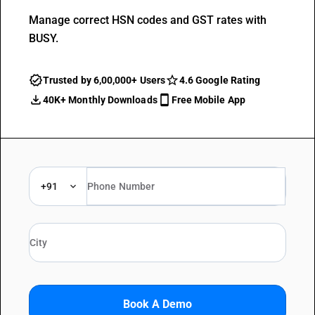
Manage correct HSN codes and GST rates with
BUSY.
Trusted by 6,00,000+ Users
4.6 Google Rating
40K+ Monthly Downloads
Free Mobile App
+91
Book A Demo