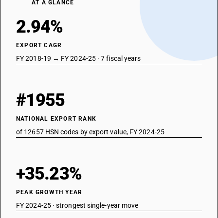
AT A GLANCE
2.94%
EXPORT CAGR
FY 2018-19 → FY 2024-25 · 7 fiscal years
#1955
NATIONAL EXPORT RANK
of 12657 HSN codes by export value, FY 2024-25
+35.23%
PEAK GROWTH YEAR
FY 2024-25 · strongest single-year move