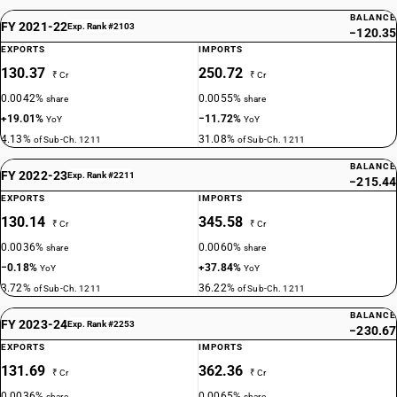
BALANCE
FY 2021-22
Exp. Rank #2103
−120.35
EXPORTS
IMPORTS
130.37
250.72
₹ Cr
₹ Cr
0.0042%
0.0055%
share
share
+19.01%
−11.72%
YoY
YoY
4.13%
31.08%
of Sub-Ch. 1211
of Sub-Ch. 1211
BALANCE
FY 2022-23
Exp. Rank #2211
−215.44
EXPORTS
IMPORTS
130.14
345.58
₹ Cr
₹ Cr
0.0036%
0.0060%
share
share
−0.18%
+37.84%
YoY
YoY
3.72%
36.22%
of Sub-Ch. 1211
of Sub-Ch. 1211
BALANCE
FY 2023-24
Exp. Rank #2253
−230.67
EXPORTS
IMPORTS
131.69
362.36
₹ Cr
₹ Cr
0.0036%
0.0065%
share
share