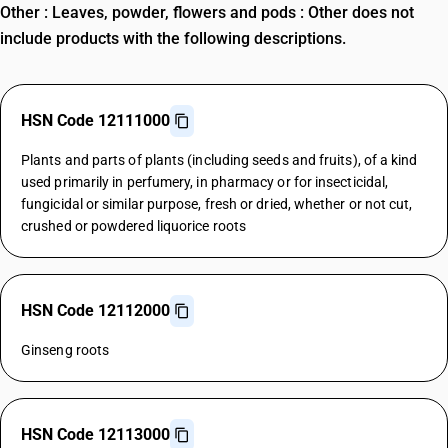
Other : Leaves, powder, flowers and pods : Other does not
include products with the following descriptions.
HSN Code 12111000
Plants and parts of plants (including seeds and fruits), of a kind
used primarily in perfumery, in pharmacy or for insecticidal,
fungicidal or similar purpose, fresh or dried, whether or not cut,
crushed or powdered liquorice roots
HSN Code 12112000
Ginseng roots
HSN Code 12113000