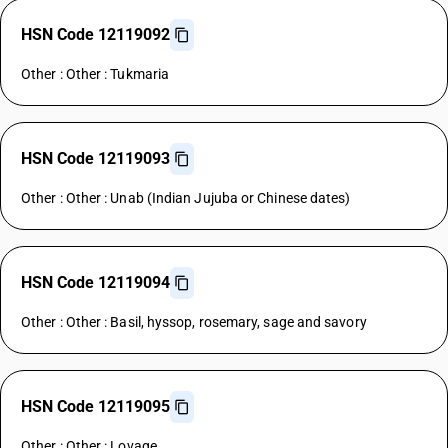
HSN Code 12119092
Other : Other : Tukmaria
HSN Code 12119093
Other : Other : Unab (Indian Jujuba or Chinese dates)
HSN Code 12119094
Other : Other : Basil, hyssop, rosemary, sage and savory
HSN Code 12119095
Other : Other : Lovage