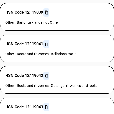
HSN Code 12119039
Other : Bark, husk and rind : Other
HSN Code 12119041
Other : Roots and rhizomes : Belladona roots
HSN Code 12119042
Other : Roots and rhizomes : Galangal rhizomes and roots
HSN Code 12119043