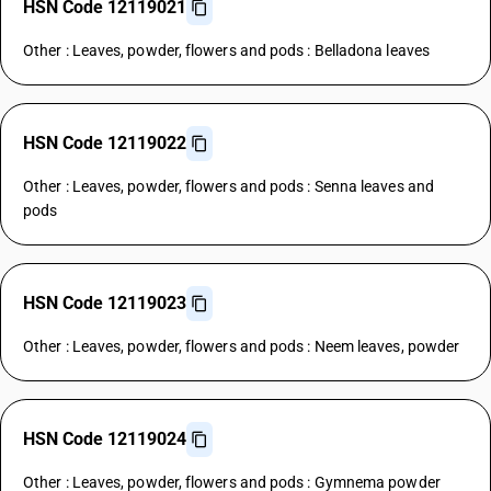
HSN Code 12119021
Other : Leaves, powder, flowers and pods : Belladona leaves
HSN Code 12119022
Other : Leaves, powder, flowers and pods : Senna leaves and
pods
HSN Code 12119023
Other : Leaves, powder, flowers and pods : Neem leaves, powder
HSN Code 12119024
Other : Leaves, powder, flowers and pods : Gymnema powder