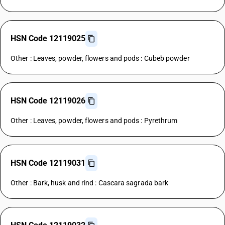
HSN Code 12119025
Other : Leaves, powder, flowers and pods : Cubeb powder
HSN Code 12119026
Other : Leaves, powder, flowers and pods : Pyrethrum
HSN Code 12119031
Other : Bark, husk and rind : Cascara sagrada bark