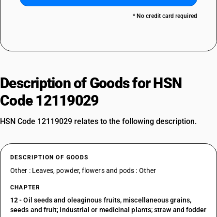
* No credit card required
Description of Goods for HSN
Code 12119029
HSN Code 12119029 relates to the following description.
DESCRIPTION OF GOODS
Other : Leaves, powder, flowers and pods : Other
CHAPTER
12
- Oil seeds and oleaginous fruits, miscellaneous grains,
seeds and fruit; industrial or medicinal plants; straw and fodder