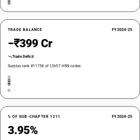
TRADE BALANCE
FY 2024-25
−₹399 Cr
Trade Deficit
Surplus rank #11758 of 12657 HSN codes
% OF SUB-CHAPTER 1211
FY 2024-25
3.95%