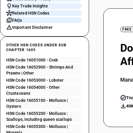
Key Trade Insights
Related HSN Codes
FAQs
Important Disclaimer
FREE
Do
OTHER HSN CODES UNDER SUB
CHAPTER 1605
Af
HSN Code 16051000 - Crab
HSN Code 16052900 - Shrimps And
Prawns | Other
Mana
HSN Code 16053000 - Lobster
HSN Code 16054000 - Other
Crustaceans
Tru
HSN Code 16055100 - Molluscs |
40K
Oysters
HSN Code 16055200 - Molluscs :
Scallops, including queen scallops
HSN Code 16055300 - Molluscs |
Mussels