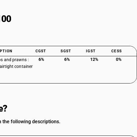
100
PTION
CGST
SGST
IGST
CESS
6%
6%
12%
0%
s and prawns :
airtight container
e?
 the following descriptions.