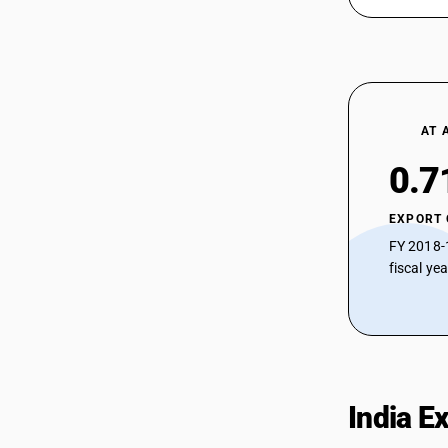
AT 
0.7
EXPORT
FY 2018-
fiscal ye
India E