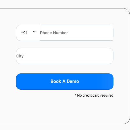
+91
Book A Demo
* No credit card required