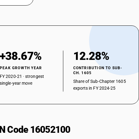
+38.67%
12.28%
PEAK GROWTH YEAR
CONTRIBUTION TO SUB-
CH. 1605
FY 2020-21 · strongest
Share of Sub-Chapter 1605
single-year move
exports in FY 2024-25
HSN Code 16052100