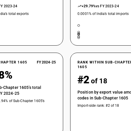
FY 2023-24
+29.79%
vs FY 2023-24
dia’s total exports
0.0001% of India’s total imports
CHAPTER 1605
FY 2024-25
RANK WITHIN SUB-CHAPTE
1605
28%
#2
of 18
b-Chapter 1605’s total
Position by export value a
FY 2024-25
codes in Sub-Chapter 1605
9.94% of Sub-Chapter 1605’s
Import-side rank: #2 of 18