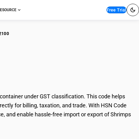
Free Trial
ESOURCE
2100
imps and prawns : Not
ontainer under GST classification. This code helps
ectly for billing, taxation, and trade. With HSN Code
e, and enable hassle-free import or export of Shrimps