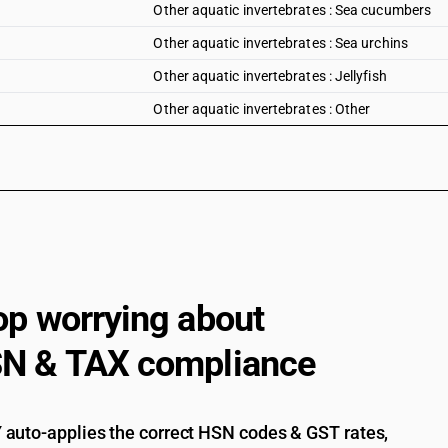
Other aquatic invertebrates : Sea cucumbers
Other aquatic invertebrates : Sea urchins
Other aquatic invertebrates : Jellyfish
Other aquatic invertebrates : Other
op worrying about
N & TAX compliance
auto-applies the correct HSN codes & GST rates,