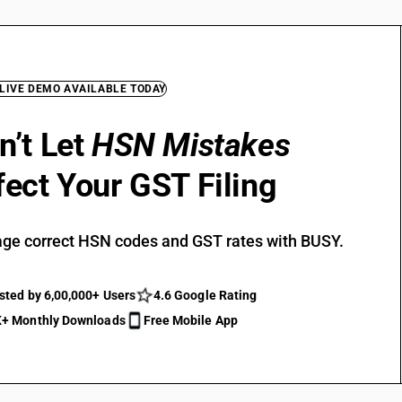
 LIVE DEMO AVAILABLE TODAY
n’t Let
HSN Mistakes
fect Your GST Filing
ge correct HSN codes and GST rates with BUSY.
sted by 6,00,000+ Users
4.6 Google Rating
+ Monthly Downloads
Free Mobile App