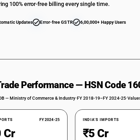
ing 100% error-free billing every single time.
tomatic Updates
Error-free GSTR
6,00,000+ Happy Users
 Trade Performance — HSN Code 16
DB — Ministry of Commerce & Industry
•
FY 2018-19–FY 2024-25
•
Values
XPORTS
FY 2024-25
INDIA’S IMPORTS
 Cr
₹5 Cr