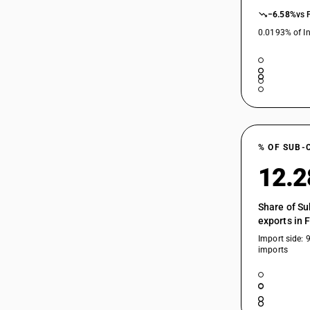
−6.58%
vs 
0.0193% of In
% OF SUB-
12.
Share of Su
exports in 
Import side: 
imports