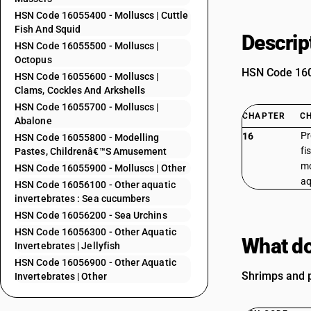
HSN Code 16055400 - Molluscs | Cuttle
Fish And Squid
Descrip
HSN Code 16055500 - Molluscs |
Octopus
HSN Code 1605
HSN Code 16055600 - Molluscs |
Clams, Cockles And Arkshells
HSN Code 16055700 - Molluscs |
CHAPTER
C
Abalone
Pr
16
HSN Code 16055800 - Modelling
fi
Pastes, Childrenâ€™S Amusement
mo
HSN Code 16055900 - Molluscs | Other
aq
HSN Code 16056100 - Other aquatic
invertebrates : Sea cucumbers
HSN Code 16056200 - Sea Urchins
HSN Code 16056300 - Other Aquatic
What do
Invertebrates | Jellyfish
HSN Code 16056900 - Other Aquatic
Shrimps and pr
Invertebrates | Other