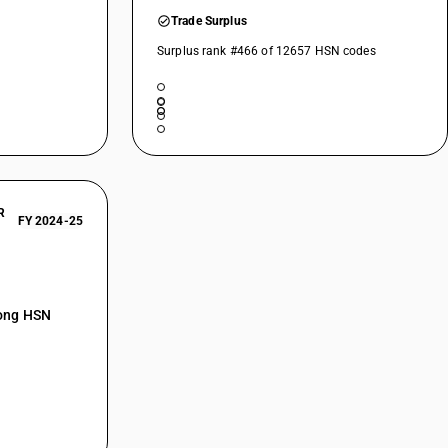
Trade Surplus
Surplus rank #466 of 12657 HSN codes
R
FY 2024-25
mong HSN