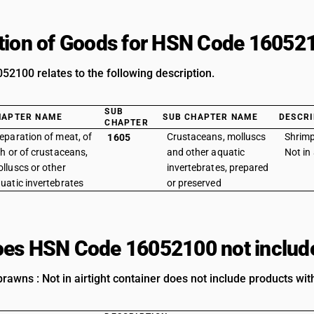
tion of Goods for HSN Code 16052
2100 relates to the following description.
SUB
HAPTER NAME
SUB CHAPTER NAME
DESCRI
CHAPTER
eparation of meat, of
Crustaceans, molluscs
Shrimp
1605
sh or of crustaceans,
and other aquatic
Not in 
lluscs or other
invertebrates, prepared
uatic invertebrates
or preserved
es HSN Code 16052100 not includ
awns : Not in airtight container does not include products with