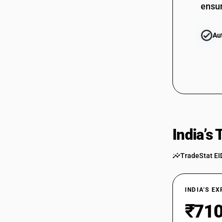
ensur
Au
India’s
TradeStat EI
INDIA’S E
₹710