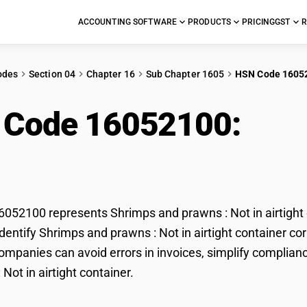
ACCOUNTING SOFTWARE
PRODUCTS
PRICING
GST
R
odes
Section 04
Chapter 16
Sub Chapter 1605
HSN Code 1605
 Code 16052100:
Shr
rtight container
52100 represents Shrimps and prawns : Not in airtight c
dentify Shrimps and prawns : Not in airtight container corr
mpanies can avoid errors in invoices, simplify complianc
Not in airtight container.