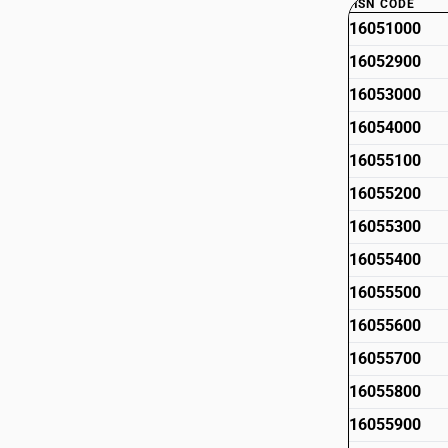
HSN CODE
16051000
16052900
16053000
16054000
16055100
16055200
16055300
16055400
16055500
16055600
16055700
16055800
16055900