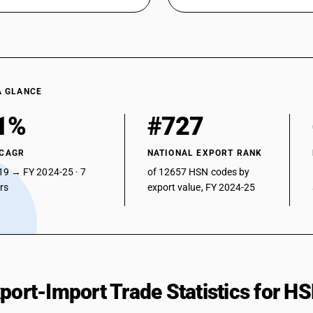
A GLANCE
1%
#727
 CAGR
NATIONAL EXPORT RANK
19 → FY 2024-25 · 7
of 12657 HSN codes by
ars
export value, FY 2024-25
xport-Import Trade Statistics for 