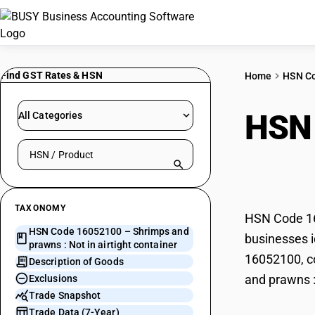
Find GST Rates & HSN
Home
HSN C
HSN
All Categories
Search HSN by code or product name
in ai
TAXONOMY
HSN Code 160
HSN Code 16052100 – Shrimps and
businesses i
prawns : Not in airtight container
16052100, co
Description of Goods
and prawns : 
Exclusions
Trade Snapshot
Trade Data (7-Year)