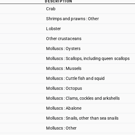
DESCRIPTION
Crab
Shrimps and prawns : Other
Lobster
Other crustaceans
Molluscs : Oysters
Molluscs : Scallops, including queen scallops
Molluscs : Mussels
Molluscs : Cuttle fish and squid
Molluscs : Octopus
Molluscs : Clams, cockles and arkshells
Molluscs : Abalone
Molluscs : Snails, other than sea snails
Molluscs : Other