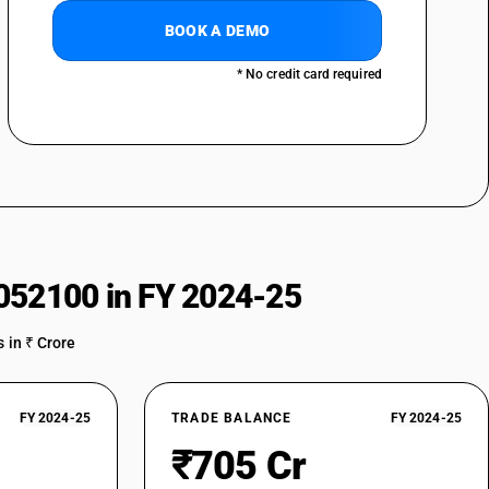
BOOK A DEMO
* No credit card required
052100 in FY 2024-25
 in ₹ Crore
FY 2024-25
TRADE BALANCE
FY 2024-25
₹705 Cr