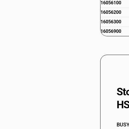
16056100
16056200
16056300
16056900
St
HS
BUSY 