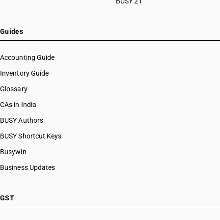
BUSY 21
Guides
Accounting Guide
Inventory Guide
Glossary
CAs in India
BUSY Authors
BUSY Shortcut Keys
Busywin
Business Updates
GST