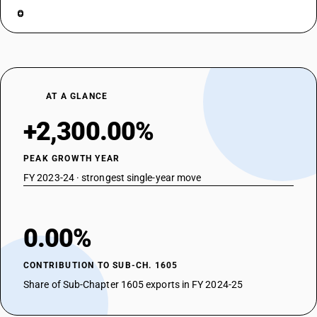
AT A GLANCE
+2,300.00%
PEAK GROWTH YEAR
FY 2023-24 · strongest single-year move
0.00%
CONTRIBUTION TO SUB-CH. 1605
Share of Sub-Chapter 1605 exports in FY 2024-25