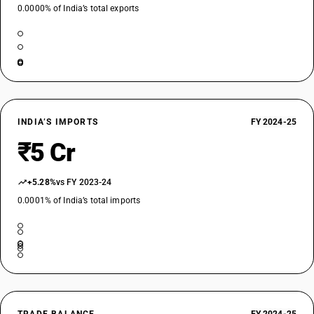
0.0000% of India’s total exports
INDIA’S IMPORTS
FY 2024-25
₹5 Cr
+5.28%
vs FY 2023-24
0.0001% of India’s total imports