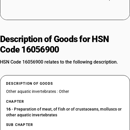
Description of Goods for HSN
Code 16056900
HSN Code 16056900 relates to the following description.
DESCRIPTION OF GOODS
Other aquatic invertebrates : Other
CHAPTER
16
- Preparation of meat, of fish or of crustaceans, molluscs or
other aquatic invertebrates
SUB CHAPTER