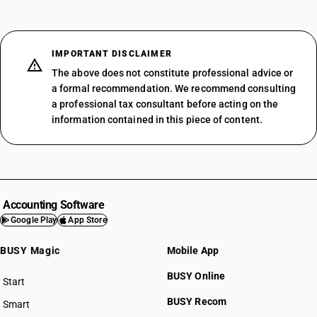
IMPORTANT DISCLAIMER
The above does not constitute professional advice or
a formal recommendation. We recommend consulting
a professional tax consultant before acting on the
information contained in this piece of content.
Accounting Software
Google Play
App Store
BUSY Magic
Mobile App
BUSY Online
Start
BUSY plan
BUSY Recom
Smart