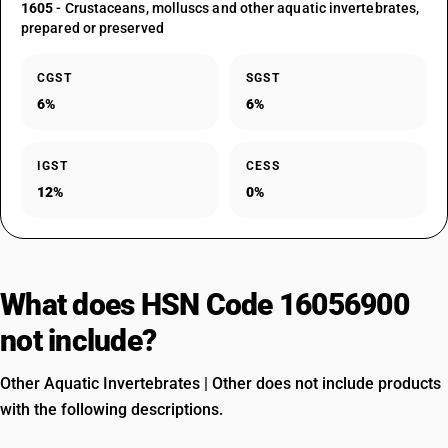
1605
- Crustaceans, molluscs and other aquatic invertebrates,
prepared or preserved
CGST
SGST
6%
6%
IGST
CESS
12%
0%
What does HSN Code 16056900
not include?
Other Aquatic Invertebrates | Other does not include products
with the following descriptions.