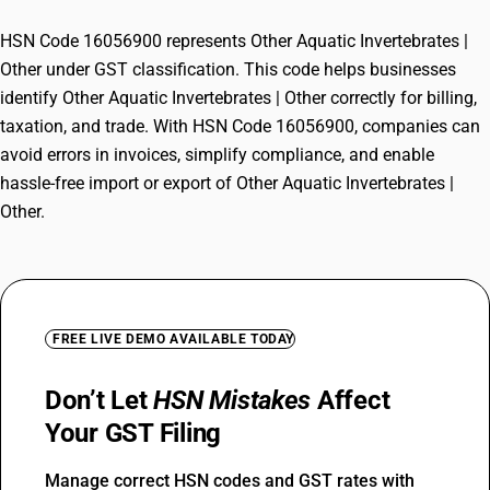
HSN Code 16056900 represents Other Aquatic Invertebrates |
Other under GST classification. This code helps businesses
identify Other Aquatic Invertebrates | Other correctly for billing,
taxation, and trade. With HSN Code 16056900, companies can
avoid errors in invoices, simplify compliance, and enable
hassle-free import or export of Other Aquatic Invertebrates |
Other.
FREE LIVE DEMO AVAILABLE TODAY
Don’t Let
HSN Mistakes
Affect
Your GST Filing
Manage correct HSN codes and GST rates with