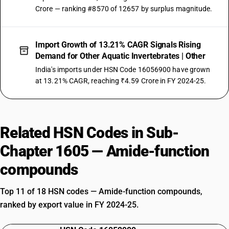
Crore — ranking #8570 of 12657 by surplus magnitude.
Import Growth of 13.21% CAGR Signals Rising
Demand for Other Aquatic Invertebrates | Other
India's imports under HSN Code 16056900 have grown
at 13.21% CAGR, reaching ₹4.59 Crore in FY 2024-25.
Related HSN Codes in Sub-
Chapter 1605 — Amide-function
compounds
Top 11 of 18 HSN codes — Amide-function compounds,
ranked by export value in FY 2024-25.