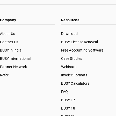
Company
Resources
About Us
Download
Contact Us
BUSY License Renewal
BUSY in India
Free Accounting Software
BUSY International
Case Studies
Partner Network
Webinars
Refer
Invoice Formats
BUSY Calculators
FAQ
BUSY 17
BUSY 18