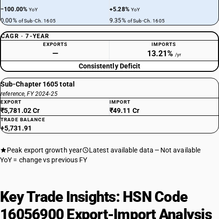
−100.00%
+5.28%
YoY
YoY
0.00%
9.35%
of Sub-Ch. 1605
of Sub-Ch. 1605
CAGR · 7-YEAR
EXPORTS
IMPORTS
—
13.21%
/yr
Consistently Deficit
Sub-Chapter 1605 total
reference, FY 2024-25
EXPORT
IMPORT
₹5,781.02 Cr
₹49.11 Cr
TRADE BALANCE
+5,731.91
Peak export growth year
Latest available data
Not available
YoY = change vs previous FY
Key Trade Insights: HSN Code
16056900 Export-Import Analysis