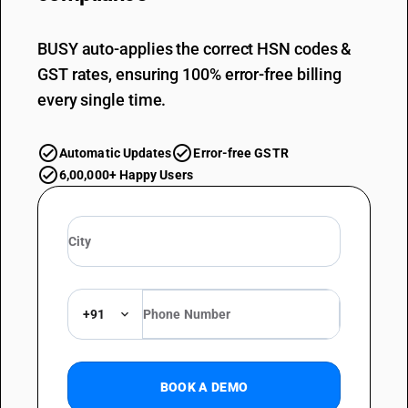
BUSY auto-applies the correct HSN codes &
GST rates, ensuring 100% error-free billing
every single time.
Automatic Updates
Error-free GSTR
6,00,000+ Happy Users
+91
BOOK A DEMO