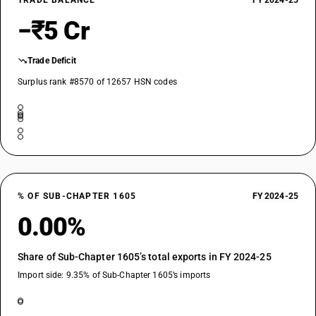
TRADE BALANCE
FY 2024-25
−₹5 Cr
Trade Deficit
Surplus rank #8570 of 12657 HSN codes
% OF SUB-CHAPTER 1605
FY 2024-25
0.00%
Share of Sub-Chapter 1605’s total exports in FY 2024-25
Import side: 9.35% of Sub-Chapter 1605’s imports