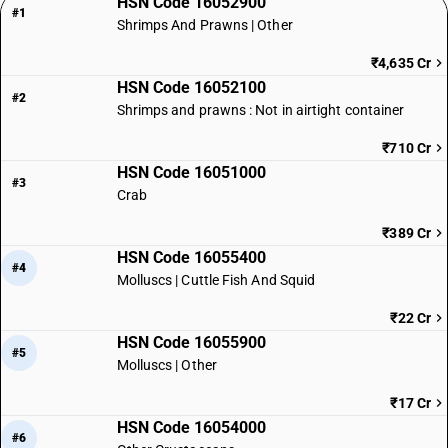
HSN Code 16052900
#1
Shrimps And Prawns | Other
₹4,635 Cr
HSN Code 16052100
#2
Shrimps and prawns : Not in airtight container
₹710 Cr
HSN Code 16051000
#3
Crab
₹389 Cr
HSN Code 16055400
#4
Molluscs | Cuttle Fish And Squid
₹22 Cr
HSN Code 16055900
#5
Molluscs | Other
₹17 Cr
HSN Code 16054000
#6