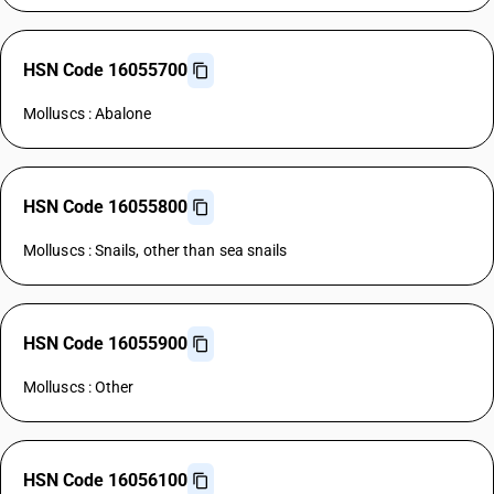
HSN Code 16055700
Molluscs : Abalone
HSN Code 16055800
Molluscs : Snails, other than sea snails
HSN Code 16055900
Molluscs : Other
HSN Code 16056100