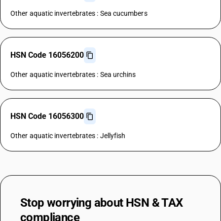
Other aquatic invertebrates : Sea cucumbers
HSN Code 16056200
Other aquatic invertebrates : Sea urchins
HSN Code 16056300
Other aquatic invertebrates : Jellyfish
Stop worrying about
HSN & TAX
compliance