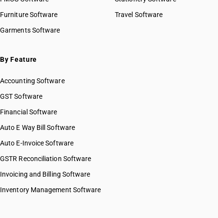
Furniture Software
Travel Software
Garments Software
By Feature
Accounting Software
GST Software
Financial Software
Auto E Way Bill Software
Auto E-Invoice Software
GSTR Reconciliation Software
Invoicing and Billing Software
Inventory Management Software