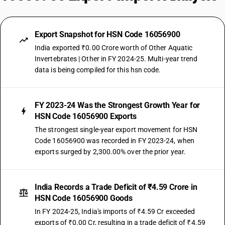
Export Snapshot for HSN Code 16056900
India exported ₹0.00 Crore worth of Other Aquatic
Invertebrates | Other in FY 2024-25. Multi-year trend
data is being compiled for this hsn code.
FY 2023-24 Was the Strongest Growth Year for
HSN Code 16056900 Exports
The strongest single-year export movement for HSN
Code 16056900 was recorded in FY 2023-24, when
exports surged by 2,300.00% over the prior year.
India Records a Trade Deficit of ₹4.59 Crore in
HSN Code 16056900 Goods
In FY 2024-25, India's imports of ₹4.59 Cr exceeded
exports of ₹0.00 Cr, resulting in a trade deficit of ₹4.59