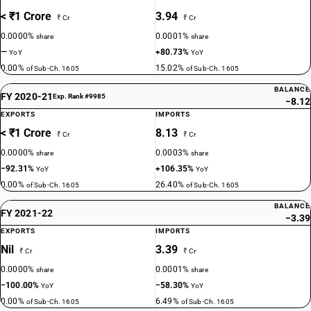
< ₹1 Crore
3.94
₹ Cr
₹ Cr
0.0000%
0.0001%
share
share
—
+80.73%
YoY
YoY
0.00%
15.02%
of Sub-Ch. 1605
of Sub-Ch. 1605
BALANCE
FY 2020-21
Exp. Rank #9985
−8.12
EXPORTS
IMPORTS
< ₹1 Crore
8.13
₹ Cr
₹ Cr
0.0000%
0.0003%
share
share
−92.31%
+106.35%
YoY
YoY
0.00%
26.40%
of Sub-Ch. 1605
of Sub-Ch. 1605
BALANCE
FY 2021-22
−3.39
EXPORTS
IMPORTS
Nil
3.39
₹ Cr
₹ Cr
0.0000%
0.0001%
share
share
−100.00%
−58.30%
YoY
YoY
0.00%
6.49%
of Sub-Ch. 1605
of Sub-Ch. 1605