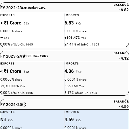
BALANCE
FY 2022-23
Exp. Rank #10292
−6.82
EXPORTS
IMPORTS
< ₹1 Crore
6.83
₹ Cr
₹ Cr
0.0000%
0.0001%
share
share
—
+101.47%
YoY
YoY
0.00%
24.41%
of Sub-Ch. 1605
of Sub-Ch. 1605
BALANCE
FY 2023-24
Exp. Rank #9327
−4.12
EXPORTS
IMPORTS
< ₹1 Crore
4.36
₹ Cr
₹ Cr
0.0000%
0.0001%
share
share
+2,300.00%
−36.16%
YoY
YoY
0.00%
8.17%
of Sub-Ch. 1605
of Sub-Ch. 1605
BALANCE
FY 2024-25
−4.59
EXPORTS
IMPORTS
Nil
4.59
₹ Cr
₹ Cr
0.0000%
0.0001%
share
share