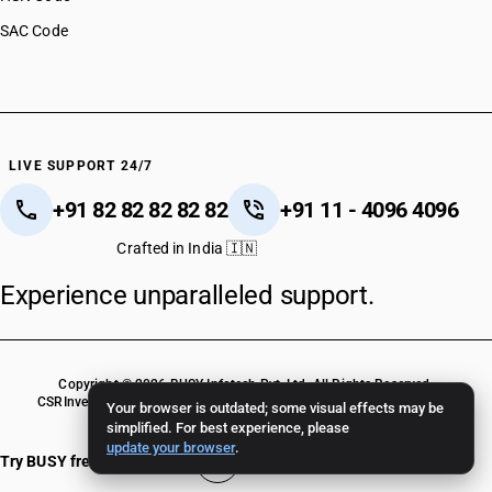
SAC Code
LIVE SUPPORT 24/7
+91 82 82 82 82 82
+91 11 - 4096 4096
Crafted in India 🇮🇳
Experience unparalleled support.
Copyright © 2026 BUSY Infotech Pvt. Ltd. All Rights Reserved.
CSR
Investor Relations
Terms Of Use
Privacy Policy
BUSY Crack Version
Your browser is outdated; some visual effects may be
simplified. For best experience, please
update your browser
.
Try BUSY free for 15 days