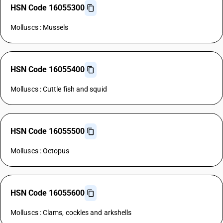
HSN Code 16055300
Molluscs : Mussels
HSN Code 16055400
Molluscs : Cuttle fish and squid
HSN Code 16055500
Molluscs : Octopus
HSN Code 16055600
Molluscs : Clams, cockles and arkshells