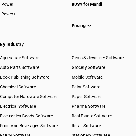
Power
BUSY for Mandi
Power+
Pricing >>
By Industry
Agriculture Software
Gems & Jewellery Software
Auto Parts Software
Grocery Software
Book Publishing Software
Mobile Software
Chemical Software
Paint Software
Computer Hardware Software
Paper Software
Electrical Software
Pharma Software
Electronics Goods Software
Real Estate Software
Food And Beverages Software
Retail Software
FMCG Software
Stationery Software