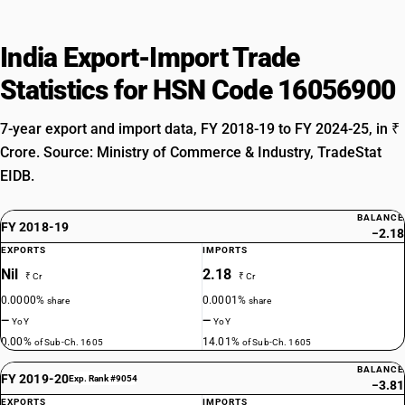
India Export-Import Trade
Statistics for HSN Code 16056900
7-year export and import data, FY 2018-19 to FY 2024-25, in ₹
Crore. Source: Ministry of Commerce & Industry, TradeStat
EIDB.
BALANCE
FY 2018-19
−2.18
EXPORTS
IMPORTS
Nil
2.18
₹ Cr
₹ Cr
0.0000%
0.0001%
share
share
—
—
YoY
YoY
0.00%
14.01%
of Sub-Ch. 1605
of Sub-Ch. 1605
BALANCE
FY 2019-20
Exp. Rank #9054
−3.81
EXPORTS
IMPORTS