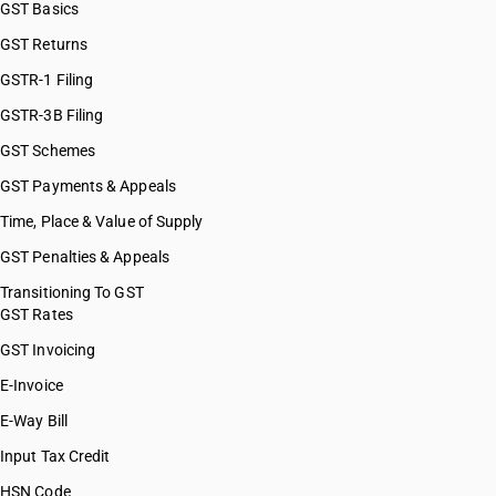
GST Basics
GST Returns
GSTR-1 Filing
GSTR-3B Filing
GST Schemes
GST Payments & Appeals
Time, Place & Value of Supply
GST Penalties & Appeals
Transitioning To GST
GST Rates
GST Invoicing
E-Invoice
E-Way Bill
Input Tax Credit
HSN Code