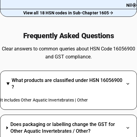
Nil
View all 18 HSN codes in Sub-Chapter 1605
Frequently Asked Questions
Clear answers to common queries about HSN Code 16056900
and GST compliance.
What products are classified under HSN 16056900
?
It includes Other Aquatic Invertebrates | Other
Does packaging or labelling change the GST for
Other Aquatic Invertebrates / Other?