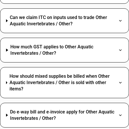
Can we claim ITC on inputs used to trade Other
Aquatic Invertebrates / Other?
How much GST applies to Other Aquatic
Invertebrates / Other?
How should mixed supplies be billed when Other
Aquatic Invertebrates / Other is sold with other
items?
Do e‑way bill and e‑invoice apply for Other Aquatic
Invertebrates / Other?