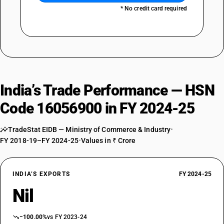
* No credit card required
India’s Trade Performance — HSN
Code 16056900 in FY 2024-25
TradeStat EIDB — Ministry of Commerce & Industry
•
FY 2018-19–FY 2024-25
•
Values in ₹ Crore
INDIA’S EXPORTS
FY 2024-25
Nil
−100.00%
vs FY 2023-24