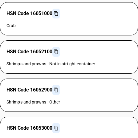
HSN Code 16051000
Crab
HSN Code 16052100
Shrimps and prawns : Not in airtight container
HSN Code 16052900
Shrimps and prawns : Other
HSN Code 16053000