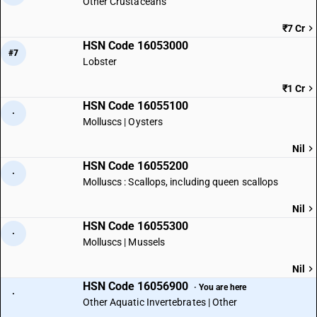
Other Crustaceans
₹7 Cr
HSN Code 16053000
#7
Lobster
₹1 Cr
HSN Code 16055100
·
Molluscs | Oysters
Nil
HSN Code 16055200
·
Molluscs : Scallops, including queen scallops
Nil
HSN Code 16055300
·
Molluscs | Mussels
Nil
HSN Code 16056900
· You are here
·
Other Aquatic Invertebrates | Other