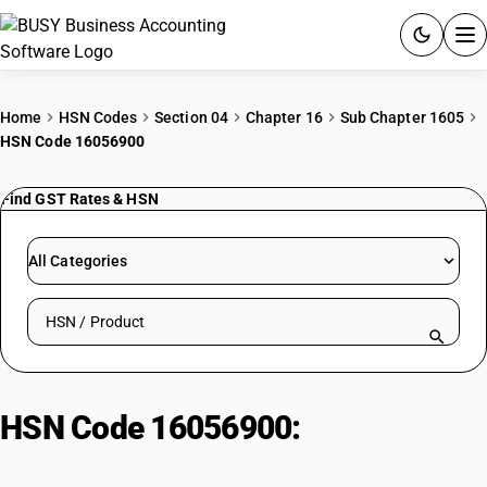
ACCOUNTING SOFTWARE
Home
HSN Codes
Section 04
Chapter 16
Sub Chapter 1605
HSN Code 16056900
PRODUCTS
Find GST Rates & HSN
PRICING
GST
All Categories
RESOURCES & GUIDES
Search HSN by code or product name
Try BUSY free for 15 days.
Quick setup. Full access. Explore at your pace.
HSN Code 16056900:
Other
Aquatic Invertebrates | Other