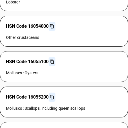
Lobster
HSN Code 16054000
Other crustaceans
HSN Code 16055100
Molluscs : Oysters
HSN Code 16055200
Molluscs : Scallops, including queen scallops