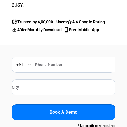
BUSY.
Trusted by 6,00,000+ Users
4.6 Google Rating
40K+ Monthly Downloads
Free Mobile App
+91
Book A Demo
* No credit card required