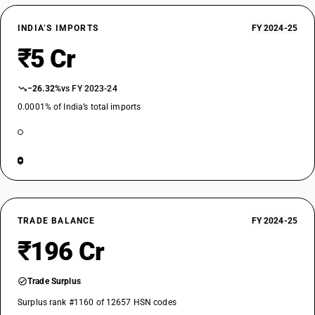
INDIA’S IMPORTS
FY 2024-25
₹5 Cr
−26.32%
vs FY 2023-24
0.0001% of India’s total imports
TRADE BALANCE
FY 2024-25
₹196 Cr
Trade Surplus
Surplus rank #1160 of 12657 HSN codes