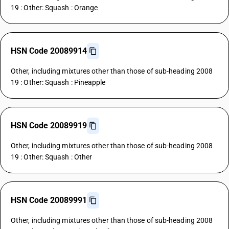
19 : Other: Squash : Orange
HSN Code 20089914
Other, including mixtures other than those of sub-heading 2008
19 : Other: Squash : Pineapple
HSN Code 20089919
Other, including mixtures other than those of sub-heading 2008
19 : Other: Squash : Other
HSN Code 20089991
Other, including mixtures other than those of sub-heading 2008