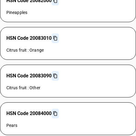
HSN Code 20082000
Pineapples
HSN Code 20083010
Citrus fruit : Orange
HSN Code 20083090
Citrus fruit : Other
HSN Code 20084000
Pears