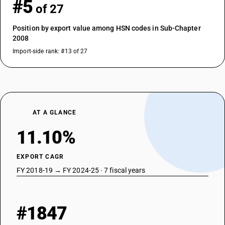
#5
of 27
Position by export value among HSN codes in Sub-Chapter
2008
Import-side rank: #13 of 27
AT A GLANCE
11.10%
EXPORT CAGR
FY 2018-19 → FY 2024-25 · 7 fiscal years
#1847