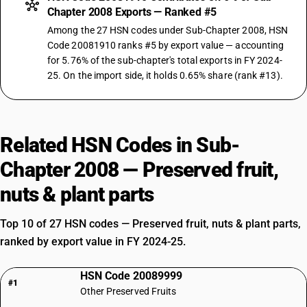
Chapter 2008 Exports — Ranked #5
Among the 27 HSN codes under Sub-Chapter 2008, HSN
Code 20081910 ranks #5 by export value — accounting
for 5.76% of the sub-chapter's total exports in FY 2024-
25. On the import side, it holds 0.65% share (rank #13).
Related HSN Codes in Sub-
Chapter 2008 — Preserved fruit,
nuts & plant parts
Top 10 of 27 HSN codes — Preserved fruit, nuts & plant parts,
ranked by export value in FY 2024-25.
HSN Code 20089999
#1
Other Preserved Fruits