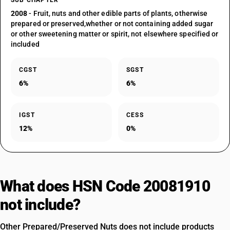
SUB CHAPTER
2008
- Fruit, nuts and other edible parts of plants, otherwise
prepared or preserved,whether or not containing added sugar
or other sweetening matter or spirit, not elsewhere specified or
included
CGST
SGST
6%
6%
IGST
CESS
12%
0%
What does HSN Code 20081910
not include?
Other Prepared/Preserved Nuts does not include products