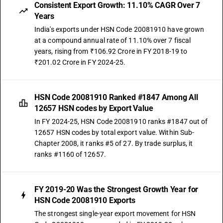
Consistent Export Growth: 11.10% CAGR Over 7
Years
India's exports under HSN Code 20081910 have grown
at a compound annual rate of 11.10% over 7 fiscal
years, rising from ₹106.92 Crore in FY 2018-19 to
₹201.02 Crore in FY 2024-25.
HSN Code 20081910 Ranked #1847 Among All
12657 HSN codes by Export Value
In FY 2024-25, HSN Code 20081910 ranks #1847 out of
12657 HSN codes by total export value. Within Sub-
Chapter 2008, it ranks #5 of 27. By trade surplus, it
ranks #1160 of 12657.
FY 2019-20 Was the Strongest Growth Year for
HSN Code 20081910 Exports
The strongest single-year export movement for HSN