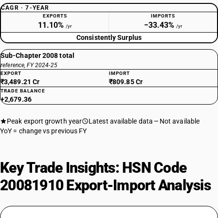
CAGR · 7-YEAR
EXPORTS
IMPORTS
11.10%
−33.43%
/yr
/yr
Consistently Surplus
Sub-Chapter 2008 total
reference, FY 2024-25
EXPORT
IMPORT
₹3,489.21 Cr
₹809.85 Cr
TRADE BALANCE
+2,679.36
Peak export growth year
Latest available data
Not available
YoY = change vs previous FY
Key Trade Insights: HSN Code
20081910 Export-Import Analysis