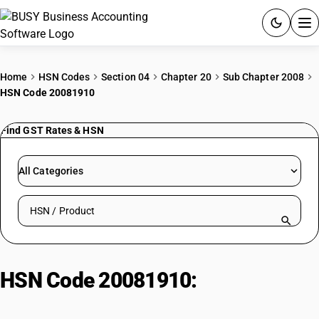
ACCOUNTING SOFTWARE
Home
HSN Codes
Section 04
Chapter 20
Sub Chapter 2008
HSN Code 20081910
PRODUCTS
Find GST Rates & HSN
PRICING
GST
All Categories
RESOURCES & GUIDES
Search HSN by code or product name
Try BUSY free for 15 days.
Quick setup. Full access. Explore at your pace.
HSN Code 20081910:
Other
Prepared/Preserved Nuts