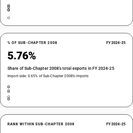
% OF SUB-CHAPTER 2008
FY 2024-25
5.76%
Share of Sub-Chapter 2008’s total exports in FY 2024-25
Import side: 0.65% of Sub-Chapter 2008’s imports
RANK WITHIN SUB-CHAPTER 2008
FY 2024-25