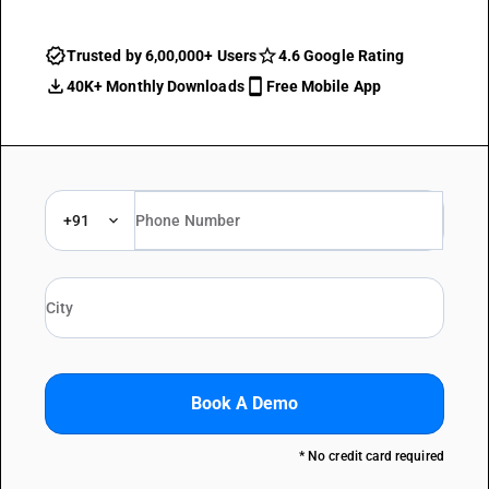
Trusted by 6,00,000+ Users
4.6 Google Rating
40K+ Monthly Downloads
Free Mobile App
+91
Book A Demo
* No credit card required