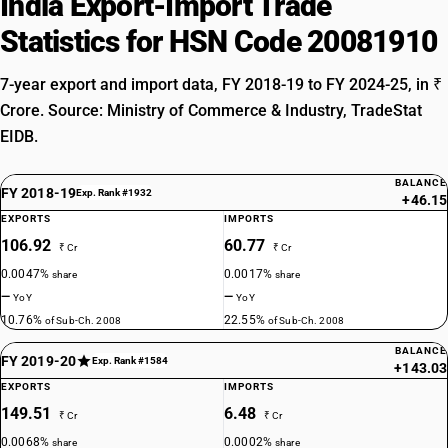
India Export-Import Trade
Statistics for HSN Code 20081910
7-year export and import data, FY 2018-19 to FY 2024-25, in ₹
Crore. Source: Ministry of Commerce & Industry, TradeStat
EIDB.
BALANCE
FY 2018-19
Exp. Rank #1932
+46.15
EXPORTS
IMPORTS
106.92
60.77
₹ Cr
₹ Cr
0.0047%
0.0017%
share
share
—
—
YoY
YoY
10.76%
22.55%
of Sub-Ch. 2008
of Sub-Ch. 2008
BALANCE
FY 2019-20
Exp. Rank #1584
+143.03
EXPORTS
IMPORTS
149.51
6.48
₹ Cr
₹ Cr
0.0068%
0.0002%
share
share