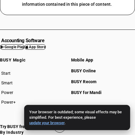
information contained in this piece of content.
Accounting Software
Google Play
App Store
BUSY Magic
Mobile App
BUSY Online
Start
BUSY plan
BUSY Recom
Smart
Power
BUSY for Mandi
Power+
Your browser is outdated; some visual effects may be
Pricing >>
simplified. For best experience, please
update your browser
.
Try BUSY free for 15 days
By Industry