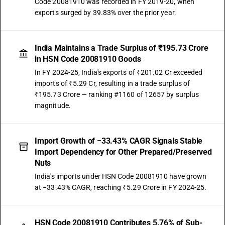
Code 20081910 was recorded in FY 2019-20, when
exports surged by 39.83% over the prior year.
India Maintains a Trade Surplus of ₹195.73 Crore
in HSN Code 20081910 Goods
In FY 2024-25, India's exports of ₹201.02 Cr exceeded
imports of ₹5.29 Cr, resulting in a trade surplus of
₹195.73 Crore — ranking #1160 of 12657 by surplus
magnitude.
Import Growth of −33.43% CAGR Signals Stable
Import Dependency for Other Prepared/Preserved
Nuts
India's imports under HSN Code 20081910 have grown
at −33.43% CAGR, reaching ₹5.29 Crore in FY 2024-25.
HSN Code 20081910 Contributes 5.76% of Sub-