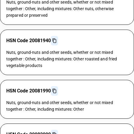
Nuts, ground-nuts and other seeds, whether or not mixed
together : Other, including mixtures: Other nuts, otherwise
prepared or preserved
HSN Code 20081940
Nuts, ground-nuts and other seeds, whether or not mixed
together : Other, including mixtures: Other roasted and fried
vegetable products
HSN Code 20081990
Nuts, ground-nuts and other seeds, whether or not mixed
together : Other, including mixtures: Other