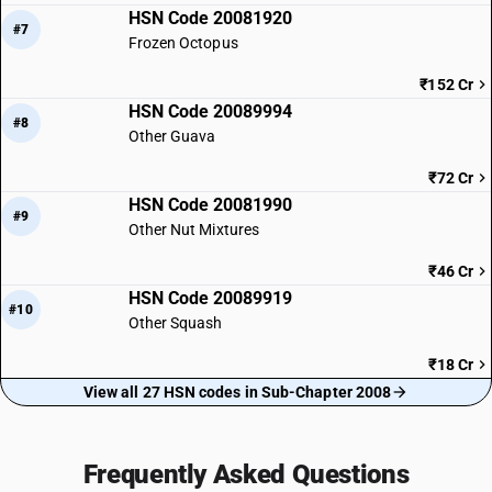
HSN Code 20081920
#7
Frozen Octopus
₹152 Cr
HSN Code 20089994
#8
Other Guava
₹72 Cr
HSN Code 20081990
#9
Other Nut Mixtures
₹46 Cr
HSN Code 20089919
#10
Other Squash
₹18 Cr
View all 27 HSN codes in Sub-Chapter 2008
Frequently Asked Questions