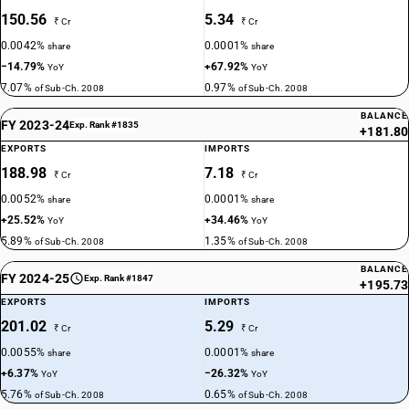
150.56
5.34
₹ Cr
₹ Cr
0.0042%
0.0001%
share
share
−14.79%
+67.92%
YoY
YoY
7.07%
0.97%
of Sub-Ch. 2008
of Sub-Ch. 2008
BALANCE
FY 2023-24
Exp. Rank #1835
+181.80
EXPORTS
IMPORTS
188.98
7.18
₹ Cr
₹ Cr
0.0052%
0.0001%
share
share
+25.52%
+34.46%
YoY
YoY
5.89%
1.35%
of Sub-Ch. 2008
of Sub-Ch. 2008
BALANCE
FY 2024-25
Exp. Rank #1847
+195.73
EXPORTS
IMPORTS
201.02
5.29
₹ Cr
₹ Cr
0.0055%
0.0001%
share
share
+6.37%
−26.32%
YoY
YoY
5.76%
0.65%
of Sub-Ch. 2008
of Sub-Ch. 2008