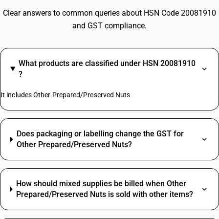
Clear answers to common queries about HSN Code 20081910
and GST compliance.
What products are classified under HSN 20081910
?
It includes Other Prepared/Preserved Nuts
Does packaging or labelling change the GST for
Other Prepared/Preserved Nuts?
How should mixed supplies be billed when Other
Prepared/Preserved Nuts is sold with other items?