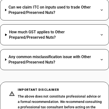
Can we claim ITC on inputs used to trade Other
Prepared/Preserved Nuts?
How much GST applies to Other
Prepared/Preserved Nuts?
Any common misclassification issue with Other
Prepared/Preserved Nuts?
IMPORTANT DISCLAIMER
The above does not constitute professional advice or
a formal recommendation. We recommend consulting
a professional tax consultant before acting on the