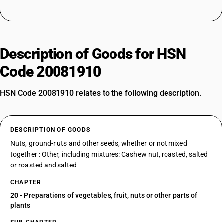
Description of Goods for HSN
Code 20081910
HSN Code 20081910 relates to the following description.
DESCRIPTION OF GOODS
Nuts, ground-nuts and other seeds, whether or not mixed
together : Other, including mixtures: Cashew nut, roasted, salted
or roasted and salted
CHAPTER
20
- Preparations of vegetables, fruit, nuts or other parts of
plants