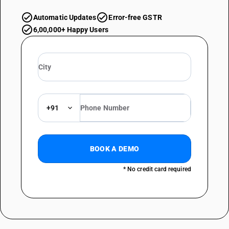
Automatic Updates
Error-free GSTR
6,00,000+ Happy Users
+91
BOOK A DEMO
* No credit card required