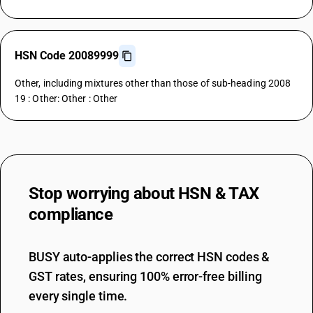
HSN Code 20089999
Other, including mixtures other than those of sub-heading 2008
19 : Other: Other : Other
Stop worrying about
HSN & TAX
compliance
BUSY auto-applies the correct HSN codes &
GST rates, ensuring 100% error-free billing
every single time.