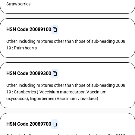
Strawberries
HSN Code 20089100
Other, including mixtures other than those of sub-heading 2008
19 : Palm hearts
HSN Code 20089300
Other, including mixtures other than those of sub-heading 2008
19 : Cranberries ( Vaccinium macrocarpon,Vaccinium
oxycoccos); lingonberries (Vaccinium vitis-idaea)
HSN Code 20089700