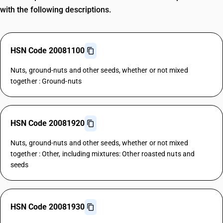
with the following descriptions.
HSN Code 20081100
Nuts, ground-nuts and other seeds, whether or not mixed
together : Ground-nuts
HSN Code 20081920
Nuts, ground-nuts and other seeds, whether or not mixed
together : Other, including mixtures: Other roasted nuts and
seeds
HSN Code 20081930