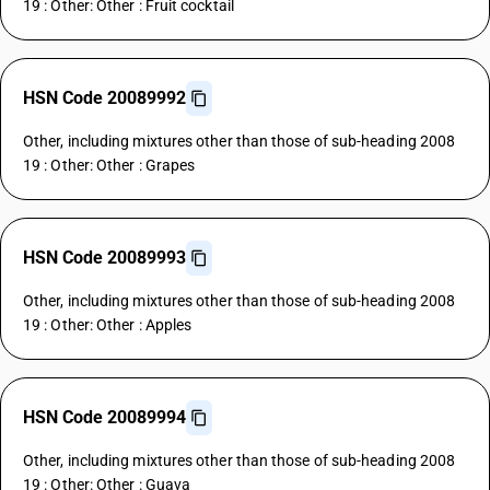
19 : Other: Other : Fruit cocktail
HSN Code 20089992
Other, including mixtures other than those of sub-heading 2008
19 : Other: Other : Grapes
HSN Code 20089993
Other, including mixtures other than those of sub-heading 2008
19 : Other: Other : Apples
HSN Code 20089994
Other, including mixtures other than those of sub-heading 2008
19 : Other: Other : Guava