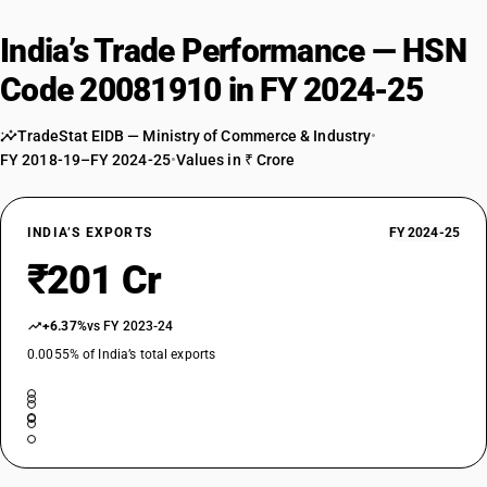
India’s Trade Performance — HSN
Code 20081910 in FY 2024-25
TradeStat EIDB — Ministry of Commerce & Industry
•
FY 2018-19–FY 2024-25
•
Values in ₹ Crore
INDIA’S EXPORTS
FY 2024-25
₹201 Cr
+6.37%
vs FY 2023-24
0.0055% of India’s total exports