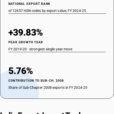
NATIONAL EXPORT RANK
of 12657 HSN codes by export value, FY 2024-25
+39.83%
PEAK GROWTH YEAR
FY 2019-20 · strongest single-year move
5.76%
CONTRIBUTION TO SUB-CH. 2008
Share of Sub-Chapter 2008 exports in FY 2024-25