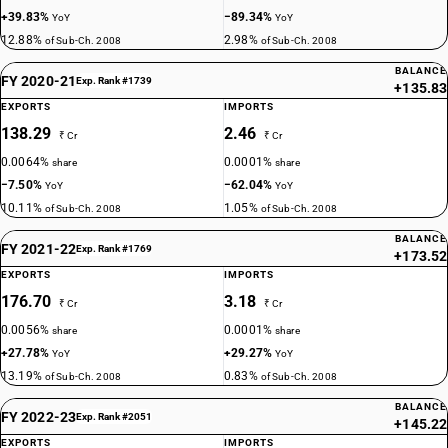
+39.83%
−89.34%
YoY
YoY
12.88%
2.98%
of Sub-Ch. 2008
of Sub-Ch. 2008
BALANCE
FY 2020-21
Exp. Rank #1739
+135.83
EXPORTS
IMPORTS
138.29
2.46
₹ Cr
₹ Cr
0.0064%
0.0001%
share
share
−7.50%
−62.04%
YoY
YoY
10.11%
1.05%
of Sub-Ch. 2008
of Sub-Ch. 2008
BALANCE
FY 2021-22
Exp. Rank #1769
+173.52
EXPORTS
IMPORTS
176.70
3.18
₹ Cr
₹ Cr
0.0056%
0.0001%
share
share
+27.78%
+29.27%
YoY
YoY
13.19%
0.83%
of Sub-Ch. 2008
of Sub-Ch. 2008
BALANCE
FY 2022-23
Exp. Rank #2051
+145.22
EXPORTS
IMPORTS