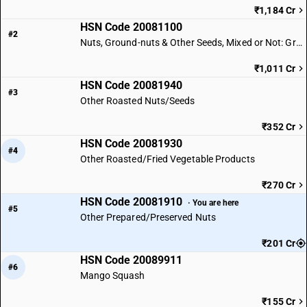
₹1,184 Cr
HSN Code 20081100
#2
Nuts, Ground-nuts & Other Seeds, Mixed or Not: Ground-nuts
₹1,011 Cr
HSN Code 20081940
#3
Other Roasted Nuts/Seeds
₹352 Cr
HSN Code 20081930
#4
Other Roasted/Fried Vegetable Products
₹270 Cr
HSN Code 20081910
· You are here
#5
Other Prepared/Preserved Nuts
₹201 Cr
HSN Code 20089911
#6
Mango Squash
₹155 Cr