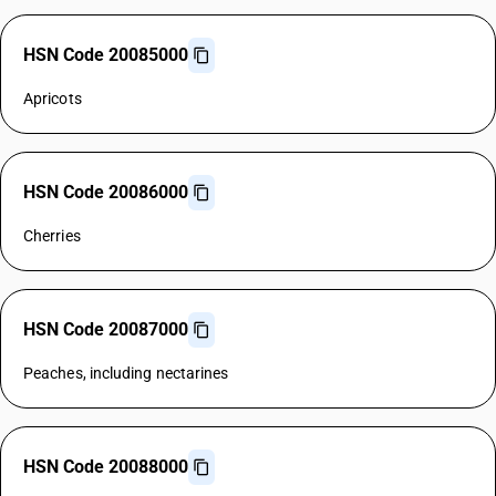
HSN Code 20085000
Apricots
HSN Code 20086000
Cherries
HSN Code 20087000
Peaches, including nectarines
HSN Code 20088000