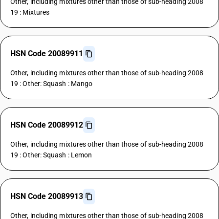
Other, including mixtures other than those of sub-heading 2008
19 : Mixtures
HSN Code 20089911
Other, including mixtures other than those of sub-heading 2008
19 : Other: Squash : Mango
HSN Code 20089912
Other, including mixtures other than those of sub-heading 2008
19 : Other: Squash : Lemon
HSN Code 20089913
Other, including mixtures other than those of sub-heading 2008