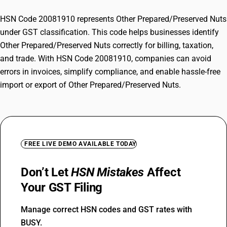
HSN Code 20081910 represents Other Prepared/Preserved Nuts
under GST classification. This code helps businesses identify
Other Prepared/Preserved Nuts correctly for billing, taxation,
and trade. With HSN Code 20081910, companies can avoid
errors in invoices, simplify compliance, and enable hassle-free
import or export of Other Prepared/Preserved Nuts.
FREE LIVE DEMO AVAILABLE TODAY
Don’t Let
HSN Mistakes
Affect
Your GST Filing
Manage correct HSN codes and GST rates with
BUSY.