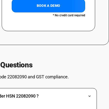
ss : Geneva
BOOK A DEMO
* No credit card required
 Questions
 or less : Liqueurs
or less : Cordials
ode 22082090 and GST compliance.
nder HSN 22082090 ?