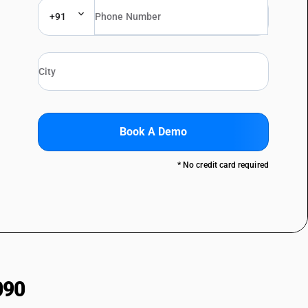
+91
Book A Demo
* No credit card required
090