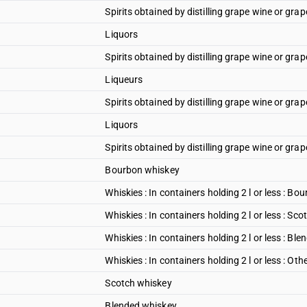
Spirits obtained by distilling grape wine or grap
Liquors
Spirits obtained by distilling grape wine or grap
Liqueurs
Spirits obtained by distilling grape wine or gra
Liquors
Spirits obtained by distilling grape wine or grap
Bourbon whiskey
Whiskies : In containers holding 2 l or less : B
Whiskies : In containers holding 2 l or less : Sco
Whiskies : In containers holding 2 l or less : Ble
Whiskies : In containers holding 2 l or less : Oth
Scotch whiskey
Blended whiskey