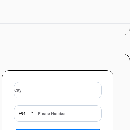
mented sugarcane products : In containers holding 2 l or less : Rum
mented sugarcane products : In containers holding 2 l or less : Other
ermented sugarcane products : Other : Rum
rmented sugarcane products : Other : Other
+91
s : Gin