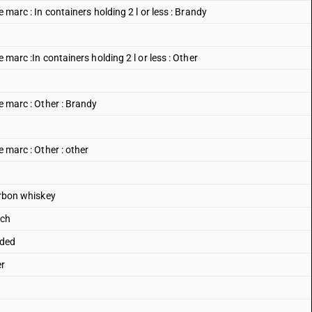
e marc : In containers holding 2 l or less : Brandy
e marc :In containers holding 2 l or less : Other
pe marc : Other : Brandy
e marc : Other : other
ourbon whiskey
tch
nded
er