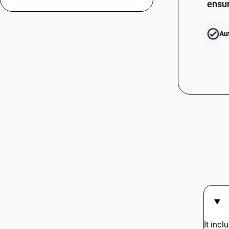
ensur
22085012
22085013
Au
22085020
22085091
22085092
22085093
22086000
22087010
22087011
22087012
22087020
22087091
22087092
It inc
22089010