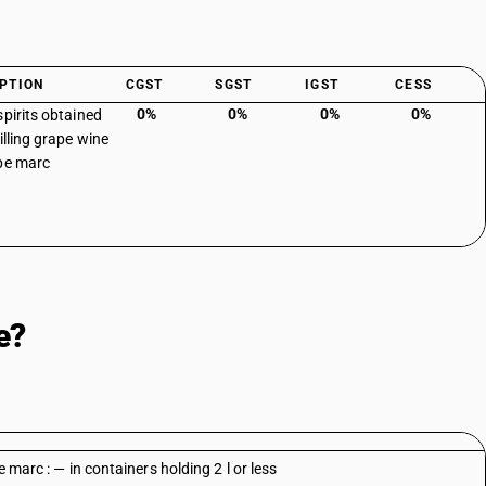
PTION
CGST
SGST
IGST
CESS
0%
0%
0%
0%
spirits obtained
illing grape wine
pe marc
e?
e marc : — in containers holding 2 l or less