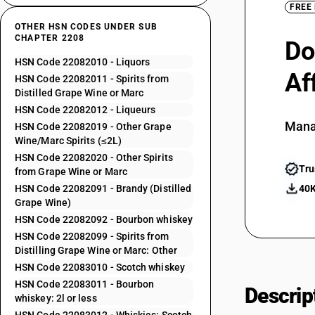
FREE
OTHER HSN CODES UNDER SUB
CHAPTER 2208
Do
HSN Code 22082010 - Liquors
Af
HSN Code 22082011 - Spirits from
Distilled Grape Wine or Marc
HSN Code 22082012 - Liqueurs
Mana
HSN Code 22082019 - Other Grape
Wine/Marc Spirits (≤2L)
HSN Code 22082020 - Other Spirits
Tru
from Grape Wine or Marc
HSN Code 22082091 - Brandy (Distilled
40K
Grape Wine)
HSN Code 22082092 - Bourbon whiskey
HSN Code 22082099 - Spirits from
Distilling Grape Wine or Marc: Other
HSN Code 22083010 - Scotch whiskey
HSN Code 22083011 - Bourbon
Descrip
whiskey: 2l or less