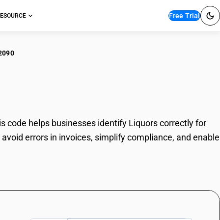
Free Trial
ESOURCE
2090
uors
 code helps businesses identify Liquors correctly for
avoid errors in invoices, simplify compliance, and enable