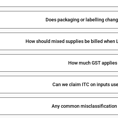
Other : In containers holding 2 l or less : Tequila
Other : In containers holding 2 l or less : Indena
Does packaging or labelling chang
Other : In containers holding 2 l or less : Other
Chinese distilled spirits
How should mixed supplies be billed when Li
Other spirits, liqueurs, and other spirituous be
Other : Other : Tequila
Other : Other : Indenatured ethyl alcohol
How much GST applies 
Other : Other : Other
Can we claim ITC on inputs use
Any common misclassification 