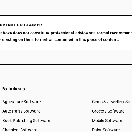
ORTANT DISCLAIMER
above does not constitute professional advice or a formal recommen
re acting on the information contained in this piece of content.
By Industry
Agriculture Software
Gems & Jewellery So
Auto Parts Software
Grocery Software
Book Publishing Software
Mobile Software
Chemical Software
Paint Software