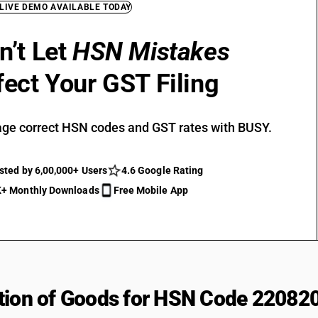
 LIVE DEMO AVAILABLE TODAY
n’t Let
HSN Mistakes
fect Your GST Filing
ge correct HSN codes and GST rates with BUSY.
sted by 6,00,000+ Users
4.6 Google Rating
+ Monthly Downloads
Free Mobile App
tion of Goods for HSN Code 22082