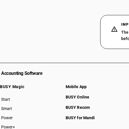
IMP
The 
befo
Accounting Software
BUSY Magic
Mobile App
BUSY Online
Start
BUSY plan
BUSY Recom
Smart
Power
BUSY for Mandi
Power+