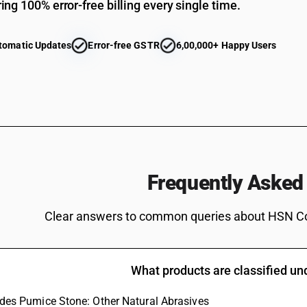
ing 100% error-free billing every single time.
Gin and Geneva : In containers holding 2 l or le
Vodka
tomatic Updates
Error-free GSTR
6,00,000+ Happy Users
Geneva
Gin and Geneva : Other : Gin
Gin and Geneva : Other : Geneva
Vodka in containers holding more than 2 liters
Vodka
Liqueurs
Frequently Asked
Liqueurs and cordials : In containers holding 2 l
Liqueurs and cordials : In containers holding 2 l 
Clear answers to common queries about HSN C
Cordials
Liqueurs and cordials : Other : Liqueurs
What products are classified u
Liqueurs and cordials : Other : Cordials
ludes Pumice Stone: Other Natural Abrasives
Tequila