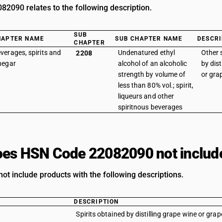
2090 relates to the following description.
SUB
HAPTER NAME
SUB CHAPTER NAME
DESCRI
CHAPTER
verages, spirits and
Undenatured ethyl
Other 
2208
negar
alcohol of an alcoholic
by dist
strength by volume of
or gra
less than 80% vol.; spirit,
liqueurs and other
spiritnous beverages
es HSN Code 22082090 not includ
ot include products with the following descriptions.
DESCRIPTION
Spirits obtained by distilling grape wine or grap