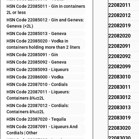
22082011
HSN Code 22085011 - Gin in containers
2L or less
22082012
HSN Code 22085012 - Gin and Geneva:
22082019
Geneva (<2L)
HSN Code 22085013 - Geneva
22082020
HSN Code 22085020 - Vodka in
22082091
containers holding more than 2 liters
HSN Code 22085091 - Gin
22082092
HSN Code 22085092 - Geneva
22082099
HSN Code 22085093 - Liqueurs
22083010
HSN Code 22086000 - Vodka
HSN Code 22087010 - Cordials
22083011
HSN Code 22087011 - Liqueurs:
22083012
Containers â‰¤2L
HSN Code 22087012 - Cordials:
22083013
Containers â‰¤2L
22083019
HSN Code 22087020 - Tequila
HSN Code 22087091 - Liqueurs And
22083020
Cordials | Other
22083030