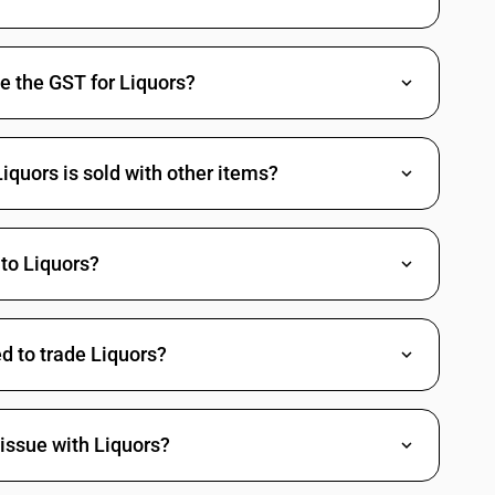
tured ethyl alcohol
e the GST for Liquors?
quors is sold with other items?
verages
to Liquors?
d to trade Liquors?
issue with Liquors?