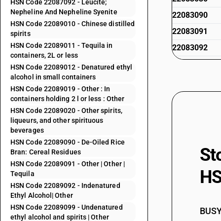
HSN Code 22087092 - Leucite;
Nepheline And Nepheline Syenite
22083090
HSN Code 22089010 - Chinese distilled
22083091
spirits
HSN Code 22089011 - Tequila in
22083092
containers, 2L or less
22083093
HSN Code 22089012 - Denatured ethyl
alcohol in small containers
22083099
HSN Code 22089019 - Other : In
22084010
containers holding 2 l or less : Other
HSN Code 22089020 - Other spirits,
22084011
liqueurs, and other spirituous
22084012
beverages
HSN Code 22089090 - De-Oiled Rice
22084020
St
Bran: Cereal Residues
22084091
HSN Code 22089091 - Other | Other |
HS
Tequila
22084092
HSN Code 22089092 - Indenatured
22085010
Ethyl Alcohol| Other
HSN Code 22089099 - Undenatured
22085011
BUSY 
ethyl alcohol and spirits | Other