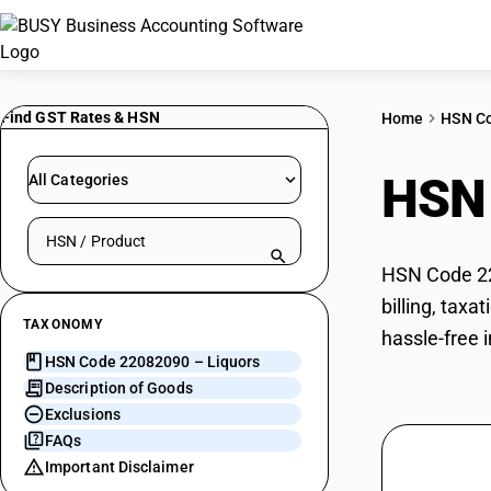
Find GST Rates & HSN
Home
HSN C
HSN
All Categories
Search HSN by code or product name
HSN Code 220
billing, tax
TAXONOMY
hassle-free 
HSN Code 22082090 – Liquors
Description of Goods
Exclusions
FAQs
Important Disclaimer