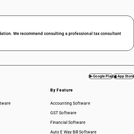
dation. We recommend consulting a professional tax consultant
Google Play
App Store
By Feature
ftware
Accounting Software
GST Software
Financial Software
Auto E Way Bill Software