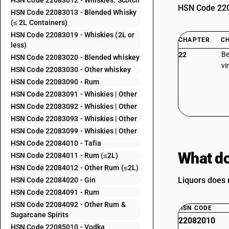
HSN Code 22083012 - Whiskies: Scotch
HSN Code 2208
HSN Code 22083013 - Blended Whisky
(≤ 2L Containers)
HSN Code 22083019 - Whiskies (2L or
CHAPTER
C
less)
Be
22
HSN Code 22083020 - Blended whiskey
vi
HSN Code 22083030 - Other whiskey
HSN Code 22083090 - Rum
HSN Code 22083091 - Whiskies | Other
HSN Code 22083092 - Whiskies | Other
HSN Code 22083093 - Whiskies | Other
HSN Code 22083099 - Whiskies | Other
HSN Code 22084010 - Tafia
What do
HSN Code 22084011 - Rum (≤2L)
HSN Code 22084012 - Other Rum (≤2L)
Liquors does n
HSN Code 22084020 - Gin
HSN Code 22084091 - Rum
HSN Code 22084092 - Other Rum &
HSN CODE
Sugarcane Spirits
22082010
HSN Code 22085010 - Vodka