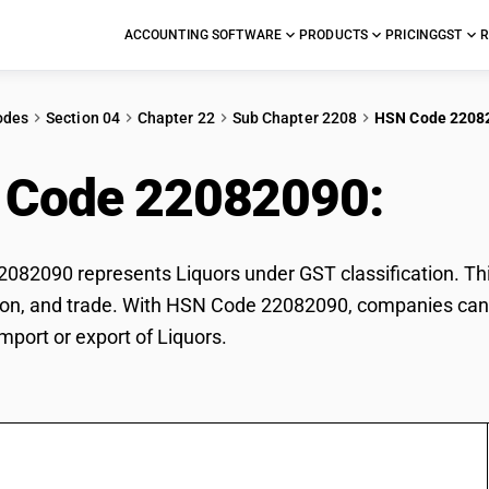
ACCOUNTING SOFTWARE
PRODUCTS
PRICING
GST
R
odes
Section 04
Chapter 22
Sub Chapter 2208
HSN Code 2208
 Code 22082090:
Liq
82090 represents Liquors under GST classification. This
ation, and trade. With HSN Code 22082090, companies can 
import or export of Liquors.