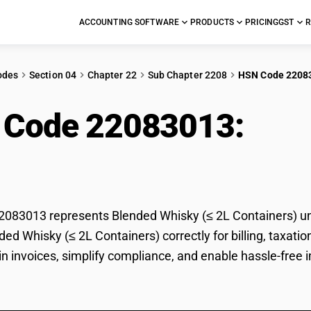
ACCOUNTING SOFTWARE
PRODUCTS
PRICING
GST
R
odes
Section 04
Chapter 22
Sub Chapter 2208
HSN Code 2208
 Code 22083013:
Ble
ainers)
083013 represents Blended Whisky (≤ 2L Containers) und
nded Whisky (≤ 2L Containers) correctly for billing, tax
 in invoices, simplify compliance, and enable hassle-free