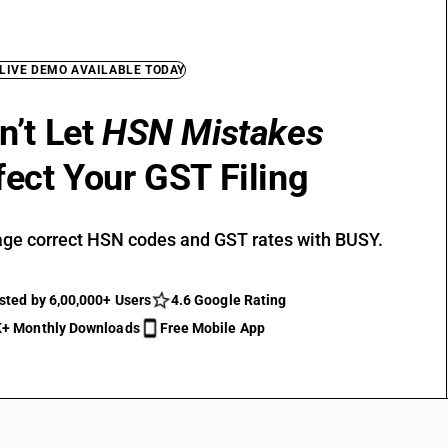
 LIVE DEMO AVAILABLE TODAY
n’t Let
HSN Mistakes
fect Your GST Filing
ge correct HSN codes and GST rates with BUSY.
sted by 6,00,000+ Users
4.6 Google Rating
+ Monthly Downloads
Free Mobile App