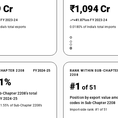
Liqueurs and cordials : Other : Cordials
 Cr
₹1,094 Cr
Tequila
 FY 2023-24
+41.07%
vs FY 2023-24
Other : In containers holding 2 l or less : Tequila
dia’s total exports
0.0180% of India’s total imports
Other : In containers holding 2 l or less : Indena
Other : In containers holding 2 l or less : Other
Chinese distilled spirits
Other spirits, liqueurs, and other spirituous be
Other : Other : Tequila
CHAPTER 2208
FY 2024-25
RANK WITHIN SUB-CHAPTE
Other : Other : Indenatured ethyl alcohol
2208
81%
#1
Other : Other : Other
of 51
b-Chapter 2208’s total
Position by export value a
FY 2024-25
codes in Sub-Chapter 2208
21.55% of Sub-Chapter 2208’s
Import-side rank: #1 of 51