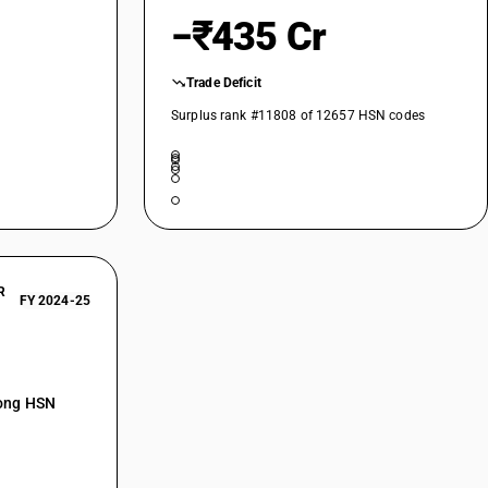
−₹435 Cr
Trade Deficit
Surplus rank #11808 of 12657 HSN codes
tured ethyl alcohol
verages
R
FY 2024-25
mong HSN