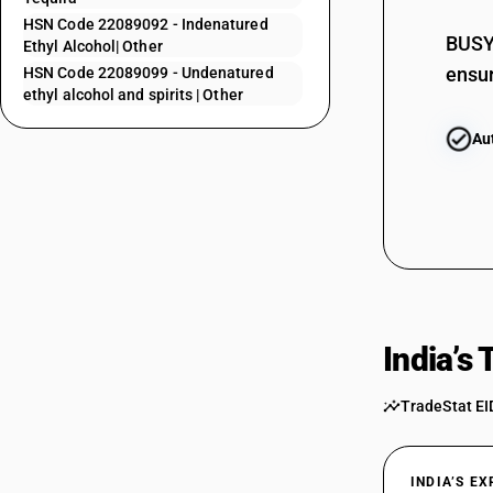
22085010
HSN Code 22089092 - Indenatured
22085011
BUSY 
Ethyl Alcohol| Other
ensur
HSN Code 22089099 - Undenatured
22085012
ethyl alcohol and spirits | Other
22085013
Au
22085020
22085091
22085092
22085093
22086000
22087010
India’s
22087011
22087012
TradeStat EI
22087020
22087091
INDIA’S E