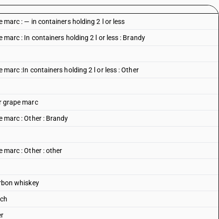
e marc : — in containers holding 2 l or less
e marc : In containers holding 2 l or less : Brandy
e marc :In containers holding 2 l or less : Other
or grape marc
pe marc : Other : Brandy
e marc : Other : other
ourbon whiskey
tch
er