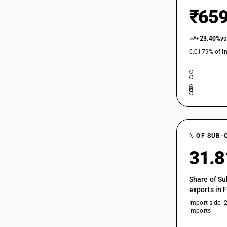
22087092
₹659
22089010
+23.40%
vs
22089011
0.0179% of In
22089012
22089019
22089020
22089090
22089091
% OF SUB-
22089092
31.
22089099
Share of Su
exports in 
Import side: 
imports