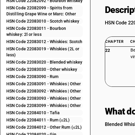
HSN Code 22082092 - Bourbon whiskey
Descrip
HSN Code 22082099 - Spirits from
Distilling Grape Wine or Marc: Other
HSN Code 22083010 - Scotch whiskey
HSN Code 2208
HSN Code 22083011 - Bourbon
whiskey: 2l or less
HSN Code 22083012 - Whiskies: Scotch
CHAPTER
C
HSN Code 22083019 - Whiskies (2L or
Be
22
less)
vi
HSN Code 22083020 - Blended whiskey
HSN Code 22083030 - Other whiskey
HSN Code 22083090 - Rum
HSN Code 22083091 - Whiskies | Other
HSN Code 22083092 - Whiskies | Other
HSN Code 22083093 - Whiskies | Other
HSN Code 22083099 - Whiskies | Other
What do
HSN Code 22084010 - Tafia
HSN Code 22084011 - Rum (≤2L)
Blended Whisk
HSN Code 22084012 - Other Rum (≤2L)
HSN Code 22084020 - Gin