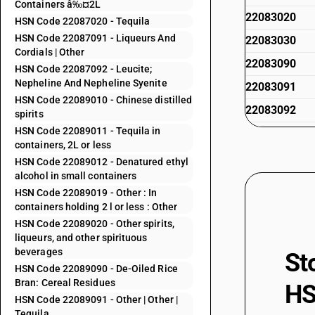
Containers â‰¤2L
22083020
HSN Code 22087020 - Tequila
HSN Code 22087091 - Liqueurs And
22083030
Cordials | Other
22083090
HSN Code 22087092 - Leucite;
Nepheline And Nepheline Syenite
22083091
HSN Code 22089010 - Chinese distilled
22083092
spirits
HSN Code 22089011 - Tequila in
22083093
containers, 2L or less
22083099
HSN Code 22089012 - Denatured ethyl
alcohol in small containers
22084010
HSN Code 22089019 - Other : In
22084011
containers holding 2 l or less : Other
HSN Code 22089020 - Other spirits,
22084012
liqueurs, and other spirituous
22084020
beverages
St
HSN Code 22089090 - De-Oiled Rice
22084091
Bran: Cereal Residues
HS
22084092
HSN Code 22089091 - Other | Other |
Tequila