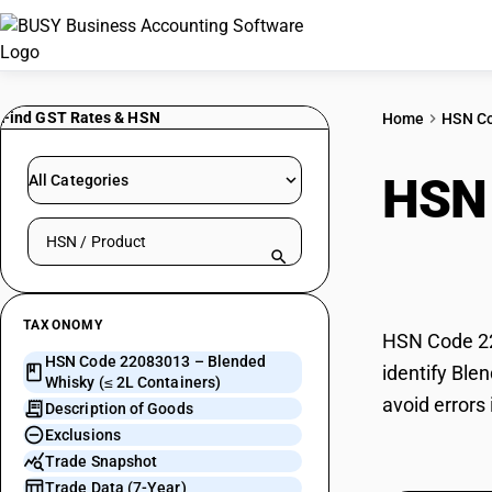
Find GST Rates & HSN
Home
HSN C
HSN
All Categories
Search HSN by code or product name
Cont
TAXONOMY
HSN Code 22
HSN Code 22083013 – Blended
identify Ble
Whisky (≤ 2L Containers)
avoid errors
Description of Goods
Exclusions
Trade Snapshot
Trade Data (7-Year)