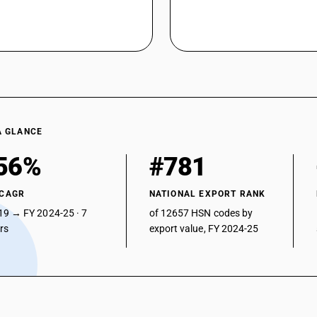
A GLANCE
56%
#781
 CAGR
NATIONAL EXPORT RANK
19 → FY 2024-25 · 7
of 12657 HSN codes by
ars
export value, FY 2024-25