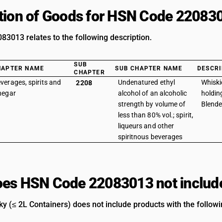
tion of Goods for HSN Code 22083
3013 relates to the following description.
SUB
HAPTER NAME
SUB CHAPTER NAME
DESCRI
CHAPTER
verages, spirits and
Undenatured ethyl
Whiski
2208
negar
alcohol of an alcoholic
holding
strength by volume of
Blend
less than 80% vol.; spirit,
liqueurs and other
spiritnous beverages
es HSN Code 22083013 not includ
y (≤ 2L Containers) does not include products with the followi