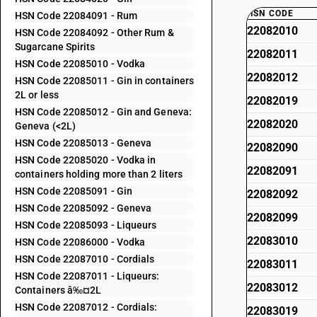
HSN CODE
HSN Code 22084091 - Rum
22082010
HSN Code 22084092 - Other Rum &
Sugarcane Spirits
22082011
HSN Code 22085010 - Vodka
22082012
HSN Code 22085011 - Gin in containers
2L or less
22082019
HSN Code 22085012 - Gin and Geneva:
22082020
Geneva (<2L)
HSN Code 22085013 - Geneva
22082090
HSN Code 22085020 - Vodka in
22082091
containers holding more than 2 liters
HSN Code 22085091 - Gin
22082092
HSN Code 22085092 - Geneva
22082099
HSN Code 22085093 - Liqueurs
22083010
HSN Code 22086000 - Vodka
HSN Code 22087010 - Cordials
22083011
HSN Code 22087011 - Liqueurs:
22083012
Containers â‰¤2L
HSN Code 22087012 - Cordials:
22083019