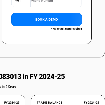
+91
s : Gin
ss : Geneva
BOOK A DEMO
* No credit card required
083013 in FY 2024-25
 or less : Liqueurs
or less : Cordials
 in ₹ Crore
FY 2024-25
TRADE BALANCE
FY 2024-25