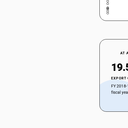
AT 
19.
EXPORT
FY 2018-
fiscal ye