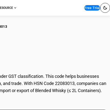
Free Trial
ESOURCE
3013
nded Whisky (≤ 2L
er GST classification. This code helps businesses
ation, and trade. With HSN Code 22083013, companies can
 import or export of Blended Whisky (≤ 2L Containers).