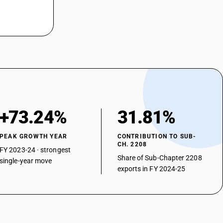
+73.24%
31.81%
PEAK GROWTH YEAR
CONTRIBUTION TO SUB-
CH. 2208
FY 2023-24 · strongest
Share of Sub-Chapter 2208
single-year move
exports in FY 2024-25