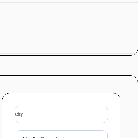
mented sugarcane products : In containers holding 2 l or less : Rum
mented sugarcane products : In containers holding 2 l or less : Other
ermented sugarcane products : Other : Rum
rmented sugarcane products : Other : Other