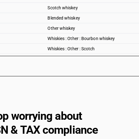
Scotch whiskey
Blended whiskey
Other whiskey
Whiskies : Other : Bourbon whiskey
Whiskies : Other : Scotch
Whiskies : Other : Blended
Whiskies : Other : Other
Rum
Rum and other spirits obtained by distilling fer
Rum and other spirits obtained by distilling fer
Tafia
op worrying about
Rum and other spirits obtained by distilling f
N & TAX compliance
Rum and other spirits obtained by distilling fe