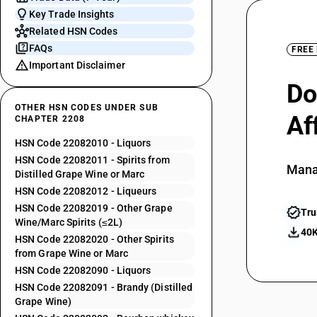
Key Trade Insights
Related HSN Codes
FAQs
FREE
Important Disclaimer
Do
OTHER HSN CODES UNDER SUB
Af
CHAPTER 2208
HSN Code 22082010 - Liquors
HSN Code 22082011 - Spirits from
Mana
Distilled Grape Wine or Marc
HSN Code 22082012 - Liqueurs
HSN Code 22082019 - Other Grape
Tru
Wine/Marc Spirits (≤2L)
40K
HSN Code 22082020 - Other Spirits
from Grape Wine or Marc
HSN Code 22082090 - Liquors
HSN Code 22082091 - Brandy (Distilled
Grape Wine)