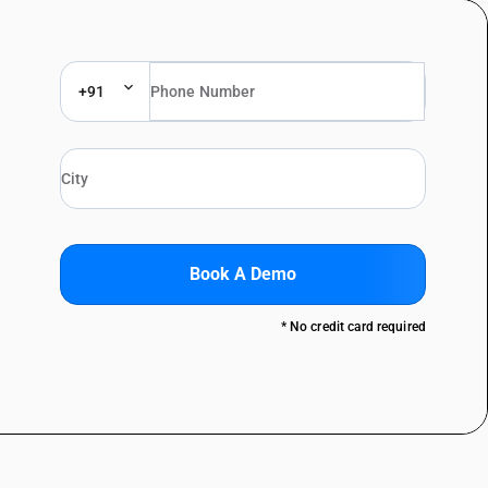
+91
Book A Demo
* No credit card required