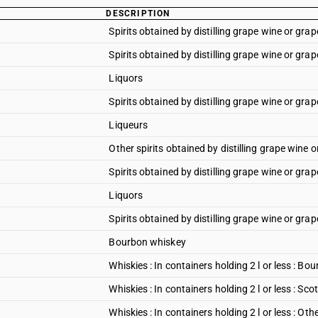
DESCRIPTION
Spirits obtained by distilling grape wine or grap
Spirits obtained by distilling grape wine or grap
Liquors
Spirits obtained by distilling grape wine or grap
Liqueurs
Other spirits obtained by distilling grape wine 
Spirits obtained by distilling grape wine or gra
Liquors
Spirits obtained by distilling grape wine or grap
Bourbon whiskey
Whiskies : In containers holding 2 l or less : B
Whiskies : In containers holding 2 l or less : Sco
Whiskies : In containers holding 2 l or less : Oth