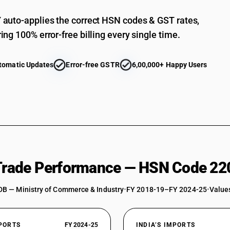
Gin
auto-applies the correct HSN codes & GST rates,
Gin and Geneva : In containers holding 2 l or les
ing 100% error-free billing every single time.
Gin and Geneva : In containers holding 2 l or le
Vodka
tomatic Updates
Error-free GSTR
6,00,000+ Happy Users
Geneva
Gin and Geneva : Other : Gin
Gin and Geneva : Other : Geneva
Vodka in containers holding more than 2 liters
Vodka
Liqueurs
 Trade Performance — HSN Code 22
Liqueurs and cordials : In containers holding 2 l
DB — Ministry of Commerce & Industry
Liqueurs and cordials : In containers holding 2 l 
•
FY 2018-19–FY 2024-25
•
Values
Cordials
Liqueurs and cordials : Other : Liqueurs
XPORTS
FY 2024-25
INDIA’S IMPORTS