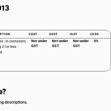
013
PTION
CGST
SGST
IGST
CESS
Not under
Not under
Not under
0%
es : In containers
GST
GST
GST
 2 l or less :
ed
e?
ng descriptions.