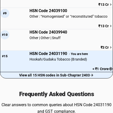
₹13 Cr
HSN Code 24039100
#9
Other : “Homogenised” or “reconstituted” tobacco
₹13 Cr
HSN Code 24039940
#10
Other | Other | Snuff
₹3 Cr
HSN Code 24031190
· You are here
#15
Hookah/Gudaku Tobacco (Branded)
< ₹1 Crore
View all 15 HSN codes in Sub-Chapter 2403
Frequently Asked Questions
Clear answers to common queries about HSN Code 24031190
and GST compliance.