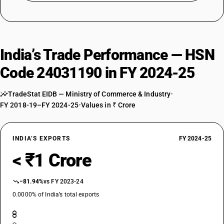
India’s Trade Performance — HSN
Code 24031190 in FY 2024-25
TradeStat EIDB — Ministry of Commerce & Industry
•
FY 2018-19–FY 2024-25
•
Values in ₹ Crore
INDIA’S EXPORTS
FY 2024-25
< ₹1 Crore
−81.94%
vs FY 2023-24
0.0000% of India’s total exports