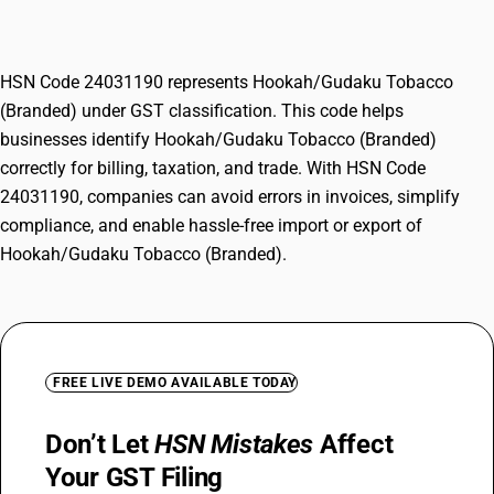
(Branded)
HSN Code 24031190 represents Hookah/Gudaku Tobacco
(Branded) under GST classification. This code helps
businesses identify Hookah/Gudaku Tobacco (Branded)
correctly for billing, taxation, and trade. With HSN Code
24031190, companies can avoid errors in invoices, simplify
compliance, and enable hassle-free import or export of
Hookah/Gudaku Tobacco (Branded).
FREE LIVE DEMO AVAILABLE TODAY
Don’t Let
HSN Mistakes
Affect
Your GST Filing