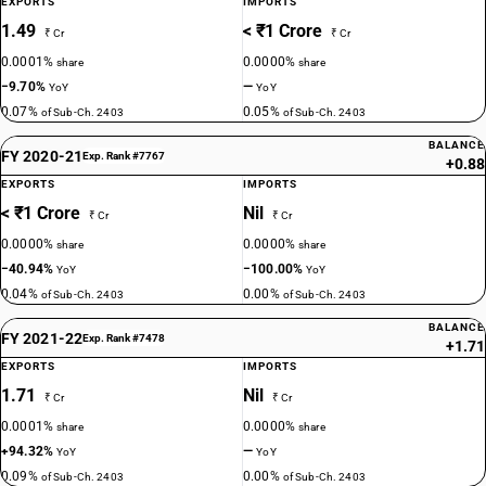
EXPORTS
IMPORTS
1.49
< ₹1 Crore
₹ Cr
₹ Cr
0.0001%
0.0000%
share
share
−9.70%
—
YoY
YoY
0.07%
0.05%
of Sub-Ch. 2403
of Sub-Ch. 2403
BALANCE
FY 2020-21
Exp. Rank #7767
+0.88
EXPORTS
IMPORTS
< ₹1 Crore
Nil
₹ Cr
₹ Cr
0.0000%
0.0000%
share
share
−40.94%
−100.00%
YoY
YoY
0.04%
0.00%
of Sub-Ch. 2403
of Sub-Ch. 2403
BALANCE
FY 2021-22
Exp. Rank #7478
+1.71
EXPORTS
IMPORTS
1.71
Nil
₹ Cr
₹ Cr
0.0001%
0.0000%
share
share
+94.32%
—
YoY
YoY
0.09%
0.00%
of Sub-Ch. 2403
of Sub-Ch. 2403