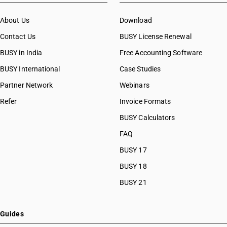
About Us
Download
Contact Us
BUSY License Renewal
BUSY in India
Free Accounting Software
BUSY International
Case Studies
Partner Network
Webinars
Refer
Invoice Formats
BUSY Calculators
FAQ
BUSY 17
BUSY 18
BUSY 21
Guides