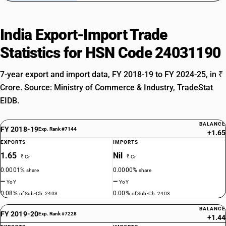
India Export-Import Trade
Statistics for HSN Code 24031190
7-year export and import data, FY 2018-19 to FY 2024-25, in ₹
Crore. Source: Ministry of Commerce & Industry, TradeStat
EIDB.
BALANCE
FY 2018-19
Exp. Rank #7144
+1.65
EXPORTS
IMPORTS
1.65
Nil
₹ Cr
₹ Cr
0.0001%
0.0000%
share
share
—
—
YoY
YoY
0.08%
0.00%
of Sub-Ch. 2403
of Sub-Ch. 2403
BALANCE
FY 2019-20
Exp. Rank #7228
+1.44