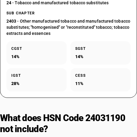
24
- Tobacco and manufactured tobacco substitutes
SUB CHAPTER
2403
- Other manufactured tobacco and manufactured tobacco
substitutes; "homogenised" or "reconstituted" tobacco; tobacco
extracts and essences
CGST
SGST
14%
14%
IGST
CESS
28%
11%
What does HSN Code 24031190
not include?