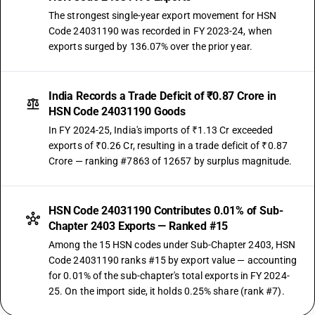
The strongest single-year export movement for HSN
Code 24031190 was recorded in FY 2023-24, when
exports surged by 136.07% over the prior year.
India Records a Trade Deficit of ₹0.87 Crore in
HSN Code 24031190 Goods
In FY 2024-25, India's imports of ₹1.13 Cr exceeded
exports of ₹0.26 Cr, resulting in a trade deficit of ₹0.87
Crore — ranking #7863 of 12657 by surplus magnitude.
HSN Code 24031190 Contributes 0.01% of Sub-
Chapter 2403 Exports — Ranked #15
Among the 15 HSN codes under Sub-Chapter 2403, HSN
Code 24031190 ranks #15 by export value — accounting
for 0.01% of the sub-chapter's total exports in FY 2024-
25. On the import side, it holds 0.25% share (rank #7).