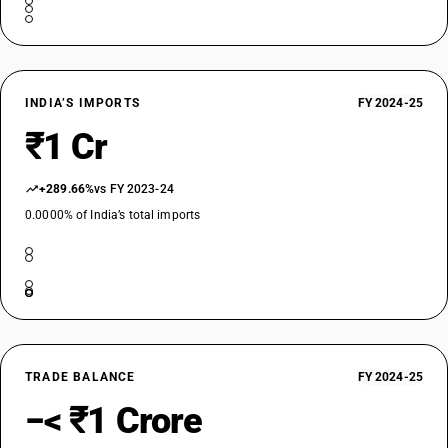
INDIA’S IMPORTS
FY 2024-25
₹1 Cr
+289.66%
vs FY 2023-24
0.0000% of India’s total imports
TRADE BALANCE
FY 2024-25
−< ₹1 Crore