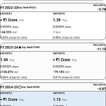
BALANCE
FY 2022-23
Exp. Rank #8523
−0.78
EXPORTS
IMPORTS
< ₹1 Crore
1.39
₹ Cr
₹ Cr
0.0000%
0.0000%
share
share
−64.33%
—
YoY
YoY
0.03%
0.48%
of Sub-Ch. 2403
of Sub-Ch. 2403
BALANCE
FY 2023-24
Exp. Rank #7900
+1.15
EXPORTS
IMPORTS
1.44
< ₹1 Crore
₹ Cr
₹ Cr
0.0000%
0.0000%
share
share
+136.07%
−79.14%
YoY
YoY
0.06%
0.07%
of Sub-Ch. 2403
of Sub-Ch. 2403
BALANCE
FY 2024-25
Exp. Rank #9282
−0.87
EXPORTS
IMPORTS
< ₹1 Crore
1.13
₹ Cr
₹ Cr