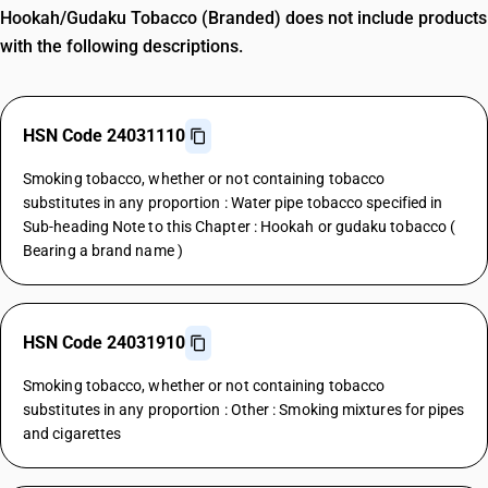
Hookah/Gudaku Tobacco (Branded) does not include products
with the following descriptions.
HSN Code 24031110
Smoking tobacco, whether or not containing tobacco
substitutes in any proportion : Water pipe tobacco specified in
Sub-heading Note to this Chapter : Hookah or gudaku tobacco (
Bearing a brand name )
HSN Code 24031910
Smoking tobacco, whether or not containing tobacco
substitutes in any proportion : Other : Smoking mixtures for pipes
and cigarettes