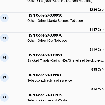
Other Biris (Non-Paper Rolled, Non-Machine)
₹239 Cr
HSN Code 24039930
#4
Other | Other | Jarda Scented Tobacco
₹147 Cr
HSN Code 24039970
#5
Other | Other | Cut-Tobacco
₹119 Cr
HSN Code 24031921
#6
Smoked Tilapia/Catfish/Eel/Snakehead (excl. pre-packaged)
₹38 Cr
HSN Code 24039960
#7
Tobacco extracts and essence
₹16 Cr
HSN Code 24031929
#8
Tobacco Refuse and Waste