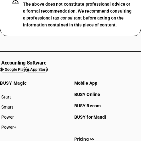
The above does not constitute professional advice or
a formal recommendation. We recommend consulting
a professional tax consultant before acting on the
information contained in this piece of content.
Accounting Software
Google Play
App Store
BUSY Magic
Mobile App
BUSY Online
Start
BUSY plan
BUSY Recom
Smart
Power
BUSY for Mandi
Power+
Pricing >>