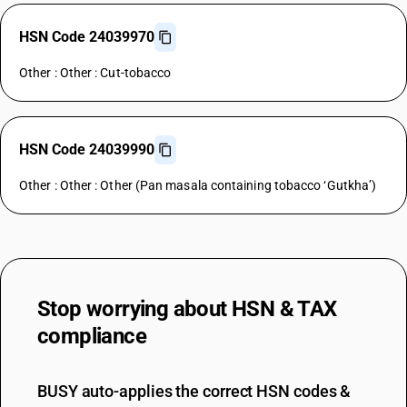
HSN Code 24039970
Other : Other : Cut-tobacco
HSN Code 24039990
Other : Other : Other (Pan masala containing tobacco ‘Gutkha’)
Stop worrying about
HSN & TAX
compliance
BUSY auto-applies the correct HSN codes &