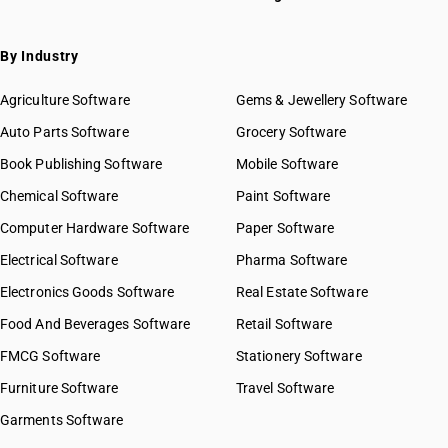
By Industry
Agriculture Software
Gems & Jewellery Software
Auto Parts Software
Grocery Software
Book Publishing Software
Mobile Software
Chemical Software
Paint Software
Computer Hardware Software
Paper Software
Electrical Software
Pharma Software
Electronics Goods Software
Real Estate Software
Food And Beverages Software
Retail Software
FMCG Software
Stationery Software
Furniture Software
Travel Software
Garments Software