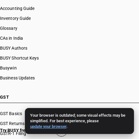
Accounting Guide
Inventory Guide
Glossary
CAs in India
BUSY Authors
BUSY Shortcut Keys
Busywin
Business Updates
GST
GST Basics
Your browser is outdated; some visual effects may be
simplified. For best experience, please
GST Returns
update your browser
.
Try BUSY free for 15 days
GSTR-1 Filing