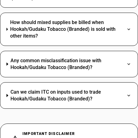
How should mixed supplies be billed when
Hookah/Gudaku Tobacco (Branded) is sold with
other items?
Any common misclassification issue with
Hookah/Gudaku Tobacco (Branded)?
Can we claim ITC on inputs used to trade
Hookah/Gudaku Tobacco (Branded)?
IMPORTANT DISCLAIMER