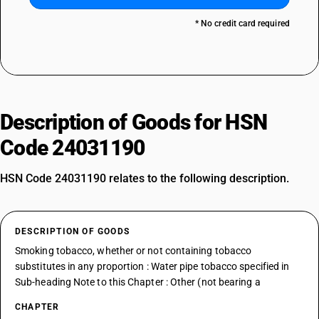
* No credit card required
Description of Goods for HSN
Code 24031190
HSN Code 24031190 relates to the following description.
DESCRIPTION OF GOODS
Smoking tobacco, whether or not containing tobacco
substitutes in any proportion : Water pipe tobacco specified in
Sub-heading Note to this Chapter : Other (not bearing a
CHAPTER