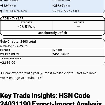
0.0000%
0.0000%
share
share
−81.94%
+289.66%
YoY
YoY
0.01%
0.25%
of Sub-Ch. 2403
of Sub-Ch. 2403
CAGR · 7-YEAR
EXPORTS
IMPORTS
−26.51%
—
/yr
Consistently Deficit
Sub-Chapter 2403 total
reference, FY 2024-25
EXPORT
IMPORT
₹3,137.09 Cr
₹451.09 Cr
TRADE BALANCE
+2,686.00
Peak export growth year
Latest available data
Not available
YoY = change vs previous FY
Key Trade Insights: HSN Code
24031190 Export-Import Analysis