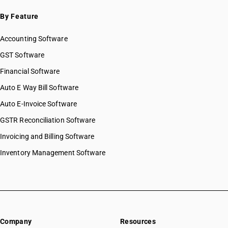
By Feature
Accounting Software
GST Software
Financial Software
Auto E Way Bill Software
Auto E-Invoice Software
GSTR Reconciliation Software
Invoicing and Billing Software
Inventory Management Software
Company
Resources