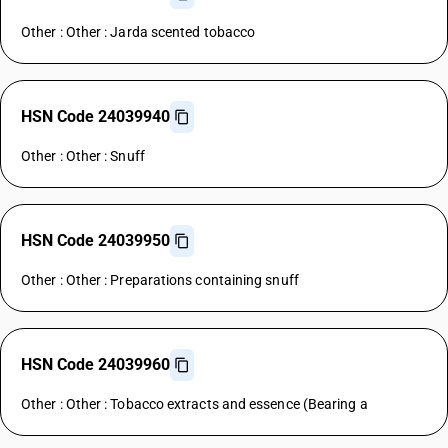
Other : Other : Jarda scented tobacco
HSN Code 24039940
Other : Other : Snuff
HSN Code 24039950
Other : Other : Preparations containing snuff
HSN Code 24039960
Other : Other : Tobacco extracts and essence (Bearing a