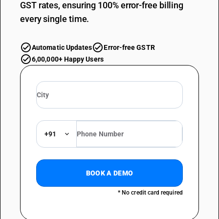
GST rates, ensuring 100% error-free billing
every single time.
Automatic Updates
Error-free GSTR
6,00,000+ Happy Users
+91
BOOK A DEMO
* No credit card required