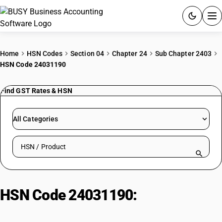
ACCOUNTING SOFTWARE
Home
HSN Codes
Section 04
Chapter 24
Sub Chapter 2403
HSN Code 24031190
PRODUCTS
Find GST Rates & HSN
PRICING
GST
All Categories
RESOURCES & GUIDES
Search HSN by code or product name
Try BUSY free for 15 days.
Quick setup. Full access. Explore at your pace.
HSN Code 24031190:
Hookah/Gudaku Tobacco