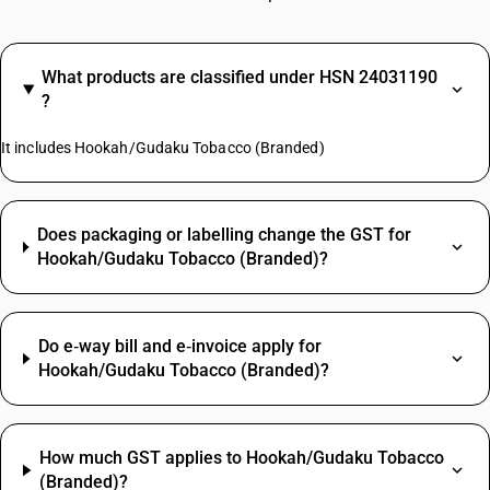
What products are classified under HSN 24031190
?
It includes Hookah/Gudaku Tobacco (Branded)
Does packaging or labelling change the GST for
Hookah/Gudaku Tobacco (Branded)?
Do e‑way bill and e‑invoice apply for
Hookah/Gudaku Tobacco (Branded)?
How much GST applies to Hookah/Gudaku Tobacco
(Branded)?