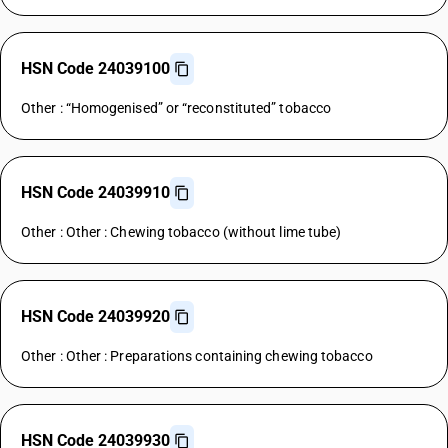
HSN Code 24039100
Other : “Homogenised” or “reconstituted” tobacco
HSN Code 24039910
Other : Other : Chewing tobacco (without lime tube)
HSN Code 24039920
Other : Other : Preparations containing chewing tobacco
HSN Code 24039930