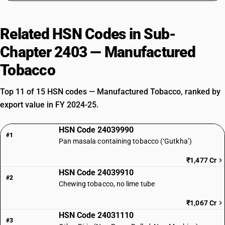
Related HSN Codes in Sub-
Chapter 2403 — Manufactured
Tobacco
Top 11 of 15 HSN codes — Manufactured Tobacco, ranked by
export value in FY 2024-25.
HSN Code 24039990
#1
Pan masala containing tobacco (‘Gutkha’)
₹1,477 Cr
HSN Code 24039910
#2
Chewing tobacco, no lime tube
₹1,067 Cr
HSN Code 24031110
#3