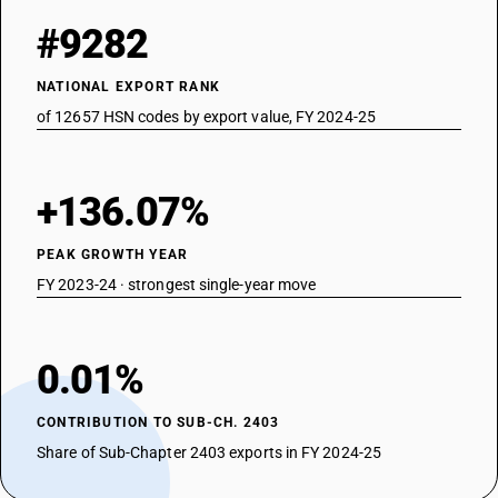
#9282
NATIONAL EXPORT RANK
of 12657 HSN codes by export value, FY 2024-25
+136.07%
PEAK GROWTH YEAR
FY 2023-24 · strongest single-year move
0.01%
CONTRIBUTION TO SUB-CH. 2403
Share of Sub-Chapter 2403 exports in FY 2024-25