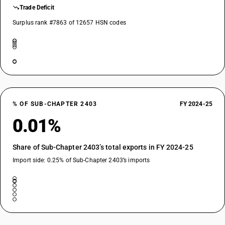
Trade Deficit
Surplus rank #7863 of 12657 HSN codes
% OF SUB-CHAPTER 2403
FY 2024-25
0.01%
Share of Sub-Chapter 2403’s total exports in FY 2024-25
Import side: 0.25% of Sub-Chapter 2403’s imports