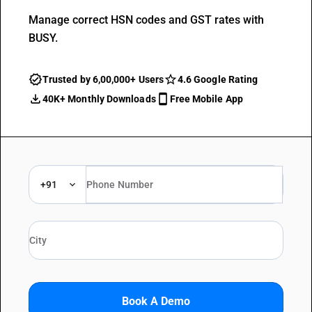
Manage correct HSN codes and GST rates with
BUSY.
Trusted by 6,00,000+ Users
4.6 Google Rating
40K+ Monthly Downloads
Free Mobile App
+91
Book A Demo