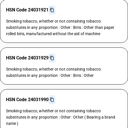
HSN Code 24031921
Smoking tobacco, whether or not containing tobacco
substitutes in any proportion : Other : Biris : Other than paper
rolled biris, manufactured without the aid of machine
HSN Code 24031929
Smoking tobacco, whether or not containing tobacco
substitutes in any proportion : Other : Biris : Other
HSN Code 24031990
Smoking tobacco, whether or not containing tobacco
substitutes in any proportion : Other : Other ( Bearing a brand
name )