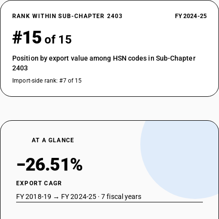
RANK WITHIN SUB-CHAPTER 2403
FY 2024-25
#15
of 15
Position by export value among HSN codes in Sub-Chapter
2403
Import-side rank: #7 of 15
AT A GLANCE
−26.51%
EXPORT CAGR
FY 2018-19 → FY 2024-25 · 7 fiscal years