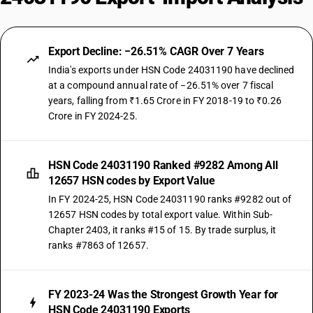
Export Decline: −26.51% CAGR Over 7 Years
India's exports under HSN Code 24031190 have declined
at a compound annual rate of −26.51% over 7 fiscal
years, falling from ₹1.65 Crore in FY 2018-19 to ₹0.26
Crore in FY 2024-25.
HSN Code 24031190 Ranked #9282 Among All
12657 HSN codes by Export Value
In FY 2024-25, HSN Code 24031190 ranks #9282 out of
12657 HSN codes by total export value. Within Sub-
Chapter 2403, it ranks #15 of 15. By trade surplus, it
ranks #7863 of 12657.
FY 2023-24 Was the Strongest Growth Year for
HSN Code 24031190 Exports